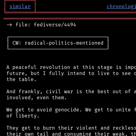
┌
─
─
─
─
─
─
─
─
─
┐
│
similar
│
chronolog
╘
═════════
╧
════════════════════════════════
═══════════════════════════════════════════
 -> file: fediverse/4494

 ┌────────────────────────────────┐

 │ CW: radical-politics-mentioned │

 └────────────────────────────────┘

 A peaceful revolution at this stage is impo
 future, but I fully intend to live to see o
 the table.

 And frankly, civil war is the best out of a
 involved, even them.

 We get to avoid genocide. We get to unite f
 of liberty.

 They get to burn their violent and reckless
 their own tail and consuming their weak, th