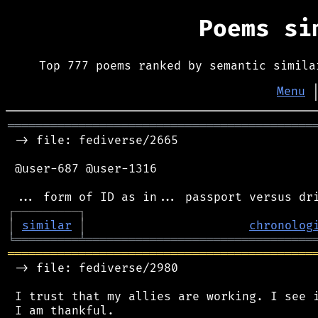
Poems s
Top 777 poems ranked by semantic simila
Menu
═══════════════════════════════════════════
 -> file: fediverse/2665

 @user-687 @user-1316

┌
─
─
─
─
─
─
─
─
─
┐
│
similar
│
chronolog
╘
═════════
╧
════════════════════════════════
═══════════════════════════════════════════
 -> file: fediverse/2980

 I trust that my allies are working. I see i