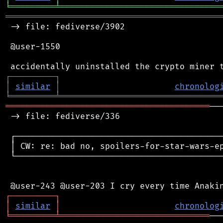
╘
═════════
╧
════════════════════════════════
═══════════════════════════════════════════
 -> file: fediverse/3902

 @user-1550

┌
─
─
─
─
─
─
─
─
─
┐
│
similar
│
chronolog
╘
═════════
╧
════════════════════════════════
═════════════════════════════════════════
──
 -> file: fediverse/336

 ┌──────────────────────────────────────────
 │ CW: re: bad no, spoilers-for-star-wars-ep
 └──────────────────────────────────────────
┌
─
─
─
─
─
─
─
─
─
┐
│
similar
│
chronolog
╘
═════════
╧
══════════════════════════════