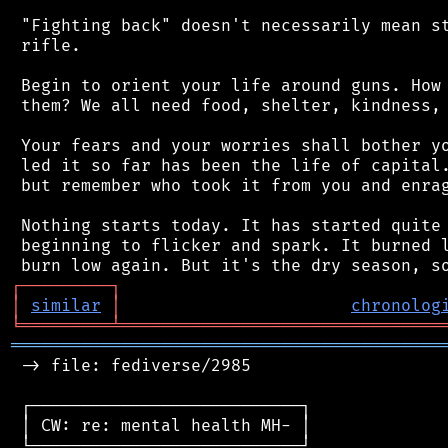
 "Fighting back" doesn't necessarily mean st
 rifle.

 Begin to orient your life around guns. How 
 them? We all need food, shelter, kindness, 
 Your fears and your worries shall bother yo
 led it so far has been the life of capital.
 but remember who took it from you and enrag
 Nothing starts today. It has started quite 
 beginning to flicker and spark. It burned l
┌
─
─
─
─
─
─
─
─
─
┐
│
similar
│
chronolog
╘
═════════
╧
════════════════════════════════
═══════════════════════════════════════════
 -> file: fediverse/2985

 ┌───────────────────────────┐

 │ CW: re: mental health MH- │

 └───────────────────────────┘
