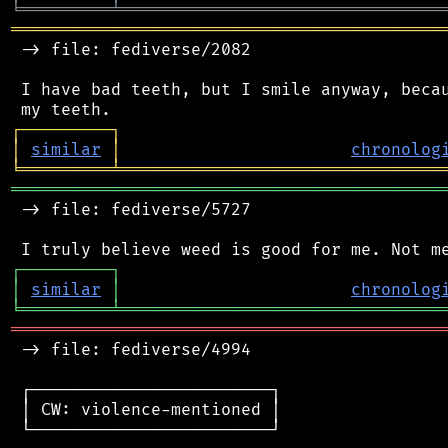
╘
═════════
╧
════════════════════════════════
═══════════════════════════════════════════
 -> file: fediverse/2082

 I have bad teeth, but I smile anyway, becau
┌
─
─
─
─
─
─
─
─
─
┐
│
similar
│
chronolog
╘
═════════
╧
════════════════════════════════
═══════════════════════════════════════════
 -> file: fediverse/5727

┌
─
─
─
─
─
─
─
─
─
┐
│
similar
│
chronolog
╘
═════════
╧
════════════════════════════════
═══════════════════════════════════════════
 -> file: fediverse/4994

 ┌────────────────────────┐

 │ CW: violence-mentioned │

 └────────────────────────┘
