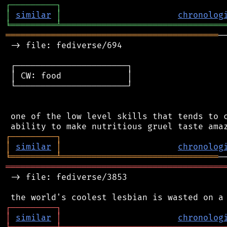
┌
─
─
─
─
─
─
─
─
─
┐
│
similar
│
chronolog
╘
═════════
╧
════════════════════════════════
══════════════════════════════════════════
─
 -> file: fediverse/694

 ┌──────────────────────┐

 │ CW: food             │

 └──────────────────────┘

 one of the low level skills that tends to c
┌
─
─
─
─
─
─
─
─
─
┐
│
similar
│
chronolog
╘
═════════
╧
═══════════════════════════════
═══════════════════════════════════════════
 -> file: fediverse/3853

┌
─
─
─
─
─
─
─
─
─
┐
│
similar
│
chronolog