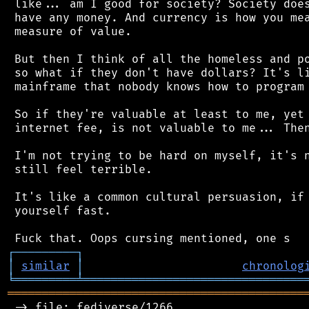
 like... am I good for society? Society does
 have any money. And currency is how you mea
 measure of value.

 But then I think of all the homeless and po
 so what if they don't have dollars? It's li
 mainframe that nobody knows how to program 
 So if they're valuable at least to me, yet 
 internet fee, is not valuable to me... Then
 I'm not trying to be hard on myself, it's n
 still feel terrible.

 It's like a common cultural persuasion, if 
 yourself fast.

┌
─
─
─
─
─
─
─
─
─
┐
│
similar
│
chronolog
╘
═════════
╧
════════════════════════════════
═══════════════════════════════════════════
 -> file: fediverse/1266
