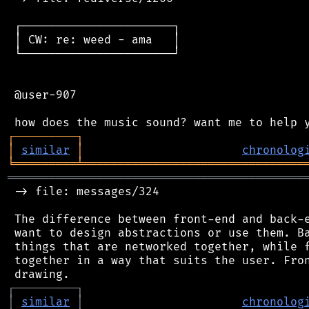
 ┌──────────────────────┐

 │ CW: re: weed - ama   │

 └──────────────────────┘

 @user-907

┌
─
─
─
─
─
─
─
─
─
┐
│
similar
│
chronolog
╘
═════════
╧
════════════════════════════════
═══════════════════════════════════════════
 -> file: messages/324

 The difference between front-end and back-e
 want to design abstractions or use them. Ba
 things that are networked together, while f
 together in a way that suits the user. Fron
┌
─
─
─
─
─
─
─
─
─
┐
│
similar
│
chronolog