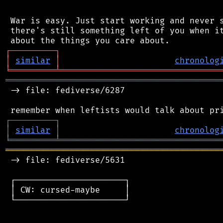
 War is easy. Just start working and never s
 there's still something left of you when it
┌
─
─
─
─
─
─
─
─
─
┐
│
similar
│
chronolog
╘
═════════
╧
════════════════════════════════
═══════════════════════════════════════════
 -> file: fediverse/6287

┌
─
─
─
─
─
─
─
─
─
┐
│
similar
│
chronolog
╘
═════════
╧
════════════════════════════════
═══════════════════════════════════════════
 -> file: fediverse/5631

 ┌──────────────────────┐

 │ CW: cursed-maybe     │

 └──────────────────────┘
