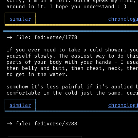
 sorry, I'm on a roll. Gotta speak my mind, 
┌
─
─
─
─
─
─
─
─
─
┐
│
similar
│
chronolog
╘
═════════
╧
════════════════════════════════
═══════════════════════════════════════════
 -> file: fediverse/1778

 if you ever need to take a cold shower, you
 yourself slowly. The easiest way to do this
 parts of your body with your hands - I usua
 then belly and butt, then chest, neck, then
 to get in the water.

 somehow it's less painful if it's applied b
┌
─
─
─
─
─
─
─
─
─
┐
│
similar
│
chronolog
╘
═════════
╧
════════════════════════════════
═══════════════════════════════════════════
 -> file: fediverse/3288

 ┌───────────────────────┐
