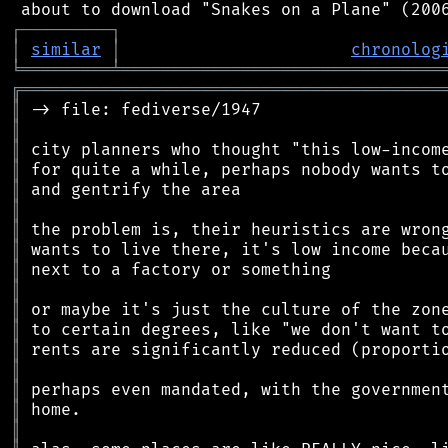
┌
─
─
─
─
─
─
─
─
─
┐
│
similar
│
chronolog
╘
═════════
╧
════════════════════════════════
╔
══════════════════════════════════════════
║
║
║
║
║
║
║
║
║
║
║
║
║
║
║
║
║