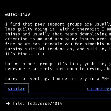
 @user-1420

 I find that peer support groups are usually
 less guilty doing it. With a therapist I am
 things and usually that means downplaying m
 attention to me and assume my issues aren't
 fine so we can schedule you for biweekly no
 nursing suicidal tendencies, and said so, b
 it's fine... >.>

 but with peer groups it's like, yeah they g
 everyone else feels more open to crying abo
┌
─
─
─
─
─
─
─
─
─
┐
│
similar
│
chronolog
╘
═════════
╧
════════════════════════════════
═══════════════════════════════════════════
 -> file: fediverse/4014
