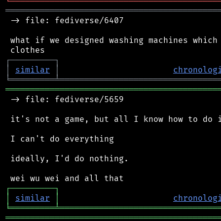
╘
═════════
╧
════════════════════════════════
═══════════════════════════════════════════
 -> file: fediverse/6407

 what if we designed washing machines which 
┌
─
─
─
─
─
─
─
─
─
┐
│
similar
│
chronolog
╘
═════════
╧
════════════════════════════════
═══════════════════════════════════════════
 -> file: fediverse/5659

 it's not a game, but all I know how to do i
 I can't do everything

 ideally, I'd do nothing.

┌
─
─
─
─
─
─
─
─
─
┐
│
similar
│
chronolog
╘
═════════
╧
════════════════════════════════
═══════════════════════════════════════════