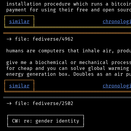
 installation procedure which runs a bitcoin
┌
─
─
─
─
─
─
─
─
─
┐
│
similar
│
chronolog
╘
═════════
╧
════════════════════════════════
═══════════════════════════════════════════
 -> file: fediverse/4962

 humans are computers that inhale air, produ
 give me a biochemical or mechanical process
 for cheap and you can solve global warming 
┌
─
─
─
─
─
─
─
─
─
┐
│
similar
│
chronolog
╘
═════════
╧
════════════════════════════════
═══════════════════════════════════════════
 -> file: fediverse/2502

 ┌─────────────────────────┐

 │ CW: re: gender identity │

 └─────────────────────────┘
