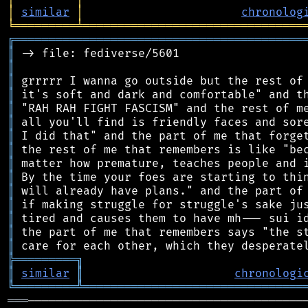
│
similar
│
chronolog
╘
═════════
╧
════════════════════════════════
╔
══════════════════════════════════════════
║
║
║
║
║
║
║
║
║
║
║
║
║
║
║
╠
═
═
═
═
═
═
═
═
═
╗
║
similar
║
chronologi
╚
═════════
╩
════════════════════════════════
═══
─────────────────────────────────────────