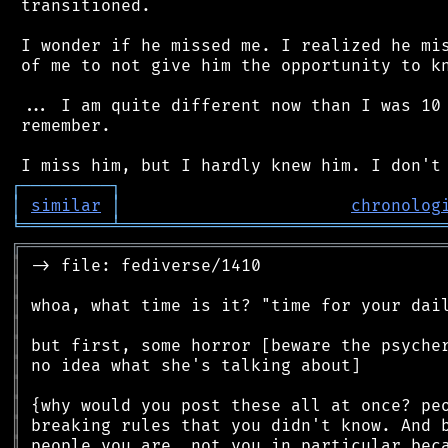
 transitioned.

 I wonder if he missed me. I realized he mis
 of me to not give him the opportunity to kn
 ... I am quite different now than I was 10 
 remember.

┌
─
─
─
─
─
─
─
─
─
┐
│
similar
│
chronolog
╘
═════════
╧
════════════════════════════════
╔
══════════════════════════════════════════
║
║
║
║
║
║
║
║
║
║