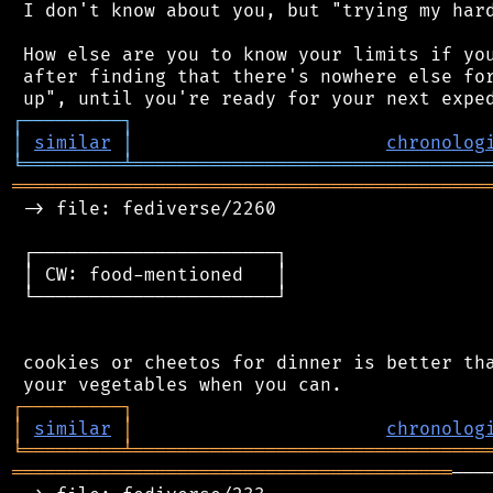
 I don't know about you, but "trying my hard
 How else are you to know your limits if you
 after finding that there's nowhere else for
┌
─
─
─
─
─
─
─
─
─
┐
│
similar
│
chronolog
╘
═════════
╧
════════════════════════════════
═══════════════════════════════════════════
 -> file: fediverse/2260

 ┌──────────────────────┐

 │ CW: food-mentioned   │

 └──────────────────────┘

 cookies or cheetos for dinner is better tha
┌
─
─
─
─
─
─
─
─
─
┐
│
similar
│
chronolog
╘
═════════
╧
════════════════════════════════
════════════════════════════════════════
───