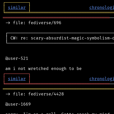
┌
─
─
─
─
─
─
─
─
─
┐
│
similar
│
chronolog
╘
═════════
╧
════════════════════════════════
══════════════════════════════════════════
─
 -> file: fediverse/696

 ┌──────────────────────────────────────────
 │ CW: re: scary-absurdist-magic-symbolism-
 └──────────────────────────────────────────
 @user-521

┌
─
─
─
─
─
─
─
─
─
┐
│
similar
│
chronolog
╘
═════════
╧
═══════════════════════════════
═══════════════════════════════════════════
 -> file: fediverse/4428

 @user-1669
