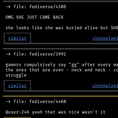
═══════════════════════════════════════════
 -> file: fediverse/4508

 OMG SHE JUST CAME BACK

┌
─
─
─
─
─
─
─
─
─
┐
│
similar
│
chronolog
╘
═════════
╧
════════════════════════════════
═══════════════════════════════════════════
 -> file: fediverse/3992

 gamers compulsively say "gg" after every ma
 the ones that are even - neck and neck - co
┌
─
─
─
─
─
─
─
─
─
┐
│
similar
│
chronolog
╘
═════════
╧
════════════════════════════════
═══════════════════════════════════════════
 -> file: fediverse/4460

┌
─
─
─
─
─
─
─
─
─
┐