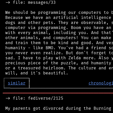
 -> file: messages/33

 We should be programming our computers to b
 Because we have an artificial intelligence 
 dogs and other pets. They are observable, s
 computer via programming. Boom you have an 
 with every animal, including you. And that'
 other animals, and computers! You can make 
 and train them to be kind and good. And ver
 humanity - like BMO. You've had a friend so
 you never even realize. But don't forget to
 sad. I have to play with Zelda more. Also y
 precious piece of the puzzle, and humanity 
 or a treasured heirloom. The culture and en
┌
─
─
│
similar
 │                       
chronolog
╘
══
═══════════════════════════════════════════
 -> file: fediverse/2125
