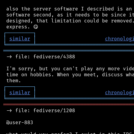
 also the server software I described is an 
 software second, as it needs to be since it
 designed, that limitation could be removed.
┌
─
─
─
─
─
─
─
─
─
┐
│
similar
│
chronolog
╘
═════════
╧
════════════════════════════════
═══════════════════════════════════════════
 -> file: fediverse/4388

 I'm sorry, but you can't play any more vide
 time on hobbies. When you meet, discuss wha
┌
─
─
─
─
─
─
─
─
─
┐
│
similar
│
chronolog
╘
═════════
╧
════════════════════════════════
═══════════════════════════════════════════
 -> file: fediverse/1208

 @user-883
