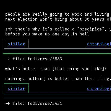
 people are really going to work and living 
 next election won't bring about 30 years of
 smh that's why it's called a "precipice", y
┌
─
─
─
─
─
─
─
─
─
┐
│
similar
│
chronolog
╘
═════════
╧
════════════════════════════════
═══════════════════════════════════════════
 -> file: fediverse/5883

 what's better than [that thing you like]?

┌
─
─
─
─
─
─
─
─
─
┐
│
similar
│
chronolog
╘
═════════
╧
════════════════════════════════
═══════════════════════════════════════════
 -> file: fediverse/3431
