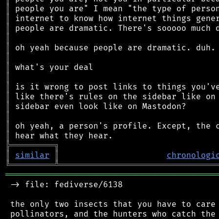
║
║
║
║
║
║
║
║
║
║
║
║
║
║
╠
═
═
═
═
═
═
═
═
═
╗
║
similar
║
chronologi
╚
═════════
╩
════════════════════════════════
═══════════════════════════════════════════
 -> file: fediverse/6138

 the only two insects that you have to care 