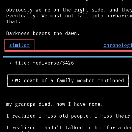
 obviously we're on the right side, and they
 eventually. We must not fall into barbarism
 that.

┌
─
─
─
─
─
─
─
─
─
┐
│
similar
│
chronolog
╘
═════════
╧
════════════════════════════════
═══════════════════════════════════════════
 -> file: fediverse/3426

 ┌────────────────────────────────────────┐

 │ CW: death-of-a-family-member-mentioned │

 └────────────────────────────────────────┘

 my grandpa died. now I have none.

 I realized I miss old people. I miss their 
 I realized I hadn't talked to him for a dec