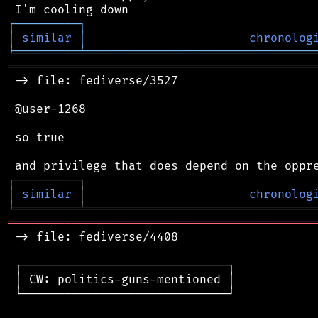
┌
─
─
─
─
─
─
─
─
─
┐
│
similar
│
chronolog
╘
═════════
╧
════════════════════════════════
═══════════════════════════════════════════
 -> file: fediverse/3527

 @user-1268

 so true

┌
─
─
─
─
─
─
─
─
─
┐
│
similar
│
chronolog
╘
═════════
╧
════════════════════════════════
═══════════════════════════════════════════
 -> file: fediverse/4408

 ┌─────────────────────────────┐

 │ CW: politics-guns-mentioned │

 └─────────────────────────────┘
