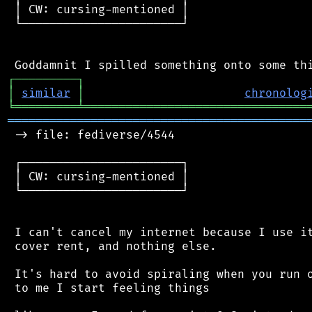
 │ CW: cursing-mentioned │

 └───────────────────────┘

┌
─
─
─
─
─
─
─
─
─
┐
│
similar
│
chronolog
╘
═════════
╧
════════════════════════════════
═══════════════════════════════════════════
 -> file: fediverse/4544

 ┌───────────────────────┐

 │ CW: cursing-mentioned │

 └───────────────────────┘

 I can't cancel my internet because I use it
 cover rent, and nothing else.

 It's hard to avoid spiraling when you run o
 to me I start feeling things
