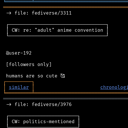
╘
═════════
╧
════════════════════════════════
═══════════════════════════════════════════
 -> file: fediverse/3311

 ┌──────────────────────────────────┐

 │ CW: re: "adult" anime convention │

 └──────────────────────────────────┘

 @user-192

 [followers only]

┌
─
─
─
─
─
─
─
─
─
┐
│
similar
│
chronolog
╘
═════════
╧
════════════════════════════════
═══════════════════════════════════════════
 -> file: fediverse/3976

 ┌────────────────────────┐

 │ CW: politics-mentioned │

 └────────────────────────┘
