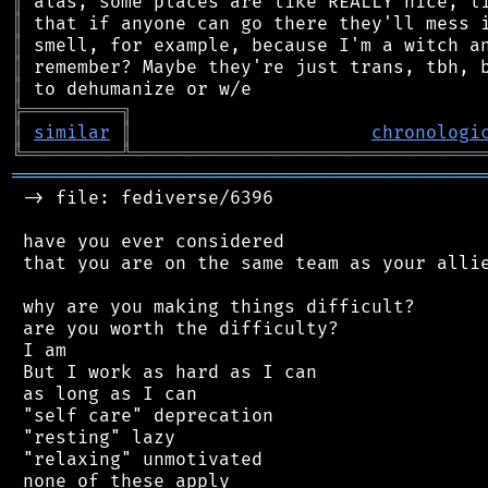
║
║
║
║
║
╠
═
═
═
═
═
═
═
═
═
╗
║
similar
║
chronologi
╚
═════════
╩
════════════════════════════════
═══════════════════════════════════════════
 -> file: fediverse/6396

 have you ever considered

 that you are on the same team as your allie
 why are you making things difficult?

 are you worth the difficulty?

 I am

 But I work as hard as I can

 as long as I can

 "self care" deprecation

 "resting" lazy

 "relaxing" unmotivated

 none of these apply
