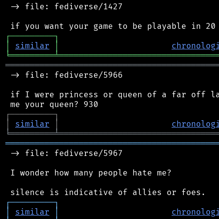
 -> file: fediverse/1427

┌
─
─
─
─
─
─
─
─
─
┐
│
similar
│
chronolog
╘
═════════
╧
════════════════════════════════
═══════════════════════════════════════════
 -> file: fediverse/5966

 if I were princess or queen of a far off la
┌
─
─
─
─
─
─
─
─
─
┐
│
similar
│
chronolog
╘
═════════
╧
════════════════════════════════
═══════════════════════════════════════════
 -> file: fediverse/5967

 I wonder how many people hate me?

┌
─
─
─
─
─
─
─
─
─
┐
│
similar
│
chronolog