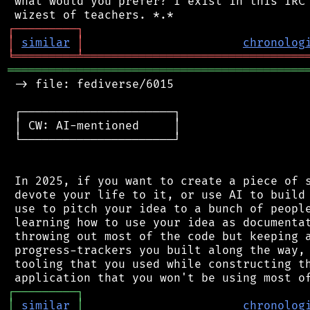
 what would you prefer? I exist in this IRC 
┌
─
─
─
─
─
─
─
─
─
┐
│
similar
│
chronolog
╘
═════════
╧
════════════════════════════════
═══════════════════════════════════════════
 -> file: fediverse/6015

 ┌──────────────────────┐

 │ CW: AI-mentioned     │

 └──────────────────────┘

 In 2025, if you want to create a piece of s
 devote your life to it, or use AI to build 
 use to pitch your idea to a bunch of people
 learning how to use your idea as documentat
 throwing out most of the code but keeping a
 progress-trackers you built along the way, 
 tooling that you used while constructing th
┌
─
─
─
─
─
─
─
─
─
┐
│
similar
│
chronolog