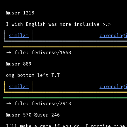
 @user-1218

┌
─
─
─
─
─
─
─
─
─
┐
│
similar
│
chronolog
╘
═════════
╧
════════════════════════════════
═══════════════════════════════════════════
 -> file: fediverse/1548

 @user-889

┌
─
─
─
─
─
─
─
─
─
┐
│
similar
│
chronolog
╘
═════════
╧
════════════════════════════════
═══════════════════════════════════════════
 -> file: fediverse/2913

 @user-570 @user-246

 I'll make a game if you do! I promise mine 