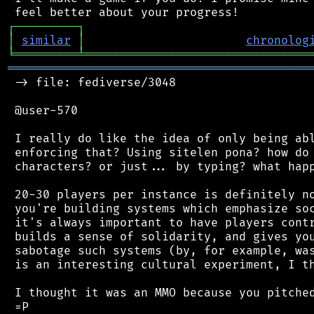
┌
─
─
─
─
─
─
─
─
─
┐
│
similar
│
chronolog
╘
═════════
╧
════════════════════════════════
═══════════════════════════════════════════
 -> file: fediverse/3048

 @user-570

 I really do like the idea of only being abl
 enforcing that? Using sitelen pona? how do 
 characters? or just... by typing? what happ
 20-30 players per instance is definitely no
 you're building systems which emphasize soc
 it's always important to have players contr
 builds a sense of solidarity, and gives you
 sabotage such systems (by, for example, was
 is an interesting cultural experiment, I th
 I thought it was an MMO because you pitched
 =P
