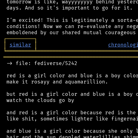
 tomorrow is like, wayyyyyyyy behind yesterd
 days. And so it's important to go for it.

 I'm excited! This is legitimately a sorta-e
 conditions! Now we can re-evaluate any nega
┌
─
─
─
─
─
─
─
─
─
┐
│
similar
│
chronolog
╘
═════════
╧
════════════════════════════════
═══════════════════════════════════════════
 -> file: fediverse/5242

 red is a girl color and blue is a boy color
 make it rosayy and aquamarillion.

 but red is a girl color and blue is a boy c
 watch the clouds go by

 and red is a girl color because red is the 
 like shit, sometimes lighter like fingernai
 and blue is a girl color because she only l
 hair and the sun dappled waterlillies shimm