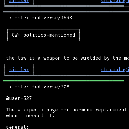
│
similar
│
chronolog
╘
═════════
╧
═══════════════════════════════
═══════════════════════════════════════════
 -> file: fediverse/3698

 ┌────────────────────────┐

 │ CW: politics-mentioned │

 └────────────────────────┘

┌
─
─
─
─
─
─
─
─
─
┐
│
similar
│
chronolog
╘
═════════
╧
════════════════════════════════
══════════════════════════════════════════
─
 -> file: fediverse/708

 @user-527

 The wikipedia page for hormone replacement 
 when I needed it.

 general:
