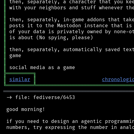
║
║
║
║
║
║
║
║
║
║
║
║
╠
═
═
═
═
═
═
═
═
═
╗
║
similar
║
chronologi
╚
═════════
╩
════════════════════════════════
═══════════════════════════════════════════
 -> file: fediverse/6453

 good morning!

 if you need to design an agentic programmin
 numbers, try expressing the number in analo