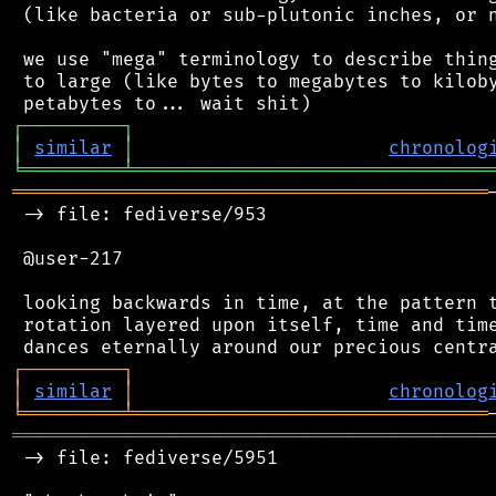
 (like bacteria or sub-plutonic inches, or n
 we use "mega" terminology to describe thing
 to large (like bytes to megabytes to kiloby
┌
─
─
─
─
─
─
─
─
─
┐
│
similar
│
chronolog
╘
═════════
╧
════════════════════════════════
═══════════════════════════════════════════
 -> file: fediverse/953

 @user-217

 looking backwards in time, at the pattern t
 rotation layered upon itself, time and time
┌
─
─
─
─
─
─
─
─
─
┐
│
similar
│
chronolog
╘
═════════
╧
════════════════════════════════
═══════════════════════════════════════════
 -> file: fediverse/5951
