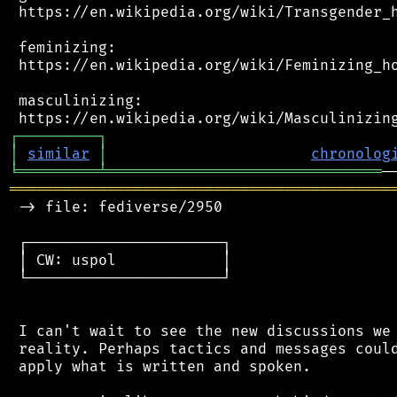
 https://en.wikipedia.org/wiki/Transgender_h
 feminizing:

 https://en.wikipedia.org/wiki/Feminizing_ho
 masculinizing:

┌
─
─
─
─
─
─
─
─
─
┐
│
similar
│
chronolog
╘
═════════
╧
═══════════════════════════════
═══════════════════════════════════════════
 -> file: fediverse/2950

 ┌──────────────────────┐

 │ CW: uspol            │

 └──────────────────────┘

 I can't wait to see the new discussions we 
 reality. Perhaps tactics and messages could
 apply what is written and spoken.
