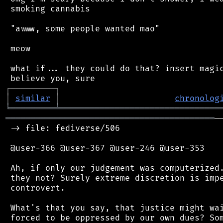
 smoking cannabis

 "awww, some people wanted mao"

 meow

 what if... they could do that? insert magic
┌
─
─
─
─
─
─
─
─
─
┐
│
similar
│
chronolog
╘
═════════
╧
════════════════════════════════
══════════════════════════════════════════
─
 -> file: fediverse/506

 @user-366 @user-367 @user-246 @user-353

 Ah, if only our judgement was computerized.
 they not? Surely extreme discretion is impe
 controvert.

 What's that you say, that justice might wai
 forced to be oppressed by our own dues? Som