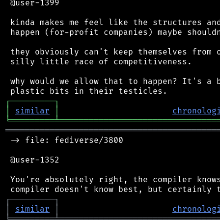
 @user-1399

 kinda makes me feel like the structures and
 happen (for-profit companies) maybe shouldn
 they obviously can't keep themselves from o
 silly little race of competitiveness.

 why would we allow that to happen? It's a b
┌
─
─
─
─
─
─
─
─
─
┐
│
similar
│
chronolog
╘
═════════
╧
════════════════════════════════
═══════════════════════════════════════════
 -> file: fediverse/3800

 @user-1352

 You're absolutely right, the compiler knows
┌
─
─
─
─
─
─
─
─
─
┐
│
similar
│
chronolog
╘
═════════
╧
════════════════════════════════