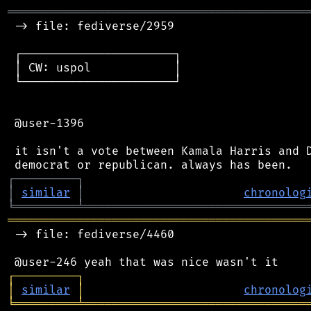
═══════════════════════════════════════════
 -> file: fediverse/2959

 ┌──────────────────────┐

 │ CW: uspol            │

 └──────────────────────┘

 @user-1396

 it isn't a vote between Kamala Harris and D
┌
─
─
─
─
─
─
─
─
─
┐
│
similar
│
chronolog
╘
═════════
╧
════════════════════════════════
═══════════════════════════════════════════
 -> file: fediverse/4460

┌
─
─
─
─
─
─
─
─
─
┐
│
similar
│
chronolog
╘
═════════
╧
════════════════════════════════