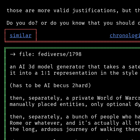
 those are more valid justifications, but th
┌
─
─
─
─
─
─
─
─
─
┐
│
similar
│
chronolog
╘
═════════
╧
════════════════════════════════
╔
══════════════════════════════════════════
║
║
║
║
║
║
║
║
║
║
║
║
║
║