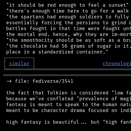
 "it should be red enough to feel a sunset"

 "there's enough time here to go for a walk 
 "the spartans had enough soldiers to fully 
 essentially forcing the persians to grind d
 battles fought in that time were fought unt
 the mortal end. hence, why they are im-mort
 "the smoothocity should be as soft as a bru
 "the chocolate had 56 grams of sugar in it.
┌
─
─
─
─
─
─
─
─
─
┐
│
similar
│
chronolog
╘
═════════
╧
════════════════════════════════
═══════════════════════════════════════════
 -> file: fediverse/3541

 the fact that Tolkien is considered "low fa
 because we've conflated "prevalence of magi
 fantasy is meant to speak to the human natu
 meant to be character drama focused on indi
 high fantasy is beautiful... but "high fant