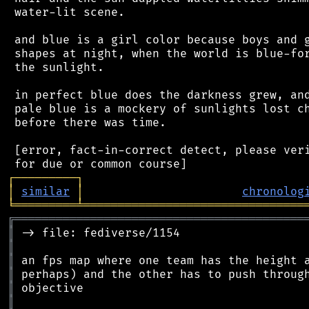
 water-lit scene.

 and blue is a girl color because boys and g
 shapes at night, when the world is blue-for
 the sunlight.

 in perfect blue does the darkness grew, and
 pale blue is a mockery of sunlights lost ch
 before there was time.

 [error, fact-in-correct detect, please veri
┌
─
─
─
─
─
─
─
─
─
┐
│
similar
│
chronolog
╘
═════════
╧
════════════════════════════════
╔
══════════════════════════════════════════
║
║
║
║
║
║