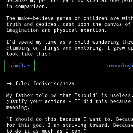
 because my perfect game existed at one poin
 in comparison.

 The make-believe games of children are with
 truth and desires, cast upon the canvas of 
 imagination and physical exertion.

 I'd spend my time as a child wandering thro
 climbing on things and exploring. I grew up
┌
─
─
─
─
─
─
─
─
─
┐
│
similar
│
chronolog
╘
═════════
╧
════════════════════════════════
═══════════════════════════════════════════
 -> file: fediverse/3129

 My father told me that "should" is useless.
 justify your actions - "I did this because 
 meaning.

 "I should do this because I want to. Becaus
 for this goal I am striving toward. Because
 to do it as much as I can."
