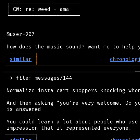
 ┌──────────────────────┐

 │ CW: re: weed - ama   │

 └──────────────────────┘

 @user-907

┌
─
─
─
─
─
─
─
─
─
┐
│
similar
│
chronolog
╘
═════════
╧
════════════════════════════════
══════════════════════════════════════════
─
 -> file: messages/144

 Normalize insta cart shoppers knocking when
 And then asking "you're very welcome. Do yo
 is answered

 You could learn a lot about people who use 
┌
─
─
─
─
─
─
─
─
─
┐