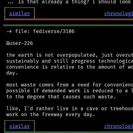
┌
─
─
─
─
─
─
─
─
─
┐
│
similar
│
chronolog
╘
═════════
╧
════════════════════════════════
═══════════════════════════════════════════
 -> file: fediverse/3106

 @user-226

 the earth is not overpopulated, just overut
 sustainably and still progress technologica
 convenience is relative to the amount of wo
 day.

 most waste comes from a need for convenienc
 possible if demanded work is reduced to a l
 to the degree that causes such waste.

 like, I'd rather live in a cave or treehous
┌
─
─
─
─
─
─
─
─
─
┐
│
similar
│
chronolog
╘
═════════
╧
════════════════════════════════