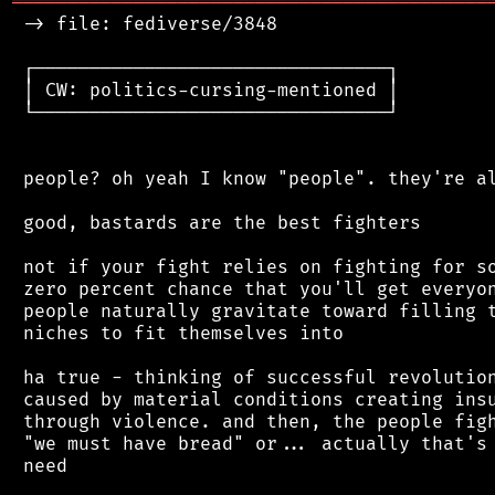
═══════════════════════════════════════════
 -> file: fediverse/3848

 ┌────────────────────────────────┐

 │ CW: politics-cursing-mentioned │

 └────────────────────────────────┘

 people? oh yeah I know "people". they're al
 good, bastards are the best fighters

 not if your fight relies on fighting for so
 zero percent chance that you'll get everyon
 people naturally gravitate toward filling t
 niches to fit themselves into

 ha true - thinking of successful revolution
 caused by material conditions creating insu
 through violence. and then, the people figh
 "we must have bread" or... actually that's 
 need
