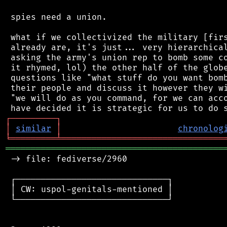
 spies need a union.

 what if we collectivized the military [firs
 already are, it's just... very hierarchical
 asking the army's union rep to bomb some co
 it rhymed, lol) the other half of the globe
 questions like "what stuff do you want bomb
 their people and discuss it however they wi
 "we will do as you command, for we can acco
┌
─
─
─
─
─
─
─
─
─
┐
│
similar
│
chronolog
╘
═════════
╧
════════════════════════════════
═══════════════════════════════════════════
 -> file: fediverse/2960

 ┌──────────────────────────────┐

 │ CW: uspol-genitals-mentioned │

 └──────────────────────────────┘
