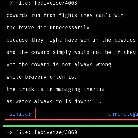
 -> file: fediverse/4063

 cowards run from fights they can't win

 the brave die unnecessarily

 because they might have won if the cowards 
 and the coward simply would not be if they 
 yet the coward is not always wrong

 while bravery often is.

 the trick is in managing inertia

┌
─
─
─
─
─
─
─
─
─
┐
│
similar
│
chronolog
╘
═════════
╧
════════════════════════════════
═══════════════════════════════════════════
 -> file: fediverse/3860
