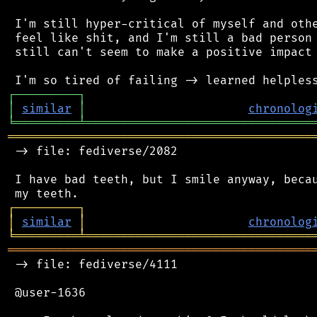
 I'm still hyper-critical of myself and othe
 feel like shit, and I'm still a bad person 
 still can't seem to make a positive impact 
┌
─
─
─
─
─
─
─
─
─
┐
│
similar
│
chronolog
╘
═════════
╧
════════════════════════════════
═══════════════════════════════════════════
 -> file: fediverse/2082

 I have bad teeth, but I smile anyway, becau
┌
─
─
─
─
─
─
─
─
─
┐
│
similar
│
chronolog
╘
═════════
╧
════════════════════════════════
═══════════════════════════════════════════
 -> file: fediverse/4111

 @user-1636
