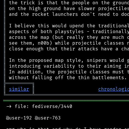
║
║
║
║
║
║
║
║
║
║
║
║
║
║
╠
═
═
═
═
═
═
═
═
═
╗
║
similar
║
chronologi
╚
═════════
╩
════════════════════════════════
═══════════════════════════════════════════
 -> file: fediverse/3440

 @user-192 @user-763
