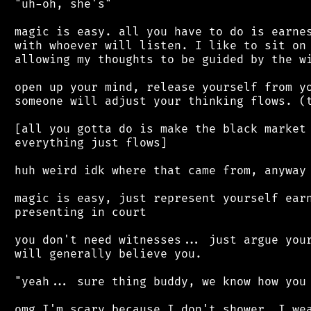
 "uh-oh, she's"

 magic is easy. all you have to do is earnes
 with whoever will listen. I like to sit on 
 allowing my thoughts to be guided by the wi
 open up your mind, release yourself from yo
 someone will adjust your thinking flows. (t
 [all you gotta do is make the black market 
 everything just flows]

 huh weird idk where that came from, anyway

 magic is easy, just represent yourself earn
 presenting in court

 you don't need witnesses... just argue your
 will generally believe you.

 "yeah... sure thing buddy, we know how you 
 omg I'm scary because I don't shower, I wea