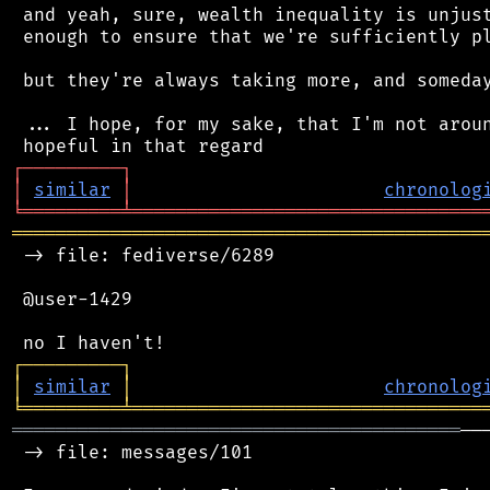
 and yeah, sure, wealth inequality is unjust
 enough to ensure that we're sufficiently pl
 but they're always taking more, and someday
 ... I hope, for my sake, that I'm not aroun
┌
─
─
─
─
─
─
─
─
─
┐
│
similar
│
chronolog
╘
═════════
╧
════════════════════════════════
═══════════════════════════════════════════
 -> file: fediverse/6289

 @user-1429

┌
─
─
─
─
─
─
─
─
─
┐
│
similar
│
chronolog
╘
═════════
╧
════════════════════════════════
═════════════════════════════════════════
──
 -> file: messages/101
