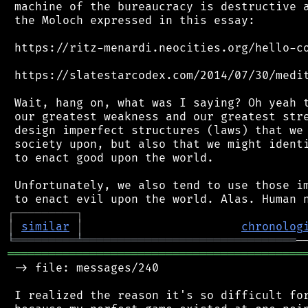
 machine of the bureaucracy is destructive a
 the Moloch expressed in this essay:

 https://ritz-menardi.neocities.org/hello-co
 https://slatestarcodex.com/2014/07/30/medit
 Wait, hang on, what was I saying? Oh yeah t
 our greatest weakness and our greatest stre
 design imperfect structures (laws) that we 
 society upon, but also that we might identi
 to enact good upon the world.

 Unfortunately, we also tend to use those im
┌
─
─
─
─
─
─
─
─
─
┐
│
similar
│
chronolog
╘
═════════
╧
═══════════════════════════════
═══════════════════════════════════════════
 -> file: messages/240

 I realized the reason it's so difficult for