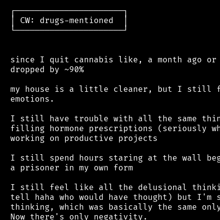
 ┌──────────────────────┐

 │ CW: drugs-mentioned  │

 └──────────────────────┘

 since I quit cannabis like, a month ago or 
 dropped by ~90%

 my house is a little cleaner, but I still f
 emotions.

 I still have trouble with all the same thin
 filling hormone prescriptions (seriously wh
 working on productive projects

 I still spend hours staring at the wall beg
 a prisoner in my own form

 I still feel like all the delusional thinki
 tell haha who would have thought) but I'm s
 thinking, which was basically the same only
 Now there's only negativity.
