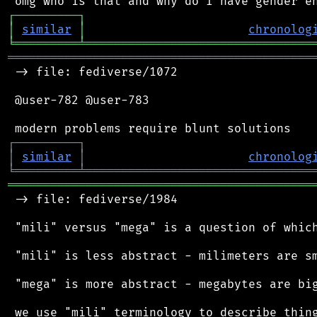
┌
─
─
─
─
─
─
─
─
─
┐
│
similar
│
chronolog
╘
═════════
╧
════════════════════════════════
═══════════════════════════════════════════
 -> file: fediverse/1072

 @user-782 @user-783

┌
─
─
─
─
─
─
─
─
─
┐
│
similar
│
chronolog
╘
═════════
╧
════════════════════════════════
═══════════════════════════════════════════
 -> file: fediverse/1984

 "mili" versus "mega" is a question of which
 "mili" is less abstract - milimeters are sm
 "mega" is more abstract - megabytes are big
 we use "mili" terminology to describe thing