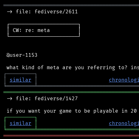
═══════════════════════════════════════════
 -> file: fediverse/2611

 ┌──────────────────────┐

 │ CW: re: meta         │

 └──────────────────────┘

 @user-1153

┌
─
─
─
─
─
─
─
─
─
┐
│
similar
│
chronolog
╘
═════════
╧
════════════════════════════════
═══════════════════════════════════════════
 -> file: fediverse/1427

┌
─
─
─
─
─
─
─
─
─
┐
│
similar
│
chronolog
╘
═════════
╧
════════════════════════════════
═══════════════════════════════════════════