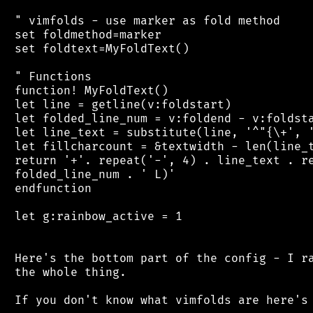
 " vimfolds - use marker as fold method

 set foldmethod=marker

 set foldtext=MyFoldText()

 " Functions

 function! MyFoldText()

 let line = getline(v:foldstart)

 let folded_line_num = v:foldend - v:foldsta
 let line_text = substitute(line, '^"{\+', '
 let fillcharcount = &textwidth - len(line_t
 return '+'. repeat('-', 4) . line_text . re
 folded_line_num . ' L)'

 endfunction

 let g:rainbow_active = 1

 Here's the bottom part of the config - I ra
 the whole thing.

 If you don't know what vimfolds are here's 