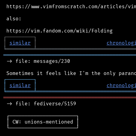
 https://www.vimfromscratch.com/articles/vim
 also:

┌
─
─
─
─
─
─
─
─
─
┐
│
similar
│
chronolog
╘
═════════
╧
════════════════════════════════
═══════════════════════════════════════════
 -> file: messages/230

┌
─
─
─
─
─
─
─
─
─
┐
│
similar
│
chronolog
╘
═════════
╧
════════════════════════════════
═══════════════════════════════════════════
 -> file: fediverse/5159

 ┌──────────────────────┐

 │ CW: unions-mentioned │

 └──────────────────────┘
