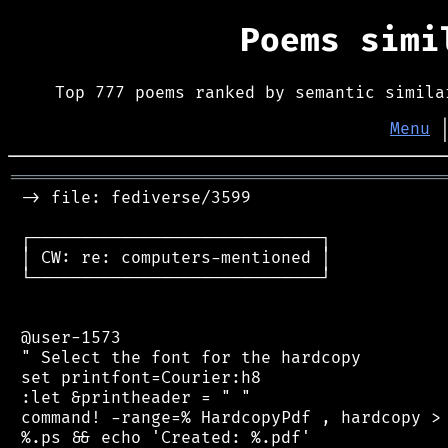
Poems sim
Top 777 poems ranked by semantic simila
Menu
═══════════════════════════════════════════
 -> file: fediverse/3599

 ┌─────────────────────────────┐

 │ CW: re: computers-mentioned │

 └─────────────────────────────┘

 @user-1573

 " Select the font for the hardcopy

 set printfont=Courier:h8

 :let &printheader = " "

 command! -range=% HardcopyPdf , hardcopy > 
 %.ps && echo 'Created: %.pdf'
