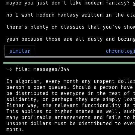
 maybe you just don't like modern fantasy? g
 no I want modern fantasy written in the cla
 there's plenty of classics that you've show
┌
─
─
─
─
─
─
─
─
─
┐
│
similar
│
chronolog
╘
═════════
╧
════════════════════════════════
═══════════════════════════════════════════
 -> file: messages/344

 In algorism, every month any unspent dollar
 person's open queues. Should a person have 
 be distributed to everyone in the rest of t
 solidarity, or perhaps they are simply lost
 Either way, the relevant functionality is t
 This applies to higher states as well, such
 many profitable arrangements and fails to b
 unspent dollars must be distributed to ever
 month.
