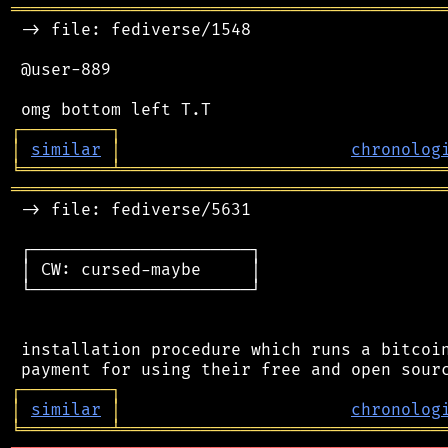
═══════════════════════════════════════════
 -> file: fediverse/1548

 @user-889

┌
─
─
─
─
─
─
─
─
─
┐
│
similar
│
chronolog
╘
═════════
╧
════════════════════════════════
═══════════════════════════════════════════
 -> file: fediverse/5631

 ┌──────────────────────┐

 │ CW: cursed-maybe     │

 └──────────────────────┘

 installation procedure which runs a bitcoin
┌
─
─
─
─
─
─
─
─
─
┐
│
similar
│
chronolog
╘
═════════
╧
════════════════════════════════