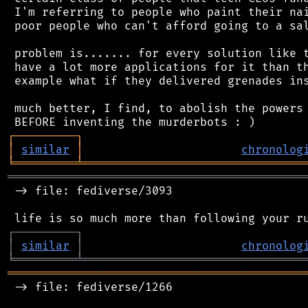
 I'm referring to people who paint their nai
 poor people who can't afford going to a sal
 problem is....... for every solution like t
 have a lot more applications for it than th
 example what if they delivered grenades ins
 much better, I find, to abolish the powers 
┌
─
─
─
─
─
─
─
─
─
┐
│
similar
│
chronolog
╘
═════════
╧
════════════════════════════════
═══════════════════════════════════════════
 -> file: fediverse/3093

┌
─
─
─
─
─
─
─
─
─
┐
│
similar
│
chronolog
╘
═════════
╧
════════════════════════════════
═══════════════════════════════════════════
 -> file: fediverse/1266
