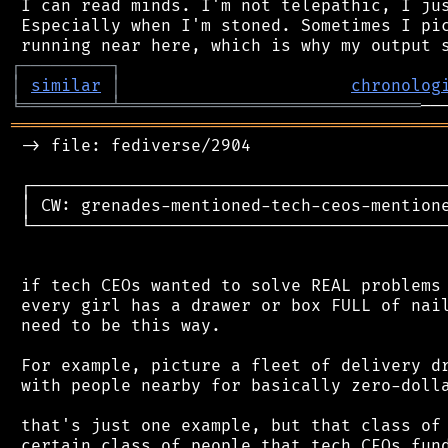
 I can read minds. I'm not telepathic, I jus
 Especially when I'm stoned. Sometimes I pic
┌
─
─
─
─
─
─
─
─
─
┐
│
similar
│
chronolog
╘
═════════
╧
══════════════════════════════
═══════════════════════════════════════════
 -> file: fediverse/2904

 ┌──────────────────────────────────────────
 │ CW: grenades-mentioned-tech-ceos-mentione
 └──────────────────────────────────────────
 if tech CEOs wanted to solve REAL problems 
 every girl has a drawer or box FULL of nail
 need to be this way.

 For example, picture a fleet of delivery dr
 with people nearby for basically zero-dolla
 that's just one example, but that class of 
 certain class of people that tech CEOs fund