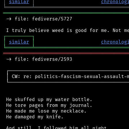
│
similar
│
chronolog
╘
═════════
╧
════════════════════════════════
═══════════════════════════════════════════
 -> file: fediverse/5727

┌
─
─
─
─
─
─
─
─
─
┐
│
similar
│
chronolog
╘
═════════
╧
════════════════════════════════
═══════════════════════════════════════════
 -> file: fediverse/2593

 ┌──────────────────────────────────────────
 │ CW: re: politics-fascism-sexual-assault-m
 └──────────────────────────────────────────
 He skuffed up my water bottle.

 He tore pages from my journal.

 He made me lose my necklace.

 He damaged my knife.

 And still, I followed him all night.
