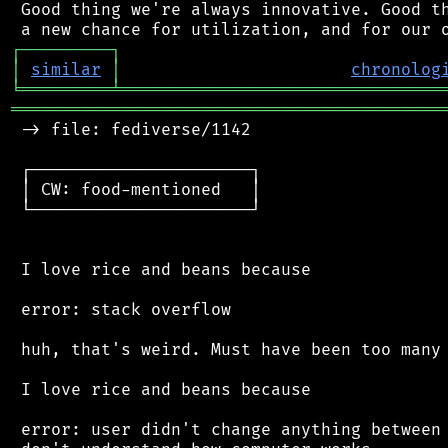
 Good thing we're always innovative. Good th
┌
─
─
─
─
─
─
─
─
─
┐
│
similar
│
chronolog
╘
═════════
╧
════════════════════════════════
═══════════════════════════════════════════
 -> file: fediverse/1142

 ┌──────────────────────┐

 │ CW: food-mentioned   │

 └──────────────────────┘

 I love rice and beans because

 error: stack overflow

 huh, that's weird. Must have been too many 
 I love rice and beans because

 error: user didn't change anything between 