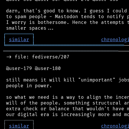
 darn, that's good to know. I guess I could 
 to spam people - Mastodon tends to notify p
 I worry is bothersome. Hence the attempts t
┌
─
─
─
─
─
─
─
─
─
┐
│
similar
│
chronolog
╘
═════════
╧
═══════════════════════════════
════════════════════════════════════════
───
 -> file: fediverse/207

 @user-179 @user-180

 still means it will kill "unimportant" jobs
 people in power.

 so what we need is a way to align the incen
 will of the people. something structural an
 extra check or balance that wouldn't have m
┌
─
─
─
─
─
─
─
─
─
┐
│
similar
│
chronolog