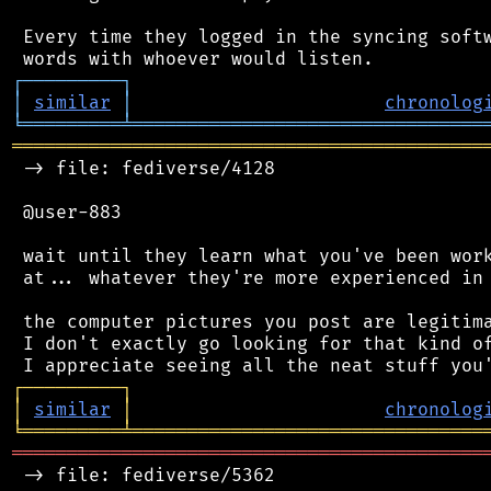
 Every time they logged in the syncing softw
┌
─
─
─
─
─
─
─
─
─
┐
│
similar
│
chronolog
╘
═════════
╧
════════════════════════════════
═══════════════════════════════════════════
 -> file: fediverse/4128

 @user-883

 wait until they learn what you've been work
 at... whatever they're more experienced in 
 the computer pictures you post are legitima
 I don't exactly go looking for that kind of
┌
─
─
─
─
─
─
─
─
─
┐
│
similar
│
chronolog
╘
═════════
╧
════════════════════════════════
═══════════════════════════════════════════
 -> file: fediverse/5362
