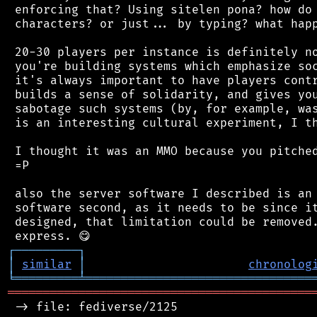
 enforcing that? Using sitelen pona? how do 
 characters? or just... by typing? what happ
 20-30 players per instance is definitely no
 you're building systems which emphasize soc
 it's always important to have players contr
 builds a sense of solidarity, and gives you
 sabotage such systems (by, for example, was
 is an interesting cultural experiment, I th
 I thought it was an MMO because you pitched
 =P

 also the server software I described is an 
 software second, as it needs to be since it
 designed, that limitation could be removed.
┌
─
─
─
─
─
─
─
─
─
┐
│
similar
│
chronolog
╘
═════════
╧
════════════════════════════════
═══════════════════════════════════════════
 -> file: fediverse/2125
