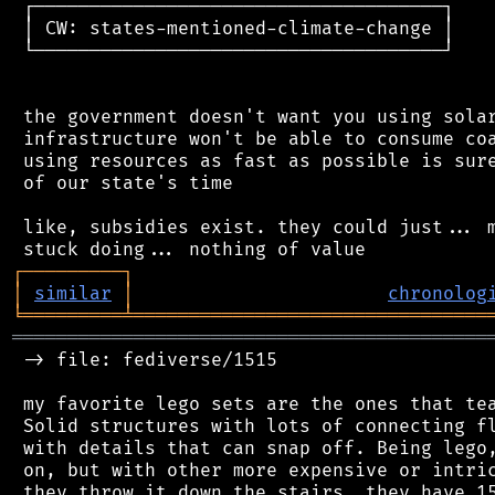
 ┌─────────────────────────────────────┐

 │ CW: states-mentioned-climate-change │

 └─────────────────────────────────────┘

 the government doesn't want you using solar
 infrastructure won't be able to consume coa
 using resources as fast as possible is sure
 of our state's time

 like, subsidies exist. they could just... m
┌
─
─
─
─
─
─
─
─
─
┐
│
similar
│
chronolog
╘
═════════
╧
════════════════════════════════
═══════════════════════════════════════════
 -> file: fediverse/1515

 my favorite lego sets are the ones that tea
 Solid structures with lots of connecting fl
 with details that can snap off. Being lego,
 on, but with other more expensive or intric
 they throw it down the stairs, they have 15