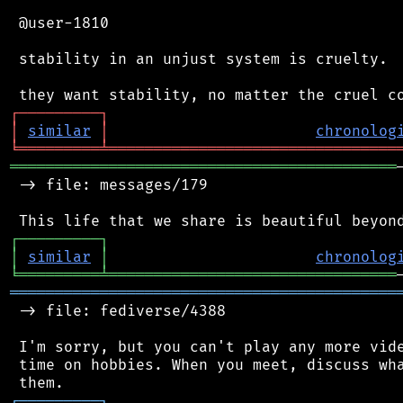
 @user-1810

 stability in an unjust system is cruelty.

┌
─
─
─
─
─
─
─
─
─
┐
│
similar
│
chronolog
╘
═════════
╧
════════════════════════════════
═══════════════════════════════════════════
 -> file: messages/179

┌
─
─
─
─
─
─
─
─
─
┐
│
similar
│
chronolog
╘
═════════
╧
════════════════════════════════
═══════════════════════════════════════════
 -> file: fediverse/4388

 I'm sorry, but you can't play any more vide
 time on hobbies. When you meet, discuss wha
┌
─
─
─
─
─
─
─
─
─
┐