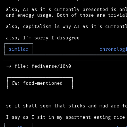
 also, AI as it's currently presented is onl
 and energy usage. Both of those are trivial
 also, capitalism is why AI as it's currentl
┌
─
─
─
─
─
─
─
─
─
┐
│
similar
│
chronolog
╘
═════════
╧
════════════════════════════════
═══════════════════════════════════════════
 -> file: fediverse/1040

 ┌──────────────────────┐

 │ CW: food-mentioned   │

 └──────────────────────┘

 so it shall seem that sticks and mud are fo
┌
─
─
─
─
─
─
─
─
─
┐