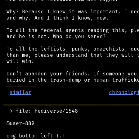
 Why? Because I knew it was important. I nee
 and why. And I think I know, now.

 To all the federal agents reading this, ple
 and he is not. Who do you serve?

 To all the leftists, punks, anarchists, que
 than me, please understand that they will t
 will win.

 Don't abandon your friends. If someone you 
┌
─
─
─
─
─
─
─
─
─
┐
│
similar
│
chronolog
╘
═════════
╧
════════════════════════════════
═══════════════════════════════════════════
 -> file: fediverse/1548

 @user-889
