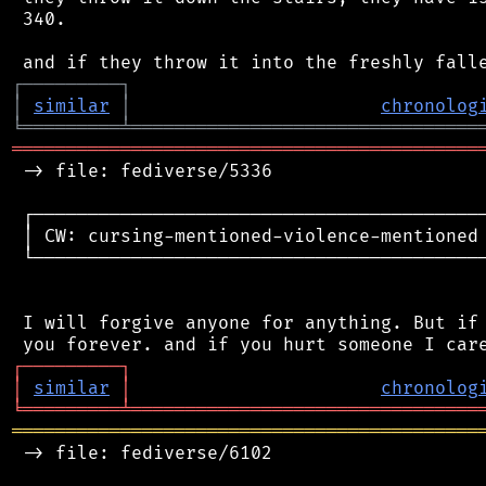
 340.

┌
─
─
─
─
─
─
─
─
─
┐
│
similar
│
chronolog
╘
═════════
╧
════════════════════════════════
═══════════════════════════════════════════
 -> file: fediverse/5336

 ┌──────────────────────────────────────────
 │ CW: cursing-mentioned-violence-mentioned 
 └──────────────────────────────────────────
 I will forgive anyone for anything. But if 
┌
─
─
─
─
─
─
─
─
─
┐
│
similar
│
chronolog
╘
═════════
╧
════════════════════════════════
═══════════════════════════════════════════
 -> file: fediverse/6102
