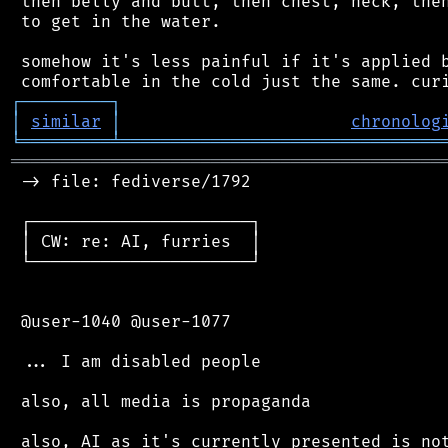
 then belly and butt, then chest, neck, then
 to get in the water.

 somehow it's less painful if it's applied b
┌
─
─
─
─
─
─
─
─
─
┐
│
similar
│
chronolog
╘
═════════
╧
════════════════════════════════
═══════════════════════════════════════════
 -> file: fediverse/1792

 ┌──────────────────────┐

 │ CW: re: AI, furries  │

 └──────────────────────┘

 @user-1040 @user-1077

 ... I am disabled people

 also, all media is propaganda

 also, AI as it's currently presented is not