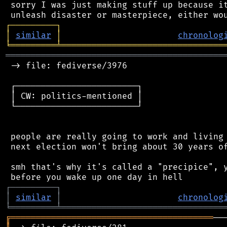
 sorry I was just making stuff up because it
┌
─
─
─
─
─
─
─
─
─
┐
│
similar
│
chronolog
╘
═════════
╧
════════════════════════════════
═══════════════════════════════════════════
 -> file: fediverse/3976

 ┌────────────────────────┐

 │ CW: politics-mentioned │

 └────────────────────────┘

 people are really going to work and living 
 next election won't bring about 30 years of
 smh that's why it's called a "precipice", y
┌
─
─
─
─
─
─
─
─
─
┐
│
similar
│
chronolog
╘
═════════
╧
════════════════════════════════
╔
════════════════════════════════════════