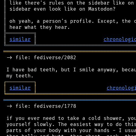
║
║
║
║
║
╠
═
═
═
═
═
═
═
═
═
╗
║
similar
║
chronologi
╚
═════════
╩
════════════════════════════════
═══════════════════════════════════════════
 -> file: fediverse/2082

 I have bad teeth, but I smile anyway, becau
┌
─
─
─
─
─
─
─
─
─
┐
│
similar
│
chronolog
╘
═════════
╧
════════════════════════════════
═══════════════════════════════════════════
 -> file: fediverse/1778

 if you ever need to take a cold shower, you
 yourself slowly. The easiest way to do this
 parts of your body with your hands - I usua