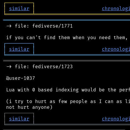
┌
─
─
─
─
─
─
─
─
─
┐
│
similar
│
chronolog
╘
═════════
╧
════════════════════════════════
═══════════════════════════════════════════
 -> file: fediverse/1771

┌
─
─
─
─
─
─
─
─
─
┐
│
similar
│
chronolog
╘
═════════
╧
════════════════════════════════
═══════════════════════════════════════════
 -> file: fediverse/1723

 @user-1037

 Lua with 0 based indexing would be the perf
 (i try to hurt as few people as I can as li
┌
─
─
─
─
─
─
─
─
─
┐
│
similar
│
chronolog
╘
═════════
╧
════════════════════════════════