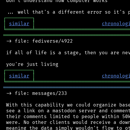
 don't understand how computer works

┌
─
─
─
─
─
─
─
─
─
┐
│
similar
│
chronolog
╘
═════════
╧
════════════════════════════════
═══════════════════════════════════════════
 -> file: fediverse/4922

 if all of life is a stage, then you are nev
┌
─
─
─
─
─
─
─
─
─
┐
│
similar
│
chronolog
╘
═════════
╧
════════════════════════════════
═══════════════════════════════════════════
 -> file: messages/233

 With this capability we could organize base
 see a link on a mastodon server and comment
 their comments limited to people within 50k
 were. No other clients would receive a down
 meaning the data simply wouldn't flow to ot