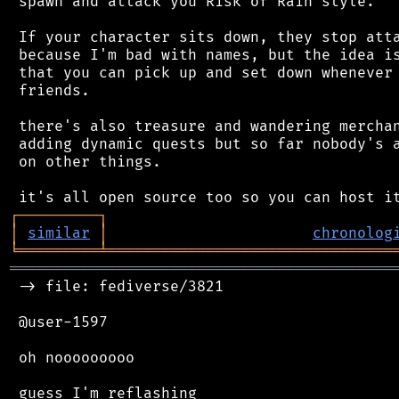
 spawn and attack you Risk of Rain style.

 If your character sits down, they stop atta
 because I'm bad with names, but the idea is
 that you can pick up and set down whenever 
 friends.

 there's also treasure and wandering merchan
 adding dynamic quests but so far nobody's a
 on other things.

┌
─
─
─
─
─
─
─
─
─
┐
│
similar
│
chronolog
╘
═════════
╧
════════════════════════════════
═══════════════════════════════════════════
 -> file: fediverse/3821

 @user-1597

 oh nooooooooo
