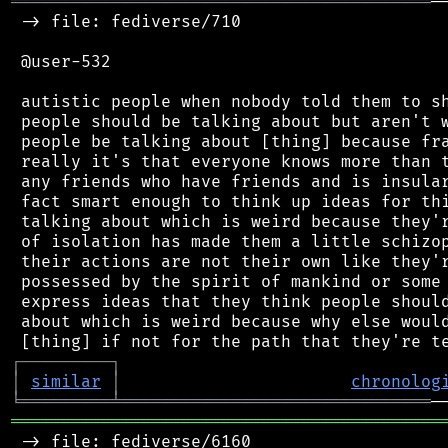
══════════════════════════════════════════
─
 -> file: fediverse/710

 @user-532

 autistic people when nobody told them to sh
 people should be talking about but aren't w
 people be talking about [thing] because fra
 really it's that everyone knows more than t
 any friends who have friends and is insular
 fact smart enough to think up ideas for thi
 talking about which is weird because they'r
 of isolation has made them a little schizop
 their actions are not their own like they'r
 possessed by the spirit of mankind or some 
 express ideas that they think people should
 about which is weird because why else would
┌
─
─
─
─
─
─
─
─
─
┐
│
similar
│
chronolog
╘
═════════
╧
═══════════════════════════════
═══════════════════════════════════════════
 -> file: fediverse/6160
