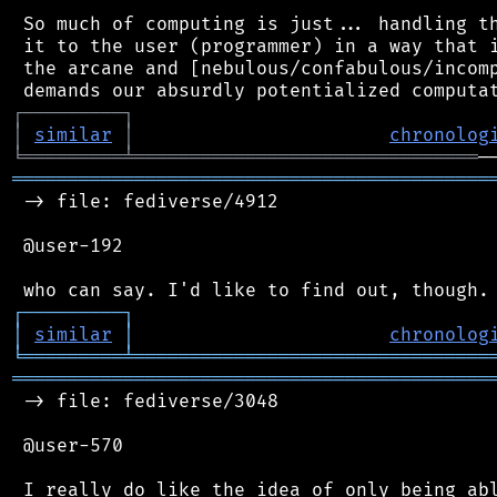
 So much of computing is just... handling th
 it to the user (programmer) in a way that i
 the arcane and [nebulous/confabulous/incomp
┌
─
─
─
─
─
─
─
─
─
┐
│
similar
│
chronolog
╘
═════════
╧
═══════════════════════════════
═══════════════════════════════════════════
 -> file: fediverse/4912

 @user-192

┌
─
─
─
─
─
─
─
─
─
┐
│
similar
│
chronolog
╘
═════════
╧
════════════════════════════════
═══════════════════════════════════════════
 -> file: fediverse/3048

 @user-570

 I really do like the idea of only being abl