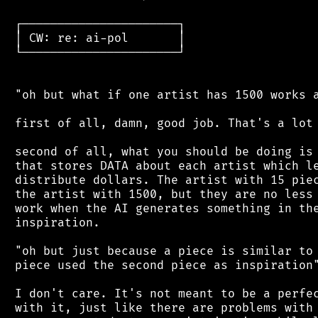
 ┌──────────────────────┐

 │ CW: re: ai-pol       │

 └──────────────────────┘

 "oh but what if one artist has 1500 works a
 first of all, damn, good job. That's a lot 
 second of all, what you should be doing is 
 that stores DATA about each artist which le
 distribute dollars. The artist with 15 piec
 the artist with 1500, but they are no less 
 work when the AI generates something in the
 inspiration.

 "oh but just because a piece is similar to 
 piece used the second piece as inspiration"
 I don't care. It's not meant to be a perfec
 with it, just like there are problems with 