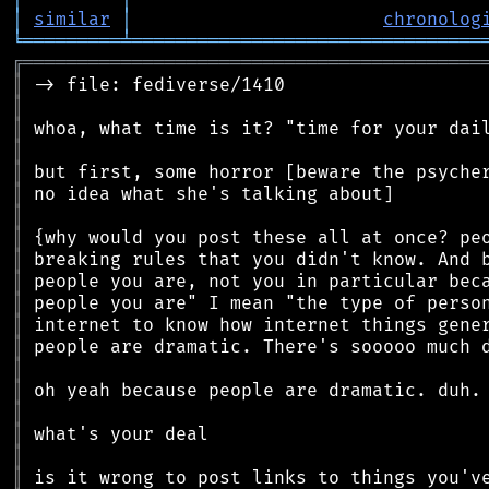
│
similar
│
chronolog
╘
═════════
╧
════════════════════════════════
╔
══════════════════════════════════════════
║
║
║
║
║
║
║
║
║
║
║
║
║
║
║
║
║
║
║