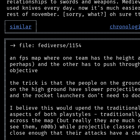
 relationships to swords and weapons. Mediev
 used knives every day. now it's much easier
┌
─
─
─
─
─
─
─
─
─
┐
│
similar
│
chronolog
╘
═════════
╧
════════════════════════════════
╔
══════════════════════════════════════════
║
║
║
║
║
║
║
║
║
║
║
║
║
║
║
║