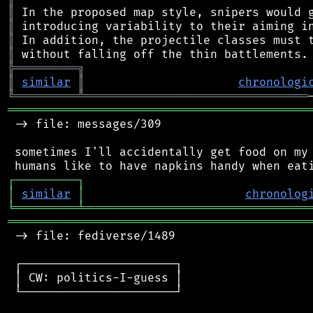
║
║
║
║
╠
═
═
═
═
═
═
═
═
═
╗
║
similar
║
chronologi
╚
═════════
╩
════════════════════════════════
═══════════════════════════════════════════
 -> file: messages/309

 sometimes I'll accidentally get food on my 
┌
─
─
─
─
─
─
─
─
─
┐
│
similar
│
chronolog
╘
═════════
╧
════════════════════════════════
═══════════════════════════════════════════
 -> file: fediverse/1489

 ┌──────────────────────┐

 │ CW: politics-I-guess │

 └──────────────────────┘
