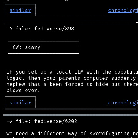
┌
─
─
─
─
─
─
─
─
─
┐
│
similar
│
chronolog
╘
═════════
╧
════════════════════════════════
═══════════════════════════════════════════
 -> file: fediverse/898

 ┌──────────────────────┐

 │ CW: scary            │

 └──────────────────────┘

 if you set up a local LLM with the capabili
 logic, then your parents computer suddenly 
 nephew that's been forced to hide out there
┌
─
─
─
─
─
─
─
─
─
┐
│
similar
│
chronolog
╘
═════════
╧
════════════════════════════════
═══════════════════════════════════════════
 -> file: fediverse/6202

 we need a different way of swordfighting no