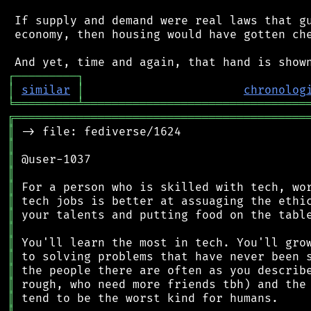
 If supply and demand were real laws that gu
 economy, then housing would have gotten che
┌
─
─
─
─
─
─
─
─
─
┐
│
similar
│
chronolog
╘
═════════
╧
════════════════════════════════
╔
══════════════════════════════════════════
║
║
║
║
║
║
║
║
║
║
║
║
║