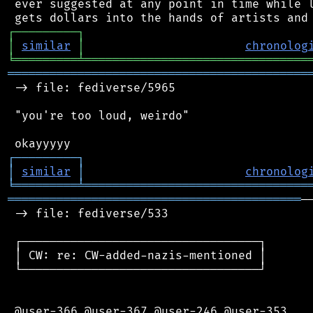
 ever suggested at any point in time while l
┌
─
─
─
─
─
─
─
─
─
┐
│
similar
│
chronolog
╘
═════════
╧
════════════════════════════════
═══════════════════════════════════════════
 -> file: fediverse/5965

 "you're too loud, weirdo"

┌
─
─
─
─
─
─
─
─
─
┐
│
similar
│
chronolog
╘
═════════
╧
════════════════════════════════
══════════════════════════════════════════
─
 -> file: fediverse/533

 ┌──────────────────────────────────┐

 │ CW: re: CW-added-nazis-mentioned │

 └──────────────────────────────────┘

 @user-366 @user-367 @user-246 @user-353
