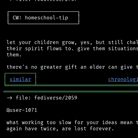
 ┌──────────────────────┐

 │ CW: homeschool-tip   │

 └──────────────────────┘

 let your children grow, yes, but still chal
 their spirit flows to. give them situations
 them.

┌
─
─
─
─
─
─
─
─
─
┐
│
similar
│
chronolog
╘
═════════
╧
════════════════════════════════
═══════════════════════════════════════════
 -> file: fediverse/2059

 @user-1071

 what working too slow for your ideas mean t
 again have twice, are lost forever.
