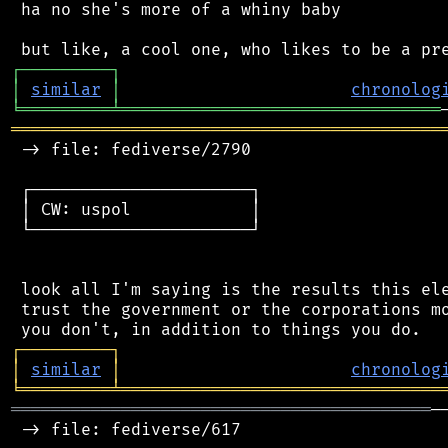
 ha no she's more of a whiny baby

┌
─
─
─
─
─
─
─
─
─
┐
│
similar
│
chronolog
╘
═════════
╧
════════════════════════════════
═══════════════════════════════════════════
 -> file: fediverse/2790

 ┌──────────────────────┐

 │ CW: uspol            │

 └──────────────────────┘

 look all I'm saying is the results this ele
 trust the government or the corporations mo
┌
─
─
─
─
─
─
─
─
─
┐
│
similar
│
chronolog
╘
═════════
╧
════════════════════════════════
══════════════════════════════════════════
─
 -> file: fediverse/617
