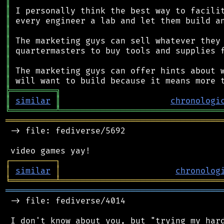
║
║
║
║
║
║
║
║
║
╠
═
═
═
═
═
═
═
═
═
╗
║
similar
║
chronologi
╚
═════════
╩
════════════════════════════════
═══════════════════════════════════════════
 -> file: fediverse/5692

┌
─
─
─
─
─
─
─
─
─
┐
│
similar
│
chronolog
╘
═════════
╧
════════════════════════════════
═══════════════════════════════════════════
 -> file: fediverse/4014

 I don't know about you, but "trying my hard