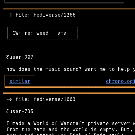
╘
═════════
╧
═════════════════════════════
═══════════════════════════════════════════
 -> file: fediverse/1266

 ┌──────────────────────┐

 │ CW: re: weed - ama   │

 └──────────────────────┘

 @user-907

┌
─
─
─
─
─
─
─
─
─
┐
│
similar
│
chronolog
╘
═════════
╧
════════════════════════════════
═══════════════════════════════════════════
 -> file: fediverse/1003

 @user-735

 I made a World of Warcraft private server w
 from the game and the world is empty. But, 