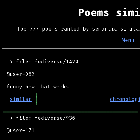
Poems sim
Top 777 poems ranked by semantic simila
Menu
═══════════════════════════════════════════
 -> file: fediverse/1420

 @user-982

┌
─
─
─
─
─
─
─
─
─
┐
│
similar
│
chronolog
╘
═════════
╧
════════════════════════════════
═══════════════════════════════════════════
 -> file: fediverse/936

 @user-171
