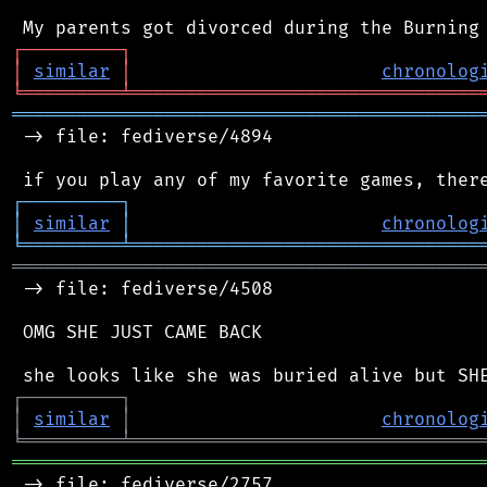
┌
─
─
─
─
─
─
─
─
─
┐
│
similar
│
chronolog
╘
═════════
╧
════════════════════════════════
═══════════════════════════════════════════
 -> file: fediverse/4894

┌
─
─
─
─
─
─
─
─
─
┐
│
similar
│
chronolog
╘
═════════
╧
════════════════════════════════
═══════════════════════════════════════════
 -> file: fediverse/4508

 OMG SHE JUST CAME BACK

┌
─
─
─
─
─
─
─
─
─
┐
│
similar
│
chronolog
╘
═════════
╧
════════════════════════════════
═══════════════════════════════════════════
 -> file: fediverse/2757
