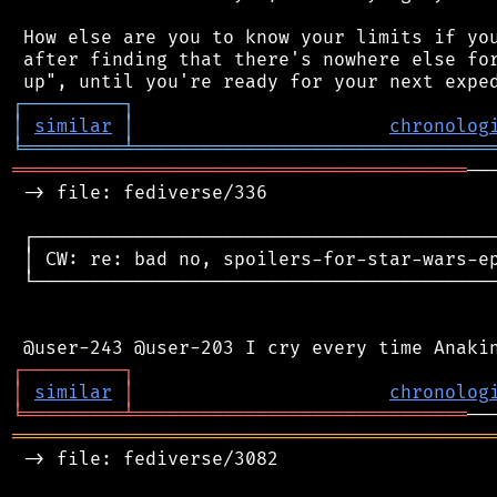
 How else are you to know your limits if you
 after finding that there's nowhere else for
┌
─
─
─
─
─
─
─
─
─
┐
│
similar
│
chronolog
╘
═════════
╧
════════════════════════════════
═════════════════════════════════════════
──
 -> file: fediverse/336

 ┌──────────────────────────────────────────
 │ CW: re: bad no, spoilers-for-star-wars-ep
 └──────────────────────────────────────────
┌
─
─
─
─
─
─
─
─
─
┐
│
similar
│
chronolog
╘
═════════
╧
══════════════════════════════
═══════════════════════════════════════════
 -> file: fediverse/3082
