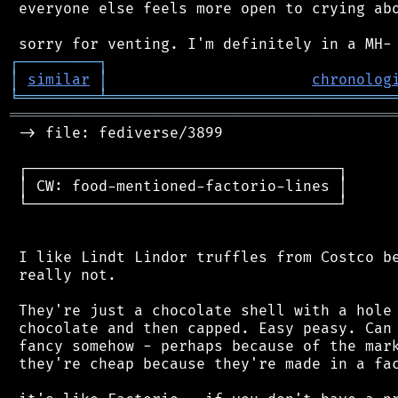
 everyone else feels more open to crying abo
┌
─
─
─
─
─
─
─
─
─
┐
│
similar
│
chronolog
╘
═════════
╧
════════════════════════════════
═══════════════════════════════════════════
 -> file: fediverse/3899

 ┌───────────────────────────────────┐

 │ CW: food-mentioned-factorio-lines │

 └───────────────────────────────────┘

 I like Lindt Lindor truffles from Costco be
 really not.

 They're just a chocolate shell with a hole 
 chocolate and then capped. Easy peasy. Can 
 fancy somehow - perhaps because of the mark
 they're cheap because they're made in a fac