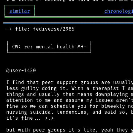
┌
─
─
─
─
─
─
─
─
─
┐
│
similar
│
chronolog
╘
═════════
╧
════════════════════════════════
═══════════════════════════════════════════
 -> file: fediverse/2985

 ┌───────────────────────────┐

 │ CW: re: mental health MH- │

 └───────────────────────────┘

 @user-1420

 I find that peer support groups are usually
 less guilty doing it. With a therapist I am
 things and usually that means downplaying m
 attention to me and assume my issues aren't
 fine so we can schedule you for biweekly no
 nursing suicidal tendencies, and said so, b
 it's fine... >.>

 but with peer groups it's like, yeah they g