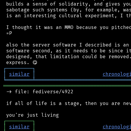
 builds a sense of solidarity, and gives you
 sabotage such systems (by, for example, was
 is an interesting cultural experiment, I th
 I thought it was an MMO because you pitched
 =P

 also the server software I described is an 
 software second, as it needs to be since it
 designed, that limitation could be removed.
┌
─
─
─
─
─
─
─
─
─
┐
│
similar
│
chronolog
╘
═════════
╧
════════════════════════════════
═══════════════════════════════════════════
 -> file: fediverse/4922

 if all of life is a stage, then you are nev
┌
─
─
─
─
─
─
─
─
─
┐
│
similar
│
chronolog