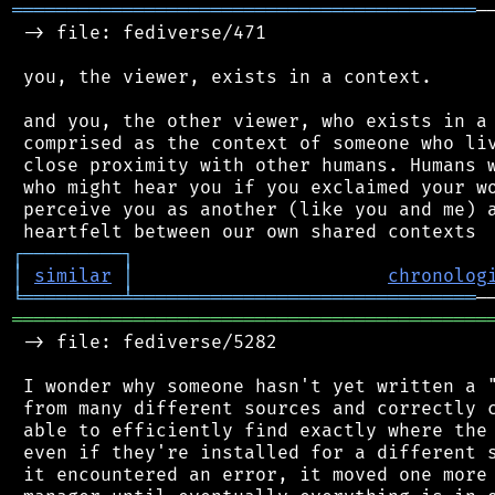
══════════════════════════════════════════
─
 -> file: fediverse/471

 you, the viewer, exists in a context.

 and you, the other viewer, who exists in a 
 comprised as the context of someone who liv
 close proximity with other humans. Humans w
 who might hear you if you exclaimed your wo
 perceive you as another (like you and me) a
┌
─
─
─
─
─
─
─
─
─
┐
│
similar
│
chronolog
╘
═════════
╧
═══════════════════════════════
═══════════════════════════════════════════
 -> file: fediverse/5282

 I wonder why someone hasn't yet written a "
 from many different sources and correctly c
 able to efficiently find exactly where the 
 even if they're installed for a different s
 it encountered an error, it moved one more 