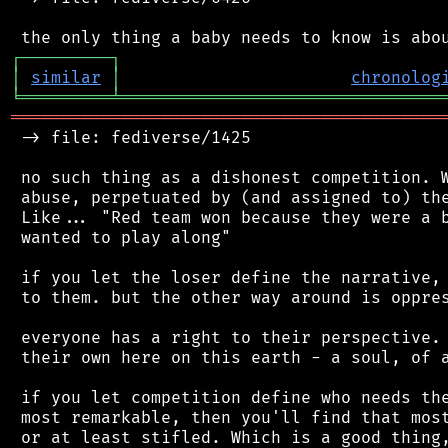
┌
─
─
─
─
─
─
─
─
─
┐
│
similar
│
chronolog
╘
═════════
╧
════════════════════════════════
═══════════════════════════════════════════
 -> file: fediverse/1425

 no such thing as a dishonest competition. W
 abuse, perpetuated by (and assigned to) the
 Like... "Red team won because they were a b
 wanted to play along"

 if you let the loser define the narrative, 
 to them. but the other way around is oppres
 everyone has a right to their perspective. 
 their own here on this earth - a soul, of a
 if you let competition define who needs the
 most remarkable, then you'll find that most
 or at least stifled. Which is a good thing,