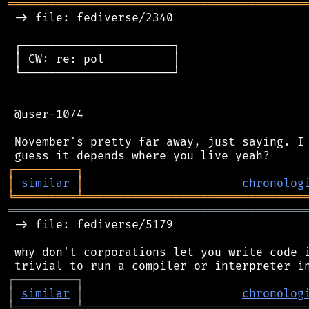
═══════════════════════════════════════════
 -> file: fediverse/2340

 ┌──────────────────────┐

 │ CW: re: pol          │

 └──────────────────────┘

 @user-1074

 November's pretty far away, just saying. I 
┌
─
─
─
─
─
─
─
─
─
┐
│
similar
│
chronolog
╘
═════════
╧
════════════════════════════════
═══════════════════════════════════════════
 -> file: fediverse/5179

 why don't corporations let you write code i
┌
─
─
─
─
─
─
─
─
─
┐
│
similar
│
chronolog
╘
═════════
╧
════════════════════════════════