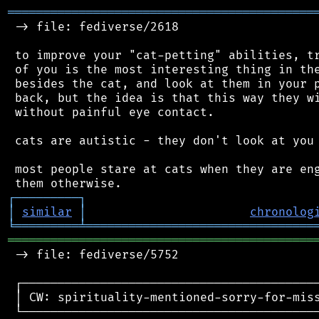
═══════════════════════════════════════════
 -> file: fediverse/2618

 to improve your "cat-petting" abilities, tr
 of you is the most interesting thing in the
 besides the cat, and look at them in your p
 back, but the idea is that this way they wi
 without painful eye contact.

 cats are autistic - they don't look at you 
 most people stare at cats when they are eng
┌
─
─
─
─
─
─
─
─
─
┐
│
similar
│
chronolog
╘
═════════
╧
════════════════════════════════
═══════════════════════════════════════════
 -> file: fediverse/5752

 ┌──────────────────────────────────────────
 │ CW: spirituality-mentioned-sorry-for-miss
 └──────────────────────────────────────────