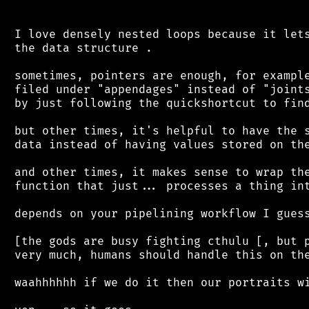
 I love densely nested loops because it lets
 the data structure .

 sometimes, pointers are enough, for example
 filed under "appendages" instead of "joints
 by just following the quickshortcut to find
 but other times, it's helpful to have the s
 data instead of having values stored on the
 and other times, it makes sense to wrap the
 function that just... processes a thing int
 depends on your pipelining workflow I guess
 [the gods are busy fighting cthulu [, but p
 very much, humans should handle this on the
 waahhhhhh if we do it then our portraits wi