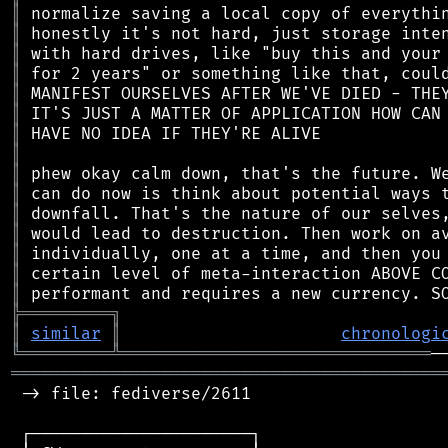
║
║
║
║
║
║
║
║
║
║
║
║
║
║
║
╠
═
═
═
═
═
═
═
═
═
╗
║
similar
║
chronologi
╚
═════════
╩
═══════════════════════════════
═══════════════════════════════════════════
 -> file: fediverse/2611

 ┌──────────────────────┐
