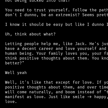
 not being sucked into that?

 You need to trust yourself. Follow the path
 don't I dunno, be an extremist? Seems prett
 I know it should be easy but like I dunno I
 Uh, think about what?

 Letting people help me, like Jack. He's jus
 have a decent career and love yourself and 
 human being. Your family loves you, your fr
 think positive thoughts about them. You kno
 better?"

 Well yeah

 Well, it's like that except for love. If yo
 positive thoughts about them, and over time
 will come naturally, and boom instead of "t
 manifest as love. Just like smile -> happy,
 love.
