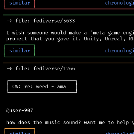
│
similar
│
chronolog
╘
═════════
╧
════════════════════════════════
═══════════════════════════════════════════
 -> file: fediverse/5633

 I wish someone would make a "meta game engi
┌
─
─
─
─
─
─
─
─
─
┐
│
similar
│
chronolog
╘
═════════
╧
════════════════════════════════
═══════════════════════════════════════════
 -> file: fediverse/1266

 ┌──────────────────────┐

 │ CW: re: weed - ama   │

 └──────────────────────┘

 @user-907

┌
─
─
─
─
─
─
─
─
─
┐