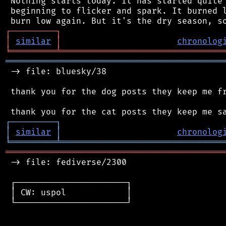
 Nothing starts today. It has started quite 
 beginning to flicker and spark. It burned l
┌
─
─
─
─
─
─
─
─
─
┐
│
similar
│
chronolog
╘
═════════
╧
════════════════════════════════
═══════════════════════════════════════════
 -> file: bluesky/38

 thank you for the dog posts they keep me fr
┌
─
─
─
─
─
─
─
─
─
┐
│
similar
│
chronolog
╘
═════════
╧
════════════════════════════════
═══════════════════════════════════════════
 -> file: fediverse/2300

 ┌──────────────────────┐

 │ CW: uspol            │

 └──────────────────────┘
