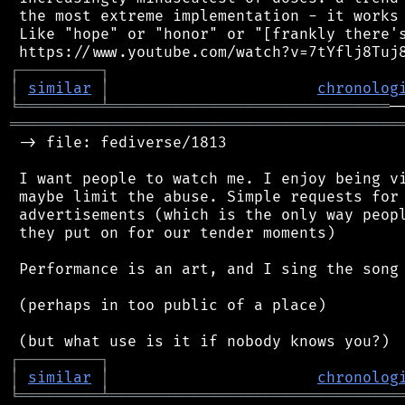
 the most extreme implementation - it works 
 Like "hope" or "honor" or "[frankly there's
┌
─
─
─
─
─
─
─
─
─
┐
│
similar
│
chronolog
╘
═════════
╧
═══════════════════════════════
═══════════════════════════════════════════
 -> file: fediverse/1813

 I want people to watch me. I enjoy being vi
 maybe limit the abuse. Simple requests for 
 advertisements (which is the only way peopl
 they put on for our tender moments)

 Performance is an art, and I sing the song 
 (perhaps in too public of a place)

┌
─
─
─
─
─
─
─
─
─
┐
│
similar
│
chronolog
╘
═════════
╧
════════════════════════════════