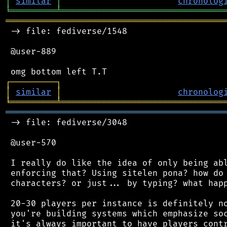
│
similar
│
chronolog
╘
═════════
╧
════════════════════════════════
═══════════════════════════════════════════
 -> file: fediverse/1548

 @user-889

┌
─
─
─
─
─
─
─
─
─
┐
│
similar
│
chronolog
╘
═════════
╧
════════════════════════════════
═══════════════════════════════════════════
 -> file: fediverse/3048

 @user-570

 I really do like the idea of only being abl
 enforcing that? Using sitelen pona? how do 
 characters? or just... by typing? what happ
 20-30 players per instance is definitely no
 you're building systems which emphasize soc
 it's always important to have players contr