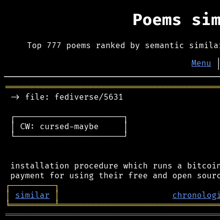
Poems si
Top 777 poems ranked by semantic simila
Menu
═══════════════════════════════════════════
 -> file: fediverse/5631

 ┌──────────────────────┐

 │ CW: cursed-maybe     │

 └──────────────────────┘

 installation procedure which runs a bitcoin
┌
─
─
─
─
─
─
─
─
─
┐
│
similar
│
chronolog
╘
═════════
╧
════════════════════════════════
═══════════════════════════════════════════