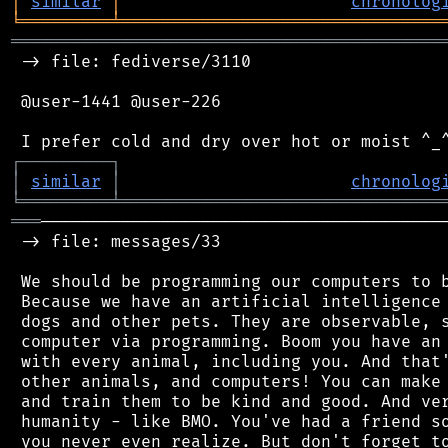
│
similar
│
chronolog
╘
═════════
╧
════════════════════════════════
═══════════════════════════════════════════
 -> file: fediverse/3110

 @user-1441 @user-226

┌
─
─
─
─
─
─
─
─
─
┐
│
similar
│
chronolog
╘
═════════
╧
════════════════════════════════
═══
─────────────────────────────────────────
 -> file: messages/33

 We should be programming our computers to b
 Because we have an artificial intelligence 
 dogs and other pets. They are observable, s
 computer via programming. Boom you have an 
 with every animal, including you. And that'
 other animals, and computers! You can make 
 and train them to be kind and good. And ver
 humanity - like BMO. You've had a friend so
 you never even realize. But don't forget to