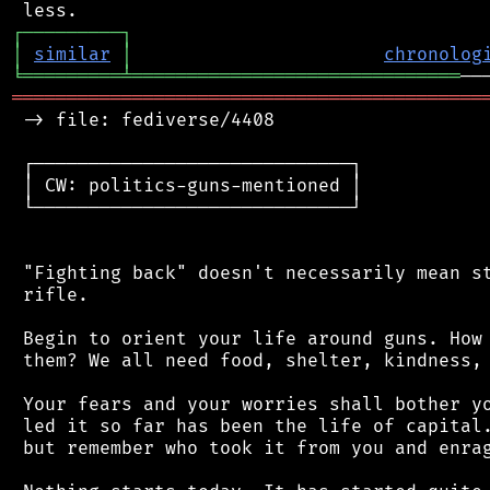
┌
─
─
─
─
─
─
─
─
─
┐
│
similar
│
chronolog
╘
═════════
╧
══════════════════════════════
═══════════════════════════════════════════
 -> file: fediverse/4408

 ┌─────────────────────────────┐

 │ CW: politics-guns-mentioned │

 └─────────────────────────────┘

 "Fighting back" doesn't necessarily mean st
 rifle.

 Begin to orient your life around guns. How 
 them? We all need food, shelter, kindness, 
 Your fears and your worries shall bother yo
 led it so far has been the life of capital.
 but remember who took it from you and enrag