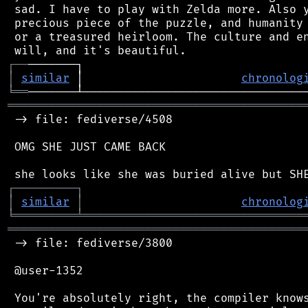
 sad. I have to play with Zelda more. Also y
 precious piece of the puzzle, and humanity 
 or a treasured heirloom. The culture and en
┌
─
─
│
similar
 │                       
chronolog
╘
══
═══════════════════════════════════════════
 -> file: fediverse/4508

 OMG SHE JUST CAME BACK

┌
─
─
─
─
─
─
─
─
─
┐
│
similar
│
chronolog
╘
═════════
╧
════════════════════════════════
═══════════════════════════════════════════
 -> file: fediverse/3800

 @user-1352

 You're absolutely right, the compiler knows