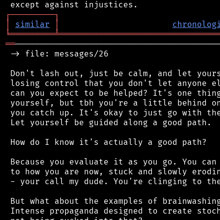
┌
─
─
─
─
─
─
─
─
─
┐
│
similar
│
chronolog
╘
═════════
╧
════════════════════════════════
══
──────────────────────────────────────────
 -> file: messages/26

 Don't lash out, just be calm, and let yours
 losing control that you don't let anyone el
 can you expect to be helped? It's one thing
 yourself, but tbh you're a little behind on
 you catch up. It's okay to just go with the
 Let yourself be guided along a good path.

 How do I know it's actually a good path?

 Because you evaluate it as you go. You can 
 to how you are now, stuck and slowly erodin
 - your call my dude. You're clinging to the
 But what about the examples of brainwashing
 Intense propaganda designed to create stoch