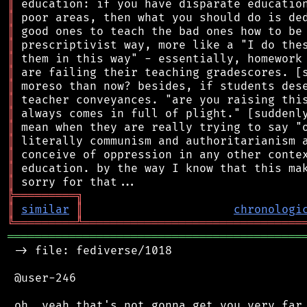
║
║
║
║
║
║
║
║
║
║
║
║
║
║
╠
═
═
═
═
═
═
═
═
═
╗
║
similar
║
chronologi
╚
═════════
╩
════════════════════════════════
═══════════════════════════════════════════
 -> file: fediverse/1018

 @user-246

 oh. yeah that's not gonna get you very far,