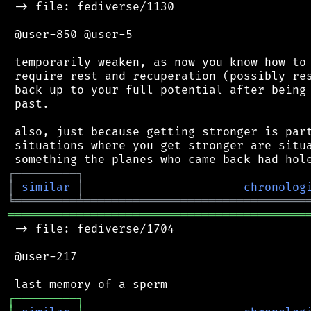
 -> file: fediverse/1130

 @user-850 @user-5

 temporarily weaken, as now you know how to 
 require rest and recuperation (possibly res
 back up to your full potential after being 
 past.

 also, just because getting stronger is part
 situations where you get stronger are situa
┌
─
─
─
─
─
─
─
─
─
┐
│
similar
│
chronolog
╘
═════════
╧
════════════════════════════════
═══════════════════════════════════════════
 -> file: fediverse/1704

 @user-217

┌
─
─
─
─
─
─
─
─
─
┐