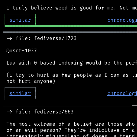
┌
─
─
─
─
─
─
─
─
─
┐
│
similar
│
chronolog
╘
═════════
╧
════════════════════════════════
═══════════════════════════════════════════
 -> file: fediverse/1723

 @user-1037

 Lua with 0 based indexing would be the perf
 (i try to hurt as few people as I can as li
┌
─
─
─
─
─
─
─
─
─
┐
│
similar
│
chronolog
╘
═════════
╧
════════════════════════════════
══════════════════════════════════════════
─
 -> file: fediverse/663

 The most extreme of a belief are those who 
 of an evil person? They're indicitave of a 
 increasingly minusculest of doses. a trend 