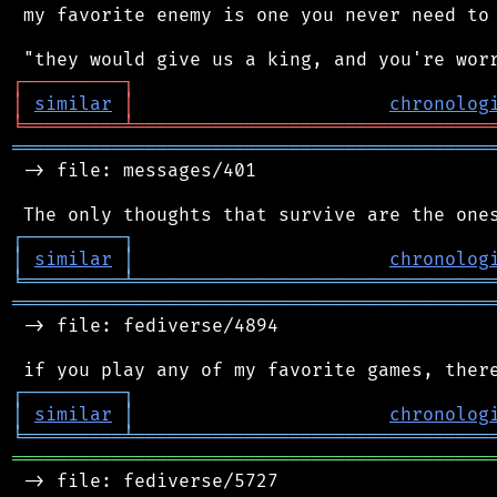
 my favorite enemy is one you never need to 
┌
─
─
─
─
─
─
─
─
─
┐
│
similar
│
chronolog
╘
═════════
╧
════════════════════════════════
═══════════════════════════════════════════
 -> file: messages/401

┌
─
─
─
─
─
─
─
─
─
┐
│
similar
│
chronolog
╘
═════════
╧
════════════════════════════════
═══════════════════════════════════════════
 -> file: fediverse/4894

┌
─
─
─
─
─
─
─
─
─
┐
│
similar
│
chronolog
╘
═════════
╧
════════════════════════════════
═══════════════════════════════════════════
 -> file: fediverse/5727
