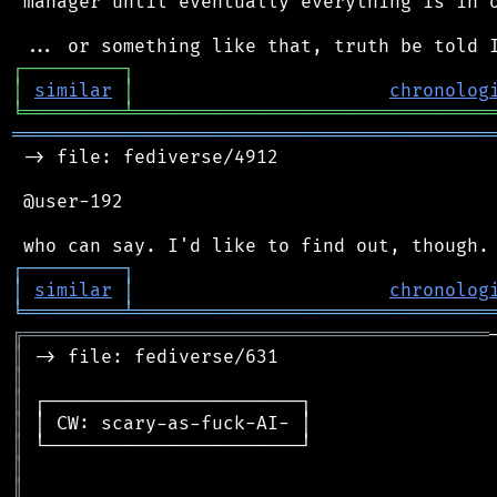
 manager until eventually everything is in o
┌
─
─
─
─
─
─
─
─
─
┐
│
similar
│
chronolog
╘
═════════
╧
════════════════════════════════
═══════════════════════════════════════════
 -> file: fediverse/4912

 @user-192

┌
─
─
─
─
─
─
─
─
─
┐
│
similar
│
chronolog
╘
═════════
╧
════════════════════════════════
╔
══════════════════════════════════════════
║
║
║
║
║
║
║