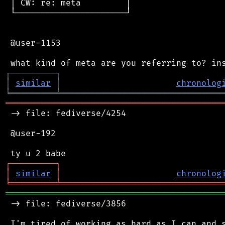
 │ CW: re: meta         │

 └──────────────────────┘

 @user-1153

┌
─
─
─
─
─
─
─
─
─
┐
│
similar
│
chronolog
╘
═════════
╧
════════════════════════════════
═══════════════════════════════════════════
 -> file: fediverse/4254

 @user-192

┌
─
─
─
─
─
─
─
─
─
┐
│
similar
│
chronolog
╘
═════════
╧
════════════════════════════════
═══════════════════════════════════════════
 -> file: fediverse/3856
