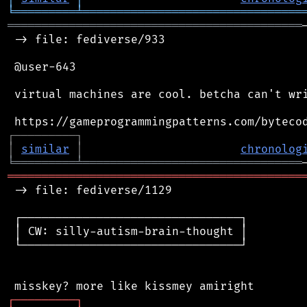
╘
═════════
╧
════════════════════════════════
═══════════════════════════════════════════
 -> file: fediverse/933

 @user-643

 virtual machines are cool. betcha can't wri
┌
─
─
─
─
─
─
─
─
─
┐
│
similar
│
chronolog
╘
═════════
╧
════════════════════════════════
═══════════════════════════════════════════
 -> file: fediverse/1129

 ┌────────────────────────────────┐

 │ CW: silly-autism-brain-thought │

 └────────────────────────────────┘

┌
─
─
─
─
─
─
─
─
─
┐