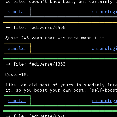
┌
─
─
─
─
─
─
─
─
─
┐
│
similar
│
chronolog
╘
═════════
╧
════════════════════════════════
═══════════════════════════════════════════
 -> file: fediverse/4460

┌
─
─
─
─
─
─
─
─
─
┐
│
similar
│
chronolog
╘
═════════
╧
════════════════════════════════
═══════════════════════════════════════════
 -> file: fediverse/1363

 @user-192

 like, an old post of yours is suddenly inte
┌
─
─
─
─
─
─
─
─
─
┐
│
similar
│
chronolog
╘
═════════
╧
════════════════════════════════
═══════════════════════════════════════════
 -> file: fediverse/6426
