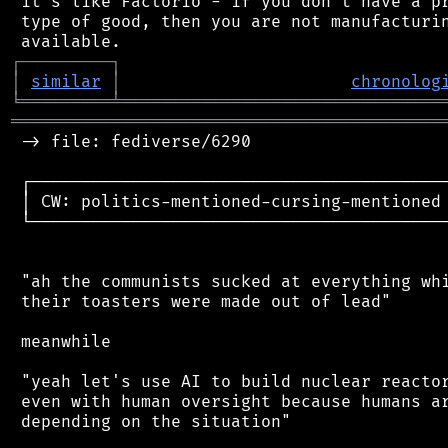
 it's like Factorio - if you don't have a pr
 type of good, then you are not manufacturin
┌
─
─
─
─
─
─
─
─
─
┐
│
similar
│
chronolog
╘
═════════
╧
════════════════════════════════
═══════════════════════════════════════════
 -> file: fediverse/6290

 ┌──────────────────────────────────────────
 │ CW: politics-mentioned-cursing-mentioned 
 └──────────────────────────────────────────
 "ah the communists sucked at everything whi
 their toasters were made out of lead"

 meanwhile

 "yeah let's use AI to build nuclear reactor
 even with human oversight because humans ar
 depending on the situation"
