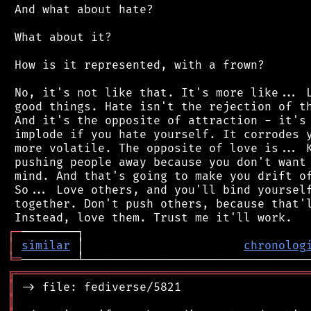
 And what about hate?

 What about it?

 How is it represented, with a frown?

 No, it's not like that. It's more like... L
 good things. Hate isn't the rejection of th
 And it's the opposite of attraction - it's 
 implode if you hate yourself. It corrodes y
 more volatile. The opposite of love is... K
 pushing people away because you don't want 
 mind. And that's going to make you drift of
 So... Love others, and you'll bind yourself
 together. Don't push others, because that'l
┌
─
│
similar
 │                       
chronolog
╘
═
╔
══════════════════════════════════════════
║
║