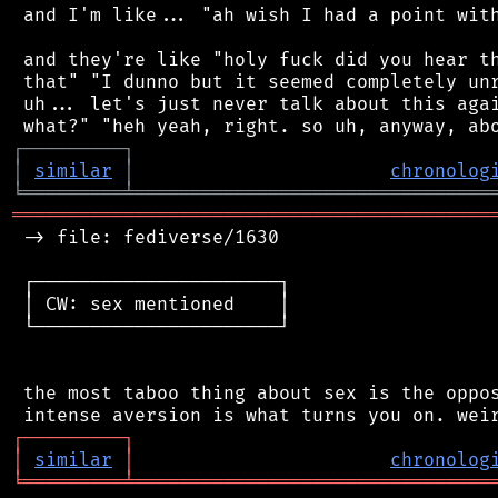
 and I'm like... "ah wish I had a point with
 and they're like "holy fuck did you hear th
 that" "I dunno but it seemed completely unr
 uh... let's just never talk about this agai
┌
─
─
─
─
─
─
─
─
─
┐
│
similar
│
chronolog
╘
═════════
╧
════════════════════════════════
═══════════════════════════════════════════
 -> file: fediverse/1630

 ┌──────────────────────┐

 │ CW: sex mentioned    │

 └──────────────────────┘

 the most taboo thing about sex is the oppos
┌
─
─
─
─
─
─
─
─
─
┐
│
similar
│
chronolog
╘
═════════
╧
════════════════════════════════