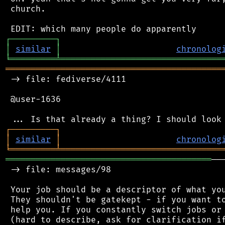
 church.

┌
─
─
─
─
─
─
─
─
─
┐
│
similar
│
chronolog
╘
═════════
╧
════════════════════════════════
═══════════════════════════════════════════
 -> file: fediverse/4111

 @user-1636

┌
─
─
─
─
─
─
─
─
─
┐
│
similar
│
chronolog
╘
═════════
╧
════════════════════════════════
═════════════════════════════════════════
──
 -> file: messages/98

 Your job should be a descriptor of what you
 They shouldn't be gatekept - if you want to
 help you. If you constantly switch jobs or 
 (hard to describe, ask for clarification if