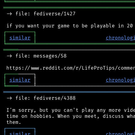
╘
═════════
╧
════════════════════════════════
═══════════════════════════════════════════
 -> file: fediverse/1427

┌
─
─
─
─
─
─
─
─
─
┐
│
similar
│
chronolog
╘
═════════
╧
════════════════════════════════
═════
───────────────────────────────────────
 -> file: messages/58

┌
─
─
─
─
│
similar
 │                       
chronolog
╘
════
═══════════════════════════════════════════
 -> file: fediverse/4388

 I'm sorry, but you can't play any more vide
 time on hobbies. When you meet, discuss wha
┌
─
─
─
─
─
─
─
─
─
┐
│
similar
│
chronolog