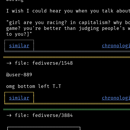
 I wish I could hear you when you talk about
 "girl are you racing? in capitalism? why bo
 game? you're better than judging people's w
┌
─
─
─
─
─
─
─
─
─
┐
│
similar
│
chronolog
╘
═════════
╧
════════════════════════════════
═══════════════════════════════════════════
 -> file: fediverse/1548

 @user-889

┌
─
─
─
─
─
─
─
─
─
┐
│
similar
│
chronolog
╘
═════════
╧
════════════════════════════════
═══════════════════════════════════════════
 -> file: fediverse/3884

 ┌────────────────────────┐
