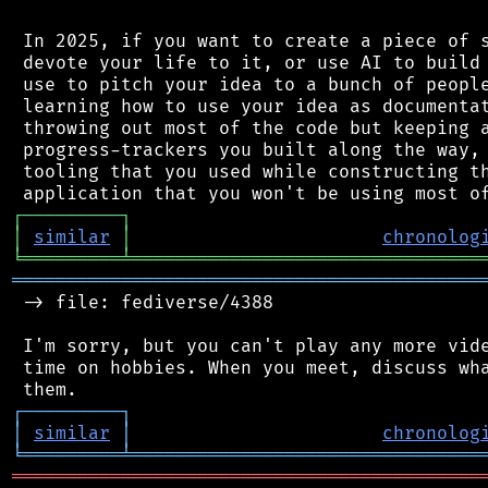
 In 2025, if you want to create a piece of s
 devote your life to it, or use AI to build 
 use to pitch your idea to a bunch of people
 learning how to use your idea as documentat
 throwing out most of the code but keeping a
 progress-trackers you built along the way, 
 tooling that you used while constructing th
┌
─
─
─
─
─
─
─
─
─
┐
│
similar
│
chronolog
╘
═════════
╧
════════════════════════════════
═══════════════════════════════════════════
 -> file: fediverse/4388

 I'm sorry, but you can't play any more vide
 time on hobbies. When you meet, discuss wha
┌
─
─
─
─
─
─
─
─
─
┐
│
similar
│
chronolog
╘
═════════
╧
════════════════════════════════
═══════════════════════════════════════════