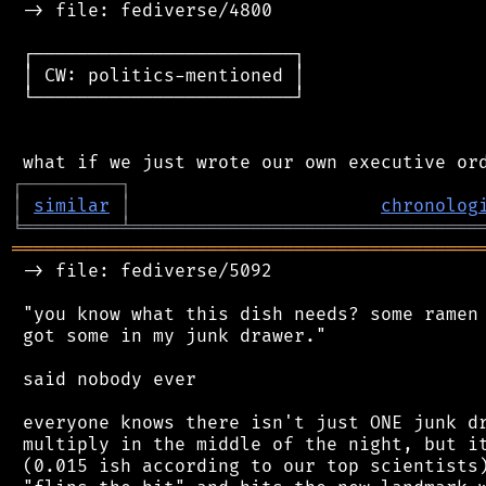
 -> file: fediverse/4800

 ┌────────────────────────┐

 │ CW: politics-mentioned │

 └────────────────────────┘

┌
─
─
─
─
─
─
─
─
─
┐
│
similar
│
chronolog
╘
═════════
╧
════════════════════════════════
═══════════════════════════════════════════
 -> file: fediverse/5092

 "you know what this dish needs? some ramen 
 got some in my junk drawer."

 said nobody ever

 everyone knows there isn't just ONE junk dr
 multiply in the middle of the night, but it
 (0.015 ish according to our top scientists)