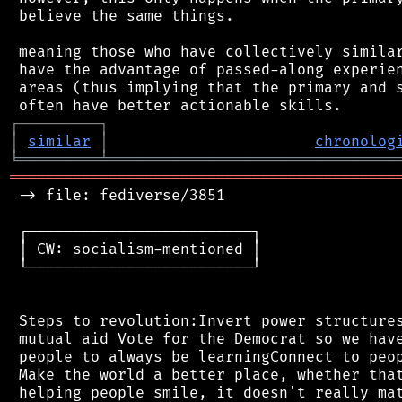
 believe the same things.

 meaning those who have collectively similar
 have the advantage of passed-along experien
 areas (thus implying that the primary and s
┌
─
─
─
─
─
─
─
─
─
┐
│
similar
│
chronolog
╘
═════════
╧
════════════════════════════════
═══════════════════════════════════════════
 -> file: fediverse/3851

 ┌─────────────────────────┐

 │ CW: socialism-mentioned │

 └─────────────────────────┘

 Steps to revolution:Invert power structures
 mutual aid Vote for the Democrat so we have
 people to always be learningConnect to peop
 Make the world a better place, whether that
 helping people smile, it doesn't really mat