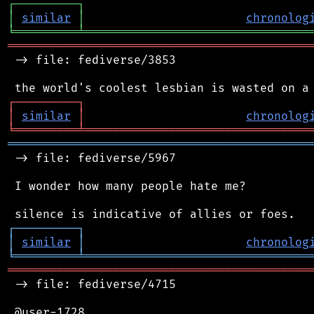
┌
─
─
─
─
─
─
─
─
─
┐
│
similar
│
chronolog
╘
═════════
╧
════════════════════════════════
═══════════════════════════════════════════
 -> file: fediverse/3853

┌
─
─
─
─
─
─
─
─
─
┐
│
similar
│
chronolog
╘
═════════
╧
════════════════════════════════
═══════════════════════════════════════════
 -> file: fediverse/5967

 I wonder how many people hate me?

┌
─
─
─
─
─
─
─
─
─
┐
│
similar
│
chronolog
╘
═════════
╧
════════════════════════════════
═══════════════════════════════════════════
 -> file: fediverse/4715

 @user-1728
