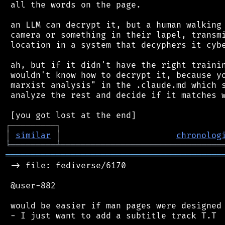
 all the words on the page.

 an LLM can decrypt it, but a human walking 
 camera or something in their lapel, transmi
 location in a system that decyphers it cybe
 ah, but if it didn't have the right trainin
 wouldn't know how to decrypt it, because yo
 marxist analysis" in the .claude.md which s
 analyze the rest and decide if it matches w
┌
─
─
─
─
─
─
─
─
─
┐
│
similar
│
chronolog
╘
═════════
╧
════════════════════════════════
═══════════════════════════════════════════
 -> file: fediverse/6170

 @user-882

 would be easier if man pages were designed 