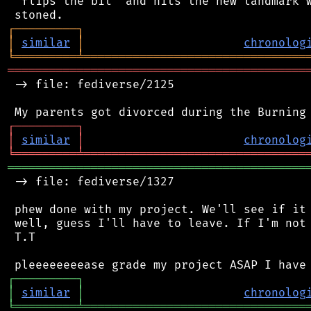
 "flips the bit" and hits the new landmark w
┌
─
─
─
─
─
─
─
─
─
┐
│
similar
│
chronolog
╘
═════════
╧
════════════════════════════════
═══════════════════════════════════════════
 -> file: fediverse/2125

┌
─
─
─
─
─
─
─
─
─
┐
│
similar
│
chronolog
╘
═════════
╧
════════════════════════════════
═══════════════════════════════════════════
 -> file: fediverse/1327

 phew done with my project. We'll see if it 
 well, guess I'll have to leave. If I'm not 
 T.T

┌
─
─
─
─
─
─
─
─
─
┐
│
similar
│
chronolog
╘
═════════
╧
════════════════════════════════