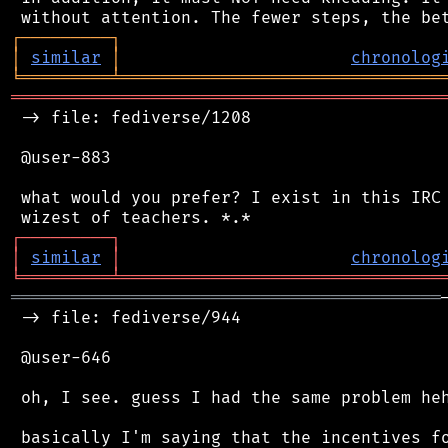
┌
─
─
─
─
─
─
─
─
─
┐
│
similar
│
chronolog
╘
═════════
╧
════════════════════════════════
═══════════════════════════════════════════
 -> file: fediverse/1208

 @user-883

 what would you prefer? I exist in this IRC 
┌
─
─
─
─
─
─
─
─
─
┐
│
similar
│
chronolog
╘
═════════
╧
════════════════════════════════
═══════════════════════════════════════════
 -> file: fediverse/944

 @user-646

 oh, I see. guess I had the same problem heh
 basically I'm saying that the incentives fo