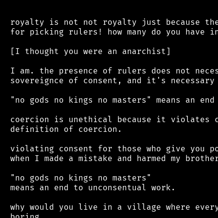
 royalty is not not royalty just because the
 for picking rulers! how many do you have in
 [I thought you were an anarchist]

 I am. the presence of rulers does not neces
 sovereignce of consent, and it's necessary 
 "no gods no kings no masters" means an end 
 coercion is unethical because it violates c
 definition of coercion.

 violating consent for those who give you po
 when I made a mistake and harmed my brother
 "no gods no kings no masters"

 means an end to unconsentual work.

 why would you live in a village where every
 boring
