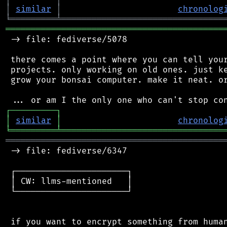
│
similar
│
chronolog
╘
═════════
╧
════════════════════════════════
═══════════════════════════════════════════
 -> file: fediverse/5078

 there comes a point where you can tell your
 projects. only working on old ones. just ke
 grow your bonsai computer. make it neat. or
┌
─
─
─
─
─
─
─
─
─
┐
│
similar
│
chronolog
╘
═════════
╧
════════════════════════════════
═══════════════════════════════════════════
 -> file: fediverse/6347

 ┌──────────────────────┐

 │ CW: llms-mentioned   │

 └──────────────────────┘

 if you want to encrypt something from human