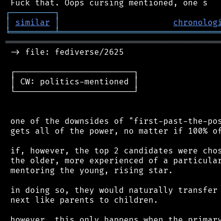
┌
─
─
─
─
─
─
─
─
─
┐
│
similar
│
chronolog
╘
═════════
╧
════════════════════════════════
═══════════════════════════════════════════
 -> file: fediverse/2625

 ┌────────────────────────┐

 │ CW: politics-mentioned │

 └────────────────────────┘

 one of the downsides of "first-past-the-pos
 gets all of the power, no matter if 100% of
 if, however, the top 2 candidates were chos
 the older, more experienced of a particular
 mentoring the young, rising star.

 in doing so, they would naturally transfer 
 next like parents to children.

 however, this only happens when the primary