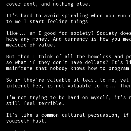
 cover rent, and nothing else.

 It's hard to avoid spiraling when you run o
 to me I start feeling things

 like... am I good for society? Society does
 have any money. And currency is how you mea
 measure of value.

 But then I think of all the homeless and po
 so what if they don't have dollars? It's li
 mainframe that nobody knows how to program 
 So if they're valuable at least to me, yet 
 internet fee, is not valuable to me... Then
 I'm not trying to be hard on myself, it's n
 still feel terrible.

 It's like a common cultural persuasion, if 
 yourself fast.
