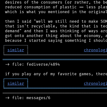
 desires of the consumers (or rather, the be
 reduced consumption of plastic == less plas
 which is what you mentioned in the original
 then I said "well we still need to make SOM
 that isn't recyclable, the kind that is tec
 demand" and then I was thinking of ways aro
 got onto another thing about the economy, a
┌
─
─
─
─
─
─
─
─
─
┐
│
similar
│
chronolog
╘
═════════
╧
════════════════════════════════
═══════════════════════════════════════════
 -> file: fediverse/4894

┌
─
─
─
─
─
─
─
─
─
┐
│
similar
│
chronolog
╘
═════════
╧
════════════════════════════════
────────────────────────────────────────────
 -> file: messages/6
