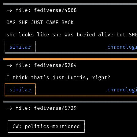
═══════════════════════════════════════════
 -> file: fediverse/4508

 OMG SHE JUST CAME BACK

┌
─
─
─
─
─
─
─
─
─
┐
│
similar
│
chronolog
╘
═════════
╧
════════════════════════════════
═══════════════════════════════════════════
 -> file: fediverse/5284

┌
─
─
─
─
─
─
─
─
─
┐
│
similar
│
chronolog
╘
═════════
╧
════════════════════════════════
═══════════════════════════════════════════
 -> file: fediverse/5729

 ┌────────────────────────┐

 │ CW: politics-mentioned │

 └────────────────────────┘
