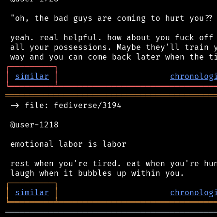
 "oh, the bad guys are coming to hurt you?? 
 yeah. real helpful. how about you fuck off 
 all your possessions. Maybe they'll train y
┌
─
─
─
─
─
─
─
─
─
┐
│
similar
│
chronolog
╘
═════════
╧
════════════════════════════════
═══════════════════════════════════════════
 -> file: fediverse/3194

 @user-1218

 emotional labor is labor

 rest when you're tired. eat when you're hun
┌
─
─
─
─
─
─
─
─
─
┐
│
similar
│
chronolog
╘
═════════
╧
════════════════════════════════
═══════════════════════════════════════════