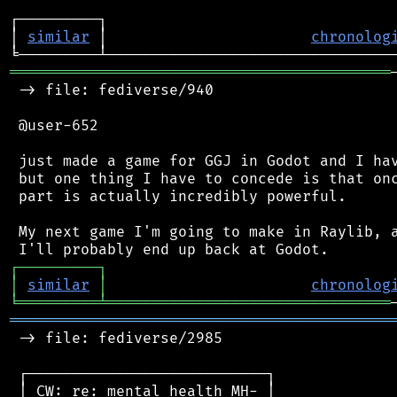
┌─────────┐                                 
│ 
similar
 │                       
chronolog
═══════════════════════════════════════════
 -> file: fediverse/940

 @user-652

 just made a game for GGJ in Godot and I hav
 but one thing I have to concede is that onc
 part is actually incredibly powerful.

 My next game I'm going to make in Raylib, a
┌
─
─
─
─
─
─
─
─
─
┐
│
similar
│
chronolog
╘
═════════
╧
════════════════════════════════
═══════════════════════════════════════════
 -> file: fediverse/2985

 ┌───────────────────────────┐

 │ CW: re: mental health MH- │
