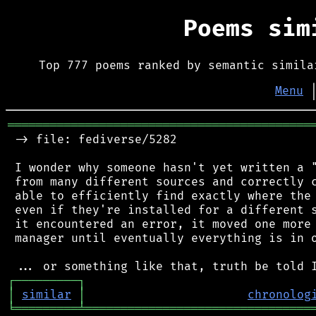
Poems si
Top 777 poems ranked by semantic simila
Menu
═══════════════════════════════════════════
 -> file: fediverse/5282

 I wonder why someone hasn't yet written a "
 from many different sources and correctly c
 able to efficiently find exactly where the 
 even if they're installed for a different s
 it encountered an error, it moved one more 
 manager until eventually everything is in o
┌
─
─
─
─
─
─
─
─
─
┐
│
similar
│
chronolog
╘
═════════
╧
════════════════════════════════