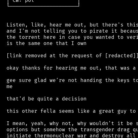
 │ CW: pol              │

 └──────────────────────┘

 Listen, like, hear me out, but there's this
 and I'm not telling you to pirate it becaus
 the torrent here in case you wanted to veri
 is the same one that I own

 [link removed at the request of [redacted]]
 okay thanks for hearing me out, that was a 
 gee sure glad we're not handing the keys to
 me

 that'd be quite a decision

 this other fella seems like a great guy to 
 I mean, yeah, why not, why wouldn't it be s
 options but somehow the transgender drag qu
 initiate thermonuclear war and destroy all 