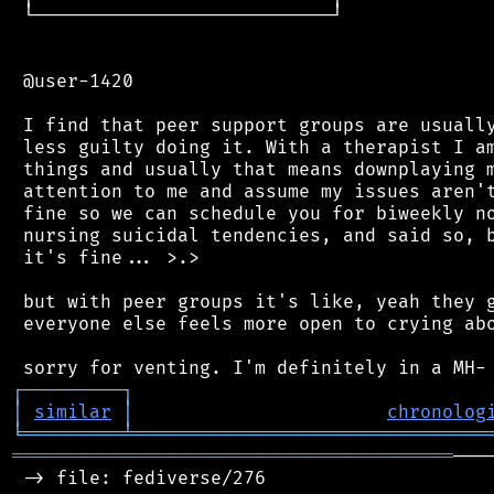
 └───────────────────────────┘

 @user-1420

 I find that peer support groups are usually
 less guilty doing it. With a therapist I am
 things and usually that means downplaying m
 attention to me and assume my issues aren't
 fine so we can schedule you for biweekly no
 nursing suicidal tendencies, and said so, b
 it's fine... >.>

 but with peer groups it's like, yeah they g
 everyone else feels more open to crying abo
┌
─
─
─
─
─
─
─
─
─
┐
│
similar
│
chronolog
╘
═════════
╧
════════════════════════════════
════════════════════════════════════════
───
 -> file: fediverse/276
