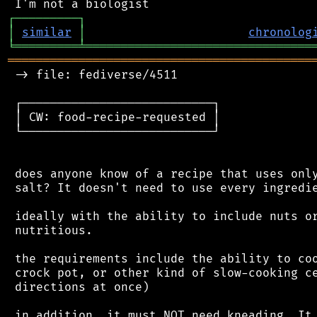
┌
─
─
─
─
─
─
─
─
─
┐
│
similar
│
chronolog
╘
═════════
╧
════════════════════════════════
═══════════════════════════════════════════
 -> file: fediverse/4511

 ┌───────────────────────────┐

 │ CW: food-recipe-requested │

 └───────────────────────────┘

 does anyone know of a recipe that uses only
 salt? It doesn't need to use every ingredie
 ideally with the ability to include nuts or
 nutritious.

 the requirements include the ability to coo
 crock pot, or other kind of slow-cooking ce
 directions at once)

 in addition, it must NOT need kneading. It 