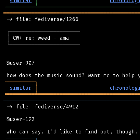
│
similar
│
chronolog
╘
═════════
╧
════════════════════════════════
═══════════════════════════════════════════
 -> file: fediverse/1266

 ┌──────────────────────┐

 │ CW: re: weed - ama   │

 └──────────────────────┘

 @user-907

┌
─
─
─
─
─
─
─
─
─
┐
│
similar
│
chronolog
╘
═════════
╧
════════════════════════════════
═══════════════════════════════════════════
 -> file: fediverse/4912

 @user-192

┌
─
─
─
─
─
─
─
─
─
┐