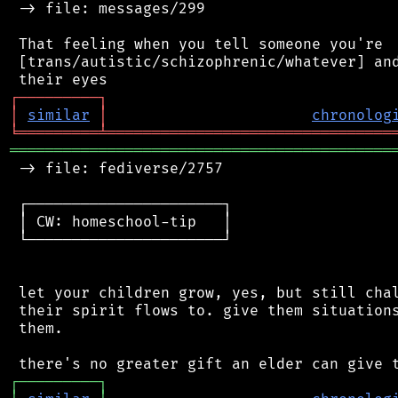
 -> file: messages/299

 That feeling when you tell someone you're

 [trans/autistic/schizophrenic/whatever] and
┌
─
─
─
─
─
─
─
─
─
┐
│
similar
│
chronolog
╘
═════════
╧
════════════════════════════════
═══════════════════════════════════════════
 -> file: fediverse/2757

 ┌──────────────────────┐

 │ CW: homeschool-tip   │

 └──────────────────────┘

 let your children grow, yes, but still chal
 their spirit flows to. give them situations
 them.

┌
─
─
─
─
─
─
─
─
─
┐