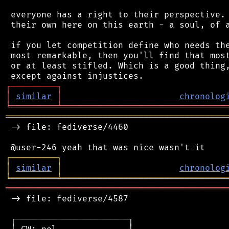
 everyone has a right to their perspective. 
 their own here on this earth - a soul, of a
 if you let competition define who needs the
 most remarkable, then you'll find that most
 or at least stifled. Which is a good thing,
┌
─
─
─
─
─
─
─
─
─
┐
│
similar
│
chronolog
╘
═════════
╧
════════════════════════════════
═══════════════════════════════════════════
 -> file: fediverse/4460

┌
─
─
─
─
─
─
─
─
─
┐
│
similar
│
chronolog
╘
═════════
╧
════════════════════════════════
═══════════════════════════════════════════
 -> file: fediverse/4587

 ┌──────────────────────┐
