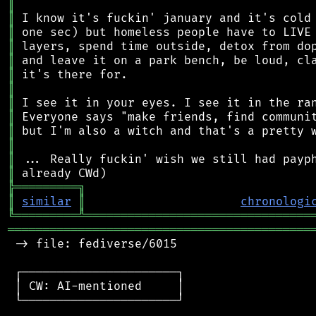
║
║
║
║
║
║
║
║
║
║
║
║
║
╠
═
═
═
═
═
═
═
═
═
╗
║
similar
║
chronologi
╚
═════════
╩
════════════════════════════════
═══════════════════════════════════════════
 -> file: fediverse/6015

 ┌──────────────────────┐

 │ CW: AI-mentioned     │

 └──────────────────────┘
