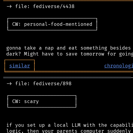
═══════════════════════════════════════════
 -> file: fediverse/4438

 ┌─────────────────────────────┐

 │ CW: personal-food-mentioned │

 └─────────────────────────────┘

 gonna take a nap and eat something besides 
┌
─
─
─
─
─
─
─
─
─
┐
│
similar
│
chronolog
╘
═════════
╧
════════════════════════════════
═══════════════════════════════════════════
 -> file: fediverse/898

 ┌──────────────────────┐

 │ CW: scary            │

 └──────────────────────┘

 if you set up a local LLM with the capabili
 logic, then your parents computer suddenly 