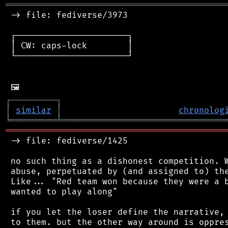
═══════════════════════════════════════════
 -> file: fediverse/3973

 ┌──────────────────────┐

 │ CW: caps-lock        │

 └──────────────────────┘

┌
─
─
─
─
─
─
─
─
─
┐
│
similar
│
chronolog
╘
═════════
╧
════════════════════════════════
═══════════════════════════════════════════
 -> file: fediverse/1425

 no such thing as a dishonest competition. W
 abuse, perpetuated by (and assigned to) the
 Like... "Red team won because they were a b
 wanted to play along"

 if you let the loser define the narrative, 
 to them. but the other way around is oppres