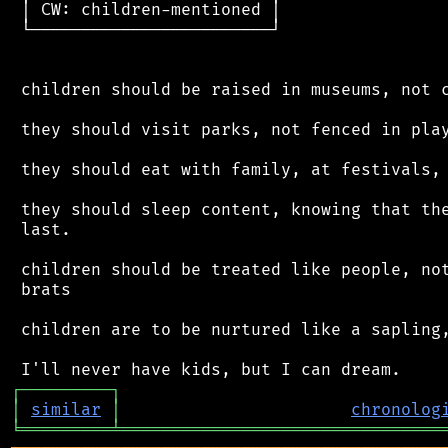
 │ CW: children-mentioned │

 └────────────────────────┘

 children should be raised in museums, not c
 they should visit parks, not fenced in play
 they should eat with family, at festivals, 
 they should sleep content, knowing that the
 last.

 children should be treated like people, not
 brats

 children are to be nurtured like a sapling,
┌
─
─
─
─
─
─
─
─
─
┐
│
similar
│
chronolog
╘
═════════
╧
════════════════════════════════