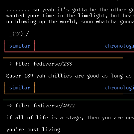
 ........ so yeah it's gotta be the other gu
 wanted your time in the limelight, but hear
 on blowing up the world, sooo whatcha gonna
┌
─
─
─
─
─
─
─
─
─
┐
│
similar
│
chronolog
╘
═════════
╧
════════════════════════════════
════════════════════════════════════════
───
 -> file: fediverse/233

┌
─
─
─
─
─
─
─
─
─
┐
│
similar
│
chronolog
╘
═════════
╧
═════════════════════════════
═══════════════════════════════════════════
 -> file: fediverse/4922

 if all of life is a stage, then you are nev