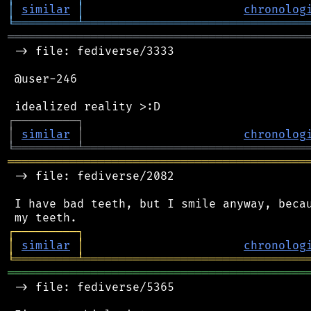
│
similar
│
chronolog
╘
═════════
╧
════════════════════════════════
═══════════════════════════════════════════
 -> file: fediverse/3333

 @user-246

┌
─
─
─
─
─
─
─
─
─
┐
│
similar
│
chronolog
╘
═════════
╧
════════════════════════════════
═══════════════════════════════════════════
 -> file: fediverse/2082

 I have bad teeth, but I smile anyway, becau
┌
─
─
─
─
─
─
─
─
─
┐
│
similar
│
chronolog
╘
═════════
╧
════════════════════════════════
═══════════════════════════════════════════
 -> file: fediverse/5365
