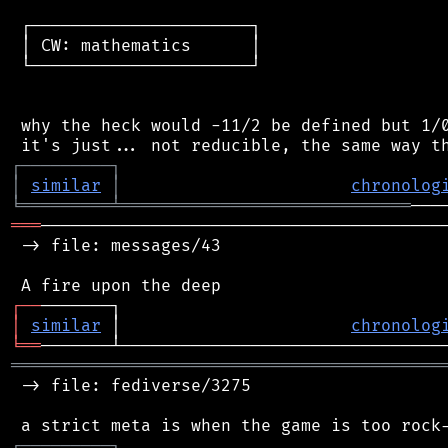
 ┌──────────────────────┐

 │ CW: mathematics      │

 └──────────────────────┘

 why the heck would -11/2 be defined but 1/0
┌
─
─
─
─
─
─
─
─
─
┐
│
similar
│
chronolog
╘
═════════
╧
═════════════════════════════
═══
─────────────────────────────────────────
 -> file: messages/43

┌
─
─
│
similar
 │                       
chronolog
╘
══
═══════════════════════════════════════════
 -> file: fediverse/3275

┌
─
─
─
─
─
─
─
─
─
┐