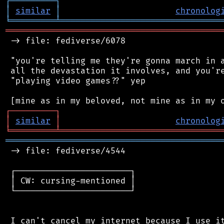
┌
─
─
─
─
─
─
─
─
─
┐
│
similar
│
chronolog
╘
═════════
╧
════════════════════════════════
═══════════════════════════════════════════
 -> file: fediverse/6078

 "you're telling me they're gonna march in a
 all the devastation it involves, and you're
 "playing video games??" yep

┌
─
─
─
─
─
─
─
─
─
┐
│
similar
│
chronolog
╘
═════════
╧
════════════════════════════════
═══════════════════════════════════════════
 -> file: fediverse/4544

 ┌───────────────────────┐

 │ CW: cursing-mentioned │

 └───────────────────────┘

 I can't cancel my internet because I use it