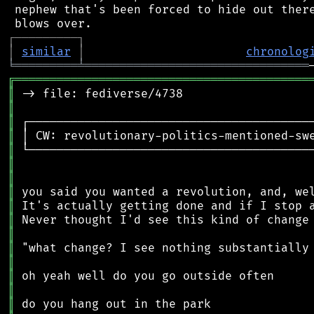
 nephew that's been forced to hide out there
┌
─
─
─
─
─
─
─
─
─
┐
│
similar
│
chronolog
╘
═════════
╧
════════════════════════════════
╔
══════════════════════════════════════════
║
║
║
║
║
║
║
║
║
║
║
║
║
║
║
║