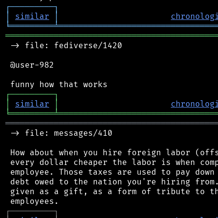
┌
─
─
─
─
─
─
─
─
─
┐
│
similar
│
chronolog
╘
═════════
╧
════════════════════════════════
═══════════════════════════════════════════
 -> file: fediverse/1420

 @user-982

┌
─
─
─
─
─
─
─
─
─
┐
│
similar
│
chronolog
╘
═════════
╧
════════════════════════════════
═══════════════════════════════════════════
 -> file: messages/410

 How about when you hire foreign labor (offs
 every dollar cheaper the labor is when comp
 employee. Those taxes are used to pay down 
 debt owed to the nation you're hiring from.
 given as a gift, as a form of tribute to th
┌
─
─
─
─
─
─
─
─
─
┐