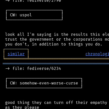
 -> file: fediverse/2790

 ┌──────────────────────┐

 │ CW: uspol            │

 └──────────────────────┘

 look all I'm saying is the results this ele
 trust the government or the corporations mo
┌
─
─
─
─
─
─
─
─
─
┐
│
similar
│
chronolog
╘
═════════
╧
════════════════════════════════
═══════════════════════════════════════════
 -> file: fediverse/6234

 ┌──────────────────────────────┐

 │ CW: somehow-even-worse-curse │

 └──────────────────────────────┘

 good thing they can turn off their empathy 