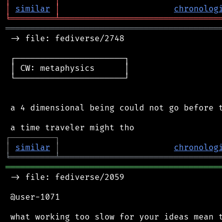
│
similar
│
chronolog
╘
═════════
╧
════════════════════════════════
═══════════════════════════════════════════
 -> file: fediverse/2748

 ┌──────────────────────┐

 │ CW: metaphysics      │

 └──────────────────────┘

 a 4 dimensional being could not go before t
┌
─
─
─
─
─
─
─
─
─
┐
│
similar
│
chronolog
╘
═════════
╧
════════════════════════════════
═══════════════════════════════════════════
 -> file: fediverse/2059

 @user-1071

 what working too slow for your ideas mean t