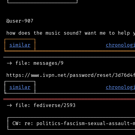
 └──────────────────────┘

 @user-907

┌
─
─
─
─
─
─
─
─
─
┐
│
similar
│
chronolog
╘
═════════
╧
════════════════════════════════
────────────────────────────────────────────
 -> file: messages/9

 https://www.ivpn.net/password/reset/3d76d4f
┌─────────┐                                 
│ 
similar
 │                       
chronolog
═══════════════════════════════════════════
 -> file: fediverse/2593

 ┌──────────────────────────────────────────
 │ CW: re: politics-fascism-sexual-assault-m
 └──────────────────────────────────────────