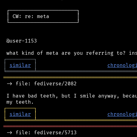
 ┌──────────────────────┐

 │ CW: re: meta         │

 └──────────────────────┘

 @user-1153

┌
─
─
─
─
─
─
─
─
─
┐
│
similar
│
chronolog
╘
═════════
╧
════════════════════════════════
═══════════════════════════════════════════
 -> file: fediverse/2082

 I have bad teeth, but I smile anyway, becau
┌
─
─
─
─
─
─
─
─
─
┐
│
similar
│
chronolog
╘
═════════
╧
════════════════════════════════
═══════════════════════════════════════════
 -> file: fediverse/5713
