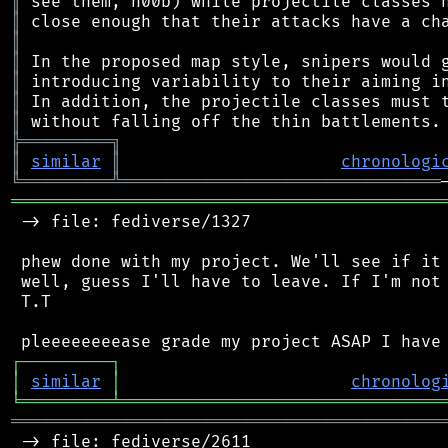
║
║
║
║
║
║
║
╠
═
═
═
═
═
═
═
═
═
╗
║
similar
║
chronologi
╚
═════════
╩
════════════════════════════════
═══════════════════════════════════════════
 -> file: fediverse/1327

 phew done with my project. We'll see if it 
 well, guess I'll have to leave. If I'm not 
 T.T

┌
─
─
─
─
─
─
─
─
─
┐
│
similar
│
chronolog
╘
═════════
╧
════════════════════════════════
═══════════════════════════════════════════
 -> file: fediverse/2611
