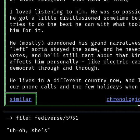
║
║
║
║
║
║
║
║
║
║
║
║
║
║
╠
═
═
═
═
═
═
═
═
═
╗
║
similar
║
chronologi
╚
═════════
╩
════════════════════════════════
═══════════════════════════════════════════
 -> file: fediverse/5951

 "uh-oh, she's"
