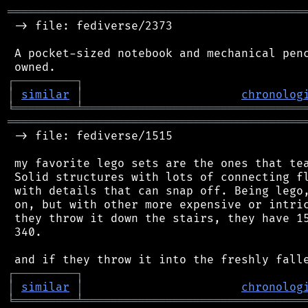
═══════════════════════════════════════════
 -> file: fediverse/2373

 A pocket-sized notebook and mechanical penc
┌
─
─
─
─
─
─
─
─
─
┐
│
similar
│
chronolog
╘
═════════
╧
════════════════════════════════
═══════════════════════════════════════════
 -> file: fediverse/1515

 my favorite lego sets are the ones that tea
 Solid structures with lots of connecting fl
 with details that can snap off. Being lego,
 on, but with other more expensive or intric
 they throw it down the stairs, they have 15
 340.

┌
─
─
─
─
─
─
─
─
─
┐
│
similar
│
chronolog
╘
═════════
╧
════════════════════════════════