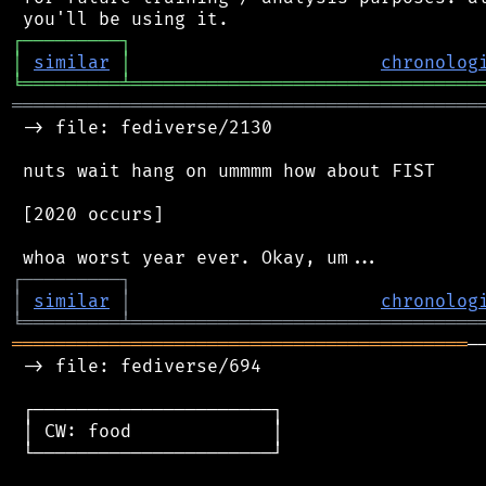
┌
─
─
─
─
─
─
─
─
─
┐
│
similar
│
chronolog
╘
═════════
╧
════════════════════════════════
═══════════════════════════════════════════
 -> file: fediverse/2130

 nuts wait hang on ummmm how about FIST

 [2020 occurs]

┌
─
─
─
─
─
─
─
─
─
┐
│
similar
│
chronolog
╘
═════════
╧
════════════════════════════════
══════════════════════════════════════════
─
 -> file: fediverse/694

 ┌──────────────────────┐

 │ CW: food             │

 └──────────────────────┘
