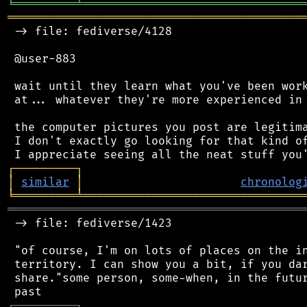
╘
═════════
╧
════════════════════════════════
═══════════════════════════════════════════
 -> file: fediverse/4128

 @user-883

 wait until they learn what you've been work
 at... whatever they're more experienced in 
 the computer pictures you post are legitima
 I don't exactly go looking for that kind of
┌
─
─
─
─
─
─
─
─
─
┐
│
similar
│
chronolog
╘
═════════
╧
════════════════════════════════
═══════════════════════════════════════════
 -> file: fediverse/1423

 "of course, I'm on lots of places on the in
 territory. I can show you a bit, if you dar
 share."some person, some-when, in the futur
┌
─
─
─
─
─
─
─
─
─
┐