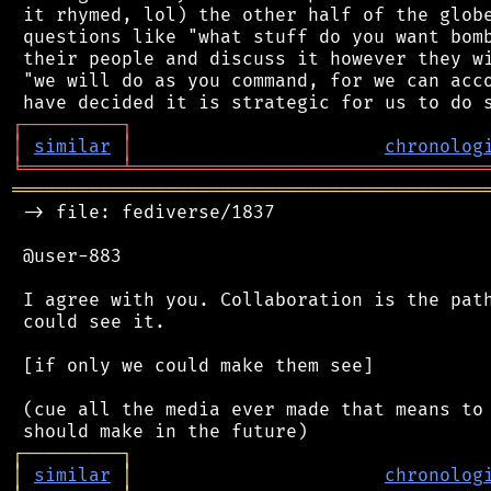
 it rhymed, lol) the other half of the globe
 questions like "what stuff do you want bomb
 their people and discuss it however they wi
 "we will do as you command, for we can acco
┌
─
─
─
─
─
─
─
─
─
┐
│
similar
│
chronolog
╘
═════════
╧
════════════════════════════════
═══════════════════════════════════════════
 -> file: fediverse/1837

 @user-883

 I agree with you. Collaboration is the path
 could see it.

 [if only we could make them see]

 (cue all the media ever made that means to 
┌
─
─
─
─
─
─
─
─
─
┐
│
similar
│
chronolog