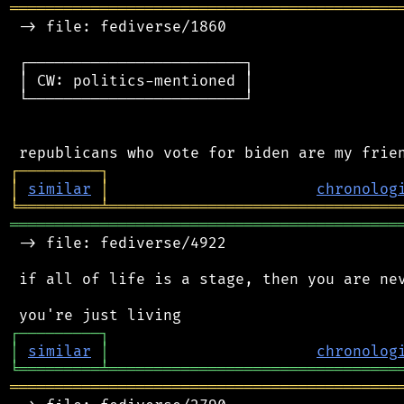
═══════════════════════════════════════════
 -> file: fediverse/1860

 ┌────────────────────────┐

 │ CW: politics-mentioned │

 └────────────────────────┘

┌
─
─
─
─
─
─
─
─
─
┐
│
similar
│
chronolog
╘
═════════
╧
════════════════════════════════
═══════════════════════════════════════════
 -> file: fediverse/4922

 if all of life is a stage, then you are nev
┌
─
─
─
─
─
─
─
─
─
┐
│
similar
│
chronolog
╘
═════════
╧
════════════════════════════════
═══════════════════════════════════════════