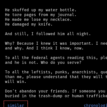
 He skuffed up my water bottle.

 He tore pages from my journal.

 He made me lose my necklace.

 He damaged my knife.

 And still, I followed him all night.

 Why? Because I knew it was important. I nee
 and why. And I think I know, now.

 To all the federal agents reading this, ple
 and he is not. Who do you serve?

 To all the leftists, punks, anarchists, que
 than me, please understand that they will t
 will win.

 Don't abandon your friends. If someone you 
┌
─
─
─
─
─
─
─
─
─
┐
│
similar
│
chronolog