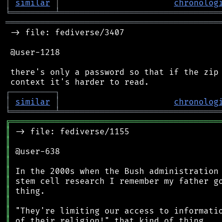
│
similar
│
chronolog
╘
═════════
╧
════════════════════════════════
═══════════════════════════════════════════
 -> file: fediverse/3407

 @user-1218

 there's only a password so that if the zip 
┌
─
─
─
─
─
─
─
─
─
┐
│
similar
│
chronolog
╘
═════════
╧
════════════════════════════════
╔
══════════════════════════════════════════
║
║
║
║
║
║
║
║
║
║