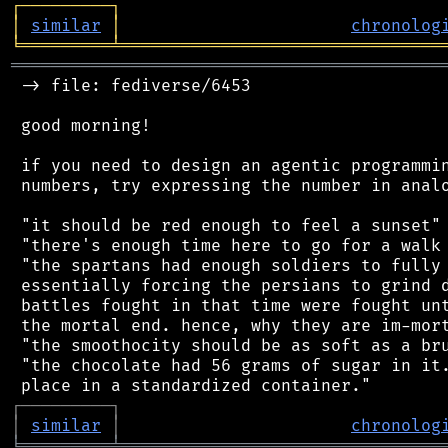
┌
─
─
─
─
─
─
─
─
─
┐
│
similar
│
chronolog
╘
═════════
╧
════════════════════════════════
═══════════════════════════════════════════
 -> file: fediverse/6453

 good morning!

 if you need to design an agentic programmin
 numbers, try expressing the number in analo
 "it should be red enough to feel a sunset"

 "there's enough time here to go for a walk 
 "the spartans had enough soldiers to fully 
 essentially forcing the persians to grind d
 battles fought in that time were fought unt
 the mortal end. hence, why they are im-mort
 "the smoothocity should be as soft as a bru
 "the chocolate had 56 grams of sugar in it.
┌
─
─
─
─
─
─
─
─
─
┐
│
similar
│
chronolog
╘
═════════
╧
════════════════════════════════