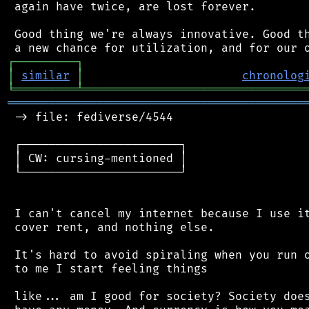
 again have twice, are lost forever.

 Good thing we're always innovative. Good th
┌
─
─
─
─
─
─
─
─
─
┐
│
similar
│
chronolog
╘
═════════
╧
════════════════════════════════
═══════════════════════════════════════════
 -> file: fediverse/4544

 ┌───────────────────────┐

 │ CW: cursing-mentioned │

 └───────────────────────┘

 I can't cancel my internet because I use it
 cover rent, and nothing else.

 It's hard to avoid spiraling when you run o
 to me I start feeling things

 like... am I good for society? Society does