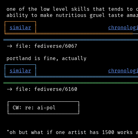
 one of the low level skills that tends to c
┌
─
─
─
─
─
─
─
─
─
┐
│
similar
│
chronolog
╘
═════════
╧
═══════════════════════════════
═══════════════════════════════════════════
 -> file: fediverse/6067

┌
─
─
─
─
─
─
─
─
─
┐
│
similar
│
chronolog
╘
═════════
╧
════════════════════════════════
═══════════════════════════════════════════
 -> file: fediverse/6160

 ┌──────────────────────┐

 │ CW: re: ai-pol       │

 └──────────────────────┘

 "oh but what if one artist has 1500 works a