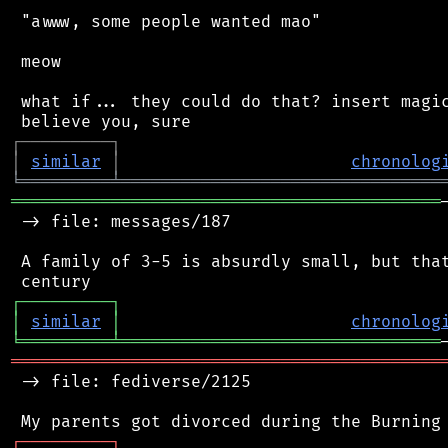
 "awww, some people wanted mao"

 meow

 what if... they could do that? insert magic
┌
─
─
─
─
─
─
─
─
─
┐
│
similar
│
chronolog
╘
═════════
╧
════════════════════════════════
═══════════════════════════════════════════
 -> file: messages/187

 A family of 3-5 is absurdly small, but that
┌
─
─
─
─
─
─
─
─
─
┐
│
similar
│
chronolog
╘
═════════
╧
════════════════════════════════
═══════════════════════════════════════════
 -> file: fediverse/2125

┌
─
─
─
─
─
─
─
─
─
┐