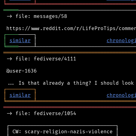
╘
═════════
╧
════════════════════════════════
═════
───────────────────────────────────────
 -> file: messages/58

┌
─
─
─
─
│
similar
 │                       
chronolog
╘
════
═══════════════════════════════════════════
 -> file: fediverse/4111

 @user-1636

┌
─
─
─
─
─
─
─
─
─
┐
│
similar
│
chronolog
╘
═════════
╧
════════════════════════════════
═══════════════════════════════════════════
 -> file: fediverse/1054

 ┌───────────────────────────────────┐

 │ CW: scary-religion-nazis-violence │
