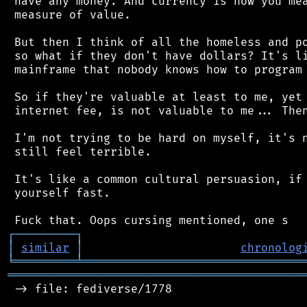
 have any money. And currency is how you mea
 measure of value.

 But then I think of all the homeless and po
 so what if they don't have dollars? It's li
 mainframe that nobody knows how to program 
 So if they're valuable at least to me, yet 
 internet fee, is not valuable to me... Then
 I'm not trying to be hard on myself, it's n
 still feel terrible.

 It's like a common cultural persuasion, if 
 yourself fast.

┌
─
─
─
─
─
─
─
─
─
┐
│
similar
│
chronolog
╘
═════════
╧
════════════════════════════════
═══════════════════════════════════════════
 -> file: fediverse/1778
