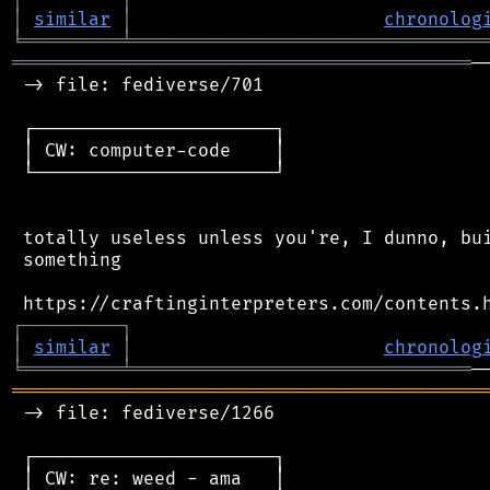
│
similar
│
chronolog
╘
═════════
╧
════════════════════════════════
══════════════════════════════════════════
─
 -> file: fediverse/701

 ┌──────────────────────┐

 │ CW: computer-code    │

 └──────────────────────┘

 totally useless unless you're, I dunno, bui
 something

┌
─
─
─
─
─
─
─
─
─
┐
│
similar
│
chronolog
╘
═════════
╧
═══════════════════════════════
═══════════════════════════════════════════
 -> file: fediverse/1266

 ┌──────────────────────┐

 │ CW: re: weed - ama   │
