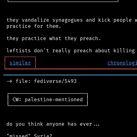
 └───────────────────────────────────┘

 they vandalize synagogues and kick people w
 practice for them.

 they practice what they preach.

┌
─
─
─
─
─
─
─
─
─
┐
│
similar
│
chronolog
╘
═════════
╧
════════════════════════════════
═══════════════════════════════════════════
 -> file: fediverse/5493

 ┌─────────────────────────┐

 │ CW: palestine-mentioned │

 └─────────────────────────┘

 do you think anyone has ever...

 "missed" Syria?
