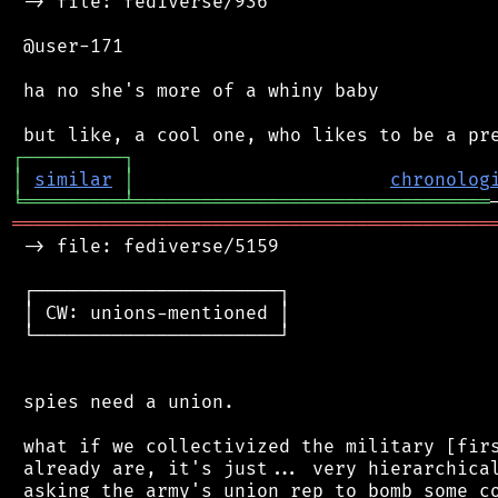
 -> file: fediverse/936

 @user-171

 ha no she's more of a whiny baby

┌
─
─
─
─
─
─
─
─
─
┐
│
similar
│
chronolog
╘
═════════
╧
════════════════════════════════
═══════════════════════════════════════════
 -> file: fediverse/5159

 ┌──────────────────────┐

 │ CW: unions-mentioned │

 └──────────────────────┘

 spies need a union.

 what if we collectivized the military [firs
 already are, it's just... very hierarchical
 asking the army's union rep to bomb some co