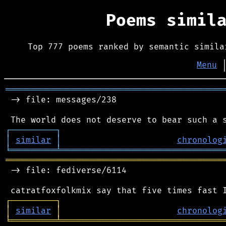
Poems simil
Top 777 poems ranked by semantic simila
Menu
═══════════════════════════════════════════
 -> file: messages/238

┌
─
─
─
─
─
─
─
─
─
┐
│
similar
│
chronolog
╘
═════════
╧
════════════════════════════════
═══════════════════════════════════════════
 -> file: fediverse/6114

┌
─
─
─
─
─
─
─
─
─
┐
│
similar
│
chronolog
╘
═════════
╧
════════════════════════════════