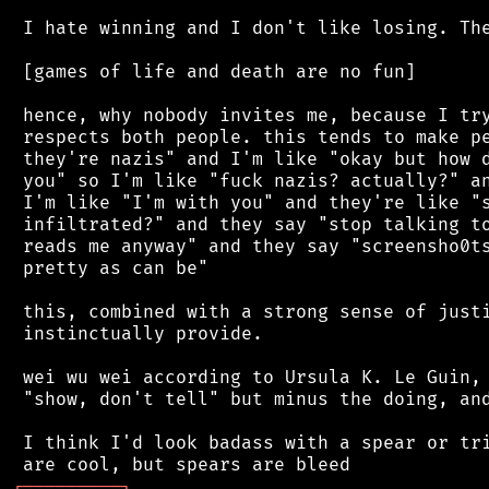
 I hate winning and I don't like losing. The
 [games of life and death are no fun]

 hence, why nobody invites me, because I try
 respects both people. this tends to make pe
 they're nazis" and I'm like "okay but how d
 you" so I'm like "fuck nazis? actually?" an
 I'm like "I'm with you" and they're like "s
 infiltrated?" and they say "stop talking to
 reads me anyway" and they say "screensho0ts
 pretty as can be"

 this, combined with a strong sense of justi
 instinctually provide.

 wei wu wei according to Ursula K. Le Guin, 
 "show, don't tell" but minus the doing, and
 I think I'd look badass with a spear or tri
┌
─
─
─
─
─
─
─
─
─
┐