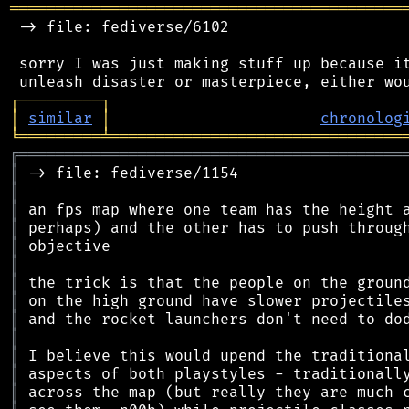
═══════════════════════════════════════════
 -> file: fediverse/6102

 sorry I was just making stuff up because it
┌
─
─
─
─
─
─
─
─
─
┐
│
similar
│
chronolog
╘
═════════
╧
════════════════════════════════
╔
══════════════════════════════════════════
║
║
║
║
║
║
║
║
║
║
║
║
║