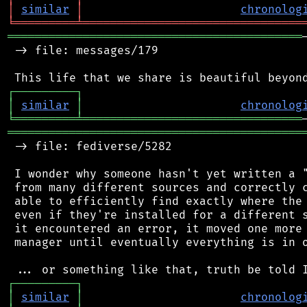
│
similar
│
chronolog
╘
═════════
╧
════════════════════════════════
═══════════════════════════════════════════
 -> file: messages/179

┌
─
─
─
─
─
─
─
─
─
┐
│
similar
│
chronolog
╘
═════════
╧
════════════════════════════════
═══════════════════════════════════════════
 -> file: fediverse/5282

 I wonder why someone hasn't yet written a "
 from many different sources and correctly c
 able to efficiently find exactly where the 
 even if they're installed for a different s
 it encountered an error, it moved one more 
 manager until eventually everything is in o
┌
─
─
─
─
─
─
─
─
─
┐
│
similar
│
chronolog