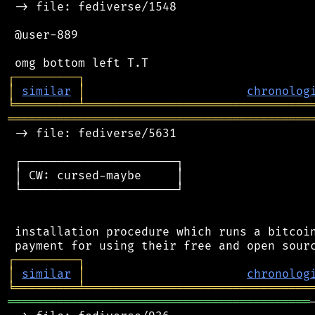
 -> file: fediverse/1548

 @user-889

┌
─
─
─
─
─
─
─
─
─
┐
│
similar
│
chronolog
╘
═════════
╧
════════════════════════════════
═══════════════════════════════════════════
 -> file: fediverse/5631

 ┌──────────────────────┐

 │ CW: cursed-maybe     │

 └──────────────────────┘

 installation procedure which runs a bitcoin
┌
─
─
─
─
─
─
─
─
─
┐
│
similar
│
chronolog
╘
═════════
╧
════════════════════════════════
═══════════════════════════════════════════