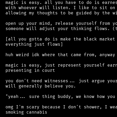
 magic is easy. all you have to do is earnes
 with whoever will listen. I like to sit on 
 allowing my thoughts to be guided by the wi
 open up your mind, release yourself from yo
 someone will adjust your thinking flows. (t
 [all you gotta do is make the black market 
 everything just flows]

 huh weird idk where that came from, anyway

 magic is easy, just represent yourself earn
 presenting in court

 you don't need witnesses... just argue your
 will generally believe you.

 "yeah... sure thing buddy, we know how you 
 omg I'm scary because I don't shower, I wea
 smoking cannabis
