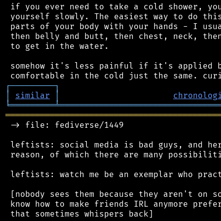
 if you ever need to take a cold shower, you
 yourself slowly. The easiest way to do this
 parts of your body with your hands - I usua
 then belly and butt, then chest, neck, then
 to get in the water.

 somehow it's less painful if it's applied b
┌
─
─
─
─
─
─
─
─
─
┐
│
similar
│
chronolog
╘
═════════
╧
════════════════════════════════
═══════════════════════════════════════════
 -> file: fediverse/1449

 leftists: social media is bad guys, and her
 reason, of which there are many possibiliti
 leftists: watch me be an exemplar who pract
 [nobody sees them because they aren't on so
 know how to make friends IRL anymore prefer