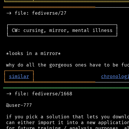
╘
═════════
╧
════════════════════════════════
════════════════════════════════
───────────
 -> file: fediverse/27

 ┌─────────────────────────────────────┐

 │ CW: cursing, mirror, mental illness │

 └─────────────────────────────────────┘

 *looks in a mirror*

┌
─
─
─
─
─
─
─
─
─
┐
│
similar
│
chronolog
╘
═════════
╧
═════════════════════
═══════════════════════════════════════════
 -> file: fediverse/1668

 @user-777

 if you pick a solution that lets you downlo
 can either import it into a new application
 for future training / analysis purposes. al