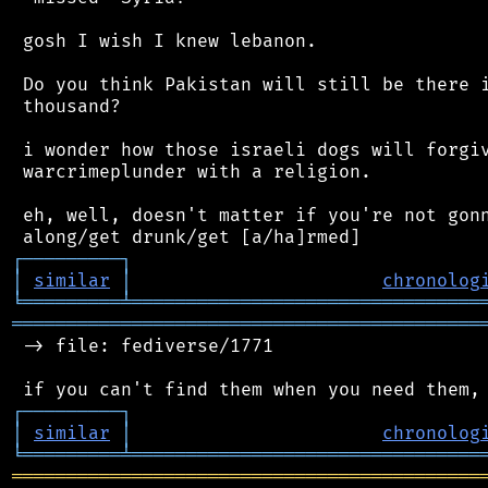
 gosh I wish I knew lebanon.

 Do you think Pakistan will still be there i
 thousand?

 i wonder how those israeli dogs will forgiv
 warcrimeplunder with a religion.

 eh, well, doesn't matter if you're not gonn
┌
─
─
─
─
─
─
─
─
─
┐
│
similar
│
chronolog
╘
═════════
╧
════════════════════════════════
═══════════════════════════════════════════
 -> file: fediverse/1771

┌
─
─
─
─
─
─
─
─
─
┐
│
similar
│
chronolog
╘
═════════
╧
════════════════════════════════
═══════════════════════════════════════════