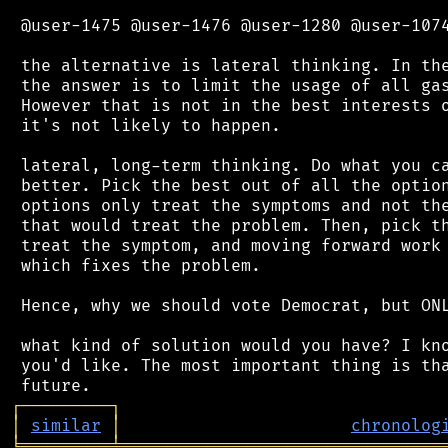
 @user-1475 @user-1476 @user-1280 @user-1074
 the alternative is lateral thinking. In the
 the answer is to limit the usage of all gas
 However that is not in the best interests o
 it's not likely to happen.

 lateral, long-term thinking. Do what you ca
 better. Pick the best out of all the option
 options only treat the symptoms and not the
 that would treat the problem. Then, pick th
 treat the symptom, and moving forward work 
 which fixes the problem.

 Hence, why we should vote Democrat, but ONL
 what kind of solution would you have? I kno
 you'd like. The most important thing is tha
┌
─
─
─
─
─
─
─
─
─
┐
│
similar
│
chronolog
╘
═════════
╧
════════════════════════════════