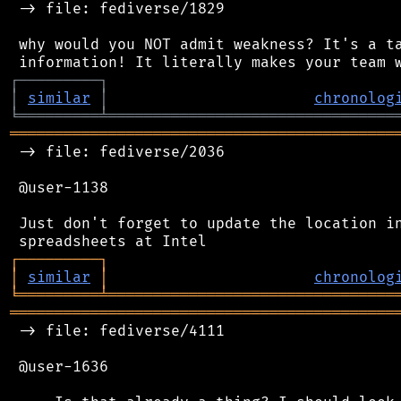
 -> file: fediverse/1829

 why would you NOT admit weakness? It's a ta
┌
─
─
─
─
─
─
─
─
─
┐
│
similar
│
chronolog
╘
═════════
╧
════════════════════════════════
═══════════════════════════════════════════
 -> file: fediverse/2036

 @user-1138

 Just don't forget to update the location in
┌
─
─
─
─
─
─
─
─
─
┐
│
similar
│
chronolog
╘
═════════
╧
════════════════════════════════
═══════════════════════════════════════════
 -> file: fediverse/4111

 @user-1636
