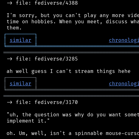
 -> file: fediverse/4388

 I'm sorry, but you can't play any more vide
 time on hobbies. When you meet, discuss wha
┌
─
─
─
─
─
─
─
─
─
┐
│
similar
│
chronolog
╘
═════════
╧
════════════════════════════════
═══════════════════════════════════════════
 -> file: fediverse/3285

┌
─
─
─
─
─
─
─
─
─
┐
│
similar
│
chronolog
╘
═════════
╧
════════════════════════════════
═══════════════════════════════════════════
 -> file: fediverse/3170

 "uh, the question was why do you want somet
 implement it."

 oh. Um, well, isn't a spinnable mouse-curso