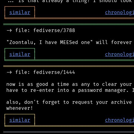
┌
─
─
─
─
─
─
─
─
─
┐
│
similar
│
chronolog
╘
═════════
╧
════════════════════════════════
═══════════════════════════════════════════
 -> file: fediverse/3788

┌
─
─
─
─
─
─
─
─
─
┐
│
similar
│
chronolog
╘
═════════
╧
════════════════════════════════
═══════════════════════════════════════════
 -> file: fediverse/1444

 now is as good a time as any to clear your 
 have to re-enter into a password manager. I
 also, don't forget to request your archive 
┌
─
─
─
─
─
─
─
─
─
┐
│
similar
│
chronolog
╘
═════════
╧
════════════════════════════════
═══════════════════════════════════════════