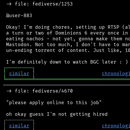
 -> file: fediverse/1253

 @user-883

 Okay! I'm doing chores, setting up RTSP (al
 a turn or two of Dominions 6 every once in 
 eating nachos - not yet, gonna make them no
 Mastodon. Not too much, I don't have to man
 un-ending torrent of content. Just like, 10
┌
─
─
─
─
─
─
─
─
─
┐
│
similar
│
chronolog
╘
═════════
╧
════════════════════════════════
═══════════════════════════════════════════
 -> file: fediverse/4670

 "please apply online to this job"

┌
─
─
─
─
─
─
─
─
─
┐
│
similar
│
chronolog