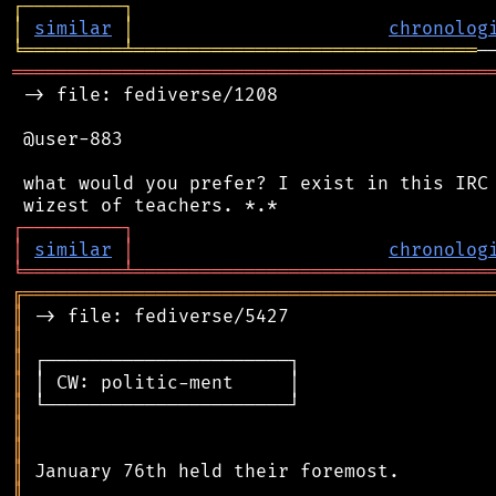
┌
─
─
─
─
─
─
─
─
─
┐
│
similar
│
chronolog
╘
═════════
╧
═══════════════════════════════
═══════════════════════════════════════════
 -> file: fediverse/1208

 @user-883

 what would you prefer? I exist in this IRC 
┌
─
─
─
─
─
─
─
─
─
┐
│
similar
│
chronolog
╘
═════════
╧
════════════════════════════════
╔
══════════════════════════════════════════
║
║
║
║
║
║
║
║
║