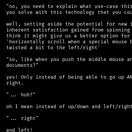
 "no, you need to explain what use-case this
 you solve with this technology that you cou
 well, setting aside the potential for new i
 inherent satisfaction gained from spinning 
 think it might give us a better option for 
 'horizontally scroll when a special mouse b
 twisted a bit to the left/right'

 "so, like when you push the middle mouse an
 documents?"

 yes! Only instead of being able to go up AN
 right.

 "... huh?"

 oh I mean instead of up/down and left/right
 "... right"

 and left!
