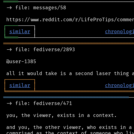
═════
───────────────────────────────────────
 -> file: messages/58

┌
─
─
─
─
│
similar
 │                       
chronolog
╘
════
═══════════════════════════════════════════
 -> file: fediverse/2893

 @user-1385

┌
─
─
─
─
─
─
─
─
─
┐
│
similar
│
chronolog
╘
═════════
╧
════════════════════════════════
══════════════════════════════════════════
─
 -> file: fediverse/471

 you, the viewer, exists in a context.

 and you, the other viewer, who exists in a 
 comprised as the context of someone who liv