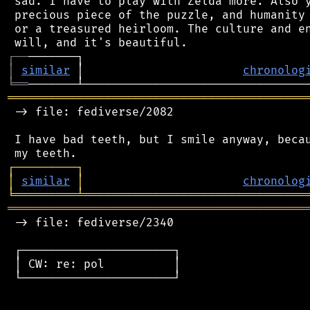
 sad. I have to play with Zelda more. Also y
 precious piece of the puzzle, and humanity 
 or a treasured heirloom. The culture and en
┌
─
─
│
similar
 │                       
chronolog
╘
══
═══════════════════════════════════════════
 -> file: fediverse/2082

 I have bad teeth, but I smile anyway, becau
┌
─
─
─
─
─
─
─
─
─
┐
│
similar
│
chronolog
╘
═════════
╧
════════════════════════════════
═══════════════════════════════════════════
 -> file: fediverse/2340

 ┌──────────────────────┐

 │ CW: re: pol          │

 └──────────────────────┘
