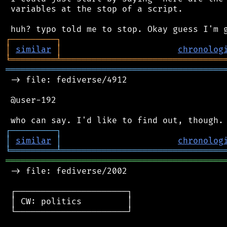
 variables at the stop of a script.

┌
─
─
─
─
─
─
─
─
─
┐
│
similar
│
chronolog
╘
═════════
╧
════════════════════════════════
═══════════════════════════════════════════
 -> file: fediverse/4912

 @user-192

┌
─
─
─
─
─
─
─
─
─
┐
│
similar
│
chronolog
╘
═════════
╧
════════════════════════════════
═══════════════════════════════════════════
 -> file: fediverse/2002

 ┌──────────────────────┐

 │ CW: politics         │

 └──────────────────────┘
