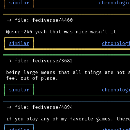
║
similar
║
chronologi
╚
═════════
╩
════════════════════════════════
═══════════════════════════════════════════
 -> file: fediverse/4460

┌
─
─
─
─
─
─
─
─
─
┐
│
similar
│
chronolog
╘
═════════
╧
════════════════════════════════
═══════════════════════════════════════════
 -> file: fediverse/3682

 being large means that all things are not s
┌
─
─
─
─
─
─
─
─
─
┐
│
similar
│
chronolog
╘
═════════
╧
════════════════════════════════
═══════════════════════════════════════════
 -> file: fediverse/4894

┌
─
─
─
─
─
─
─
─
─
┐