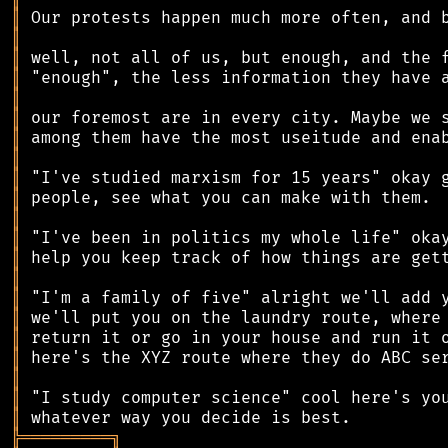
║
║
║
║
║
║
║
║
║
║
║
║
║
║
║
║
║
║
║
║
║
╠
═
═
═
═
═
═
═
═
═
╗