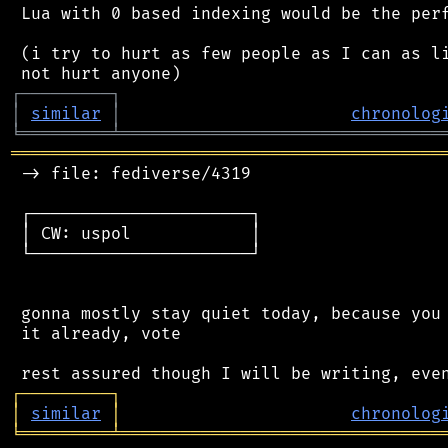
 Lua with 0 based indexing would be the perf
 (i try to hurt as few people as I can as li
┌
─
─
─
─
─
─
─
─
─
┐
│
similar
│
chronolog
╘
═════════
╧
════════════════════════════════
═══════════════════════════════════════════
 -> file: fediverse/4319

 ┌──────────────────────┐

 │ CW: uspol            │

 └──────────────────────┘

 gonna mostly stay quiet today, because you 
 it already, vote

┌
─
─
─
─
─
─
─
─
─
┐
│
similar
│
chronolog
╘
═════════
╧
════════════════════════════════