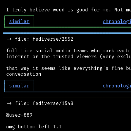
┌
─
─
─
─
─
─
─
─
─
┐
│
similar
│
chronolog
╘
═════════
╧
════════════════════════════════
═══════════════════════════════════════════
 -> file: fediverse/2552

 full time social media teams who mark each 
 internet or the trusted viewers (very exclu
 that way it seems like everything's fine bu
┌
─
─
─
─
─
─
─
─
─
┐
│
similar
│
chronolog
╘
═════════
╧
════════════════════════════════
═══════════════════════════════════════════
 -> file: fediverse/1548

 @user-889
