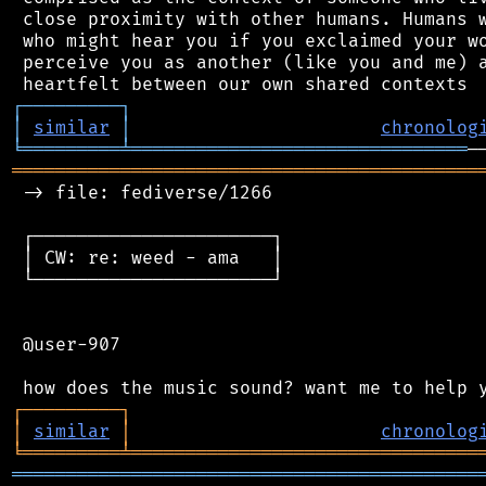
 close proximity with other humans. Humans w
 who might hear you if you exclaimed your wo
 perceive you as another (like you and me) a
┌
─
─
─
─
─
─
─
─
─
┐
│
similar
│
chronolog
╘
═════════
╧
═══════════════════════════════
═══════════════════════════════════════════
 -> file: fediverse/1266

 ┌──────────────────────┐

 │ CW: re: weed - ama   │

 └──────────────────────┘

 @user-907

┌
─
─
─
─
─
─
─
─
─
┐
│
similar
│
chronolog
╘
═════════
╧
════════════════════════════════
═══════════════════════════════════════════