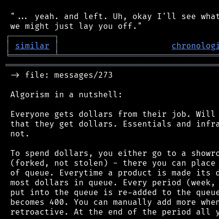
 "... yeah. and left. Uh, okay I'll see what
┌
─
─
─
─
─
─
─
─
─
┐
│
similar
│
chronolog
╘
═════════
╧
════════════════════════════════
═══════════════════════════════════════════
 -> file: messages/273

 Algorism in a nutshell:

 Everyone gets dollars from their job. Will 
 that they get dollars. Essentials and infra
 not.

 To spend dollars, you either go to a showro
 (forked, not stolen) - there you can place 
 of queue. Everytime a product is made its d
 most dollars in queue. Every period (week, 
 put into the queue is re-added to the queue
 becomes 400. You can manually add more when
 retroactive. At the end of the period all y