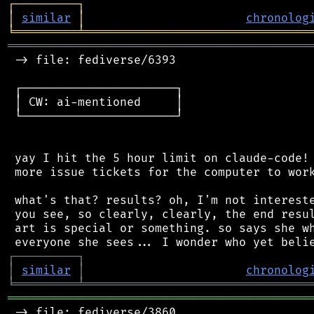
┌
─
─
─
─
─
─
─
─
─
┐
│
similar
│
chronolog
╘
═════════
╧
════════════════════════════════
═══════════════════════════════════════════
 -> file: fediverse/6393

 ┌──────────────────────┐

 │ CW: ai-mentioned     │

 └──────────────────────┘

 yay I hit the 5 hour limit on claude-code! 
 more issue tickets for the computer to work
 what's that? results? oh, I'm not intereste
 you see, so clearly, clearly, the end resul
 art is special or something. so says she wh
┌
─
─
─
─
─
─
─
─
─
┐
│
similar
│
chronolog
╘
═════════
╧
════════════════════════════════
═══════════════════════════════════════════
 -> file: fediverse/3860
