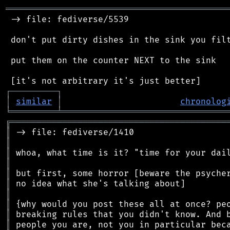
═══════════════════════════════════════════
 -> file: fediverse/5539

 don't put dirty dishes in the sink you filt
 put them on the counter NEXT to the sink

┌
─
─
─
─
─
─
─
─
─
┐
│
similar
│
chronolog
╘
═════════
╧
════════════════════════════════
╔
══════════════════════════════════════════
║
║
║
║
║
║
║
║
║
║