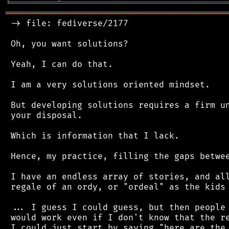
╘
═════════
╧
════════════════════════════════
═══════════════════════════════════════════
 -> file: fediverse/2177

 Oh, you want solutions?

 Yeah, I can do that.

 I am a very solutions oriented mindset.

 But developing solutions requires a firm un
 your disposal.

 Which is information that I lack.

 Hence, my practice, filling the gaps betwee
 I have an endless array of stories, and all
 regale of an ordy, or "ordeal" as the kids 
 ... I guess I could guess, but then people 
 would work even if I don't know that the re
 I could just start by saying "here are the 