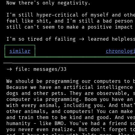
 Now there's only negativity.

 I'm still hyper-critical of myself and othe
 feel like shit, and I'm still a bad person 
 still can't seem to make a positive impact 
┌
─
─
─
─
─
─
─
─
─
┐
│
similar
│
chronolog
╘
═════════
╧
════════════════════════════════
═══
─────────────────────────────────────────
 -> file: messages/33

 We should be programming our computers to b
 Because we have an artificial intelligence 
 dogs and other pets. They are observable, s
 computer via programming. Boom you have an 
 with every animal, including you. And that'
 other animals, and computers! You can make 
 and train them to be kind and good. And ver
 humanity - like BMO. You've had a friend so
 you never even realize. But don't forget to