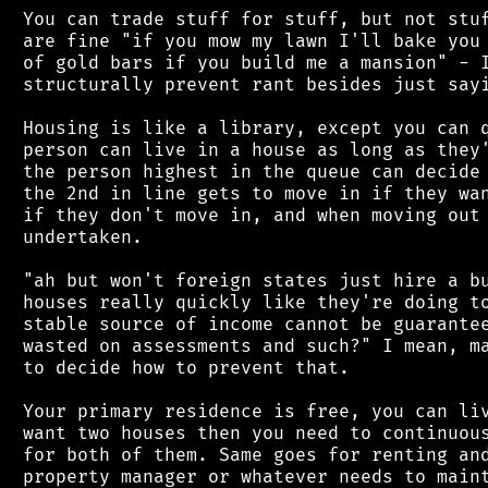
 You can trade stuff for stuff, but not stuf
 are fine "if you mow my lawn I'll bake you 
 of gold bars if you build me a mansion" - I
 structurally prevent rant besides just sayi
 Housing is like a library, except you can q
 person can live in a house as long as they'
 the person highest in the queue can decide 
 the 2nd in line gets to move in if they wan
 if they don't move in, and when moving out 
 undertaken.

 "ah but won't foreign states just hire a bu
 houses really quickly like they're doing to
 stable source of income cannot be guarantee
 wasted on assessments and such?" I mean, ma
 to decide how to prevent that.

 Your primary residence is free, you can liv
 want two houses then you need to continuous
 for both of them. Same goes for renting and
 property manager or whatever needs to maint