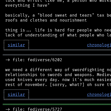
 luck and effort like me, a person who works
 everything I have"

 basically, a "blood sweat and tears" tax be
 roofs and clothes and nourishment

 thing is... life is hard for people who nee
┌
─
─
─
─
─
─
─
─
─
┐
│
similar
│
chronolog
╘
═════════
╧
════════════════════════════════
═══════════════════════════════════════════
 -> file: fediverse/6202

 we need a different way of swordfighting no
 relationships to swords and weapons. Mediev
 used knives every day. now it's much easier
┌
─
─
─
─
─
─
─
─
─
┐
│
similar
│
chronolog
╘
═════════
╧
════════════════════════════════
═══════════════════════════════════════════
 -> file: fediverse/5727
