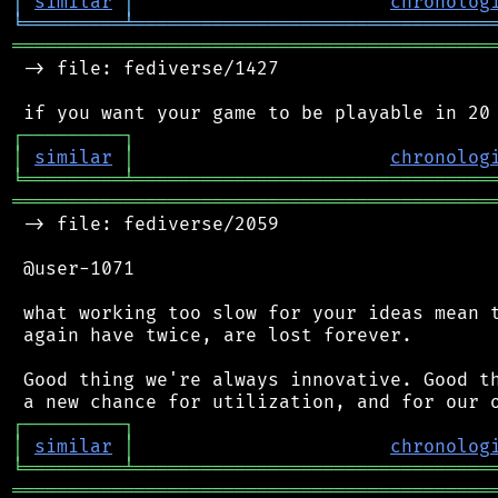
│
similar
│
chronolog
╘
═════════
╧
════════════════════════════════
═══════════════════════════════════════════
 -> file: fediverse/1427

┌
─
─
─
─
─
─
─
─
─
┐
│
similar
│
chronolog
╘
═════════
╧
════════════════════════════════
═══════════════════════════════════════════
 -> file: fediverse/2059

 @user-1071

 what working too slow for your ideas mean t
 again have twice, are lost forever.

 Good thing we're always innovative. Good th
┌
─
─
─
─
─
─
─
─
─
┐
│
similar
│
chronolog
╘
═════════
╧
════════════════════════════════
═══════════════════════════════════════════