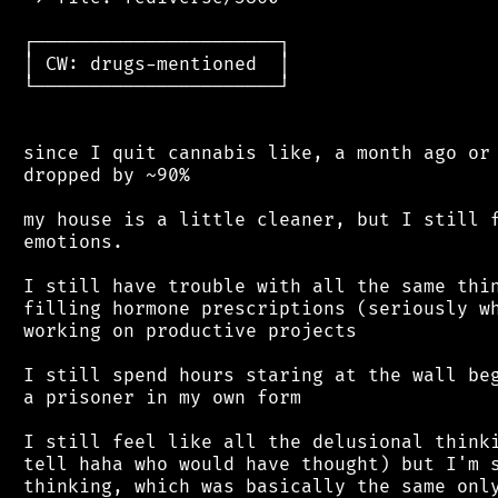
 ┌──────────────────────┐

 │ CW: drugs-mentioned  │

 └──────────────────────┘

 since I quit cannabis like, a month ago or 
 dropped by ~90%

 my house is a little cleaner, but I still f
 emotions.

 I still have trouble with all the same thin
 filling hormone prescriptions (seriously wh
 working on productive projects

 I still spend hours staring at the wall beg
 a prisoner in my own form

 I still feel like all the delusional thinki
 tell haha who would have thought) but I'm s
 thinking, which was basically the same only