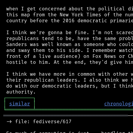
 when I get concerned about the political di
 this map from the New York Times of the num
 country before the 2016 democratic primarie
 I think we're gonna be fine. I'm not scared
 republicans tend to be, have the same probl
 Sanders was well known as someone who could
 and sway them to his side. I remember watch
 front of a live audience) on Fox News or CN
 hostile to him. At the end, they'd give him
 I think we have more in common with other w
 their republican leaders. I also think we h
 do with our democratic leaders, but I think
┌
─
─
─
─
─
─
─
─
─
┐
│
similar
│
chronolog
╘
═════════
╧
════════════════════════════════
══════════════════════════════════════════
─
 -> file: fediverse/617
