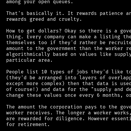
 among your open queues.

 That's basically it. It rewards patience an
 rewards greed and cruelty.

 How to get dollars? Okay so there is a gove
 thing. Every company can make a listing the
 themselves too if they'd rather be recruite
 amount to the government than the worker re
 algorithmically based on values like supply
 particular area.

 People list 10 types of jobs they'd like to
 (they'd be arranged into layers of overlapp
 except more complex) then that data is used
 of course!) and data for the "supply and de
 change these values once every 6 months, or
 The amount the corporation pays to the gove
 worker receives. The longer a worker works,
 are rewarded for diligence. However essenti
 for retirement.
