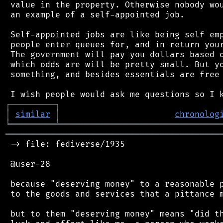
 value in the property. Otherwise nobody wou
 an example of a self-appointed job.

 Self-appointed jobs are like being self emp
 people enter queues for, and in return your
 The government will pay you dollars based o
 which odds are will be pretty small. But yo
 something, and besides essentials are free 
┌
─
─
─
─
─
─
─
─
─
┐
│
similar
│
chronolog
╘
═════════
╧
════════════════════════════════
═══════════════════════════════════════════
 -> file: fediverse/1935

 @user-28

 because "deserving money" to a reasonable p
 to the goods and services that a pittance m
 but to them "deserving money" means "did th