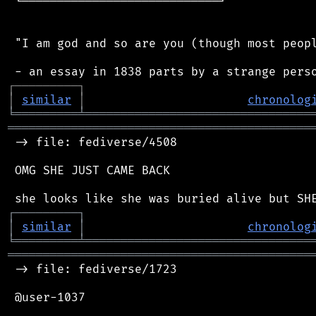
 └────────────────────────────┘

 "I am god and so are you (though most peopl
┌
─
─
─
─
─
─
─
─
─
┐
│
similar
│
chronolog
╘
═════════
╧
════════════════════════════════
═══════════════════════════════════════════
 -> file: fediverse/4508

 OMG SHE JUST CAME BACK

┌
─
─
─
─
─
─
─
─
─
┐
│
similar
│
chronolog
╘
═════════
╧
════════════════════════════════
═══════════════════════════════════════════
 -> file: fediverse/1723

 @user-1037
