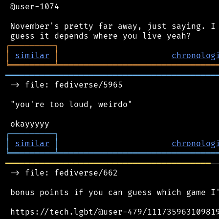
 @user-1074

 November's pretty far away, just saying. I 
┌
─
─
─
─
─
─
─
─
─
┐
│
similar
│
chronolog
╘
═════════
╧
════════════════════════════════
═══════════════════════════════════════════
 -> file: fediverse/5965

 "you're too loud, weirdo"

┌
─
─
─
─
─
─
─
─
─
┐
│
similar
│
chronolog
╘
═════════
╧
════════════════════════════════
══════════════════════════════════════════
─
 -> file: fediverse/662

 bonus points if you can guess which game I'