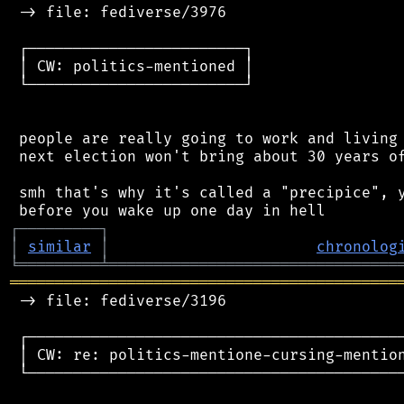
 -> file: fediverse/3976

 ┌────────────────────────┐

 │ CW: politics-mentioned │

 └────────────────────────┘

 people are really going to work and living 
 next election won't bring about 30 years of
 smh that's why it's called a "precipice", y
┌
─
─
─
─
─
─
─
─
─
┐
│
similar
│
chronolog
╘
═════════
╧
════════════════════════════════
═══════════════════════════════════════════
 -> file: fediverse/3196

 ┌──────────────────────────────────────────
 │ CW: re: politics-mentione-cursing-mention
 └──────────────────────────────────────────