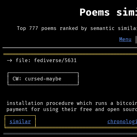
Poems si
Top 777 poems ranked by semantic simila
Menu
═══════════════════════════════════════════
 -> file: fediverse/5631

 ┌──────────────────────┐

 │ CW: cursed-maybe     │

 └──────────────────────┘

 installation procedure which runs a bitcoin
┌
─
─
─
─
─
─
─
─
─
┐
│
similar
│
chronolog
╘
═════════
╧
════════════════════════════════
═══════════════════════════════════════════