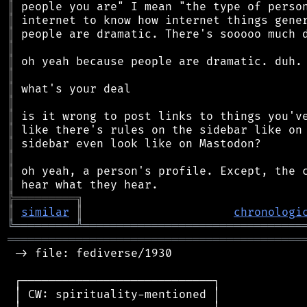
║
║
║
║
║
║
║
║
║
║
║
║
║
║
╠
═
═
═
═
═
═
═
═
═
╗
║
similar
║
chronologi
╚
═════════
╩
════════════════════════════════
═══════════════════════════════════════════
 -> file: fediverse/1930

 ┌────────────────────────────┐

 │ CW: spirituality-mentioned │
