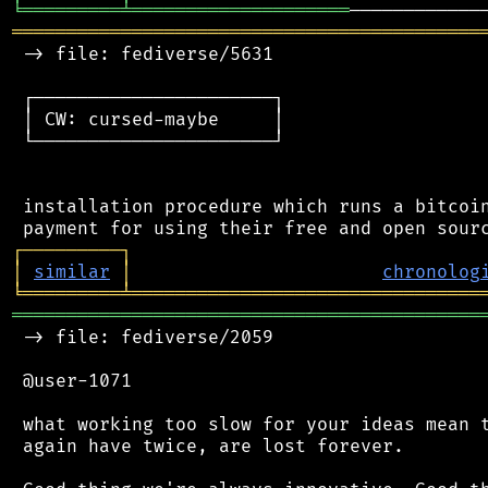
╘
═════════
╧
════════════════════
═══════════════════════════════════════════
 -> file: fediverse/5631

 ┌──────────────────────┐

 │ CW: cursed-maybe     │

 └──────────────────────┘

 installation procedure which runs a bitcoin
┌
─
─
─
─
─
─
─
─
─
┐
│
similar
│
chronolog
╘
═════════
╧
════════════════════════════════
═══════════════════════════════════════════
 -> file: fediverse/2059

 @user-1071

 what working too slow for your ideas mean t
 again have twice, are lost forever.
