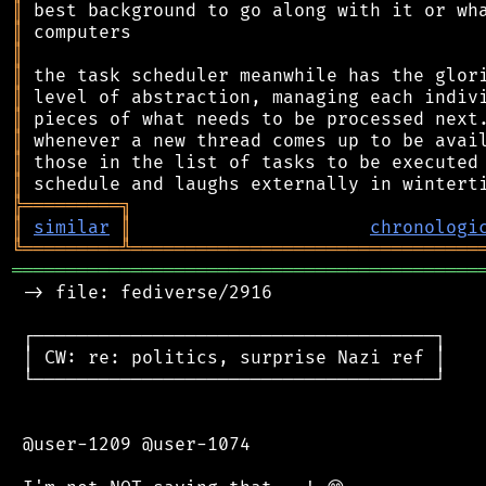
║
║
║
║
║
║
║
║
║
╠
═
═
═
═
═
═
═
═
═
╗
║
similar
║
chronologi
╚
═════════
╩
════════════════════════════════
═══════════════════════════════════════════
 -> file: fediverse/2916

 ┌─────────────────────────────────────┐

 │ CW: re: politics, surprise Nazi ref │

 └─────────────────────────────────────┘

 @user-1209 @user-1074
