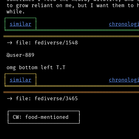
 to grow reliant on me, but I want them to h
┌
─
─
─
─
─
─
─
─
─
┐
│
similar
│
chronolog
╘
═════════
╧
════════════════════════════════
═══════════════════════════════════════════
 -> file: fediverse/1548

 @user-889

┌
─
─
─
─
─
─
─
─
─
┐
│
similar
│
chronolog
╘
═════════
╧
════════════════════════════════
═══════════════════════════════════════════
 -> file: fediverse/3465

 ┌──────────────────────┐

 │ CW: food-mentioned   │

 └──────────────────────┘
