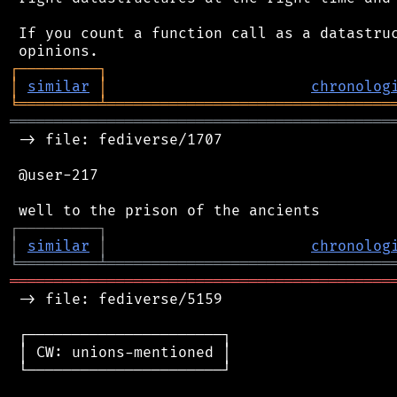
 If you count a function call as a datastruc
┌
─
─
─
─
─
─
─
─
─
┐
│
similar
│
chronolog
╘
═════════
╧
════════════════════════════════
═══════════════════════════════════════════
 -> file: fediverse/1707

 @user-217

┌
─
─
─
─
─
─
─
─
─
┐
│
similar
│
chronolog
╘
═════════
╧
════════════════════════════════
═══════════════════════════════════════════
 -> file: fediverse/5159

 ┌──────────────────────┐

 │ CW: unions-mentioned │

 └──────────────────────┘
