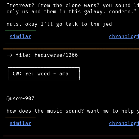
 "retreat? from the clone wars? you sound li
 only us and them in this galaxy. condemn."

┌
─
─
─
─
─
─
─
─
─
┐
│
similar
│
chronolog
╘
═════════
╧
════════════════════════════════
═══════════════════════════════════════════
 -> file: fediverse/1266

 ┌──────────────────────┐

 │ CW: re: weed - ama   │

 └──────────────────────┘

 @user-907

┌
─
─
─
─
─
─
─
─
─
┐
│
similar
│
chronolog
╘
═════════
╧
════════════════════════════════
═══════════════════════════════════════════