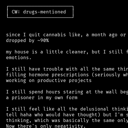
 ┌──────────────────────┐

 │ CW: drugs-mentioned  │

 └──────────────────────┘

 since I quit cannabis like, a month ago or 
 dropped by ~90%

 my house is a little cleaner, but I still f
 emotions.

 I still have trouble with all the same thin
 filling hormone prescriptions (seriously wh
 working on productive projects

 I still spend hours staring at the wall beg
 a prisoner in my own form

 I still feel like all the delusional thinki
 tell haha who would have thought) but I'm s
 thinking, which was basically the same only
 Now there's only negativity.
