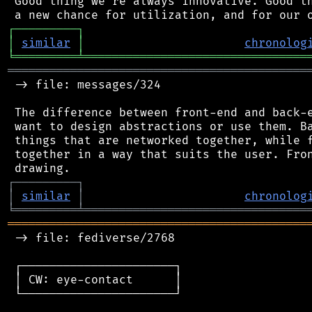
 Good thing we're always innovative. Good th
┌
─
─
─
─
─
─
─
─
─
┐
│
similar
│
chronolog
╘
═════════
╧
════════════════════════════════
═══════════════════════════════════════════
 -> file: messages/324

 The difference between front-end and back-e
 want to design abstractions or use them. Ba
 things that are networked together, while f
 together in a way that suits the user. Fron
┌
─
─
─
─
─
─
─
─
─
┐
│
similar
│
chronolog
╘
═════════
╧
════════════════════════════════
═══════════════════════════════════════════
 -> file: fediverse/2768

 ┌──────────────────────┐

 │ CW: eye-contact      │

 └──────────────────────┘
