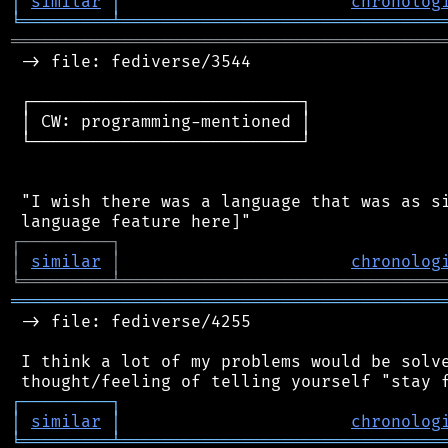
│
similar
│
chronolog
╘
═════════
╧
════════════════════════════════
═══════════════════════════════════════════
 -> file: fediverse/3544

 ┌───────────────────────────┐

 │ CW: programming-mentioned │

 └───────────────────────────┘

 "I wish there was a language that was as si
┌
─
─
─
─
─
─
─
─
─
┐
│
similar
│
chronolog
╘
═════════
╧
════════════════════════════════
═══════════════════════════════════════════
 -> file: fediverse/4255

 I think a lot of my problems would be solve
┌
─
─
─
─
─
─
─
─
─
┐
│
similar
│
chronolog
╘
═════════
╧
════════════════════════════════