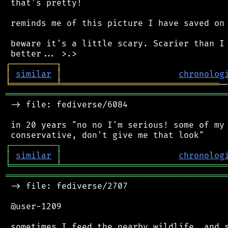
 that's pretty!

 reminds me of this picture I have saved on 
 beware it's a little scary. Scarier than I 
┌
─
─
─
─
─
─
─
─
─
┐
│
similar
│
chronolog
╘
═════════
╧
═══════════════════════════════
═══════════════════════════════════════════
 -> file: fediverse/6084

 in 20 years "no no I'm serious! some of my 
┌
─
─
─
─
─
─
─
─
─
┐
│
similar
│
chronolog
╘
═════════
╧
════════════════════════════════
═══════════════════════════════════════════
 -> file: fediverse/2707

 @user-1209

 sometimes I feed the nearby wildlife, and s