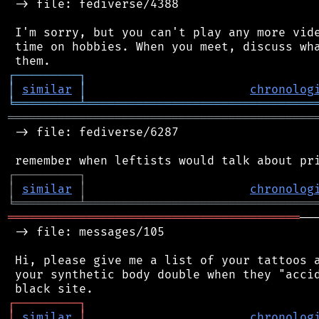
 -> file: fediverse/4388

 I'm sorry, but you can't play any more vide
 time on hobbies. When you meet, discuss wha
┌
─
─
─
─
─
─
─
─
─
┐
│
similar
│
chronolog
╘
═════════
╧
════════════════════════════════
═══════════════════════════════════════════
 -> file: fediverse/6287

┌
─
─
─
─
─
─
─
─
─
┐
│
similar
│
chronolog
╘
═════════
╧
════════════════════════════════
═════════════════════════════════════════
──
 -> file: messages/105

 Hi, please give me a list of your tattoos a
 your synthetic body double when they "accid
┌
─
─
─
─
─
─
─
─
─
┐
│
similar
│
chronolog