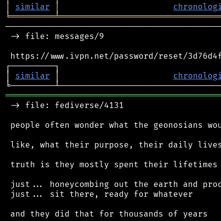
│
similar
│
chronolog
╘
═════════
╧
════════════════════════════════
────────────────────────────────────────────
 -> file: messages/9

 https://www.ivpn.net/password/reset/3d76d4f
┌─────────┐                                 
│ 
similar
 │                       
chronolog
═══════════════════════════════════════════
 -> file: fediverse/4131

 people often wonder what the geonosians wou
 like, what their purpose, their daily lives
 truth is they mostly spent their lifetimes 
 just... honeycombing out the earth and proc
 just... sit there, ready for whatever

 and they did that for thousands of years
