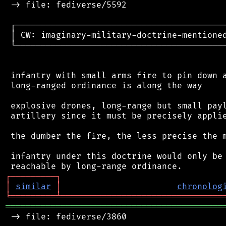
 -> file: fediverse/5592

 ┌──────────────────────────────────────────
 │ CW: imaginary-military-doctrine-mentioned
 └──────────────────────────────────────────
 infantry with small arms fire to pin down a
 long-ranged ordinance is along the way

 explosive drones, long-range but small payl
 artillery since it must be precisely applie
 the dumber the fire, the less precise the m
 infantry under this doctrine would only be 
┌
─
─
─
─
─
─
─
─
─
┐
│
similar
│
chronolog
╘
═════════
╧
════════════════════════════════
═══════════════════════════════════════════
 -> file: fediverse/3860
