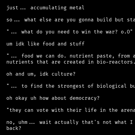
 just... accumulating metal

 so... what else are you gonna build but sta
 "... what do you need to win the war? o.O"

 um idk like food and stuff

 "... food we can do. nutrient paste, from a
 nutrients that are created in bio-reactors.
 oh and um, idk culture?

 "... to find the strongest of biological bu
 oh okay uh how about democracy?

 "they can vote with their life in the arena
 no, uhm... wait actually that's not what I 
 back?
