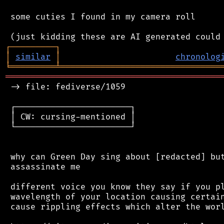
 some cuties I found in my camera roll

┌
─
─
─
─
─
─
─
─
─
┐
│
similar
│
chronolog
╘
═════════
╧
════════════════════════════════
═══════════════════════════════════════════
 -> file: fediverse/1059

 ┌───────────────────────┐

 │ CW: cursing-mentioned │

 └───────────────────────┘

 why can Green Day sing about [redacted] but
 assassinate me

 different voice you know they say if you pl
 wavelength of your location causing certain
 cause rippling effects which alter the worl