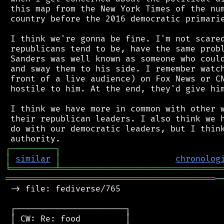
 this map from the New York Times of the num
 country before the 2016 democratic primarie
 I think we're gonna be fine. I'm not scared
 republicans tend to be, have the same probl
 Sanders was well known as someone who could
 and sway them to his side. I remember watch
 front of a live audience) on Fox News or CN
 hostile to him. At the end, they'd give him
 I think we have more in common with other w
 their republican leaders. I also think we h
 do with our democratic leaders, but I think
┌
─
─
─
─
─
─
─
─
─
┐
│
similar
│
chronolog
╘
═════════
╧
════════════════════════════════
══════════════════════════════════════════
─
 -> file: fediverse/765

 ┌──────────────────────┐

 │ CW: Re: food         │
