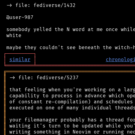
 -> file: fediverse/1432

 @user-987

 somebody yelled the N word at me once while
 white

┌
─
─
─
─
─
─
─
─
─
┐
│
similar
│
chronolog
╘
═════════
╧
════════════════════════════════
╔
══════════════════════════════════════════
║
║
║
║
║
║
║
║
║
║