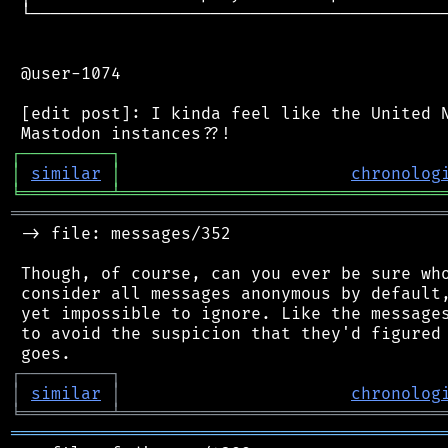
 └──────────────────────────────────────────
 @user-1074

 [edit post]: I kinda feel like the United N
┌
─
─
─
─
─
─
─
─
─
┐
│
similar
│
chronolog
╘
═════════
╧
════════════════════════════════
═══════════════════════════════════════════
 -> file: messages/352

 Though, of course, can you ever be sure who
 consider all messages anonymous by default,
 yet impossible to ignore. Like the messages
 to avoid the suspicion that they'd figured 
┌
─
─
─
─
─
─
─
─
─
┐
│
similar
│
chronolog
╘
═════════
╧
════════════════════════════════
═══════════════════════════════════════════