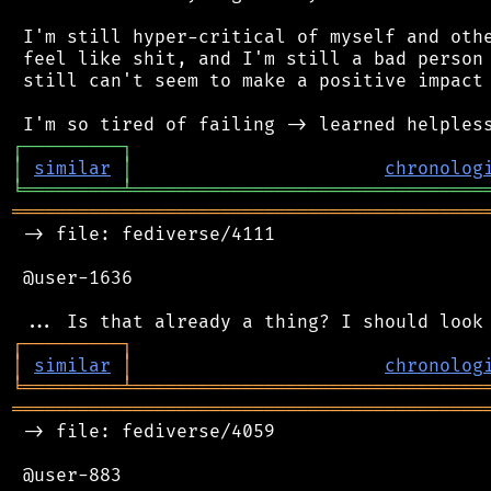
 I'm still hyper-critical of myself and othe
 feel like shit, and I'm still a bad person 
 still can't seem to make a positive impact 
┌
─
─
─
─
─
─
─
─
─
┐
│
similar
│
chronolog
╘
═════════
╧
════════════════════════════════
═══════════════════════════════════════════
 -> file: fediverse/4111

 @user-1636

┌
─
─
─
─
─
─
─
─
─
┐
│
similar
│
chronolog
╘
═════════
╧
════════════════════════════════
═══════════════════════════════════════════
 -> file: fediverse/4059

 @user-883
