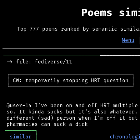
Poems si
Top 777 poems ranked by semantic simila
Menu
═══════════════════════════════
────────────
 -> file: fediverse/11

 ┌───────────────────────────────────────┐

 │ CW: temporarily stopping HRT question │

 └───────────────────────────────────────┘

 @user-14 I've been on and off HRT multiple 
 so. It kinda sucks but it's also whatever. 
 different (sad) person when I'm off it but 
┌
─
─
─
─
─
─
─
─
─
┐
│
similar
│
chronolog