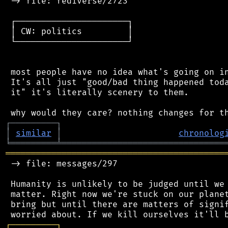
 -> file: fediverse/2723

 ┌──────────────────────┐

 │ CW: politics         │

 └──────────────────────┘

 most people have no idea what's going on in
 It's all just "good/bad thing happened toda
 it" it's literally scenery to them.

┌
─
─
─
─
─
─
─
─
─
┐
│
similar
│
chronolog
╘
═════════
╧
════════════════════════════════
═══════════════════════════════════════════
 -> file: messages/297

 Humanity is unlikely to be judged until we 
 matter. Right now we're stuck on our planet
 bring but until there are matters of signif
┌
─
─
─
─
─
─
─
─
─
┐