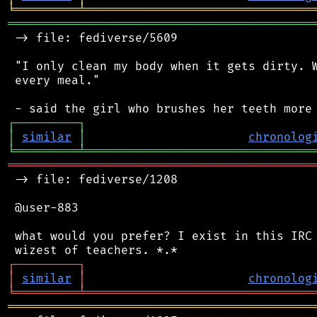
╘
═════════
╧
════════════════════════════════
═══════════════════════════════════════════
 -> file: fediverse/5609

 "I only clean my body when it gets dirty. W
 every meal."

┌
─
─
─
─
─
─
─
─
─
┐
│
similar
│
chronolog
╘
═════════
╧
════════════════════════════════
═══════════════════════════════════════════
 -> file: fediverse/1208

 @user-883

 what would you prefer? I exist in this IRC 
┌
─
─
─
─
─
─
─
─
─
┐
│
similar
│
chronolog
╘
═════════
╧
════════════════════════════════
═══════════════════════════════════════════