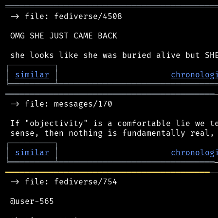
═══════════════════════════════════════════
 -> file: fediverse/4508

 OMG SHE JUST CAME BACK

┌
─
─
─
─
─
─
─
─
─
┐
│
similar
│
chronolog
╘
═════════
╧
════════════════════════════════
═══════════════════════════════════════════
 -> file: messages/170

 If "objectivity" is a comfortable lie we te
┌
─
─
─
─
─
─
─
─
─
┐
│
similar
│
chronolog
╘
═════════
╧
════════════════════════════════
══════════════════════════════════════════
─
 -> file: fediverse/754

 @user-565
