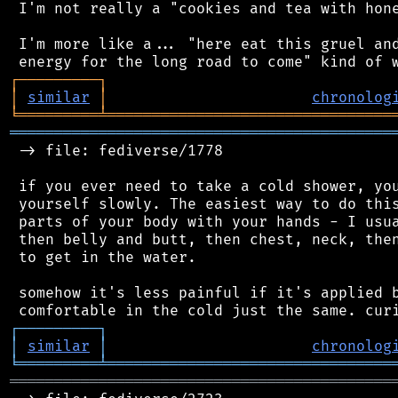
 I'm not really a "cookies and tea with hone
 I'm more like a... "here eat this gruel and
┌
─
─
─
─
─
─
─
─
─
┐
│
similar
│
chronolog
╘
═════════
╧
════════════════════════════════
═══════════════════════════════════════════
 -> file: fediverse/1778

 if you ever need to take a cold shower, you
 yourself slowly. The easiest way to do this
 parts of your body with your hands - I usua
 then belly and butt, then chest, neck, then
 to get in the water.

 somehow it's less painful if it's applied b
┌
─
─
─
─
─
─
─
─
─
┐
│
similar
│
chronolog
╘
═════════
╧
════════════════════════════════
═══════════════════════════════════════════