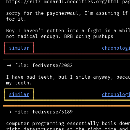
 https://ritz-menardi.neocities.org/html-pag
 sorry for the psycherwaul, I'm assuming if 
 for it.

 Boy I haven't gotten into a fight in a whil
┌
─
─
─
─
─
─
─
─
─
┐
│
similar
│
chronolog
╘
═════════
╧
════════════════════════════════
═══════════════════════════════════════════
 -> file: fediverse/2082

 I have bad teeth, but I smile anyway, becau
┌
─
─
─
─
─
─
─
─
─
┐
│
similar
│
chronolog
╘
═════════
╧
════════════════════════════════
═══════════════════════════════════════════
 -> file: fediverse/5189

 computer programming essentially boils down
 right datastructures at the right time and 