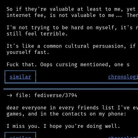
 So if they're valuable at least to me, yet 
 internet fee, is not valuable to me... Then
 I'm not trying to be hard on myself, it's n
 still feel terrible.

 It's like a common cultural persuasion, if 
 yourself fast.

┌
─
─
─
─
─
─
─
─
─
┐
│
similar
│
chronolog
╘
═════════
╧
════════════════════════════════
═══════════════════════════════════════════
 -> file: fediverse/3794

 dear everyone in every friends list I've ev
 games, and in the contacts on my phone:

┌
─
─
─
─
─
─
─
─
─
┐