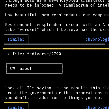
 through acts as a de-encrypted translator t
 needs to be informed. A simulacrum of intel
 How beautiful, how resplendant- our compute
 Resplendant: resplendent except with an A i
┌
─
─
─
─
─
─
─
─
─
┐
│
similar
│
chronolog
╘
═════════
╧
═══════════════════════════════
═══════════════════════════════════════════
 -> file: fediverse/2790

 ┌──────────────────────┐

 │ CW: uspol            │

 └──────────────────────┘

 look all I'm saying is the results this ele
 trust the government or the corporations mo
┌
─
─
─
─
─
─
─
─
─
┐
│
similar
│
chronolog