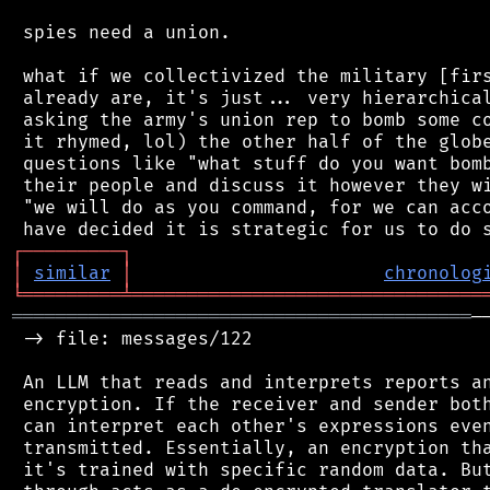
 spies need a union.

 what if we collectivized the military [firs
 already are, it's just... very hierarchical
 asking the army's union rep to bomb some co
 it rhymed, lol) the other half of the globe
 questions like "what stuff do you want bomb
 their people and discuss it however they wi
 "we will do as you command, for we can acco
┌
─
─
─
─
─
─
─
─
─
┐
│
similar
│
chronolog
╘
═════════
╧
════════════════════════════════
══════════════════════════════════════════
─
 -> file: messages/122

 An LLM that reads and interprets reports an
 encryption. If the receiver and sender both
 can interpret each other's expressions even
 transmitted. Essentially, an encryption tha
 it's trained with specific random data. But