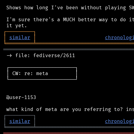
 Shows how long I've been without playing SW
 I'm sure there's a MUCH better way to do it
┌
─
─
─
─
─
─
─
─
─
┐
│
similar
│
chronolog
╘
═════════
╧
════════════════════════════════
═══════════════════════════════════════════
 -> file: fediverse/2611

 ┌──────────────────────┐

 │ CW: re: meta         │

 └──────────────────────┘

 @user-1153

┌
─
─
─
─
─
─
─
─
─
┐
│
similar
│
chronolog
╘
═════════
╧
════════════════════════════════
═══════════════════════════════════════════