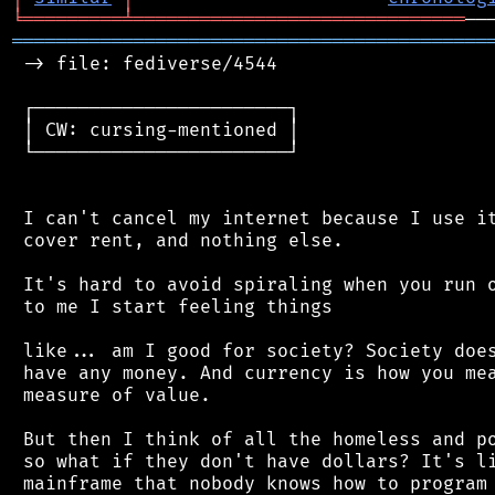
╘
═════════
╧
══════════════════════════════
═══════════════════════════════════════════
 -> file: fediverse/4544

 ┌───────────────────────┐

 │ CW: cursing-mentioned │

 └───────────────────────┘

 I can't cancel my internet because I use it
 cover rent, and nothing else.

 It's hard to avoid spiraling when you run o
 to me I start feeling things

 like... am I good for society? Society does
 have any money. And currency is how you mea
 measure of value.

 But then I think of all the homeless and po
 so what if they don't have dollars? It's li
 mainframe that nobody knows how to program 