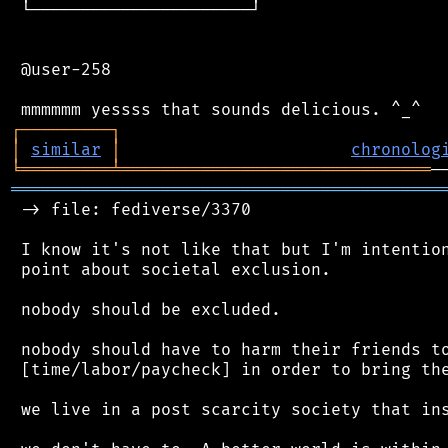
 └──────────────────────┘

 @user-258

┌
─
─
─
─
─
─
─
─
─
┐
│
similar
│
chronolog
╘
═════════
╧
═══════════════════════════════
═══════════════════════════════════════════
 -> file: fediverse/3370

 I know it's not like that but I'm intention
 point about societal exclusion.

 nobody should be excluded.

 nobody should have to harm their friends to
 [time/labor/paycheck] in order to bring the
 we live in a post scarcity society that ins