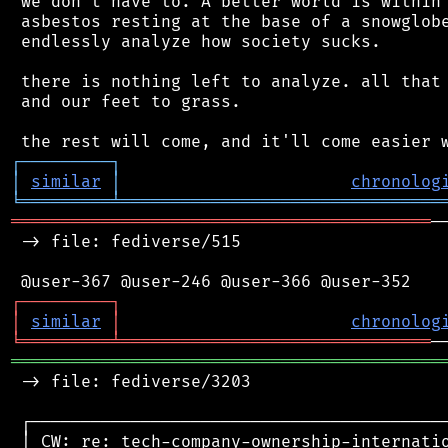
 we don't have to. A better world is within 
 asbestos resting at the base of a snowglobe
 endlessly analyze how society sucks.

 there is nothing left to analyze. all that 
 and our feet to grass.

┌
─
─
─
─
─
─
─
─
─
┐
│
similar
│
chronolog
╘
═════════
╧
════════════════════════════════
══════════════════════════════════════════
─
 -> file: fediverse/515

┌
─
─
─
─
─
─
─
─
─
┐
│
similar
│
chronolog
╘
═════════
╧
═══════════════════════════════
═══════════════════════════════════════════
 -> file: fediverse/3203

 ┌──────────────────────────────────────────
 │ CW: re: tech-company-ownership-internatio