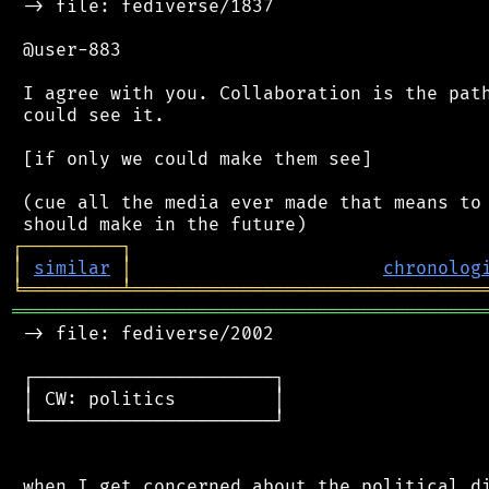
 -> file: fediverse/1837

 @user-883

 I agree with you. Collaboration is the path
 could see it.

 [if only we could make them see]

 (cue all the media ever made that means to 
┌
─
─
─
─
─
─
─
─
─
┐
│
similar
│
chronolog
╘
═════════
╧
════════════════════════════════
═══════════════════════════════════════════
 -> file: fediverse/2002

 ┌──────────────────────┐

 │ CW: politics         │

 └──────────────────────┘

 when I get concerned about the political di