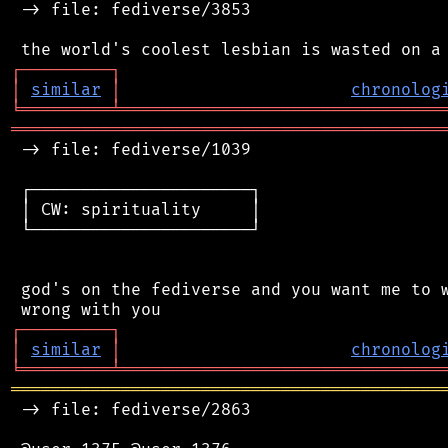
 -> file: fediverse/3853

┌
─
─
─
─
─
─
─
─
─
┐
│
similar
│
chronolog
╘
═════════
╧
════════════════════════════════
═══════════════════════════════════════════
 -> file: fediverse/1039

 ┌──────────────────────┐

 │ CW: spirituality     │

 └──────────────────────┘

 god's on the fediverse and you want me to w
┌
─
─
─
─
─
─
─
─
─
┐
│
similar
│
chronolog
╘
═════════
╧
════════════════════════════════
═══════════════════════════════════════════
 -> file: fediverse/2863
