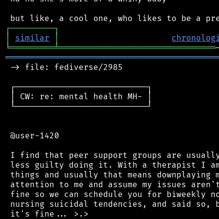
┌
─
─
─
─
─
─
─
─
─
┐
│
similar
│
chronolog
╘
═════════
╧
════════════════════════════════
═══════════════════════════════════════════
 -> file: fediverse/2985

 ┌───────────────────────────┐

 │ CW: re: mental health MH- │

 └───────────────────────────┘

 @user-1420

 I find that peer support groups are usually
 less guilty doing it. With a therapist I am
 things and usually that means downplaying m
 attention to me and assume my issues aren't
 fine so we can schedule you for biweekly no
 nursing suicidal tendencies, and said so, b
 it's fine... >.>
