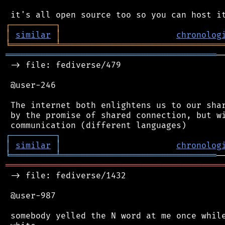
┌
─
─
─
─
─
─
─
─
─
┐
│
similar
│
chronolog
╘
═════════
╧
════════════════════════════════
══════════════════════════════════════════
─
 -> file: fediverse/479

 @user-246

 The internet both enlightens us to our shar
 by the promise of shared connection, but wi
┌
─
─
─
─
─
─
─
─
─
┐
│
similar
│
chronolog
╘
═════════
╧
═══════════════════════════════
═══════════════════════════════════════════
 -> file: fediverse/1432

 @user-987

 somebody yelled the N word at me once while