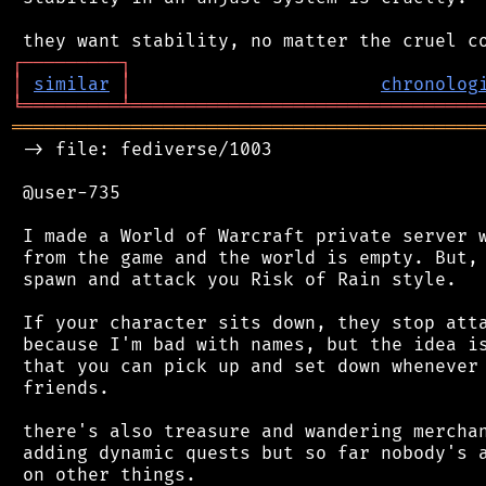
┌
─
─
─
─
─
─
─
─
─
┐
│
similar
│
chronolog
╘
═════════
╧
════════════════════════════════
═══════════════════════════════════════════
 -> file: fediverse/1003

 @user-735

 I made a World of Warcraft private server w
 from the game and the world is empty. But, 
 spawn and attack you Risk of Rain style.

 If your character sits down, they stop atta
 because I'm bad with names, but the idea is
 that you can pick up and set down whenever 
 friends.

 there's also treasure and wandering merchan
 adding dynamic quests but so far nobody's a
 on other things.
