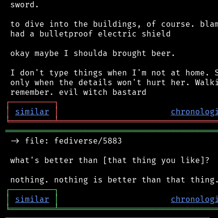
 sword.

 to dive into the buildings, of course. blam
 had a bulletproof electric shield

 okay maybe I shoulda brought beer.

 I don't type things when I'm not at home. S
 only when the details won't hurt her. Walki
┌
─
─
─
─
─
─
─
─
─
┐
│
similar
│
chronolog
╘
═════════
╧
════════════════════════════════
═══════════════════════════════════════════
 -> file: fediverse/5883

 what's better than [that thing you like]?

┌
─
─
─
─
─
─
─
─
─
┐
│
similar
│
chronolog
╘
═════════
╧
════════════════════════════════