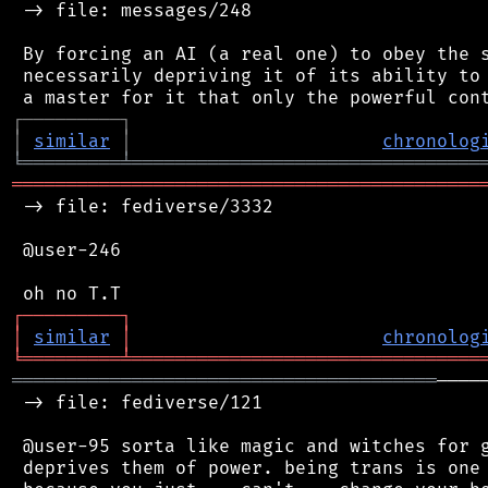
 -> file: messages/248

 By forcing an AI (a real one) to obey the s
 necessarily depriving it of its ability to 
┌
─
─
─
─
─
─
─
─
─
┐
│
similar
│
chronolog
╘
═════════
╧
════════════════════════════════
═══════════════════════════════════════════
 -> file: fediverse/3332

 @user-246

┌
─
─
─
─
─
─
─
─
─
┐
│
similar
│
chronolog
╘
═════════
╧
════════════════════════════════
═══════════════════════════════════════
────
 -> file: fediverse/121

 @user-95 sorta like magic and witches for g
 deprives them of power. being trans is one 