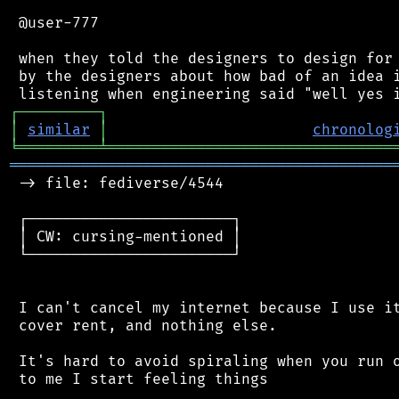
 @user-777

 when they told the designers to design for 
 by the designers about how bad of an idea i
┌
─
─
─
─
─
─
─
─
─
┐
│
similar
│
chronolog
╘
═════════
╧
════════════════════════════════
═══════════════════════════════════════════
 -> file: fediverse/4544

 ┌───────────────────────┐

 │ CW: cursing-mentioned │

 └───────────────────────┘

 I can't cancel my internet because I use it
 cover rent, and nothing else.

 It's hard to avoid spiraling when you run o
 to me I start feeling things
