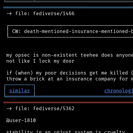
╘
═════════
╧
════════════════════════════════
═══════════════════════════════════════════
 -> file: fediverse/1466

 ┌──────────────────────────────────────────
 │ CW: death-mentioned-insurance-mentioned-b
 └──────────────────────────────────────────
 my opsec is non-existent teehee does anyone
 not like I lock my door

 if (when) my poor decisions get me killed (
┌
─
─
─
─
─
─
─
─
─
┐
│
similar
│
chronolog
╘
═════════
╧
════════════════════════════════
═══════════════════════════════════════════
 -> file: fediverse/5362

 @user-1810

 stability in an unjust system is cruelty.
