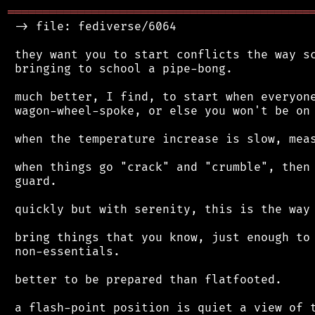
═══════════════════════════════════════════
 -> file: fediverse/6064

 they want you to start conflicts the way sc
 bringing to school a pipe-bong.

 much better, I find, to start when everyone
 wagon-wheel-spoke, or else you won't be on 
 when the temperature increase is slow, meas
 when things go "crack" and "crumble", then 
 guard.

 quickly but with serenity, this is the way 
 bring things that you know, just enough to 
 non-essentials.

 better to be prepared than flatfooted.

 a flash-point position is quiet a view of t