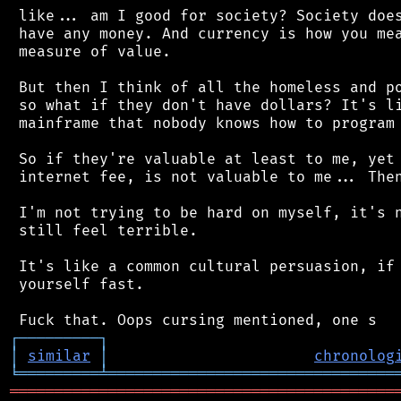
 like... am I good for society? Society does
 have any money. And currency is how you mea
 measure of value.

 But then I think of all the homeless and po
 so what if they don't have dollars? It's li
 mainframe that nobody knows how to program 
 So if they're valuable at least to me, yet 
 internet fee, is not valuable to me... Then
 I'm not trying to be hard on myself, it's n
 still feel terrible.

 It's like a common cultural persuasion, if 
 yourself fast.

┌
─
─
─
─
─
─
─
─
─
┐
│
similar
│
chronolog
╘
═════════
╧
════════════════════════════════
═══════════════════════════════════════════