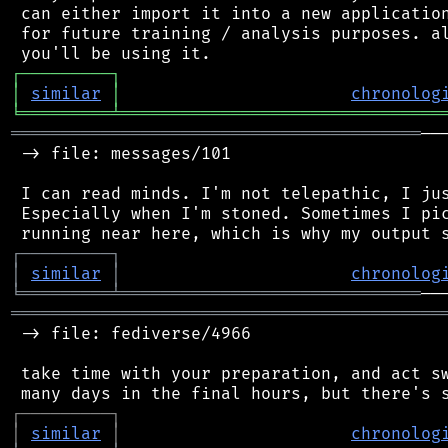
 can either import it into a new application
 for future training / analysis purposes. al
┌
─
─
─
─
─
─
─
─
─
┐
│
similar
│
chronolog
╘
═════════
╧
════════════════════════════════
═════════════════════════════════════════
──
 -> file: messages/101

 I can read minds. I'm not telepathic, I jus
 Especially when I'm stoned. Sometimes I pic
┌
─
─
─
─
─
─
─
─
─
┐
│
similar
│
chronolog
╘
═════════
╧
══════════════════════════════
═══════════════════════════════════════════
 -> file: fediverse/4966

 take time with your preparation, and act sw
┌
─
─
─
─
─
─
─
─
─
┐
│
similar
│
chronolog