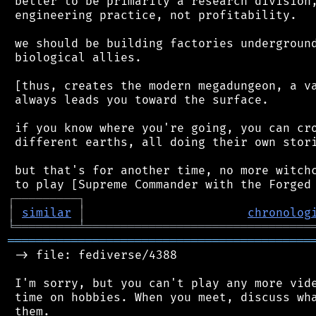
 better to be primarily a research division,
 engineering practice, not profitability.

 we should be building factories underground
 biological allies.

 [thus, creates the modern megadungeon, a va
 always leads you toward the surface.

 if you know where you're going, you can cro
 different earths, all doing their own stori
 but that's for another time, no more witchc
┌
─
─
─
─
─
─
─
─
─
┐
│
similar
│
chronolog
╘
═════════
╧
════════════════════════════════
═══════════════════════════════════════════
 -> file: fediverse/4388

 I'm sorry, but you can't play any more vide
 time on hobbies. When you meet, discuss wha