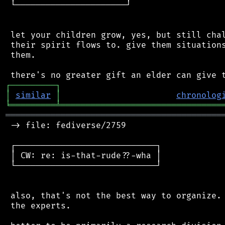
 └──────────────────────┘

 let your children grow, yes, but still chal
 their spirit flows to. give them situations
 them.

┌
─
─
─
─
─
─
─
─
─
┐
│
similar
│
chronolog
╘
═════════
╧
════════════════════════════════
═══════════════════════════════════════════
 -> file: fediverse/2759

 ┌────────────────────────────┐

 │ CW: re: is-that-rude??-wha │

 └────────────────────────────┘

 also, that's not the best way to organize. 
 the experts.
