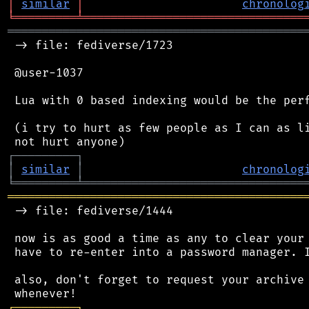
│
similar
│
chronolog
╘
═════════
╧
════════════════════════════════
═══════════════════════════════════════════
 -> file: fediverse/1723

 @user-1037

 Lua with 0 based indexing would be the perf
 (i try to hurt as few people as I can as li
┌
─
─
─
─
─
─
─
─
─
┐
│
similar
│
chronolog
╘
═════════
╧
════════════════════════════════
═══════════════════════════════════════════
 -> file: fediverse/1444

 now is as good a time as any to clear your 
 have to re-enter into a password manager. I
 also, don't forget to request your archive 
┌
─
─
─
─
─
─
─
─
─
┐