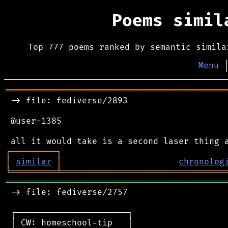
Poems simi
Top 777 poems ranked by semantic simila
Menu
═══════════════════════════════════════════
 -> file: fediverse/2893

 @user-1385

┌
─
─
─
─
─
─
─
─
─
┐
│
similar
│
chronolog
╘
═════════
╧
════════════════════════════════
═══════════════════════════════════════════
 -> file: fediverse/2757

 ┌──────────────────────┐

 │ CW: homeschool-tip   │
