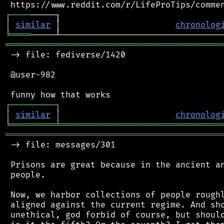
┌
─
─
─
─
│
similar
 │                       
chronolog
╘
════
═══════════════════════════════════════════
 -> file: fediverse/1420

 @user-982

┌
─
─
─
─
─
─
─
─
─
┐
│
similar
│
chronolog
╘
═════════
╧
════════════════════════════════
═══════════════════════════════════════════
 -> file: messages/301

 Prisons are great because in the ancient an
 people.

 Now, we harbor collections of people roughl
 aligned against the current regime. And sho
 unethical, god forbid of course, but should