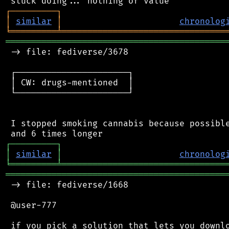
┌
─
─
─
─
─
─
─
─
─
┐
│
similar
│
chronolog
╘
═════════
╧
════════════════════════════════
═══════════════════════════════════════════
 -> file: fediverse/3678

 ┌──────────────────────┐

 │ CW: drugs-mentioned  │

 └──────────────────────┘

 I stopped smoking cannabis because possible
┌
─
─
─
─
─
─
─
─
─
┐
│
similar
│
chronolog
╘
═════════
╧
════════════════════════════════
═══════════════════════════════════════════
 -> file: fediverse/1668

 @user-777

 if you pick a solution that lets you downlo