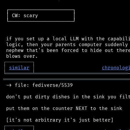
 ┌──────────────────────┐

 │ CW: scary            │

 └──────────────────────┘

 if you set up a local LLM with the capabili
 logic, then your parents computer suddenly 
 nephew that's been forced to hide out there
┌
─
─
─
─
─
─
─
─
─
┐
│
similar
│
chronolog
╘
═════════
╧
════════════════════════════════
═══════════════════════════════════════════
 -> file: fediverse/5539

 don't put dirty dishes in the sink you filt
 put them on the counter NEXT to the sink

┌
─
─
─
─
─
─
─
─
─
┐