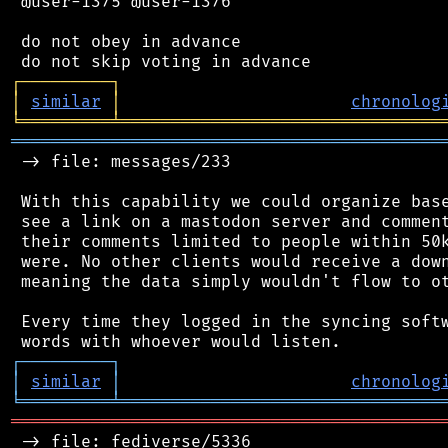
 @user-1375 @user-1376

 do not obey in advance

┌
─
─
─
─
─
─
─
─
─
┐
│
similar
│
chronolog
╘
═════════
╧
════════════════════════════════
═══════════════════════════════════════════
 -> file: messages/233

 With this capability we could organize base
 see a link on a mastodon server and comment
 their comments limited to people within 50k
 were. No other clients would receive a down
 meaning the data simply wouldn't flow to ot
 Every time they logged in the syncing softw
┌
─
─
─
─
─
─
─
─
─
┐
│
similar
│
chronolog
╘
═════════
╧
════════════════════════════════
═══════════════════════════════════════════
 -> file: fediverse/5336
