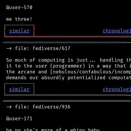
 @user-570

┌
─
─
─
─
─
─
─
─
─
┐
│
similar
│
chronolog
╘
═════════
╧
════════════════════════════════
══════════════════════════════════════════
─
 -> file: fediverse/617

 So much of computing is just... handling th
 it to the user (programmer) in a way that i
 the arcane and [nebulous/confabulous/incomp
┌
─
─
─
─
─
─
─
─
─
┐
│
similar
│
chronolog
╘
═════════
╧
═══════════════════════════════
═══════════════════════════════════════════
 -> file: fediverse/936

 @user-171

 ha no she's more of a whiny baby
