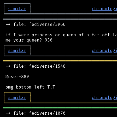
┌
─
─
─
─
─
─
─
─
─
┐
│
similar
│
chronolog
╘
═════════
╧
════════════════════════════════
═══════════════════════════════════════════
 -> file: fediverse/5966

 if I were princess or queen of a far off la
┌
─
─
─
─
─
─
─
─
─
┐
│
similar
│
chronolog
╘
═════════
╧
════════════════════════════════
═══════════════════════════════════════════
 -> file: fediverse/1548

 @user-889

┌
─
─
─
─
─
─
─
─
─
┐
│
similar
│
chronolog
╘
═════════
╧
════════════════════════════════
═══════════════════════════════════════════
 -> file: fediverse/1070
