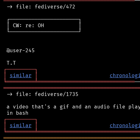
══════════════════════════════════════════
─
 -> file: fediverse/472

 ┌──────────────────────┐

 │ CW: re: OH           │

 └──────────────────────┘

 @user-245

┌
─
─
─
─
─
─
─
─
─
┐
│
similar
│
chronolog
╘
═════════
╧
═══════════════════════════════
═══════════════════════════════════════════
 -> file: fediverse/1735

 a video that's a gif and an audio file play
┌
─
─
─
─
─
─
─
─
─
┐
│
similar
│
chronolog
╘
═════════
╧
════════════════════════════════
═══════════════════════════════════════════