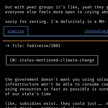
 but with peer groups it's like, yeah they g
 everyone else feels more open to crying abo
┌
─
─
─
─
─
─
─
─
─
┐
│
similar
│
chronolog
╘
═════════
╧
════════════════════════════════
═══════════════════════════════════════════
 -> file: fediverse/3082

 ┌─────────────────────────────────────┐

 │ CW: states-mentioned-climate-change │

 └─────────────────────────────────────┘

 the government doesn't want you using solar
 infrastructure won't be able to consume coa
 using resources as fast as possible is sure
 of our state's time

 like, subsidies exist. they could just... m