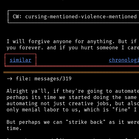
 ┌──────────────────────────────────────────
 │ CW: cursing-mentioned-violence-mentioned 
 └──────────────────────────────────────────
 I will forgive anyone for anything. But if 
┌
─
─
─
─
─
─
─
─
─
┐
│
similar
│
chronolog
╘
═════════
╧
════════════════════════════════
═══════════════════════════════════════════
 -> file: messages/319

 Alright ya'll, if they're going to automate
 perhaps its time we started doing the same 
 automating not just creative jobs, but also
 only menial labor to us, which is "fine" I 
 But perhaps we can "strike back" as it were
 time.
