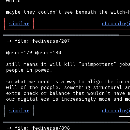
 white

┌
─
─
─
─
─
─
─
─
─
┐
│
similar
│
chronolog
╘
═════════
╧
════════════════════════════════
════════════════════════════════════════
───
 -> file: fediverse/207

 @user-179 @user-180

 still means it will kill "unimportant" jobs
 people in power.

 so what we need is a way to align the incen
 will of the people. something structural an
 extra check or balance that wouldn't have m
┌
─
─
─
─
─
─
─
─
─
┐
│
similar
│
chronolog
╘
═════════
╧
═════════════════════════════
═══════════════════════════════════════════
 -> file: fediverse/898
