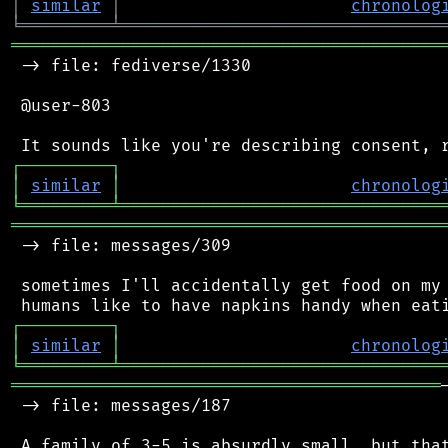
│
similar
│
chronolog
╘
═════════
╧
════════════════════════════════
═══════════════════════════════════════════
 -> file: fediverse/1330

 @user-803

┌
─
─
─
─
─
─
─
─
─
┐
│
similar
│
chronolog
╘
═════════
╧
════════════════════════════════
═══════════════════════════════════════════
 -> file: messages/309

 sometimes I'll accidentally get food on my 
┌
─
─
─
─
─
─
─
─
─
┐
│
similar
│
chronolog
╘
═════════
╧
════════════════════════════════
═══════════════════════════════════════════
 -> file: messages/187

 A family of 3-5 is absurdly small, but that