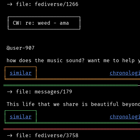
 -> file: fediverse/1266

 ┌──────────────────────┐

 │ CW: re: weed - ama   │

 └──────────────────────┘

 @user-907

┌
─
─
─
─
─
─
─
─
─
┐
│
similar
│
chronolog
╘
═════════
╧
════════════════════════════════
═══════════════════════════════════════════
 -> file: messages/179

┌
─
─
─
─
─
─
─
─
─
┐
│
similar
│
chronolog
╘
═════════
╧
════════════════════════════════
═══════════════════════════════════════════
 -> file: fediverse/3758
