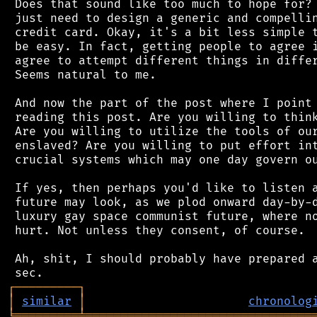
 Does that sound like too much to hope for? 
 just need to design a generic and compellin
 credit card. Okay, it's a bit less simple t
 be easy. In fact, getting people to agree i
 agree to attempt different things in differ
 Seems natural to me.

 And now the part of the post where I point 
 reading this post. Are you willing to think
 Are you willing to utilize the tools of our
 enslaved? Are you willing to put effort int
 crucial systems which may one day govern ou
 If yes, then perhaps you'd like to listen a
 future may look, as we plod onward day-by-d
 luxury gay space communist future, where no
 hurt. Not unless they consent, of course.

 Ah, shit, I should probably have prepared a
┌
─
─
─
─
─
─
─
─
─
┐
│
similar
│
chronolog
╘
═════════
╧
════════════════════════════════