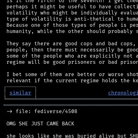
 is it the fifth? Or the seventh? I get them
 perhaps it might be useful to have collecti
 volatility who might be individually evalua
 type of volatility is anti-thetical to huma
 Because one of those types of people is per
 humanity, while the other should probably s
 They say there are good cops and bad cops, 
 people, then there must necessarily be good
 some of the people who are explicitly not a
 regime will be good prisoners or bad prison
 I bet some of them are better or worse shot
┌
─
─
─
─
─
─
─
─
─
┐
│
similar
│
chronolog
╘
═════════
╧
════════════════════════════════
═══════════════════════════════════════════
 -> file: fediverse/4508

 OMG SHE JUST CAME BACK
