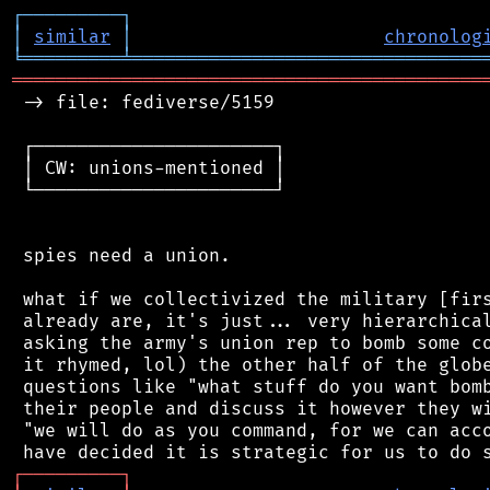
┌
─
─
─
─
─
─
─
─
─
┐
│
similar
│
chronolog
╘
═════════
╧
════════════════════════════════
═══════════════════════════════════════════
 -> file: fediverse/5159

 ┌──────────────────────┐

 │ CW: unions-mentioned │

 └──────────────────────┘

 spies need a union.

 what if we collectivized the military [firs
 already are, it's just... very hierarchical
 asking the army's union rep to bomb some co
 it rhymed, lol) the other half of the globe
 questions like "what stuff do you want bomb
 their people and discuss it however they wi
 "we will do as you command, for we can acco
┌
─
─
─
─
─
─
─
─
─
┐