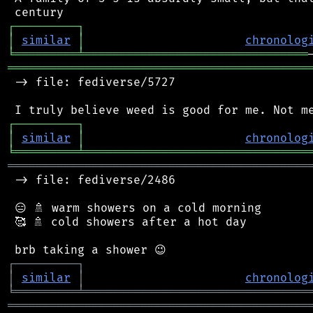
┌
─
─
─
─
─
─
─
─
─
┐
│
similar
│
chronolog
╘
═════════
╧
════════════════════════════════
═══════════════════════════════════════════
 -> file: fediverse/5727

┌
─
─
─
─
─
─
─
─
─
┐
│
similar
│
chronolog
╘
═════════
╧
════════════════════════════════
═══════════════════════════════════════════
 -> file: fediverse/2486

 😑 🚿 warm showers on a cold morning

 🥰 🚿 cold showers after a hot day

┌
─
─
─
─
─
─
─
─
─
┐
│
similar
│
chronolog
╘
═════════
╧
════════════════════════════════
═══════════════════════════════════════════