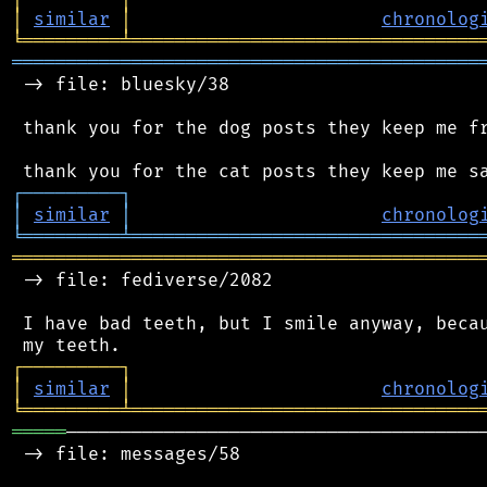
│
similar
│
chronolog
╘
═════════
╧
════════════════════════════════
═══════════════════════════════════════════
 -> file: bluesky/38

 thank you for the dog posts they keep me fr
┌
─
─
─
─
─
─
─
─
─
┐
│
similar
│
chronolog
╘
═════════
╧
════════════════════════════════
═══════════════════════════════════════════
 -> file: fediverse/2082

 I have bad teeth, but I smile anyway, becau
┌
─
─
─
─
─
─
─
─
─
┐
│
similar
│
chronolog
╘
═════════
╧
════════════════════════════════
═════
───────────────────────────────────────
 -> file: messages/58
