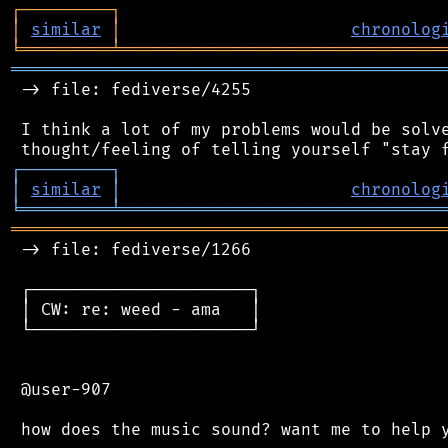
┌
─
─
─
─
─
─
─
─
─
┐
│
similar
│
chronolog
╘
═════════
╧
════════════════════════════════
═══════════════════════════════════════════
 -> file: fediverse/4255

 I think a lot of my problems would be solve
┌
─
─
─
─
─
─
─
─
─
┐
│
similar
│
chronolog
╘
═════════
╧
════════════════════════════════
═══════════════════════════════════════════
 -> file: fediverse/1266

 ┌──────────────────────┐

 │ CW: re: weed - ama   │

 └──────────────────────┘

 @user-907
