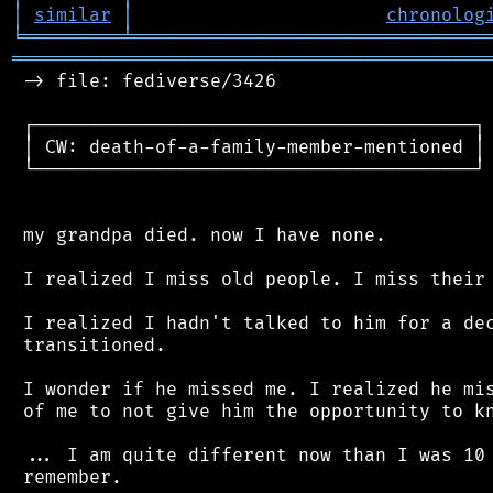
│
similar
│
chronolog
╘
═════════
╧
════════════════════════════════
═══════════════════════════════════════════
 -> file: fediverse/3426

 ┌────────────────────────────────────────┐

 │ CW: death-of-a-family-member-mentioned │

 └────────────────────────────────────────┘

 my grandpa died. now I have none.

 I realized I miss old people. I miss their 
 I realized I hadn't talked to him for a dec
 transitioned.

 I wonder if he missed me. I realized he mis
 of me to not give him the opportunity to kn
 ... I am quite different now than I was 10 
 remember.
