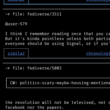
╘
═════════
╧
════════════════════════════════
═══════════════════════════════════════════
 -> file: fediverse/3511

 @user-579

 I think I remember reading once that you ca
 But it's kinda pointless unless both partie
┌
─
─
─
─
─
─
─
─
─
┐
│
similar
│
chronolog
╘
═════════
╧
════════════════════════════════
═══════════════════════════════════════════
 -> file: fediverse/5003

 ┌──────────────────────────────────────────
 │ CW: politics-scary-maybe-housing-mentione
 └──────────────────────────────────────────
 the revolution will not be televised, not o
 facebook nor the papers.
