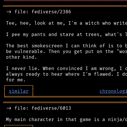
╘
═════════
╧
════════════════════════════════
═══════════════════════════════════════════
 -> file: fediverse/2386

 Tee, hee, look at me, I'm a witch who write
 I pee my pants and stare at trees, what's l
 The best smokescreen I can think of is to b
 be vulnerable. Then you get put on the "wor
 other kind.

 I never lie. When convinced I am wrong, I c
 always ready to hear where I'm flawed. I do
┌
─
─
─
─
─
─
─
─
─
┐
│
similar
│
chronolog
╘
═════════
╧
════════════════════════════════
═══════════════════════════════════════════
 -> file: fediverse/6013

┌
─
─
─
─
─
─
─
─
─
┐