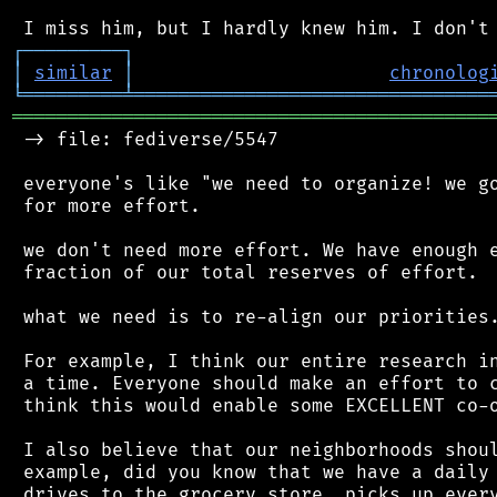
┌
─
─
─
─
─
─
─
─
─
┐
│
similar
│
chronolog
╘
═════════
╧
════════════════════════════════
═══════════════════════════════════════════
 -> file: fediverse/5547

 everyone's like "we need to organize! we go
 for more effort.

 we don't need more effort. We have enough e
 fraction of our total reserves of effort.

 what we need is to re-align our priorities.
 For example, I think our entire research in
 a time. Everyone should make an effort to c
 think this would enable some EXCELLENT co-o
 I also believe that our neighborhoods shoul
 example, did you know that we have a daily 
 drives to the grocery store, picks up every