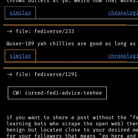
┌
─
─
─
─
─
─
─
─
─
┐
│
similar
│
chronolog
╘
═════════
╧
════════════════════════════════
════════════════════════════════════════
───
 -> file: fediverse/233

┌
─
─
─
─
─
─
─
─
─
┐
│
similar
│
chronolog
╘
═════════
╧
═════════════════════════════
═══════════════════════════════════════════
 -> file: fediverse/1291

 ┌───────────────────────────────┐

 │ CW: cursed-fedi-advice-teehee │

 └───────────────────────────────┘

 if you want to share a post without the "fe
 learning bots who scrape the open web) then
 benign but located close to your desired me
 for your followers that means "go here and 