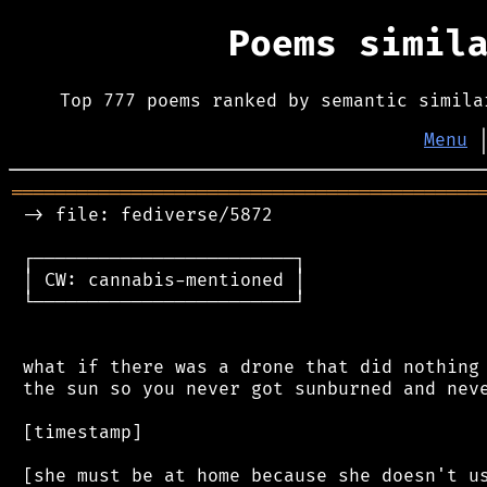
Poems simil
Top 777 poems ranked by semantic simila
Menu
═══════════════════════════════════════════
 -> file: fediverse/5872

 ┌────────────────────────┐

 │ CW: cannabis-mentioned │

 └────────────────────────┘

 what if there was a drone that did nothing 
 the sun so you never got sunburned and neve
 [timestamp]
