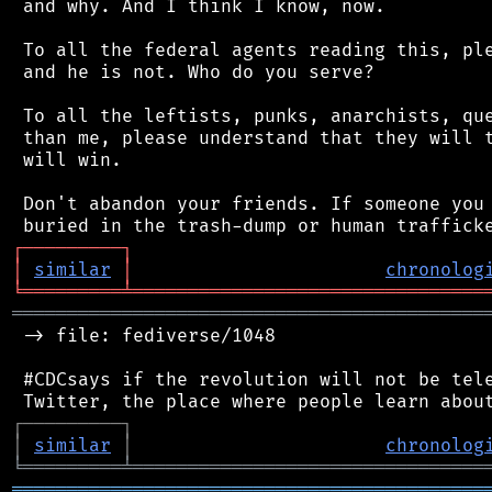
 and why. And I think I know, now.

 To all the federal agents reading this, ple
 and he is not. Who do you serve?

 To all the leftists, punks, anarchists, que
 than me, please understand that they will t
 will win.

 Don't abandon your friends. If someone you 
┌
─
─
─
─
─
─
─
─
─
┐
│
similar
│
chronolog
╘
═════════
╧
════════════════════════════════
═══════════════════════════════════════════
 -> file: fediverse/1048

 #CDCsays if the revolution will not be tele
┌
─
─
─
─
─
─
─
─
─
┐
│
similar
│
chronolog
╘
═════════
╧
════════════════════════════════
═══════════════════════════════════════════