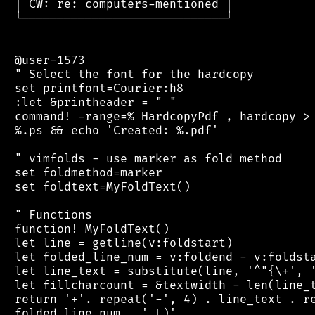
 │ CW: re: computers-mentioned │

 └─────────────────────────────┘

 @user-1573

 " Select the font for the hardcopy

 set printfont=Courier:h8

 :let &printheader = " "

 command! -range=% HardcopyPdf , hardcopy > 
 %.ps && echo 'Created: %.pdf'

 " vimfolds - use marker as fold method

 set foldmethod=marker

 set foldtext=MyFoldText()

 " Functions

 function! MyFoldText()

 let line = getline(v:foldstart)

 let folded_line_num = v:foldend - v:foldsta
 let line_text = substitute(line, '^"{\+', '
 let fillcharcount = &textwidth - len(line_t
 return '+'. repeat('-', 4) . line_text . re
 folded_line_num . ' L)'
