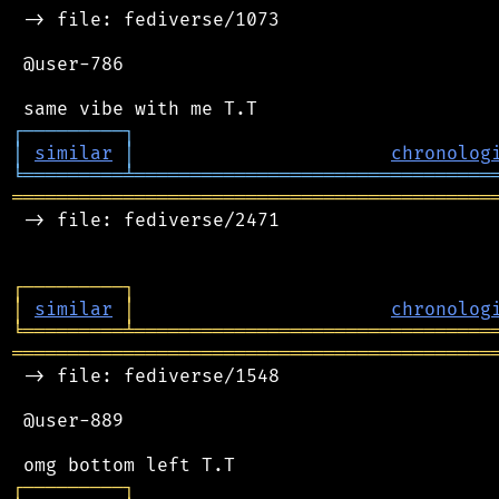
 -> file: fediverse/1073

 @user-786

┌
─
─
─
─
─
─
─
─
─
┐
│
similar
│
chronolog
╘
═════════
╧
════════════════════════════════
═══════════════════════════════════════════
 -> file: fediverse/2471

┌
─
─
─
─
─
─
─
─
─
┐
│
similar
│
chronolog
╘
═════════
╧
════════════════════════════════
═══════════════════════════════════════════
 -> file: fediverse/1548

 @user-889

┌
─
─
─
─
─
─
─
─
─
┐