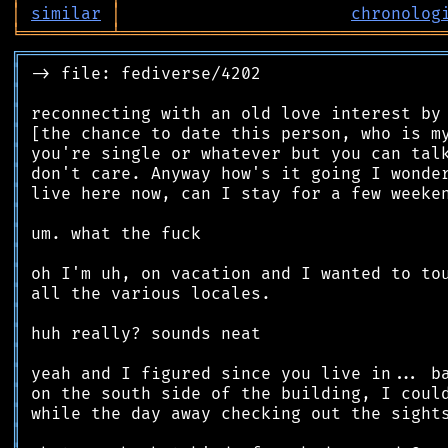
│
similar
│
chronolog
╘
═════════
╧
════════════════════════════════
╔
══════════════════════════════════════════
║
║
║
║
║
║
║
║
║
║
║
║
║
║
║
║
║
║
║