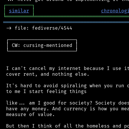
┌
─
─
─
─
─
─
─
─
─
┐
│
similar
│
chronolog
╘
═════════
╧
════════════════════════════════
═══════════════════════════════════════════
 -> file: fediverse/4544

 ┌───────────────────────┐

 │ CW: cursing-mentioned │

 └───────────────────────┘

 I can't cancel my internet because I use it
 cover rent, and nothing else.

 It's hard to avoid spiraling when you run o
 to me I start feeling things

 like... am I good for society? Society does
 have any money. And currency is how you mea
 measure of value.

 But then I think of all the homeless and po