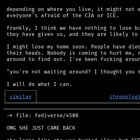
 depending on where you live, it might not e
 everyone's afraid of the CIA or ICE.

 frankly, I think we have nothing to lose bu
 they have given us, and they are likely to 
 I might lose my home soon. People have died
 their heads. Nobody is coming to hurt me, n
 around to find out. I've been fucking aroun
 "you're not waiting around? I thought you s
┌
─
─
─
─
─
─
─
─
─
┐
│
similar
│
chronolog
╘
═════════
╧
════════════════════════════════
═══════════════════════════════════════════
 -> file: fediverse/4508

 OMG SHE JUST CAME BACK
