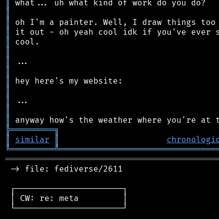
║
║
║
║
║
║
║
║
║
║
║
║
║
╠
═
═
═
═
═
═
═
═
═
╗
║
similar
║
chronologi
╚
═════════
╩
════════════════════════════════
═══════════════════════════════════════════
 -> file: fediverse/2611

 ┌──────────────────────┐

 │ CW: re: meta         │

 └──────────────────────┘
