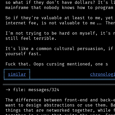
 so what if they don't have dollars? It's li
 mainframe that nobody knows how to program 
 So if they're valuable at least to me, yet 
 internet fee, is not valuable to me... Then
 I'm not trying to be hard on myself, it's n
 still feel terrible.

 It's like a common cultural persuasion, if 
 yourself fast.

┌
─
─
─
─
─
─
─
─
─
┐
│
similar
│
chronolog
╘
═════════
╧
════════════════════════════════
═══════════════════════════════════════════
 -> file: messages/324

 The difference between front-end and back-e
 want to design abstractions or use them. Ba
 things that are networked together, while f