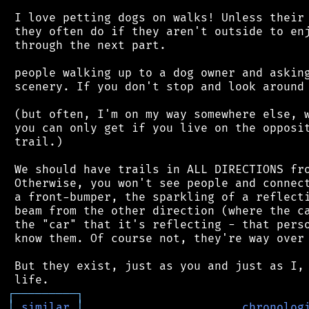
 I love petting dogs on walks! Unless their 
 they often do if they aren't outside to enj
 through the next part.

 people walking up to a dog owner and asking
 scenery. If you don't stop and look around 
 (but often, I'm on my way somewhere else, w
 you can only get if you live on the opposit
 trail.)

 We should have trails in ALL DIRECTIONS fro
 Otherwise, you won't see people and connect
 a front-bumper, the sparkling of a reflecti
 beam from the other direction (where the ca
 the "car" that it's reflecting - that perso
 know them. Of course not, they're way over 
 But they exist, just as you and just as I, 
┌
─
─
─
─
─
─
─
─
─
┐
│
similar
│
chronolog