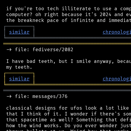
 if you're too tech illiterate to use a comp
 computer? oh right because it's 2024 and ev
┌
─
─
─
─
─
─
─
─
─
┐
│
similar
│
chronolog
╘
═════════
╧
════════════════════════════════
═══════════════════════════════════════════
 -> file: fediverse/2082

 I have bad teeth, but I smile anyway, becau
┌
─
─
─
─
─
─
─
─
─
┐
│
similar
│
chronolog
╘
═════════
╧
════════════════════════════════
═══════════════════════════════════════════
 -> file: messages/376

 classical designs for ufos look a lot like 
 that I think of it. I wonder if there's som
 that spacetime as well? Something that defi
 how the wind works. Do you ever wonder just