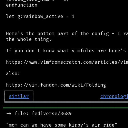
 endfunction

 let g:rainbow_active = 1

 Here's the bottom part of the config - I ra
 the whole thing.

 If you don't know what vimfolds are here's 
 https://www.vimfromscratch.com/articles/vim
 also:

┌
─
─
─
─
─
─
─
─
─
┐
│
similar
│
chronolog
╘
═════════
╧
════════════════════════════════
═══════════════════════════════════════════
 -> file: fediverse/3689

 "mom can we have some kirby's air ride"
