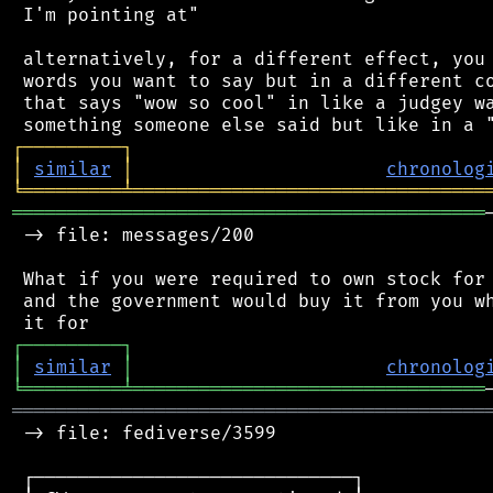
 I'm pointing at"

 alternatively, for a different effect, you 
 words you want to say but in a different co
 that says "wow so cool" in like a judgey wa
┌
─
─
─
─
─
─
─
─
─
┐
│
similar
│
chronolog
╘
═════════
╧
════════════════════════════════
═══════════════════════════════════════════
 -> file: messages/200

 What if you were required to own stock for 
 and the government would buy it from you wh
┌
─
─
─
─
─
─
─
─
─
┐
│
similar
│
chronolog
╘
═════════
╧
════════════════════════════════
═══════════════════════════════════════════
 -> file: fediverse/3599

 ┌─────────────────────────────┐
