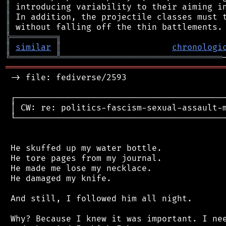
║
║
║
╠
═
═
═
═
═
═
═
═
═
╗
║
similar
║
chronologi
╚
═════════
╩
════════════════════════════════
═══════════════════════════════════════════
 -> file: fediverse/2593

 ┌──────────────────────────────────────────
 │ CW: re: politics-fascism-sexual-assault-m
 └──────────────────────────────────────────
 He skuffed up my water bottle.

 He tore pages from my journal.

 He made me lose my necklace.

 He damaged my knife.

 And still, I followed him all night.

 Why? Because I knew it was important. I nee