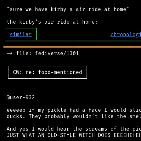
 "sure we have kirby's air ride at home"

┌
─
─
─
─
─
─
─
─
─
┐
│
similar
│
chronolog
╘
═════════
╧
════════════════════════════════
═══════════════════════════════════════════
 -> file: fediverse/1301

 ┌────────────────────────┐

 │ CW: re: food-mentioned │

 └────────────────────────┘

 @user-932

 eeeeep if my pickle had a face I would slic
 ducks. They probably wouldn't like the smel
 And yes I would hear the screams of the pic