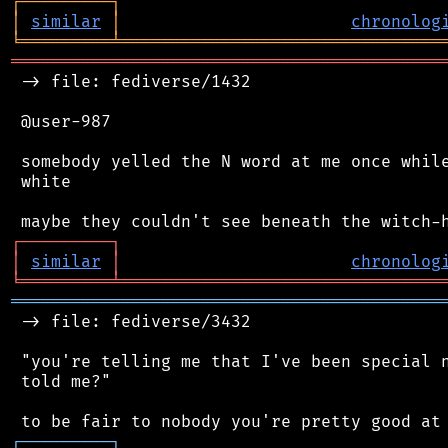
┌
─
─
─
─
─
─
─
─
─
┐
│
similar
│
chronolog
╘
═════════
╧
════════════════════════════════
═══════════════════════════════════════════
 -> file: fediverse/1432

 @user-987

 somebody yelled the N word at me once while
 white

┌
─
─
─
─
─
─
─
─
─
┐
│
similar
│
chronolog
╘
═════════
╧
════════════════════════════════
═══════════════════════════════════════════
 -> file: fediverse/3432

 "you're telling me that I've been special n
 told me?"

┌
─
─
─
─
─
─
─
─
─
┐