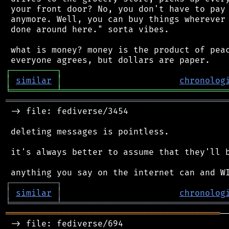
 your front door? No, you don't have to pay 
 anymore. Well, you can buy things wherever 
 done around here." sorta vibes.

 what is money? money is the product of peac
┌
─
─
─
─
─
─
─
─
─
┐
│
similar
│
chronolog
╘
═════════
╧
════════════════════════════════
═══════════════════════════════════════════
 -> file: fediverse/3454

 deleting messages is pointless.

 it's always better to assume that they'll b
┌
─
─
─
─
─
─
─
─
─
┐
│
similar
│
chronolog
╘
═════════
╧
════════════════════════════════
══════════════════════════════════════════
─
 -> file: fediverse/694
