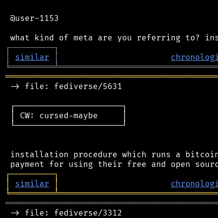
 @user-1153

┌
─
─
─
─
─
─
─
─
─
┐
│
similar
│
chronolog
╘
═════════
╧
════════════════════════════════
═══════════════════════════════════════════
 -> file: fediverse/5631

 ┌──────────────────────┐

 │ CW: cursed-maybe     │

 └──────────────────────┘

 installation procedure which runs a bitcoin
┌
─
─
─
─
─
─
─
─
─
┐
│
similar
│
chronolog
╘
═════════
╧
════════════════════════════════
═══════════════════════════════════════════
 -> file: fediverse/3312
