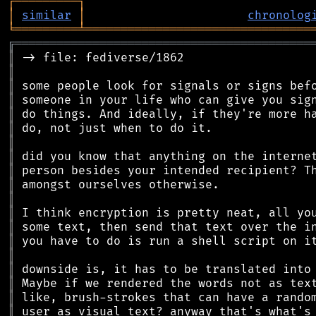
┌
─
─
─
─
─
─
─
─
─
┐
│
similar
│
chronolog
╘
═════════
╧
════════════════════════════════
╔
══════════════════════════════════════════
║
║
║
║
║
║
║
║
║
║
║
║
║
║
║
║
║
║
║