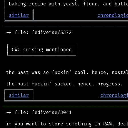
║
╠
═
═
═
═
═
═
═
═
═
╗
║
similar
║
chronologi
╚
═════════
╩
════════════════════════════════
═══════════════════════════════════════════
 -> file: fediverse/5372

 ┌───────────────────────┐

 │ CW: cursing-mentioned │

 └───────────────────────┘

 the past was so fuckin' cool. hence, nostal
┌
─
─
─
─
─
─
─
─
─
┐
│
similar
│
chronolog
╘
═════════
╧
════════════════════════════════
═══════════════════════════════════════════
 -> file: fediverse/3041

 if you want to store something in RAM, decl