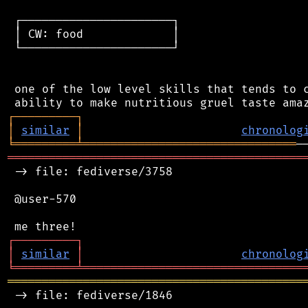
 ┌──────────────────────┐

 │ CW: food             │

 └──────────────────────┘

 one of the low level skills that tends to c
┌
─
─
─
─
─
─
─
─
─
┐
│
similar
│
chronolog
╘
═════════
╧
═══════════════════════════════
═══════════════════════════════════════════
 -> file: fediverse/3758

 @user-570

┌
─
─
─
─
─
─
─
─
─
┐
│
similar
│
chronolog
╘
═════════
╧
════════════════════════════════
═══════════════════════════════════════════
 -> file: fediverse/1846
