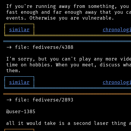
 If you're running away from something, you 
 fast enough and far enough away that you ca
┌
─
─
─
─
─
─
─
─
─
┐
│
similar
│
chronolog
╘
═════════
╧
════════════════════════════════
═══════════════════════════════════════════
 -> file: fediverse/4388

 I'm sorry, but you can't play any more vide
 time on hobbies. When you meet, discuss wha
┌
─
─
─
─
─
─
─
─
─
┐
│
similar
│
chronolog
╘
═════════
╧
════════════════════════════════
═══════════════════════════════════════════
 -> file: fediverse/2893

 @user-1385

┌
─
─
─
─
─
─
─
─
─
┐