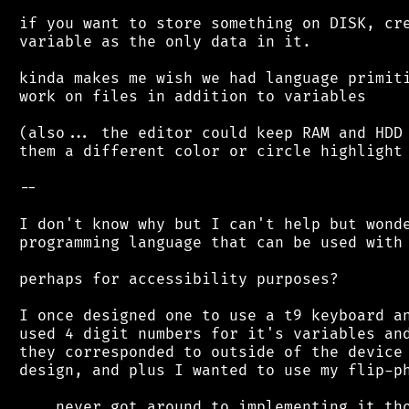
 if you want to store something on DISK, cre
 variable as the only data in it.

 kinda makes me wish we had language primiti
 work on files in addition to variables

 (also... the editor could keep RAM and HDD 
 them a different color or circle highlight 
 --

 I don't know why but I can't help but wonde
 programming language that can be used with 
 perhaps for accessibility purposes?

 I once designed one to use a t9 keyboard an
 used 4 digit numbers for it's variables and
 they corresponded to outside of the device 
 design, and plus I wanted to use my flip-ph