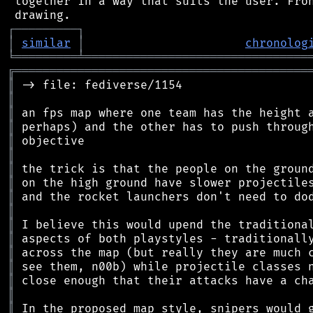
 together in a way that suits the user. Fron
┌
─
─
─
─
─
─
─
─
─
┐
│
similar
│
chronolog
╘
═════════
╧
════════════════════════════════
╔
══════════════════════════════════════════
║
║
║
║
║
║
║
║
║
║
║
║
║
║
║
║
║