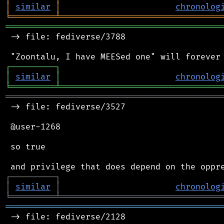
│
similar
│
chronolog
╘
═════════
╧
════════════════════════════════
═══════════════════════════════════════════
 -> file: fediverse/3788

┌
─
─
─
─
─
─
─
─
─
┐
│
similar
│
chronolog
╘
═════════
╧
════════════════════════════════
═══════════════════════════════════════════
 -> file: fediverse/3527

 @user-1268

 so true

┌
─
─
─
─
─
─
─
─
─
┐
│
similar
│
chronolog
╘
═════════
╧
════════════════════════════════
═══════════════════════════════════════════
 -> file: fediverse/2128
