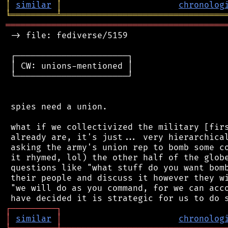
│
similar
│
chronolog
╘
═════════
╧
════════════════════════════════
═══════════════════════════════════════════
 -> file: fediverse/5159

 ┌──────────────────────┐

 │ CW: unions-mentioned │

 └──────────────────────┘

 spies need a union.

 what if we collectivized the military [firs
 already are, it's just... very hierarchical
 asking the army's union rep to bomb some co
 it rhymed, lol) the other half of the globe
 questions like "what stuff do you want bomb
 their people and discuss it however they wi
 "we will do as you command, for we can acco
┌
─
─
─
─
─
─
─
─
─
┐
│
similar
│
chronolog