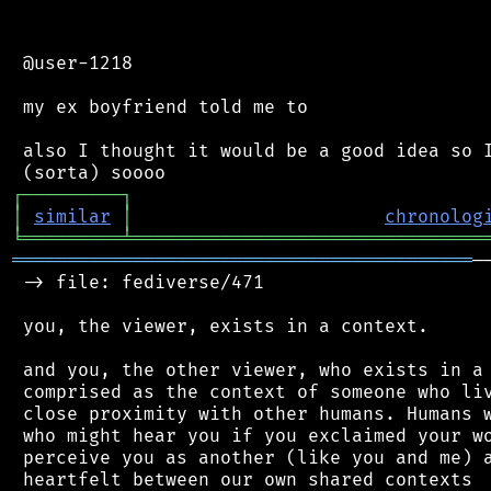
 @user-1218

 my ex boyfriend told me to

 also I thought it would be a good idea so I
┌
─
─
─
─
─
─
─
─
─
┐
│
similar
│
chronolog
╘
═════════
╧
════════════════════════════════
══════════════════════════════════════════
─
 -> file: fediverse/471

 you, the viewer, exists in a context.

 and you, the other viewer, who exists in a 
 comprised as the context of someone who liv
 close proximity with other humans. Humans w
 who might hear you if you exclaimed your wo
 perceive you as another (like you and me) a