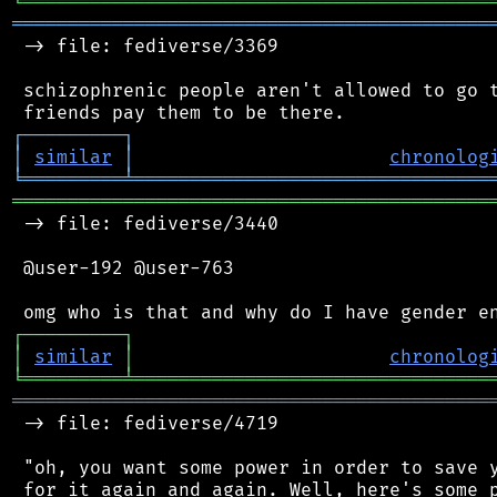
╘
═════════
╧
════════════════════════════════
═══════════════════════════════════════════
 -> file: fediverse/3369

 schizophrenic people aren't allowed to go t
┌
─
─
─
─
─
─
─
─
─
┐
│
similar
│
chronolog
╘
═════════
╧
════════════════════════════════
═══════════════════════════════════════════
 -> file: fediverse/3440

 @user-192 @user-763

┌
─
─
─
─
─
─
─
─
─
┐
│
similar
│
chronolog
╘
═════════
╧
════════════════════════════════
═══════════════════════════════════════════
 -> file: fediverse/4719

 "oh, you want some power in order to save y
 for it again and again. Well, here's some p