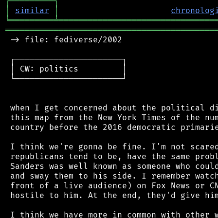
┌
─
─
─
─
─
─
─
─
─
┐
│
similar
│
chronolog
╘
═════════
╧
════════════════════════════════
═══════════════════════════════════════════
 -> file: fediverse/2002

 ┌──────────────────────┐

 │ CW: politics         │

 └──────────────────────┘

 when I get concerned about the political di
 this map from the New York Times of the num
 country before the 2016 democratic primarie
 I think we're gonna be fine. I'm not scared
 republicans tend to be, have the same probl
 Sanders was well known as someone who could
 and sway them to his side. I remember watch
 front of a live audience) on Fox News or CN
 hostile to him. At the end, they'd give him
 I think we have more in common with other w