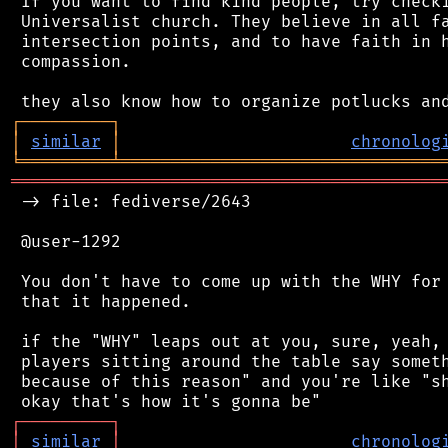
 If you want to find kind people, try checki
 Universalist church. They believe in all fa
 intersection points, and to have faith in h
 compassion.

┌
─
─
─
─
─
─
─
─
─
┐
│
similar
│
chronolog
╘
═════════
╧
════════════════════════════════
═══════════════════════════════════════════
 -> file: fediverse/2643

 @user-1292

 You don't have to come up with the WHY for 
 that it happened.

 if the "WHY" leaps out at you, sure, yeah, 
 players sitting around the table say someth
 because of this reason" and you're like "sh
┌
─
─
─
─
─
─
─
─
─
┐
│
similar
│
chronolog