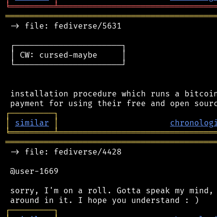
╘
═════════
╧
════════════════════════════════
═══════════════════════════════════════════
 -> file: fediverse/5631

 ┌──────────────────────┐

 │ CW: cursed-maybe     │

 └──────────────────────┘

 installation procedure which runs a bitcoin
┌
─
─
─
─
─
─
─
─
─
┐
│
similar
│
chronolog
╘
═════════
╧
════════════════════════════════
═══════════════════════════════════════════
 -> file: fediverse/4428

 @user-1669

 sorry, I'm on a roll. Gotta speak my mind, 
┌
─
─
─
─
─
─
─
─
─
┐