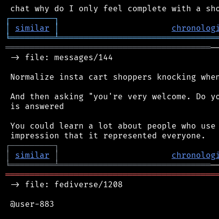
┌
─
─
─
─
─
─
─
─
─
┐
│
similar
│
chronolog
╘
═════════
╧
════════════════════════════════
══════════════════════════════════════════
─
 -> file: messages/144

 Normalize insta cart shoppers knocking when
 And then asking "you're very welcome. Do yo
 is answered

 You could learn a lot about people who use 
┌
─
─
─
─
─
─
─
─
─
┐
│
similar
│
chronolog
╘
═════════
╧
═══════════════════════════════
═══════════════════════════════════════════
 -> file: fediverse/1208

 @user-883
