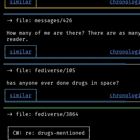
│
similar
│
chronolog
╘
═════════
╧
════════════════════════════════
═══════════════════════════════════════════
 -> file: messages/426

 How many of me are there? There are as many
┌
─
─
─
─
─
─
─
─
─
┐
│
similar
│
chronolog
╘
═════════
╧
════════════════════════════════
═══════════════════════════════════════
────
 -> file: fediverse/105

┌
─
─
─
─
─
─
─
─
─
┐
│
similar
│
chronolog
╘
═════════
╧
════════════════════════════
═══════════════════════════════════════════
 -> file: fediverse/3864

 ┌─────────────────────────┐

 │ CW: re: drugs-mentioned │

 └─────────────────────────┘
