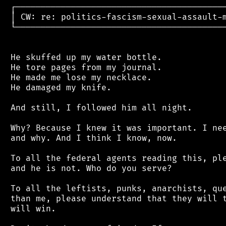
 ┌──────────────────────────────────────────
 │ CW: re: politics-fascism-sexual-assault-m
 └──────────────────────────────────────────
 He skuffed up my water bottle.

 He tore pages from my journal.

 He made me lose my necklace.

 He damaged my knife.

 And still, I followed him all night.

 Why? Because I knew it was important. I nee
 and why. And I think I know, now.

 To all the federal agents reading this, ple
 and he is not. Who do you serve?

 To all the leftists, punks, anarchists, que
 than me, please understand that they will t
 will win.
