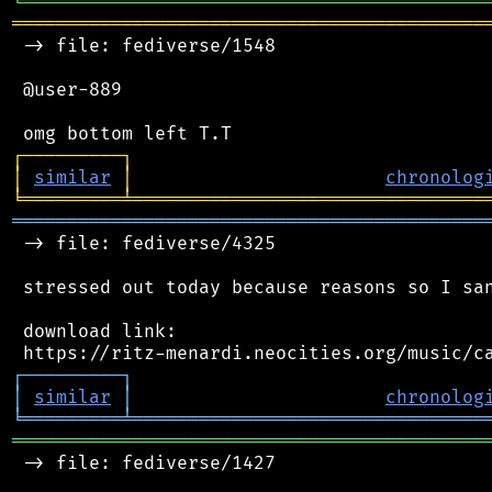
╘
═════════
╧
════════════════════════════════
═══════════════════════════════════════════
 -> file: fediverse/1548

 @user-889

┌
─
─
─
─
─
─
─
─
─
┐
│
similar
│
chronolog
╘
═════════
╧
════════════════════════════════
═══════════════════════════════════════════
 -> file: fediverse/4325

 stressed out today because reasons so I san
 download link:

┌
─
─
─
─
─
─
─
─
─
┐
│
similar
│
chronolog
╘
═════════
╧
════════════════════════════════
═══════════════════════════════════════════
 -> file: fediverse/1427
