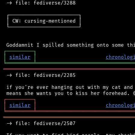
 -> file: fediverse/3288

 ┌───────────────────────┐

 │ CW: cursing-mentioned │

 └───────────────────────┘

┌
─
─
─
─
─
─
─
─
─
┐
│
similar
│
chronolog
╘
═════════
╧
════════════════════════════════
═══════════════════════════════════════════
 -> file: fediverse/2285

 if you're ever hanging out with my cat and 
┌
─
─
─
─
─
─
─
─
─
┐
│
similar
│
chronolog
╘
═════════
╧
════════════════════════════════
═══════════════════════════════════════════
 -> file: fediverse/2507
