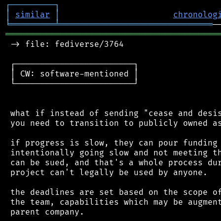
┌
─
─
─
─
─
─
─
─
─
┐
│
similar
│
chronolog
╘
═════════
╧
═══════════════════════════════
═══════════════════════════════════════════
 -> file: fediverse/3764

 ┌────────────────────────┐

 │ CW: software-mentioned │

 └────────────────────────┘

 what if instead of sending "cease and desis
 you need to transition to publicly owned as
 if progress is slow, they can pour funding 
 intentionally going slow and not meeting th
 can be sued, and that's a whole process dur
 project can't legally be used by anyone.

 the deadlines are set based on the scope of
 the team, capabilities which may be augment
 parent company.
