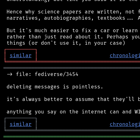
 Hence why science papers are written, not f
 narratives, autobiographies, textbooks... A
 But it's much easier to fix a car or learn 
 rather than just read about it. Perhaps you
┌
─
─
─
─
─
─
─
─
─
┐
│
similar
│
chronolog
╘
═════════
╧
════════════════════════════════
═══════════════════════════════════════════
 -> file: fediverse/3454

 deleting messages is pointless.

 it's always better to assume that they'll b
┌
─
─
─
─
─
─
─
─
─
┐
│
similar
│
chronolog
╘
═════════
╧
════════════════════════════════
═══════════════════════════════════════════