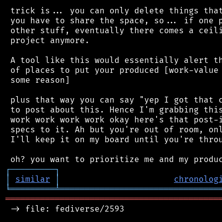
 trick is... you can only delete things that
 you have to share the space, so... if one p
 other stuff, eventually there comes a ceili
 project anymore.

 A tool like this would essentially alert th
 of places to put your produced [work-value 
 some reason]

 plus that way you can say "yep I got that c
 to post about this. Hence I'm grabbing this
 work work work work okay here's that post-i
 specs to it. Ah but you're out of room, onl
 I'll keep it on my board until you're throu
┌
─
─
─
─
─
─
─
─
─
┐
│
similar
│
chronolog
╘
═════════
╧
════════════════════════════════
═══════════════════════════════════════════
 -> file: fediverse/2593
