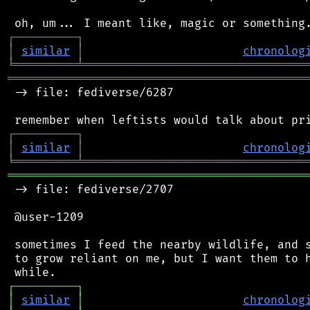
┌
─
─
─
─
─
─
─
─
─
┐
│
similar
│
chronolog
╘
═════════
╧
════════════════════════════════
═══════════════════════════════════════════
 -> file: fediverse/6287

┌
─
─
─
─
─
─
─
─
─
┐
│
similar
│
chronolog
╘
═════════
╧
════════════════════════════════
═══════════════════════════════════════════
 -> file: fediverse/2707

 @user-1209

 sometimes I feed the nearby wildlife, and s
 to grow reliant on me, but I want them to h
┌
─
─
─
─
─
─
─
─
─
┐
│
similar
│
chronolog