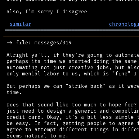
┌
─
─
─
─
─
─
─
─
─
┐
│
similar
│
chronolog
╘
═════════
╧
════════════════════════════════
═══════════════════════════════════════════
 -> file: messages/319

 Alright ya'll, if they're going to automate
 perhaps its time we started doing the same 
 automating not just creative jobs, but also
 only menial labor to us, which is "fine" I 
 But perhaps we can "strike back" as it were
 time.

 Does that sound like too much to hope for? 
 just need to design a generic and compellin
 credit card. Okay, it's a bit less simple t
 be easy. In fact, getting people to agree i
 agree to attempt different things in differ
 Seems natural to me.
