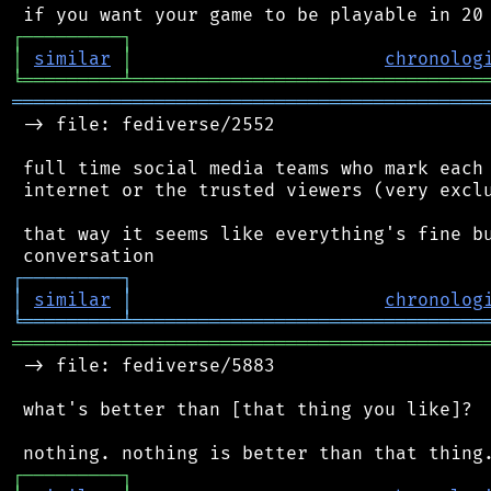
┌
─
─
─
─
─
─
─
─
─
┐
│
similar
│
chronolog
╘
═════════
╧
════════════════════════════════
═══════════════════════════════════════════
 -> file: fediverse/2552

 full time social media teams who mark each 
 internet or the trusted viewers (very exclu
 that way it seems like everything's fine bu
┌
─
─
─
─
─
─
─
─
─
┐
│
similar
│
chronolog
╘
═════════
╧
════════════════════════════════
═══════════════════════════════════════════
 -> file: fediverse/5883

 what's better than [that thing you like]?

┌
─
─
─
─
─
─
─
─
─
┐