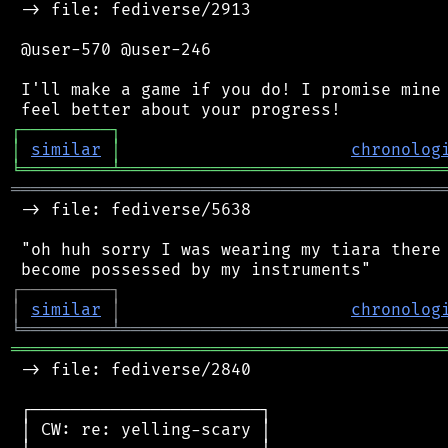
 -> file: fediverse/2913

 @user-570 @user-246

 I'll make a game if you do! I promise mine 
┌
─
─
─
─
─
─
─
─
─
┐
│
similar
│
chronolog
╘
═════════
╧
════════════════════════════════
═══════════════════════════════════════════
 -> file: fediverse/5638

 "oh huh sorry I was wearing my tiara there 
┌
─
─
─
─
─
─
─
─
─
┐
│
similar
│
chronolog
╘
═════════
╧
════════════════════════════════
═══════════════════════════════════════════
 -> file: fediverse/2840

 ┌───────────────────────┐

 │ CW: re: yelling-scary │
