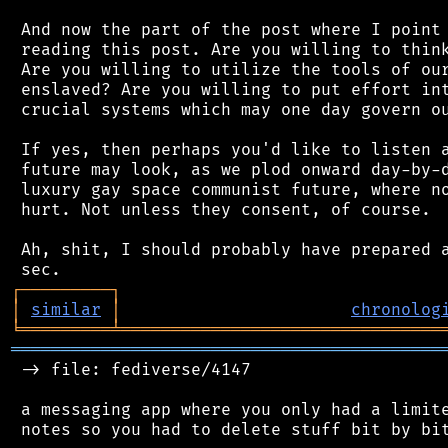
 And now the part of the post where I point 
 reading this post. Are you willing to think
 Are you willing to utilize the tools of our
 enslaved? Are you willing to put effort int
 crucial systems which may one day govern ou
 If yes, then perhaps you'd like to listen a
 future may look, as we plod onward day-by-d
 luxury gay space communist future, where no
 hurt. Not unless they consent, of course.

 Ah, shit, I should probably have prepared a
┌
─
─
─
─
─
─
─
─
─
┐
│
similar
│
chronolog
╘
═════════
╧
════════════════════════════════
═══════════════════════════════════════════
 -> file: fediverse/4147

 a messaging app where you only had a limite
 notes so you had to delete stuff bit by bit