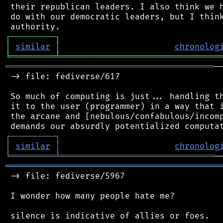
 their republican leaders. I also think we h
 do with our democratic leaders, but I think
┌
─
─
─
─
─
─
─
─
─
┐
│
similar
│
chronolog
╘
═════════
╧
════════════════════════════════
══════════════════════════════════════════
─
 -> file: fediverse/617

 So much of computing is just... handling th
 it to the user (programmer) in a way that i
 the arcane and [nebulous/confabulous/incomp
┌
─
─
─
─
─
─
─
─
─
┐
│
similar
│
chronolog
╘
═════════
╧
═══════════════════════════════
═══════════════════════════════════════════
 -> file: fediverse/5967

 I wonder how many people hate me?
