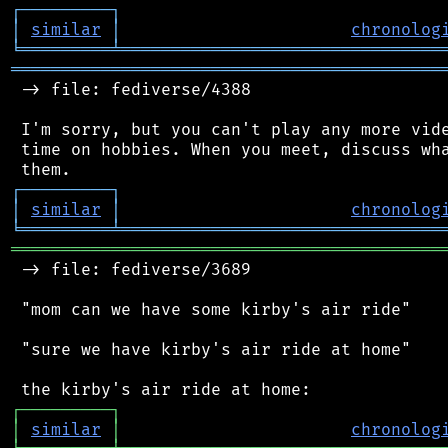
┌
─
─
─
─
─
─
─
─
─
┐
│
similar
│
chronolog
╘
═════════
╧
════════════════════════════════
═══════════════════════════════════════════
 -> file: fediverse/4388

 I'm sorry, but you can't play any more vide
 time on hobbies. When you meet, discuss wha
┌
─
─
─
─
─
─
─
─
─
┐
│
similar
│
chronolog
╘
═════════
╧
════════════════════════════════
═══════════════════════════════════════════
 -> file: fediverse/3689

 "mom can we have some kirby's air ride"

 "sure we have kirby's air ride at home"

┌
─
─
─
─
─
─
─
─
─
┐
│
similar
│
chronolog