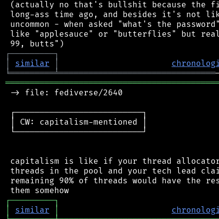
 (actually no that's bullshit because the fi
 long-ass time ago, and besides it's not lik
 uncommon - when asked "what's the password"
 like "applesauce" or "butterflies" but real
┌
─
─
─
─
─
─
─
─
─
┐
│
similar
│
chronolog
╘
═════════
╧
════════════════════════════════
═══════════════════════════════════════════
 -> file: fediverse/2640

 ┌──────────────────────────┐

 │ CW: capitalism-mentioned │

 └──────────────────────────┘

 capitalism is like if your thread allocator
 threads in the pool and your tech lead clai
 remaining 90% of threads would have the res
┌
─
─
─
─
─
─
─
─
─
┐
│
similar
│
chronolog