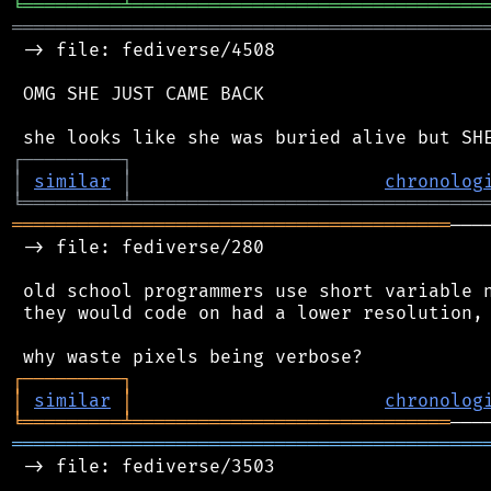
╘
═════════
╧
════════════════════════════════
═══════════════════════════════════════════
 -> file: fediverse/4508

 OMG SHE JUST CAME BACK

┌
─
─
─
─
─
─
─
─
─
┐
│
similar
│
chronolog
╘
═════════
╧
════════════════════════════════
════════════════════════════════════════
───
 -> file: fediverse/280

 old school programmers use short variable n
 they would code on had a lower resolution, 
┌
─
─
─
─
─
─
─
─
─
┐
│
similar
│
chronolog
╘
═════════
╧
═════════════════════════════
═══════════════════════════════════════════
 -> file: fediverse/3503
