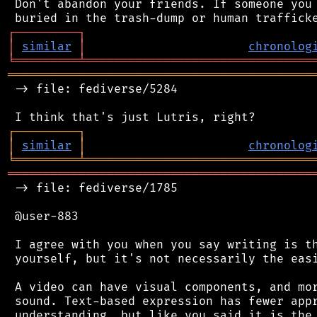
 Don't abandon your friends. If someone you 
┌
─
─
─
─
─
─
─
─
─
┐
│
similar
│
chronolog
╘
═════════
╧
════════════════════════════════
═══════════════════════════════════════════
 -> file: fediverse/5284

┌
─
─
─
─
─
─
─
─
─
┐
│
similar
│
chronolog
╘
═════════
╧
════════════════════════════════
═══════════════════════════════════════════
 -> file: fediverse/1785

 @user-883

 I agree with you when you say writing is th
 yourself, but it's not necessarily the easi
 A video can have visual components, and mor
 sound. Text-based expression has fewer appr
 understanding, but like you said it is the 