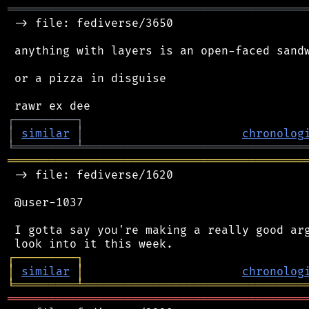
═══════════════════════════════════════════
 -> file: fediverse/3650

 anything with layers is an open-faced sandw
 or a pizza in disguise

┌
─
─
─
─
─
─
─
─
─
┐
│
similar
│
chronolog
╘
═════════
╧
════════════════════════════════
═══════════════════════════════════════════
 -> file: fediverse/1620

 @user-1037

 I gotta say you're making a really good arg
┌
─
─
─
─
─
─
─
─
─
┐
│
similar
│
chronolog
╘
═════════
╧
════════════════════════════════
═══════════════════════════════════════════