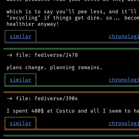
 which is to say you'll pee less, and it'll 
 "recycling" if things get dire. so... becom
┌
─
─
─
─
─
─
─
─
─
┐
│
similar
│
chronolog
╘
═════════
╧
════════════════════════════════
═══════════════════════════════════════════
 -> file: fediverse/2478

┌
─
─
─
─
─
─
─
─
─
┐
│
similar
│
chronolog
╘
═════════
╧
════════════════════════════════
═══════════════════════════════════════════
 -> file: fediverse/3904

┌
─
─
─
─
─
─
─
─
─
┐
│
similar
│
chronolog
╘
═════════
╧
════════════════════════════════
═══════════════════════════════════════════