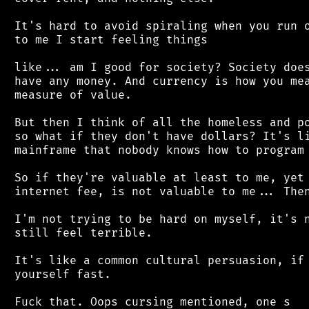
 It's hard to avoid spiraling when you run o
 to me I start feeling things

 like... am I good for society? Society does
 have any money. And currency is how you mea
 measure of value.

 But then I think of all the homeless and po
 so what if they don't have dollars? It's li
 mainframe that nobody knows how to program 
 So if they're valuable at least to me, yet 
 internet fee, is not valuable to me... Then
 I'm not trying to be hard on myself, it's n
 still feel terrible.

 It's like a common cultural persuasion, if 
 yourself fast.
