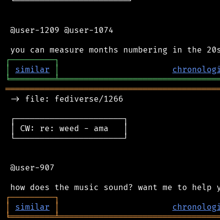
 └───────────────────────┘

 @user-1209 @user-1074

┌
─
─
─
─
─
─
─
─
─
┐
│
similar
│
chronolog
╘
═════════
╧
════════════════════════════════
═══════════════════════════════════════════
 -> file: fediverse/1266

 ┌──────────────────────┐

 │ CW: re: weed - ama   │

 └──────────────────────┘

 @user-907

┌
─
─
─
─
─
─
─
─
─
┐
│
similar
│
chronolog
╘
═════════
╧
════════════════════════════════