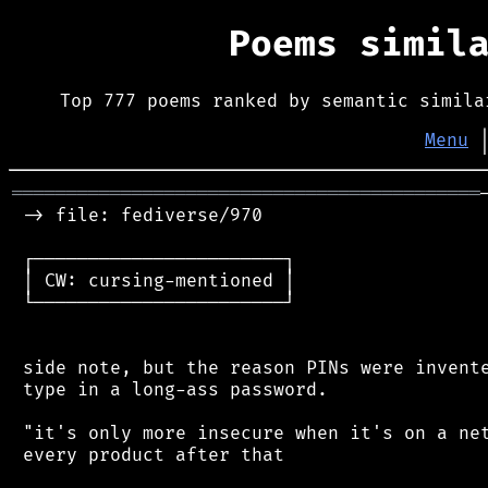
Poems simil
Top 777 poems ranked by semantic simila
Menu
═══════════════════════════════════════════
 -> file: fediverse/970

 ┌───────────────────────┐

 │ CW: cursing-mentioned │

 └───────────────────────┘

 side note, but the reason PINs were invente
 type in a long-ass password.

 "it's only more insecure when it's on a net
 every product after that
