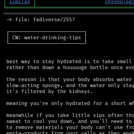
│
similar
│
chronolog
╘
═════════
╧
════════════════════════════════
═══════════════════════════════════════════
 -> file: fediverse/2557

 ┌─────────────────────────┐

 │ CW: water-drinking-tips │

 └─────────────────────────┘

 best way to stay hydrated is to take small 
 rather than down a huuuuuge bottle once eve
 the reason is that your body absorbs water 
 slow-acting sponge, and the water only stay
 it's filtered by the kidneys.

 meaning you're only hydrated for a short wh
 meanwhile if you take little sips often thr
 sweat to cool you down, and you'll need to 
 to remove materials your body can't use fro
 waste-products from your cells as they work