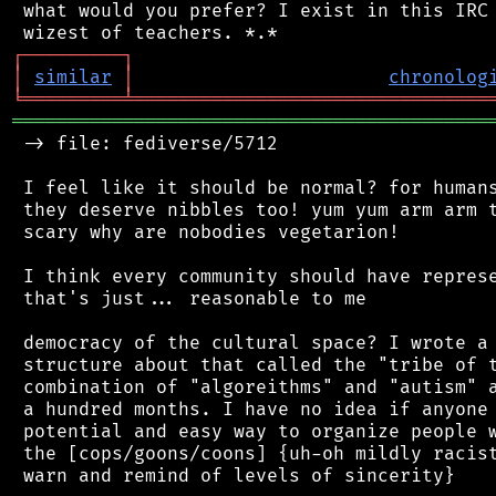
 what would you prefer? I exist in this IRC 
┌
─
─
─
─
─
─
─
─
─
┐
│
similar
│
chronolog
╘
═════════
╧
════════════════════════════════
═══════════════════════════════════════════
 -> file: fediverse/5712

 I feel like it should be normal? for humans
 they deserve nibbles too! yum yum arm arm t
 scary why are nobodies vegetarion!

 I think every community should have represe
 that's just... reasonable to me

 democracy of the cultural space? I wrote a 
 structure about that called the "tribe of t
 combination of "algoreithms" and "autism" a
 a hundred months. I have no idea if anyone 
 potential and easy way to organize people w
 the [cops/goons/coons] {uh-oh mildly racist