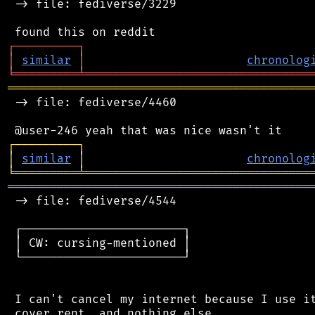
 -> file: fediverse/3229

┌
─
─
─
─
─
─
─
─
─
┐
│
similar
│
chronolog
╘
═════════
╧
════════════════════════════════
═══════════════════════════════════════════
 -> file: fediverse/4460

┌
─
─
─
─
─
─
─
─
─
┐
│
similar
│
chronolog
╘
═════════
╧
════════════════════════════════
═══════════════════════════════════════════
 -> file: fediverse/4544

 ┌───────────────────────┐

 │ CW: cursing-mentioned │

 └───────────────────────┘

 I can't cancel my internet because I use it
 cover rent, and nothing else.
