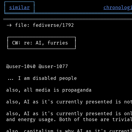
┌
─
─
─
─
─
─
─
─
─
┐
│
similar
│
chronolog
╘
═════════
╧
════════════════════════════════
═══════════════════════════════════════════
 -> file: fediverse/1792

 ┌──────────────────────┐

 │ CW: re: AI, furries  │

 └──────────────────────┘

 @user-1040 @user-1077

 ... I am disabled people

 also, all media is propaganda

 also, AI as it's currently presented is not
 also, AI as it's currently presented is onl
 and energy usage. Both of those are trivial
 also, capitalism is why AI as it's currentl