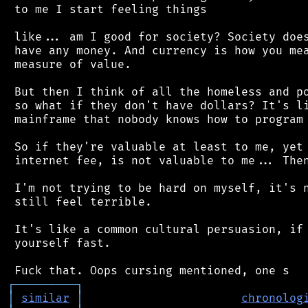
 to me I start feeling things

 like... am I good for society? Society does
 have any money. And currency is how you mea
 measure of value.

 But then I think of all the homeless and po
 so what if they don't have dollars? It's li
 mainframe that nobody knows how to program 
 So if they're valuable at least to me, yet 
 internet fee, is not valuable to me... Then
 I'm not trying to be hard on myself, it's n
 still feel terrible.

 It's like a common cultural persuasion, if 
 yourself fast.

┌
─
─
─
─
─
─
─
─
─
┐
│
similar
│
chronolog