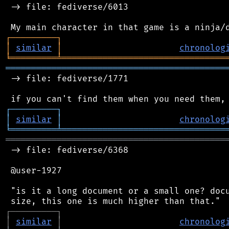
 -> file: fediverse/6013

┌
─
─
─
─
─
─
─
─
─
┐
│
similar
│
chronolog
╘
═════════
╧
════════════════════════════════
═══════════════════════════════════════════
 -> file: fediverse/1771

┌
─
─
─
─
─
─
─
─
─
┐
│
similar
│
chronolog
╘
═════════
╧
════════════════════════════════
═══════════════════════════════════════════
 -> file: fediverse/6368

 @user-1927

 "is it a long document or a small one? docu
┌
─
─
─
─
─
─
─
─
─
┐
│
similar
│
chronolog