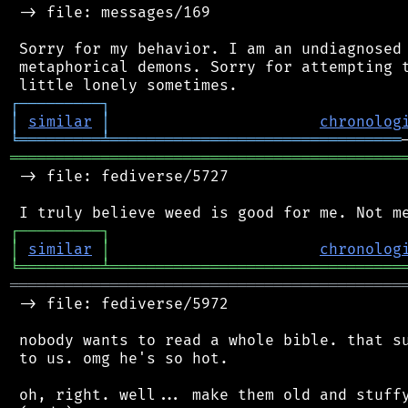
 -> file: messages/169

 Sorry for my behavior. I am an undiagnosed 
 metaphorical demons. Sorry for attempting t
┌
─
─
─
─
─
─
─
─
─
┐
│
similar
│
chronolog
╘
═════════
╧
════════════════════════════════
═══════════════════════════════════════════
 -> file: fediverse/5727

┌
─
─
─
─
─
─
─
─
─
┐
│
similar
│
chronolog
╘
═════════
╧
════════════════════════════════
═══════════════════════════════════════════
 -> file: fediverse/5972

 nobody wants to read a whole bible. that su
 to us. omg he's so hot.

 oh, right. well... make them old and stuffy