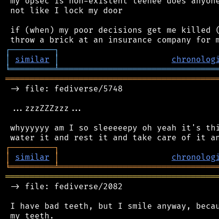
 my opsec is non-existent teehee does anyone
 not like I lock my door

 if (when) my poor decisions get me killed (
┌
─
─
─
─
─
─
─
─
─
┐
│
similar
│
chronolog
╘
═════════
╧
════════════════════════════════
═══════════════════════════════════════════
 -> file: fediverse/5748

 ...zzzZZZzzz...

 whyyyyyy am I so sleeeeepy oh yeah it's thi
┌
─
─
─
─
─
─
─
─
─
┐
│
similar
│
chronolog
╘
═════════
╧
════════════════════════════════
═══════════════════════════════════════════
 -> file: fediverse/2082

 I have bad teeth, but I smile anyway, becau