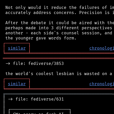
 Not only would it reduce the failures of im
 accurately address concerns. Precision is i
 After the debate it could be aired with the
 perhaps made into 3 different perspectives 
 another - each side's counsel session, and 
┌
─
─
─
─
─
─
─
─
─
┐
│
similar
│
chronolog
╘
═════════
╧
════════════════════════════════
═══════════════════════════════════════════
 -> file: fediverse/3853

┌
─
─
─
─
─
─
─
─
─
┐
│
similar
│
chronolog
╘
═════════
╧
════════════════════════════════
╔
══════════════════════════════════════════
║
║
║