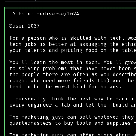
╘
═════════
╧
════════════════════════════════
╔
══════════════════════════════════════════
║
║
║
║
║
║
║
║
║
║
║
║
║
║
║
║
║
║
║
║
║