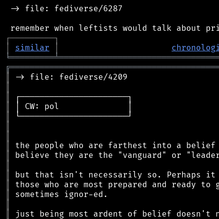
 -> file: fediverse/6287

┌
─
─
─
─
─
─
─
─
─
┐
│
similar
│
chronolog
╘
═════════
╧
════════════════════════════════
╔
══════════════════════════════════════════
║
║
║
║
║
║
║
║
║
║
║
║
║
║
║