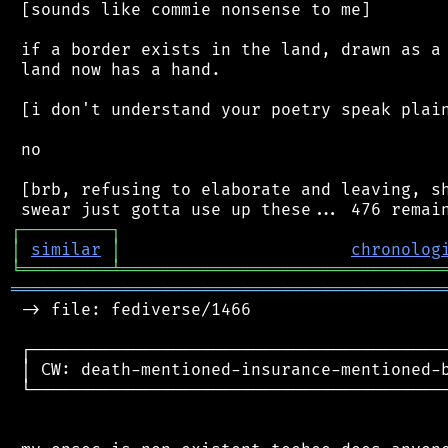
 [sounds like commie nonsense to me]

 if a border exists in the land, drawn as a 
 land now has a hand.

 [i don't understand your poetry speak plain
 no

 [brb, refusing to elaborate and leaving, sh
┌
─
─
─
─
─
─
─
─
─
┐
│
similar
│
chronolog
╘
═════════
╧
════════════════════════════════
═══════════════════════════════════════════
 -> file: fediverse/1466

 ┌──────────────────────────────────────────
 │ CW: death-mentioned-insurance-mentioned-b
 └──────────────────────────────────────────