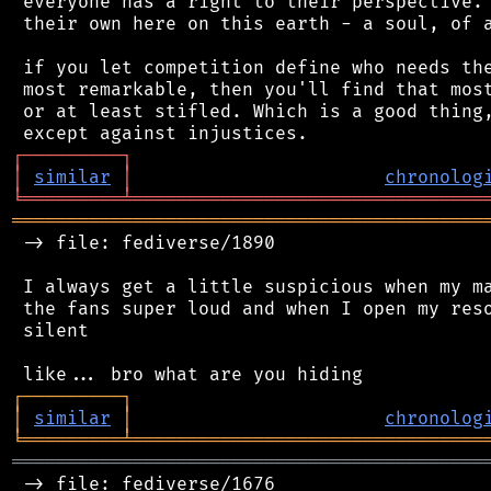
 everyone has a right to their perspective. 
 their own here on this earth - a soul, of a
 if you let competition define who needs the
 most remarkable, then you'll find that most
 or at least stifled. Which is a good thing,
┌
─
─
─
─
─
─
─
─
─
┐
│
similar
│
chronolog
╘
═════════
╧
════════════════════════════════
═══════════════════════════════════════════
 -> file: fediverse/1890

 I always get a little suspicious when my ma
 the fans super loud and when I open my reso
 silent

┌
─
─
─
─
─
─
─
─
─
┐
│
similar
│
chronolog
╘
═════════
╧
════════════════════════════════
═══════════════════════════════════════════
 -> file: fediverse/1676
