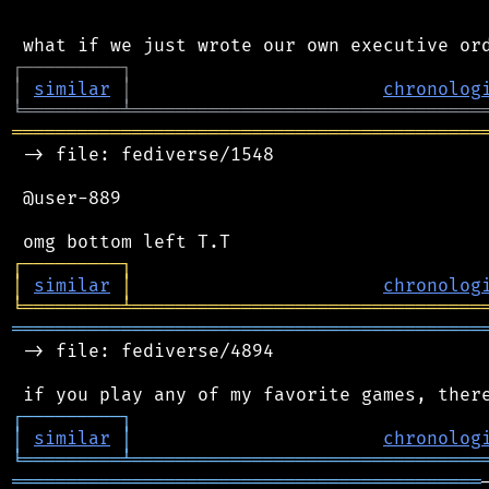
┌
─
─
─
─
─
─
─
─
─
┐
│
similar
│
chronolog
╘
═════════
╧
════════════════════════════════
═══════════════════════════════════════════
 -> file: fediverse/1548

 @user-889

┌
─
─
─
─
─
─
─
─
─
┐
│
similar
│
chronolog
╘
═════════
╧
════════════════════════════════
═══════════════════════════════════════════
 -> file: fediverse/4894

┌
─
─
─
─
─
─
─
─
─
┐
│
similar
│
chronolog
╘
═════════
╧
════════════════════════════════
═══════════════════════════════════════════