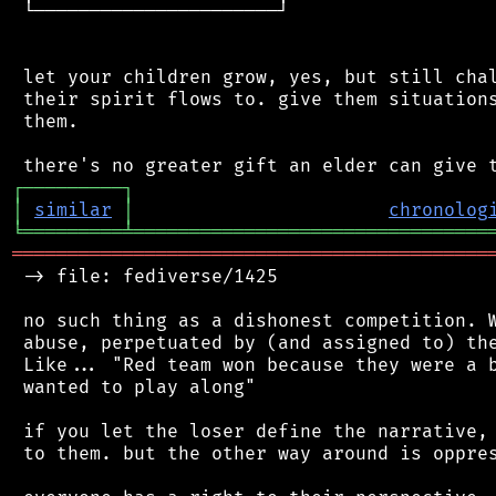
 └──────────────────────┘

 let your children grow, yes, but still chal
 their spirit flows to. give them situations
 them.

┌
─
─
─
─
─
─
─
─
─
┐
│
similar
│
chronolog
╘
═════════
╧
════════════════════════════════
═══════════════════════════════════════════
 -> file: fediverse/1425

 no such thing as a dishonest competition. W
 abuse, perpetuated by (and assigned to) the
 Like... "Red team won because they were a b
 wanted to play along"

 if you let the loser define the narrative, 
 to them. but the other way around is oppres