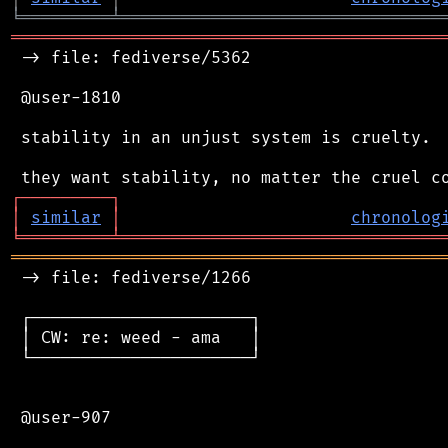
╘
═════════
╧
════════════════════════════════
═══════════════════════════════════════════
 -> file: fediverse/5362

 @user-1810

 stability in an unjust system is cruelty.

┌
─
─
─
─
─
─
─
─
─
┐
│
similar
│
chronolog
╘
═════════
╧
════════════════════════════════
═══════════════════════════════════════════
 -> file: fediverse/1266

 ┌──────────────────────┐

 │ CW: re: weed - ama   │

 └──────────────────────┘

 @user-907
