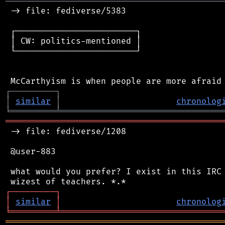
═══════════════════════════════════════════
 -> file: fediverse/5383

 ┌────────────────────────┐

 │ CW: politics-mentioned │

 └────────────────────────┘

┌
─
─
─
─
─
─
─
─
─
┐
│
similar
│
chronolog
╘
═════════
╧
════════════════════════════════
═══════════════════════════════════════════
 -> file: fediverse/1208

 @user-883

 what would you prefer? I exist in this IRC 
┌
─
─
─
─
─
─
─
─
─
┐
│
similar
│
chronolog
╘
═════════
╧
════════════════════════════════
═══════════════════════════════════════════