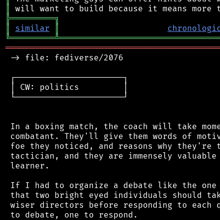
║
╠
═
═
═
═
═
═
═
═
═
╗
║
similar
║
chronologi
╚
═════════
╩
════════════════════════════════
═══════════════════════════════════════════
 -> file: fediverse/2076

 ┌──────────────────────┐

 │ CW: politics         │

 └──────────────────────┘

 In a boxing match, the coach will take mome
 combatant. They'll give them words of motiv
 foe they noticed, and reasons why they're t
 tactician, and they are immensely valuable 
 learner.

 If I had to organize a debate like the one 
 that two bright eyed individuals should tak
 wiser directors before responding to each q
 to debate, one to respond.
