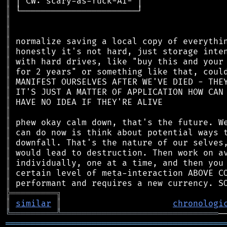
║
║
║
║
║
║
║
║
║
║
║
║
║
║
║
║
║
║
║
╠
═
═
═
═
═
═
═
═
═
╗
║
similar
║
chronologi
╚
═════════
╩
═══════════════════════════════
═══════════════════════════════════════════