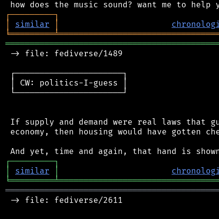
┌
─
─
─
─
─
─
─
─
─
┐
│
similar
│
chronolog
╘
═════════
╧
════════════════════════════════
═══════════════════════════════════════════
 -> file: fediverse/1489

 ┌──────────────────────┐

 │ CW: politics-I-guess │

 └──────────────────────┘

 If supply and demand were real laws that gu
 economy, then housing would have gotten che
┌
─
─
─
─
─
─
─
─
─
┐
│
similar
│
chronolog
╘
═════════
╧
════════════════════════════════
═══════════════════════════════════════════
 -> file: fediverse/2611
