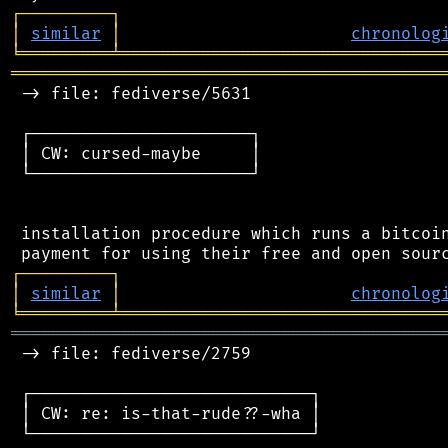
┌
─
─
─
─
─
─
─
─
─
┐
│
similar
│
chronolog
╘
═════════
╧
════════════════════════════════
═══════════════════════════════════════════
 -> file: fediverse/5631

 ┌──────────────────────┐

 │ CW: cursed-maybe     │

 └──────────────────────┘

 installation procedure which runs a bitcoin
┌
─
─
─
─
─
─
─
─
─
┐
│
similar
│
chronolog
╘
═════════
╧
════════════════════════════════
═══════════════════════════════════════════
 -> file: fediverse/2759

 ┌────────────────────────────┐

 │ CW: re: is-that-rude??-wha │

 └────────────────────────────┘
