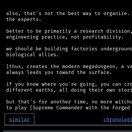
 also, that's not the best way to organize. 
 the experts.

 better to be primarily a research division,
 engineering practice, not profitability.

 we should be building factories underground
 biological allies.

 [thus, creates the modern megadungeon, a va
 always leads you toward the surface.

 if you know where you're going, you can cro
 different earths, all doing their own stori
 but that's for another time, no more witchc
┌
─
─
─
─
─
─
─
─
─
┐
│
similar
│
chronolog
╘
═════════
╧
════════════════════════════════
═══════════════════════════════════════════