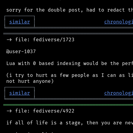
┌
─
─
─
─
─
─
─
─
─
┐
│
similar
│
chronolog
╘
═════════
╧
════════════════════════════════
═══════════════════════════════════════════
 -> file: fediverse/1723

 @user-1037

 Lua with 0 based indexing would be the perf
 (i try to hurt as few people as I can as li
┌
─
─
─
─
─
─
─
─
─
┐
│
similar
│
chronolog
╘
═════════
╧
════════════════════════════════
═══════════════════════════════════════════
 -> file: fediverse/4922

 if all of life is a stage, then you are nev