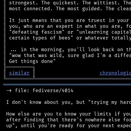
║
║
║
║
║
║
║
║
║
║
║
╠
═
═
═
═
═
═
═
═
═
╗
║
similar
║
chronologi
╚
═════════
╩
════════════════════════════════
═══════════════════════════════════════════
 -> file: fediverse/4014

 I don't know about you, but "trying my hard
 How else are you to know your limits if you
 after finding that there's nowhere else for