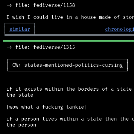
 -> file: fediverse/1158

┌
─
─
─
─
─
─
─
─
─
┐
│
similar
│
chronolog
╘
═════════
╧
════════════════════════════════
═══════════════════════════════════════════
 -> file: fediverse/1315

 ┌───────────────────────────────────────┐

 │ CW: states-mentioned-politics-cursing │

 └───────────────────────────────────────┘

 if it exists within the borders of a state 
 the state

 [wow what a fucking tankie]

 if a person lives within a state then the u
 the person
