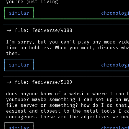
┌
─
─
─
─
─
─
─
─
─
┐
│
similar
│
chronolog
╘
═════════
╧
════════════════════════════════
═══════════════════════════════════════════
 -> file: fediverse/4388

 I'm sorry, but you can't play any more vide
 time on hobbies. When you meet, discuss wha
┌
─
─
─
─
─
─
─
─
─
┐
│
similar
│
chronolog
╘
═════════
╧
════════════════════════════════
═══════════════════════════════════════════
 -> file: fediverse/5109

 does anyone know of a website where I can h
 youtube? maybe something I can set up on my
 file server or something? how do I do that,
 easiest and closest to the metal tools I ca
┌
─
─
─
─
─
─
─
─
─
┐
│
similar
│
chronolog