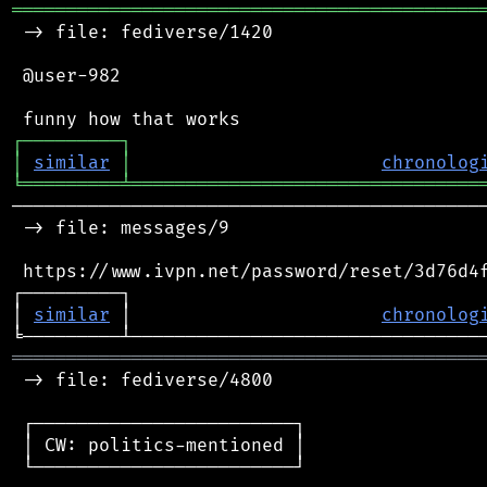
═══════════════════════════════════════════
 -> file: fediverse/1420

 @user-982

┌
─
─
─
─
─
─
─
─
─
┐
│
similar
│
chronolog
╘
═════════
╧
════════════════════════════════
────────────────────────────────────────────
 -> file: messages/9

 https://www.ivpn.net/password/reset/3d76d4f
┌─────────┐                                 
│ 
similar
 │                       
chronolog
═══════════════════════════════════════════
 -> file: fediverse/4800

 ┌────────────────────────┐

 │ CW: politics-mentioned │

 └────────────────────────┘
