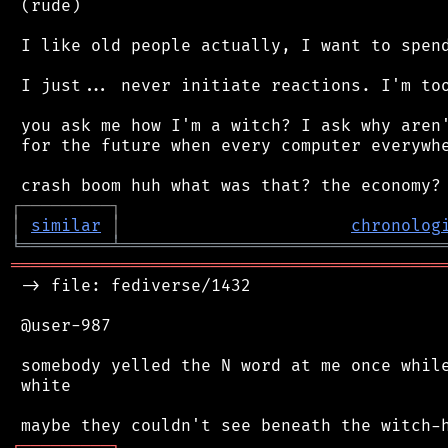
 (rude)

 I like old people actually, I want to spend
 I just... never initiate reactions. I'm too
 you ask me how I'm a witch? I ask why aren'
 for the future when every computer everywhe
┌
─
─
─
─
─
─
─
─
─
┐
│
similar
│
chronolog
╘
═════════
╧
════════════════════════════════
═══════════════════════════════════════════
 -> file: fediverse/1432

 @user-987

 somebody yelled the N word at me once while
 white

┌
─
─
─
─
─
─
─
─
─
┐