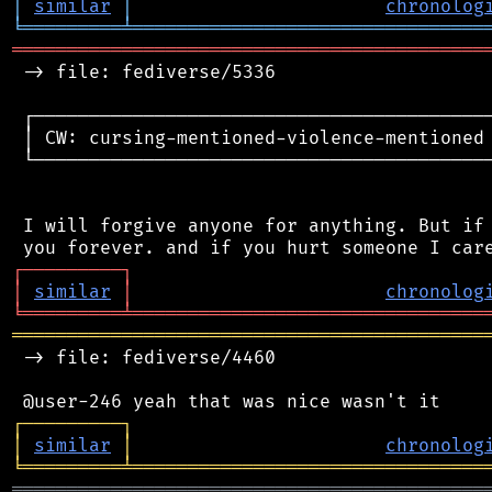
│
similar
│
chronolog
╘
═════════
╧
════════════════════════════════
═══════════════════════════════════════════
 -> file: fediverse/5336

 ┌──────────────────────────────────────────
 │ CW: cursing-mentioned-violence-mentioned 
 └──────────────────────────────────────────
 I will forgive anyone for anything. But if 
┌
─
─
─
─
─
─
─
─
─
┐
│
similar
│
chronolog
╘
═════════
╧
════════════════════════════════
═══════════════════════════════════════════
 -> file: fediverse/4460

┌
─
─
─
─
─
─
─
─
─
┐
│
similar
│
chronolog
╘
═════════
╧
════════════════════════════════
═══════════════════════════════════════════