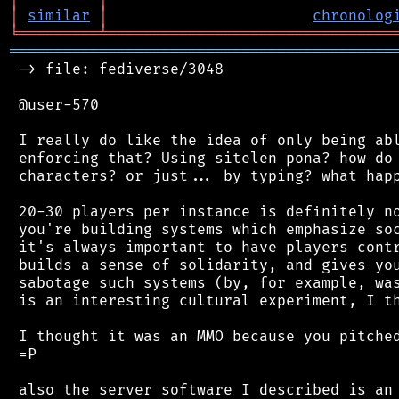
│
similar
│
chronolog
╘
═════════
╧
════════════════════════════════
═══════════════════════════════════════════
 -> file: fediverse/3048

 @user-570

 I really do like the idea of only being abl
 enforcing that? Using sitelen pona? how do 
 characters? or just... by typing? what happ
 20-30 players per instance is definitely no
 you're building systems which emphasize soc
 it's always important to have players contr
 builds a sense of solidarity, and gives you
 sabotage such systems (by, for example, was
 is an interesting cultural experiment, I th
 I thought it was an MMO because you pitched
 =P

 also the server software I described is an 