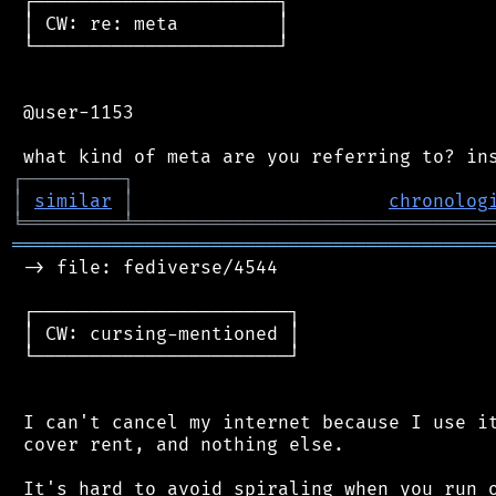
 ┌──────────────────────┐

 │ CW: re: meta         │

 └──────────────────────┘

 @user-1153

┌
─
─
─
─
─
─
─
─
─
┐
│
similar
│
chronolog
╘
═════════
╧
════════════════════════════════
═══════════════════════════════════════════
 -> file: fediverse/4544

 ┌───────────────────────┐

 │ CW: cursing-mentioned │

 └───────────────────────┘

 I can't cancel my internet because I use it
 cover rent, and nothing else.

 It's hard to avoid spiraling when you run o