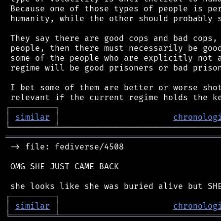
 Because one of those types of people is per
 humanity, while the other should probably s
 They say there are good cops and bad cops, 
 people, then there must necessarily be good
 some of the people who are explicitly not a
 regime will be good prisoners or bad prison
 I bet some of them are better or worse shot
┌
─
─
─
─
─
─
─
─
─
┐
│
similar
│
chronolog
╘
═════════
╧
════════════════════════════════
═══════════════════════════════════════════
 -> file: fediverse/4508

 OMG SHE JUST CAME BACK

┌
─
─
─
─
─
─
─
─
─
┐
│
similar
│
chronolog
╘
═════════
╧
════════════════════════════════