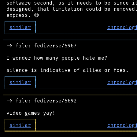
 software second, as it needs to be since it
 designed, that limitation could be removed.
┌
─
─
─
─
─
─
─
─
─
┐
│
similar
│
chronolog
╘
═════════
╧
════════════════════════════════
═══════════════════════════════════════════
 -> file: fediverse/5967

 I wonder how many people hate me?

┌
─
─
─
─
─
─
─
─
─
┐
│
similar
│
chronolog
╘
═════════
╧
════════════════════════════════
═══════════════════════════════════════════
 -> file: fediverse/5692

┌
─
─
─
─
─
─
─
─
─
┐
│
similar
│
chronolog
╘
═════════
╧
════════════════════════════════