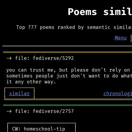
Poems simi
Top 777 poems ranked by semantic simila
Menu
═══════════════════════════════════════════
 -> file: fediverse/5292

 you can trust me, but please don't rely on 
 sometimes people just don't want to do what
┌
─
─
─
─
─
─
─
─
─
┐
│
similar
│
chronolog
╘
═════════
╧
════════════════════════════════
═══════════════════════════════════════════
 -> file: fediverse/2757

 ┌──────────────────────┐

 │ CW: homeschool-tip   │
