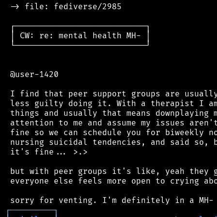
 -> file: fediverse/2985

 ┌───────────────────────────┐

 │ CW: re: mental health MH- │

 └───────────────────────────┘

 @user-1420

 I find that peer support groups are usually
 less guilty doing it. With a therapist I am
 things and usually that means downplaying m
 attention to me and assume my issues aren't
 fine so we can schedule you for biweekly no
 nursing suicidal tendencies, and said so, b
 it's fine... >.>

 but with peer groups it's like, yeah they g
 everyone else feels more open to crying abo
┌
─
─
─
─
─
─
─
─
─
┐