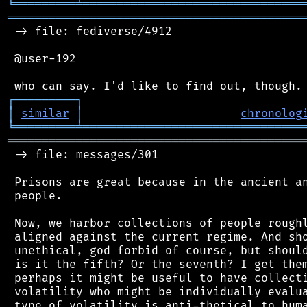
╘
═════════
╧
════════════════════════════════
═══════════════════════════════════════════
 -> file: fediverse/4912

 @user-192

┌
─
─
─
─
─
─
─
─
─
┐
│
similar
│
chronolog
╘
═════════
╧
════════════════════════════════
═══════════════════════════════════════════
 -> file: messages/301

 Prisons are great because in the ancient an
 people.

 Now, we harbor collections of people roughl
 aligned against the current regime. And sho
 unethical, god forbid of course, but should
 is it the fifth? Or the seventh? I get them
 perhaps it might be useful to have collecti
 volatility who might be individually evalua
 type of volatility is anti-thetical to huma