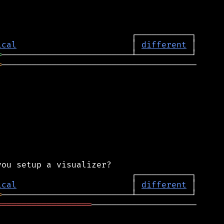
ical
                       │ 
different
═
═
───────────────────────────────────────

ical
                       │ 
different
═
═══════════════════
─────────────────────
