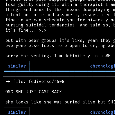
 less guilty doing it. With a therapist I am
 things and usually that means downplaying m
 attention to me and assume my issues aren't
 fine so we can schedule you for biweekly no
 nursing suicidal tendencies, and said so, b
 it's fine... >.>

 but with peer groups it's like, yeah they g
 everyone else feels more open to crying abo
┌
─
─
─
─
─
─
─
─
─
┐
│
similar
│
chronolog
╘
═════════
╧
════════════════════════════════
═══════════════════════════════════════════
 -> file: fediverse/4508

 OMG SHE JUST CAME BACK

┌
─
─
─
─
─
─
─
─
─
┐
│
similar
│
chronolog