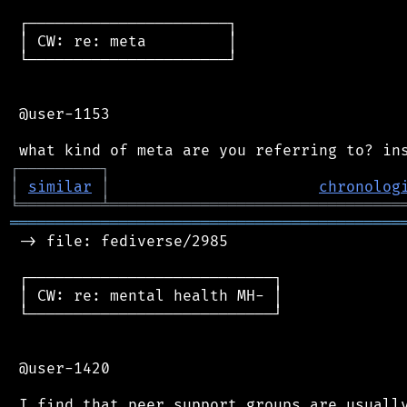
 ┌──────────────────────┐

 │ CW: re: meta         │

 └──────────────────────┘

 @user-1153

┌
─
─
─
─
─
─
─
─
─
┐
│
similar
│
chronolog
╘
═════════
╧
════════════════════════════════
═══════════════════════════════════════════
 -> file: fediverse/2985

 ┌───────────────────────────┐

 │ CW: re: mental health MH- │

 └───────────────────────────┘

 @user-1420

 I find that peer support groups are usually