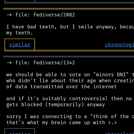
╘
═════════
╧
════════════════════════════════
═══════════════════════════════════════════
 -> file: fediverse/2082

 I have bad teeth, but I smile anyway, becau
┌
─
─
─
─
─
─
─
─
─
┐
│
similar
│
chronolog
╘
═════════
╧
════════════════════════════════
═══════════════════════════════════════════
 -> file: fediverse/1342

 we should be able to vote on "minors DNI" t
 who didn't lie about their age when creatin
 of data transmitted over the internet

 and if it's suitably controversial then no 
 gets blocked (temporarily) anyway

 sorry I was connecting to a "think of the c
┌
─
─
─
─
─
─
─
─
─
┐