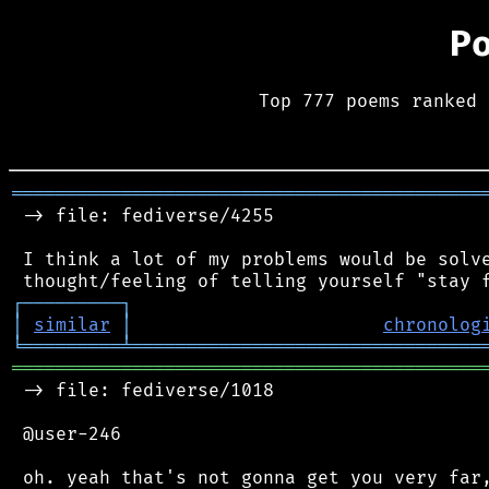
P
Top 777 poems ranked 
═══════════════════════════════════════════
 -> file: fediverse/4255

 I think a lot of my problems would be solve
┌
─
─
─
─
─
─
─
─
─
┐
│
similar
│
chronolog
╘
═════════
╧
════════════════════════════════
═══════════════════════════════════════════
 -> file: fediverse/1018

 @user-246

 oh. yeah that's not gonna get you very far,