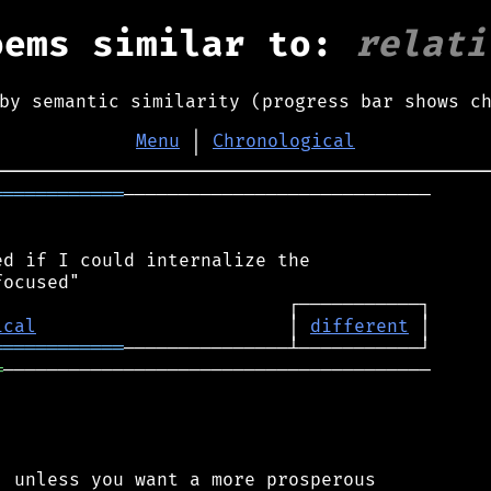
oems similar to:
relati
by semantic similarity (progress bar shows c
Menu
│
Chronological
════════════
────────────────────────────

d if I could internalize the

ical
                       │ 
different
════════════
═
───────────────────────────────────────

 unless you want a more prosperous
