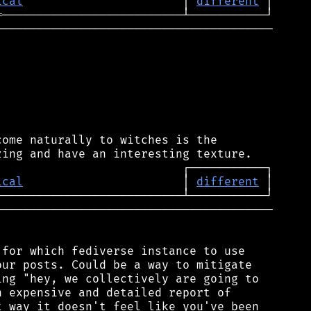
ical
                       │ 
different
═
────────────────────────────────────────

ome naturally to witches is the

ical
                       │ 
different
────────────────────────────────────────

for which fediverse instance to use

ur posts. Could be a way to mitigate

ng "hey, we collectively are going to

 expensive and detailed report of

 way it doesn't feel like you've been
