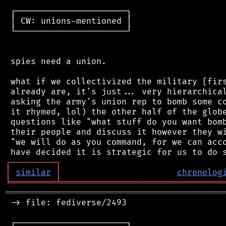
 ┌──────────────────────┐

 │ CW: unions-mentioned │

 └──────────────────────┘

 spies need a union.

 what if we collectivized the military [firs
 already are, it's just... very hierarchical
 asking the army's union rep to bomb some co
 it rhymed, lol) the other half of the globe
 questions like "what stuff do you want bomb
 their people and discuss it however they wi
 "we will do as you command, for we can acco
┌
─
─
─
─
─
─
─
─
─
┐
│
similar
│
chronolog
╘
═════════
╧
════════════════════════════════
═══════════════════════════════════════════
 -> file: fediverse/2493

 ┌──────────────────────┐
