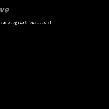
ve
hronological position)