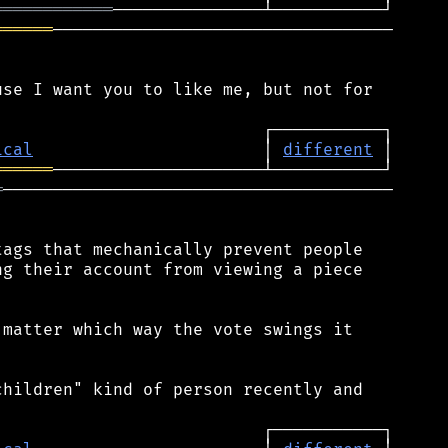
════════════
══════
──────────────────────────────────

se I want you to like me, but not for

ical
                       │ 
different
══════
═
───────────────────────────────────────

ags that mechanically prevent people

g their account from viewing a piece

matter which way the vote swings it

hildren" kind of person recently and
