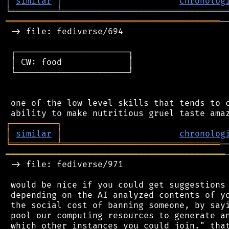
│
similar
│
chronolog
╘
═════════
╧
════════════════════════════════
══════════════════════════════════════════
─
 -> file: fediverse/694

 ┌──────────────────────┐

 │ CW: food             │

 └──────────────────────┘

 one of the low level skills that tends to c
┌
─
─
─
─
─
─
─
─
─
┐
│
similar
│
chronolog
╘
═════════
╧
═══════════════════════════════
═══════════════════════════════════════════
 -> file: fediverse/971

 would be nice if you could get suggestions 
 depending on the AI analyzed contents of yo
 the social cost of banning someone, by sayi
 pool our computing resources to generate an
 which other instances you could join." that