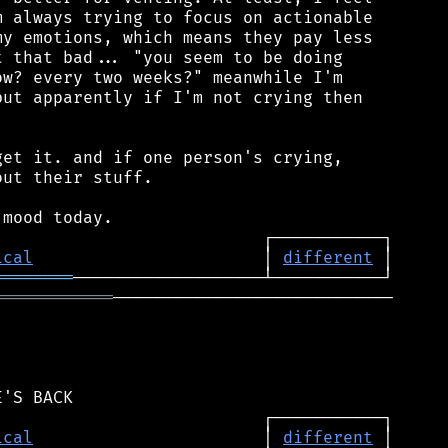
 always trying to focus on actionable

y emotions, which means they pay less

 that bad... "you seem to be doing

w? every two weeks?" meanwhile I'm

ut apparently if I'm not crying then

et it. and if one person's crying,

ut their stuff.

ical
                       │ 
different
════════
════════════
────────────────────────────

ical
                       │ 
different