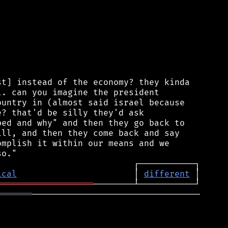
t] instead of the economy? they kinda

. can you imagine the president

untry in (almost said israel because

? that'd be silly they'd ask

ed and why" and then they go back to

ll, and then they come back and say

mplish it within our means and we

ical
                       │ 
different
═══════════════════
═══════
─────────────────────────────────
