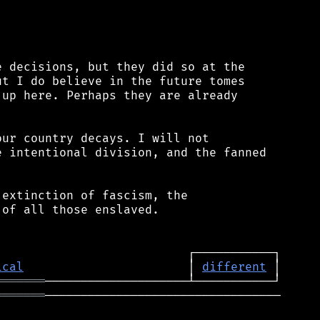
 decisions, but they did so at the

t I do believe in the future tomes

up here. Perhaps they are already

ur country decays. I will not

 intentional division, and the fanned

extinction of fascism, the

of all those enslaved.

ical
                       │ 
different
═══════
═══════
─────────────────────────────────
