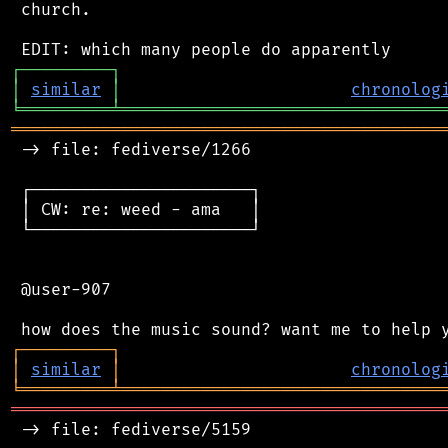
 church.

┌
─
─
─
─
─
─
─
─
─
┐
│
similar
│
chronolog
╘
═════════
╧
════════════════════════════════
═══════════════════════════════════════════
 -> file: fediverse/1266

 ┌──────────────────────┐

 │ CW: re: weed - ama   │

 └──────────────────────┘

 @user-907

┌
─
─
─
─
─
─
─
─
─
┐
│
similar
│
chronolog
╘
═════════
╧
════════════════════════════════
═══════════════════════════════════════════
 -> file: fediverse/5159
