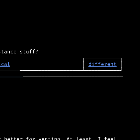
ical
                       │ 
different
═══════
════════
────────────────────────────────

 better for venting. At least, I feel
