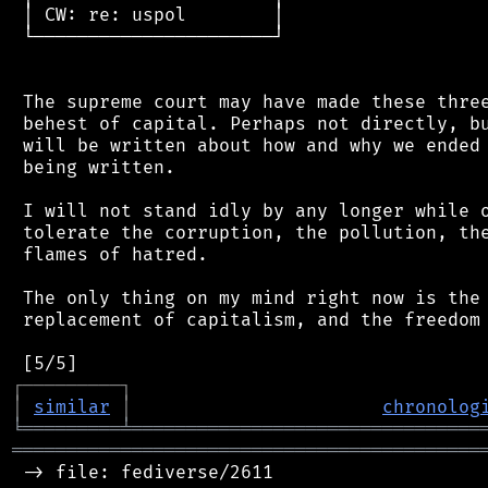
 │ CW: re: uspol        │

 └──────────────────────┘

 The supreme court may have made these three
 behest of capital. Perhaps not directly, bu
 will be written about how and why we ended 
 being written.

 I will not stand idly by any longer while o
 tolerate the corruption, the pollution, the
 flames of hatred.

 The only thing on my mind right now is the 
 replacement of capitalism, and the freedom 
┌
─
─
─
─
─
─
─
─
─
┐
│
similar
│
chronolog
╘
═════════
╧
════════════════════════════════
═══════════════════════════════════════════
 -> file: fediverse/2611
