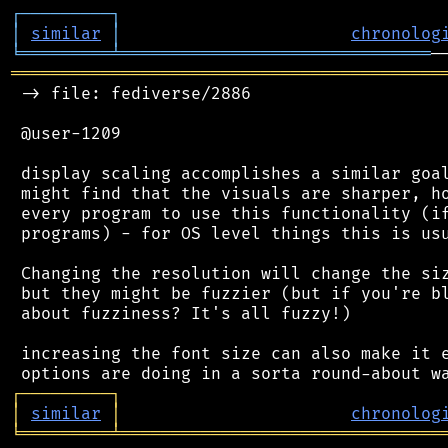
┌
─
─
─
─
─
─
─
─
─
┐
│
similar
│
chronolog
╘
═════════
╧
═══════════════════════════════
═══════════════════════════════════════════
 -> file: fediverse/2886

 @user-1209

 display scaling accomplishes a similar goal
 might find that the visuals are sharper, ho
 every program to use this functionality (if
 programs) - for OS level things this is usu
 Changing the resolution will change the siz
 but they might be fuzzier (but if you're bl
 about fuzziness? It's all fuzzy!)

 increasing the font size can also make it e
┌
─
─
─
─
─
─
─
─
─
┐
│
similar
│
chronolog
╘
═════════
╧
════════════════════════════════