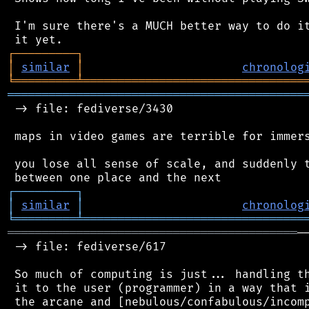
 I'm sure there's a MUCH better way to do it
┌
─
─
─
─
─
─
─
─
─
┐
│
similar
│
chronolog
╘
═════════
╧
════════════════════════════════
═══════════════════════════════════════════
 -> file: fediverse/3430

 maps in video games are terrible for immers
 you lose all sense of scale, and suddenly t
┌
─
─
─
─
─
─
─
─
─
┐
│
similar
│
chronolog
╘
═════════
╧
════════════════════════════════
══════════════════════════════════════════
─
 -> file: fediverse/617

 So much of computing is just... handling th
 it to the user (programmer) in a way that i
 the arcane and [nebulous/confabulous/incomp