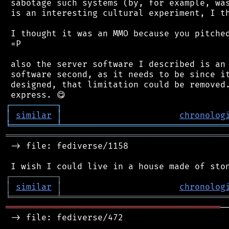
 sabotage such systems (by, for example, was
 is an interesting cultural experiment, I th
 I thought it was an MMO because you pitched
 =P

 also the server software I described is an 
 software second, as it needs to be since it
 designed, that limitation could be removed.
┌
─
─
─
─
─
─
─
─
─
┐
│
similar
│
chronolog
╘
═════════
╧
════════════════════════════════
═══════════════════════════════════════════
 -> file: fediverse/1158

┌
─
─
─
─
─
─
─
─
─
┐
│
similar
│
chronolog
╘
═════════
╧
════════════════════════════════
══════════════════════════════════════════
─
 -> file: fediverse/472
