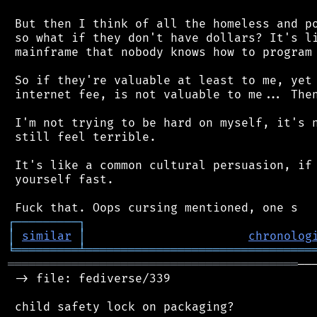
 But then I think of all the homeless and po
 so what if they don't have dollars? It's li
 mainframe that nobody knows how to program 
 So if they're valuable at least to me, yet 
 internet fee, is not valuable to me... Then
 I'm not trying to be hard on myself, it's n
 still feel terrible.

 It's like a common cultural persuasion, if 
 yourself fast.

┌
─
─
─
─
─
─
─
─
─
┐
│
similar
│
chronolog
╘
═════════
╧
════════════════════════════════
═════════════════════════════════════════
──
 -> file: fediverse/339

 child safety lock on packaging?
