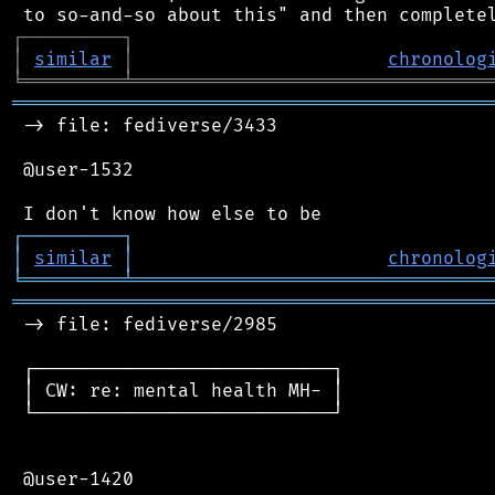
┌
─
─
─
─
─
─
─
─
─
┐
│
similar
│
chronolog
╘
═════════
╧
════════════════════════════════
═══════════════════════════════════════════
 -> file: fediverse/3433

 @user-1532

┌
─
─
─
─
─
─
─
─
─
┐
│
similar
│
chronolog
╘
═════════
╧
════════════════════════════════
═══════════════════════════════════════════
 -> file: fediverse/2985

 ┌───────────────────────────┐

 │ CW: re: mental health MH- │

 └───────────────────────────┘

 @user-1420
