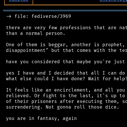
╘
═════════
╧
════════════════════════════════
═══════════════════════════════════════════
 -> file: fediverse/3969

 there are very few professions that are nat
 than a normal person.

 One of them is beggar, another is prophet, 
 disappointment" but that comes with the ter
 have you considered that maybe you're just 
 yes I have and I decided that all I can do 
 what else could I have done? Wait for help?
 It feels like an encirclement, and all you 
 relieved. Or fight to the last, it's up to 
 of their prisoners after executing them, so
 surrendering. Not gonna roll those dice.

 you are in fantasy, again
