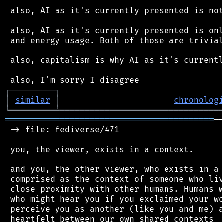
 also, AI as it's currently presented is not
 also, AI as it's currently presented is onl
 and energy usage. Both of those are trivial
 also, capitalism is why AI as it's currentl
┌
─
─
─
─
─
─
─
─
─
┐
│
similar
│
chronolog
╘
═════════
╧
════════════════════════════════
══════════════════════════════════════════
─
 -> file: fediverse/471

 you, the viewer, exists in a context.

 and you, the other viewer, who exists in a 
 comprised as the context of someone who liv
 close proximity with other humans. Humans w
 who might hear you if you exclaimed your wo
 perceive you as another (like you and me) a