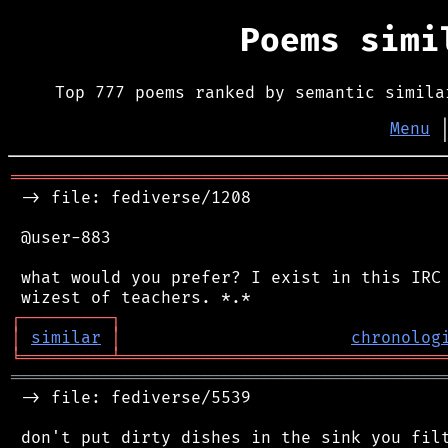
Poems sim
Top 777 poems ranked by semantic simila
Menu
═══════════════════════════════════════════
 -> file: fediverse/1208

 @user-883

 what would you prefer? I exist in this IRC 
┌
─
─
─
─
─
─
─
─
─
┐
│
similar
│
chronolog
╘
═════════
╧
════════════════════════════════
═══════════════════════════════════════════
 -> file: fediverse/5539

 don't put dirty dishes in the sink you filt