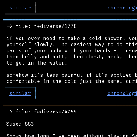
┌
─
─
─
─
─
─
─
─
─
┐
│
similar
│
chronolog
╘
═════════
╧
════════════════════════════════
═══════════════════════════════════════════
 -> file: fediverse/1778

 if you ever need to take a cold shower, you
 yourself slowly. The easiest way to do this
 parts of your body with your hands - I usua
 then belly and butt, then chest, neck, then
 to get in the water.

 somehow it's less painful if it's applied b
┌
─
─
─
─
─
─
─
─
─
┐
│
similar
│
chronolog
╘
═════════
╧
════════════════════════════════
═══════════════════════════════════════════
 -> file: fediverse/4059

 @user-883

 Shows how long I've been without playing SW