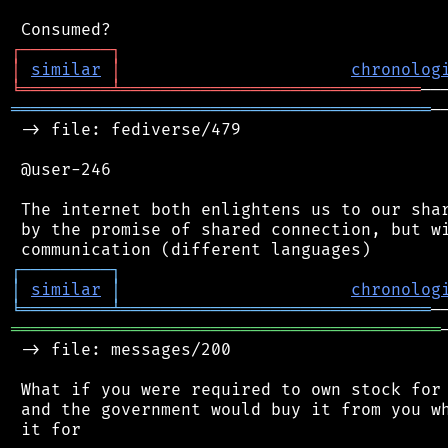
┌
─
─
─
─
─
─
─
─
─
┐
│
similar
│
chronolog
╘
═════════
╧
══════════════════════════════
══════════════════════════════════════════
─
 -> file: fediverse/479

 @user-246

 The internet both enlightens us to our shar
 by the promise of shared connection, but wi
┌
─
─
─
─
─
─
─
─
─
┐
│
similar
│
chronolog
╘
═════════
╧
═══════════════════════════════
═══════════════════════════════════════════
 -> file: messages/200

 What if you were required to own stock for 
 and the government would buy it from you wh