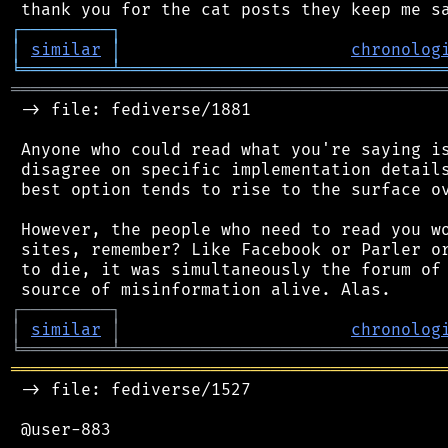
┌
─
─
─
─
─
─
─
─
─
┐
│
similar
│
chronolog
╘
═════════
╧
════════════════════════════════
═══════════════════════════════════════════
 -> file: fediverse/1881

 Anyone who could read what you're saying is
 disagree on specific implementation details
 best option tends to rise to the surface ov
 However, the people who need to read you wo
 sites, remember? Like Facebook or Parler or
 to die, it was simultaneously the forum of 
┌
─
─
─
─
─
─
─
─
─
┐
│
similar
│
chronolog
╘
═════════
╧
════════════════════════════════
═══════════════════════════════════════════
 -> file: fediverse/1527

 @user-883
