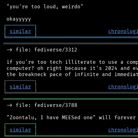
 "you're too loud, weirdo"

┌
─
─
─
─
─
─
─
─
─
┐
│
similar
│
chronolog
╘
═════════
╧
════════════════════════════════
═══════════════════════════════════════════
 -> file: fediverse/3312

 if you're too tech illiterate to use a comp
 computer? oh right because it's 2024 and ev
┌
─
─
─
─
─
─
─
─
─
┐
│
similar
│
chronolog
╘
═════════
╧
════════════════════════════════
═══════════════════════════════════════════
 -> file: fediverse/3788

┌
─
─
─
─
─
─
─
─
─
┐
│
similar
│
chronolog
╘
═════════
╧
════════════════════════════════