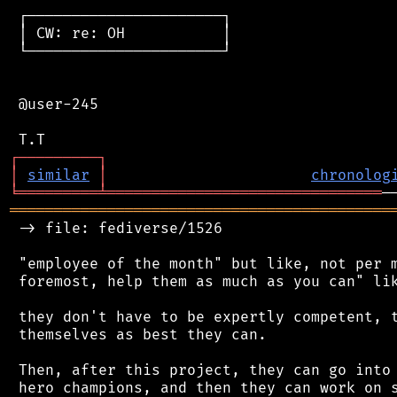
 ┌──────────────────────┐

 │ CW: re: OH           │

 └──────────────────────┘

 @user-245

┌
─
─
─
─
─
─
─
─
─
┐
│
similar
│
chronolog
╘
═════════
╧
═══════════════════════════════
═══════════════════════════════════════════
 -> file: fediverse/1526

 "employee of the month" but like, not per m
 foremost, help them as much as you can" lik
 they don't have to be expertly competent, t
 themselves as best they can.

 Then, after this project, they can go into 
 hero champions, and then they can work on s