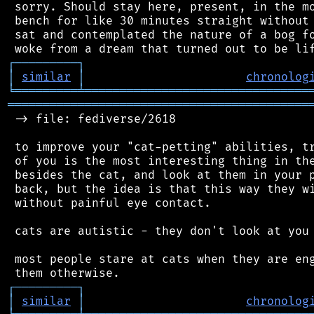
 sorry. Should stay here, present, in the mo
 bench for like 30 minutes straight without 
 sat and contemplated the nature of a bog fo
┌
─
─
─
─
─
─
─
─
─
┐
│
similar
│
chronolog
╘
═════════
╧
════════════════════════════════
═══════════════════════════════════════════
 -> file: fediverse/2618

 to improve your "cat-petting" abilities, tr
 of you is the most interesting thing in the
 besides the cat, and look at them in your p
 back, but the idea is that this way they wi
 without painful eye contact.

 cats are autistic - they don't look at you 
 most people stare at cats when they are eng
┌
─
─
─
─
─
─
─
─
─
┐
│
similar
│
chronolog