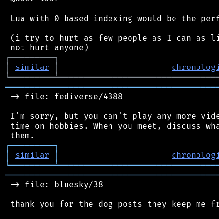
 Lua with 0 based indexing would be the perf
 (i try to hurt as few people as I can as li
┌
─
─
─
─
─
─
─
─
─
┐
│
similar
│
chronolog
╘
═════════
╧
════════════════════════════════
═══════════════════════════════════════════
 -> file: fediverse/4388

 I'm sorry, but you can't play any more vide
 time on hobbies. When you meet, discuss wha
┌
─
─
─
─
─
─
─
─
─
┐
│
similar
│
chronolog
╘
═════════
╧
════════════════════════════════
═══════════════════════════════════════════
 -> file: bluesky/38

 thank you for the dog posts they keep me fr