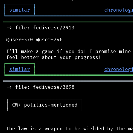
┌
─
─
─
─
─
─
─
─
─
┐
│
similar
│
chronolog
╘
═════════
╧
════════════════════════════════
═══════════════════════════════════════════
 -> file: fediverse/2913

 @user-570 @user-246

 I'll make a game if you do! I promise mine 
┌
─
─
─
─
─
─
─
─
─
┐
│
similar
│
chronolog
╘
═════════
╧
════════════════════════════════
═══════════════════════════════════════════
 -> file: fediverse/3698

 ┌────────────────────────┐

 │ CW: politics-mentioned │

 └────────────────────────┘
