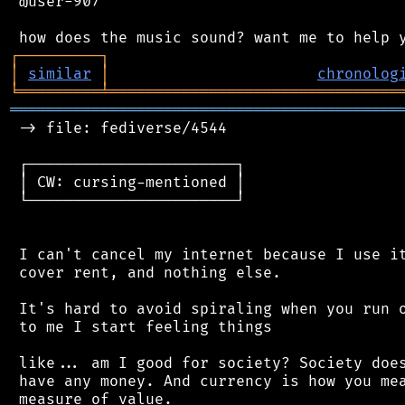
 @user-907

┌
─
─
─
─
─
─
─
─
─
┐
│
similar
│
chronolog
╘
═════════
╧
════════════════════════════════
═══════════════════════════════════════════
 -> file: fediverse/4544

 ┌───────────────────────┐

 │ CW: cursing-mentioned │

 └───────────────────────┘

 I can't cancel my internet because I use it
 cover rent, and nothing else.

 It's hard to avoid spiraling when you run o
 to me I start feeling things

 like... am I good for society? Society does
 have any money. And currency is how you mea
 measure of value.
