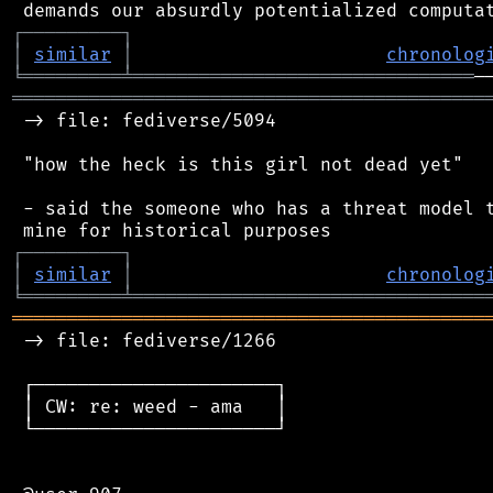
┌
─
─
─
─
─
─
─
─
─
┐
│
similar
│
chronolog
╘
═════════
╧
═══════════════════════════════
═══════════════════════════════════════════
 -> file: fediverse/5094

 "how the heck is this girl not dead yet"

 - said the someone who has a threat model t
┌
─
─
─
─
─
─
─
─
─
┐
│
similar
│
chronolog
╘
═════════
╧
════════════════════════════════
═══════════════════════════════════════════
 -> file: fediverse/1266

 ┌──────────────────────┐

 │ CW: re: weed - ama   │

 └──────────────────────┘
