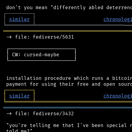
┌
─
─
─
─
─
─
─
─
─
┐
│
similar
│
chronolog
╘
═════════
╧
══════════════════════════════
═══════════════════════════════════════════
 -> file: fediverse/5631

 ┌──────────────────────┐

 │ CW: cursed-maybe     │

 └──────────────────────┘

 installation procedure which runs a bitcoin
┌
─
─
─
─
─
─
─
─
─
┐
│
similar
│
chronolog
╘
═════════
╧
════════════════════════════════
═══════════════════════════════════════════
 -> file: fediverse/3432

 "you're telling me that I've been special n
 told me?"
