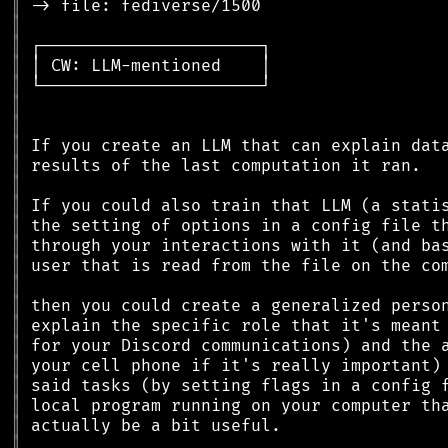
║
║
║
║
║
║
║
║
║
║
║
║
║
║
║
║
║
║
║
║
║
║
║