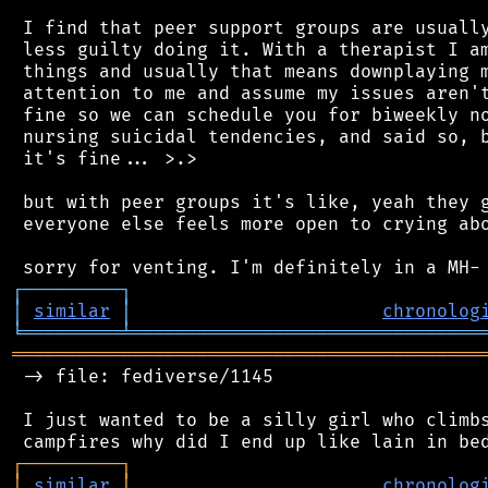
 I find that peer support groups are usually
 less guilty doing it. With a therapist I am
 things and usually that means downplaying m
 attention to me and assume my issues aren't
 fine so we can schedule you for biweekly no
 nursing suicidal tendencies, and said so, b
 it's fine... >.>

 but with peer groups it's like, yeah they g
 everyone else feels more open to crying abo
┌
─
─
─
─
─
─
─
─
─
┐
│
similar
│
chronolog
╘
═════════
╧
════════════════════════════════
═══════════════════════════════════════════
 -> file: fediverse/1145

 I just wanted to be a silly girl who climbs
┌
─
─
─
─
─
─
─
─
─
┐
│
similar
│
chronolog