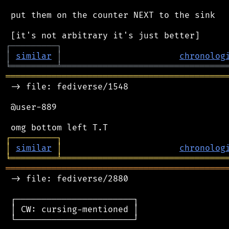
 put them on the counter NEXT to the sink

┌
─
─
─
─
─
─
─
─
─
┐
│
similar
│
chronolog
╘
═════════
╧
════════════════════════════════
═══════════════════════════════════════════
 -> file: fediverse/1548

 @user-889

┌
─
─
─
─
─
─
─
─
─
┐
│
similar
│
chronolog
╘
═════════
╧
════════════════════════════════
═══════════════════════════════════════════
 -> file: fediverse/2880

 ┌───────────────────────┐

 │ CW: cursing-mentioned │

 └───────────────────────┘
