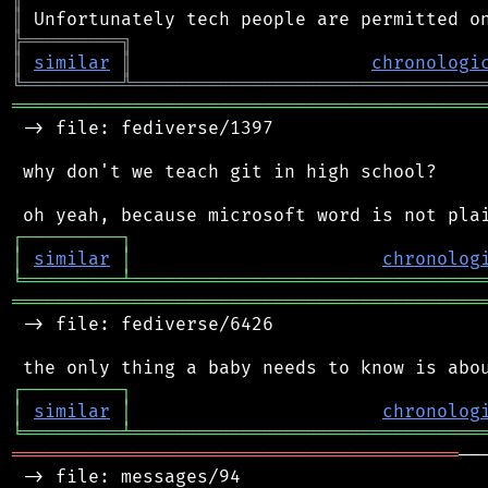
║
╠
═
═
═
═
═
═
═
═
═
╗
║
similar
║
chronologi
╚
═════════
╩
════════════════════════════════
═══════════════════════════════════════════
 -> file: fediverse/1397

 why don't we teach git in high school?

┌
─
─
─
─
─
─
─
─
─
┐
│
similar
│
chronolog
╘
═════════
╧
════════════════════════════════
═══════════════════════════════════════════
 -> file: fediverse/6426

┌
─
─
─
─
─
─
─
─
─
┐
│
similar
│
chronolog
╘
═════════
╧
════════════════════════════════
═════════════════════════════════════════
──
 -> file: messages/94
