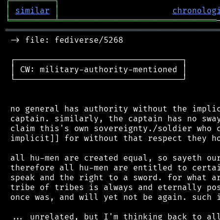
┌
─
─
─
─
─
─
─
─
─
┐
│
similar
│
chronolog
╘
═════════
╧
════════════════════════════════
═══════════════════════════════════════════
 -> file: fediverse/5268

 ┌──────────────────────────────────┐

 │ CW: military-authority-mentioned │

 └──────────────────────────────────┘

 no general has authority without the implic
 captain. similarly, the captain has no sway
 claim this's own sovereignty./soldier who c
 implicit]] for without that respect they ho
 all hu-men are created equal, so sayeth our
 therefore all hu-men are entitled to certai
 speak and the right to a sword. for what ar
 tribe of tribes is always and eternally pos
 once was, and will yet not be again. such i
 ... unrelated, but I'm thinking back to all