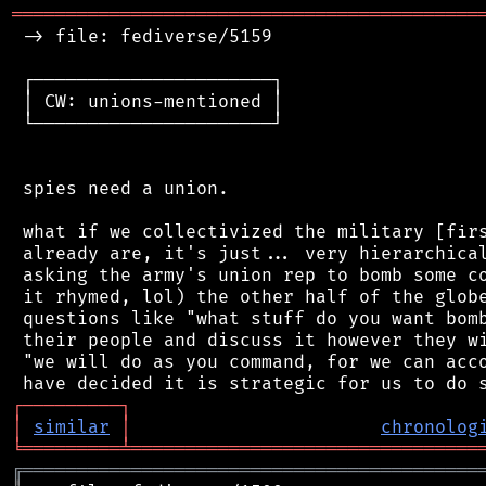
═══════════════════════════════════════════
 -> file: fediverse/5159

 ┌──────────────────────┐

 │ CW: unions-mentioned │

 └──────────────────────┘

 spies need a union.

 what if we collectivized the military [firs
 already are, it's just... very hierarchical
 asking the army's union rep to bomb some co
 it rhymed, lol) the other half of the globe
 questions like "what stuff do you want bomb
 their people and discuss it however they wi
 "we will do as you command, for we can acco
┌
─
─
─
─
─
─
─
─
─
┐
│
similar
│
chronolog
╘
═════════
╧
════════════════════════════════
╔
══════════════════════════════════════════