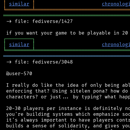
│
similar
│
chronolog
╘
═════════
╧
════════════════════════════════
═══════════════════════════════════════════
 -> file: fediverse/1427

┌
─
─
─
─
─
─
─
─
─
┐
│
similar
│
chronolog
╘
═════════
╧
════════════════════════════════
═══════════════════════════════════════════
 -> file: fediverse/3048

 @user-570

 I really do like the idea of only being abl
 enforcing that? Using sitelen pona? how do 
 characters? or just... by typing? what happ
 20-30 players per instance is definitely no
 you're building systems which emphasize soc
 it's always important to have players contr
 builds a sense of solidarity, and gives you