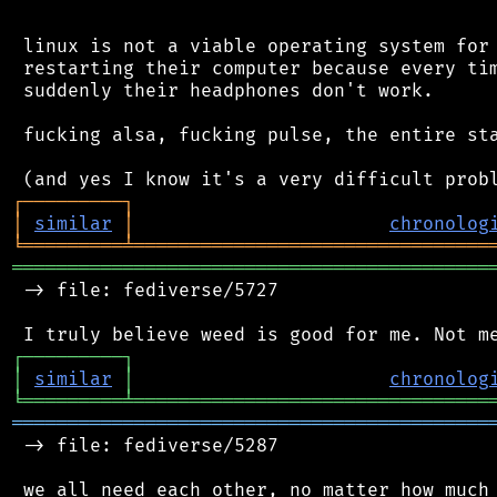
 linux is not a viable operating system for 
 restarting their computer because every tim
 suddenly their headphones don't work.

 fucking alsa, fucking pulse, the entire sta
┌
─
─
─
─
─
─
─
─
─
┐
│
similar
│
chronolog
╘
═════════
╧
════════════════════════════════
═══════════════════════════════════════════
 -> file: fediverse/5727

┌
─
─
─
─
─
─
─
─
─
┐
│
similar
│
chronolog
╘
═════════
╧
════════════════════════════════
═══════════════════════════════════════════
 -> file: fediverse/5287
