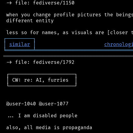
 -> file: fediverse/1150

 when you change profile pictures the beings
 different entity

┌
─
─
─
─
─
─
─
─
─
┐
│
similar
│
chronolog
╘
═════════
╧
════════════════════════════════
═══════════════════════════════════════════
 -> file: fediverse/1792

 ┌──────────────────────┐

 │ CW: re: AI, furries  │

 └──────────────────────┘

 @user-1040 @user-1077

 ... I am disabled people

 also, all media is propaganda
