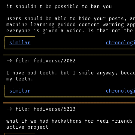
 it shouldn't be possible to ban you

 users should be able to hide your posts, an
 machine-learning-guided-content-warning-app
┌
─
─
─
─
─
─
─
─
─
┐
│
similar
│
chronolog
╘
═════════
╧
════════════════════════════════
═══════════════════════════════════════════
 -> file: fediverse/2082

 I have bad teeth, but I smile anyway, becau
┌
─
─
─
─
─
─
─
─
─
┐
│
similar
│
chronolog
╘
═════════
╧
════════════════════════════════
═══════════════════════════════════════════
 -> file: fediverse/5213

 what if we had hackathons for fedi friends 
┌
─
─
─
─
─
─
─
─
─
┐