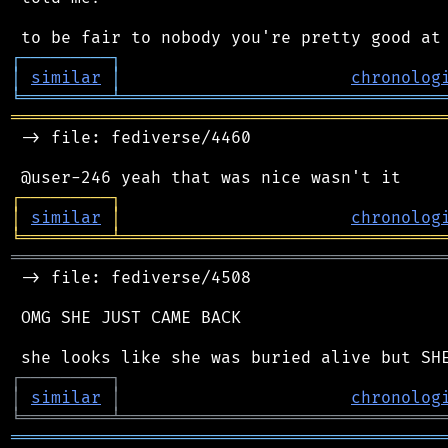
┌
─
─
─
─
─
─
─
─
─
┐
│
similar
│
chronolog
╘
═════════
╧
════════════════════════════════
═══════════════════════════════════════════
 -> file: fediverse/4460

┌
─
─
─
─
─
─
─
─
─
┐
│
similar
│
chronolog
╘
═════════
╧
════════════════════════════════
═══════════════════════════════════════════
 -> file: fediverse/4508

 OMG SHE JUST CAME BACK

┌
─
─
─
─
─
─
─
─
─
┐
│
similar
│
chronolog
╘
═════════
╧
════════════════════════════════
═══════════════════════════════════════════