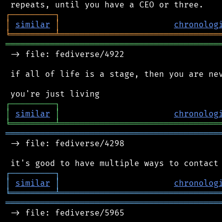
┌
─
─
─
─
─
─
─
─
─
┐
│
similar
│
chronolog
╘
═════════
╧
════════════════════════════════
═══════════════════════════════════════════
 -> file: fediverse/4922

 if all of life is a stage, then you are nev
┌
─
─
─
─
─
─
─
─
─
┐
│
similar
│
chronolog
╘
═════════
╧
════════════════════════════════
═══════════════════════════════════════════
 -> file: fediverse/4298

┌
─
─
─
─
─
─
─
─
─
┐
│
similar
│
chronolog
╘
═════════
╧
════════════════════════════════
═══════════════════════════════════════════
 -> file: fediverse/5965
