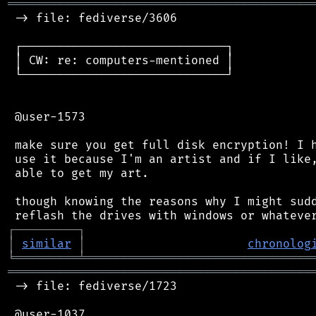
═══════════════════════════════════════════
 -> file: fediverse/3606

 ┌─────────────────────────────┐

 │ CW: re: computers-mentioned │

 └─────────────────────────────┘

 @user-1573

 make sure you get full disk encryption! I h
 use it because I'm an artist and if I like,
 able to get my art.

 though knowing the reasons why I might sudd
┌
─
─
─
─
─
─
─
─
─
┐
│
similar
│
chronolog
╘
═════════
╧
════════════════════════════════
═══════════════════════════════════════════
 -> file: fediverse/1723

 @user-1037
