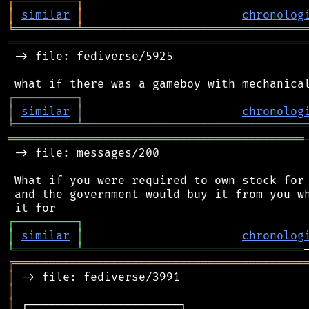
┌
─
─
─
─
─
─
─
─
─
┐
│
similar
│
chronolog
╘
═════════
╧
════════════════════════════════
═══════════════════════════════════════════
 -> file: fediverse/5925

┌
─
─
─
─
─
─
─
─
─
┐
│
similar
│
chronolog
╘
═════════
╧
════════════════════════════════
═══════════════════════════════════════════
 -> file: messages/200

 What if you were required to own stock for 
 and the government would buy it from you wh
┌
─
─
─
─
─
─
─
─
─
┐
│
similar
│
chronolog
╘
═════════
╧
════════════════════════════════
╔
══════════════════════════════════════════
║
║
║