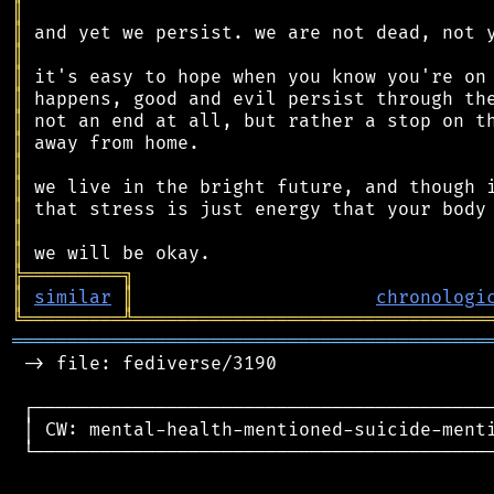
║
║
║
║
║
║
║
║
║
║
║
║
╠
═
═
═
═
═
═
═
═
═
╗
║
similar
║
chronologi
╚
═════════
╩
════════════════════════════════
═══════════════════════════════════════════
 -> file: fediverse/3190

 ┌──────────────────────────────────────────
 │ CW: mental-health-mentioned-suicide-menti
 └──────────────────────────────────────────