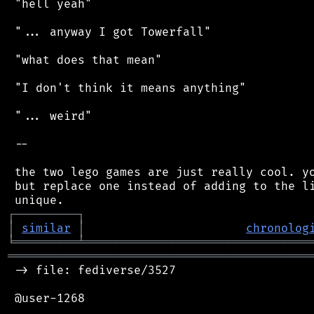
 "hell yeah"

 "... anyway I got Towerfall"

 "what does that mean"

 "I don't think it means anything"

 "... weird"

 --

 the two lego games are just really cool. yo
 but replace one instead of adding to the li
┌
─
─
─
─
─
─
─
─
─
┐
│
similar
│
chronolog
╘
═════════
╧
════════════════════════════════
═══════════════════════════════════════════
 -> file: fediverse/3527

 @user-1268
