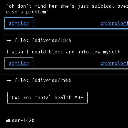
 "oh don't mind her she's just suicidal over
┌
─
─
─
─
─
─
─
─
─
┐
│
similar
│
chronolog
╘
═════════
╧
════════════════════════════════
═══════════════════════════════════════════
 -> file: fediverse/1849

┌
─
─
─
─
─
─
─
─
─
┐
│
similar
│
chronolog
╘
═════════
╧
════════════════════════════════
═══════════════════════════════════════════
 -> file: fediverse/2985

 ┌───────────────────────────┐

 │ CW: re: mental health MH- │

 └───────────────────────────┘

 @user-1420
