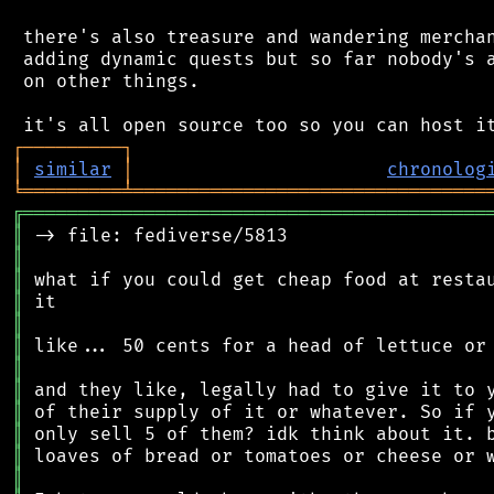
 there's also treasure and wandering merchan
 adding dynamic quests but so far nobody's a
 on other things.

┌
─
─
─
─
─
─
─
─
─
┐
│
similar
│
chronolog
╘
═════════
╧
════════════════════════════════
╔
══════════════════════════════════════════
║
║
║
║
║
║
║
║
║
║
║
║