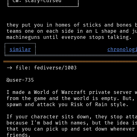
 │ CW: scary-cursed     │

 └──────────────────────┘

 they put you in homes of sticks and bones b
 teams one on each side in an L shape and ju
┌
─
─
─
─
─
─
─
─
─
┐
│
similar
│
chronolog
╘
═════════
╧
════════════════════════════════
═══════════════════════════════════════════
 -> file: fediverse/1003

 @user-735

 I made a World of Warcraft private server w
 from the game and the world is empty. But, 
 spawn and attack you Risk of Rain style.

 If your character sits down, they stop atta
 because I'm bad with names, but the idea is
 that you can pick up and set down whenever 
 friends.
