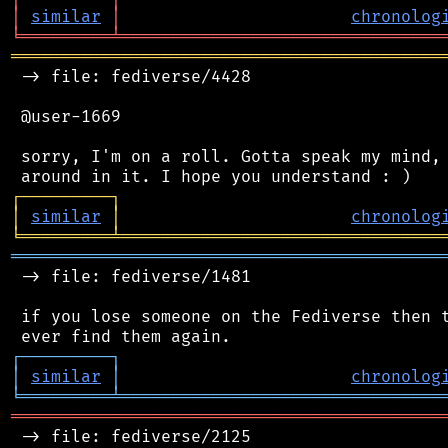
│
similar
│
chronolog
╘
═════════
╧
════════════════════════════════
═══════════════════════════════════════════
 -> file: fediverse/4428

 @user-1669

 sorry, I'm on a roll. Gotta speak my mind, 
┌
─
─
─
─
─
─
─
─
─
┐
│
similar
│
chronolog
╘
═════════
╧
════════════════════════════════
═══════════════════════════════════════════
 -> file: fediverse/1481

 if you lose someone on the Fediverse then t
┌
─
─
─
─
─
─
─
─
─
┐
│
similar
│
chronolog
╘
═════════
╧
════════════════════════════════
═══════════════════════════════════════════
 -> file: fediverse/2125
