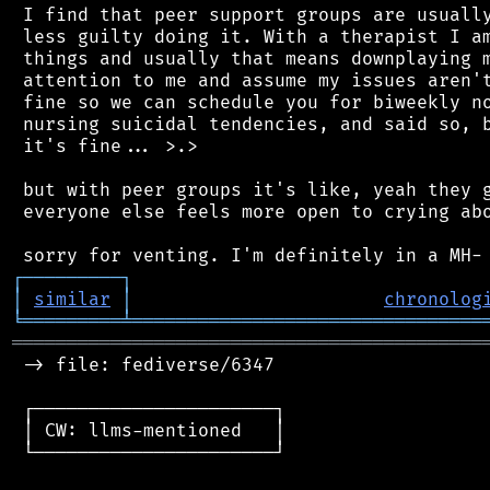
 I find that peer support groups are usually
 less guilty doing it. With a therapist I am
 things and usually that means downplaying m
 attention to me and assume my issues aren't
 fine so we can schedule you for biweekly no
 nursing suicidal tendencies, and said so, b
 it's fine... >.>

 but with peer groups it's like, yeah they g
 everyone else feels more open to crying abo
┌
─
─
─
─
─
─
─
─
─
┐
│
similar
│
chronolog
╘
═════════
╧
════════════════════════════════
═══════════════════════════════════════════
 -> file: fediverse/6347

 ┌──────────────────────┐

 │ CW: llms-mentioned   │

 └──────────────────────┘
