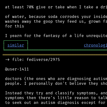
 at least 70% give or take when I take a dri
 of water, because soda corrodes your inside
 washes away the goop they feed us, grown fr
 for this

┌
─
─
─
─
─
─
─
─
─
┐
│
similar
│
chronolog
╘
═════════
╧
════════════════════════════════
═══════════════════════════════════════════
 -> file: fediverse/2975

 @user-1411

 doctors (the ones who are diagnosing autism
 people. I personally don't believe they sho
 Instead they try and classify symptoms, and
 symptoms then there's little reason to talk
 to seek out an autism diagnosis except for 