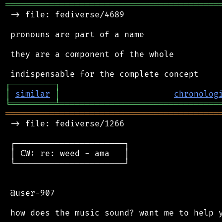
═══════════════════════════════════════════
 -> file: fediverse/4689

 pronouns are part of a name

 they are a component of the whole

┌
─
─
─
─
─
─
─
─
─
┐
│
similar
│
chronolog
╘
═════════
╧
════════════════════════════════
═══════════════════════════════════════════
 -> file: fediverse/1266

 ┌──────────────────────┐

 │ CW: re: weed - ama   │

 └──────────────────────┘

 @user-907
