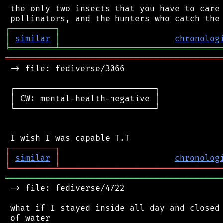
 the only two insects that you have to care 
┌
─
─
─
─
─
─
─
─
─
┐
│
similar
│
chronolog
╘
═════════
╧
════════════════════════════════
═══════════════════════════════════════════
 -> file: fediverse/3066

 ┌────────────────────────────┐

 │ CW: mental-health-negative │

 └────────────────────────────┘

┌
─
─
─
─
─
─
─
─
─
┐
│
similar
│
chronolog
╘
═════════
╧
════════════════════════════════
═══════════════════════════════════════════
 -> file: fediverse/4722

 what if I stayed inside all day and closed 
 of water
