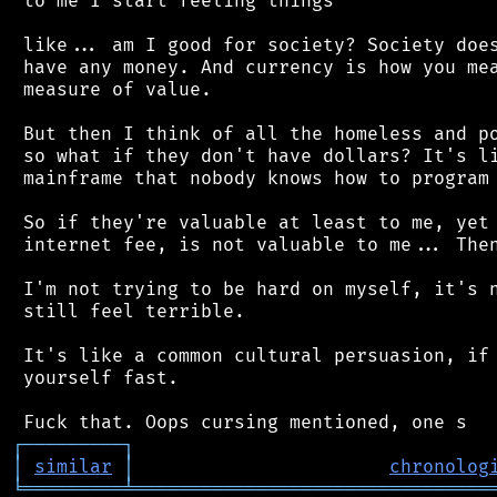
 to me I start feeling things

 like... am I good for society? Society does
 have any money. And currency is how you mea
 measure of value.

 But then I think of all the homeless and po
 so what if they don't have dollars? It's li
 mainframe that nobody knows how to program 
 So if they're valuable at least to me, yet 
 internet fee, is not valuable to me... Then
 I'm not trying to be hard on myself, it's n
 still feel terrible.

 It's like a common cultural persuasion, if 
 yourself fast.

┌
─
─
─
─
─
─
─
─
─
┐
│
similar
│
chronolog
╘
═════════
╧
════════════════════════════════