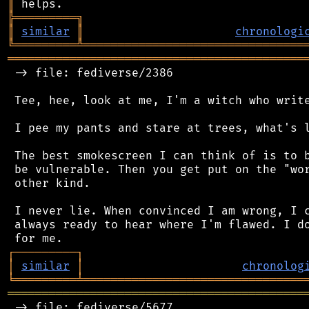
║
╠
═
═
═
═
═
═
═
═
═
╗
║
similar
║
chronologi
╚
═════════
╩
════════════════════════════════
═══════════════════════════════════════════
 -> file: fediverse/2386

 Tee, hee, look at me, I'm a witch who write
 I pee my pants and stare at trees, what's l
 The best smokescreen I can think of is to b
 be vulnerable. Then you get put on the "wor
 other kind.

 I never lie. When convinced I am wrong, I c
 always ready to hear where I'm flawed. I do
┌
─
─
─
─
─
─
─
─
─
┐
│
similar
│
chronolog
╘
═════════
╧
════════════════════════════════
═══════════════════════════════════════════
 -> file: fediverse/5677
