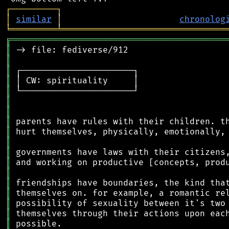
┌
─
─
─
─
─
─
─
─
─
┐
│
similar
│
chronolog
╘
═════════
╧
════════════════════════════════
╔
══════════════════════════════════════════
║
║
║
║
║
║
║
║
║
║
║
║
║
║
║
║
║
║