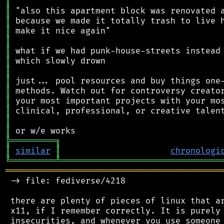
║
║
║
║
║
║
║
║
║
║
║
║
║
║
╠
═
═
═
═
═
═
═
═
═
╗
║
similar
║
chronologi
╚
═════════
╩
════════════════════════════════
═══════════════════════════════════════════
 -> file: fediverse/4218

 there are plenty of pieces of linux that ar
 x11, if I remember correctly. It is purely 
 insecurities, and whenever you use someone 