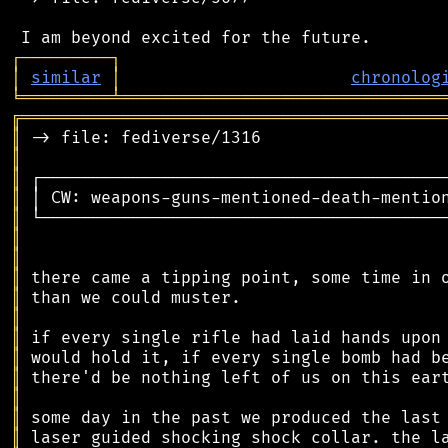
┌
─
─
─
─
─
─
─
─
─
┐
│
similar
│
chronolog
╘
═════════
╧
════════════════════════════════
╔
══════════════════════════════════════════
║
║
║
║
║
║
║
║
║
║
║
║
║
║
║
║