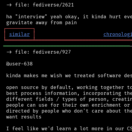
 -> file: fediverse/2621

 ha "interview" yeah okay, it kinda hurt eve
┌
─
─
─
─
─
─
─
─
─
┐
│
similar
│
chronolog
╘
═════════
╧
════════════════════════════════
═══════════════════════════════════════════
 -> file: fediverse/927

 @user-638

 kinda makes me wish we treated software des
 open source by default, working together to
 best process information, incorporating the
 different fields / types of person, creatin
 people can use for their own enrichment or 
 directed by people who don't care about the
 want results

 I feel like we'd learn a lot more in our CS