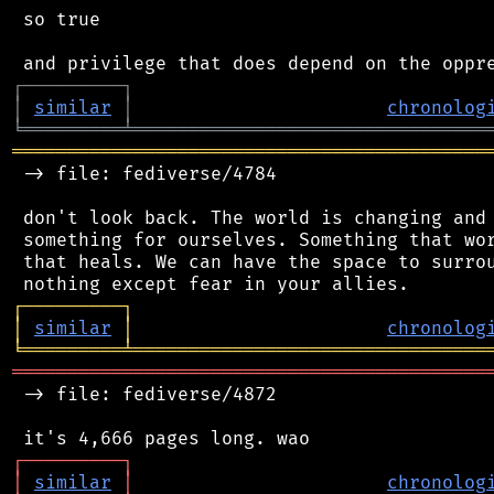
 so true

┌
─
─
─
─
─
─
─
─
─
┐
│
similar
│
chronolog
╘
═════════
╧
════════════════════════════════
═══════════════════════════════════════════
 -> file: fediverse/4784

 don't look back. The world is changing and 
 something for ourselves. Something that wor
 that heals. We can have the space to surrou
┌
─
─
─
─
─
─
─
─
─
┐
│
similar
│
chronolog
╘
═════════
╧
════════════════════════════════
═══════════════════════════════════════════
 -> file: fediverse/4872

┌
─
─
─
─
─
─
─
─
─
┐
│
similar
│
chronolog