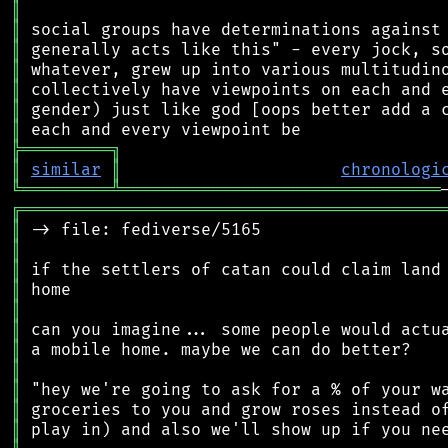
║
║
║
║
║
║
║
╠
═
═
═
═
═
═
═
═
═
╗
║
similar
║
chronologi
╚
═════════
╩
════════════════════════════════
╔
══════════════════════════════════════════
║
║
║
║
║
║
║
║
║
║
║