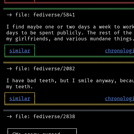
╘
═════════
╧
════════════════════════════════
═══════════════════════════════════════════
 -> file: fediverse/5841

 I find maybe one or two days a week to work
 days to be spent publicly. The rest of the 
┌
─
─
─
─
─
─
─
─
─
┐
│
similar
│
chronolog
╘
═════════
╧
════════════════════════════════
═══════════════════════════════════════════
 -> file: fediverse/2082

 I have bad teeth, but I smile anyway, becau
┌
─
─
─
─
─
─
─
─
─
┐
│
similar
│
chronolog
╘
═════════
╧
════════════════════════════════
═══════════════════════════════════════════
 -> file: fediverse/2838

 ┌──────────────────────┐
