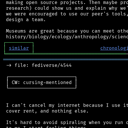
 making open source projects. Then maybe pro
 research) could show us and explain why we'
 we were encouraged to use our peer's tools,
 design a team.

 Museums are great because you can meet othe
┌
─
─
─
─
─
─
─
─
─
┐
│
similar
│
chronolog
╘
═════════
╧
════════════════════════════════
═══════════════════════════════════════════
 -> file: fediverse/4544

 ┌───────────────────────┐

 │ CW: cursing-mentioned │

 └───────────────────────┘

 I can't cancel my internet because I use it
 cover rent, and nothing else.

 It's hard to avoid spiraling when you run o