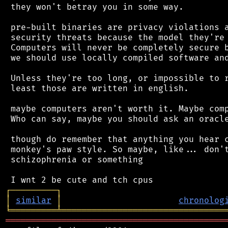
 they won't betray you in some way.

 pre-built binaries are privacy violations a
 security threats because the model they're 
 Computers will never be completely secure b
 we should use locally compiled software and
 Unless they're too long, or impossible to r
 least those are written in english.

 maybe computers aren't worth it. Maybe comp
 Who can say, maybe you should ask an oracle
 though do remember that anything you hear c
 monkey's paw style. So maybe, like... don't
 schizophrenia or something

┌
─
─
─
─
─
─
─
─
─
┐
│
similar
│
chronolog
╘
═════════
╧
════════════════════════════════
═══════════════════════════════════════════