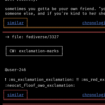
 sometimes you gotta be your own friend. "yo
┌
─
─
─
─
─
─
─
─
─
┐
│
similar
│
chronolog
╘
═════════
╧
════════════════════════════════
═══════════════════════════════════════════
 -> file: fediverse/3327

 ┌───────────────────────┐

 │ CW: exclamation-marks │

 └───────────────────────┘

 @user-246

 ❗ :ms_exclamation_exclamation: ‼️ :ms_red_ex
┌
─
─
─
─
─
─
─
─
─
┐
│
similar
│
chronolog
╘
═════════
╧
════════════════════════════════
═══════════════════════════════════════════