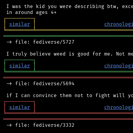
 I was the kid you were describing btw, exce
┌
─
─
─
─
─
─
─
─
─
┐
│
similar
│
chronolog
╘
═════════
╧
════════════════════════════════
═══════════════════════════════════════════
 -> file: fediverse/5727

┌
─
─
─
─
─
─
─
─
─
┐
│
similar
│
chronolog
╘
═════════
╧
════════════════════════════════
═══════════════════════════════════════════
 -> file: fediverse/5694

┌
─
─
─
─
─
─
─
─
─
┐
│
similar
│
chronolog
╘
═════════
╧
════════════════════════════════
═══════════════════════════════════════════
 -> file: fediverse/3332
