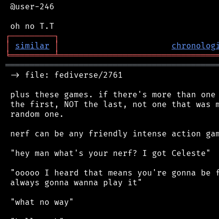
 @user-246

┌
─
─
─
─
─
─
─
─
─
┐
│
similar
│
chronolog
╘
═════════
╧
════════════════════════════════
═══════════════════════════════════════════
 -> file: fediverse/2761

 plus these games. if there's more than one 
 the first, NOT the last, not one that was m
 random one.

 nerf can be any friendly intense action gam
 "hey man what's your nerf? I got Celeste"

 "ooooo I heard that means you're gonna be f
 always gonna wanna play it"

 "what no way"
