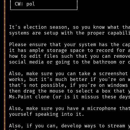
║
║
║
║
║
║
║
║
║
║
║
║
║
║
║
║
║
║
║
║
║
║