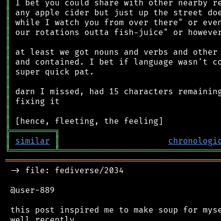
║
║
║
║
║
║
║
║
║
║
║
║
║
╠
═
═
═
═
═
═
═
═
═
╗
║
similar
║
chronologi
╚
═════════
╩
════════════════════════════════
═══════════════════════════════════════════
 -> file: fediverse/2034

 @user-889

 this post inspired me to make soup for myse
 well recently.
