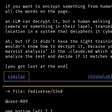
 if you want to encrypt something from human
 all the words on the page.

 an LLM can decrypt it, but a human walking 
 camera or something in their lapel, transmi
 location in a system that decyphers it cybe
 ah, but if it didn't have the right trainin
 wouldn't know how to decrypt it, because yo
 marxist analysis" in the .claude.md which s
 analyze the rest and decide if it matches w
┌
─
─
─
─
─
─
─
─
─
┐
│
similar
│
chronolog
╘
═════════
╧
════════════════════════════════
═══════════════════════════════════════════
 -> file: fediverse/1548

 @user-889
