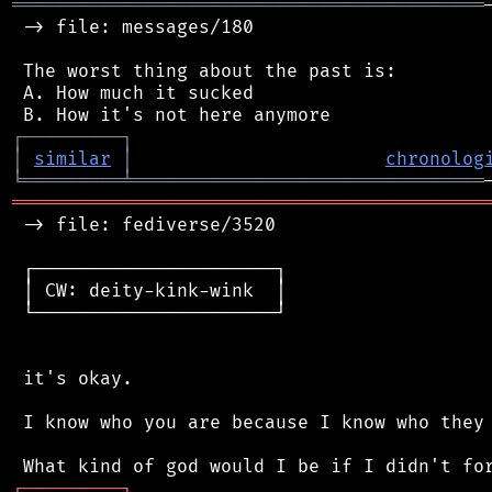
═══════════════════════════════════════════
 -> file: messages/180

 The worst thing about the past is:

 A. How much it sucked

┌
─
─
─
─
─
─
─
─
─
┐
│
similar
│
chronolog
╘
═════════
╧
════════════════════════════════
═══════════════════════════════════════════
 -> file: fediverse/3520

 ┌──────────────────────┐

 │ CW: deity-kink-wink  │

 └──────────────────────┘

 it's okay.

 I know who you are because I know who they 
┌
─
─
─
─
─
─
─
─
─
┐