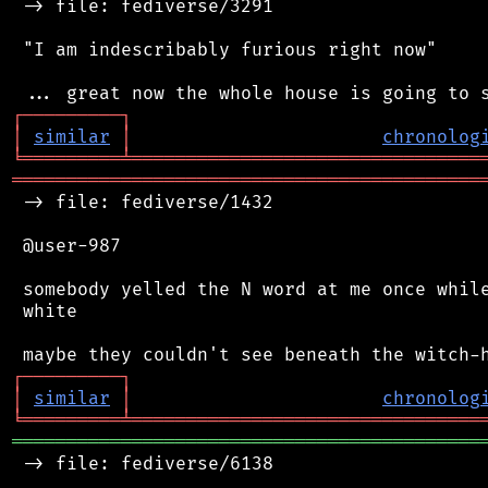
 -> file: fediverse/3291

 "I am indescribably furious right now"

┌
─
─
─
─
─
─
─
─
─
┐
│
similar
│
chronolog
╘
═════════
╧
════════════════════════════════
═══════════════════════════════════════════
 -> file: fediverse/1432

 @user-987

 somebody yelled the N word at me once while
 white

┌
─
─
─
─
─
─
─
─
─
┐
│
similar
│
chronolog
╘
═════════
╧
════════════════════════════════
═══════════════════════════════════════════
 -> file: fediverse/6138
