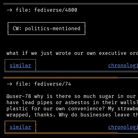
═══════════════════════════════════════════
 -> file: fediverse/4800

 ┌────────────────────────┐

 │ CW: politics-mentioned │

 └────────────────────────┘

┌
─
─
─
─
─
─
─
─
─
┐
│
similar
│
chronolog
╘
═════════
╧
════════════════════════════════
═════════════════════════════════════
──────
 -> file: fediverse/74

 @user-78 why is there so much sugar in our 
 have lead pipes or asbestos in their walls?
 plastic for our own convenience? My strawbe
┌
─
─
─
─
─
─
─
─
─
┐
│
similar
│
chronolog
╘
═════════
╧
══════════════════════════