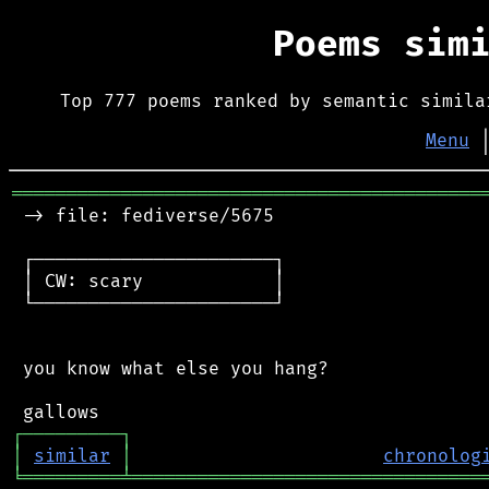
Poems sim
Top 777 poems ranked by semantic simila
Menu
═══════════════════════════════════════════
 -> file: fediverse/5675

 ┌──────────────────────┐

 │ CW: scary            │

 └──────────────────────┘

 you know what else you hang?

┌
─
─
─
─
─
─
─
─
─
┐
│
similar
│
chronolog
╘
═════════
╧
════════════════════════════════