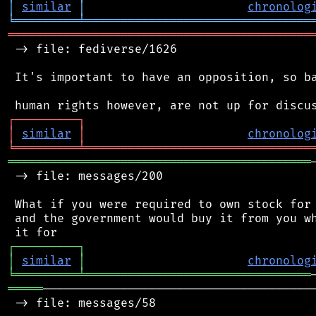
│
similar
│
chronolog
╘
═════════
╧
════════════════════════════════
═══════════════════════════════════════════
 -> file: fediverse/1626

 It's important to have an opposition, so ba
┌
─
─
─
─
─
─
─
─
─
┐
│
similar
│
chronolog
╘
═════════
╧
════════════════════════════════
═══════════════════════════════════════════
 -> file: messages/200

 What if you were required to own stock for 
 and the government would buy it from you wh
┌
─
─
─
─
─
─
─
─
─
┐
│
similar
│
chronolog
╘
═════════
╧
════════════════════════════════
═════
───────────────────────────────────────
 -> file: messages/58
