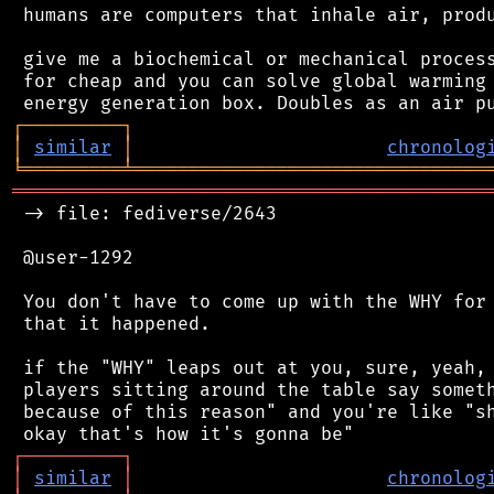
 humans are computers that inhale air, produ
 give me a biochemical or mechanical process
 for cheap and you can solve global warming 
┌
─
─
─
─
─
─
─
─
─
┐
│
similar
│
chronolog
╘
═════════
╧
════════════════════════════════
═══════════════════════════════════════════
 -> file: fediverse/2643

 @user-1292

 You don't have to come up with the WHY for 
 that it happened.

 if the "WHY" leaps out at you, sure, yeah, 
 players sitting around the table say someth
 because of this reason" and you're like "sh
┌
─
─
─
─
─
─
─
─
─
┐
│
similar
│
chronolog