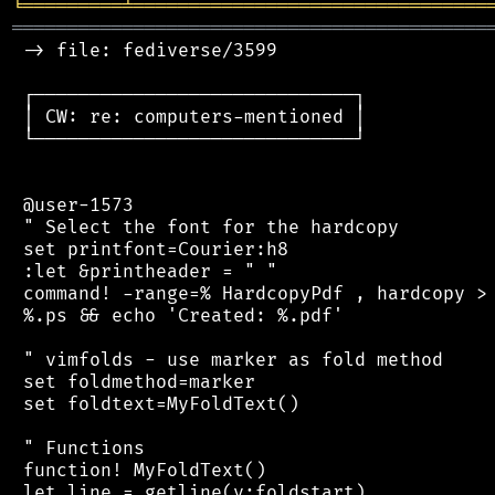
╘
═════════
╧
════════════════════════════════
═══════════════════════════════════════════
 -> file: fediverse/3599

 ┌─────────────────────────────┐

 │ CW: re: computers-mentioned │

 └─────────────────────────────┘

 @user-1573

 " Select the font for the hardcopy

 set printfont=Courier:h8

 :let &printheader = " "

 command! -range=% HardcopyPdf , hardcopy > 
 %.ps && echo 'Created: %.pdf'

 " vimfolds - use marker as fold method

 set foldmethod=marker

 set foldtext=MyFoldText()

 " Functions

 function! MyFoldText()

 let line = getline(v:foldstart)
