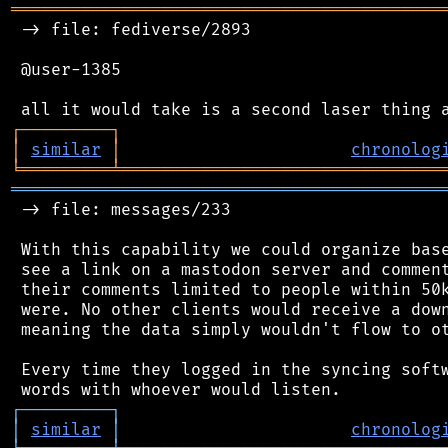
═══════════════════════════════════════════
 -> file: fediverse/2893

 @user-1385

┌
─
─
─
─
─
─
─
─
─
┐
│
similar
│
chronolog
╘
═════════
╧
════════════════════════════════
═══════════════════════════════════════════
 -> file: messages/233

 With this capability we could organize base
 see a link on a mastodon server and comment
 their comments limited to people within 50k
 were. No other clients would receive a down
 meaning the data simply wouldn't flow to ot
 Every time they logged in the syncing softw
┌
─
─
─
─
─
─
─
─
─
┐
│
similar
│
chronolog