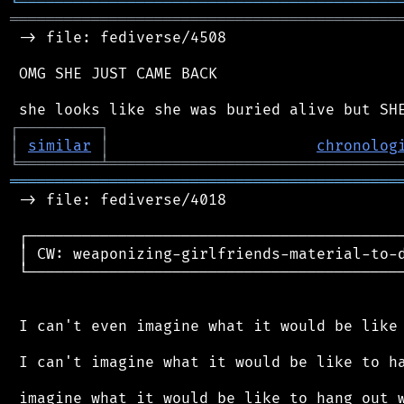
╘
═════════
╧
════════════════════════════════
═══════════════════════════════════════════
 -> file: fediverse/4508

 OMG SHE JUST CAME BACK

┌
─
─
─
─
─
─
─
─
─
┐
│
similar
│
chronolog
╘
═════════
╧
════════════════════════════════
═══════════════════════════════════════════
 -> file: fediverse/4018

 ┌──────────────────────────────────────────
 │ CW: weaponizing-girlfriends-material-to-d
 └──────────────────────────────────────────
 I can't even imagine what it would be like 
 I can't imagine what it would be like to ha
 imagine what it would be like to hang out w