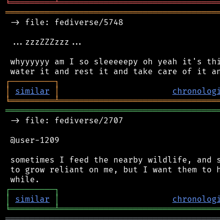
╘
═════════
╧
════════════════════════════════
═══════════════════════════════════════════
 -> file: fediverse/5748

 ...zzzZZZzzz...

 whyyyyyy am I so sleeeeepy oh yeah it's thi
┌
─
─
─
─
─
─
─
─
─
┐
│
similar
│
chronolog
╘
═════════
╧
════════════════════════════════
═══════════════════════════════════════════
 -> file: fediverse/2707

 @user-1209

 sometimes I feed the nearby wildlife, and s
 to grow reliant on me, but I want them to h
┌
─
─
─
─
─
─
─
─
─
┐
│
similar
│
chronolog
╘
═════════
╧
════════════════════════════════
═══════════════════════════════════════════