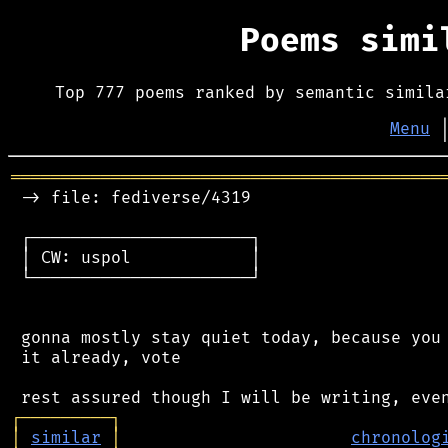
Poems sim
Top 777 poems ranked by semantic simila
Menu
═══════════════════════════════════════════
 -> file: fediverse/4319

 ┌──────────────────────┐

 │ CW: uspol            │

 └──────────────────────┘

 gonna mostly stay quiet today, because you 
 it already, vote

┌
─
─
─
─
─
─
─
─
─
┐
│
similar
│
chronolog