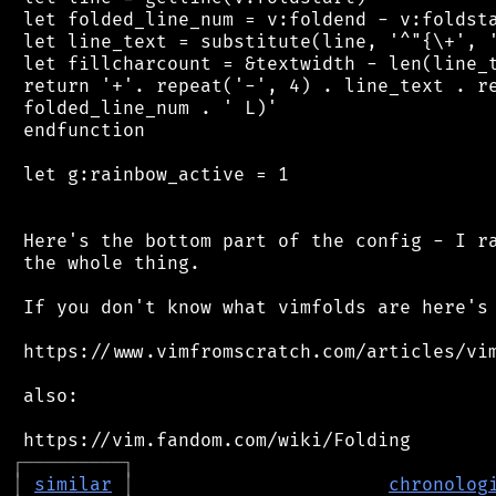
 let folded_line_num = v:foldend - v:foldsta
 let line_text = substitute(line, '^"{\+', '
 let fillcharcount = &textwidth - len(line_t
 return '+'. repeat('-', 4) . line_text . re
 folded_line_num . ' L)'

 endfunction

 let g:rainbow_active = 1

 Here's the bottom part of the config - I ra
 the whole thing.

 If you don't know what vimfolds are here's 
 https://www.vimfromscratch.com/articles/vim
 also:

┌
─
─
─
─
─
─
─
─
─
┐
│
similar
│
chronolog