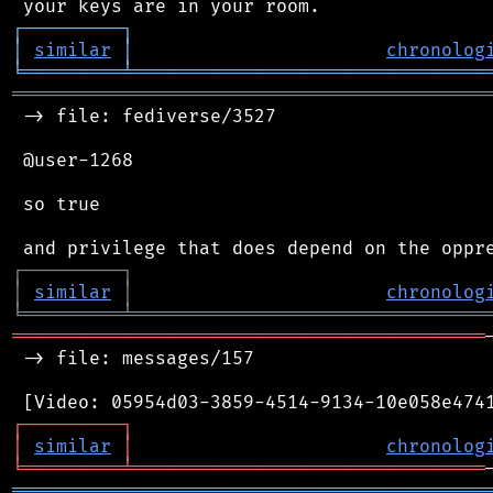
┌
─
─
─
─
─
─
─
─
─
┐
│
similar
│
chronolog
╘
═════════
╧
════════════════════════════════
═══════════════════════════════════════════
 -> file: fediverse/3527

 @user-1268

 so true

┌
─
─
─
─
─
─
─
─
─
┐
│
similar
│
chronolog
╘
═════════
╧
════════════════════════════════
═══════════════════════════════════════════
 -> file: messages/157

┌
─
─
─
─
─
─
─
─
─
┐
│
similar
│
chronolog
╘
═════════
╧
════════════════════════════════
═══════════════════════════════════════════