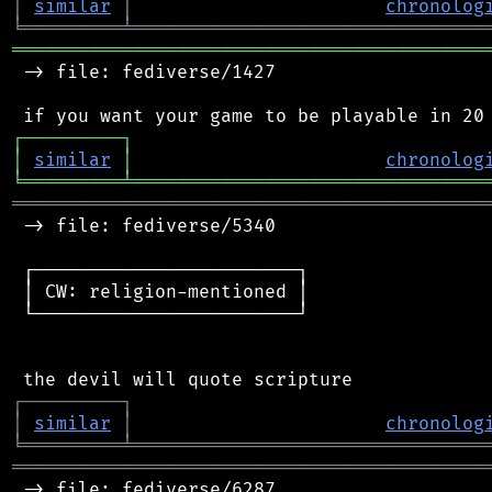
│
similar
│
chronolog
╘
═════════
╧
════════════════════════════════
═══════════════════════════════════════════
 -> file: fediverse/1427

┌
─
─
─
─
─
─
─
─
─
┐
│
similar
│
chronolog
╘
═════════
╧
════════════════════════════════
═══════════════════════════════════════════
 -> file: fediverse/5340

 ┌────────────────────────┐

 │ CW: religion-mentioned │

 └────────────────────────┘

┌
─
─
─
─
─
─
─
─
─
┐
│
similar
│
chronolog
╘
═════════
╧
════════════════════════════════
═══════════════════════════════════════════
 -> file: fediverse/6287
