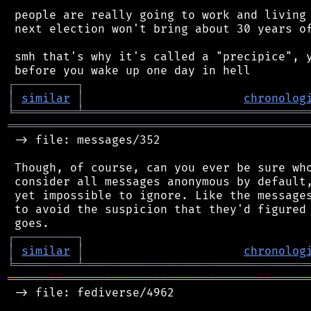
 people are really going to work and living 
 next election won't bring about 30 years of
 smh that's why it's called a "precipice", y
┌
─
─
─
─
─
─
─
─
─
┐
│
similar
│
chronolog
╘
═════════
╧
════════════════════════════════
═══════════════════════════════════════════
 -> file: messages/352

 Though, of course, can you ever be sure who
 consider all messages anonymous by default,
 yet impossible to ignore. Like the messages
 to avoid the suspicion that they'd figured 
┌
─
─
─
─
─
─
─
─
─
┐
│
similar
│
chronolog
╘
═════════
╧
════════════════════════════════
═══════════════════════════════════════════
 -> file: fediverse/4962
