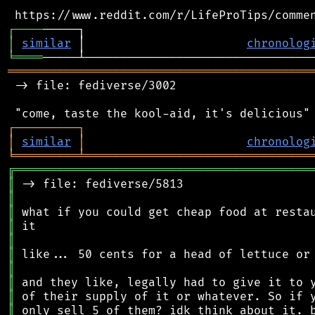
┌
─
─
─
─
│
similar
 │                       
chronolog
╘
════
═══════════════════════════════════════════
 -> file: fediverse/3002

┌
─
─
─
─
─
─
─
─
─
┐
│
similar
│
chronolog
╘
═════════
╧
════════════════════════════════
╔
══════════════════════════════════════════
║
║
║
║
║
║
║
║
║
║