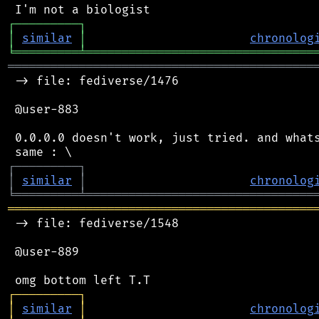
┌
─
─
─
─
─
─
─
─
─
┐
│
similar
│
chronolog
╘
═════════
╧
════════════════════════════════
═══════════════════════════════════════════
 -> file: fediverse/1476

 @user-883

 0.0.0.0 doesn't work, just tried. and whats
┌
─
─
─
─
─
─
─
─
─
┐
│
similar
│
chronolog
╘
═════════
╧
════════════════════════════════
═══════════════════════════════════════════
 -> file: fediverse/1548

 @user-889

┌
─
─
─
─
─
─
─
─
─
┐
│
similar
│
chronolog