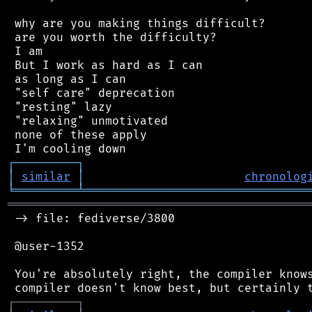
 why are you making things difficult?

 are you worth the difficulty?

 I am

 But I work as hard as I can

 as long as I can

 "self care" deprecation

 "resting" lazy

 "relaxing" unmotivated

 none of these apply

┌
─
─
─
─
─
─
─
─
─
┐
│
similar
│
chronolog
╘
═════════
╧
════════════════════════════════
═══════════════════════════════════════════
 -> file: fediverse/3800

 @user-1352

 You're absolutely right, the compiler knows
┌
─
─
─
─
─
─
─
─
─
┐