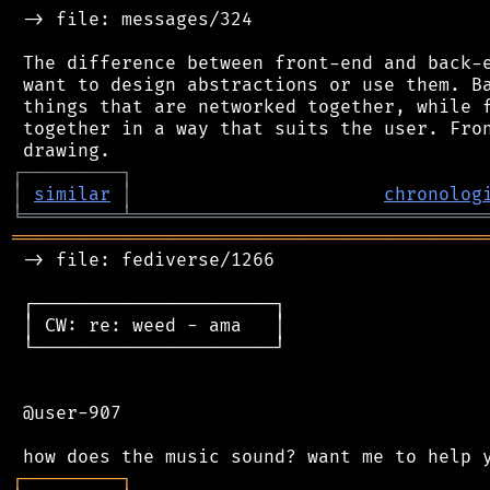
 -> file: messages/324

 The difference between front-end and back-e
 want to design abstractions or use them. Ba
 things that are networked together, while f
 together in a way that suits the user. Fron
┌
─
─
─
─
─
─
─
─
─
┐
│
similar
│
chronolog
╘
═════════
╧
════════════════════════════════
═══════════════════════════════════════════
 -> file: fediverse/1266

 ┌──────────────────────┐

 │ CW: re: weed - ama   │

 └──────────────────────┘

 @user-907

┌
─
─
─
─
─
─
─
─
─
┐