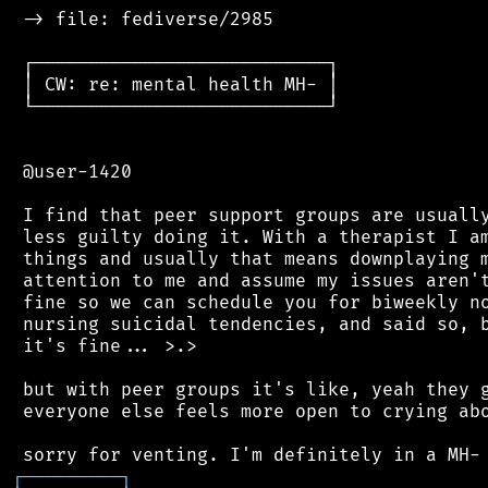
 -> file: fediverse/2985

 ┌───────────────────────────┐

 │ CW: re: mental health MH- │

 └───────────────────────────┘

 @user-1420

 I find that peer support groups are usually
 less guilty doing it. With a therapist I am
 things and usually that means downplaying m
 attention to me and assume my issues aren't
 fine so we can schedule you for biweekly no
 nursing suicidal tendencies, and said so, b
 it's fine... >.>

 but with peer groups it's like, yeah they g
 everyone else feels more open to crying abo
┌
─
─
─
─
─
─
─
─
─
┐