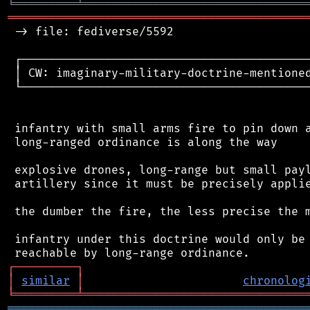
╘
═════════
╧
════════════════════════════════
═══════════════════════════════════════════
 -> file: fediverse/5592

 ┌──────────────────────────────────────────
 │ CW: imaginary-military-doctrine-mentioned
 └──────────────────────────────────────────
 infantry with small arms fire to pin down a
 long-ranged ordinance is along the way

 explosive drones, long-range but small payl
 artillery since it must be precisely applie
 the dumber the fire, the less precise the m
 infantry under this doctrine would only be 
┌
─
─
─
─
─
─
─
─
─
┐
│
similar
│
chronolog
╘
═════════
╧
════════════════════════════════
═══════════════════════════════════════════