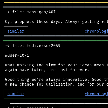
╘
═════════
╧
════════════════════════════════
═══════════════════════════════════════════
 -> file: messages/407

┌
─
─
─
─
─
─
─
─
─
┐
│
similar
│
chronolog
╘
═════════
╧
════════════════════════════════
═══════════════════════════════════════════
 -> file: fediverse/2059

 @user-1071

 what working too slow for your ideas mean t
 again have twice, are lost forever.

 Good thing we're always innovative. Good th
┌
─
─
─
─
─
─
─
─
─
┐
│
similar
│
chronolog
╘
═════════
╧
════════════════════════════════
═══
─────────────────────────────────────────