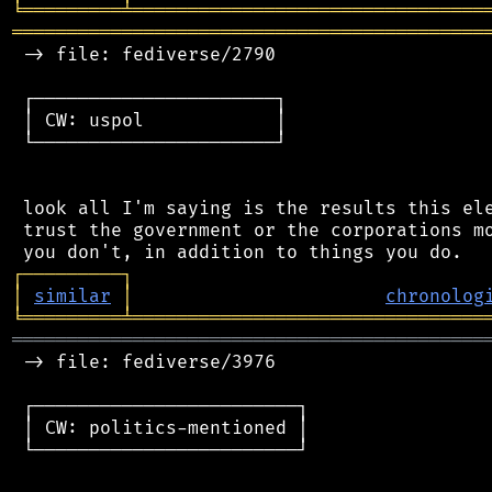
╘
═════════
╧
════════════════════════════════
═══════════════════════════════════════════
 -> file: fediverse/2790

 ┌──────────────────────┐

 │ CW: uspol            │

 └──────────────────────┘

 look all I'm saying is the results this ele
 trust the government or the corporations mo
┌
─
─
─
─
─
─
─
─
─
┐
│
similar
│
chronolog
╘
═════════
╧
════════════════════════════════
═══════════════════════════════════════════
 -> file: fediverse/3976

 ┌────────────────────────┐

 │ CW: politics-mentioned │

 └────────────────────────┘
