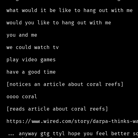
 what would it be like to hang out with me

 would you like to hang out with me

 you and me

 we could watch tv

 play video games

 have a good time

 [notices an article about coral reefs]

 oooo coral

 [reads article about coral reefs]

 https://www.wired.com/story/darpa-thinks-wa
 ... anyway gtg ttyl hope you feel better so