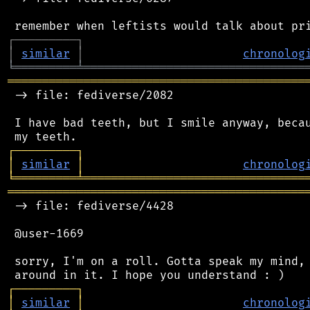
┌
─
─
─
─
─
─
─
─
─
┐
│
similar
│
chronolog
╘
═════════
╧
════════════════════════════════
═══════════════════════════════════════════
 -> file: fediverse/2082

 I have bad teeth, but I smile anyway, becau
┌
─
─
─
─
─
─
─
─
─
┐
│
similar
│
chronolog
╘
═════════
╧
════════════════════════════════
═══════════════════════════════════════════
 -> file: fediverse/4428

 @user-1669

 sorry, I'm on a roll. Gotta speak my mind, 
┌
─
─
─
─
─
─
─
─
─
┐
│
similar
│
chronolog