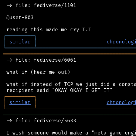
 -> file: fediverse/1101

 @user-803

┌
─
─
─
─
─
─
─
─
─
┐
│
similar
│
chronolog
╘
═════════
╧
════════════════════════════════
═══════════════════════════════════════════
 -> file: fediverse/6061

 what if (hear me out)

 what if instead of TCP we just did a consta
┌
─
─
─
─
─
─
─
─
─
┐
│
similar
│
chronolog
╘
═════════
╧
════════════════════════════════
═══════════════════════════════════════════
 -> file: fediverse/5633

 I wish someone would make a "meta game engi