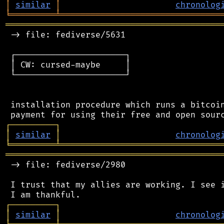
│
similar
│
chronolog
╘
═════════
╧
════════════════════════════════
═══════════════════════════════════════════
 -> file: fediverse/5631

 ┌──────────────────────┐

 │ CW: cursed-maybe     │

 └──────────────────────┘

 installation procedure which runs a bitcoin
┌
─
─
─
─
─
─
─
─
─
┐
│
similar
│
chronolog
╘
═════════
╧
════════════════════════════════
═══════════════════════════════════════════
 -> file: fediverse/2980

 I trust that my allies are working. I see i
┌
─
─
─
─
─
─
─
─
─
┐
│
similar
│
chronolog