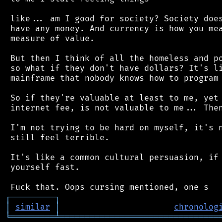
 like... am I good for society? Society does
 have any money. And currency is how you mea
 measure of value.

 But then I think of all the homeless and po
 so what if they don't have dollars? It's li
 mainframe that nobody knows how to program 
 So if they're valuable at least to me, yet 
 internet fee, is not valuable to me... Then
 I'm not trying to be hard on myself, it's n
 still feel terrible.

 It's like a common cultural persuasion, if 
 yourself fast.

┌
─
─
─
─
─
─
─
─
─
┐
│
similar
│
chronolog
╘
═════════
╧
════════════════════════════════