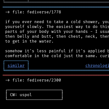
╘
═════════
╧
════════════════════════════════
═══════════════════════════════════════════
 -> file: fediverse/1778

 if you ever need to take a cold shower, you
 yourself slowly. The easiest way to do this
 parts of your body with your hands - I usua
 then belly and butt, then chest, neck, then
 to get in the water.

 somehow it's less painful if it's applied b
┌
─
─
─
─
─
─
─
─
─
┐
│
similar
│
chronolog
╘
═════════
╧
════════════════════════════════
═══════════════════════════════════════════
 -> file: fediverse/2300

 ┌──────────────────────┐

 │ CW: uspol            │

 └──────────────────────┘
