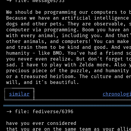
 -> file: messages/33

 We should be programming our computers to b
 Because we have an artificial intelligence 
 dogs and other pets. They are observable, s
 computer via programming. Boom you have an 
 with every animal, including you. And that'
 other animals, and computers! You can make 
 and train them to be kind and good. And ver
 humanity - like BMO. You've had a friend so
 you never even realize. But don't forget to
 sad. I have to play with Zelda more. Also y
 precious piece of the puzzle, and humanity 
 or a treasured heirloom. The culture and en
┌
─
─
│
similar
 │                       
chronolog
╘
══
═══════════════════════════════════════════
 -> file: fediverse/6396

 have you ever considered

 that you are on the same team as your allie