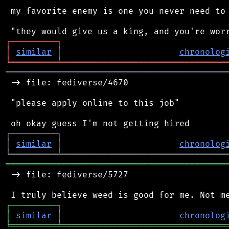
 my favorite enemy is one you never need to 
┌
─
─
─
─
─
─
─
─
─
┐
│
similar
│
chronolog
╘
═════════
╧
════════════════════════════════
═══════════════════════════════════════════
 -> file: fediverse/4670

 "please apply online to this job"

┌
─
─
─
─
─
─
─
─
─
┐
│
similar
│
chronolog
╘
═════════
╧
════════════════════════════════
═══════════════════════════════════════════
 -> file: fediverse/5727

┌
─
─
─
─
─
─
─
─
─
┐
│
similar
│
chronolog
╘
═════════
╧
════════════════════════════════