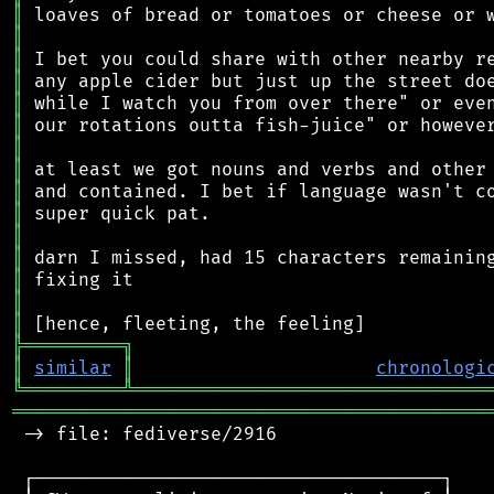
║
║
║
║
║
║
║
║
║
║
║
║
║
║
║
╠
═
═
═
═
═
═
═
═
═
╗
║
similar
║
chronologi
╚
═════════
╩
════════════════════════════════
═══════════════════════════════════════════
 -> file: fediverse/2916

 ┌─────────────────────────────────────┐
