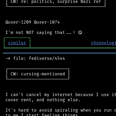
 │ CW: re: politics, surprise Nazi ref │

 └─────────────────────────────────────┘

 @user-1209 @user-1074

┌
─
─
─
─
─
─
─
─
─
┐
│
similar
│
chronolog
╘
═════════
╧
════════════════════════════════
═══════════════════════════════════════════
 -> file: fediverse/4544

 ┌───────────────────────┐

 │ CW: cursing-mentioned │

 └───────────────────────┘

 I can't cancel my internet because I use it
 cover rent, and nothing else.

 It's hard to avoid spiraling when you run o
 to me I start feeling things
