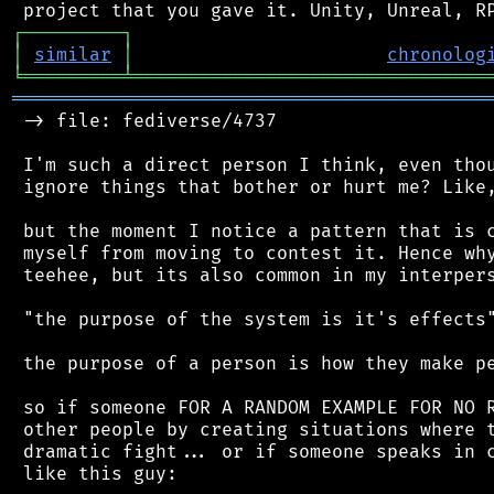
┌
─
─
─
─
─
─
─
─
─
┐
│
similar
│
chronolog
╘
═════════
╧
════════════════════════════════
═══════════════════════════════════════════
 -> file: fediverse/4737

 I'm such a direct person I think, even thou
 ignore things that bother or hurt me? Like,
 but the moment I notice a pattern that is c
 myself from moving to contest it. Hence why
 teehee, but its also common in my interpers
 "the purpose of the system is it's effects"
 the purpose of a person is how they make pe
 so if someone FOR A RANDOM EXAMPLE FOR NO R
 other people by creating situations where t
 dramatic fight... or if someone speaks in c
 like this guy:
