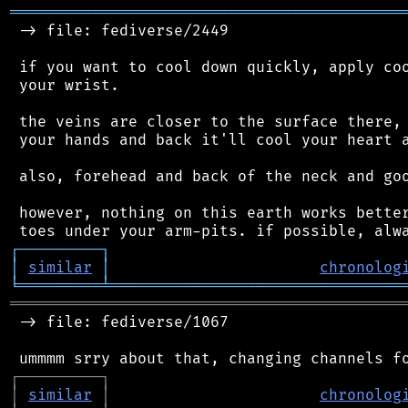
═══════════════════════════════════════════
 -> file: fediverse/2449

 if you want to cool down quickly, apply coo
 your wrist.

 the veins are closer to the surface there, 
 your hands and back it'll cool your heart a
 also, forehead and back of the neck and goo
 however, nothing on this earth works better
┌
─
─
─
─
─
─
─
─
─
┐
│
similar
│
chronolog
╘
═════════
╧
════════════════════════════════
═══════════════════════════════════════════
 -> file: fediverse/1067

┌
─
─
─
─
─
─
─
─
─
┐
│
similar
│
chronolog