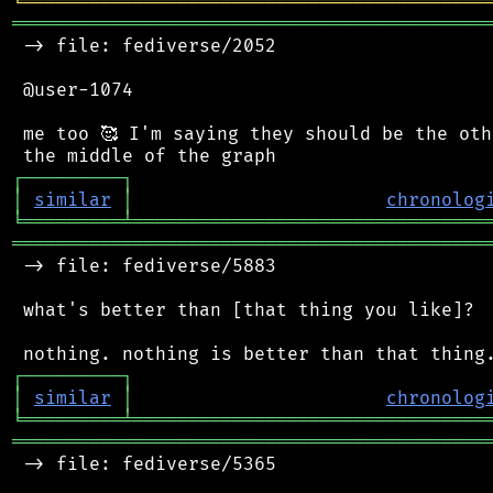
╘
═════════
╧
════════════════════════════════
═══════════════════════════════════════════
 -> file: fediverse/2052

 @user-1074

 me too 🥰 I'm saying they should be the oth
┌
─
─
─
─
─
─
─
─
─
┐
│
similar
│
chronolog
╘
═════════
╧
════════════════════════════════
═══════════════════════════════════════════
 -> file: fediverse/5883

 what's better than [that thing you like]?

┌
─
─
─
─
─
─
─
─
─
┐
│
similar
│
chronolog
╘
═════════
╧
════════════════════════════════
═══════════════════════════════════════════
 -> file: fediverse/5365
