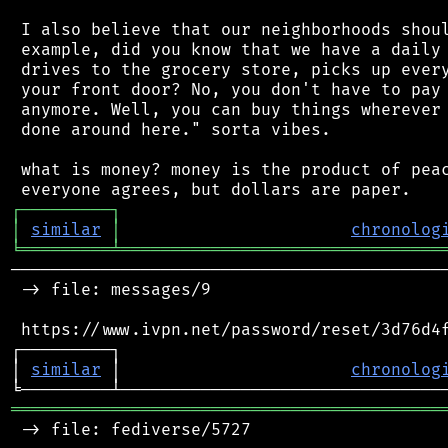
 I also believe that our neighborhoods shoul
 example, did you know that we have a daily 
 drives to the grocery store, picks up every
 your front door? No, you don't have to pay 
 anymore. Well, you can buy things wherever 
 done around here." sorta vibes.

 what is money? money is the product of peac
┌
─
─
─
─
─
─
─
─
─
┐
│
similar
│
chronolog
╘
═════════
╧
════════════════════════════════
────────────────────────────────────────────
 -> file: messages/9

 https://www.ivpn.net/password/reset/3d76d4f
┌─────────┐                                 
│ 
similar
 │                       
chronolog
═══════════════════════════════════════════
 -> file: fediverse/5727
