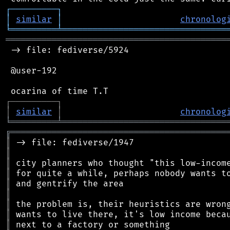
┌
─
─
─
─
─
─
─
─
─
┐
│
similar
│
chronolog
╘
═════════
╧
════════════════════════════════
═══════════════════════════════════════════
 -> file: fediverse/5924

 @user-192

┌
─
─
─
─
─
─
─
─
─
┐
│
similar
│
chronolog
╘
═════════
╧
════════════════════════════════
╔
══════════════════════════════════════════
║
║
║
║
║
║
║
║
║