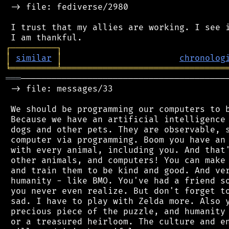
 -> file: fediverse/2980

 I trust that my allies are working. I see i
┌
─
─
─
─
─
─
─
─
─
┐
│
similar
│
chronolog
╘
═════════
╧
════════════════════════════════
═══
─────────────────────────────────────────
 -> file: messages/33

 We should be programming our computers to b
 Because we have an artificial intelligence 
 dogs and other pets. They are observable, s
 computer via programming. Boom you have an 
 with every animal, including you. And that'
 other animals, and computers! You can make 
 and train them to be kind and good. And ver
 humanity - like BMO. You've had a friend so
 you never even realize. But don't forget to
 sad. I have to play with Zelda more. Also y
 precious piece of the puzzle, and humanity 
 or a treasured heirloom. The culture and en