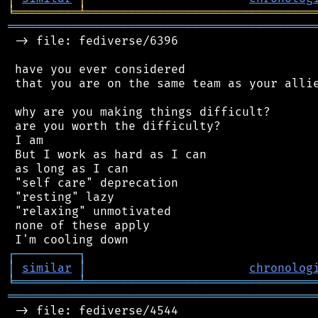
╘
═════════
╧
════════════════════════════════
═══════════════════════════════════════════
 -> file: fediverse/6396

 have you ever considered

 that you are on the same team as your allie
 why are you making things difficult?

 are you worth the difficulty?

 I am

 But I work as hard as I can

 as long as I can

 "self care" deprecation

 "resting" lazy

 "relaxing" unmotivated

 none of these apply

┌
─
─
─
─
─
─
─
─
─
┐
│
similar
│
chronolog
╘
═════════
╧
════════════════════════════════
═══════════════════════════════════════════
 -> file: fediverse/4544
