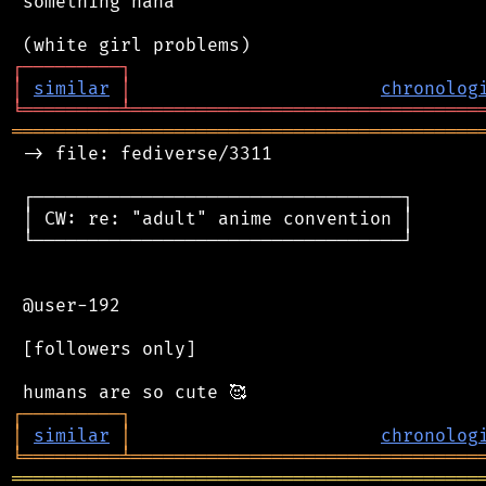
 something haha

┌
─
─
─
─
─
─
─
─
─
┐
│
similar
│
chronolog
╘
═════════
╧
════════════════════════════════
═══════════════════════════════════════════
 -> file: fediverse/3311

 ┌──────────────────────────────────┐

 │ CW: re: "adult" anime convention │

 └──────────────────────────────────┘

 @user-192

 [followers only]

┌
─
─
─
─
─
─
─
─
─
┐
│
similar
│
chronolog
╘
═════════
╧
════════════════════════════════
═══════════════════════════════════════════