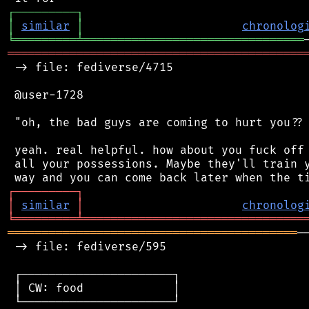
┌
─
─
─
─
─
─
─
─
─
┐
│
similar
│
chronolog
╘
═════════
╧
════════════════════════════════
═══════════════════════════════════════════
 -> file: fediverse/4715

 @user-1728

 "oh, the bad guys are coming to hurt you?? 
 yeah. real helpful. how about you fuck off 
 all your possessions. Maybe they'll train y
┌
─
─
─
─
─
─
─
─
─
┐
│
similar
│
chronolog
╘
═════════
╧
════════════════════════════════
══════════════════════════════════════════
─
 -> file: fediverse/595

 ┌──────────────────────┐

 │ CW: food             │

 └──────────────────────┘
