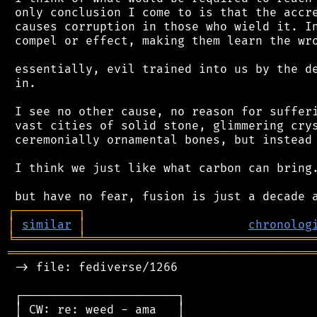
 only conclusion I come to is that the accre
 causes corruption in those who wield it. In
 compel or effect, making them learn the wro
 essentially, evil trained into us by the de
 in.

 I see no other cause, no reason for sufferi
 vast cities of solid stone, glimmering crys
 ceremonially ornamental bones, but instead.
 I think we just like what carbon can bring.
┌
─
─
─
─
─
─
─
─
─
┐
│
similar
│
chronolog
╘
═════════
╧
════════════════════════════════
═══════════════════════════════════════════
 -> file: fediverse/1266

 ┌──────────────────────┐

 │ CW: re: weed - ama   │
