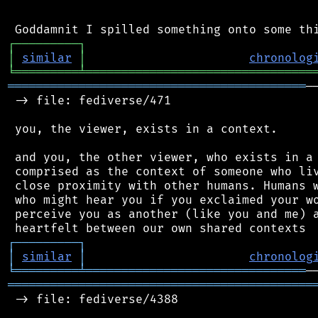
┌
─
─
─
─
─
─
─
─
─
┐
│
similar
│
chronolog
╘
═════════
╧
════════════════════════════════
══════════════════════════════════════════
─
 -> file: fediverse/471

 you, the viewer, exists in a context.

 and you, the other viewer, who exists in a 
 comprised as the context of someone who liv
 close proximity with other humans. Humans w
 who might hear you if you exclaimed your wo
 perceive you as another (like you and me) a
┌
─
─
─
─
─
─
─
─
─
┐
│
similar
│
chronolog
╘
═════════
╧
═══════════════════════════════
═══════════════════════════════════════════
 -> file: fediverse/4388
