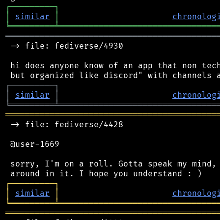
┌
─
─
─
─
─
─
─
─
─
┐
│
similar
│
chronolog
╘
═════════
╧
════════════════════════════════
═══════════════════════════════════════════
 -> file: fediverse/4930

 hi does anyone know of an app that non tech
┌
─
─
─
─
─
─
─
─
─
┐
│
similar
│
chronolog
╘
═════════
╧
════════════════════════════════
═══════════════════════════════════════════
 -> file: fediverse/4428

 @user-1669

 sorry, I'm on a roll. Gotta speak my mind, 
┌
─
─
─
─
─
─
─
─
─
┐
│
similar
│
chronolog
╘
═════════
╧
════════════════════════════════
═══════════════════════════════════════════