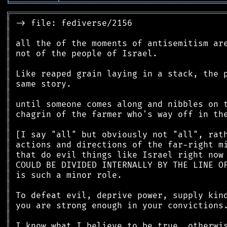
╘
═════════
╧
════════════════════════════════
╔
══════════════════════════════════════════
║
║
║
║
║
║
║
║
║
║
║
║
║
║
║
║
║
║
║
║
║