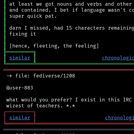
║
║
║
║
║
║
║
║
╠
═
═
═
═
═
═
═
═
═
╗
║
similar
║
chronologi
╚
═════════
╩
════════════════════════════════
═══════════════════════════════════════════
 -> file: fediverse/1208

 @user-883

 what would you prefer? I exist in this IRC 
┌
─
─
─
─
─
─
─
─
─
┐
│
similar
│
chronolog
╘
═════════
╧
════════════════════════════════
═══════════════════════════════════════════