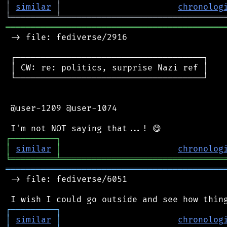
│
similar
│
chronolog
╘
═════════
╧
════════════════════════════════
═══════════════════════════════════════════
 -> file: fediverse/2916

 ┌─────────────────────────────────────┐

 │ CW: re: politics, surprise Nazi ref │

 └─────────────────────────────────────┘

 @user-1209 @user-1074

┌
─
─
─
─
─
─
─
─
─
┐
│
similar
│
chronolog
╘
═════════
╧
════════════════════════════════
═══════════════════════════════════════════
 -> file: fediverse/6051

┌
─
─
─
─
─
─
─
─
─
┐
│
similar
│
chronolog