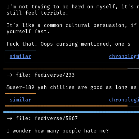
 I'm not trying to be hard on myself, it's n
 still feel terrible.

 It's like a common cultural persuasion, if 
 yourself fast.

┌
─
─
─
─
─
─
─
─
─
┐
│
similar
│
chronolog
╘
═════════
╧
════════════════════════════════
════════════════════════════════════════
───
 -> file: fediverse/233

┌
─
─
─
─
─
─
─
─
─
┐
│
similar
│
chronolog
╘
═════════
╧
═════════════════════════════
═══════════════════════════════════════════
 -> file: fediverse/5967

 I wonder how many people hate me?
