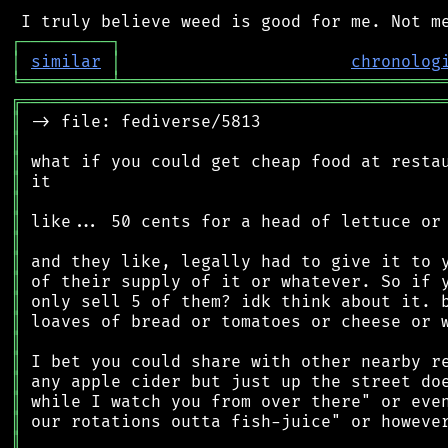
┌
─
─
─
─
─
─
─
─
─
┐
│
similar
│
chronolog
╘
═════════
╧
════════════════════════════════
╔
══════════════════════════════════════════
║
║
║
║
║
║
║
║
║
║
║
║
║
║
║
║
║