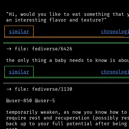
 "Hi, would you like to eat something that y
┌
─
─
─
─
─
─
─
─
─
┐
│
similar
│
chronolog
╘
═════════
╧
═══════════════════════════════
═══════════════════════════════════════════
 -> file: fediverse/6426

┌
─
─
─
─
─
─
─
─
─
┐
│
similar
│
chronolog
╘
═════════
╧
════════════════════════════════
═══════════════════════════════════════════
 -> file: fediverse/1130

 @user-850 @user-5

 temporarily weaken, as now you know how to 
 require rest and recuperation (possibly res
 back up to your full potential after being 