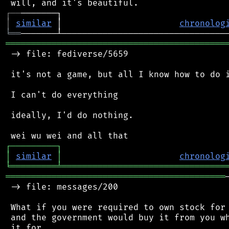
┌
─
─
│
similar
 │                       
chronolog
╘
══
═══════════════════════════════════════════
 -> file: fediverse/5659

 it's not a game, but all I know how to do i
 I can't do everything

 ideally, I'd do nothing.

┌
─
─
─
─
─
─
─
─
─
┐
│
similar
│
chronolog
╘
═════════
╧
════════════════════════════════
═══════════════════════════════════════════
 -> file: messages/200

 What if you were required to own stock for 
 and the government would buy it from you wh