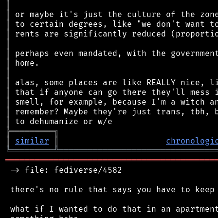
║
║
║
║
║
║
║
║
║
║
║
║
║
╠
═
═
═
═
═
═
═
═
═
╗
║
similar
║
chronologi
╚
═════════
╩
════════════════════════════════
═══════════════════════════════════════════
 -> file: fediverse/4582

 there's no rule that says you have to keep 
 what if I wanted to do that in an apartment