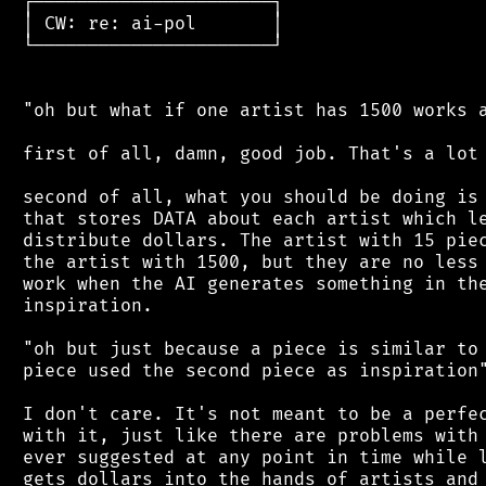
 ┌──────────────────────┐

 │ CW: re: ai-pol       │

 └──────────────────────┘

 "oh but what if one artist has 1500 works a
 first of all, damn, good job. That's a lot 
 second of all, what you should be doing is 
 that stores DATA about each artist which le
 distribute dollars. The artist with 15 piec
 the artist with 1500, but they are no less 
 work when the AI generates something in the
 inspiration.

 "oh but just because a piece is similar to 
 piece used the second piece as inspiration"
 I don't care. It's not meant to be a perfec
 with it, just like there are problems with 
 ever suggested at any point in time while l