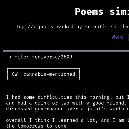
Poems si
Top 777 poems ranked by semantic simila
Menu
═══════════════════════════════════════════
 -> file: fediverse/2609

 ┌────────────────────────┐

 │ CW: cannabis-mentioned │

 └────────────────────────┘

 I had some difficulties this morning, but I
 and had a drink or two with a good friend. 
 discussed governance over a joint's worth o
 overall I think I learned a lot, and I am l