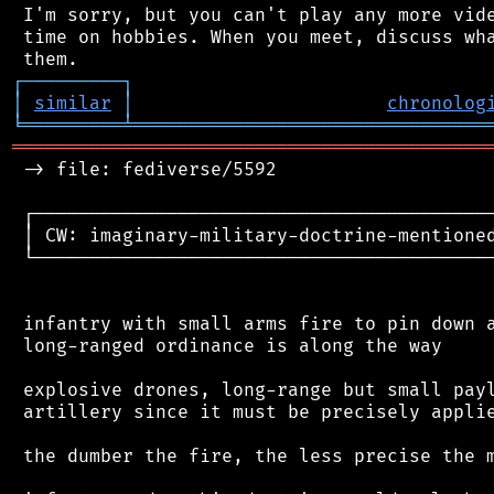
 I'm sorry, but you can't play any more vide
 time on hobbies. When you meet, discuss wha
┌
─
─
─
─
─
─
─
─
─
┐
│
similar
│
chronolog
╘
═════════
╧
════════════════════════════════
═══════════════════════════════════════════
 -> file: fediverse/5592

 ┌──────────────────────────────────────────
 │ CW: imaginary-military-doctrine-mentioned
 └──────────────────────────────────────────
 infantry with small arms fire to pin down a
 long-ranged ordinance is along the way

 explosive drones, long-range but small payl
 artillery since it must be precisely applie
 the dumber the fire, the less precise the m