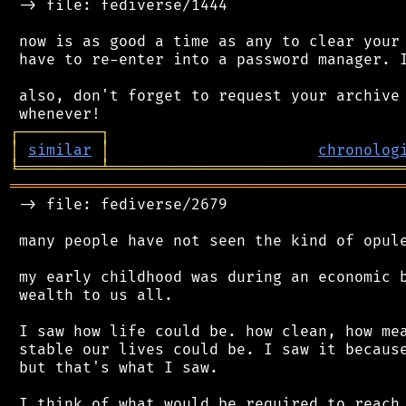
 -> file: fediverse/1444

 now is as good a time as any to clear your 
 have to re-enter into a password manager. I
 also, don't forget to request your archive 
┌
─
─
─
─
─
─
─
─
─
┐
│
similar
│
chronolog
╘
═════════
╧
════════════════════════════════
═══════════════════════════════════════════
 -> file: fediverse/2679

 many people have not seen the kind of opule
 my early childhood was during an economic b
 wealth to us all.

 I saw how life could be. how clean, how mea
 stable our lives could be. I saw it because
 but that's what I saw.

 I think of what would be required to reach 