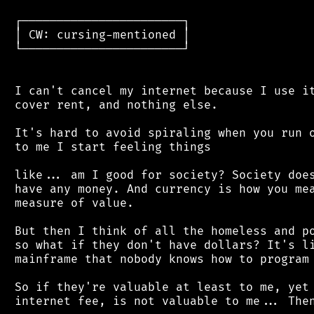
 ┌───────────────────────┐

 │ CW: cursing-mentioned │

 └───────────────────────┘

 I can't cancel my internet because I use it
 cover rent, and nothing else.

 It's hard to avoid spiraling when you run o
 to me I start feeling things

 like... am I good for society? Society does
 have any money. And currency is how you mea
 measure of value.

 But then I think of all the homeless and po
 so what if they don't have dollars? It's li
 mainframe that nobody knows how to program 
 So if they're valuable at least to me, yet 
 internet fee, is not valuable to me... Then