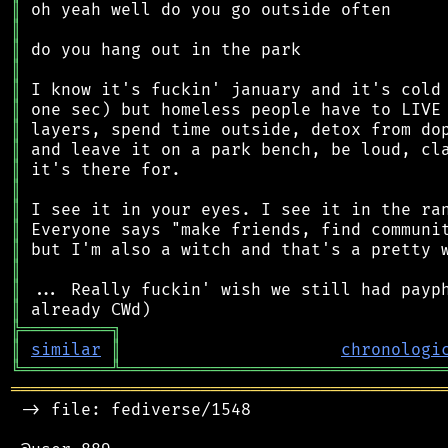
║
║
║
║
║
║
║
║
║
║
║
║
║
║
║
║
╠
═
═
═
═
═
═
═
═
═
╗
║
similar
║
chronologi
╚
═════════
╩
════════════════════════════════
═══════════════════════════════════════════
 -> file: fediverse/1548
