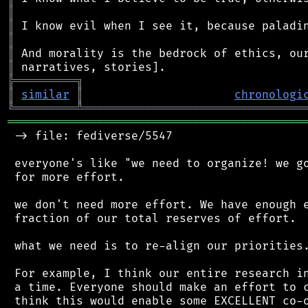
║
║
║
║
║
╠
═
═
═
═
═
═
═
═
═
╗
║
similar
║
chronologi
╚
═════════
╩
════════════════════════════════
═══════════════════════════════════════════
 -> file: fediverse/5547

 everyone's like "we need to organize! we go
 for more effort.

 we don't need more effort. We have enough e
 fraction of our total reserves of effort.

 what we need is to re-align our priorities.
 For example, I think our entire research in
 a time. Everyone should make an effort to c
 think this would enable some EXCELLENT co-o