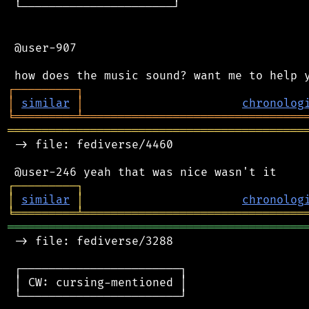
 └──────────────────────┘

 @user-907

┌
─
─
─
─
─
─
─
─
─
┐
│
similar
│
chronolog
╘
═════════
╧
════════════════════════════════
═══════════════════════════════════════════
 -> file: fediverse/4460

┌
─
─
─
─
─
─
─
─
─
┐
│
similar
│
chronolog
╘
═════════
╧
════════════════════════════════
═══════════════════════════════════════════
 -> file: fediverse/3288

 ┌───────────────────────┐

 │ CW: cursing-mentioned │

 └───────────────────────┘
