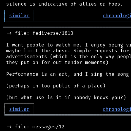
┌
─
─
─
─
─
─
─
─
─
┐
│
similar
│
chronolog
╘
═════════
╧
════════════════════════════════
═══════════════════════════════════════════
 -> file: fediverse/1813

 I want people to watch me. I enjoy being vi
 maybe limit the abuse. Simple requests for 
 advertisements (which is the only way peopl
 they put on for our tender moments)

 Performance is an art, and I sing the song 
 (perhaps in too public of a place)

┌
─
─
─
─
─
─
─
─
─
┐
│
similar
│
chronolog
╘
═════════
╧
════════════════════════════════
────────────────────────────────────────────
 -> file: messages/12
