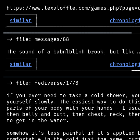
 https://www.lexaloffle.com/games.php?page=u
┌─────────┐                                 
│ 
similar
 │                       
chronolog
═════════════════════════════════════════
──
 -> file: messages/88

┌
─
─
─
─
─
─
─
─
─
┐
│
similar
│
chronolog
╘
═════════
╧
══════════════════════════════
═══════════════════════════════════════════
 -> file: fediverse/1778

 if you ever need to take a cold shower, you
 yourself slowly. The easiest way to do this
 parts of your body with your hands - I usua
 then belly and butt, then chest, neck, then
 to get in the water.

 somehow it's less painful if it's applied b