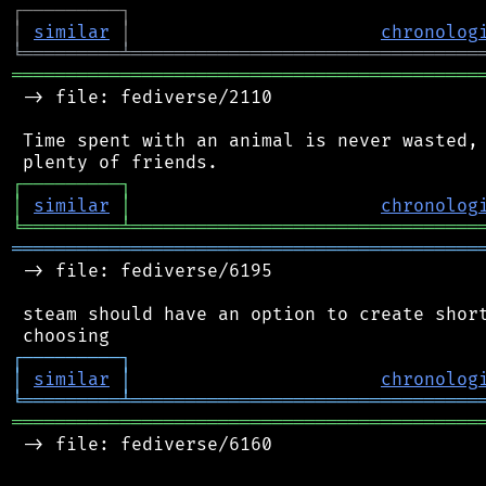
┌
─
─
─
─
─
─
─
─
─
┐
│
similar
│
chronolog
╘
═════════
╧
════════════════════════════════
═══════════════════════════════════════════
 -> file: fediverse/2110

 Time spent with an animal is never wasted, 
┌
─
─
─
─
─
─
─
─
─
┐
│
similar
│
chronolog
╘
═════════
╧
════════════════════════════════
═══════════════════════════════════════════
 -> file: fediverse/6195

 steam should have an option to create short
┌
─
─
─
─
─
─
─
─
─
┐
│
similar
│
chronolog
╘
═════════
╧
════════════════════════════════
═══════════════════════════════════════════
 -> file: fediverse/6160
