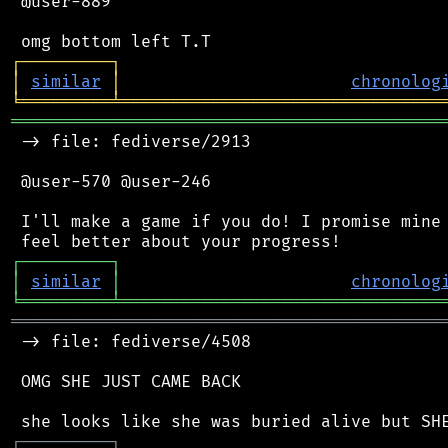
 @user-889

┌
─
─
─
─
─
─
─
─
─
┐
│
similar
│
chronolog
╘
═════════
╧
════════════════════════════════
═══════════════════════════════════════════
 -> file: fediverse/2913

 @user-570 @user-246

 I'll make a game if you do! I promise mine 
┌
─
─
─
─
─
─
─
─
─
┐
│
similar
│
chronolog
╘
═════════
╧
════════════════════════════════
═══════════════════════════════════════════
 -> file: fediverse/4508

 OMG SHE JUST CAME BACK

┌
─
─
─
─
─
─
─
─
─
┐