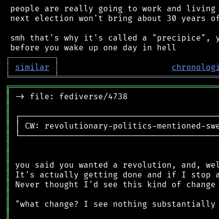
 people are really going to work and living 
 next election won't bring about 30 years of
 smh that's why it's called a "precipice", y
┌
─
─
─
─
─
─
─
─
─
┐
│
similar
│
chronolog
╘
═════════
╧
════════════════════════════════
╔
══════════════════════════════════════════
║
║
║
║
║
║
║
║
║
║
║
║
║