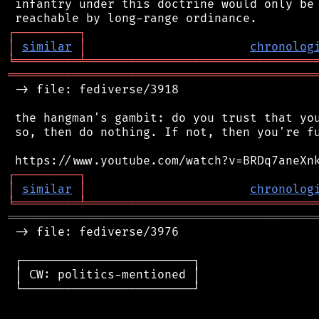
 infantry under this doctrine would only be 
┌
─
─
─
─
─
─
─
─
─
┐
│
similar
│
chronolog
╘
═════════
╧
════════════════════════════════
═══════════════════════════════════════════
 -> file: fediverse/3918

 the hangman's gambit: do you trust that you
 so, then do nothing. If not, then you're fu
┌
─
─
─
─
─
─
─
─
─
┐
│
similar
│
chronolog
╘
═════════
╧
════════════════════════════════
═══════════════════════════════════════════
 -> file: fediverse/3976

 ┌────────────────────────┐

 │ CW: politics-mentioned │

 └────────────────────────┘
