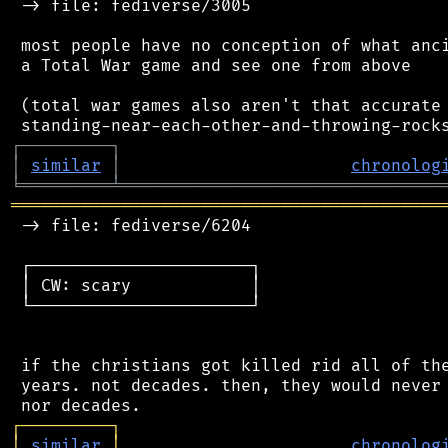
 -> file: fediverse/3005

 most people have no conception of what anci
 a Total War game and see one from above

 (total war games also aren't that accurate 
┌
─
─
─
─
─
─
─
─
─
┐
│
similar
│
chronolog
╘
═════════
╧
════════════════════════════════
═══════════════════════════════════════════
 -> file: fediverse/6204

 ┌──────────────────────┐

 │ CW: scary            │

 └──────────────────────┘

 if the christians got killed rid all of the
 years. not decades. then, they would never 
┌
─
─
─
─
─
─
─
─
─
┐
│
similar
│
chronolog