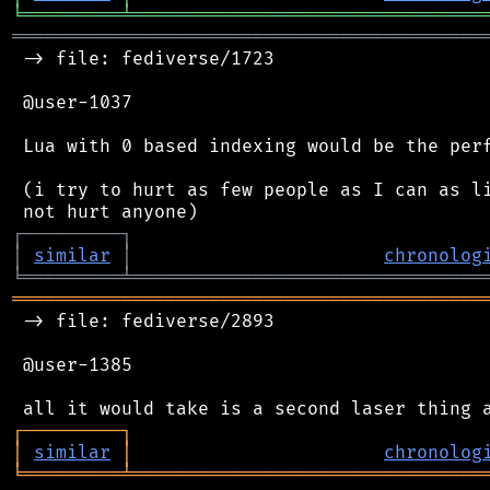
╘
═════════
╧
════════════════════════════════
═══════════════════════════════════════════
 -> file: fediverse/1723

 @user-1037

 Lua with 0 based indexing would be the perf
 (i try to hurt as few people as I can as li
┌
─
─
─
─
─
─
─
─
─
┐
│
similar
│
chronolog
╘
═════════
╧
════════════════════════════════
═══════════════════════════════════════════
 -> file: fediverse/2893

 @user-1385

┌
─
─
─
─
─
─
─
─
─
┐
│
similar
│
chronolog
╘
═════════
╧
════════════════════════════════