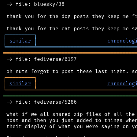
 -> file: bluesky/38

 thank you for the dog posts they keep me fr
┌
─
─
─
─
─
─
─
─
─
┐
│
similar
│
chronolog
╘
═════════
╧
════════════════════════════════
═══════════════════════════════════════════
 -> file: fediverse/6197

┌
─
─
─
─
─
─
─
─
─
┐
│
similar
│
chronolog
╘
═════════
╧
════════════════════════════════
═══════════════════════════════════════════
 -> file: fediverse/5286

 what if we all shared zip files of all the 
 host and then you just added to things when
 their display of what you were saying on yo