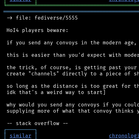
╘
═════════
╧
════════════════════════════════
═══════════════════════════════════════════
 -> file: fediverse/5555

 HoI4 players beware:

 if you send any convoys in the modern age, 
 this is easier than you'd expect with moder
 the trick, of course, is getting past your 
 create "channels" directly to a piece of sh
 so long as the distance is too great for th
 idk that's a weird way to start]

 why would you send any convoys if you could
 supplying more of what that convoy thinks y
┌
─
─
─
─
─
─
─
─
─
┐
│
similar
│
chronolog