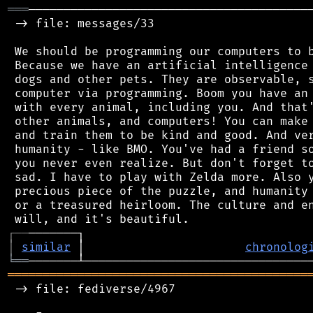
═══
─────────────────────────────────────────
 -> file: messages/33

 We should be programming our computers to b
 Because we have an artificial intelligence 
 dogs and other pets. They are observable, s
 computer via programming. Boom you have an 
 with every animal, including you. And that'
 other animals, and computers! You can make 
 and train them to be kind and good. And ver
 humanity - like BMO. You've had a friend so
 you never even realize. But don't forget to
 sad. I have to play with Zelda more. Also y
 precious piece of the puzzle, and humanity 
 or a treasured heirloom. The culture and en
┌
─
─
│
similar
 │                       
chronolog
╘
══
═══════════════════════════════════════════
 -> file: fediverse/4967
