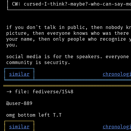
 │ CW: cursed-I-think?-maybe?-who-can-say-me
 └──────────────────────────────────────────
 if you don't talk in public, then nobody kn
 picture, then everyone knows who was there 
 your name, then only people who recognize y
 you.

 social media is for the speakers. everyone 
┌
─
─
─
─
─
─
─
─
─
┐
│
similar
│
chronolog
╘
═════════
╧
════════════════════════════════
═══════════════════════════════════════════
 -> file: fediverse/1548

 @user-889

┌
─
─
─
─
─
─
─
─
─
┐
│
similar
│
chronolog