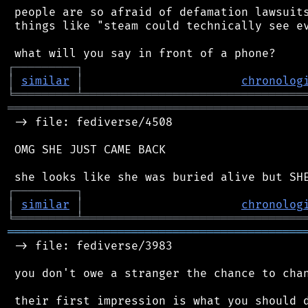
 people are so afraid of defamation lawsuits
 things like "steam could technically see ev
┌
─
─
─
─
─
─
─
─
─
┐
│
similar
│
chronolog
╘
═════════
╧
════════════════════════════════
═══════════════════════════════════════════
 -> file: fediverse/4508

 OMG SHE JUST CAME BACK

┌
─
─
─
─
─
─
─
─
─
┐
│
similar
│
chronolog
╘
═════════
╧
════════════════════════════════
═══════════════════════════════════════════
 -> file: fediverse/3983

 you don't owe a stranger the chance to chan