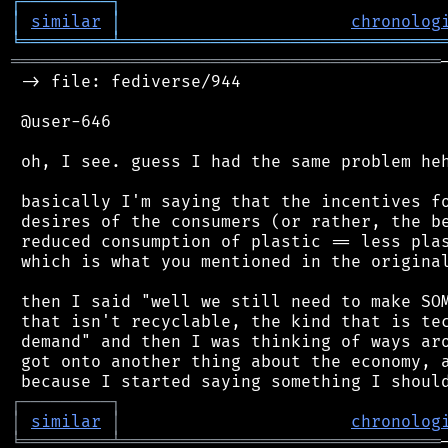
┌
─
─
─
─
─
─
─
─
─
┐
│
similar
│
chronolog
╘
═════════
╧
════════════════════════════════
═══════════════════════════════════════════
 -> file: fediverse/944

 @user-646

 oh, I see. guess I had the same problem heh
 basically I'm saying that the incentives fo
 desires of the consumers (or rather, the be
 reduced consumption of plastic == less plas
 which is what you mentioned in the original
 then I said "well we still need to make SOM
 that isn't recyclable, the kind that is tec
 demand" and then I was thinking of ways aro
 got onto another thing about the economy, a
┌
─
─
─
─
─
─
─
─
─
┐
│
similar
│
chronolog
╘
═════════
╧
════════════════════════════════