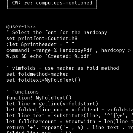
 │ CW: re: computers-mentioned │

 └─────────────────────────────┘

 @user-1573

 " Select the font for the hardcopy

 set printfont=Courier:h8

 :let &printheader = " "

 command! -range=% HardcopyPdf , hardcopy > 
 %.ps && echo 'Created: %.pdf'

 " vimfolds - use marker as fold method

 set foldmethod=marker

 set foldtext=MyFoldText()

 " Functions

 function! MyFoldText()

 let line = getline(v:foldstart)

 let folded_line_num = v:foldend - v:foldsta
 let line_text = substitute(line, '^"{\+', '
 let fillcharcount = &textwidth - len(line_t
 return '+'. repeat('-', 4) . line_text . re