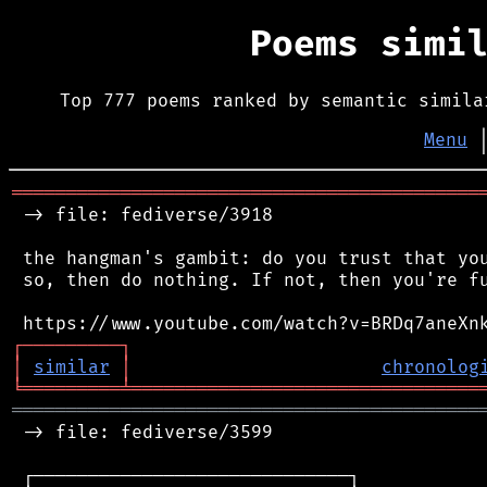
Poems simi
Top 777 poems ranked by semantic simila
Menu
═══════════════════════════════════════════
 -> file: fediverse/3918

 the hangman's gambit: do you trust that you
 so, then do nothing. If not, then you're fu
┌
─
─
─
─
─
─
─
─
─
┐
│
similar
│
chronolog
╘
═════════
╧
════════════════════════════════
═══════════════════════════════════════════
 -> file: fediverse/3599

 ┌─────────────────────────────┐
