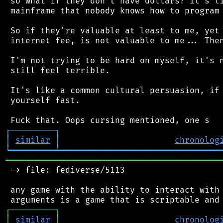
 so what if they don't have dollars? It's li
 mainframe that nobody knows how to program 
 So if they're valuable at least to me, yet 
 internet fee, is not valuable to me... Then
 I'm not trying to be hard on myself, it's n
 still feel terrible.

 It's like a common cultural persuasion, if 
 yourself fast.

┌
─
─
─
─
─
─
─
─
─
┐
│
similar
│
chronolog
╘
═════════
╧
════════════════════════════════
═══════════════════════════════════════════
 -> file: fediverse/5113

 any game with the ability to interact with 
┌
─
─
─
─
─
─
─
─
─
┐
│
similar
│
chronolog