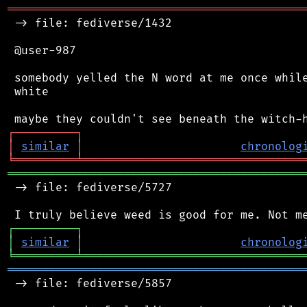
═══════════════════════════════════════════
 -> file: fediverse/1432

 @user-987

 somebody yelled the N word at me once while
 white

┌
─
─
─
─
─
─
─
─
─
┐
│
similar
│
chronolog
╘
═════════
╧
════════════════════════════════
═══════════════════════════════════════════
 -> file: fediverse/5727

┌
─
─
─
─
─
─
─
─
─
┐
│
similar
│
chronolog
╘
═════════
╧
════════════════════════════════
═══════════════════════════════════════════
 -> file: fediverse/5857
