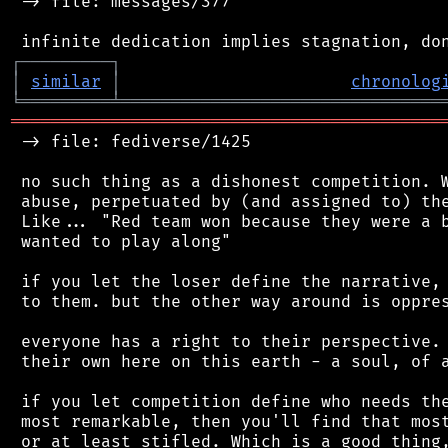
 -> file: messages/377

┌
─
─
─
─
─
─
─
─
─
┐
│
similar
│
chronolog
╘
═════════
╧
════════════════════════════════
═══════════════════════════════════════════
 -> file: fediverse/1425

 no such thing as a dishonest competition. W
 abuse, perpetuated by (and assigned to) the
 Like... "Red team won because they were a b
 wanted to play along"

 if you let the loser define the narrative, 
 to them. but the other way around is oppres
 everyone has a right to their perspective. 
 their own here on this earth - a soul, of a
 if you let competition define who needs the
 most remarkable, then you'll find that most
 or at least stifled. Which is a good thing,