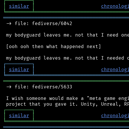
┌
─
─
─
─
─
─
─
─
─
┐
│
similar
│
chronolog
╘
═════════
╧
════════════════════════════════
═══════════════════════════════════════════
 -> file: fediverse/6042

 my bodyguard leaves me. not that I need one
 [ooh ooh then what happened next]

┌
─
─
─
─
─
─
─
─
─
┐
│
similar
│
chronolog
╘
═════════
╧
════════════════════════════════
═══════════════════════════════════════════
 -> file: fediverse/5633

 I wish someone would make a "meta game engi
┌
─
─
─
─
─
─
─
─
─
┐
│
similar
│
chronolog
╘
═════════
╧
════════════════════════════════
═══════════════════════════════════════════