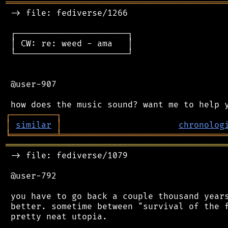
═══════════════════════════════════════════
 -> file: fediverse/1266

 ┌──────────────────────┐

 │ CW: re: weed - ama   │

 └──────────────────────┘

 @user-907

┌
─
─
─
─
─
─
─
─
─
┐
│
similar
│
chronolog
╘
═════════
╧
════════════════════════════════
═══════════════════════════════════════════
 -> file: fediverse/1079

 @user-792

 you have to go back a couple thousand years
 better. sometime between "survival of the f
 pretty neat utopia.
