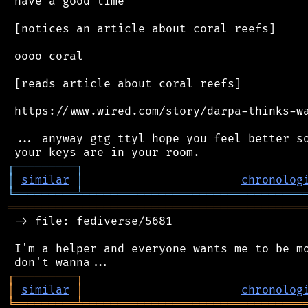
 have a good time

 [notices an article about coral reefs]

 oooo coral

 [reads article about coral reefs]

 https://www.wired.com/story/darpa-thinks-wa
 ... anyway gtg ttyl hope you feel better so
┌
─
─
─
─
─
─
─
─
─
┐
│
similar
│
chronolog
╘
═════════
╧
════════════════════════════════
═══════════════════════════════════════════
 -> file: fediverse/5681

 I'm a helper and everyone wants me to be mo
┌
─
─
─
─
─
─
─
─
─
┐
│
similar
│
chronolog
╘
═════════
╧
════════════════════════════════