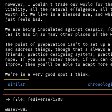
 however, I wouldn't trade our world for tha
 vitality, all the natural effulgence, all t
 worth it. We live in a blessed era, and whi
 just feels bad.

 We are being inoculated against despair, fo
 (as it has in so many other places of the w
 The point of preparation isn't to set up a 
 and address things, though that's always a 
 friends, practice designing systems, practi
 hope. If you can master those, if you can d
 improv, then you'll be able to adapt more e
┌
─
─
─
─
─
─
─
─
─
┐
│
similar
│
chronolog
╘
═════════
╧
════════════════════════════════
═══════════════════════════════════════════
 -> file: fediverse/1208

 @user-883
