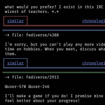
 what would you prefer? I exist in this IRC 
┌
─
─
─
─
─
─
─
─
─
┐
│
similar
│
chronolog
╘
═════════
╧
════════════════════════════════
═══════════════════════════════════════════
 -> file: fediverse/4388

 I'm sorry, but you can't play any more vide
 time on hobbies. When you meet, discuss wha
┌
─
─
─
─
─
─
─
─
─
┐
│
similar
│
chronolog
╘
═════════
╧
════════════════════════════════
═══════════════════════════════════════════
 -> file: fediverse/2913

 @user-570 @user-246

 I'll make a game if you do! I promise mine 