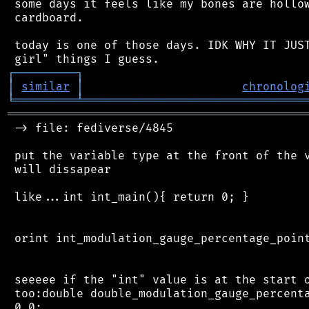
 some days it feels like my bones are hollow
 cardboard.

 today is one of those days. IDK WHY IT JUST
┌
─
─
─
─
─
─
─
─
─
┐
│
similar
│
chronolog
╘
═════════
╧
════════════════════════════════
═══════════════════════════════════════════
 -> file: fediverse/4845

 put the variable type at the front of the v
 will dissapear

 like...int int_main(){ return 0; }

 orint int_modulation_gauge_percentage_point
 seeeee if the "int" value is at the start o
 too:double double_modulation_gauge_percenta
 0.0;
