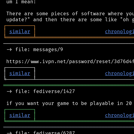
 um I mean:

 There are some pieces of software where you
┌
─
─
─
─
─
─
─
─
─
┐
│
similar
│
chronolog
╘
═════════
╧
════════════════════════════════
────────────────────────────────────────────
 -> file: messages/9

 https://www.ivpn.net/password/reset/3d76d4f
┌─────────┐                                 
│ 
similar
 │                       
chronolog
═══════════════════════════════════════════
 -> file: fediverse/1427

┌
─
─
─
─
─
─
─
─
─
┐
│
similar
│
chronolog
╘
═════════
╧
════════════════════════════════
═══════════════════════════════════════════
 -> file: fediverse/6287
