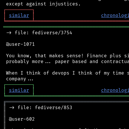
┌
─
─
─
─
─
─
─
─
─
┐
│
similar
│
chronolog
╘
═════════
╧
════════════════════════════════
═══════════════════════════════════════════
 -> file: fediverse/3754

 @user-1071

 You know, that makes sense! Finance plus si
 probably more... paper based and contractua
 When I think of devops I think of my time s
┌
─
─
─
─
─
─
─
─
─
┐
│
similar
│
chronolog
╘
═════════
╧
════════════════════════════════
╔
══════════════════════════════════════════
║
║
║
║