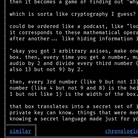
║
║
║
║
║
║
║
║
║
║
║
║
║
║
║
║
║
║
║
║
╠
═
═
═
═
═
═
═
═
═
╗
║
similar
║
chronologi
╚
═════════
╩
═══════════════════════════════