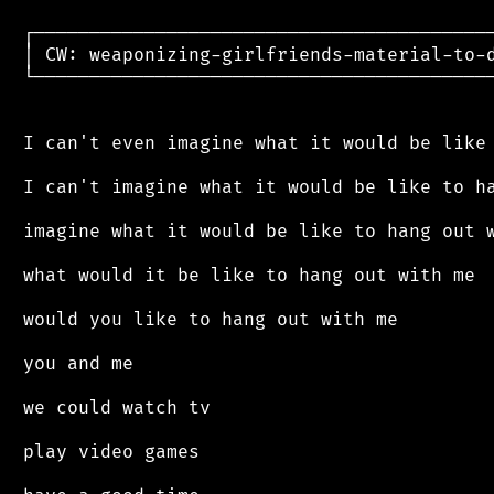
 ┌──────────────────────────────────────────
 │ CW: weaponizing-girlfriends-material-to-d
 └──────────────────────────────────────────
 I can't even imagine what it would be like 
 I can't imagine what it would be like to ha
 imagine what it would be like to hang out w
 what would it be like to hang out with me

 would you like to hang out with me

 you and me

 we could watch tv

 play video games
