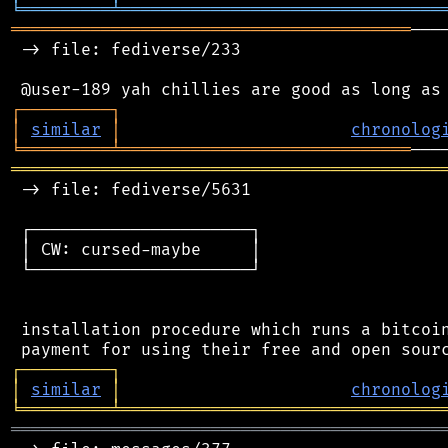
╘
═════════
╧
════════════════════════════════
════════════════════════════════════════
───
 -> file: fediverse/233

┌
─
─
─
─
─
─
─
─
─
┐
│
similar
│
chronolog
╘
═════════
╧
═════════════════════════════
═══════════════════════════════════════════
 -> file: fediverse/5631

 ┌──────────────────────┐

 │ CW: cursed-maybe     │

 └──────────────────────┘

 installation procedure which runs a bitcoin
┌
─
─
─
─
─
─
─
─
─
┐
│
similar
│
chronolog
╘
═════════
╧
════════════════════════════════
═══════════════════════════════════════════