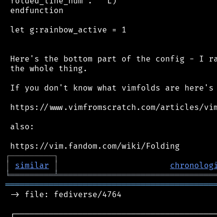
 folded_line_num . ' L)'

 endfunction

 let g:rainbow_active = 1

 Here's the bottom part of the config - I ra
 the whole thing.

 If you don't know what vimfolds are here's 
 https://www.vimfromscratch.com/articles/vim
 also:

┌
─
─
─
─
─
─
─
─
─
┐
│
similar
│
chronolog
╘
═════════
╧
════════════════════════════════
═══════════════════════════════════════════
 -> file: fediverse/4764

 ┌──────────────────────────────────────────