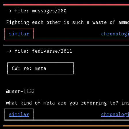
═══════════════════════════════════════════
 -> file: messages/280

┌
─
─
─
─
─
─
─
─
─
┐
│
similar
│
chronolog
╘
═════════
╧
════════════════════════════════
═══════════════════════════════════════════
 -> file: fediverse/2611

 ┌──────────────────────┐

 │ CW: re: meta         │

 └──────────────────────┘

 @user-1153

┌
─
─
─
─
─
─
─
─
─
┐
│
similar
│
chronolog
╘
═════════
╧
════════════════════════════════
═══════════════════════════════════════════