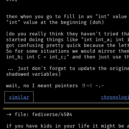
 then when you go to fill in an "int" value 
 "int" value at the beginning (doh)

 (do you really think they haven't tried tha
 started doing things like "int int_a; int i
 got confusing pretty quick because the lett
 So for some situations we would mirror them
 int_b; int C = int_c;" and then just use th
 ... just don't forget to update the origina
 shadowed variables)

┌
─
─
─
─
─
─
─
─
─
┐
│
similar
│
chronolog
╘
═════════
╧
════════════════════════════════
═══════════════════════════════════════════
 -> file: fediverse/4504

 if you have kids in your life it might be a