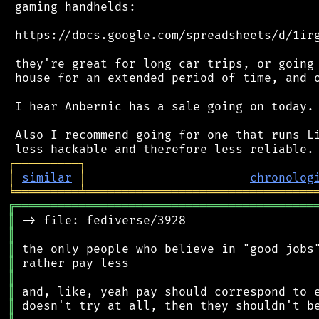
 gaming handhelds:

 https://docs.google.com/spreadsheets/d/1irg
 they're great for long car trips, or going 
 house for an extended period of time, and o
 I hear Anbernic has a sale going on today.

 Also I recommend going for one that runs Li
┌
─
─
─
─
─
─
─
─
─
┐
│
similar
│
chronolog
╘
═════════
╧
════════════════════════════════
╔
══════════════════════════════════════════
║
║
║
║
║
║
║