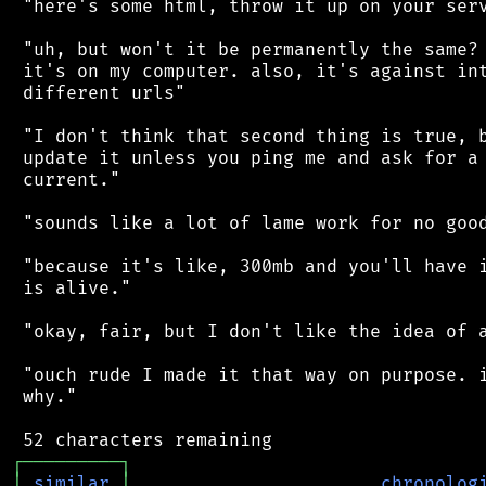
 "here's some html, throw it up on your serv
 "uh, but won't it be permanently the same? 
 it's on my computer. also, it's against int
 different urls"

 "I don't think that second thing is true, b
 update it unless you ping me and ask for a 
 current."

 "sounds like a lot of lame work for no good
 "because it's like, 300mb and you'll have i
 is alive."

 "okay, fair, but I don't like the idea of a
 "ouch rude I made it that way on purpose. i
 why."

┌
─
─
─
─
─
─
─
─
─
┐
│
similar
│
chronolog