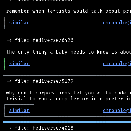
┌
─
─
─
─
─
─
─
─
─
┐
│
similar
│
chronolog
╘
═════════
╧
════════════════════════════════
═══════════════════════════════════════════
 -> file: fediverse/6426

┌
─
─
─
─
─
─
─
─
─
┐
│
similar
│
chronolog
╘
═════════
╧
════════════════════════════════
═══════════════════════════════════════════
 -> file: fediverse/5179

 why don't corporations let you write code i
┌
─
─
─
─
─
─
─
─
─
┐
│
similar
│
chronolog
╘
═════════
╧
════════════════════════════════
═══════════════════════════════════════════
 -> file: fediverse/4018
