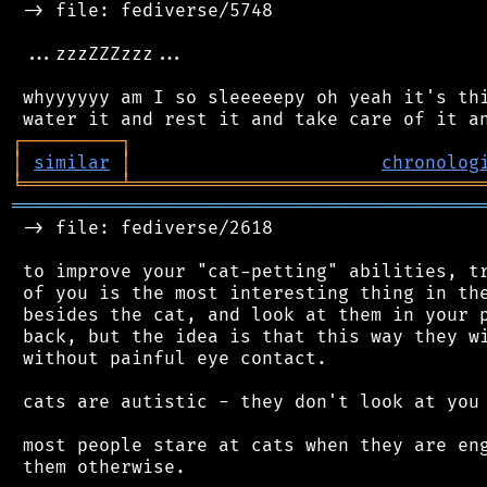
 -> file: fediverse/5748

 ...zzzZZZzzz...

 whyyyyyy am I so sleeeeepy oh yeah it's thi
┌
─
─
─
─
─
─
─
─
─
┐
│
similar
│
chronolog
╘
═════════
╧
════════════════════════════════
═══════════════════════════════════════════
 -> file: fediverse/2618

 to improve your "cat-petting" abilities, tr
 of you is the most interesting thing in the
 besides the cat, and look at them in your p
 back, but the idea is that this way they wi
 without painful eye contact.

 cats are autistic - they don't look at you 
 most people stare at cats when they are eng