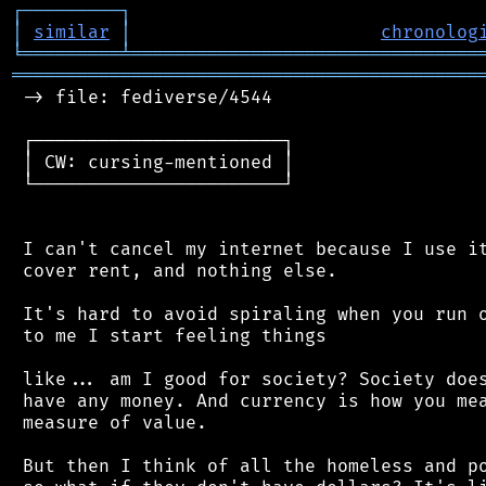
┌
─
─
─
─
─
─
─
─
─
┐
│
similar
│
chronolog
╘
═════════
╧
════════════════════════════════
═══════════════════════════════════════════
 -> file: fediverse/4544

 ┌───────────────────────┐

 │ CW: cursing-mentioned │

 └───────────────────────┘

 I can't cancel my internet because I use it
 cover rent, and nothing else.

 It's hard to avoid spiraling when you run o
 to me I start feeling things

 like... am I good for society? Society does
 have any money. And currency is how you mea
 measure of value.

 But then I think of all the homeless and po