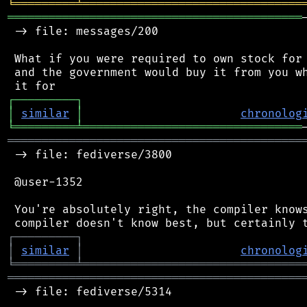
╘
═════════
╧
════════════════════════════════
═══════════════════════════════════════════
 -> file: messages/200

 What if you were required to own stock for 
 and the government would buy it from you wh
┌
─
─
─
─
─
─
─
─
─
┐
│
similar
│
chronolog
╘
═════════
╧
════════════════════════════════
═══════════════════════════════════════════
 -> file: fediverse/3800

 @user-1352

 You're absolutely right, the compiler knows
┌
─
─
─
─
─
─
─
─
─
┐
│
similar
│
chronolog
╘
═════════
╧
════════════════════════════════
═══════════════════════════════════════════
 -> file: fediverse/5314
