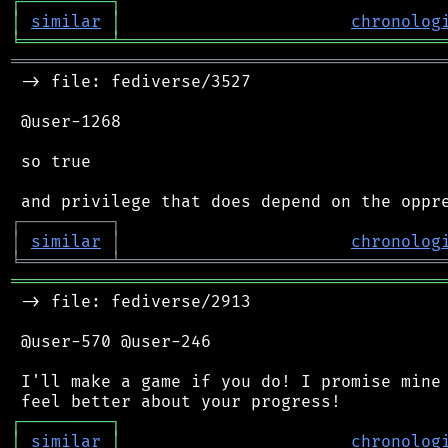
┌
─
─
─
─
─
─
─
─
─
┐
│
similar
│
chronolog
╘
═════════
╧
════════════════════════════════
═══════════════════════════════════════════
 -> file: fediverse/3527

 @user-1268

 so true

┌
─
─
─
─
─
─
─
─
─
┐
│
similar
│
chronolog
╘
═════════
╧
════════════════════════════════
═══════════════════════════════════════════
 -> file: fediverse/2913

 @user-570 @user-246

 I'll make a game if you do! I promise mine 
┌
─
─
─
─
─
─
─
─
─
┐
│
similar
│
chronolog