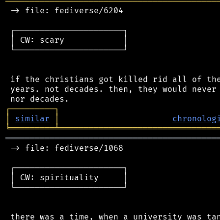
═══════════════════════════════════════════
 -> file: fediverse/6204

 ┌──────────────────────┐

 │ CW: scary            │

 └──────────────────────┘

 if the christians got killed rid all of the
 years. not decades. then, they would never 
┌
─
─
─
─
─
─
─
─
─
┐
│
similar
│
chronolog
╘
═════════
╧
════════════════════════════════
═══════════════════════════════════════════
 -> file: fediverse/1068

 ┌──────────────────────┐

 │ CW: spirituality     │

 └──────────────────────┘
