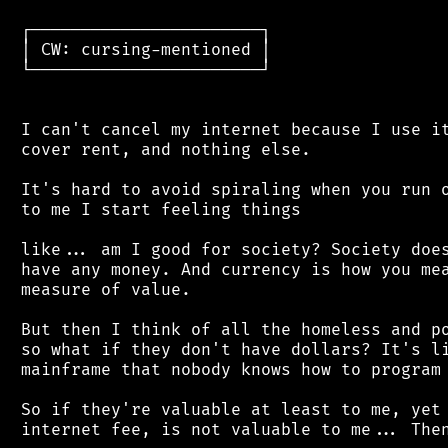
 ┌───────────────────────┐

 │ CW: cursing-mentioned │

 └───────────────────────┘

 I can't cancel my internet because I use it
 cover rent, and nothing else.

 It's hard to avoid spiraling when you run o
 to me I start feeling things

 like... am I good for society? Society does
 have any money. And currency is how you mea
 measure of value.

 But then I think of all the homeless and po
 so what if they don't have dollars? It's li
 mainframe that nobody knows how to program 
 So if they're valuable at least to me, yet 
 internet fee, is not valuable to me... Then