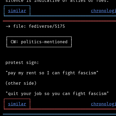
┌
─
─
─
─
─
─
─
─
─
┐
│
similar
│
chronolog
╘
═════════
╧
════════════════════════════════
═══════════════════════════════════════════
 -> file: fediverse/5175

 ┌────────────────────────┐

 │ CW: politics-mentioned │

 └────────────────────────┘

 protest sign:

 "pay my rent so I can fight fascism"

 (other side)

┌
─
─
─
─
─
─
─
─
─
┐
│
similar
│
chronolog
╘
═════════
╧
════════════════════════════════
═══════════════════════════════════════════