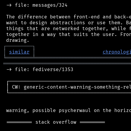
 -> file: messages/324

 The difference between front-end and back-e
 want to design abstractions or use them. Ba
 things that are networked together, while f
 together in a way that suits the user. Fron
┌
─
─
─
─
─
─
─
─
─
┐
│
similar
│
chronolog
╘
═════════
╧
════════════════════════════════
═══════════════════════════════════════════
 -> file: fediverse/1353

 ┌──────────────────────────────────────────
 │ CW: generic-content-warning-something-rel
 └──────────────────────────────────────────
 warning, possible psycherwaul on the horizo
 ========= stack overflow =========
