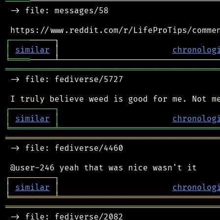
═════
───────────────────────────────────────
 -> file: messages/58

┌
─
─
─
─
│
similar
 │                       
chronolog
╘
════
═══════════════════════════════════════════
 -> file: fediverse/5727

┌
─
─
─
─
─
─
─
─
─
┐
│
similar
│
chronolog
╘
═════════
╧
════════════════════════════════
═══════════════════════════════════════════
 -> file: fediverse/4460

┌
─
─
─
─
─
─
─
─
─
┐
│
similar
│
chronolog
╘
═════════
╧
════════════════════════════════
═══════════════════════════════════════════
 -> file: fediverse/2082
