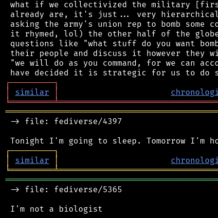
 what if we collectivized the military [firs
 already are, it's just... very hierarchical
 asking the army's union rep to bomb some co
 it rhymed, lol) the other half of the globe
 questions like "what stuff do you want bomb
 their people and discuss it however they wi
 "we will do as you command, for we can acco
┌
─
─
─
─
─
─
─
─
─
┐
│
similar
│
chronolog
╘
═════════
╧
════════════════════════════════
═══════════════════════════════════════════
 -> file: fediverse/4397

┌
─
─
─
─
─
─
─
─
─
┐
│
similar
│
chronolog
╘
═════════
╧
════════════════════════════════
═══════════════════════════════════════════
 -> file: fediverse/5365
