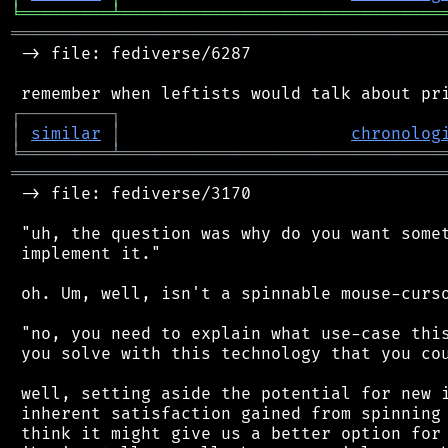
╘
═════════
╧
════════════════════════════════
═══════════════════════════════════════════
 -> file: fediverse/6287

┌
─
─
─
─
─
─
─
─
─
┐
│
similar
│
chronolog
╘
═════════
╧
════════════════════════════════
═══════════════════════════════════════════
 -> file: fediverse/3170

 "uh, the question was why do you want somet
 implement it."

 oh. Um, well, isn't a spinnable mouse-curso
 "no, you need to explain what use-case this
 you solve with this technology that you cou
 well, setting aside the potential for new i
 inherent satisfaction gained from spinning 
 think it might give us a better option for 