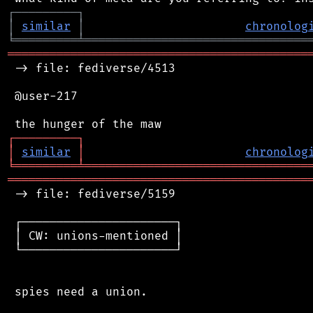
┌
─
─
─
─
─
─
─
─
─
┐
│
similar
│
chronolog
╘
═════════
╧
════════════════════════════════
═══════════════════════════════════════════
 -> file: fediverse/4513

 @user-217

┌
─
─
─
─
─
─
─
─
─
┐
│
similar
│
chronolog
╘
═════════
╧
════════════════════════════════
═══════════════════════════════════════════
 -> file: fediverse/5159

 ┌──────────────────────┐

 │ CW: unions-mentioned │

 └──────────────────────┘

 spies need a union.
