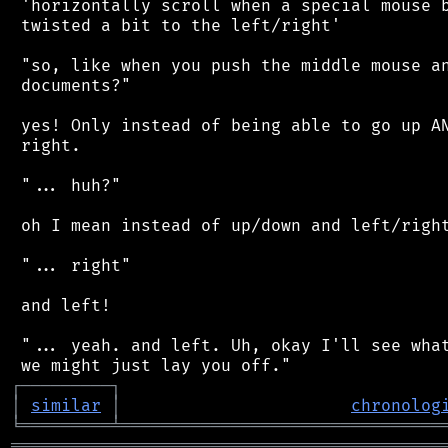
 'horizontally scroll when a special mouse b
 twisted a bit to the left/right'

 "so, like when you push the middle mouse an
 documents?"

 yes! Only instead of being able to go up AN
 right.

 "... huh?"

 oh I mean instead of up/down and left/right
 "... right"

 and left!

 "... yeah. and left. Uh, okay I'll see what
┌
─
─
─
─
─
─
─
─
─
┐
│
similar
│
chronolog
╘
═════════
╧
════════════════════════════════
═══════════════════════════════════════════