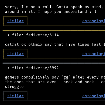
 sorry, I'm on a roll. Gotta speak my mind, 
┌
─
─
─
─
─
─
─
─
─
┐
│
similar
│
chronolog
╘
═════════
╧
════════════════════════════════
═══════════════════════════════════════════
 -> file: fediverse/6114

┌
─
─
─
─
─
─
─
─
─
┐
│
similar
│
chronolog
╘
═════════
╧
════════════════════════════════
═══════════════════════════════════════════
 -> file: fediverse/3992

 gamers compulsively say "gg" after every ma
 the ones that are even - neck and neck - co
┌
─
─
─
─
─
─
─
─
─
┐
│
similar
│
chronolog
╘
═════════
╧
════════════════════════════════