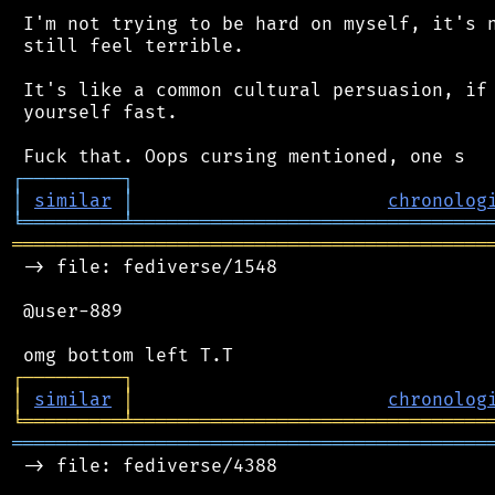
 I'm not trying to be hard on myself, it's n
 still feel terrible.

 It's like a common cultural persuasion, if 
 yourself fast.

┌
─
─
─
─
─
─
─
─
─
┐
│
similar
│
chronolog
╘
═════════
╧
════════════════════════════════
═══════════════════════════════════════════
 -> file: fediverse/1548

 @user-889

┌
─
─
─
─
─
─
─
─
─
┐
│
similar
│
chronolog
╘
═════════
╧
════════════════════════════════
═══════════════════════════════════════════
 -> file: fediverse/4388
