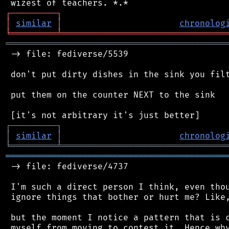
┌
─
─
─
─
─
─
─
─
─
┐
│
similar
│
chronolog
╘
═════════
╧
════════════════════════════════
═══════════════════════════════════════════
 -> file: fediverse/5539

 don't put dirty dishes in the sink you filt
 put them on the counter NEXT to the sink

┌
─
─
─
─
─
─
─
─
─
┐
│
similar
│
chronolog
╘
═════════
╧
════════════════════════════════
═══════════════════════════════════════════
 -> file: fediverse/4737

 I'm such a direct person I think, even thou
 ignore things that bother or hurt me? Like,
 but the moment I notice a pattern that is c
 myself from moving to contest it. Hence why