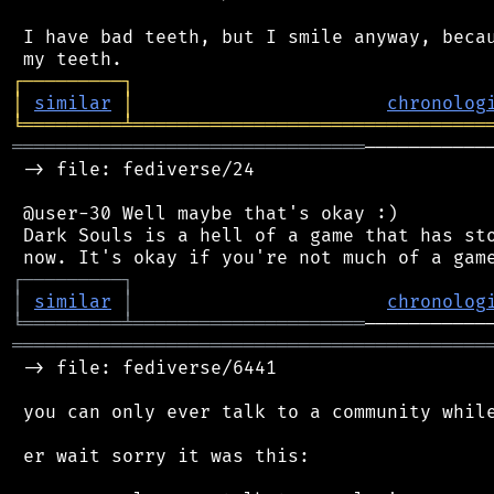
 I have bad teeth, but I smile anyway, becau
┌
─
─
─
─
─
─
─
─
─
┐
│
similar
│
chronolog
╘
═════════
╧
════════════════════════════════
════════════════════════════════
───────────
 -> file: fediverse/24

 @user-30 Well maybe that's okay :)

 Dark Souls is a hell of a game that has sto
┌
─
─
─
─
─
─
─
─
─
┐
│
similar
│
chronolog
╘
═════════
╧
═════════════════════
═══════════════════════════════════════════
 -> file: fediverse/6441

 you can only ever talk to a community while
 er wait sorry it was this:
