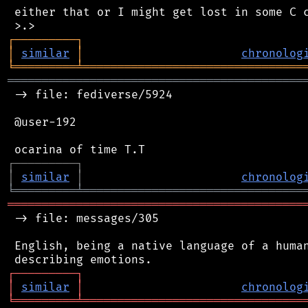
 either that or I might get lost in some C c
┌
─
─
─
─
─
─
─
─
─
┐
│
similar
│
chronolog
╘
═════════
╧
════════════════════════════════
═══════════════════════════════════════════
 -> file: fediverse/5924

 @user-192

┌
─
─
─
─
─
─
─
─
─
┐
│
similar
│
chronolog
╘
═════════
╧
════════════════════════════════
═══════════════════════════════════════════
 -> file: messages/305

 English, being a native language of a human
┌
─
─
─
─
─
─
─
─
─
┐
│
similar
│
chronolog
╘
═════════
╧
════════════════════════════════