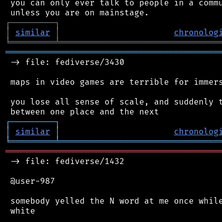
 you can only ever talk to people in a commu
┌
─
─
─
─
─
─
─
─
─
┐
│
similar
│
chronolog
╘
═════════
╧
════════════════════════════════
═══════════════════════════════════════════
 -> file: fediverse/3430

 maps in video games are terrible for immers
 you lose all sense of scale, and suddenly t
┌
─
─
─
─
─
─
─
─
─
┐
│
similar
│
chronolog
╘
═════════
╧
════════════════════════════════
═══════════════════════════════════════════
 -> file: fediverse/1432

 @user-987

 somebody yelled the N word at me once while
 white
