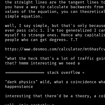
 the straight lines are the tangent lines to
 you have a way to calculate backwards from 
 values of the equation, you can theoretical
 simple equation.

 well, I say simple, but that's only because
 even pass calc 1. I'm too generalized I can
 myself to strange ones. Hence why capitalis
 people who can get degrees. T.T

 https://www.desmos.com/calculator/mt6hasfcv
 "what the heck that's a lot of traffic goin
 that? hmmm interesting we need a

 ================= stack overflow =

 "dark physics" wild, what a coincidence wha
 happenstance

 interesting that there'd be a theory, a coi