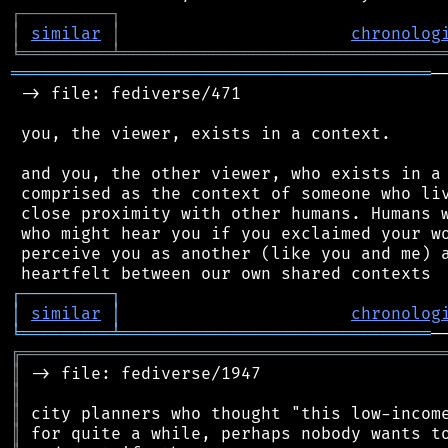
┌
─
─
─
─
─
─
─
─
─
┐
│
similar
│
chronolog
╘
═════════
╧
════════════════════════════════
══════════════════════════════════════════
─
 -> file: fediverse/471

 you, the viewer, exists in a context.

 and you, the other viewer, who exists in a 
 comprised as the context of someone who liv
 close proximity with other humans. Humans w
 who might hear you if you exclaimed your wo
 perceive you as another (like you and me) a
┌
─
─
─
─
─
─
─
─
─
┐
│
similar
│
chronolog
╘
═════════
╧
═══════════════════════════════
╔
══════════════════════════════════════════
║
║
║
║