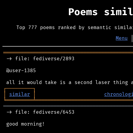
Poems simi
Top 777 poems ranked by semantic simila
Menu
═══════════════════════════════════════════
 -> file: fediverse/2893

 @user-1385

┌
─
─
─
─
─
─
─
─
─
┐
│
similar
│
chronolog
╘
═════════
╧
════════════════════════════════
═══════════════════════════════════════════
 -> file: fediverse/6453

 good morning!
