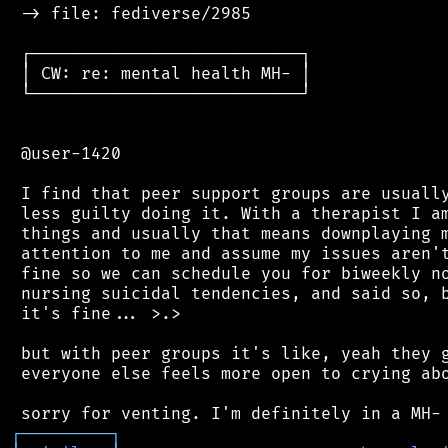
 -> file: fediverse/2985

 ┌───────────────────────────┐

 │ CW: re: mental health MH- │

 └───────────────────────────┘

 @user-1420

 I find that peer support groups are usually
 less guilty doing it. With a therapist I am
 things and usually that means downplaying m
 attention to me and assume my issues aren't
 fine so we can schedule you for biweekly no
 nursing suicidal tendencies, and said so, b
 it's fine... >.>

 but with peer groups it's like, yeah they g
 everyone else feels more open to crying abo
┌
─
─
─
─
─
─
─
─
─
┐