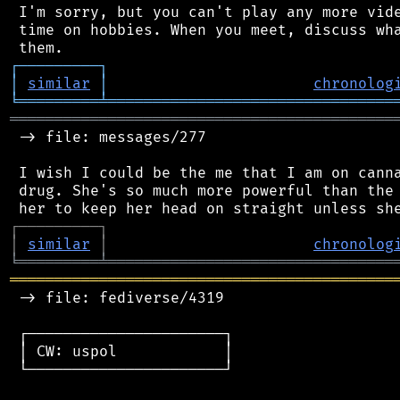
 I'm sorry, but you can't play any more vide
 time on hobbies. When you meet, discuss wha
┌
─
─
─
─
─
─
─
─
─
┐
│
similar
│
chronolog
╘
═════════
╧
════════════════════════════════
═══════════════════════════════════════════
 -> file: messages/277

 I wish I could be the me that I am on canna
 drug. She's so much more powerful than the 
┌
─
─
─
─
─
─
─
─
─
┐
│
similar
│
chronolog
╘
═════════
╧
════════════════════════════════
═══════════════════════════════════════════
 -> file: fediverse/4319

 ┌──────────────────────┐

 │ CW: uspol            │

 └──────────────────────┘
