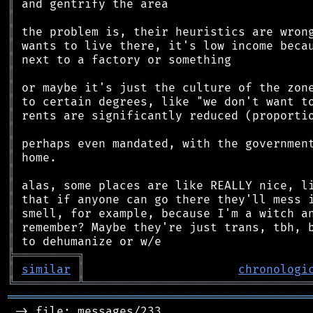
║
║
║
║
║
║
║
║
║
║
║
║
║
║
║
║
║
║
╠
═
═
═
═
═
═
═
═
═
╗
║
similar
║
chronologi
╚
═════════
╩
════════════════════════════════
═══════════════════════════════════════════
 -> file: messages/233
