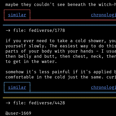
┌
─
─
─
─
─
─
─
─
─
┐
│
similar
│
chronolog
╘
═════════
╧
════════════════════════════════
═══════════════════════════════════════════
 -> file: fediverse/1778

 if you ever need to take a cold shower, you
 yourself slowly. The easiest way to do this
 parts of your body with your hands - I usua
 then belly and butt, then chest, neck, then
 to get in the water.

 somehow it's less painful if it's applied b
┌
─
─
─
─
─
─
─
─
─
┐
│
similar
│
chronolog
╘
═════════
╧
════════════════════════════════
═══════════════════════════════════════════
 -> file: fediverse/4428

 @user-1669
