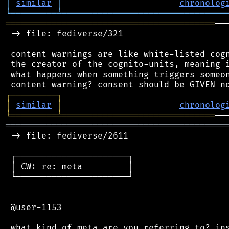
│
similar
│
chronolog
╘
═════════
╧
════════════════════════════════
═════════════════════════════════════════
──
 -> file: fediverse/321

 content warnings are like white-listed cogn
 the creator of the cognito-units, meaning i
 what happens when something triggers someon
┌
─
─
─
─
─
─
─
─
─
┐
│
similar
│
chronolog
╘
═════════
╧
══════════════════════════════
═══════════════════════════════════════════
 -> file: fediverse/2611

 ┌──────────────────────┐

 │ CW: re: meta         │

 └──────────────────────┘

 @user-1153
