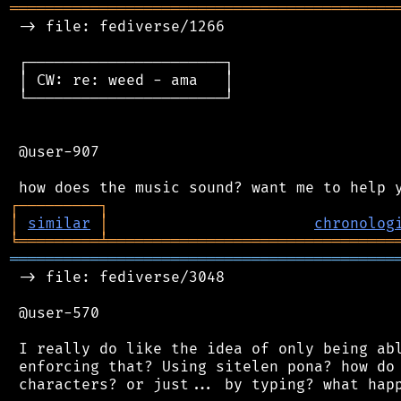
═══════════════════════════════════════════
 -> file: fediverse/1266

 ┌──────────────────────┐

 │ CW: re: weed - ama   │

 └──────────────────────┘

 @user-907

┌
─
─
─
─
─
─
─
─
─
┐
│
similar
│
chronolog
╘
═════════
╧
════════════════════════════════
═══════════════════════════════════════════
 -> file: fediverse/3048

 @user-570

 I really do like the idea of only being abl
 enforcing that? Using sitelen pona? how do 
 characters? or just... by typing? what happ