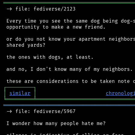
═══════════════════════════════════════════
 -> file: fediverse/2123

 Every time you see the same dog being dog-s
 opportunity to make a new friend.

 or do you not know your apartment neighbors
 shared yards?

 the ones with dogs, at least.

 and no, I don't know many of my neighbors.

┌
─
─
─
─
─
─
─
─
─
┐
│
similar
│
chronolog
╘
═════════
╧
════════════════════════════════
═══════════════════════════════════════════
 -> file: fediverse/5967

 I wonder how many people hate me?
