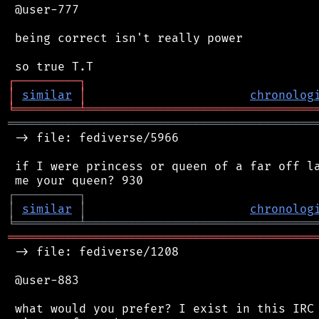
 @user-777

 being correct isn't really power

┌
─
─
─
─
─
─
─
─
─
┐
│
similar
│
chronolog
╘
═════════
╧
════════════════════════════════
═══════════════════════════════════════════
 -> file: fediverse/5966

 if I were princess or queen of a far off la
┌
─
─
─
─
─
─
─
─
─
┐
│
similar
│
chronolog
╘
═════════
╧
════════════════════════════════
═══════════════════════════════════════════
 -> file: fediverse/1208

 @user-883

 what would you prefer? I exist in this IRC 