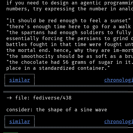
 if you need to design an agentic programmin
 numbers, try expressing the number in analo
 "it should be red enough to feel a sunset"

 "there's enough time here to go for a walk 
 "the spartans had enough soldiers to fully 
 essentially forcing the persians to grind d
 battles fought in that time were fought unt
 the mortal end. hence, why they are im-mort
 "the smoothocity should be as soft as a bru
 "the chocolate had 56 grams of sugar in it.
┌
─
─
─
─
─
─
─
─
─
┐
│
similar
│
chronolog
╘
═════════
╧
════════════════════════════════
══════════════════════════════════════════
─
 -> file: fediverse/438

┌
─
─
─
─
─
─
─
─
─
┐
│
similar
│
chronolog
╘
═════════
╧
═══════════════════════════════