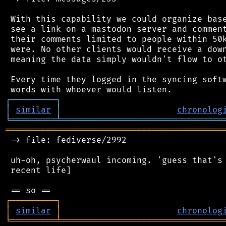
 With this capability we could organize base
 see a link on a mastodon server and comment
 their comments limited to people within 50k
 were. No other clients would receive a down
 meaning the data simply wouldn't flow to ot
 Every time they logged in the syncing softw
┌
─
─
─
─
─
─
─
─
─
┐
│
similar
│
chronolog
╘
═════════
╧
════════════════════════════════
═══════════════════════════════════════════
 -> file: fediverse/2992

 uh-oh, psycherwaul incoming. 'guess that's 
 recent life]

┌
─
─
─
─
─
─
─
─
─
┐
│
similar
│
chronolog
╘
═════════
╧
════════════════════════════════