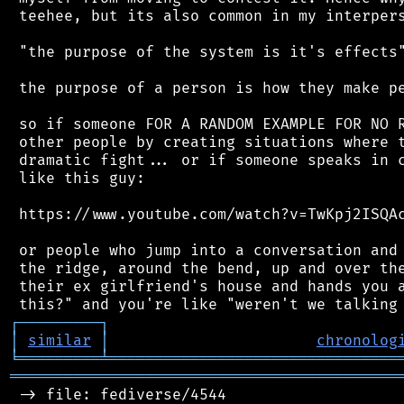
 teehee, but its also common in my interpers
 "the purpose of the system is it's effects"
 the purpose of a person is how they make pe
 so if someone FOR A RANDOM EXAMPLE FOR NO R
 other people by creating situations where t
 dramatic fight... or if someone speaks in c
 like this guy:

 https://www.youtube.com/watch?v=TwKpj2ISQAc
 or people who jump into a conversation and 
 the ridge, around the bend, up and over the
 their ex girlfriend's house and hands you a
┌
─
─
─
─
─
─
─
─
─
┐
│
similar
│
chronolog
╘
═════════
╧
════════════════════════════════
═══════════════════════════════════════════
 -> file: fediverse/4544
