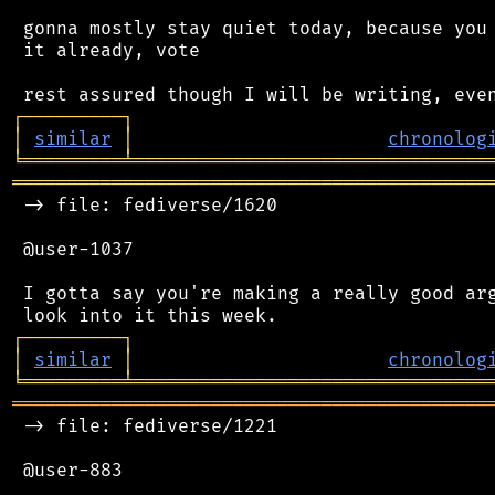
 gonna mostly stay quiet today, because you 
 it already, vote

┌
─
─
─
─
─
─
─
─
─
┐
│
similar
│
chronolog
╘
═════════
╧
════════════════════════════════
═══════════════════════════════════════════
 -> file: fediverse/1620

 @user-1037

 I gotta say you're making a really good arg
┌
─
─
─
─
─
─
─
─
─
┐
│
similar
│
chronolog
╘
═════════
╧
════════════════════════════════
═══════════════════════════════════════════
 -> file: fediverse/1221

 @user-883
