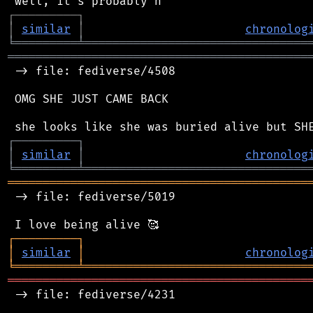
┌
─
─
─
─
─
─
─
─
─
┐
│
similar
│
chronolog
╘
═════════
╧
════════════════════════════════
═══════════════════════════════════════════
 -> file: fediverse/4508

 OMG SHE JUST CAME BACK

┌
─
─
─
─
─
─
─
─
─
┐
│
similar
│
chronolog
╘
═════════
╧
════════════════════════════════
═══════════════════════════════════════════
 -> file: fediverse/5019

┌
─
─
─
─
─
─
─
─
─
┐
│
similar
│
chronolog
╘
═════════
╧
════════════════════════════════
═══════════════════════════════════════════
 -> file: fediverse/4231
