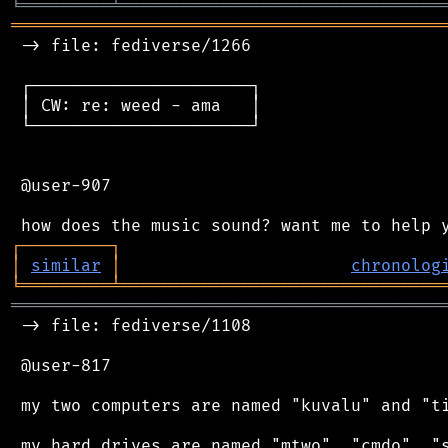
╘
═════════
╧
════════════════════════════════
═══════════════════════════════════════════
 -> file: fediverse/1266

 ┌──────────────────────┐

 │ CW: re: weed - ama   │

 └──────────────────────┘

 @user-907

┌
─
─
─
─
─
─
─
─
─
┐
│
similar
│
chronolog
╘
═════════
╧
════════════════════════════════
═══════════════════════════════════════════
 -> file: fediverse/1108

 @user-817

 my two computers are named "kuvalu" and "ti