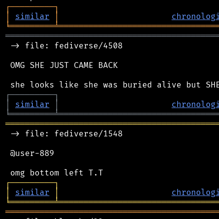
┌
─
─
─
─
─
─
─
─
─
┐
│
similar
│
chronolog
╘
═════════
╧
════════════════════════════════
═══════════════════════════════════════════
 -> file: fediverse/4508

 OMG SHE JUST CAME BACK

┌
─
─
─
─
─
─
─
─
─
┐
│
similar
│
chronolog
╘
═════════
╧
════════════════════════════════
═══════════════════════════════════════════
 -> file: fediverse/1548

 @user-889

┌
─
─
─
─
─
─
─
─
─
┐
│
similar
│
chronolog
╘
═════════
╧
════════════════════════════════
═══════════════════════════════════════════