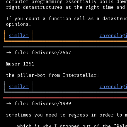
 computer programming essentially boils down
 right datastructures at the right time and 
 If you count a function call as a datastruc
┌
─
─
─
─
─
─
─
─
─
┐
│
similar
│
chronolog
╘
═════════
╧
════════════════════════════════
═══════════════════════════════════════════
 -> file: fediverse/2567

 @user-1251

┌
─
─
─
─
─
─
─
─
─
┐
│
similar
│
chronolog
╘
═════════
╧
════════════════════════════════
═══════════════════════════════════════════
 -> file: fediverse/1999

 sometimes you need to regress in order to m
 ... which is why I dropped out of the "Pala