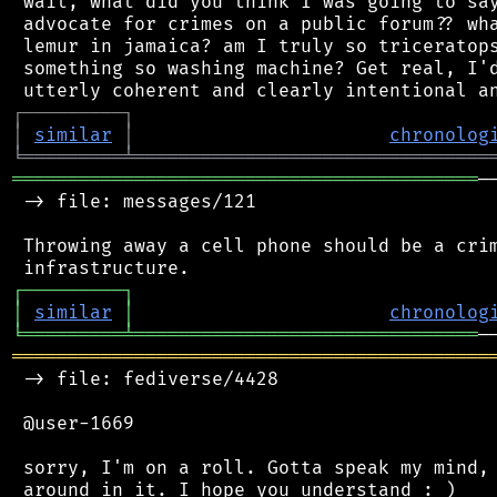
 wait, what did you think I was going to say
 advocate for crimes on a public forum?? wha
 lemur in jamaica? am I truly so triceratops
 something so washing machine? Get real, I'd
┌
─
─
─
─
─
─
─
─
─
┐
│
similar
│
chronolog
╘
═════════
╧
════════════════════════════════
══════════════════════════════════════════
─
 -> file: messages/121

 Throwing away a cell phone should be a crim
┌
─
─
─
─
─
─
─
─
─
┐
│
similar
│
chronolog
╘
═════════
╧
═══════════════════════════════
═══════════════════════════════════════════
 -> file: fediverse/4428

 @user-1669

 sorry, I'm on a roll. Gotta speak my mind, 