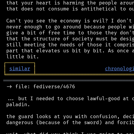
 that your heart is harming the people aroun
 that does not consume is antithetical to ou
 Can't you see the economy is evil? I don't 
 never enough to go around because people wi
 give a bit of free time to those they don't
 that the structure of society must be desig
 still meeting the needs of those it compris
 part that elevates us bit by bit. As once a
┌
─
─
─
─
─
─
─
─
─
┐
│
similar
│
chronolog
╘
═════════
╧
════════════════════════════════
═══════════════════════════════════════════
 -> file: fediverse/4676

 ... but I needed to choose lawful-good at c
 paladin.

 the guard looks at you with confusion, deci
 dangerous (because of the sword) and forcib