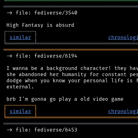
╘
═════════
╧
════════════════════════════════
═══════════════════════════════════════════
 -> file: fediverse/3540

┌
─
─
─
─
─
─
─
─
─
┐
│
similar
│
chronolog
╘
═════════
╧
════════════════════════════════
═══════════════════════════════════════════
 -> file: fediverse/6194

 I wanna be a background character! they hav
 she abandoned her humanity for constant per
 dodge when you know your personal life is f
 external.

┌
─
─
─
─
─
─
─
─
─
┐
│
similar
│
chronolog
╘
═════════
╧
════════════════════════════════
═══════════════════════════════════════════
 -> file: fediverse/6453
