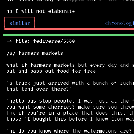
┌
─
─
─
─
─
─
─
─
─
┐
│
similar
│
chronolog
╘
═════════
╧
════════════════════════════════
═══════════════════════════════════════════
 -> file: fediverse/5580

 yay farmers markets

 what if farmers markets but every day and s
 out and pass out food for free

 "a truck just arrived with a bunch of zuchi
 that tend over there?"

 "hello bus stop people, I was just at the f
 you want some cherries? make sure you throw
 [jk if you're in a place that does this, th
 those "I bought this before I knew Elon was
 "hi do you know where the watermelons are? 