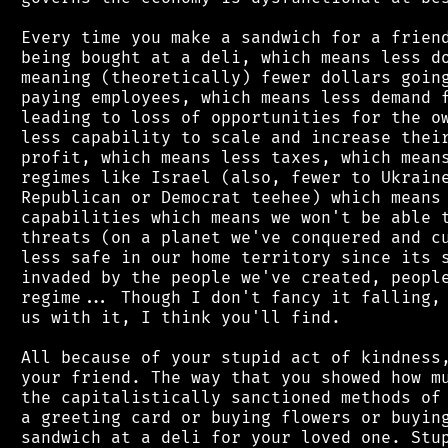
 Every time you make a sandwich for a friend
 being bought at a deli, which means less do
 meaning (theoretically) fewer dollars going
 paying employees, which means less demand f
 leading to loss of opportunities for the ow
 less capability to scale and increase their
 profit, which means less taxes, which means
 regimes like Israel (also, fewer to Ukraine
 Republican or Democrat teehee) which means 
 capabilities which means we won't be able t
 threats (on a planet we've conquered and cu
 less safe in our home territory since its s
 invaded by the people we've created, people
 regime... Though I don't fancy it falling, 
 us with it, I think you'll find.

 All because of your stupid act of kindness,
 your friend. The way that you showed how mu
 the capitalistically sanctioned methods of 
 a greeting card or buying flowers or buying
 sandwich at a deli for your loved one. Stup