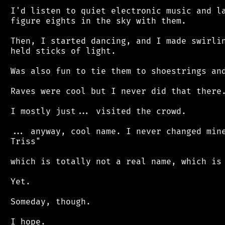
 I'd listen to quiet electronic music and la
 figure eights in the sky with them.

 Then, I started dancing, and I made swirlin
 held sticks of light.

 Was also fun to tie them to shoestrings and
 Raves were cool but I never did that there.
 I mostly just... visited the crowd.

 ... anyway, cool name. I never changed mine
 Triss"

 which is totally not a real name, which is 
 Yet.

 Someday, though.
