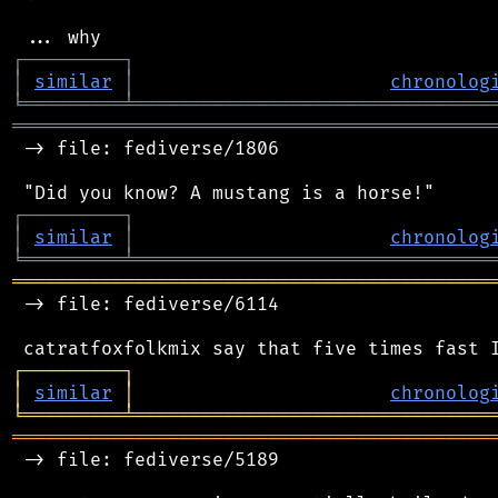
┌
─
─
─
─
─
─
─
─
─
┐
│
similar
│
chronolog
╘
═════════
╧
════════════════════════════════
═══════════════════════════════════════════
 -> file: fediverse/1806

┌
─
─
─
─
─
─
─
─
─
┐
│
similar
│
chronolog
╘
═════════
╧
════════════════════════════════
═══════════════════════════════════════════
 -> file: fediverse/6114

┌
─
─
─
─
─
─
─
─
─
┐
│
similar
│
chronolog
╘
═════════
╧
════════════════════════════════
═══════════════════════════════════════════
 -> file: fediverse/5189
