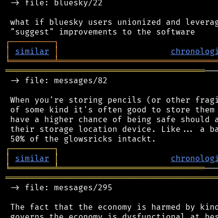
 -> file: bluesky/22

 what if bluesky users unionized and leverag
┌
─
─
─
─
─
─
─
─
─
┐
│
similar
│
chronolog
╘
═════════
╧
════════════════════════════════
═════════════════════════════════════════
──
 -> file: messages/82

 When you're storing pencils (or other fragi
 of some kind it's often good to store them 
 have a higher chance of being safe should a
 their storage location device. Like... a ba
┌
─
─
─
─
─
─
─
─
─
┐
│
similar
│
chronolog
╘
═════════
╧
══════════════════════════════
═══════════════════════════════════════════
 -> file: messages/295

 The fact that the economy is harmed by kind
 governs the economy is dysfunctional at bes