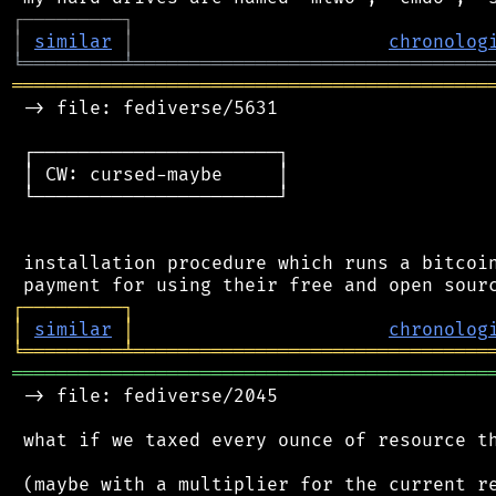
┌
─
─
─
─
─
─
─
─
─
┐
│
similar
│
chronolog
╘
═════════
╧
════════════════════════════════
═══════════════════════════════════════════
 -> file: fediverse/5631

 ┌──────────────────────┐

 │ CW: cursed-maybe     │

 └──────────────────────┘

 installation procedure which runs a bitcoin
┌
─
─
─
─
─
─
─
─
─
┐
│
similar
│
chronolog
╘
═════════
╧
════════════════════════════════
═══════════════════════════════════════════
 -> file: fediverse/2045

 what if we taxed every ounce of resource th
 (maybe with a multiplier for the current re