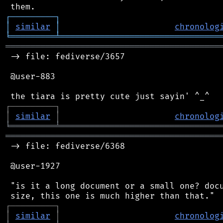
┌
─
─
─
─
─
─
─
─
─
┐
│
similar
│
chronolog
╘
═════════
╧
════════════════════════════════
═══════════════════════════════════════════
 -> file: fediverse/3657

 @user-883

┌
─
─
─
─
─
─
─
─
─
┐
│
similar
│
chronolog
╘
═════════
╧
════════════════════════════════
═══════════════════════════════════════════
 -> file: fediverse/6368

 @user-1927

 "is it a long document or a small one? docu
┌
─
─
─
─
─
─
─
─
─
┐
│
similar
│
chronolog