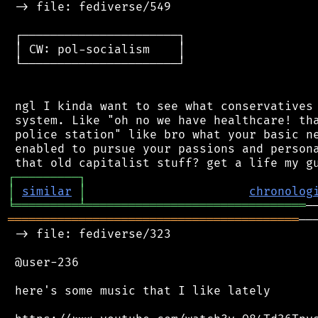
 -> file: fediverse/549

 ┌──────────────────────┐

 │ CW: pol-socialism    │

 └──────────────────────┘

 ngl I kinda want to see what conservatives 
 system. Like "oh no we have healthcare! tha
 police station" like bro what your basic ne
 enabled to pursue your passions and persona
┌
─
─
─
─
─
─
─
─
─
┐
│
similar
│
chronolog
╘
═════════
╧
═══════════════════════════════
═════════════════════════════════════════
──
 -> file: fediverse/323

 @user-236

 here's some music that I like lately
