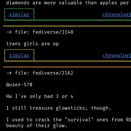
┌
─
─
─
─
─
─
─
─
─
┐
│
similar
│
chronolog
╘
═════════
╧
════════════════════════════════
═══════════════════════════════════════════
 -> file: fediverse/1148

┌
─
─
─
─
─
─
─
─
─
┐
│
similar
│
chronolog
╘
═════════
╧
════════════════════════════════
═══════════════════════════════════════════
 -> file: fediverse/2162

 @user-570

 Ha I've only had 3 or 4

 I still treasure glowsticks, though.

 I used to crack the "survival" ones from RE
 beauty of their glow.
