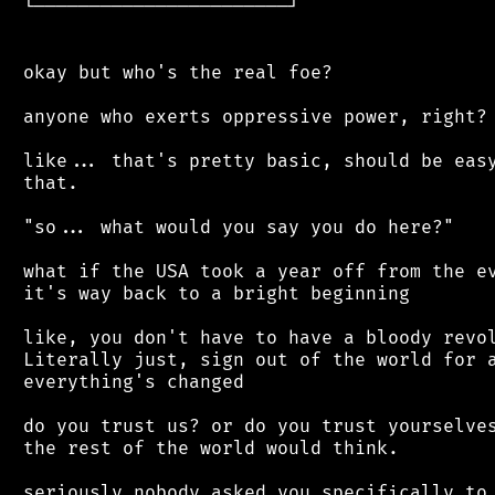
 └───────────────────────┘

 okay but who's the real foe?

 anyone who exerts oppressive power, right?

 like... that's pretty basic, should be easy
 that.

 "so... what would you say you do here?"

 what if the USA took a year off from the ev
 it's way back to a bright beginning

 like, you don't have to have a bloody revol
 Literally just, sign out of the world for a
 everything's changed

 do you trust us? or do you trust yourselves
 the rest of the world would think.

 seriously nobody asked you specifically to 