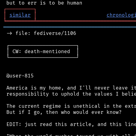
┌
─
─
─
─
─
─
─
─
─
┐
│
similar
│
chronolog
╘
═════════
╧
════════════════════════════════
═══════════════════════════════════════════
 -> file: fediverse/1106

 ┌──────────────────────┐

 │ CW: death-mentioned  │

 └──────────────────────┘

 @user-815

 America is my home, and I'll never leave it
 responsibility to uphold the values I belie
 The current regime is unethical in the extr
 But if I go, then who would ever know?

 EDIT: just read this article, and this line