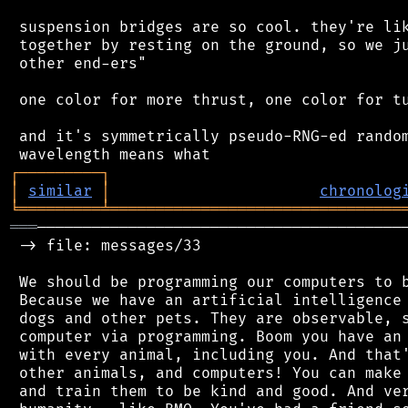
 suspension bridges are so cool. they're lik
 together by resting on the ground, so we ju
 other end-ers"

 one color for more thrust, one color for tu
 and it's symmetrically pseudo-RNG-ed random
┌
─
─
─
─
─
─
─
─
─
┐
│
similar
│
chronolog
╘
═════════
╧
════════════════════════════════
═══
─────────────────────────────────────────
 -> file: messages/33

 We should be programming our computers to b
 Because we have an artificial intelligence 
 dogs and other pets. They are observable, s
 computer via programming. Boom you have an 
 with every animal, including you. And that'
 other animals, and computers! You can make 
 and train them to be kind and good. And ver