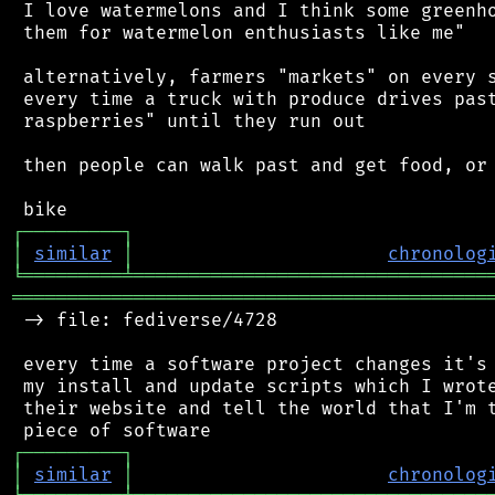
 I love watermelons and I think some greenho
 them for watermelon enthusiasts like me"

 alternatively, farmers "markets" on every s
 every time a truck with produce drives past
 raspberries" until they run out

 then people can walk past and get food, or 
┌
─
─
─
─
─
─
─
─
─
┐
│
similar
│
chronolog
╘
═════════
╧
════════════════════════════════
═══════════════════════════════════════════
 -> file: fediverse/4728

 every time a software project changes it's 
 my install and update scripts which I wrote
 their website and tell the world that I'm t
┌
─
─
─
─
─
─
─
─
─
┐
│
similar
│
chronolog