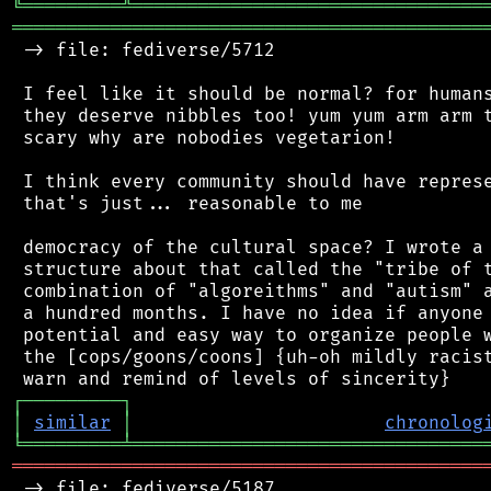
╚
═════════
╩
════════════════════════════════
═══════════════════════════════════════════
 -> file: fediverse/5712

 I feel like it should be normal? for humans
 they deserve nibbles too! yum yum arm arm t
 scary why are nobodies vegetarion!

 I think every community should have represe
 that's just... reasonable to me

 democracy of the cultural space? I wrote a 
 structure about that called the "tribe of t
 combination of "algoreithms" and "autism" a
 a hundred months. I have no idea if anyone 
 potential and easy way to organize people w
 the [cops/goons/coons] {uh-oh mildly racist
┌
─
─
─
─
─
─
─
─
─
┐
│
similar
│
chronolog
╘
═════════
╧
════════════════════════════════
═══════════════════════════════════════════
 -> file: fediverse/5187
