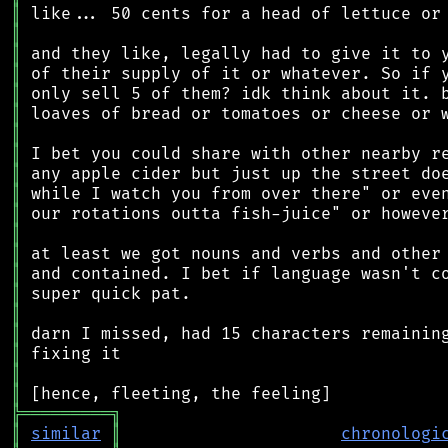
║
║
║
║
║
║
║
║
║
║
║
║
║
║
║
║
║
║
║
║
╠
═
═
═
═
═
═
═
═
═
╗
║
similar
║
chronologi