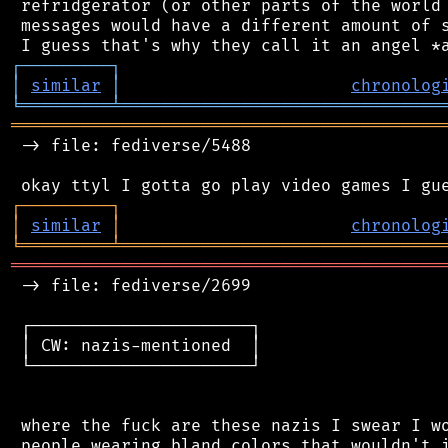
 refridgerator (or other parts of the world 
 messages would have a different amount of s
┌
─
─
─
─
─
─
─
─
─
┐
│
similar
│
chronolog
╘
═════════
╧
════════════════════════════════
═══════════════════════════════════════════
 -> file: fediverse/5488

┌
─
─
─
─
─
─
─
─
─
┐
│
similar
│
chronolog
╘
═════════
╧
════════════════════════════════
═══════════════════════════════════════════
 -> file: fediverse/2699

 ┌──────────────────────┐

 │ CW: nazis-mentioned  │

 └──────────────────────┘

 where the fuck are these nazis I swear I wo
 people wearing bland colors that wouldn't i