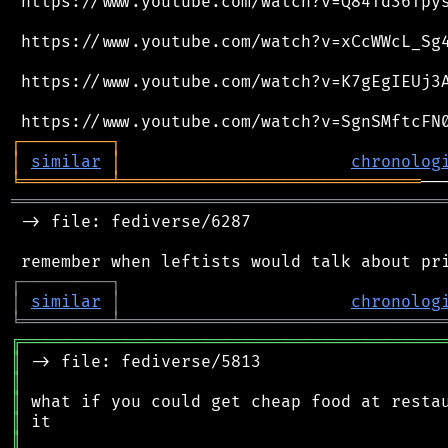
 https://www.youtube.com/watch?v=Q84Td36Tpys
 https://www.youtube.com/watch?v=xCcWWcL_Sg4
 https://www.youtube.com/watch?v=K7gEgIEUj3A
┌
─
─
─
─
─
─
─
─
─
┐
│
similar
│
chronolog
╘
═════════
╧
══════════════════════════════
═══════════════════════════════════════════
 -> file: fediverse/6287

┌
─
─
─
─
─
─
─
─
─
┐
│
similar
│
chronolog
╘
═════════
╧
════════════════════════════════
╔
══════════════════════════════════════════
║
║
║
║
║