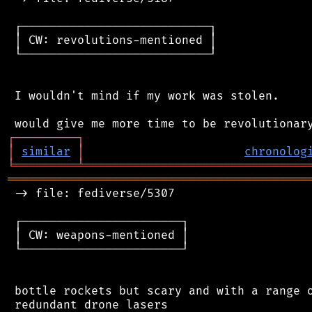
 ┌───────────────────────────┐

 │ CW: revolutions-mentioned │

 └───────────────────────────┘

 I wouldn't mind if my work was stolen.

┌
─
─
─
─
─
─
─
─
─
┐
│
similar
│
chronolog
╘
═════════
╧
════════════════════════════════
═══════════════════════════════════════════
 -> file: fediverse/5307

 ┌───────────────────────┐

 │ CW: weapons-mentioned │

 └───────────────────────┘

 bottle rockets but scary and with a range o
 redundant drone lasers
