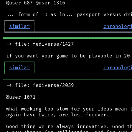
 @user-687 @user-1316

┌
─
─
─
─
─
─
─
─
─
┐
│
similar
│
chronolog
╘
═════════
╧
════════════════════════════════
═══════════════════════════════════════════
 -> file: fediverse/1427

┌
─
─
─
─
─
─
─
─
─
┐
│
similar
│
chronolog
╘
═════════
╧
════════════════════════════════
═══════════════════════════════════════════
 -> file: fediverse/2059

 @user-1071

 what working too slow for your ideas mean t
 again have twice, are lost forever.

 Good thing we're always innovative. Good th