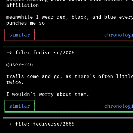
 affiliation

 meanwhile I wear red, black, and blue every
┌
─
─
─
─
─
─
─
─
─
┐
│
similar
│
chronolog
╘
═════════
╧
════════════════════════════════
═══════════════════════════════════════════
 -> file: fediverse/2006

 @user-246

 trails come and go, as there's often little
 twice.

┌
─
─
─
─
─
─
─
─
─
┐
│
similar
│
chronolog
╘
═════════
╧
════════════════════════════════
═══════════════════════════════════════════
 -> file: fediverse/2665
