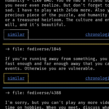
 humanity - like BMO. You've had a friend so
 you never even realize. But don't forget to
 sad. I have to play with Zelda more. Also y
 precious piece of the puzzle, and humanity 
 or a treasured heirloom. The culture and en
┌
─
─
│
similar
 │                       
chronolog
╘
══
═══════════════════════════════════════════
 -> file: fediverse/1846

 If you're running away from something, you 
 fast enough and far enough away that you ca
┌
─
─
─
─
─
─
─
─
─
┐
│
similar
│
chronolog
╘
═════════
╧
════════════════════════════════
═══════════════════════════════════════════
 -> file: fediverse/4388

 I'm sorry, but you can't play any more vide
 time on hobbies. When you meet, discuss wha