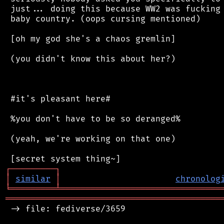
 just... doing this because WW2 was fucking 
 baby country. (oops cursing mentioned)

 [oh my god she's a chaos gremlin]

 (you didn't know this about her?)

 #it's pleasant here#

 %you don't have to be so deranged%

 (yeah, we're working on that one)

┌
─
─
─
─
─
─
─
─
─
┐
│
similar
│
chronolog
╘
═════════
╧
════════════════════════════════
═══════════════════════════════════════════
 -> file: fediverse/3659
