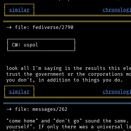
┌
─
─
─
─
─
─
─
─
─
┐
│
similar
│
chronolog
╘
═════════
╧
════════════════════════════════
═══════════════════════════════════════════
 -> file: fediverse/2790

 ┌──────────────────────┐

 │ CW: uspol            │

 └──────────────────────┘

 look all I'm saying is the results this ele
 trust the government or the corporations mo
┌
─
─
─
─
─
─
─
─
─
┐
│
similar
│
chronolog
╘
═════════
╧
════════════════════════════════
═══════════════════════════════════════════
 -> file: messages/262

 "come home" and "don't go" sound the same. 
 yourself". If only there was a universal la