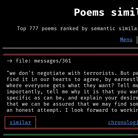
Poems sim
Top 777 poems ranked by semantic simila
Menu
═══════════════════════════════════════════
 -> file: messages/361

 "we don't negotiate with terrorists. But pe
 find it in our hearts to agree, by earnestl
 where everyone gets what they want? Tell me
 importantly, tell me why it is that you wan
 specific as can be, and explain your desire
 that we can be assured that we may find som
┌
─
─
─
─
─
─
─
─
─
┐
│
similar
│
chronolog
╘
═════════
╧
════════════════════════════════
══════════════════════════════════════════
─