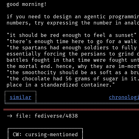
 good morning!

 if you need to design an agentic programmin
 numbers, try expressing the number in analo
 "it should be red enough to feel a sunset"

 "there's enough time here to go for a walk 
 "the spartans had enough soldiers to fully 
 essentially forcing the persians to grind d
 battles fought in that time were fought unt
 the mortal end. hence, why they are im-mort
 "the smoothocity should be as soft as a bru
 "the chocolate had 56 grams of sugar in it.
┌
─
─
─
─
─
─
─
─
─
┐
│
similar
│
chronolog
╘
═════════
╧
════════════════════════════════
═══════════════════════════════════════════
 -> file: fediverse/4838

 ┌───────────────────────┐

 │ CW: cursing-mentioned │
