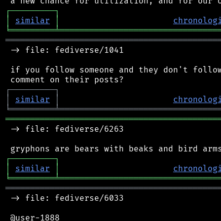
┌
─
─
─
─
─
─
─
─
─
┐
│
similar
│
chronolog
╘
═════════
╧
════════════════════════════════
═══════════════════════════════════════════
 -> file: fediverse/1041

 if you follow someone and they don't follow
┌
─
─
─
─
─
─
─
─
─
┐
│
similar
│
chronolog
╘
═════════
╧
════════════════════════════════
═══════════════════════════════════════════
 -> file: fediverse/6263

┌
─
─
─
─
─
─
─
─
─
┐
│
similar
│
chronolog
╘
═════════
╧
════════════════════════════════
═══════════════════════════════════════════
 -> file: fediverse/6033

 @user-1888
