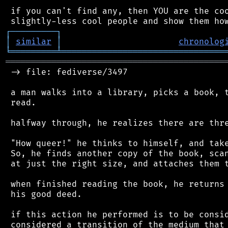
 if you can't find any, then YOU are the coo
┌
─
─
─
─
─
─
─
─
─
┐
│
similar
│
chronolog
╘
═════════
╧
════════════════════════════════
═══════════════════════════════════════════
 -> file: fediverse/3497

 a man walks into a library, picks a book, t
 read.

 halfway through, he realizes there are thre
 "How queer!" he thinks to himself, and take
 So, he finds another copy of the book, scan
 at just the right size, and attaches them t
 when finished reading the book, he returns 
 his good deed.

 if this action he performed is to be consid
 considered a transition of the medium that 