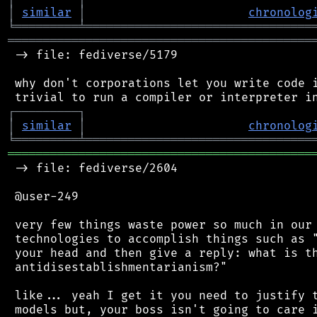
│
similar
│
chronolog
╘
═════════
╧
════════════════════════════════
═══════════════════════════════════════════
 -> file: fediverse/5179

 why don't corporations let you write code i
┌
─
─
─
─
─
─
─
─
─
┐
│
similar
│
chronolog
╘
═════════
╧
════════════════════════════════
═══════════════════════════════════════════
 -> file: fediverse/2604

 @user-249

 very few things waste power so much in our 
 technologies to accomplish things such as "
 your head and then give a reply: what is th
 antidisestablishmentarianism?"

 like... yeah I get it you need to justify t
 models but, your boss isn't going to care i