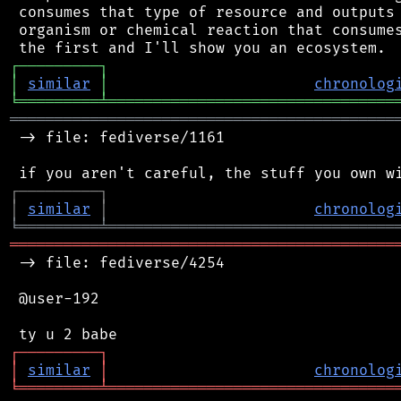
 consumes that type of resource and outputs 
 organism or chemical reaction that consumes
┌
─
─
─
─
─
─
─
─
─
┐
│
similar
│
chronolog
╘
═════════
╧
════════════════════════════════
═══════════════════════════════════════════
 -> file: fediverse/1161

┌
─
─
─
─
─
─
─
─
─
┐
│
similar
│
chronolog
╘
═════════
╧
════════════════════════════════
═══════════════════════════════════════════
 -> file: fediverse/4254

 @user-192

┌
─
─
─
─
─
─
─
─
─
┐
│
similar
│
chronolog
╘
═════════
╧
════════════════════════════════