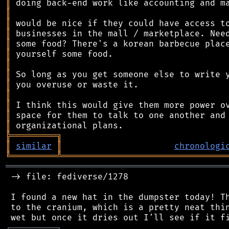
║
║
║
║
║
║
║
║
║
║
║
║
║
╠
═
═
═
═
═
═
═
═
═
╗
║
similar
║
chronologi
╚
═════════
╩
════════════════════════════════
═══════════════════════════════════════════
 -> file: fediverse/1278

 I found a new hat in the dumpster today! Th
 to the cranium, which is a pretty neat thin
┌
─
─
─
─
─
─
─
─
─
┐