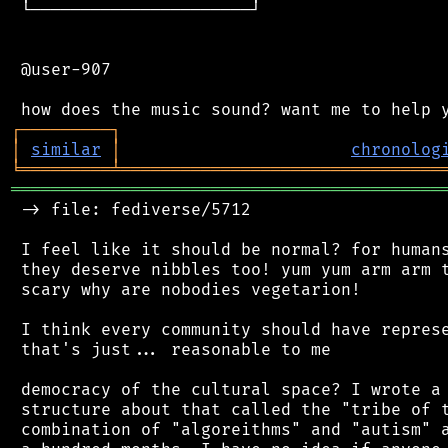
 └──────────────────────┘

 @user-907

┌
─
─
─
─
─
─
─
─
─
┐
│
similar
│
chronolog
╘
═════════
╧
════════════════════════════════
═══════════════════════════════════════════
 -> file: fediverse/5712

 I feel like it should be normal? for humans
 they deserve nibbles too! yum yum arm arm t
 scary why are nobodies vegetarion!

 I think every community should have represe
 that's just... reasonable to me

 democracy of the cultural space? I wrote a 
 structure about that called the "tribe of t
 combination of "algoreithms" and "autism" a