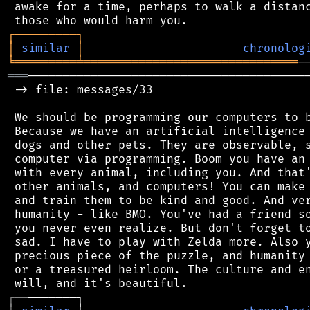
 awake for a time, perhaps to walk a distanc
┌
─
─
─
─
─
─
─
─
─
┐
│
similar
│
chronolog
╘
═════════
╧
═══════════════════════════════
═══
─────────────────────────────────────────
 -> file: messages/33

 We should be programming our computers to b
 Because we have an artificial intelligence 
 dogs and other pets. They are observable, s
 computer via programming. Boom you have an 
 with every animal, including you. And that'
 other animals, and computers! You can make 
 and train them to be kind and good. And ver
 humanity - like BMO. You've had a friend so
 you never even realize. But don't forget to
 sad. I have to play with Zelda more. Also y
 precious piece of the puzzle, and humanity 
 or a treasured heirloom. The culture and en
┌
─
─