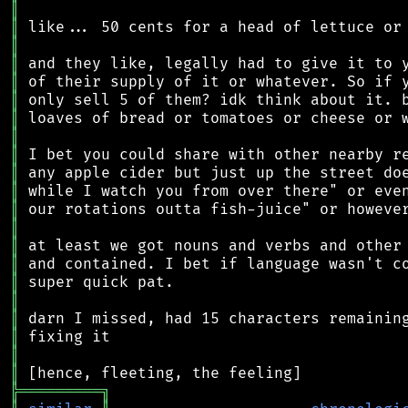
║
║
║
║
║
║
║
║
║
║
║
║
║
║
║
║
║
║
║
║
║
╠
═
═
═
═
═
═
═
═
═
╗