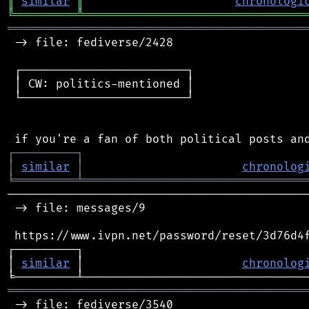
║
similar
║
chronologi
╚
═════════
╩
════════════════════════════════
═══════════════════════════════════════════
 -> file: fediverse/2428

 ┌────────────────────────┐

 │ CW: politics-mentioned │

 └────────────────────────┘

┌
─
─
─
─
─
─
─
─
─
┐
│
similar
│
chronolog
╘
═════════
╧
════════════════════════════════
────────────────────────────────────────────
 -> file: messages/9

 https://www.ivpn.net/password/reset/3d76d4f
┌─────────┐                                 
│ 
similar
 │                       
chronolog
═══════════════════════════════════════════
 -> file: fediverse/3540
