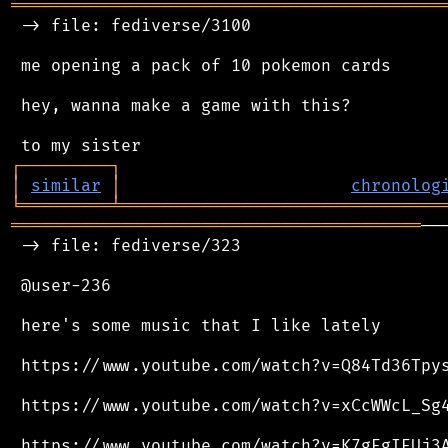
═══════════════════════════════════════════
 -> file: fediverse/3100

 me opening a pack of 10 pokemon cards

 hey, wanna make a game with this?

┌
─
─
─
─
─
─
─
─
─
┐
│
similar
│
chronolog
╘
═════════
╧
════════════════════════════════
═════════════════════════════════════════
──
 -> file: fediverse/323

 @user-236

 here's some music that I like lately

 https://www.youtube.com/watch?v=Q84Td36Tpys
 https://www.youtube.com/watch?v=xCcWWcL_Sg4
 https://www.youtube.com/watch?v=K7gEgIEUj3A