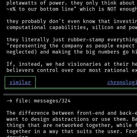
 pletawatts of power. they only think about 
 ~x% to our bottom line" which is NOT enough
 they probably don't even know that investin
 computational capabilities, silicon and pow
 they literally just rubber-stamp everything
 "representing the company as people expect 
 neglected) and making the big numbers go hi
 If, instead, we had visionaries at their he
┌
─
─
─
─
─
─
─
─
─
┐
│
similar
│
chronolog
╘
═════════
╧
════════════════════════════════
═══════════════════════════════════════════
 -> file: messages/324

 The difference between front-end and back-e
 want to design abstractions or use them. Ba
 things that are networked together, while f
 together in a way that suits the user. Fron