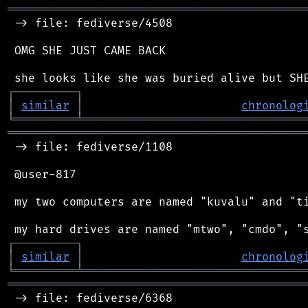
═══════════════════════════════════════════
 -> file: fediverse/4508

 OMG SHE JUST CAME BACK

┌
─
─
─
─
─
─
─
─
─
┐
│
similar
│
chronolog
╘
═════════
╧
════════════════════════════════
═══════════════════════════════════════════
 -> file: fediverse/1108

 @user-817

 my two computers are named "kuvalu" and "ti
┌
─
─
─
─
─
─
─
─
─
┐
│
similar
│
chronolog
╘
═════════
╧
════════════════════════════════
═══════════════════════════════════════════
 -> file: fediverse/6368
