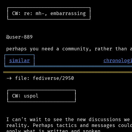
 ┌───────────────────────────┐

 │ CW: re: mh-, embarrassing │

 └───────────────────────────┘

 @user-889

┌
─
─
─
─
─
─
─
─
─
┐
│
similar
│
chronolog
╘
═════════
╧
════════════════════════════════
═══════════════════════════════════════════
 -> file: fediverse/2950

 ┌──────────────────────┐

 │ CW: uspol            │

 └──────────────────────┘

 I can't wait to see the new discussions we 
 reality. Perhaps tactics and messages could
 apply what is written and spoken.
