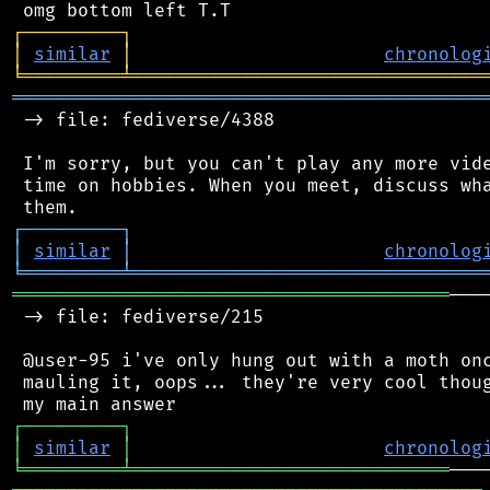
┌
─
─
─
─
─
─
─
─
─
┐
│
similar
│
chronolog
╘
═════════
╧
════════════════════════════════
═══════════════════════════════════════════
 -> file: fediverse/4388

 I'm sorry, but you can't play any more vide
 time on hobbies. When you meet, discuss wha
┌
─
─
─
─
─
─
─
─
─
┐
│
similar
│
chronolog
╘
═════════
╧
════════════════════════════════
════════════════════════════════════════
───
 -> file: fediverse/215

 @user-95 i've only hung out with a moth onc
 mauling it, oops... they're very cool thoug
┌
─
─
─
─
─
─
─
─
─
┐
│
similar
│
chronolog
╘
═════════
╧
═════════════════════════════