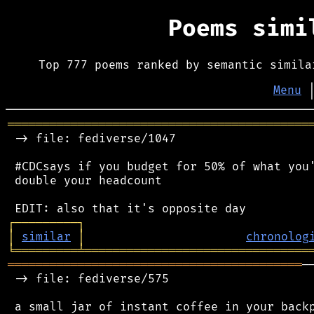
Poems sim
Top 777 poems ranked by semantic simila
Menu
═══════════════════════════════════════════
 -> file: fediverse/1047

 #CDCsays if you budget for 50% of what you'
 double your headcount

┌
─
─
─
─
─
─
─
─
─
┐
│
similar
│
chronolog
╘
═════════
╧
════════════════════════════════
══════════════════════════════════════════
─
 -> file: fediverse/575

 a small jar of instant coffee in your backp