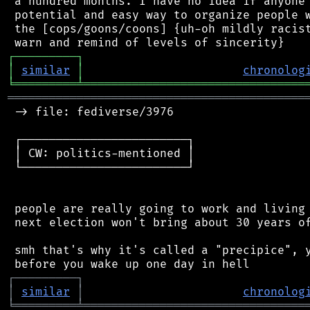
 a hundred months. I have no idea if anyone 
 potential and easy way to organize people w
 the [cops/goons/coons] {uh-oh mildly racist
┌
─
─
─
─
─
─
─
─
─
┐
│
similar
│
chronolog
╘
═════════
╧
════════════════════════════════
═══════════════════════════════════════════
 -> file: fediverse/3976

 ┌────────────────────────┐

 │ CW: politics-mentioned │

 └────────────────────────┘

 people are really going to work and living 
 next election won't bring about 30 years of
 smh that's why it's called a "precipice", y
┌
─
─
─
─
─
─
─
─
─
┐
│
similar
│
chronolog
╘
═════════
╧
════════════════════════════════