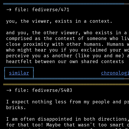
══════════════════════════════════════════
─
 -> file: fediverse/471

 you, the viewer, exists in a context.

 and you, the other viewer, who exists in a 
 comprised as the context of someone who liv
 close proximity with other humans. Humans w
 who might hear you if you exclaimed your wo
 perceive you as another (like you and me) a
┌
─
─
─
─
─
─
─
─
─
┐
│
similar
│
chronolog
╘
═════════
╧
═══════════════════════════════
═══════════════════════════════════════════
 -> file: fediverse/5403

 I expect nothing less from my people and pr
 bricks.

 I am often disappointed in both directions,
 for that too! Maybe that wasn't too smart o