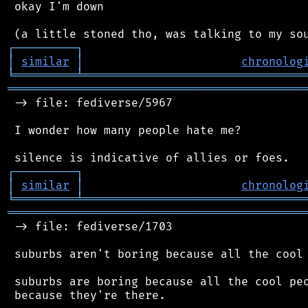
 okay I'm down

┌
─
─
─
─
─
─
─
─
─
┐
│
similar
│
chronolog
╘
═════════
╧
════════════════════════════════
═══════════════════════════════════════════
 -> file: fediverse/5967

 I wonder how many people hate me?

┌
─
─
─
─
─
─
─
─
─
┐
│
similar
│
chronolog
╘
═════════
╧
════════════════════════════════
═══════════════════════════════════════════
 -> file: fediverse/1703

 suburbs aren't boring because all the cool 
 suburbs are boring because all the cool peo
 because they're there.
