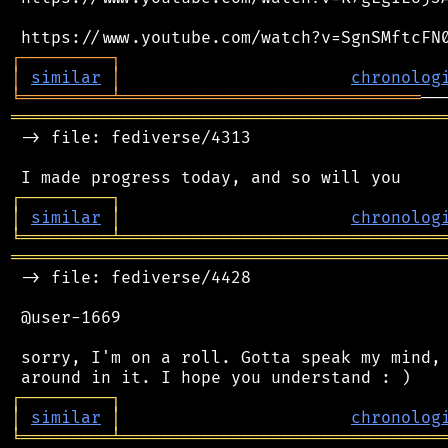
┌
─
─
─
─
─
─
─
─
─
┐
│
similar
│
chronolog
╘
═════════
╧
══════════════════════════════
═══════════════════════════════════════════
 -> file: fediverse/4313

┌
─
─
─
─
─
─
─
─
─
┐
│
similar
│
chronolog
╘
═════════
╧
════════════════════════════════
═══════════════════════════════════════════
 -> file: fediverse/4428

 @user-1669

 sorry, I'm on a roll. Gotta speak my mind, 
┌
─
─
─
─
─
─
─
─
─
┐
│
similar
│
chronolog
╘
═════════
╧
════════════════════════════════