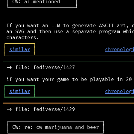
 │ CW: ai-mentioned     │

 └──────────────────────┘

 If you want an LLM to generate ASCII art, d
 an SVG and then use a separate program whic
┌
─
─
─
─
─
─
─
─
─
┐
│
similar
│
chronolog
╘
═════════
╧
════════════════════════════════
═══════════════════════════════════════════
 -> file: fediverse/1427

┌
─
─
─
─
─
─
─
─
─
┐
│
similar
│
chronolog
╘
═════════
╧
════════════════════════════════
═══════════════════════════════════════════
 -> file: fediverse/1429

 ┌───────────────────────────────┐

 │ CW: re: cw marijuana and beer │

 └───────────────────────────────┘
