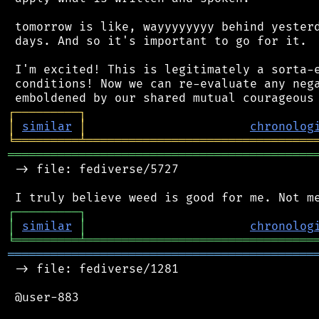
 tomorrow is like, wayyyyyyyy behind yesterd
 days. And so it's important to go for it.

 I'm excited! This is legitimately a sorta-e
 conditions! Now we can re-evaluate any nega
┌
─
─
─
─
─
─
─
─
─
┐
│
similar
│
chronolog
╘
═════════
╧
════════════════════════════════
═══════════════════════════════════════════
 -> file: fediverse/5727

┌
─
─
─
─
─
─
─
─
─
┐
│
similar
│
chronolog
╘
═════════
╧
════════════════════════════════
═══════════════════════════════════════════
 -> file: fediverse/1281

 @user-883
