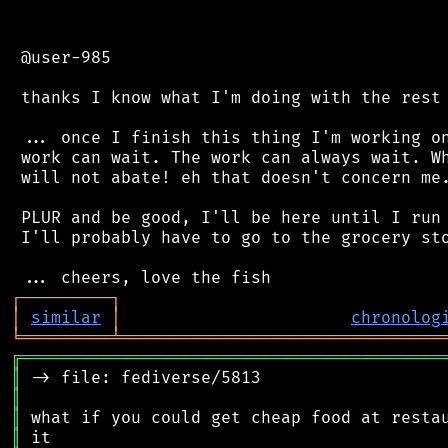
 @user-985

 thanks I know what I'm doing with the rest 
 ... once I finish this thing I'm working on
 work can wait. The work can always wait. Wh
 will not abate! eh that doesn't concern me.
 PLUR and be good, I'll be here until I run 
 I'll probably have to go to the grocery sto
┌
─
─
─
─
─
─
─
─
─
┐
│
similar
│
chronolog
╘
═════════
╧
════════════════════════════════
╔
══════════════════════════════════════════
║
║
║
║