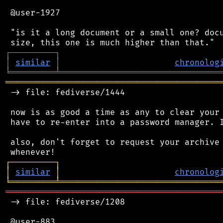
 @user-1927

 "is it a long document or a small one? docu
┌
─
─
─
─
─
─
─
─
─
┐
│
similar
│
chronolog
╘
═════════
╧
════════════════════════════════
═══════════════════════════════════════════
 -> file: fediverse/1444

 now is as good a time as any to clear your 
 have to re-enter into a password manager. I
 also, don't forget to request your archive 
┌
─
─
─
─
─
─
─
─
─
┐
│
similar
│
chronolog
╘
═════════
╧
════════════════════════════════
═══════════════════════════════════════════
 -> file: fediverse/1208

 @user-883
