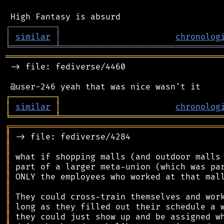
┌
─
─
─
─
─
─
─
─
─
┐
│
similar
│
chronolog
╘
═════════
╧
════════════════════════════════
═══════════════════════════════════════════
 -> file: fediverse/4460

┌
─
─
─
─
─
─
─
─
─
┐
│
similar
│
chronolog
╘
═════════
╧
════════════════════════════════
╔
══════════════════════════════════════════
║
║
║
║
║
║
║
║
║