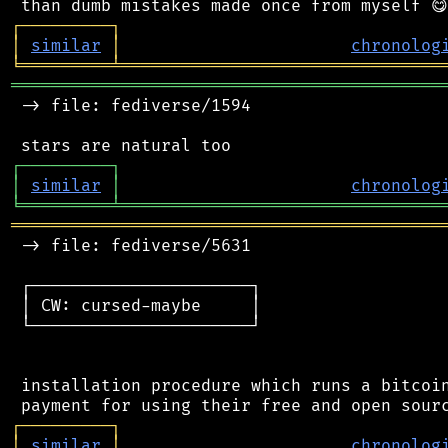
┌
─
─
─
─
─
─
─
─
─
┐
│
similar
│
chronolog
╘
═════════
╧
════════════════════════════════
═══════════════════════════════════════════
 -> file: fediverse/1594

┌
─
─
─
─
─
─
─
─
─
┐
│
similar
│
chronolog
╘
═════════
╧
════════════════════════════════
═══════════════════════════════════════════
 -> file: fediverse/5631

 ┌──────────────────────┐

 │ CW: cursed-maybe     │

 └──────────────────────┘

 installation procedure which runs a bitcoin
┌
─
─
─
─
─
─
─
─
─
┐
│
similar
│
chronolog