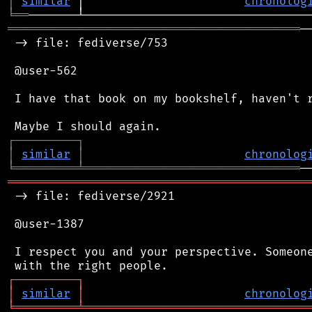
│
similar
 │                       
chronolog
╘
══
══════════════════════════════════════════
─
 -> file: fediverse/753

 @user-562

 I have that book on my bookshelf, haven't r
┌
─
─
─
─
─
─
─
─
─
┐
│
similar
│
chronolog
╘
═════════
╧
═══════════════════════════════
═══════════════════════════════════════════
 -> file: fediverse/2921

 @user-1387

 I respect you and your perspective. Someone
┌
─
─
─
─
─
─
─
─
─
┐
│
similar
│
chronolog
╘
═════════
╧
════════════════════════════════