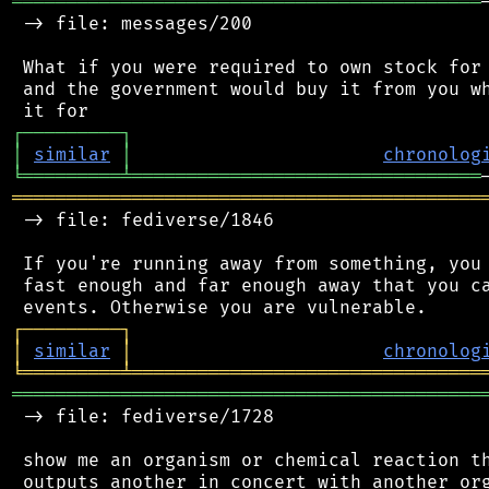
═══════════════════════════════════════════
 -> file: messages/200

 What if you were required to own stock for 
 and the government would buy it from you wh
┌
─
─
─
─
─
─
─
─
─
┐
│
similar
│
chronolog
╘
═════════
╧
════════════════════════════════
═══════════════════════════════════════════
 -> file: fediverse/1846

 If you're running away from something, you 
 fast enough and far enough away that you ca
┌
─
─
─
─
─
─
─
─
─
┐
│
similar
│
chronolog
╘
═════════
╧
════════════════════════════════
═══════════════════════════════════════════
 -> file: fediverse/1728

 show me an organism or chemical reaction th
 outputs another in concert with another org