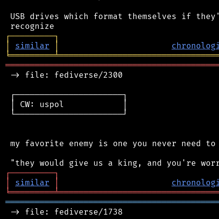
 USB drives which format themselves if they'
┌
─
─
─
─
─
─
─
─
─
┐
│
similar
│
chronolog
╘
═════════
╧
════════════════════════════════
═══════════════════════════════════════════
 -> file: fediverse/2300

 ┌──────────────────────┐

 │ CW: uspol            │

 └──────────────────────┘

 my favorite enemy is one you never need to 
┌
─
─
─
─
─
─
─
─
─
┐
│
similar
│
chronolog
╘
═════════
╧
════════════════════════════════
═══════════════════════════════════════════
 -> file: fediverse/1738
