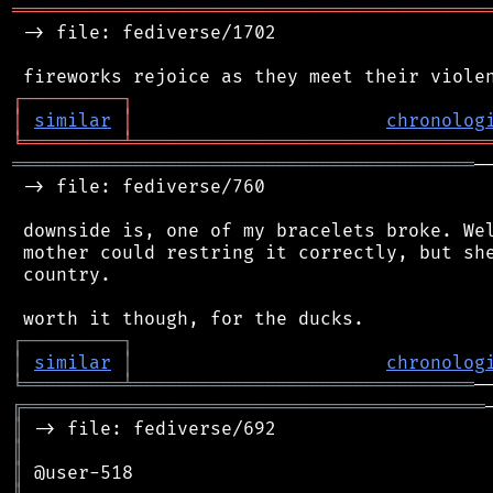
═══════════════════════════════════════════
 -> file: fediverse/1702

┌
─
─
─
─
─
─
─
─
─
┐
│
similar
│
chronolog
╘
═════════
╧
════════════════════════════════
══════════════════════════════════════════
─
 -> file: fediverse/760

 downside is, one of my bracelets broke. Wel
 mother could restring it correctly, but she
 country.

┌
─
─
─
─
─
─
─
─
─
┐
│
similar
│
chronolog
╘
═════════
╧
═══════════════════════════════
╔
══════════════════════════════════════════
║
║
║