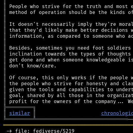
║
║
║
║
║
║
║
║
║
║
║
║
║
║
║
║
║
║
╠
═
═
═
═
═
═
═
═
═
╗
║
similar
║
chronologi
╚
═════════
╩
═══════════════════════════════
═══════════════════════════════════════════
 -> file: fediverse/5219
