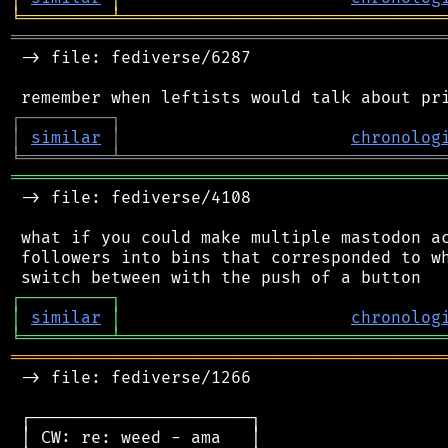
╘
═════════
╧
════════════════════════════════
═══════════════════════════════════════════
 -> file: fediverse/6287

┌
─
─
─
─
─
─
─
─
─
┐
│
similar
│
chronolog
╘
═════════
╧
════════════════════════════════
═══════════════════════════════════════════
 -> file: fediverse/4108

 what if you could make multiple mastodon ac
 followers into bins that corresponded to wh
┌
─
─
─
─
─
─
─
─
─
┐
│
similar
│
chronolog
╘
═════════
╧
════════════════════════════════
═══════════════════════════════════════════
 -> file: fediverse/1266

 ┌──────────────────────┐

 │ CW: re: weed - ama   │
