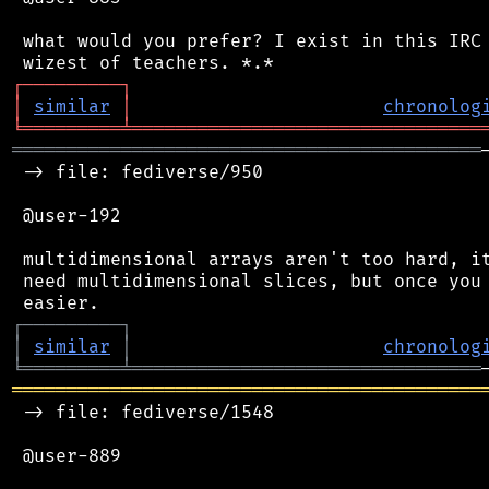
 what would you prefer? I exist in this IRC 
┌
─
─
─
─
─
─
─
─
─
┐
│
similar
│
chronolog
╘
═════════
╧
════════════════════════════════
═══════════════════════════════════════════
 -> file: fediverse/950

 @user-192

 multidimensional arrays aren't too hard, it
 need multidimensional slices, but once you 
┌
─
─
─
─
─
─
─
─
─
┐
│
similar
│
chronolog
╘
═════════
╧
════════════════════════════════
═══════════════════════════════════════════
 -> file: fediverse/1548

 @user-889
