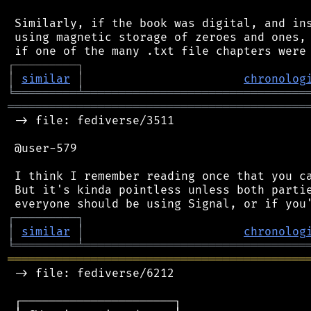
 Similarly, if the book was digital, and ins
 using magnetic storage of zeroes and ones, 
┌
─
─
─
─
─
─
─
─
─
┐
│
similar
│
chronolog
╘
═════════
╧
════════════════════════════════
═══════════════════════════════════════════
 -> file: fediverse/3511

 @user-579

 I think I remember reading once that you ca
 But it's kinda pointless unless both partie
┌
─
─
─
─
─
─
─
─
─
┐
│
similar
│
chronolog
╘
═════════
╧
════════════════════════════════
═══════════════════════════════════════════
 -> file: fediverse/6212

 ┌──────────────────────┐
