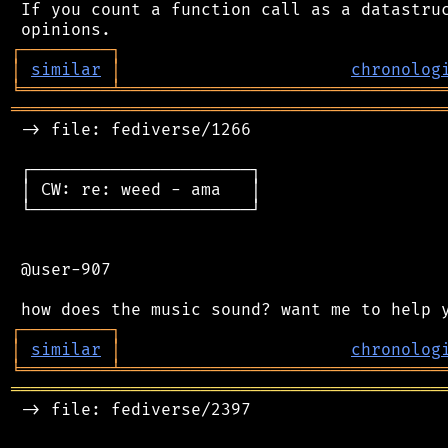
 If you count a function call as a datastruc
┌
─
─
─
─
─
─
─
─
─
┐
│
similar
│
chronolog
╘
═════════
╧
════════════════════════════════
═══════════════════════════════════════════
 -> file: fediverse/1266

 ┌──────────────────────┐

 │ CW: re: weed - ama   │

 └──────────────────────┘

 @user-907

┌
─
─
─
─
─
─
─
─
─
┐
│
similar
│
chronolog
╘
═════════
╧
════════════════════════════════
═══════════════════════════════════════════
 -> file: fediverse/2397
