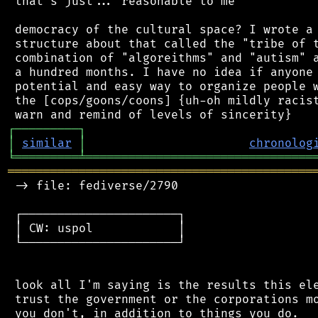
 that's just... reasonable to me

 democracy of the cultural space? I wrote a 
 structure about that called the "tribe of t
 combination of "algoreithms" and "autism" a
 a hundred months. I have no idea if anyone 
 potential and easy way to organize people w
 the [cops/goons/coons] {uh-oh mildly racist
┌
─
─
─
─
─
─
─
─
─
┐
│
similar
│
chronolog
╘
═════════
╧
════════════════════════════════
═══════════════════════════════════════════
 -> file: fediverse/2790

 ┌──────────────────────┐

 │ CW: uspol            │

 └──────────────────────┘

 look all I'm saying is the results this ele
 trust the government or the corporations mo