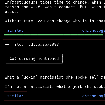
 Infrastructure takes time to change. When y
 reason the wi-fi won't connect. But, with t
 arise.

┌
─
─
─
─
─
─
─
─
─
┐
│
similar
│
chronolog
╘
═════════
╧
════════════════════════════════
═══════════════════════════════════════════
 -> file: fediverse/5888

 ┌───────────────────────┐

 │ CW: cursing-mentioned │

 └───────────────────────┘

 what a fuckin' narcissist she spoke self re
┌
─
─
─
─
─
─
─
─
─
┐
│
similar
│
chronolog
╘
═════════
╧
════════════════════════════════