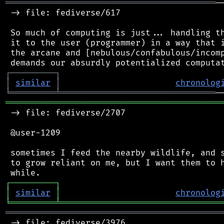
══════════════════════════════════════════
─
 -> file: fediverse/617

 So much of computing is just... handling th
 it to the user (programmer) in a way that i
 the arcane and [nebulous/confabulous/incomp
┌
─
─
─
─
─
─
─
─
─
┐
│
similar
│
chronolog
╘
═════════
╧
═══════════════════════════════
═══════════════════════════════════════════
 -> file: fediverse/2707

 @user-1209

 sometimes I feed the nearby wildlife, and s
 to grow reliant on me, but I want them to h
┌
─
─
─
─
─
─
─
─
─
┐
│
similar
│
chronolog
╘
═════════
╧
════════════════════════════════
═══════════════════════════════════════════
 -> file: fediverse/3976
