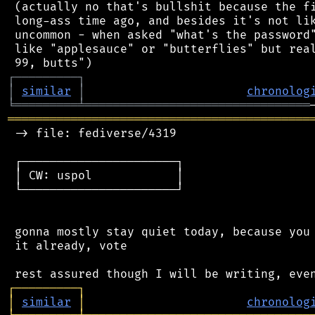
 (actually no that's bullshit because the fi
 long-ass time ago, and besides it's not lik
 uncommon - when asked "what's the password"
 like "applesauce" or "butterflies" but real
┌
─
─
─
─
─
─
─
─
─
┐
│
similar
│
chronolog
╘
═════════
╧
════════════════════════════════
═══════════════════════════════════════════
 -> file: fediverse/4319

 ┌──────────────────────┐

 │ CW: uspol            │

 └──────────────────────┘

 gonna mostly stay quiet today, because you 
 it already, vote

┌
─
─
─
─
─
─
─
─
─
┐
│
similar
│
chronolog