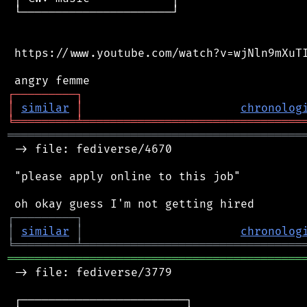
 └──────────────────────┘

 https://www.youtube.com/watch?v=wjNln9mXuTI
┌
─
─
─
─
─
─
─
─
─
┐
│
similar
│
chronolog
╘
═════════
╧
════════════════════════════════
═══════════════════════════════════════════
 -> file: fediverse/4670

 "please apply online to this job"

┌
─
─
─
─
─
─
─
─
─
┐
│
similar
│
chronolog
╘
═════════
╧
════════════════════════════════
═══════════════════════════════════════════
 -> file: fediverse/3779

 ┌────────────────────────┐
