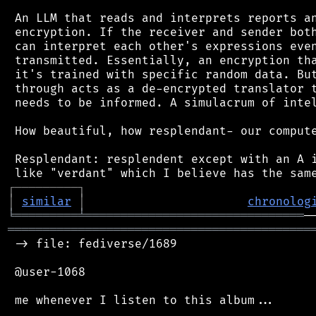
 An LLM that reads and interprets reports an
 encryption. If the receiver and sender both
 can interpret each other's expressions even
 transmitted. Essentially, an encryption tha
 it's trained with specific random data. But
 through acts as a de-encrypted translator t
 needs to be informed. A simulacrum of intel
 How beautiful, how resplendant- our compute
 Resplendant: resplendent except with an A i
┌
─
─
─
─
─
─
─
─
─
┐
│
similar
│
chronolog
╘
═════════
╧
═══════════════════════════════
═══════════════════════════════════════════
 -> file: fediverse/1689

 @user-1068

 me whenever I listen to this album...
