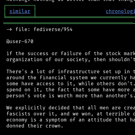
┌
─
─
─
─
─
─
─
─
─
┐
│
similar
│
chronolog
╘
═════════
╧
════════════════════════════════
═══════════════════════════════════════════
 -> file: fediverse/954

 @user-670

 if the success or failure of the stock mark
 organization of our society, then shouldn't
 There's a lot of infrastructure set up in t
 around the financial system we currently ha
 some have access to it, while others don't.
 spend on it, the fact that some have more a
 person's vote is worth more than another's.
 We explicitly decided that all men are crea
 fascists over it, and we won, at terrible c
 economy is a symptom of an attitude that ha
 donned their crown.
