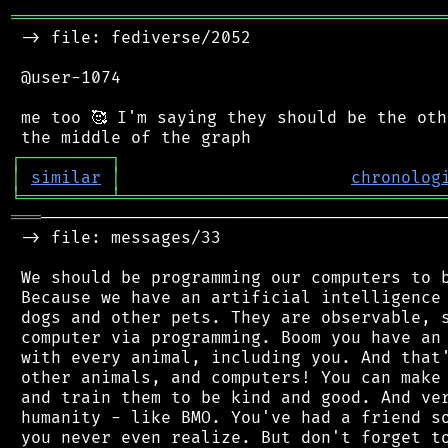
═══════════════════════════════════════════
 -> file: fediverse/2052

 @user-1074

 me too 🥰 I'm saying they should be the oth
┌
─
─
─
─
─
─
─
─
─
┐
│
similar
│
chronolog
╘
═════════
╧
════════════════════════════════
═══
─────────────────────────────────────────
 -> file: messages/33

 We should be programming our computers to b
 Because we have an artificial intelligence 
 dogs and other pets. They are observable, s
 computer via programming. Boom you have an 
 with every animal, including you. And that'
 other animals, and computers! You can make 
 and train them to be kind and good. And ver
 humanity - like BMO. You've had a friend so
 you never even realize. But don't forget to