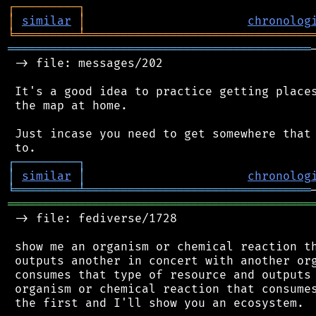
┌
─
─
─
─
─
─
─
─
─
┐
│
similar
│
chronolog
╘
═════════
╧
════════════════════════════════
═══════════════════════════════════════════
 -> file: messages/202

 It's a good idea to practice getting places
 the map at home.

 Just incase you need to get somewhere that 
┌
─
─
─
─
─
─
─
─
─
┐
│
similar
│
chronolog
╘
═════════
╧
════════════════════════════════
═══════════════════════════════════════════
 -> file: fediverse/1728

 show me an organism or chemical reaction th
 outputs another in concert with another org
 consumes that type of resource and outputs 
 organism or chemical reaction that consumes