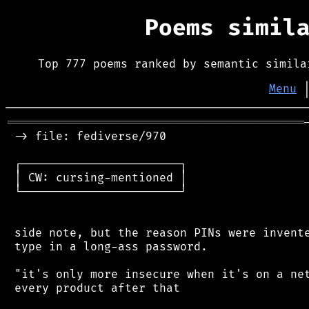
Poems simil
Top 777 poems ranked by semantic simila
Menu
═══════════════════════════════════════════
 -> file: fediverse/970

 ┌───────────────────────┐

 │ CW: cursing-mentioned │

 └───────────────────────┘

 side note, but the reason PINs were invente
 type in a long-ass password.

 "it's only more insecure when it's on a net
 every product after that
