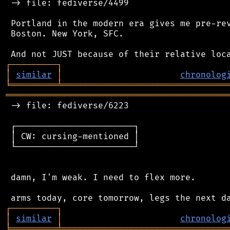
 -> file: fediverse/4499

 Portland in the modern era gives me pre-rev
 Boston. New York, SFC.

┌
─
─
─
─
─
─
─
─
─
┐
│
similar
│
chronolog
╘
═════════
╧
════════════════════════════════
═══════════════════════════════════════════
 -> file: fediverse/6223

 ┌───────────────────────┐

 │ CW: cursing-mentioned │

 └───────────────────────┘

 damn, I'm weak. I need to flex more.

┌
─
─
─
─
─
─
─
─
─
┐
│
similar
│
chronolog
╘
═════════
╧
════════════════════════════════