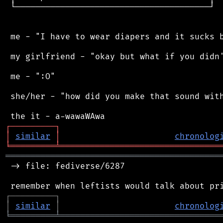
 └───────────────────────────────────────┘

 me - "I have to wear diapers and it sucks b
 my girlfriend - "okay but what if you didn'
 me - ":O"

 she/her - "how did you make that sound with
┌
─
─
─
─
─
─
─
─
─
┐
│
similar
│
chronolog
╘
═════════
╧
════════════════════════════════
═══════════════════════════════════════════
 -> file: fediverse/6287

┌
─
─
─
─
─
─
─
─
─
┐
│
similar
│
chronolog
╘
═════════
╧
════════════════════════════════