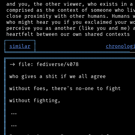
 and you, the other viewer, who exists in a 
 comprised as the context of someone who liv
 close proximity with other humans. Humans w
 who might hear you if you exclaimed your wo
 perceive you as another (like you and me) a
┌
─
─
─
─
─
─
─
─
─
┐
│
similar
│
chronolog
╘
═════════
╧
═══════════════════════════════
╔
══════════════════════════════════════════
║
║
║
║
║
║
║
║
║
║
║
║