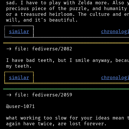
 sad. I have to play with Zelda more. Also y
 precious piece of the puzzle, and humanity 
 or a treasured heirloom. The culture and en
┌
─
─
│
similar
 │                       
chronolog
╘
══
═══════════════════════════════════════════
 -> file: fediverse/2082

 I have bad teeth, but I smile anyway, becau
┌
─
─
─
─
─
─
─
─
─
┐
│
similar
│
chronolog
╘
═════════
╧
════════════════════════════════
═══════════════════════════════════════════
 -> file: fediverse/2059

 @user-1071

 what working too slow for your ideas mean t
 again have twice, are lost forever.
