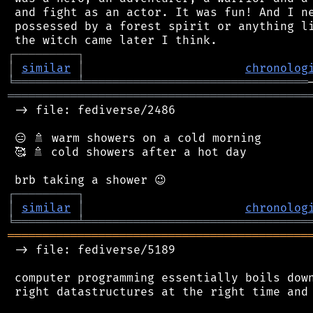
 and fight as an actor. It was fun! And I ne
 possessed by a forest spirit or anything li
┌
─
─
─
─
─
─
─
─
─
┐
│
similar
│
chronolog
╘
═════════
╧
════════════════════════════════
═══════════════════════════════════════════
 -> file: fediverse/2486

 😑 🚿 warm showers on a cold morning

 🥰 🚿 cold showers after a hot day

┌
─
─
─
─
─
─
─
─
─
┐
│
similar
│
chronolog
╘
═════════
╧
════════════════════════════════
═══════════════════════════════════════════
 -> file: fediverse/5189

 computer programming essentially boils down
 right datastructures at the right time and 