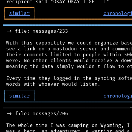
┌
─
─
─
─
─
─
─
─
─
┐
│
similar
│
chronolog
╘
═════════
╧
════════════════════════════════
═══════════════════════════════════════════
 -> file: messages/233

 With this capability we could organize base
 see a link on a mastodon server and comment
 their comments limited to people within 50k
 were. No other clients would receive a down
 meaning the data simply wouldn't flow to ot
 Every time they logged in the syncing softw
┌
─
─
─
─
─
─
─
─
─
┐
│
similar
│
chronolog
╘
═════════
╧
════════════════════════════════
═══════════════════════════════════════════
 -> file: messages/206

 The whole time I was camping on Wyoming, I 
 was a hero, an adventurer, a warrior and a 