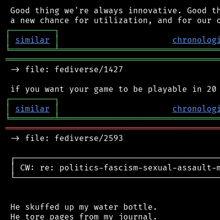
 Good thing we're always innovative. Good th
┌
─
─
─
─
─
─
─
─
─
┐
│
similar
│
chronolog
╘
═════════
╧
════════════════════════════════
═══════════════════════════════════════════
 -> file: fediverse/1427

┌
─
─
─
─
─
─
─
─
─
┐
│
similar
│
chronolog
╘
═════════
╧
════════════════════════════════
═══════════════════════════════════════════
 -> file: fediverse/2593

 ┌──────────────────────────────────────────
 │ CW: re: politics-fascism-sexual-assault-m
 └──────────────────────────────────────────
 He skuffed up my water bottle.

 He tore pages from my journal.
