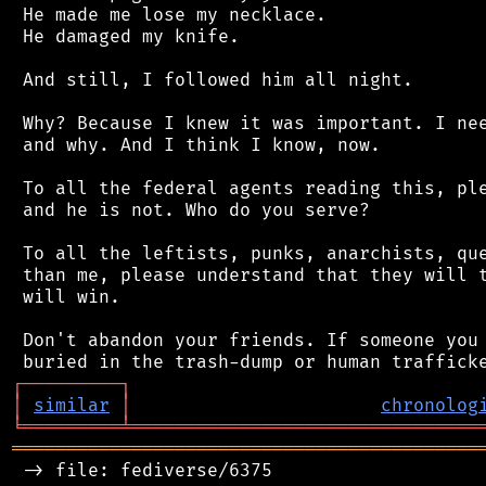
 He made me lose my necklace.

 He damaged my knife.

 And still, I followed him all night.

 Why? Because I knew it was important. I nee
 and why. And I think I know, now.

 To all the federal agents reading this, ple
 and he is not. Who do you serve?

 To all the leftists, punks, anarchists, que
 than me, please understand that they will t
 will win.

 Don't abandon your friends. If someone you 
┌
─
─
─
─
─
─
─
─
─
┐
│
similar
│
chronolog
╘
═════════
╧
════════════════════════════════
═══════════════════════════════════════════
 -> file: fediverse/6375
