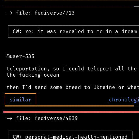
╘
═════════
╧
════════════════════════════════
══════════════════════════════════════════
─
 -> file: fediverse/713

 ┌──────────────────────────────────────────
 │ CW: re: it was revealed to me in a dream 
 └──────────────────────────────────────────
 @user-535

 teleportation, so I could teleport all the 
 the fucking ocean

┌
─
─
─
─
─
─
─
─
─
┐
│
similar
│
chronolog
╘
═════════
╧
═══════════════════════════════
═══════════════════════════════════════════
 -> file: fediverse/4939

 ┌───────────────────────────────────────┐

 │ CW: personal-medical-health-mentioned │
