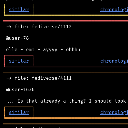
┌
─
─
─
─
─
─
─
─
─
┐
│
similar
│
chronolog
╘
═════════
╧
════════════════════════════════
═══════════════════════════════════════════
 -> file: fediverse/1112

 @user-78

┌
─
─
─
─
─
─
─
─
─
┐
│
similar
│
chronolog
╘
═════════
╧
════════════════════════════════
═══════════════════════════════════════════
 -> file: fediverse/4111

 @user-1636

┌
─
─
─
─
─
─
─
─
─
┐
│
similar
│
chronolog
╘
═════════
╧
════════════════════════════════
═══════════════════════════════════════════