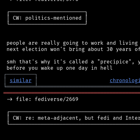
 ┌────────────────────────┐

 │ CW: politics-mentioned │

 └────────────────────────┘

 people are really going to work and living 
 next election won't bring about 30 years of
 smh that's why it's called a "precipice", y
┌
─
─
─
─
─
─
─
─
─
┐
│
similar
│
chronolog
╘
═════════
╧
════════════════════════════════
═══════════════════════════════════════════
 -> file: fediverse/2669

 ┌──────────────────────────────────────────
 │ CW: re: meta-adjacent, but fedi and Inter
 └──────────────────────────────────────────