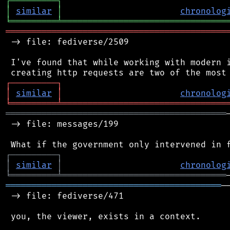
┌
─
─
─
─
─
─
─
─
─
┐
│
similar
│
chronolog
╘
═════════
╧
════════════════════════════════
═══════════════════════════════════════════
 -> file: fediverse/2509

 I've found that while working with modern i
┌
─
─
─
─
─
─
─
─
─
┐
│
similar
│
chronolog
╘
═════════
╧
════════════════════════════════
═══════════════════════════════════════════
 -> file: messages/199

┌
─
─
─
─
─
─
─
─
─
┐
│
similar
│
chronolog
╘
═════════
╧
════════════════════════════════
══════════════════════════════════════════
─
 -> file: fediverse/471

 you, the viewer, exists in a context.
