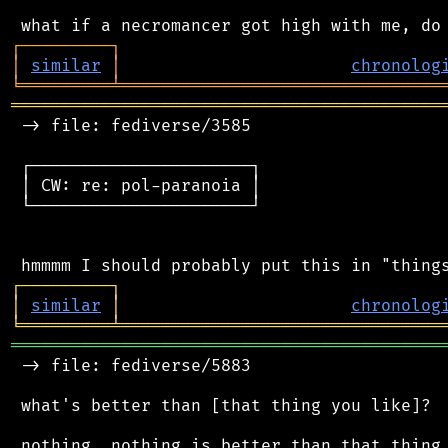
┌
─
─
─
─
─
─
─
─
─
┐
│
similar
│
chronolog
╘
═════════
╧
════════════════════════════════
═══════════════════════════════════════════
 -> file: fediverse/3585

 ┌──────────────────────┐

 │ CW: re: pol-paranoia │

 └──────────────────────┘

┌
─
─
─
─
─
─
─
─
─
┐
│
similar
│
chronolog
╘
═════════
╧
════════════════════════════════
═══════════════════════════════════════════
 -> file: fediverse/5883

 what's better than [that thing you like]?
