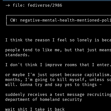
═══════════════════════════════════════════
 -> file: fediverse/2986

 ┌──────────────────────────────────────────
 │ CW: negative-mental-health-mentioned-poli
 └──────────────────────────────────────────
 I think the reason I feel so lonely is beca
 people tend to like me, but that just means
 standards.

 I don't think I improve rooms that I enter.
 or maybe I'm just upset because capitalism.
 months, I'm going to kill myself, unless so
 will. Gonna try and say yes to things -

 suddenly receives a text message recruiting
 department of homeland security
