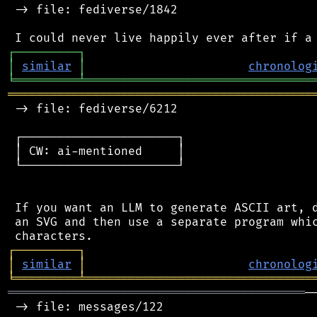
 -> file: fediverse/1842

┌
─
─
─
─
─
─
─
─
─
┐
│
similar
│
chronolog
╘
═════════
╧
════════════════════════════════
═══════════════════════════════════════════
 -> file: fediverse/6212

 ┌──────────────────────┐

 │ CW: ai-mentioned     │

 └──────────────────────┘

 If you want an LLM to generate ASCII art, d
 an SVG and then use a separate program whic
┌
─
─
─
─
─
─
─
─
─
┐
│
similar
│
chronolog
╘
═════════
╧
════════════════════════════════
══════════════════════════════════════════
─
 -> file: messages/122
