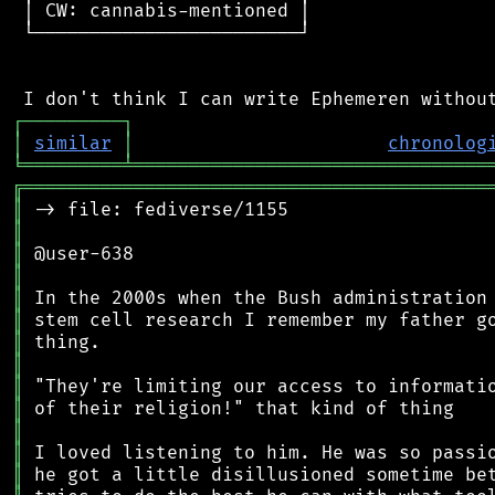
 │ CW: cannabis-mentioned │

 └────────────────────────┘

┌
─
─
─
─
─
─
─
─
─
┐
│
similar
│
chronolog
╘
═════════
╧
════════════════════════════════
╔
══════════════════════════════════════════
║
║
║
║
║
║
║
║
║
║
║
║
║