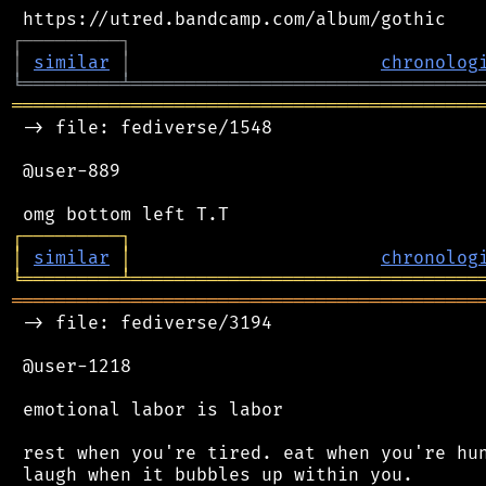
┌
─
─
─
─
─
─
─
─
─
┐
│
similar
│
chronolog
╘
═════════
╧
════════════════════════════════
═══════════════════════════════════════════
 -> file: fediverse/1548

 @user-889

┌
─
─
─
─
─
─
─
─
─
┐
│
similar
│
chronolog
╘
═════════
╧
════════════════════════════════
═══════════════════════════════════════════
 -> file: fediverse/3194

 @user-1218

 emotional labor is labor

 rest when you're tired. eat when you're hun