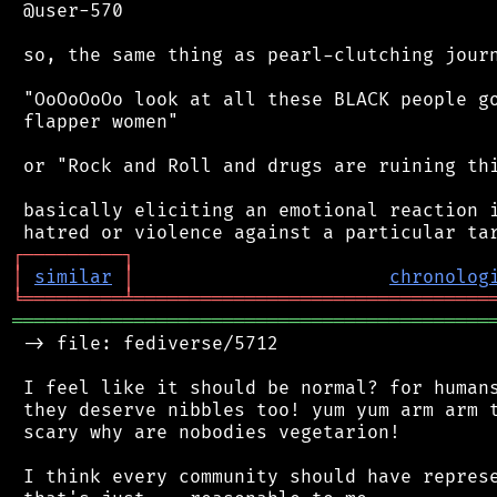
 @user-570

 so, the same thing as pearl-clutching journ
 "OoOoOoOo look at all these BLACK people go
 flapper women"

 or "Rock and Roll and drugs are ruining thi
 basically eliciting an emotional reaction i
┌
─
─
─
─
─
─
─
─
─
┐
│
similar
│
chronolog
╘
═════════
╧
════════════════════════════════
═══════════════════════════════════════════
 -> file: fediverse/5712

 I feel like it should be normal? for humans
 they deserve nibbles too! yum yum arm arm t
 scary why are nobodies vegetarion!

 I think every community should have represe