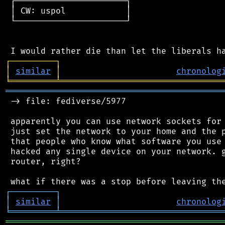
 ┌──────────────────────┐

 │ CW: uspol            │

 └──────────────────────┘

┌
─
─
─
─
─
─
─
─
─
┐
│
similar
│
chronolog
╘
═════════
╧
════════════════════════════════
═══════════════════════════════════════════
 -> file: fediverse/5977

 apparently you can use network sockets for 
 just set the network to your home and the p
 that people who know what software you use 
 hacked any single device on your network. g
 router, right?

┌
─
─
─
─
─
─
─
─
─
┐
│
similar
│
chronolog
╘
═════════
╧
════════════════════════════════
═══════════════════════════════════════════