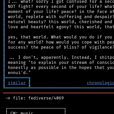
║
║
║
║
║
║
║
║
║
║
║
║
║
║
║
╠
═
═
═
═
═
═
═
═
═
╗
║
similar
║
chronologi
╚
═════════
╩
════════════════════════════════
═══════════════════════════════════════════
 -> file: fediverse/4069

 ┌──────────────────────┐

 │ CW: music            │
