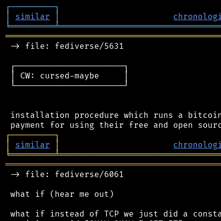
┌
─
─
─
─
─
─
─
─
─
┐
│
similar
│
chronolog
╘
═════════
╧
════════════════════════════════
═══════════════════════════════════════════
 -> file: fediverse/5631

 ┌──────────────────────┐

 │ CW: cursed-maybe     │

 └──────────────────────┘

 installation procedure which runs a bitcoin
┌
─
─
─
─
─
─
─
─
─
┐
│
similar
│
chronolog
╘
═════════
╧
════════════════════════════════
═══════════════════════════════════════════
 -> file: fediverse/6061

 what if (hear me out)

 what if instead of TCP we just did a consta