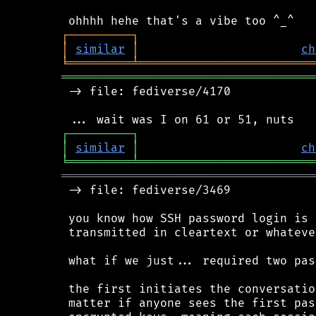
┌
─
─
─
─
─
─
─
─
─
┐
│
similar
│
ch
╘
═════════
╧
═════════════════════════
════════════════════════════════════
 -> file: fediverse/4170

┌
─
─
─
─
─
─
─
─
─
┐
│
similar
│
ch
╘
═════════
╧
═════════════════════════
════════════════════════════════════
 -> file: fediverse/3469

 you know how SSH password login is 
 transmitted in cleartext or whatever
 what if we just... required two pas
 the first initiates the conversatio
 matter if anyone sees the first pas