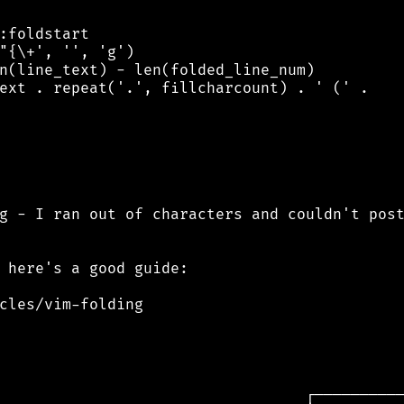
:foldstart

"{\+', '', 'g')

n(line_text) - len(folded_line_num)

ext . repeat('.', fillcharcount) . ' (' .

g - I ran out of characters and couldn't post
 here's a good guide:

cles/vim-folding
