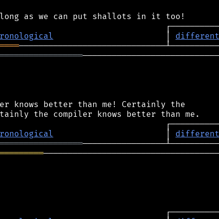
ronological
                       │ 
differen
════
═════════════════
────────────────────────────
er knows better than me! Certainly the

ronological
                       │ 
differen
═════════════════
═════════
────────────────────────────────────