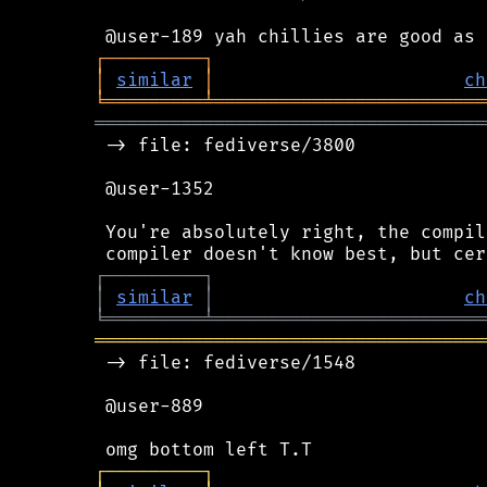
┌
─
─
─
─
─
─
─
─
─
┐
│
similar
│
ch
╘
═════════
╧
═════════════════════════
════════════════════════════════════
 -> file: fediverse/3800

 @user-1352

 You're absolutely right, the compil
┌
─
─
─
─
─
─
─
─
─
┐
│
similar
│
ch
╘
═════════
╧
═════════════════════════
════════════════════════════════════
 -> file: fediverse/1548

 @user-889

┌
─
─
─
─
─
─
─
─
─
┐