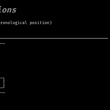
ions
hronological position)
──

t
──
