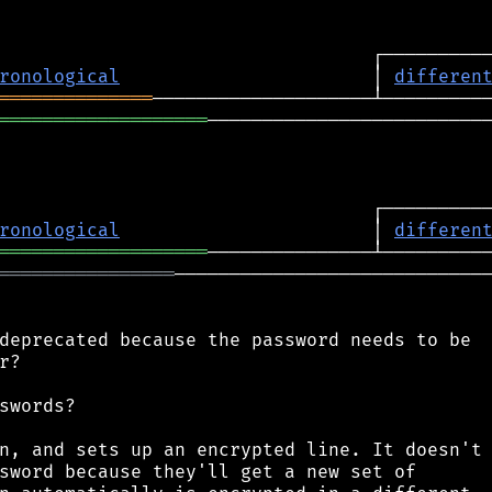
ronological
                       │ 
differen
══════════════
═══════════════════
──────────────────────────
ronological
                       │ 
differen
═══════════════════
════════════════
─────────────────────────────
deprecated because the password needs to be

?

swords?

n, and sets up an encrypted line. It doesn't

sword because they'll get a new set of
