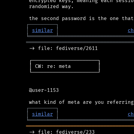
 encrypted keys, meaning each sessio
 randomized way.

┌
─
─
─
─
─
─
─
─
─
┐
│
similar
│
ch
╘
═════════
╧
═════════════════════════
════════════════════════════════════
 -> file: fediverse/2611

 ┌──────────────────────┐

 │ CW: re: meta         │

 └──────────────────────┘

 @user-1153

┌
─
─
─
─
─
─
─
─
─
┐
│
similar
│
ch
╘
═════════
╧
═════════════════════════
════════════════════════════════════
 -> file: fediverse/233
