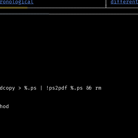
ronological
                       │ 
differen
═════════
════════════════
─────────────────────────────
dcopy > %.ps | !ps2pdf %.ps && rm

od
