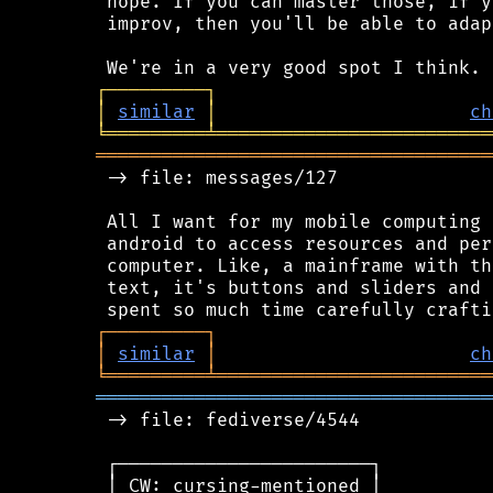
 hope. If you can master those, if y
 improv, then you'll be able to adap
┌
─
─
─
─
─
─
─
─
─
┐
│
similar
│
ch
╘
═════════
╧
═════════════════════════
════════════════════════════════════
 -> file: messages/127

 All I want for my mobile computing 
 android to access resources and per
 computer. Like, a mainframe with th
 text, it's buttons and sliders and 
┌
─
─
─
─
─
─
─
─
─
┐
│
similar
│
ch
╘
═════════
╧
═════════════════════════
════════════════════════════════════
 -> file: fediverse/4544

 ┌───────────────────────┐

 │ CW: cursing-mentioned │
