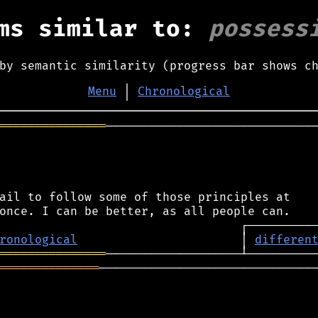
ms similar to:
possess
by semantic similarity (progress bar shows c
Menu
│
Chronological
═══════════════
──────────────────────────────
ail to follow some of those principles at

ronological
                       │ 
differen
═══════════════
══════════════
───────────────────────────────