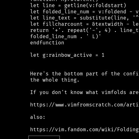
 let line = getline(v:foldstart)

 let folded_line_num = v:foldend - v
 let line_text = substitute(line, '^
 let fillcharcount = &textwidth - le
 return '+'. repeat('-', 4) . line_t
 folded_line_num . ' L)'

 endfunction

 let g:rainbow_active = 1

 Here's the bottom part of the confi
 the whole thing.

 If you don't know what vimfolds are
 https://www.vimfromscratch.com/arti
 also:

┌
─
─
─
─
─
─
─
─
─
┐