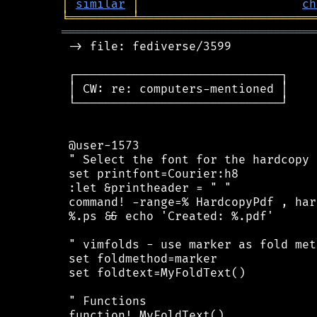
│
similar
│
ch
╘
═════════
╧
═════════════════════════
════════════════════════════════════
 -> file: fediverse/3599

 ┌─────────────────────────────┐

 │ CW: re: computers-mentioned │

 └─────────────────────────────┘

 @user-1573

 " Select the font for the hardcopy

 set printfont=Courier:h8

 :let &printheader = " "

 command! -range=% HardcopyPdf , har
 %.ps && echo 'Created: %.pdf'

 " vimfolds - use marker as fold meth
 set foldmethod=marker

 set foldtext=MyFoldText()

 " Functions

 function! MyFoldText()
