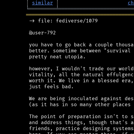
│
similar
│
ch
╘
═════════
╧
═════════════════════════
════════════════════════════════════
 -> file: fediverse/1079

 @user-792

 you have to go back a couple thousa
 better. sometime between "survival 
 pretty neat utopia.

 however, I wouldn't trade our world
 vitality, all the natural effulgenc
 worth it. We live in a blessed era,
 just feels bad.

 We are being inoculated against des
 (as it has in so many other places 
 The point of preparation isn't to s
 and address things, though that's a
 friends, practice designing systems