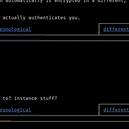
n automatically is encrypted in a different,

ronological
                       │ 
differen
════════════════
══════════════
───────────────────────────────
ronological
                       │ 
differen
══════════════
════
─────────────────────────────────────────