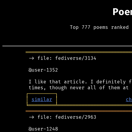
Poe
Top 777 poems ranked 
════════════════════════════════════
 -> file: fediverse/3134

 @user-1352

 I like that article. I definitely f
┌
─
─
─
─
─
─
─
─
─
┐
│
similar
│
ch
╘
═════════
╧
═════════════════════════
════════════════════════════════════
 -> file: fediverse/2963

 @user-1248
