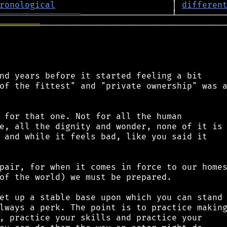
ronological
                       │ 
differen
════════════════
════════
─────────────────────────────────────
nd years before it started feeling a bit

of the fittest" and "private ownership" was a
 for that one. Not for all the human

e, all the dignity and wonder, none of it is

 and while it feels bad, like you said it

pair, for when it comes in force to our homes
of the world) we must be prepared.

et up a stable base upon which you can stand

lways a perk. The point is to practice making
, practice your skills and practice your
