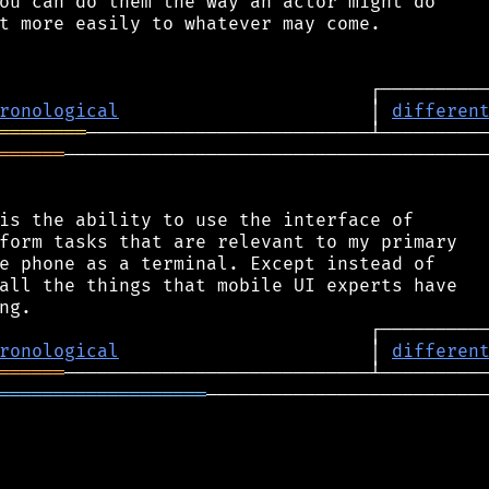
ou can do them the way an actor might do

t more easily to whatever may come.

ronological
                       │ 
differen
════════
══════
───────────────────────────────────────
is the ability to use the interface of

form tasks that are relevant to my primary

e phone as a terminal. Except instead of

all the things that mobile UI experts have

ronological
                       │ 
differen
══════
═══════════════════
──────────────────────────