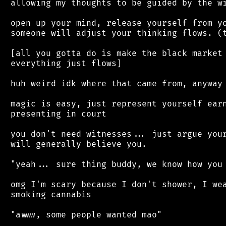
 allowing my thoughts to be guided by the wi
 open up your mind, release yourself from yo
 someone will adjust your thinking flows. (t
 [all you gotta do is make the black market 
 everything just flows]

 huh weird idk where that came from, anyway

 magic is easy, just represent yourself earn
 presenting in court

 you don't need witnesses... just argue your
 will generally believe you.

 "yeah... sure thing buddy, we know how you 
 omg I'm scary because I don't shower, I wea
 smoking cannabis

 "awww, some people wanted mao"
