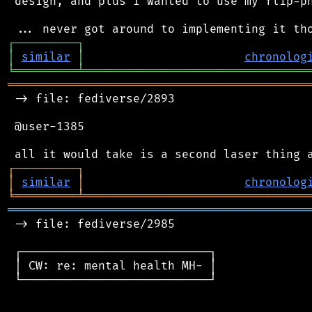
 design, and plus I wanted to use my flip-ph
┌
─
─
─
─
─
─
─
─
─
┐
│
similar
│
chronolog
╘
═════════
╧
════════════════════════════════
═══════════════════════════════════════════
 -> file: fediverse/2893

 @user-1385

┌
─
─
─
─
─
─
─
─
─
┐
│
similar
│
chronolog
╘
═════════
╧
════════════════════════════════
═══════════════════════════════════════════
 -> file: fediverse/2985

 ┌───────────────────────────┐

 │ CW: re: mental health MH- │

 └───────────────────────────┘
