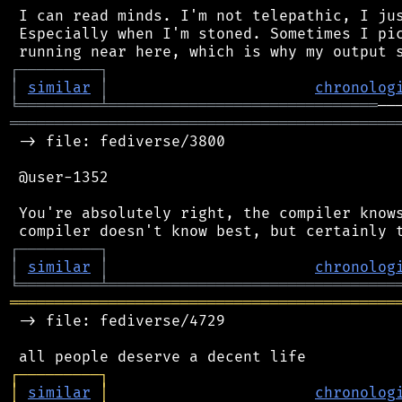
 I can read minds. I'm not telepathic, I jus
 Especially when I'm stoned. Sometimes I pic
┌
─
─
─
─
─
─
─
─
─
┐
│
similar
│
chronolog
╘
═════════
╧
══════════════════════════════
═══════════════════════════════════════════
 -> file: fediverse/3800

 @user-1352

 You're absolutely right, the compiler knows
┌
─
─
─
─
─
─
─
─
─
┐
│
similar
│
chronolog
╘
═════════
╧
════════════════════════════════
═══════════════════════════════════════════
 -> file: fediverse/4729

┌
─
─
─
─
─
─
─
─
─
┐
│
similar
│
chronolog