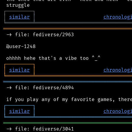
┌
─
─
─
─
─
─
─
─
─
┐
│
similar
│
chronolog
╘
═════════
╧
════════════════════════════════
═══════════════════════════════════════════
 -> file: fediverse/2963

 @user-1248

┌
─
─
─
─
─
─
─
─
─
┐
│
similar
│
chronolog
╘
═════════
╧
════════════════════════════════
═══════════════════════════════════════════
 -> file: fediverse/4894

┌
─
─
─
─
─
─
─
─
─
┐
│
similar
│
chronolog
╘
═════════
╧
════════════════════════════════
═══════════════════════════════════════════
 -> file: fediverse/3041
