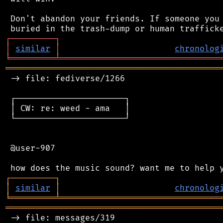
 Don't abandon your friends. If someone you 
┌
─
─
─
─
─
─
─
─
─
┐
│
similar
│
chronolog
╘
═════════
╧
════════════════════════════════
═══════════════════════════════════════════
 -> file: fediverse/1266

 ┌──────────────────────┐

 │ CW: re: weed - ama   │

 └──────────────────────┘

 @user-907

┌
─
─
─
─
─
─
─
─
─
┐
│
similar
│
chronolog
╘
═════════
╧
════════════════════════════════
═══════════════════════════════════════════
 -> file: messages/319
