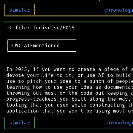
┌
─
─
─
─
─
─
─
─
─
┐
│
similar
│
chronolog
╘
═════════
╧
════════════════════════════════
═══════════════════════════════════════════
 -> file: fediverse/6015

 ┌──────────────────────┐

 │ CW: AI-mentioned     │

 └──────────────────────┘

 In 2025, if you want to create a piece of s
 devote your life to it, or use AI to build 
 use to pitch your idea to a bunch of people
 learning how to use your idea as documentat
 throwing out most of the code but keeping a
 progress-trackers you built along the way, 
 tooling that you used while constructing th
┌
─
─
─
─
─
─
─
─
─
┐
│
similar
│
chronolog
╘
═════════
╧
════════════════════════════════