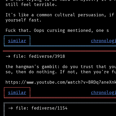
 still feel terrible.

 It's like a common cultural persuasion, if 
 yourself fast.

┌
─
─
─
─
─
─
─
─
─
┐
│
similar
│
chronolog
╘
═════════
╧
════════════════════════════════
═══════════════════════════════════════════
 -> file: fediverse/3918

 the hangman's gambit: do you trust that you
 so, then do nothing. If not, then you're fu
┌
─
─
─
─
─
─
─
─
─
┐
│
similar
│
chronolog
╘
═════════
╧
════════════════════════════════
╔
══════════════════════════════════════════
║
║