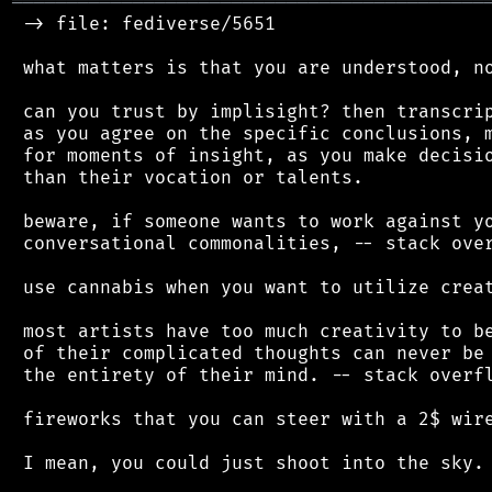
═══════════════════════════════════════════
 -> file: fediverse/5651

 what matters is that you are understood, no
 can you trust by implisight? then transcrip
 as you agree on the specific conclusions, m
 for moments of insight, as you make decisio
 than their vocation or talents.

 beware, if someone wants to work against yo
 conversational commonalities, -- stack over
 use cannabis when you want to utilize creat
 most artists have too much creativity to be
 of their complicated thoughts can never be 
 the entirety of their mind. -- stack overfl
 fireworks that you can steer with a 2$ wire
 I mean, you could just shoot into the sky.
