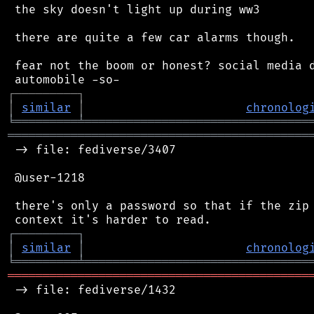
 the sky doesn't light up during ww3

 there are quite a few car alarms though.

 fear not the boom or honest? social media d
┌
─
─
─
─
─
─
─
─
─
┐
│
similar
│
chronolog
╘
═════════
╧
════════════════════════════════
═══════════════════════════════════════════
 -> file: fediverse/3407

 @user-1218

 there's only a password so that if the zip 
┌
─
─
─
─
─
─
─
─
─
┐
│
similar
│
chronolog
╘
═════════
╧
════════════════════════════════
═══════════════════════════════════════════
 -> file: fediverse/1432
