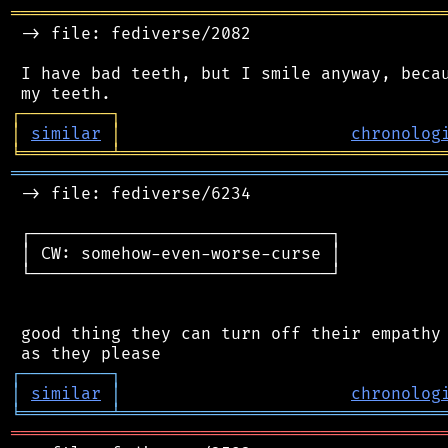
═══════════════════════════════════════════
 -> file: fediverse/2082

 I have bad teeth, but I smile anyway, becau
┌
─
─
─
─
─
─
─
─
─
┐
│
similar
│
chronolog
╘
═════════
╧
════════════════════════════════
═══════════════════════════════════════════
 -> file: fediverse/6234

 ┌──────────────────────────────┐

 │ CW: somehow-even-worse-curse │

 └──────────────────────────────┘

 good thing they can turn off their empathy 
┌
─
─
─
─
─
─
─
─
─
┐
│
similar
│
chronolog
╘
═════════
╧
════════════════════════════════
═══════════════════════════════════════════