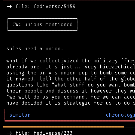
═══════════════════════════════════════════
 -> file: fediverse/5159

 ┌──────────────────────┐

 │ CW: unions-mentioned │

 └──────────────────────┘

 spies need a union.

 what if we collectivized the military [firs
 already are, it's just... very hierarchical
 asking the army's union rep to bomb some co
 it rhymed, lol) the other half of the globe
 questions like "what stuff do you want bomb
 their people and discuss it however they wi
 "we will do as you command, for we can acco
┌
─
─
─
─
─
─
─
─
─
┐
│
similar
│
chronolog
╘
═════════
╧
════════════════════════════════
════════════════════════════════════════
───
 -> file: fediverse/233
