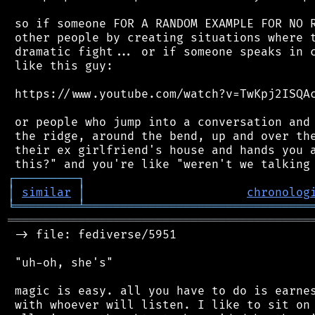
 so if someone FOR A RANDOM EXAMPLE FOR NO R
 other people by creating situations where t
 dramatic fight... or if someone speaks in c
 like this guy:

 https://www.youtube.com/watch?v=TwKpj2ISQAc
 or people who jump into a conversation and 
 the ridge, around the bend, up and over the
 their ex girlfriend's house and hands you a
┌
─
─
─
─
─
─
─
─
─
┐
│
similar
│
chronolog
╘
═════════
╧
════════════════════════════════
═══════════════════════════════════════════
 -> file: fediverse/5951

 "uh-oh, she's"

 magic is easy. all you have to do is earnes
 with whoever will listen. I like to sit on 