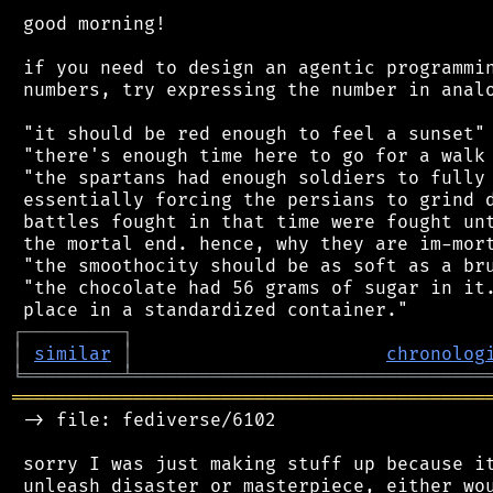
 good morning!

 if you need to design an agentic programmin
 numbers, try expressing the number in analo
 "it should be red enough to feel a sunset"

 "there's enough time here to go for a walk 
 "the spartans had enough soldiers to fully 
 essentially forcing the persians to grind d
 battles fought in that time were fought unt
 the mortal end. hence, why they are im-mort
 "the smoothocity should be as soft as a bru
 "the chocolate had 56 grams of sugar in it.
┌
─
─
─
─
─
─
─
─
─
┐
│
similar
│
chronolog
╘
═════════
╧
════════════════════════════════
═══════════════════════════════════════════
 -> file: fediverse/6102

 sorry I was just making stuff up because it