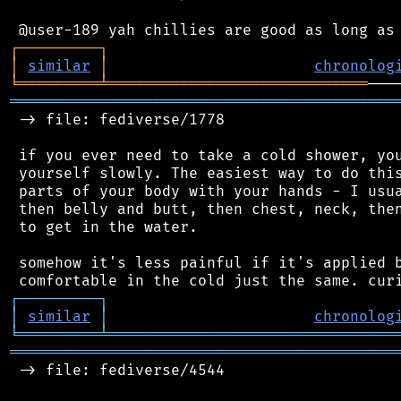
┌
─
─
─
─
─
─
─
─
─
┐
│
similar
│
chronolog
╘
═════════
╧
═════════════════════════════
═══════════════════════════════════════════
 -> file: fediverse/1778

 if you ever need to take a cold shower, you
 yourself slowly. The easiest way to do this
 parts of your body with your hands - I usua
 then belly and butt, then chest, neck, then
 to get in the water.

 somehow it's less painful if it's applied b
┌
─
─
─
─
─
─
─
─
─
┐
│
similar
│
chronolog
╘
═════════
╧
════════════════════════════════
═══════════════════════════════════════════
 -> file: fediverse/4544
