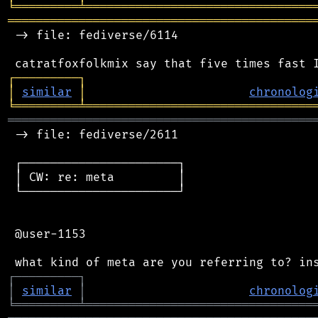
╘
═════════
╧
════════════════════════════════
═══════════════════════════════════════════
 -> file: fediverse/6114

┌
─
─
─
─
─
─
─
─
─
┐
│
similar
│
chronolog
╘
═════════
╧
════════════════════════════════
═══════════════════════════════════════════
 -> file: fediverse/2611

 ┌──────────────────────┐

 │ CW: re: meta         │

 └──────────────────────┘

 @user-1153

┌
─
─
─
─
─
─
─
─
─
┐
│
similar
│
chronolog
╘
═════════
╧
════════════════════════════════