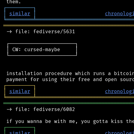
┌
─
─
─
─
─
─
─
─
─
┐
│
similar
│
chronolog
╘
═════════
╧
════════════════════════════════
═══════════════════════════════════════════
 -> file: fediverse/5631

 ┌──────────────────────┐

 │ CW: cursed-maybe     │

 └──────────────────────┘

 installation procedure which runs a bitcoin
┌
─
─
─
─
─
─
─
─
─
┐
│
similar
│
chronolog
╘
═════════
╧
════════════════════════════════
═══════════════════════════════════════════
 -> file: fediverse/6082

┌
─
─
─
─
─
─
─
─
─
┐
│
similar
│
chronolog