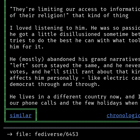
║
║
║
║
║
║
║
║
║
║
║
║
║
║
║
║
║
╠
═
═
═
═
═
═
═
═
═
╗
║
similar
║
chronologi
╚
═════════
╩
════════════════════════════════
═══════════════════════════════════════════
 -> file: fediverse/6453
