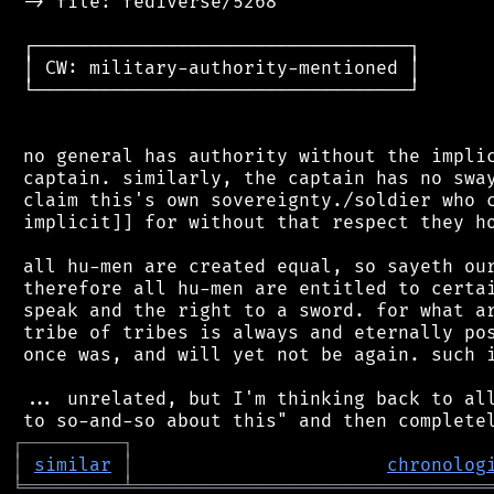
 -> file: fediverse/5268

 ┌──────────────────────────────────┐

 │ CW: military-authority-mentioned │

 └──────────────────────────────────┘

 no general has authority without the implic
 captain. similarly, the captain has no sway
 claim this's own sovereignty./soldier who c
 implicit]] for without that respect they ho
 all hu-men are created equal, so sayeth our
 therefore all hu-men are entitled to certai
 speak and the right to a sword. for what ar
 tribe of tribes is always and eternally pos
 once was, and will yet not be again. such i
 ... unrelated, but I'm thinking back to all
┌
─
─
─
─
─
─
─
─
─
┐
│
similar
│
chronolog
╘
═════════
╧
════════════════════════════════