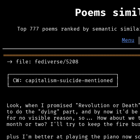
Poems sim
Top 777 poems ranked by semantic simila
Menu
═══════════════════════════════════════════
 -> file: fediverse/5208

 ┌──────────────────────────────────┐

 │ CW: capitalism-suicide-mentioned │

 └──────────────────────────────────┘

 Look, when I promised "Revolution or Death"
 to do the "dying" part, and by now it'd be 
 for no visible reason, so... How about we t
 month or two? I'll try to keep the fire bur