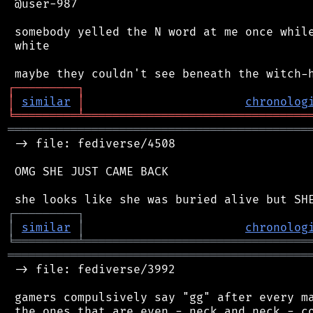
 @user-987

 somebody yelled the N word at me once while
 white

┌
─
─
─
─
─
─
─
─
─
┐
│
similar
│
chronolog
╘
═════════
╧
════════════════════════════════
═══════════════════════════════════════════
 -> file: fediverse/4508

 OMG SHE JUST CAME BACK

┌
─
─
─
─
─
─
─
─
─
┐
│
similar
│
chronolog
╘
═════════
╧
════════════════════════════════
═══════════════════════════════════════════
 -> file: fediverse/3992

 gamers compulsively say "gg" after every ma
 the ones that are even - neck and neck - co