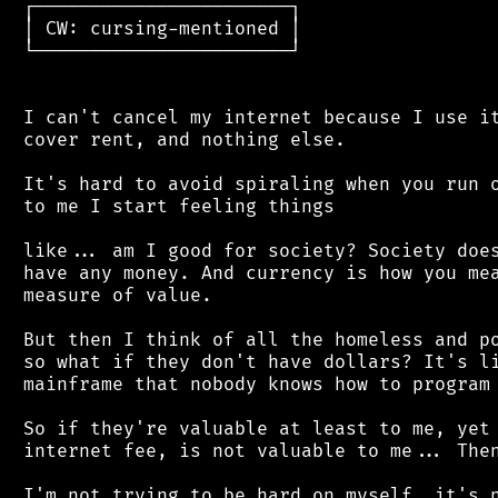
 ┌───────────────────────┐

 │ CW: cursing-mentioned │

 └───────────────────────┘

 I can't cancel my internet because I use it
 cover rent, and nothing else.

 It's hard to avoid spiraling when you run o
 to me I start feeling things

 like... am I good for society? Society does
 have any money. And currency is how you mea
 measure of value.

 But then I think of all the homeless and po
 so what if they don't have dollars? It's li
 mainframe that nobody knows how to program 
 So if they're valuable at least to me, yet 
 internet fee, is not valuable to me... Then
 I'm not trying to be hard on myself, it's n