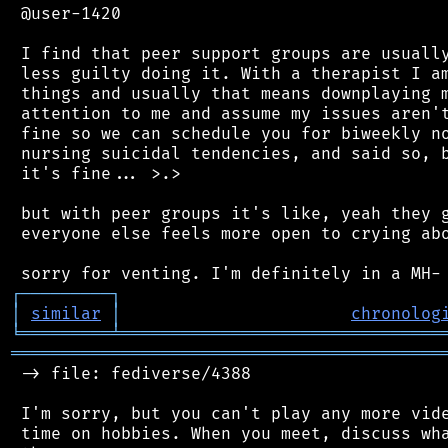
 @user-1420

 I find that peer support groups are usually
 less guilty doing it. With a therapist I am
 things and usually that means downplaying m
 attention to me and assume my issues aren't
 fine so we can schedule you for biweekly no
 nursing suicidal tendencies, and said so, b
 it's fine... >.>

 but with peer groups it's like, yeah they g
 everyone else feels more open to crying abo
┌
─
─
─
─
─
─
─
─
─
┐
│
similar
│
chronolog
╘
═════════
╧
════════════════════════════════
═══════════════════════════════════════════
 -> file: fediverse/4388

 I'm sorry, but you can't play any more vide
 time on hobbies. When you meet, discuss wha