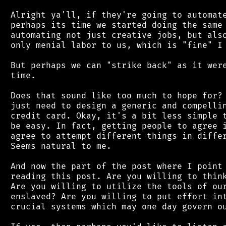
 Alright ya'll, if they're going to automate
 perhaps its time we started doing the same 
 automating not just creative jobs, but also
 only menial labor to us, which is "fine" I 
 But perhaps we can "strike back" as it were
 time.

 Does that sound like too much to hope for? 
 just need to design a generic and compellin
 credit card. Okay, it's a bit less simple t
 be easy. In fact, getting people to agree i
 agree to attempt different things in differ
 Seems natural to me.

 And now the part of the post where I point 
 reading this post. Are you willing to think
 Are you willing to utilize the tools of our
 enslaved? Are you willing to put effort int
 crucial systems which may one day govern ou