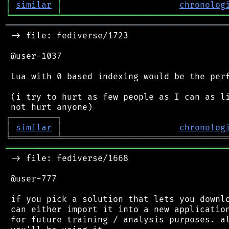
│
similar
│
chronolog
╘
═════════
╧
════════════════════════════════
═══════════════════════════════════════════
 -> file: fediverse/1723

 @user-1037

 Lua with 0 based indexing would be the perf
 (i try to hurt as few people as I can as li
┌
─
─
─
─
─
─
─
─
─
┐
│
similar
│
chronolog
╘
═════════
╧
════════════════════════════════
═══════════════════════════════════════════
 -> file: fediverse/1668

 @user-777

 if you pick a solution that lets you downlo
 can either import it into a new application
 for future training / analysis purposes. al