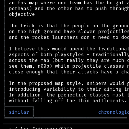
║
║
║
║
║
║
║
║
║
║
║
║
║
║
║
║
║
║
╠
═
═
═
═
═
═
═
═
═
╗
║
similar
║
chronologi
╚
═════════
╩
════════════════════════════════
═══════════════════════════════════════════