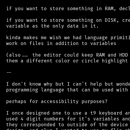
 if you want to store something in RAM, decl
 if you want to store something on DISK, cre
 variable as the only data in it.

 kinda makes me wish we had language primiti
 work on files in addition to variables

 (also... the editor could keep RAM and HDD 
 them a different color or circle highlight 
 --

 I don't know why but I can't help but wonde
 programming language that can be used with 
 perhaps for accessibility purposes?

 I once designed one to use a t9 keyboard an
 used 4 digit numbers for it's variables and
 they corresponded to outside of the device 