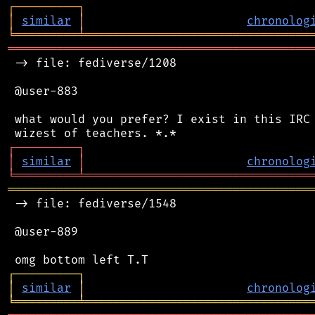
┌
─
─
─
─
─
─
─
─
─
┐
│
similar
│
chronolog
╘
═════════
╧
════════════════════════════════
═══════════════════════════════════════════
 -> file: fediverse/1208

 @user-883

 what would you prefer? I exist in this IRC 
┌
─
─
─
─
─
─
─
─
─
┐
│
similar
│
chronolog
╘
═════════
╧
════════════════════════════════
═══════════════════════════════════════════
 -> file: fediverse/1548

 @user-889

┌
─
─
─
─
─
─
─
─
─
┐
│
similar
│
chronolog
╘
═════════
╧
════════════════════════════════