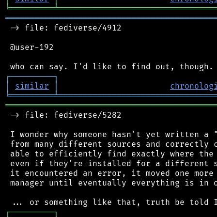
╘
═════════
╧
════════════════════════════════
═══════════════════════════════════════════
 -> file: fediverse/4912

 @user-192

┌
─
─
─
─
─
─
─
─
─
┐
│
similar
│
chronolog
╘
═════════
╧
════════════════════════════════
═══════════════════════════════════════════
 -> file: fediverse/5282

 I wonder why someone hasn't yet written a "
 from many different sources and correctly c
 able to efficiently find exactly where the 
 even if they're installed for a different s
 it encountered an error, it moved one more 
 manager until eventually everything is in o
┌
─
─
─
─
─
─
─
─
─
┐