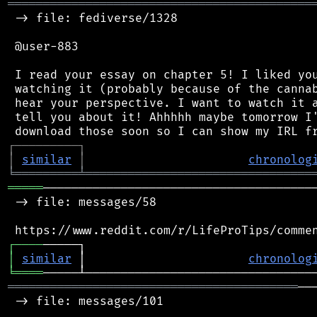
═══════════════════════════════════════════
 -> file: fediverse/1328

 @user-883

 I read your essay on chapter 5! I liked you
 watching it (probably because of the cannab
 hear your perspective. I want to watch it a
 tell you about it! Ahhhhh maybe tomorrow I'
┌
─
─
─
─
─
─
─
─
─
┐
│
similar
│
chronolog
╘
═════════
╧
════════════════════════════════
═════
───────────────────────────────────────
 -> file: messages/58

┌
─
─
─
─
│
similar
 │                       
chronolog
╘
════
═════════════════════════════════════════
──
 -> file: messages/101
