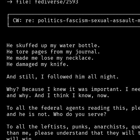
 -> file: fediverse/2593

 ┌──────────────────────────────────────────
 │ CW: re: politics-fascism-sexual-assault-m
 └──────────────────────────────────────────
 He skuffed up my water bottle.

 He tore pages from my journal.

 He made me lose my necklace.

 He damaged my knife.

 And still, I followed him all night.

 Why? Because I knew it was important. I nee
 and why. And I think I know, now.

 To all the federal agents reading this, ple
 and he is not. Who do you serve?

 To all the leftists, punks, anarchists, que
 than me, please understand that they will t
 will win.
