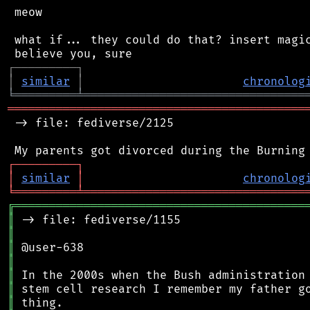
 meow

 what if... they could do that? insert magic
┌
─
─
─
─
─
─
─
─
─
┐
│
similar
│
chronolog
╘
═════════
╧
════════════════════════════════
═══════════════════════════════════════════
 -> file: fediverse/2125

┌
─
─
─
─
─
─
─
─
─
┐
│
similar
│
chronolog
╘
═════════
╧
════════════════════════════════
╔
══════════════════════════════════════════
║
║
║
║
║
║
║