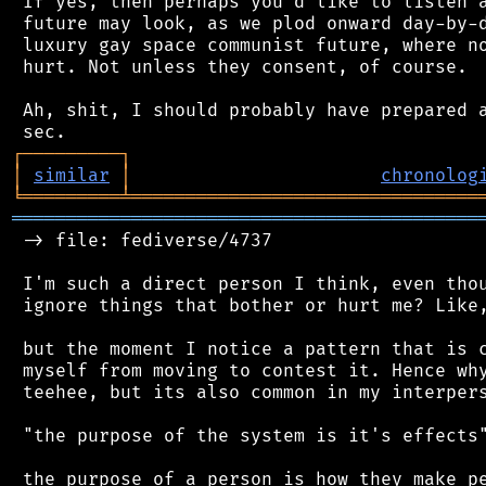
 If yes, then perhaps you'd like to listen a
 future may look, as we plod onward day-by-d
 luxury gay space communist future, where no
 hurt. Not unless they consent, of course.

 Ah, shit, I should probably have prepared a
┌
─
─
─
─
─
─
─
─
─
┐
│
similar
│
chronolog
╘
═════════
╧
════════════════════════════════
═══════════════════════════════════════════
 -> file: fediverse/4737

 I'm such a direct person I think, even thou
 ignore things that bother or hurt me? Like,
 but the moment I notice a pattern that is c
 myself from moving to contest it. Hence why
 teehee, but its also common in my interpers
 "the purpose of the system is it's effects"
 the purpose of a person is how they make pe