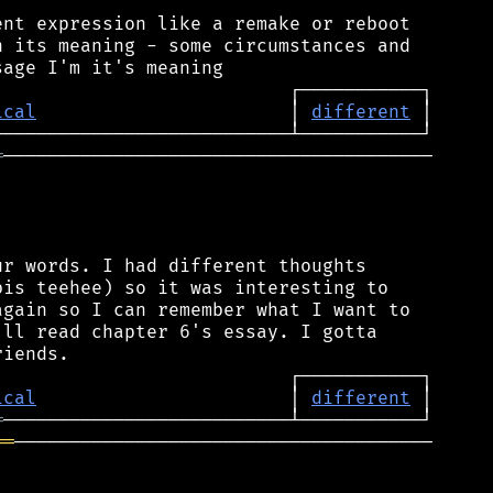
nt expression like a remake or reboot

 its meaning - some circumstances and

ical
                       │ 
different
═
───────────────────────────────────────

r words. I had different thoughts

is teehee) so it was interesting to

gain so I can remember what I want to

ll read chapter 6's essay. I gotta

ical
                       │ 
different
═
══
──────────────────────────────────────
