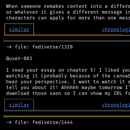
 When someone remakes content into a differe
 or whatever it gives a different message in
┌
─
─
─
─
─
─
─
─
─
┐
│
similar
│
chronolog
╘
═════════
╧
══════════════════════════════
═══════════════════════════════════════════
 -> file: fediverse/1328

 @user-883

 I read your essay on chapter 5! I liked you
 watching it (probably because of the cannab
 hear your perspective. I want to watch it a
 tell you about it! Ahhhhh maybe tomorrow I'
┌
─
─
─
─
─
─
─
─
─
┐
│
similar
│
chronolog
╘
═════════
╧
════════════════════════════════
═══════════════════════════════════════════
 -> file: fediverse/1444
