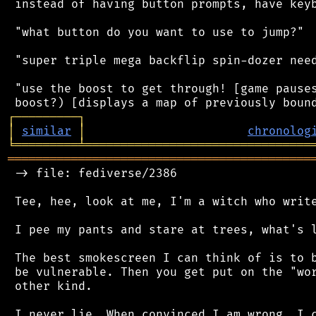
 instead of having button prompts, have keyb
 "what button do you want to use to jump?"

 "super triple mega backflip spin-dozer need
 "use the boost to get through! [game pauses
┌
─
─
─
─
─
─
─
─
─
┐
│
similar
│
chronolog
╘
═════════
╧
════════════════════════════════
═══════════════════════════════════════════
 -> file: fediverse/2386

 Tee, hee, look at me, I'm a witch who write
 I pee my pants and stare at trees, what's l
 The best smokescreen I can think of is to b
 be vulnerable. Then you get put on the "wor
 other kind.

 I never lie. When convinced I am wrong, I c