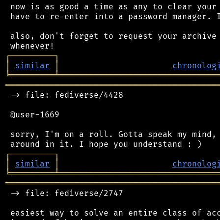
 now is as good a time as any to clear your 
 have to re-enter into a password manager. I
 also, don't forget to request your archive 
┌
─
─
─
─
─
─
─
─
─
┐
│
similar
│
chronolog
╘
═════════
╧
════════════════════════════════
═══════════════════════════════════════════
 -> file: fediverse/4428

 @user-1669

 sorry, I'm on a roll. Gotta speak my mind, 
┌
─
─
─
─
─
─
─
─
─
┐
│
similar
│
chronolog
╘
═════════
╧
════════════════════════════════
═══════════════════════════════════════════
 -> file: fediverse/2747

 easiest way to solve an entire class of acc