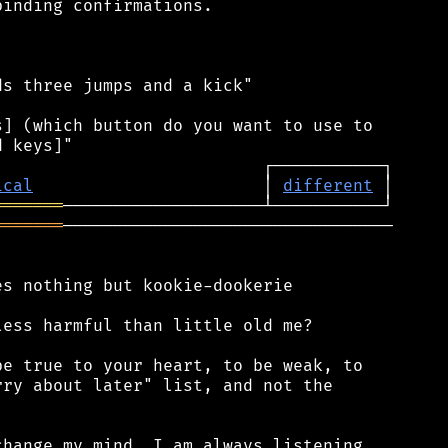
inding confirmations.

s three jumps and a kick"

] (which button do you want to use to

ical
                       │ 
different
═══════
═══════
─────────────────────────────────

s nothing but kookie-dookerie

ess harmful than little old me?

e true to your heart, to be weak, to

ry about later" list, and not the

hange my mind. I am always listening,
