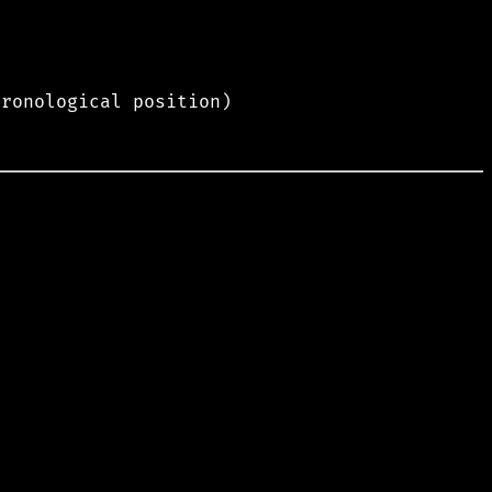
hronological position)