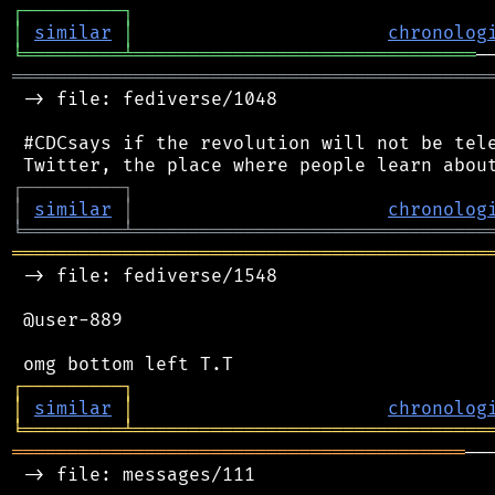
┌
─
─
─
─
─
─
─
─
─
┐
│
similar
│
chronolog
╘
═════════
╧
═══════════════════════════════
═══════════════════════════════════════════
 -> file: fediverse/1048

 #CDCsays if the revolution will not be tele
┌
─
─
─
─
─
─
─
─
─
┐
│
similar
│
chronolog
╘
═════════
╧
════════════════════════════════
═══════════════════════════════════════════
 -> file: fediverse/1548

 @user-889

┌
─
─
─
─
─
─
─
─
─
┐
│
similar
│
chronolog
╘
═════════
╧
════════════════════════════════
═════════════════════════════════════════
──
 -> file: messages/111
