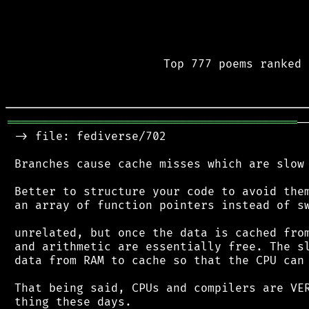
Top 777 poems ranked 
══════════════════════════════════════════
─
 -> file: fediverse/702

 Branches cause cache misses which are slow 
 Better to structure your code to avoid them
 an array of function pointers instead of sw
 unrelated, but once the data is cached from
 and arithmetic are essentially free. The sl
 data from RAM to cache so that the CPU can 
 That being said, CPUs and compilers are VER