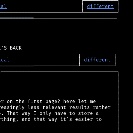
cal
                         │ 
different
════════════
────────────────────────────

ical
                       │ 
different
════════════
═