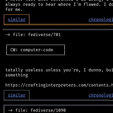
 always ready to hear where I'm flawed. I do
┌
─
─
─
─
─
─
─
─
─
┐
│
similar
│
chronolog
╘
═════════
╧
════════════════════════════════
══════════════════════════════════════════
─
 -> file: fediverse/701

 ┌──────────────────────┐

 │ CW: computer-code    │

 └──────────────────────┘

 totally useless unless you're, I dunno, bui
 something

┌
─
─
─
─
─
─
─
─
─
┐
│
similar
│
chronolog
╘
═════════
╧
═══════════════════════════════
╔
══════════════════════════════════════════
║