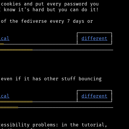
cookies and put every password you

 know it's hard but you can do it!

of the fediverse every 7 days or

ical
                       │ 
different
══
════════════
────────────────────────────

even if it has other stuff bouncing

ical
                       │ 
different
════════════
═══════
─────────────────────────────────

essibility problems: in the tutorial,
