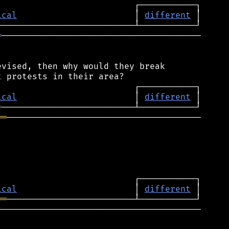
ical
                       │ 
different
═
───────────────────────────────────────

vised, then why would they break

ical
                       │ 
different
═
══
──────────────────────────────────────

ical
                       │ 
different
══
────────────────────────────────────────
