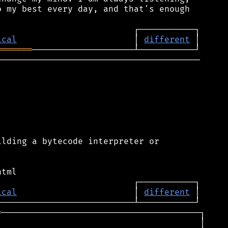
 my best every day, and that's enough

ical
                       │ 
different
═══════
────────────────────────────────────────

lding a bytecode interpreter or

ical
                       │ 
different
═