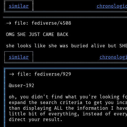
╠
═
═
═
═
═
═
═
═
═
╗
║
similar
║
chronologi
╚
═════════
╩
════════════════════════════════
═══════════════════════════════════════════
 -> file: fediverse/4508

 OMG SHE JUST CAME BACK

┌
─
─
─
─
─
─
─
─
─
┐
│
similar
│
chronolog
╘
═════════
╧
════════════════════════════════
╔
══════════════════════════════════════════
║
║
║
║
║
║
║
║
║
║