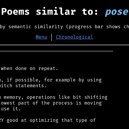
Poems similar to:
pose
by semantic similarity (progress bar shows c
Menu
│
Chronological
────────────────────────────────────────

when done on repeat.

, if possible, for example by using

itch statements.

 memory, operations like bit shifting

owest part of the process is moving

use it.

Y good at optimizing that type of
