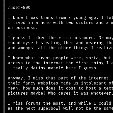
║
║
║
║
║
║
║
║
║
║
║
║
║
║
║
║
║
║
║
║
║
║