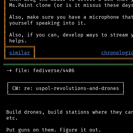
║
║
║
║
║
║
║
╠
═
═
═
═
═
═
═
═
═
╗
║
similar
║
chronologi
╚
═════════
╩
════════════════════════════════
═══════════════════════════════════════════
 -> file: fediverse/4406

 ┌──────────────────────────────────────┐

 │ CW: re: uspol-revolutions-and-drones │

 └──────────────────────────────────────┘

 Build drones, build stations where they can
 etc.

 Put guns on them. Figure it out.
