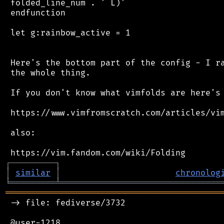
 folded_line_num . ' L)'

 endfunction

 let g:rainbow_active = 1

 Here's the bottom part of the config - I ra
 the whole thing.

 If you don't know what vimfolds are here's 
 https://www.vimfromscratch.com/articles/vim
 also:

┌
─
─
─
─
─
─
─
─
─
┐
│
similar
│
chronolog
╘
═════════
╧
════════════════════════════════
═══════════════════════════════════════════
 -> file: fediverse/3732

 @user-1218
