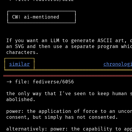
 ┌──────────────────────┐

 │ CW: ai-mentioned     │

 └──────────────────────┘

 If you want an LLM to generate ASCII art, d
 an SVG and then use a separate program whic
┌
─
─
─
─
─
─
─
─
─
┐
│
similar
│
chronolog
╘
═════════
╧
════════════════════════════════
═══════════════════════════════════════════
 -> file: fediverse/6056

 the only way that I've seen to keep human s
 abolished.

 power: the application of force to an uncon
 consent, but simply has not consented.

 alternatively: power: the capability to app