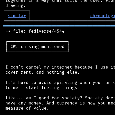
 together in a way that suits the user. Fron
┌
─
─
─
─
─
─
─
─
─
┐
│
similar
│
chronolog
╘
═════════
╧
════════════════════════════════
═══════════════════════════════════════════
 -> file: fediverse/4544

 ┌───────────────────────┐

 │ CW: cursing-mentioned │

 └───────────────────────┘

 I can't cancel my internet because I use it
 cover rent, and nothing else.

 It's hard to avoid spiraling when you run o
 to me I start feeling things

 like... am I good for society? Society does
 have any money. And currency is how you mea
 measure of value.
