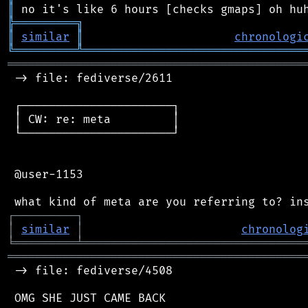
║
╠
═
═
═
═
═
═
═
═
═
╗
║
similar
║
chronologi
╚
═════════
╩
════════════════════════════════
═══════════════════════════════════════════
 -> file: fediverse/2611

 ┌──────────────────────┐

 │ CW: re: meta         │

 └──────────────────────┘

 @user-1153

┌
─
─
─
─
─
─
─
─
─
┐
│
similar
│
chronolog
╘
═════════
╧
════════════════════════════════
═══════════════════════════════════════════
 -> file: fediverse/4508

 OMG SHE JUST CAME BACK
