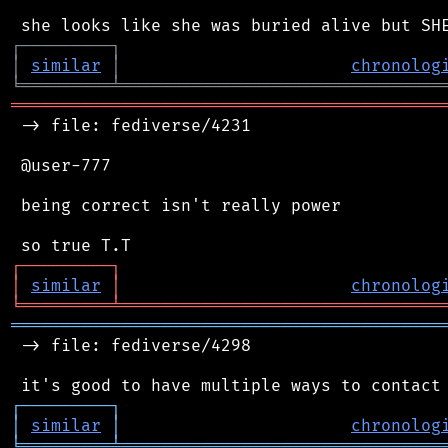
┌
─
─
─
─
─
─
─
─
─
┐
│
similar
│
chronolog
╘
═════════
╧
════════════════════════════════
═══════════════════════════════════════════
 -> file: fediverse/4231

 @user-777

 being correct isn't really power

┌
─
─
─
─
─
─
─
─
─
┐
│
similar
│
chronolog
╘
═════════
╧
════════════════════════════════
═══════════════════════════════════════════
 -> file: fediverse/4298

┌
─
─
─
─
─
─
─
─
─
┐
│
similar
│
chronolog
╘
═════════
╧
════════════════════════════════