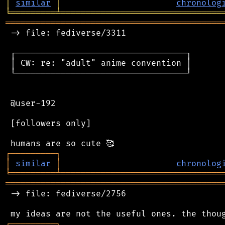
│
similar
│
chronolog
╘
═════════
╧
════════════════════════════════
═══════════════════════════════════════════
 -> file: fediverse/3311

 ┌──────────────────────────────────┐

 │ CW: re: "adult" anime convention │

 └──────────────────────────────────┘

 @user-192

 [followers only]

┌
─
─
─
─
─
─
─
─
─
┐
│
similar
│
chronolog
╘
═════════
╧
════════════════════════════════
═══════════════════════════════════════════
 -> file: fediverse/2756

┌
─
─
─
─
─
─
─
─
─
┐