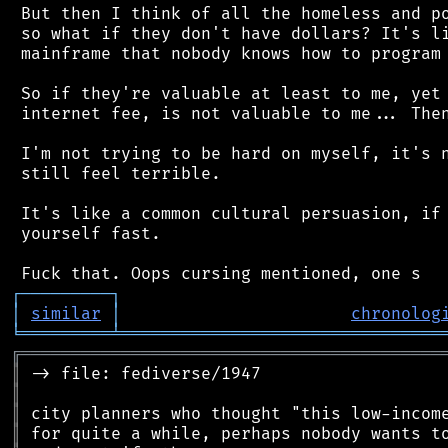
 But then I think of all the homeless and po
 so what if they don't have dollars? It's li
 mainframe that nobody knows how to program 
 So if they're valuable at least to me, yet 
 internet fee, is not valuable to me... Then
 I'm not trying to be hard on myself, it's n
 still feel terrible.

 It's like a common cultural persuasion, if 
 yourself fast.

┌
─
─
─
─
─
─
─
─
─
┐
│
similar
│
chronolog
╘
═════════
╧
════════════════════════════════
╔
══════════════════════════════════════════
║
║
║
║