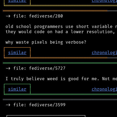
│
similar
│
chronolog
╘
═════════
╧
════════════════════════════════
════════════════════════════════════════
───
 -> file: fediverse/280

 old school programmers use short variable n
 they would code on had a lower resolution, 
┌
─
─
─
─
─
─
─
─
─
┐
│
similar
│
chronolog
╘
═════════
╧
═════════════════════════════
═══════════════════════════════════════════
 -> file: fediverse/5727

┌
─
─
─
─
─
─
─
─
─
┐
│
similar
│
chronolog
╘
═════════
╧
════════════════════════════════
═══════════════════════════════════════════
 -> file: fediverse/3599

 ┌─────────────────────────────┐
