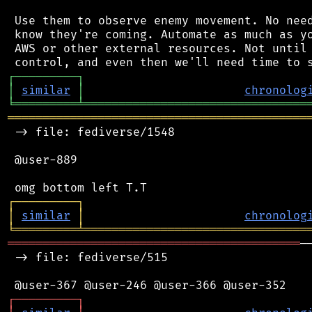
 Use them to observe enemy movement. No need
 know they're coming. Automate as much as yo
 AWS or other external resources. Not until 
┌
─
─
─
─
─
─
─
─
─
┐
│
similar
│
chronolog
╘
═════════
╧
════════════════════════════════
═══════════════════════════════════════════
 -> file: fediverse/1548

 @user-889

┌
─
─
─
─
─
─
─
─
─
┐
│
similar
│
chronolog
╘
═════════
╧
════════════════════════════════
══════════════════════════════════════════
─
 -> file: fediverse/515

┌
─
─
─
─
─
─
─
─
─
┐