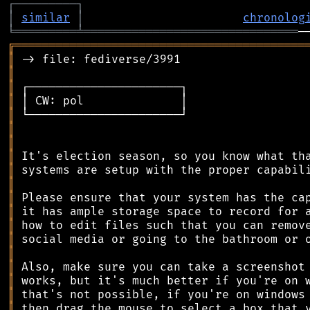
┌
─
─
─
─
─
─
─
─
─
┐
│
similar
│
chronolog
╘
═════════
╧
═══════════════════════════════
╔
══════════════════════════════════════════
║
║
║
║
║
║
║
║
║
║
║
║
║
║
║
║
║
║
║