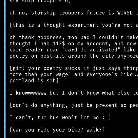
║
║
║
║
║
║
║
║
║
║
║
║
║
║
║
║
║
║
║
║
║
║
║