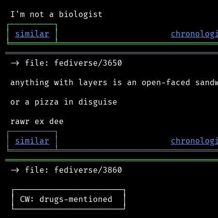
┌
─
─
─
─
─
─
─
─
─
┐
│
similar
│
chronolog
╘
═════════
╧
════════════════════════════════
═══════════════════════════════════════════
 -> file: fediverse/3650

 anything with layers is an open-faced sandw
 or a pizza in disguise

┌
─
─
─
─
─
─
─
─
─
┐
│
similar
│
chronolog
╘
═════════
╧
════════════════════════════════
═══════════════════════════════════════════
 -> file: fediverse/3860

 ┌──────────────────────┐

 │ CW: drugs-mentioned  │

 └──────────────────────┘
