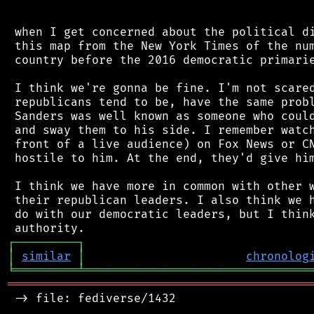
 when I get concerned about the political di
 this map from the New York Times of the num
 country before the 2016 democratic primarie
 I think we're gonna be fine. I'm not scared
 republicans tend to be, have the same probl
 Sanders was well known as someone who could
 and sway them to his side. I remember watch
 front of a live audience) on Fox News or CN
 hostile to him. At the end, they'd give him
 I think we have more in common with other w
 their republican leaders. I also think we h
 do with our democratic leaders, but I think
┌
─
─
─
─
─
─
─
─
─
┐
│
similar
│
chronolog
╘
═════════
╧
════════════════════════════════
═══════════════════════════════════════════
 -> file: fediverse/1432
