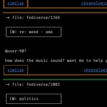
║
similar
║
chronologi
╚
═════════
╩
════════════════════════════════
═══════════════════════════════════════════
 -> file: fediverse/1266

 ┌──────────────────────┐

 │ CW: re: weed - ama   │

 └──────────────────────┘

 @user-907

┌
─
─
─
─
─
─
─
─
─
┐
│
similar
│
chronolog
╘
═════════
╧
════════════════════════════════
═══════════════════════════════════════════
 -> file: fediverse/2002

 ┌──────────────────────┐

 │ CW: politics         │

 └──────────────────────┘
