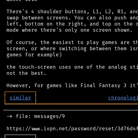
 There's 4 shoulder buttons, L1, L2, R1, and
 swap between screens. You can also push ano
 left, bottom on the right, and top on the r
 mode where there's only one screen shown.

 Of course, the easiest to play games are th
 screen, or where switching between them isn
 games for example)

 the touch-screen uses one of the analog sti
 not the best.

┌
─
─
─
─
─
─
─
─
─
┐
│
similar
│
chronolog
╘
═════════
╧
════════════════════════════════
────────────────────────────────────────────
 -> file: messages/9

 https://www.ivpn.net/password/reset/3d76d4f
┌─────────┐                                 