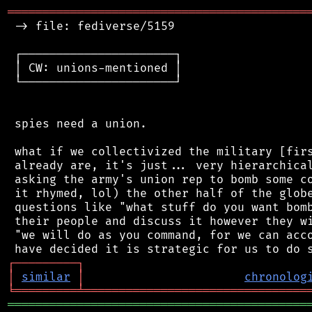
═══════════════════════════════════════════
 -> file: fediverse/5159

 ┌──────────────────────┐

 │ CW: unions-mentioned │

 └──────────────────────┘

 spies need a union.

 what if we collectivized the military [firs
 already are, it's just... very hierarchical
 asking the army's union rep to bomb some co
 it rhymed, lol) the other half of the globe
 questions like "what stuff do you want bomb
 their people and discuss it however they wi
 "we will do as you command, for we can acco
┌
─
─
─
─
─
─
─
─
─
┐
│
similar
│
chronolog
╘
═════════
╧
════════════════════════════════
═══════════════════════════════════════════