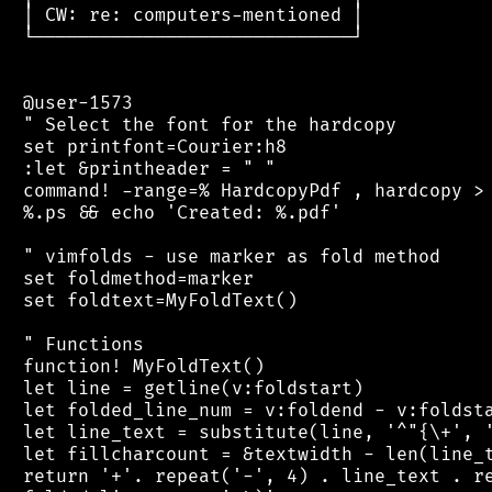
 │ CW: re: computers-mentioned │

 └─────────────────────────────┘

 @user-1573

 " Select the font for the hardcopy

 set printfont=Courier:h8

 :let &printheader = " "

 command! -range=% HardcopyPdf , hardcopy > 
 %.ps && echo 'Created: %.pdf'

 " vimfolds - use marker as fold method

 set foldmethod=marker

 set foldtext=MyFoldText()

 " Functions

 function! MyFoldText()

 let line = getline(v:foldstart)

 let folded_line_num = v:foldend - v:foldsta
 let line_text = substitute(line, '^"{\+', '
 let fillcharcount = &textwidth - len(line_t
 return '+'. repeat('-', 4) . line_text . re