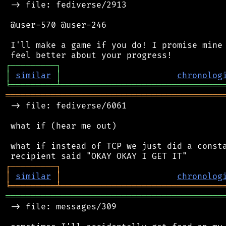
 -> file: fediverse/2913

 @user-570 @user-246

 I'll make a game if you do! I promise mine 
┌
─
─
─
─
─
─
─
─
─
┐
│
similar
│
chronolog
╘
═════════
╧
════════════════════════════════
═══════════════════════════════════════════
 -> file: fediverse/6061

 what if (hear me out)

 what if instead of TCP we just did a consta
┌
─
─
─
─
─
─
─
─
─
┐
│
similar
│
chronolog
╘
═════════
╧
════════════════════════════════
═══════════════════════════════════════════
 -> file: messages/309
