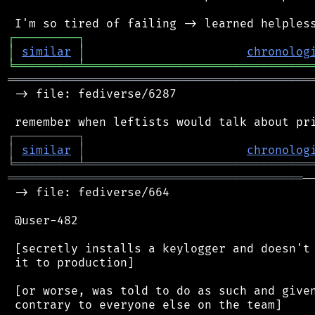
┌
─
─
─
─
─
─
─
─
─
┐
│
similar
│
chronolog
╘
═════════
╧
════════════════════════════════
═══════════════════════════════════════════
 -> file: fediverse/6287

┌
─
─
─
─
─
─
─
─
─
┐
│
similar
│
chronolog
╘
═════════
╧
════════════════════════════════
══════════════════════════════════════════
─
 -> file: fediverse/664

 @user-482

 [secretly installs a keylogger and doesn't 
 it to production]

 [or worse, was told to do as such and given