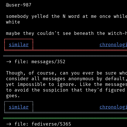
 @user-987

 somebody yelled the N word at me once while
 white

┌
─
─
─
─
─
─
─
─
─
┐
│
similar
│
chronolog
╘
═════════
╧
════════════════════════════════
═══════════════════════════════════════════
 -> file: messages/352

 Though, of course, can you ever be sure who
 consider all messages anonymous by default,
 yet impossible to ignore. Like the messages
 to avoid the suspicion that they'd figured 
┌
─
─
─
─
─
─
─
─
─
┐
│
similar
│
chronolog
╘
═════════
╧
════════════════════════════════
═══════════════════════════════════════════
 -> file: fediverse/5365
