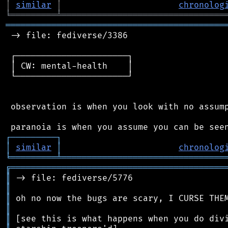
│
similar
│
chronolog
╘
═════════
╧
════════════════════════════════
═══════════════════════════════════════════
 -> file: fediverse/3386

 ┌──────────────────────┐

 │ CW: mental-health    │

 └──────────────────────┘

 observation is when you look with no assump
┌
─
─
─
─
─
─
─
─
─
┐
│
similar
│
chronolog
╘
═════════
╧
════════════════════════════════
╔
══════════════════════════════════════════
║
║
║
║
║