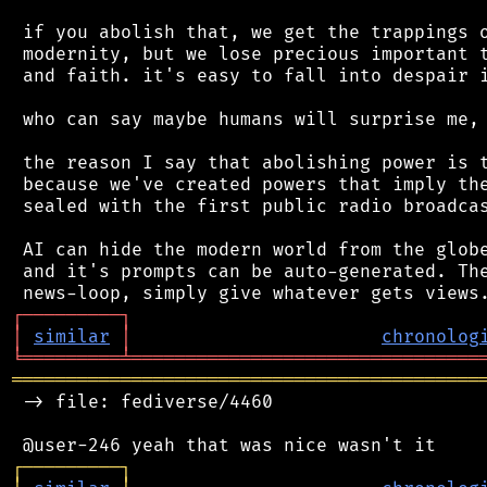
 if you abolish that, we get the trappings o
 modernity, but we lose precious important t
 and faith. it's easy to fall into despair i
 who can say maybe humans will surprise me, 
 the reason I say that abolishing power is t
 because we've created powers that imply the
 sealed with the first public radio broadcas
 AI can hide the modern world from the globe
 and it's prompts can be auto-generated. The
┌
─
─
─
─
─
─
─
─
─
┐
│
similar
│
chronolog
╘
═════════
╧
════════════════════════════════
═══════════════════════════════════════════
 -> file: fediverse/4460

┌
─
─
─
─
─
─
─
─
─
┐