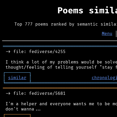
Poems simi
Top 777 poems ranked by semantic simila
Menu
═══════════════════════════════════════════
 -> file: fediverse/4255

 I think a lot of my problems would be solve
┌
─
─
─
─
─
─
─
─
─
┐
│
similar
│
chronolog
╘
═════════
╧
════════════════════════════════
═══════════════════════════════════════════
 -> file: fediverse/5681

 I'm a helper and everyone wants me to be mo
┌
─
─
─
─
─
─
─
─
─
┐