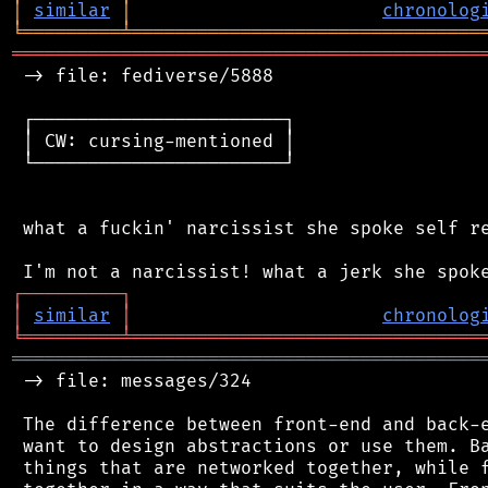
│
similar
│
chronolog
╘
═════════
╧
════════════════════════════════
═══════════════════════════════════════════
 -> file: fediverse/5888

 ┌───────────────────────┐

 │ CW: cursing-mentioned │

 └───────────────────────┘

 what a fuckin' narcissist she spoke self re
┌
─
─
─
─
─
─
─
─
─
┐
│
similar
│
chronolog
╘
═════════
╧
════════════════════════════════
═══════════════════════════════════════════
 -> file: messages/324

 The difference between front-end and back-e
 want to design abstractions or use them. Ba
 things that are networked together, while f