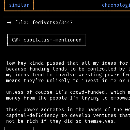
│
similar
│
chronolog
╘
═════════
╧
════════════════════════════════
═══════════════════════════════════════════
 -> file: fediverse/3447

 ┌──────────────────────────┐

 │ CW: capitalism-mentioned │

 └──────────────────────────┘

 low key kinda pissed that all my ideas for 
 because funding tends to be controlled by t
 my ideas tend to involve wresting power fro
 means they're unlikely to invest in me or u
 unless of course it's crowd-funded, which m
 money from the people I'm trying to empower
 thus, power accretes in the hands of the we
 capital-deficiency to develop ventures that
┌
─
─
─
─
─
─
─
─
─
┐