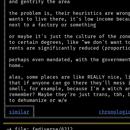
║
║
║
║
║
║
║
║
║
║
║
║
║
║
║
║
║
║
╠
═
═
═
═
═
═
═
═
═
╗
║
similar
║
chronologi
╚
═════════
╩
════════════════════════════════
═══════════════════════════════════════════
 -> file: fediverse/6212
