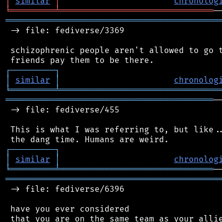
│
similar
│
chronolog
╘
═════════
╧
═══════════════════════════════
═══════════════════════════════════════════
 -> file: fediverse/3369

 schizophrenic people aren't allowed to go t
┌
─
─
─
─
─
─
─
─
─
┐
│
similar
│
chronolog
╘
═════════
╧
════════════════════════════════
══════════════════════════════════════════
─
 -> file: fediverse/455

 This is what I was referring to, but like..
┌
─
─
─
─
─
─
─
─
─
┐
│
similar
│
chronolog
╘
═════════
╧
═══════════════════════════════
═══════════════════════════════════════════
 -> file: fediverse/6396

 have you ever considered

 that you are on the same team as your allie