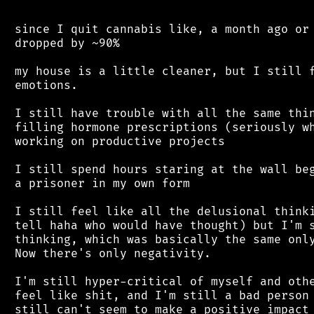
 since I quit cannabis like, a month ago or 
 dropped by ~90%

 my house is a little cleaner, but I still f
 emotions.

 I still have trouble with all the same thin
 filling hormone prescriptions (seriously wh
 working on productive projects

 I still spend hours staring at the wall beg
 a prisoner in my own form

 I still feel like all the delusional thinki
 tell haha who would have thought) but I'm s
 thinking, which was basically the same only
 Now there's only negativity.

 I'm still hyper-critical of myself and othe
 feel like shit, and I'm still a bad person 
 still can't seem to make a positive impact 