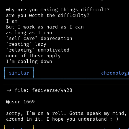
 why are you making things difficult?

 are you worth the difficulty?

 I am

 But I work as hard as I can

 as long as I can

 "self care" deprecation

 "resting" lazy

 "relaxing" unmotivated

 none of these apply

┌
─
─
─
─
─
─
─
─
─
┐
│
similar
│
chronolog
╘
═════════
╧
════════════════════════════════
═══════════════════════════════════════════
 -> file: fediverse/4428

 @user-1669

 sorry, I'm on a roll. Gotta speak my mind, 
┌
─
─
─
─
─
─
─
─
─
┐