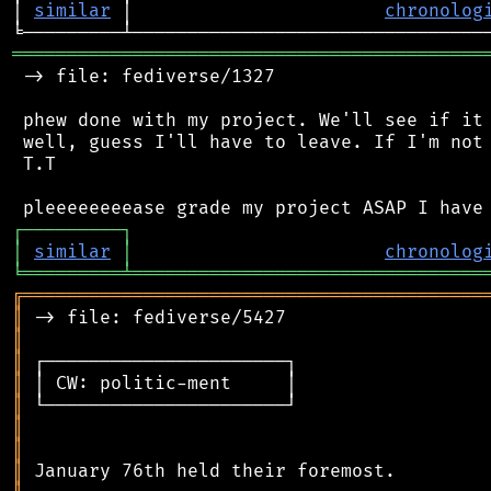
│ 
similar
 │                       
chronolog
═══════════════════════════════════════════
 -> file: fediverse/1327

 phew done with my project. We'll see if it 
 well, guess I'll have to leave. If I'm not 
 T.T

┌
─
─
─
─
─
─
─
─
─
┐
│
similar
│
chronolog
╘
═════════
╧
════════════════════════════════
╔
══════════════════════════════════════════
║
║
║
║
║
║
║
║