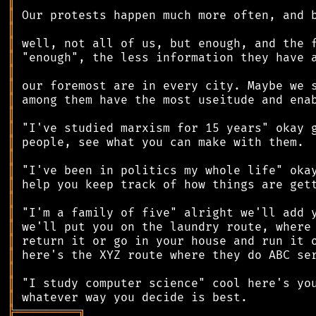
║
║
║
║
║
║
║
║
║
║
║
║
║
║
║
║
║
║
║
║
║
║
╠
═
═
═
═
═
═
═
═
═
╗