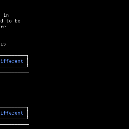
 in

d to be

re

is

different
──────────

different
──────────
