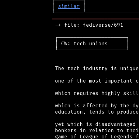
┌
─
─
─
─
─
─
─
─
─
┐
│
similar
│
╘
═════════
╧
═════════════════
════════════════════════════
 -> file: fediverse/691

 ┌──────────────────────┐

 │ CW: tech-unions      │

 └──────────────────────┘

 The tech industry is unique
 one of the most important c
 which requires highly skill
 which is affected by the dy
 education, tends to produce
 yet which is disadvantaged 
 bonkers in relation to thei
 game of League of Legends f