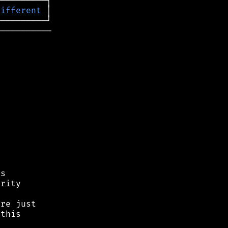
different
──────────

s

rity

re just

this


