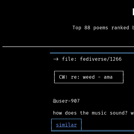
Top 88 poems ranked 
════════════════════════════
 -> file: fediverse/1266

 ┌──────────────────────┐

 │ CW: re: weed - ama   │

 └──────────────────────┘

 @user-907

┌
─
─
─
─
─
─
─
─
─
┐
│
similar
│
╘
═════════
╧
═════════════════