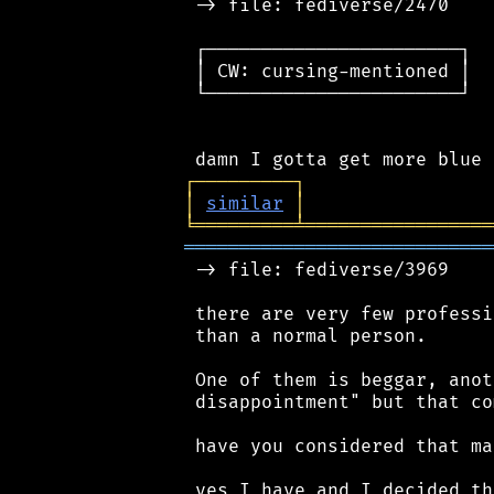
 -> file: fediverse/2470

 ┌───────────────────────┐

 │ CW: cursing-mentioned │

 └───────────────────────┘

┌
─
─
─
─
─
─
─
─
─
┐
│
similar
│
╘
═════════
╧
═════════════════
════════════════════════════
 -> file: fediverse/3969

 there are very few professi
 than a normal person.

 One of them is beggar, anot
 disappointment" but that co
 have you considered that ma
 yes I have and I decided th