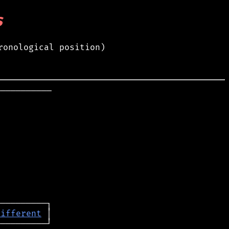
s
ronological position)
──────────

different