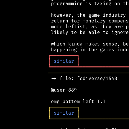
 programming is taxing on th
 however, the game industry 
 return for monetary compens
 more leftist, as they are p
 likely to be able to ignore
 which kinda makes sense, be
┌
─
─
─
─
─
─
─
─
─
┐
│
similar
│
╘
═════════
╧
═════════════════
════════════════════════════
 -> file: fediverse/1548

 @user-889

┌
─
─
─
─
─
─
─
─
─
┐
│
similar
│
╘
═════════
╧
═════════════════
════════════════════════════