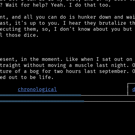
? Wait for help? Yeah. I do that too.

nt, and all you can do is hunker down and wai
ast, it's up to you. I hear they brutalize th
ecuting them, so, I don't know about you but 
l those dice.

esent, in the moment. Like when I sat out on 
traight without moving a muscle last night. O
ture of a bog for two hours last september. O
chronological
                       │ 
═══════════════════════════
════════════════════════════
─────────────────