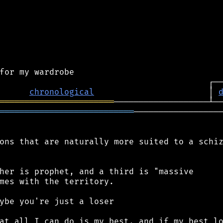
chronological
                       │ 
═══════════════════════
═══════════════════════════
──────────────────
ons that are naturally more suited to a schiz
her is prophet, and a third is "massive

mes with the territory.

ybe you're just a loser

at all I can do is my best, and if my best lo