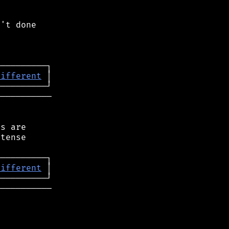
't done

different
──────────

s are

tense

different
──────────
