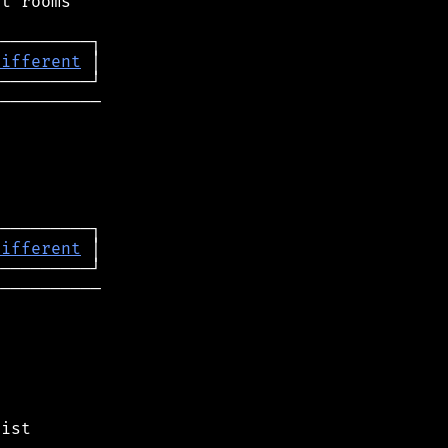
t rooms

different
──────────

different
──────────
