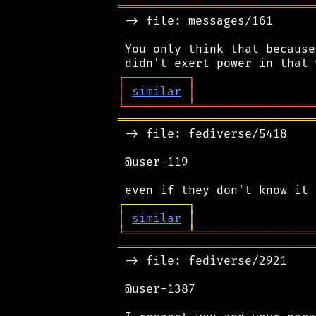
════════════════════════════
 -> file: messages/161

 You only think that because
┌
─
─
─
─
─
─
─
─
─
┐
│
similar
│
╘
═════════
╧
═════════════════
════════════════════════════
 -> file: fediverse/5418

 @user-119

┌
─
─
─
─
─
─
─
─
─
┐
│
similar
│
╘
═════════
╧
═════════════════
════════════════════════════
 -> file: fediverse/2921

 @user-1387
