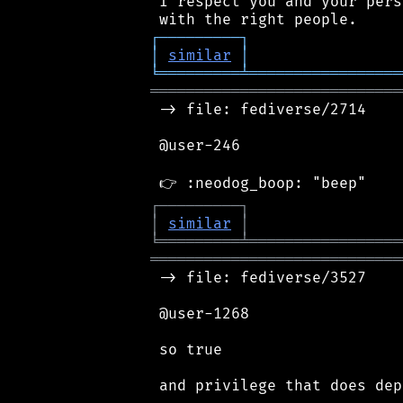
 I respect you and your pers
┌
─
─
─
─
─
─
─
─
─
┐
│
similar
│
╘
═════════
╧
═════════════════
════════════════════════════
 -> file: fediverse/2714

 @user-246

┌
─
─
─
─
─
─
─
─
─
┐
│
similar
│
╘
═════════
╧
═════════════════
════════════════════════════
 -> file: fediverse/3527

 @user-1268

 so true
