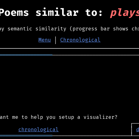
Poems similar to:
play
by semantic similarity (progress bar shows ch
Menu
│
Chronological
═════════════════
────────────────────────────
chronological
                       │ 
═════════════════