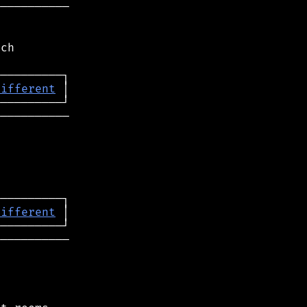
──────────

ch

different
──────────

different
──────────
