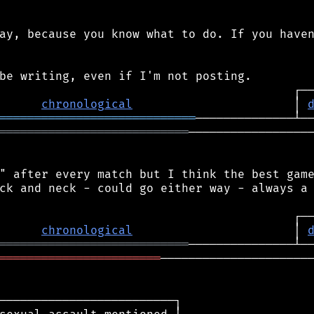
ay, because you know what to do. If you haven
chronological
                       │ 
════════════════════════════
═══════════════════════════
──────────────────
" after every match but I think the best game
ck and neck - could go either way - always a 
chronological
                       │ 
═══════════════════════════
═══════════════════════
──────────────────────
─────────────────────────┐
