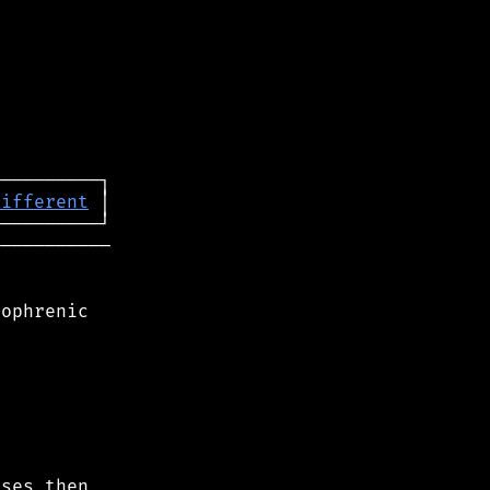
different
──────────

ophrenic

ses then
