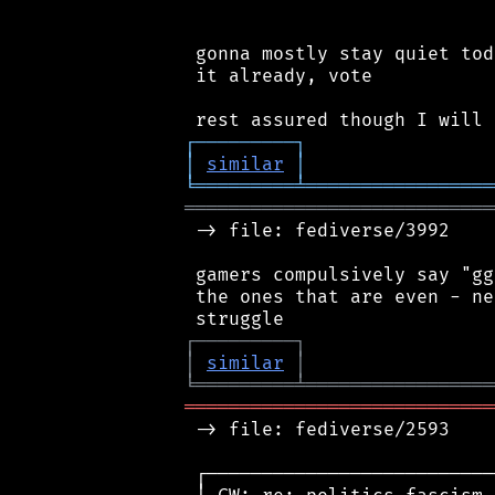
 gonna mostly stay quiet tod
 it already, vote

┌
─
─
─
─
─
─
─
─
─
┐
│
similar
│
╘
═════════
╧
═════════════════
════════════════════════════
 -> file: fediverse/3992

 gamers compulsively say "gg
 the ones that are even - ne
┌
─
─
─
─
─
─
─
─
─
┐
│
similar
│
╘
═════════
╧
═════════════════
════════════════════════════
 -> file: fediverse/2593

 ┌──────────────────────────