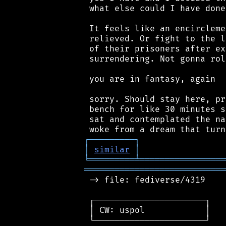
 what else could I have done
 It feels like an encircleme
 relieved. Or fight to the l
 of their prisoners after ex
 surrendering. Not gonna rol
 you are in fantasy, again

 sorry. Should stay here, pr
 bench for like 30 minutes s
 sat and contemplated the na
┌
─
─
─
─
─
─
─
─
─
┐
│
similar
│
╘
═════════
╧
═════════════════
════════════════════════════
 -> file: fediverse/4319

 ┌──────────────────────┐

 │ CW: uspol            │

 └──────────────────────┘
