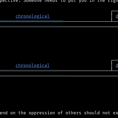
pective. Someone needs to put you in the righ
chronological
                       │ 
════════════════════════
═══════════════════════
──────────────────────
chronological
                       │ 
═══════════════════════
═════════════════════════
────────────────────