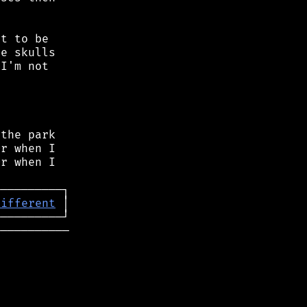
t to be

e skulls

I'm not

the park

r when I

r when I

different
──────────
