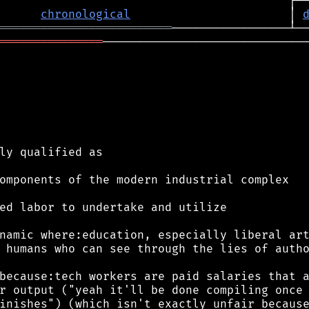
chronological
                       │ 
═════════════════════════
═══════════════
──────────────────────────────
ly qualified as

omponents of the modern industrial complex

ed labor to undertake and utilize

namic where:education, especially liberal art
 humans who can see through the lies of autho
because:tech workers are paid salaries that a
r output ("yeah it'll be done compiling once 
inishes") (which isn't exactly unfair because