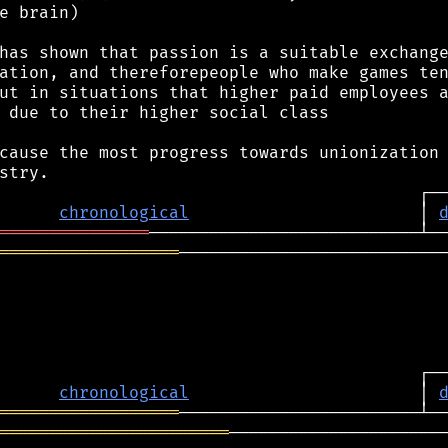
e brain)

has shown that passion is a suitable exchange
ation, and thereforepeople who make games ten
ut in situations that higher paid employees a
 due to their higher social class

cause the most progress towards unionization 
chronological
                       │ 
═══════════════
══════════════════
───────────────────────────
chronological
                       │ 
══════════════════
═══════════════════════
──────────────────────