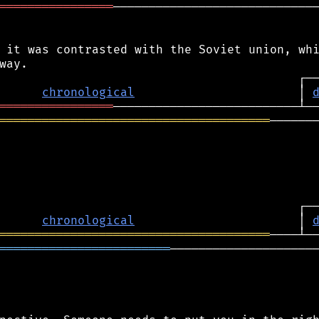
════════════════
─────────────────────────────
 it was contrasted with the Soviet union, whi
chronological
                       │ 
════════════════
══════════════════════════════════════
───────
chronological
                       │ 
══════════════════════════════════════
════════════════════════
─────────────────────