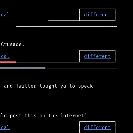
ical
                       │ 
different
═════════════════
══════
──────────────────────────────────

ical
                       │ 
different
══════
════════════════
────────────────────────

 and Twitter taught ya to speak

ical
                       │ 
different