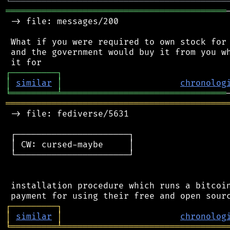
╘
═════════
╧
════════════════════════════════
═══════════════════════════════════════════
 -> file: messages/200

 What if you were required to own stock for 
 and the government would buy it from you wh
┌
─
─
─
─
─
─
─
─
─
┐
│
similar
│
chronolog
╘
═════════
╧
════════════════════════════════
═══════════════════════════════════════════
 -> file: fediverse/5631

 ┌──────────────────────┐

 │ CW: cursed-maybe     │

 └──────────────────────┘

 installation procedure which runs a bitcoin
┌
─
─
─
─
─
─
─
─
─
┐
│
similar
│
chronolog
╘
═════════
╧
════════════════════════════════