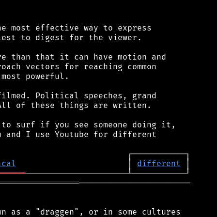
e most effective way to express

est to digest for the viewer.

e than that it can have motion and

oach vectors for reaching common

most powerful.

ilmed. Political speeches, grand

ll of these things are written.

to surf if you see someone doing it,

 and I use Youtube for different

ical
                       │ 
different
══════
═════════════════
───────────────────────

n as a "draggen", or in some cultures
