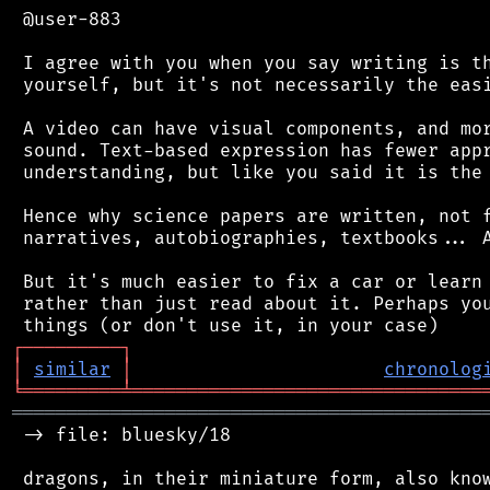
 @user-883

 I agree with you when you say writing is th
 yourself, but it's not necessarily the easi
 A video can have visual components, and mor
 sound. Text-based expression has fewer appr
 understanding, but like you said it is the 
 Hence why science papers are written, not f
 narratives, autobiographies, textbooks... A
 But it's much easier to fix a car or learn 
 rather than just read about it. Perhaps you
┌
─
─
─
─
─
─
─
─
─
┐
│
similar
│
chronolog
╘
═════════
╧
════════════════════════════════
═══════════════════════════════════════════
 -> file: bluesky/18

 dragons, in their miniature form, also know