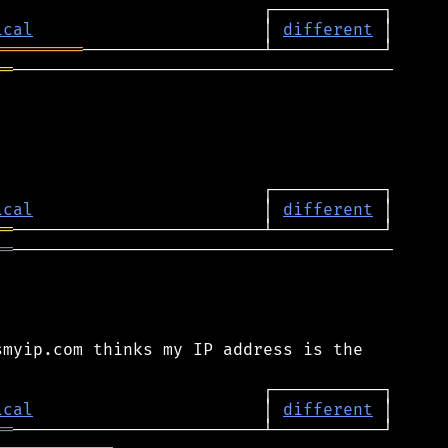
ical
                       │ 
different
═════════
══
──────────────────────────────────────

ical
                       │ 
different
══
══
──────────────────────────────────────

myip.com thinks my IP address is the

ical
                       │ 
different
══