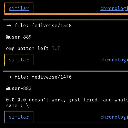
┌
─
─
─
─
─
─
─
─
─
┐
│
similar
│
chronolog
╘
═════════
╧
════════════════════════════════
═══════════════════════════════════════════
 -> file: fediverse/1548

 @user-889

┌
─
─
─
─
─
─
─
─
─
┐
│
similar
│
chronolog
╘
═════════
╧
════════════════════════════════
═══════════════════════════════════════════
 -> file: fediverse/1476

 @user-883

 0.0.0.0 doesn't work, just tried. and whats
┌
─
─
─
─
─
─
─
─
─
┐
│
similar
│
chronolog
╘
═════════
╧
════════════════════════════════