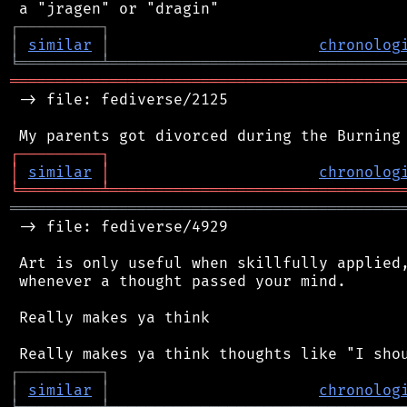
┌
─
─
─
─
─
─
─
─
─
┐
│
similar
│
chronolog
╘
═════════
╧
════════════════════════════════
═══════════════════════════════════════════
 -> file: fediverse/2125

┌
─
─
─
─
─
─
─
─
─
┐
│
similar
│
chronolog
╘
═════════
╧
════════════════════════════════
═══════════════════════════════════════════
 -> file: fediverse/4929

 Art is only useful when skillfully applied,
 whenever a thought passed your mind.

 Really makes ya think

┌
─
─
─
─
─
─
─
─
─
┐
│
similar
│
chronolog