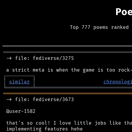
Po
Top 777 poems ranked 
═══════════════════════════════════════════
 -> file: fediverse/3275

┌
─
─
─
─
─
─
─
─
─
┐
│
similar
│
chronolog
╘
═════════
╧
════════════════════════════════
═══════════════════════════════════════════
 -> file: fediverse/3673

 @user-1582

 that's so cool! I love little jobs like tha