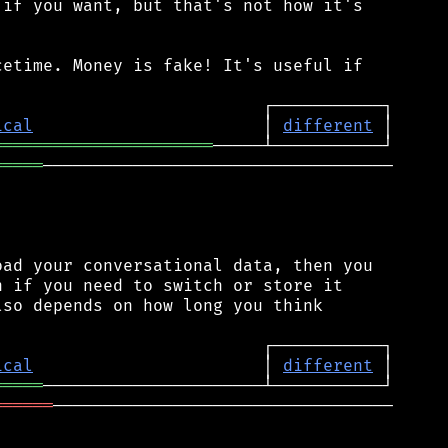
if you want, but that's not how it's

etime. Money is fake! It's useful if

ical
                       │ 
different
══════════════════════
═════
───────────────────────────────────

ad your conversational data, then you

 if you need to switch or store it

so depends on how long you think

ical
                       │ 
different
═════
══════
──────────────────────────────────
