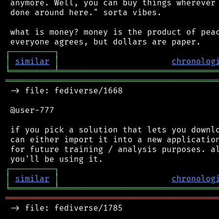
 anymore. Well, you can buy things wherever 
 done around here." sorta vibes.

 what is money? money is the product of peac
┌
─
─
─
─
─
─
─
─
─
┐
│
similar
│
chronolog
╘
═════════
╧
════════════════════════════════
═══════════════════════════════════════════
 -> file: fediverse/1668

 @user-777

 if you pick a solution that lets you downlo
 can either import it into a new application
 for future training / analysis purposes. al
┌
─
─
─
─
─
─
─
─
─
┐
│
similar
│
chronolog
╘
═════════
╧
════════════════════════════════
═══════════════════════════════════════════
 -> file: fediverse/1785
