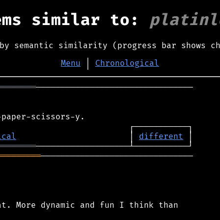
ems similar to:
platinl
by semantic similarity (progress bar shows c
Menu
│
Chronological
════════
────────────────────────────────

ical
                       │ 
different
════════
═════════
───────────────────────────────

t. More dynamic and fun I think than
