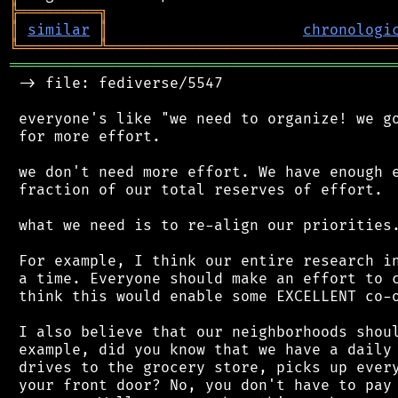
╠
═
═
═
═
═
═
═
═
═
╗
║
similar
║
chronologi
╚
═════════
╩
════════════════════════════════
═══════════════════════════════════════════
 -> file: fediverse/5547

 everyone's like "we need to organize! we go
 for more effort.

 we don't need more effort. We have enough e
 fraction of our total reserves of effort.

 what we need is to re-align our priorities.
 For example, I think our entire research in
 a time. Everyone should make an effort to c
 think this would enable some EXCELLENT co-o
 I also believe that our neighborhoods shoul
 example, did you know that we have a daily 
 drives to the grocery store, picks up every
 your front door? No, you don't have to pay 