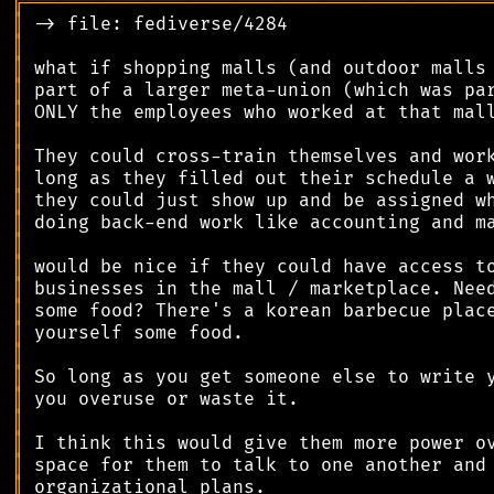
╔
══════════════════════════════════════════
║
║
║
║
║
║
║
║
║
║
║
║
║
║
║
║
║
║
║
║
║
║