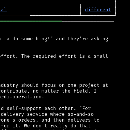
cal
                         │ 
different
═══════════
══════════════════════
──────────────────

tta do something!" and they're asking

ffort. The required effort is a small



dustry should focus on one project at

ontribute, no matter the field. I

rdi-operat-ion.

d self-support each other. "For

delivery service where so-and-so

one's orders, and then delivers to

for it. We don't really do that
