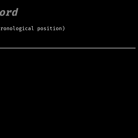
ord
hronological position)