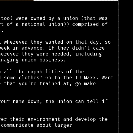
════════════