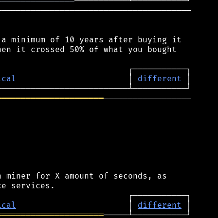
════════════════
────────────────────────────────────────

a minimum of 10 years after buying it

en it crossed 50% of what you bought

ical
                       │ 
different
══════════════════════
──────────────────

 miner for X amount of seconds, as

ical
                       │ 
different
══════════════════════