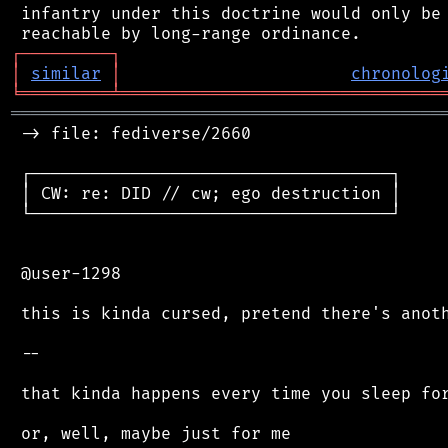
 infantry under this doctrine would only be 
┌
─
─
─
─
─
─
─
─
─
┐
│
similar
│
chronolog
╘
═════════
╧
════════════════════════════════
═══════════════════════════════════════════
 -> file: fediverse/2660

 ┌────────────────────────────────────┐

 │ CW: re: DID // cw; ego destruction │

 └────────────────────────────────────┘

 @user-1298

 this is kinda cursed, pretend there's anoth
 --

 that kinda happens every time you sleep for
 or, well, maybe just for me
