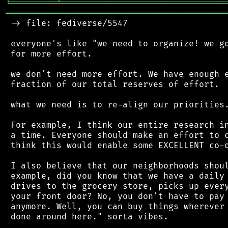
╘
═════════
╧
════════════════════════════════
═══════════════════════════════════════════
 -> file: fediverse/5547

 everyone's like "we need to organize! we go
 for more effort.

 we don't need more effort. We have enough e
 fraction of our total reserves of effort.

 what we need is to re-align our priorities.
 For example, I think our entire research in
 a time. Everyone should make an effort to c
 think this would enable some EXCELLENT co-o
 I also believe that our neighborhoods shoul
 example, did you know that we have a daily 
 drives to the grocery store, picks up every
 your front door? No, you don't have to pay 
 anymore. Well, you can buy things wherever 
 done around here." sorta vibes.
