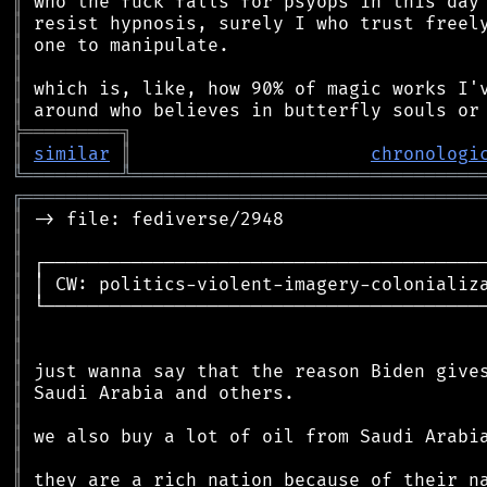
║
║
║
║
║
║
╠
═
═
═
═
═
═
═
═
═
╗
║
similar
║
chronologi
╚
═════════
╩
════════════════════════════════
╔
══════════════════════════════════════════
║
║
║
║
║
║
║
║
║
║
║
║
║