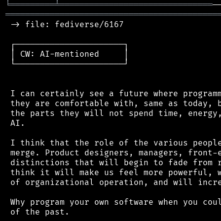
╘
═════════
╧
═══════════════════════════════
═══════════════════════════════════════════
 -> file: fediverse/6167

 ┌──────────────────────┐

 │ CW: AI-mentioned     │

 └──────────────────────┘

 I can certainly see a future where programm
 they are comfortable with, same as today, b
 the parts they will not spend time, energy,
 AI.

 I think that the role of the various people
 merge. Product designers, managers, front-e
 distinctions that will begin to fade from r
 think it will make us feel more powerful, w
 of organizational operation, and will incre
 Why program your own software when you coul
 of the past.
