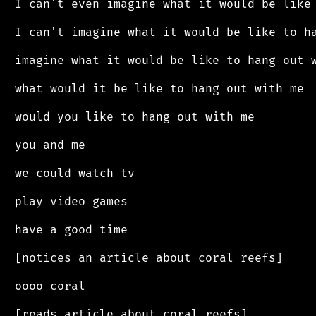
 I can't even imagine what it would be like 
 I can't imagine what it would be like to ha
 imagine what it would be like to hang out w
 what would it be like to hang out with me

 would you like to hang out with me

 you and me

 we could watch tv

 play video games

 have a good time

 [notices an article about coral reefs]

 oooo coral

 [reads article about coral reefs]
