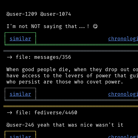
 @user-1209 @user-1074

┌
─
─
─
─
─
─
─
─
─
┐
│
similar
│
chronolog
╘
═════════
╧
════════════════════════════════
═══════════════════════════════════════════
 -> file: messages/356

 When good people die, when they drop out or
 have access to the levers of power that gui
┌
─
─
─
─
─
─
─
─
─
┐
│
similar
│
chronolog
╘
═════════
╧
════════════════════════════════
═══════════════════════════════════════════
 -> file: fediverse/4460

┌
─
─
─
─
─
─
─
─
─
┐
│
similar
│
chronolog