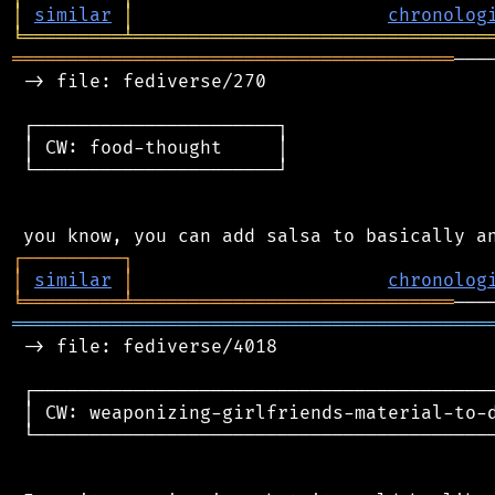
│
similar
│
chronolog
╘
═════════
╧
════════════════════════════════
════════════════════════════════════════
───
 -> file: fediverse/270

 ┌──────────────────────┐

 │ CW: food-thought     │

 └──────────────────────┘

┌
─
─
─
─
─
─
─
─
─
┐
│
similar
│
chronolog
╘
═════════
╧
═════════════════════════════
═══════════════════════════════════════════
 -> file: fediverse/4018

 ┌──────────────────────────────────────────
 │ CW: weaponizing-girlfriends-material-to-d
 └──────────────────────────────────────────