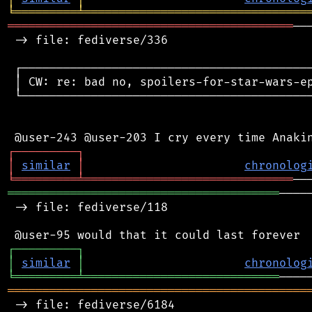
╘
═════════
╧
════════════════════════════════
═════════════════════════════════════════
──
 -> file: fediverse/336

 ┌──────────────────────────────────────────
 │ CW: re: bad no, spoilers-for-star-wars-ep
 └──────────────────────────────────────────
┌
─
─
─
─
─
─
─
─
─
┐
│
similar
│
chronolog
╘
═════════
╧
══════════════════════════════
═══════════════════════════════════════
────
 -> file: fediverse/118

┌
─
─
─
─
─
─
─
─
─
┐
│
similar
│
chronolog
╘
═════════
╧
════════════════════════════
═══════════════════════════════════════════
 -> file: fediverse/6184
