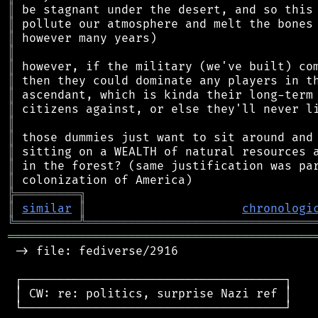
║
║
║
║
║
║
║
║
║
║
║
║
║
╠
═
═
═
═
═
═
═
═
═
╗
║
similar
║
chronologi
╚
═════════
╩
════════════════════════════════
═══════════════════════════════════════════
 -> file: fediverse/2916

 ┌─────────────────────────────────────┐

 │ CW: re: politics, surprise Nazi ref │

 └─────────────────────────────────────┘
