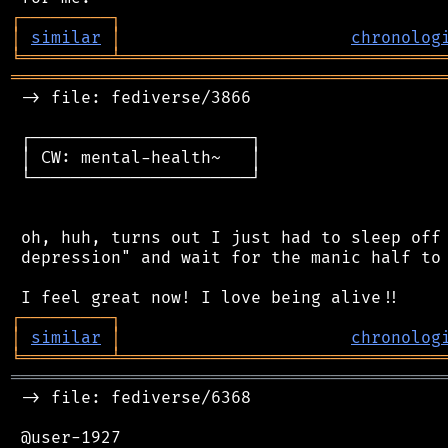
┌
─
─
─
─
─
─
─
─
─
┐
│
similar
│
chronolog
╘
═════════
╧
════════════════════════════════
═══════════════════════════════════════════
 -> file: fediverse/3866

 ┌──────────────────────┐

 │ CW: mental-health~   │

 └──────────────────────┘

 oh, huh, turns out I just had to sleep off 
 depression" and wait for the manic half to 
┌
─
─
─
─
─
─
─
─
─
┐
│
similar
│
chronolog
╘
═════════
╧
════════════════════════════════
═══════════════════════════════════════════
 -> file: fediverse/6368

 @user-1927
