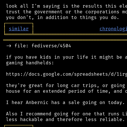
 look all I'm saying is the results this ele
 trust the government or the corporations mo
┌
─
─
─
─
─
─
─
─
─
┐
│
similar
│
chronolog
╘
═════════
╧
════════════════════════════════
═══════════════════════════════════════════
 -> file: fediverse/4504

 if you have kids in your life it might be a
 gaming handhelds:

 https://docs.google.com/spreadsheets/d/1irg
 they're great for long car trips, or going 
 house for an extended period of time, and o
 I hear Anbernic has a sale going on today.

 Also I recommend going for one that runs Li
┌
─
─
─
─
─
─
─
─
─
┐