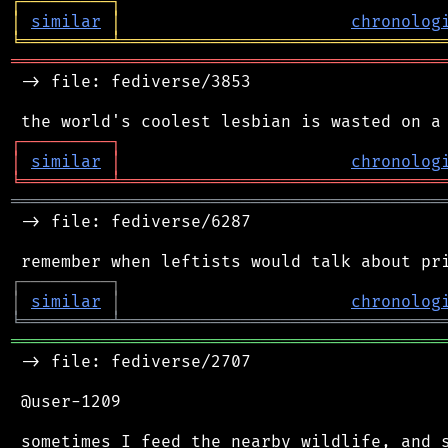
┌
─
─
─
─
─
─
─
─
─
┐
│
similar
│
chronolog
╘
═════════
╧
════════════════════════════════
═══════════════════════════════════════════
 -> file: fediverse/3853

┌
─
─
─
─
─
─
─
─
─
┐
│
similar
│
chronolog
╘
═════════
╧
════════════════════════════════
═══════════════════════════════════════════
 -> file: fediverse/6287

┌
─
─
─
─
─
─
─
─
─
┐
│
similar
│
chronolog
╘
═════════
╧
════════════════════════════════
═══════════════════════════════════════════
 -> file: fediverse/2707

 @user-1209

 sometimes I feed the nearby wildlife, and s