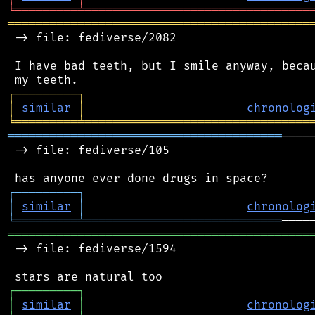
╘
═════════
╧
════════════════════════════════
═══════════════════════════════════════════
 -> file: fediverse/2082

 I have bad teeth, but I smile anyway, becau
┌
─
─
─
─
─
─
─
─
─
┐
│
similar
│
chronolog
╘
═════════
╧
════════════════════════════════
═══════════════════════════════════════
────
 -> file: fediverse/105

┌
─
─
─
─
─
─
─
─
─
┐
│
similar
│
chronolog
╘
═════════
╧
════════════════════════════
═══════════════════════════════════════════
 -> file: fediverse/1594

┌
─
─
─
─
─
─
─
─
─
┐
│
similar
│
chronolog