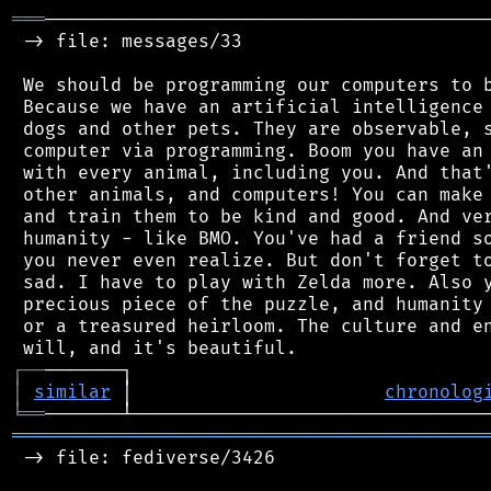
═══
─────────────────────────────────────────
 -> file: messages/33

 We should be programming our computers to b
 Because we have an artificial intelligence 
 dogs and other pets. They are observable, s
 computer via programming. Boom you have an 
 with every animal, including you. And that'
 other animals, and computers! You can make 
 and train them to be kind and good. And ver
 humanity - like BMO. You've had a friend so
 you never even realize. But don't forget to
 sad. I have to play with Zelda more. Also y
 precious piece of the puzzle, and humanity 
 or a treasured heirloom. The culture and en
┌
─
─
│
similar
 │                       
chronolog
╘
══
═══════════════════════════════════════════
 -> file: fediverse/3426
