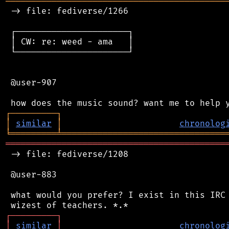
═══════════════════════════════════════════
 -> file: fediverse/1266

 ┌──────────────────────┐

 │ CW: re: weed - ama   │

 └──────────────────────┘

 @user-907

┌
─
─
─
─
─
─
─
─
─
┐
│
similar
│
chronolog
╘
═════════
╧
════════════════════════════════
═══════════════════════════════════════════
 -> file: fediverse/1208

 @user-883

 what would you prefer? I exist in this IRC 
┌
─
─
─
─
─
─
─
─
─
┐
│
similar
│
chronolog