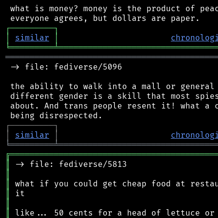
 what is money? money is the product of peac
┌
─
─
─
─
─
─
─
─
─
┐
│
similar
│
chronolog
╘
═════════
╧
════════════════════════════════
═══════════════════════════════════════════
 -> file: fediverse/5096

 the ability to walk into a mall or general 
 different gender is a skill that most spies
 about. And trans people resent it! what a c
┌
─
─
─
─
─
─
─
─
─
┐
│
similar
│
chronolog
╘
═════════
╧
════════════════════════════════
╔
══════════════════════════════════════════
║
║
║
║
║
║