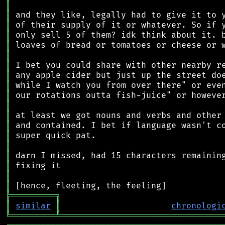
║
║
║
║
║
║
║
║
║
║
║
║
║
║
║
║
║
║
║
╠
═
═
═
═
═
═
═
═
═
╗
║
similar
║
chronologi
╚
═════════
╩
════════════════════════════════