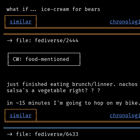
┌
─
─
─
─
─
─
─
─
─
┐
│
similar
│
chronolog
╘
═════════
╧
════════════════════════════════
═══════════════════════════════════════════
 -> file: fediverse/2444

 ┌──────────────────────┐

 │ CW: food-mentioned   │

 └──────────────────────┘

 just finished eating brunch/linner. nachos 
 salsa's a vegetable right? ? ?

┌
─
─
─
─
─
─
─
─
─
┐
│
similar
│
chronolog
╘
═════════
╧
════════════════════════════════
═══════════════════════════════════════════
 -> file: fediverse/6433
