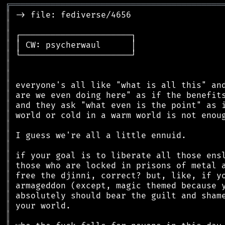
╔
══════════════════════════════════════════
║
║
║
║
║
║
║
║
║
║
║
║
║
║
║
║
║
║
║
║
║