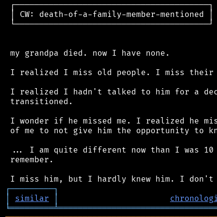
 ┌────────────────────────────────────────┐

 │ CW: death-of-a-family-member-mentioned │

 └────────────────────────────────────────┘

 my grandpa died. now I have none.

 I realized I miss old people. I miss their 
 I realized I hadn't talked to him for a dec
 transitioned.

 I wonder if he missed me. I realized he mis
 of me to not give him the opportunity to kn
 ... I am quite different now than I was 10 
 remember.

┌
─
─
─
─
─
─
─
─
─
┐
│
similar
│
chronolog
╘
═════════
╧
════════════════════════════════