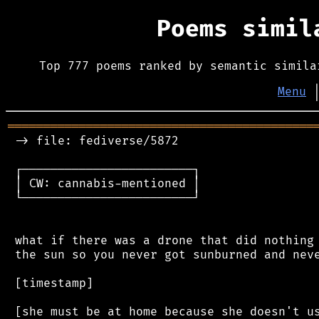
Poems simi
Top 777 poems ranked by semantic simila
Menu
═══════════════════════════════════════════
 -> file: fediverse/5872

 ┌────────────────────────┐

 │ CW: cannabis-mentioned │

 └────────────────────────┘

 what if there was a drone that did nothing 
 the sun so you never got sunburned and neve
 [timestamp]
