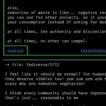
║
║
║
║
║
║
║
║
║
╠
═
═
═
═
═
═
═
═
═
╗
║
similar
║
chronologi
╚
═════════
╩
════════════════════════════════
═══════════════════════════════════════════
 -> file: fediverse/5712

 I feel like it should be normal? for humans
 they deserve nibbles too! yum yum arm arm t
 scary why are nobodies vegetarion!

 I think every community should have represe
 that's just... reasonable to me
