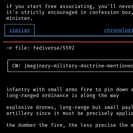
 if you start free associating, you'll never
 it's strictly encouraged in confession box,
┌
─
─
─
─
─
─
─
─
─
┐
│
similar
│
chronolog
╘
═════════
╧
════════════════════════════════
═══════════════════════════════════════════
 -> file: fediverse/5592

 ┌──────────────────────────────────────────
 │ CW: imaginary-military-doctrine-mentioned
 └──────────────────────────────────────────
 infantry with small arms fire to pin down a
 long-ranged ordinance is along the way

 explosive drones, long-range but small payl
 artillery since it must be precisely applie
 the dumber the fire, the less precise the m