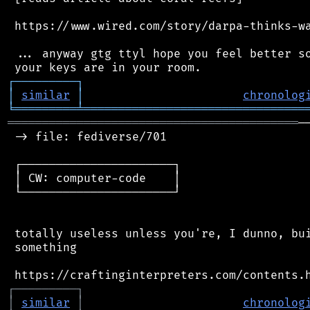
 https://www.wired.com/story/darpa-thinks-wa
 ... anyway gtg ttyl hope you feel better so
┌
─
─
─
─
─
─
─
─
─
┐
│
similar
│
chronolog
╘
═════════
╧
════════════════════════════════
══════════════════════════════════════════
─
 -> file: fediverse/701

 ┌──────────────────────┐

 │ CW: computer-code    │

 └──────────────────────┘

 totally useless unless you're, I dunno, bui
 something

┌
─
─
─
─
─
─
─
─
─
┐
│
similar
│
chronolog