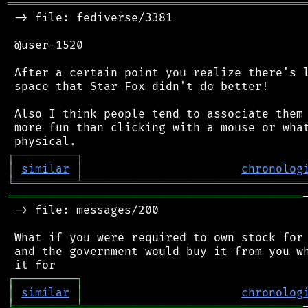
═══════════════════════════════════════════
 -> file: fediverse/3381

 @user-1520

 After a certain point you realize there's l
 space that Star Fox didn't do better!

 Also I think people tend to associate them 
 more fun than clicking with a mouse or what
┌
─
─
─
─
─
─
─
─
─
┐
│
similar
│
chronolog
╘
═════════
╧
════════════════════════════════
═══════════════════════════════════════════
 -> file: messages/200

 What if you were required to own stock for 
 and the government would buy it from you wh
┌
─
─
─
─
─
─
─
─
─
┐
│
similar
│
chronolog
╘
═════════
╧
════════════════════════════════