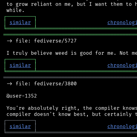
 to grow reliant on me, but I want them to h
┌
─
─
─
─
─
─
─
─
─
┐
│
similar
│
chronolog
╘
═════════
╧
════════════════════════════════
═══════════════════════════════════════════
 -> file: fediverse/5727

┌
─
─
─
─
─
─
─
─
─
┐
│
similar
│
chronolog
╘
═════════
╧
════════════════════════════════
═══════════════════════════════════════════
 -> file: fediverse/3800

 @user-1352

 You're absolutely right, the compiler knows
┌
─
─
─
─
─
─
─
─
─
┐
│
similar
│
chronolog
╘
═════════
╧
════════════════════════════════