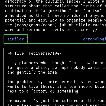
 democracy of the cultural space? I wrote a 
 structure about that called the "tribe of t
 combination of "algoreithms" and "autism" a
 a hundred months. I have no idea if anyone 
 potential and easy way to organize people w
 the [cops/goons/coons] {uh-oh mildly racist
┌
─
─
─
─
─
─
─
─
─
┐
│
similar
│
chronolog
╘
═════════
╧
════════════════════════════════
╔
══════════════════════════════════════════
║
║
║
║
║
║
║
║
║
║
║
║