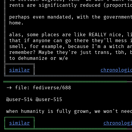
║
║
║
║
║
║
║
║
║
║
╠
═
═
═
═
═
═
═
═
═
╗
║
similar
║
chronologi
╚
═════════
╩
════════════════════════════════
══════════════════════════════════════════
─
 -> file: fediverse/688

 @user-514 @user-515

┌
─
─
─
─
─
─
─
─
─
┐
│
similar
│
chronolog
╘
═════════
╧
═══════════════════════════════