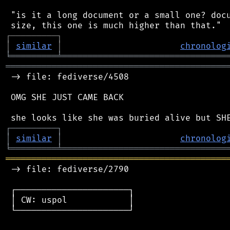
 "is it a long document or a small one? docu
┌
─
─
─
─
─
─
─
─
─
┐
│
similar
│
chronolog
╘
═════════
╧
════════════════════════════════
═══════════════════════════════════════════
 -> file: fediverse/4508

 OMG SHE JUST CAME BACK

┌
─
─
─
─
─
─
─
─
─
┐
│
similar
│
chronolog
╘
═════════
╧
════════════════════════════════
═══════════════════════════════════════════
 -> file: fediverse/2790

 ┌──────────────────────┐

 │ CW: uspol            │

 └──────────────────────┘
