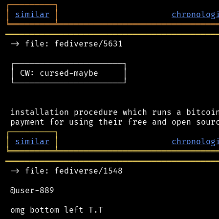
┌
─
─
─
─
─
─
─
─
─
┐
│
similar
│
chronolog
╘
═════════
╧
════════════════════════════════
═══════════════════════════════════════════
 -> file: fediverse/5631

 ┌──────────────────────┐

 │ CW: cursed-maybe     │

 └──────────────────────┘

 installation procedure which runs a bitcoin
┌
─
─
─
─
─
─
─
─
─
┐
│
similar
│
chronolog
╘
═════════
╧
════════════════════════════════
═══════════════════════════════════════════
 -> file: fediverse/1548

 @user-889
