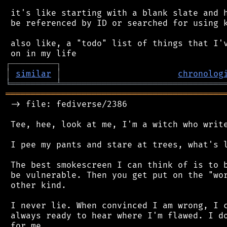
 it's like starting with a blank slate and h
 be referenced by ID or searched for using k
 also like, a "todo" list of things that I'v
┌
─
─
─
─
─
─
─
─
─
┐
│
similar
│
chronolog
╘
═════════
╧
════════════════════════════════
═══════════════════════════════════════════
 -> file: fediverse/2386

 Tee, hee, look at me, I'm a witch who write
 I pee my pants and stare at trees, what's l
 The best smokescreen I can think of is to b
 be vulnerable. Then you get put on the "wor
 other kind.

 I never lie. When convinced I am wrong, I c
 always ready to hear where I'm flawed. I do