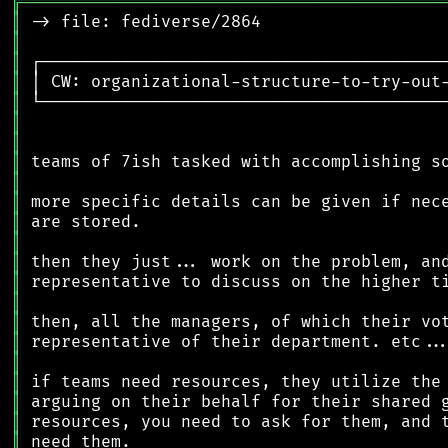
╔
══════════════════════════════════════════
║
║
║
║
║
║
║
║
║
║
║
║
║
║
║
║
║
║
║
║
║
║