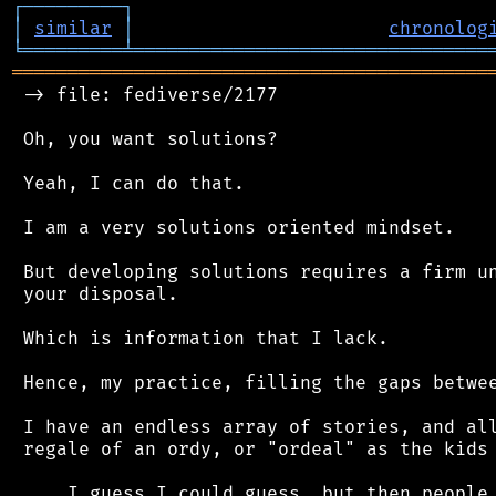
┌
─
─
─
─
─
─
─
─
─
┐
│
similar
│
chronolog
╘
═════════
╧
════════════════════════════════
═══════════════════════════════════════════
 -> file: fediverse/2177

 Oh, you want solutions?

 Yeah, I can do that.

 I am a very solutions oriented mindset.

 But developing solutions requires a firm un
 your disposal.

 Which is information that I lack.

 Hence, my practice, filling the gaps betwee
 I have an endless array of stories, and all
 regale of an ordy, or "ordeal" as the kids 
 ... I guess I could guess, but then people 