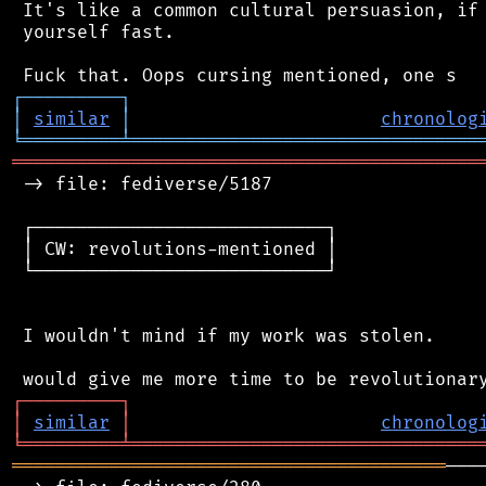
 It's like a common cultural persuasion, if 
 yourself fast.

┌
─
─
─
─
─
─
─
─
─
┐
│
similar
│
chronolog
╘
═════════
╧
════════════════════════════════
═══════════════════════════════════════════
 -> file: fediverse/5187

 ┌───────────────────────────┐

 │ CW: revolutions-mentioned │

 └───────────────────────────┘

 I wouldn't mind if my work was stolen.

┌
─
─
─
─
─
─
─
─
─
┐
│
similar
│
chronolog
╘
═════════
╧
════════════════════════════════
════════════════════════════════════════
───