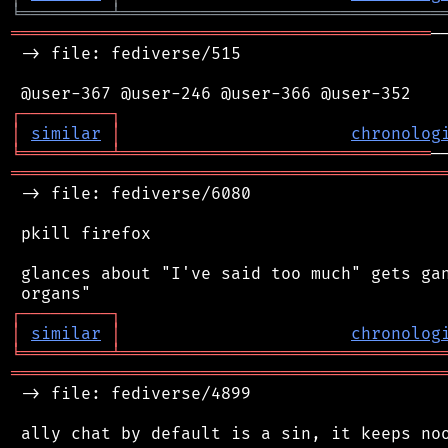
╘
═════════
╧
════════════════════════════════
══════════════════════════════════════════
─
 -> file: fediverse/515

┌
─
─
─
─
─
─
─
─
─
┐
│
similar
│
chronolog
╘
═════════
╧
═══════════════════════════════
═══════════════════════════════════════════
 -> file: fediverse/6080

 pkill firefox

 glances about "I've said too much" gets gan
┌
─
─
─
─
─
─
─
─
─
┐
│
similar
│
chronolog
╘
═════════
╧
════════════════════════════════
═══════════════════════════════════════════
 -> file: fediverse/4899

 ally chat by default is a sin, it keeps noo