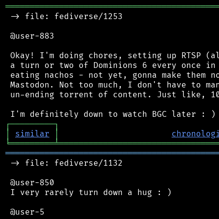
═══════════════════════════════════════════
 -> file: fediverse/1253

 @user-883

 Okay! I'm doing chores, setting up RTSP (al
 a turn or two of Dominions 6 every once in 
 eating nachos - not yet, gonna make them no
 Mastodon. Not too much, I don't have to man
 un-ending torrent of content. Just like, 10
┌
─
─
─
─
─
─
─
─
─
┐
│
similar
│
chronolog
╘
═════════
╧
════════════════════════════════
═══════════════════════════════════════════
 -> file: fediverse/1132

 @user-850

 I very rarely turn down a hug : )
