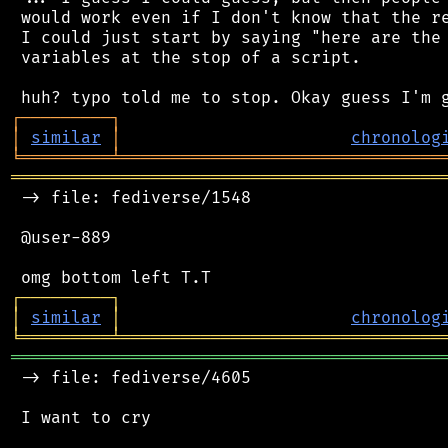
 would work even if I don't know that the re
 I could just start by saying "here are the 
 variables at the stop of a script.

┌
─
─
─
─
─
─
─
─
─
┐
│
similar
│
chronolog
╘
═════════
╧
════════════════════════════════
═══════════════════════════════════════════
 -> file: fediverse/1548

 @user-889

┌
─
─
─
─
─
─
─
─
─
┐
│
similar
│
chronolog
╘
═════════
╧
════════════════════════════════
═══════════════════════════════════════════
 -> file: fediverse/4605

 I want to cry
