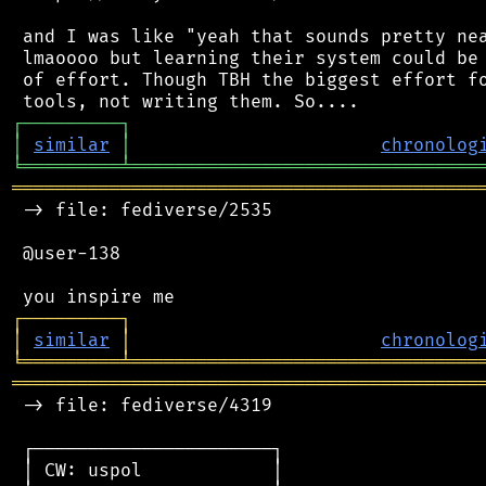
 and I was like "yeah that sounds pretty nea
 lmaoooo but learning their system could be 
 of effort. Though TBH the biggest effort fo
┌
─
─
─
─
─
─
─
─
─
┐
│
similar
│
chronolog
╘
═════════
╧
════════════════════════════════
═══════════════════════════════════════════
 -> file: fediverse/2535

 @user-138

┌
─
─
─
─
─
─
─
─
─
┐
│
similar
│
chronolog
╘
═════════
╧
════════════════════════════════
═══════════════════════════════════════════
 -> file: fediverse/4319

 ┌──────────────────────┐

 │ CW: uspol            │
