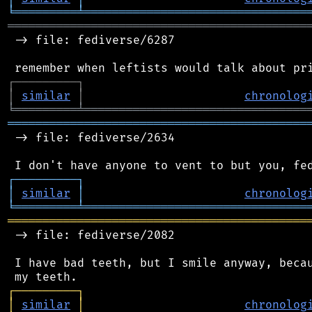
╘
═════════
╧
════════════════════════════════
═══════════════════════════════════════════
 -> file: fediverse/6287

┌
─
─
─
─
─
─
─
─
─
┐
│
similar
│
chronolog
╘
═════════
╧
════════════════════════════════
═══════════════════════════════════════════
 -> file: fediverse/2634

┌
─
─
─
─
─
─
─
─
─
┐
│
similar
│
chronolog
╘
═════════
╧
════════════════════════════════
═══════════════════════════════════════════
 -> file: fediverse/2082

 I have bad teeth, but I smile anyway, becau
┌
─
─
─
─
─
─
─
─
─
┐
│
similar
│
chronolog