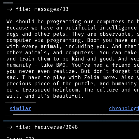
═══
─────────────────────────────────────────
 -> file: messages/33

 We should be programming our computers to b
 Because we have an artificial intelligence 
 dogs and other pets. They are observable, s
 computer via programming. Boom you have an 
 with every animal, including you. And that'
 other animals, and computers! You can make 
 and train them to be kind and good. And ver
 humanity - like BMO. You've had a friend so
 you never even realize. But don't forget to
 sad. I have to play with Zelda more. Also y
 precious piece of the puzzle, and humanity 
 or a treasured heirloom. The culture and en
┌
─
─
│
similar
 │                       
chronolog
╘
══
═══════════════════════════════════════════
 -> file: fediverse/3048
