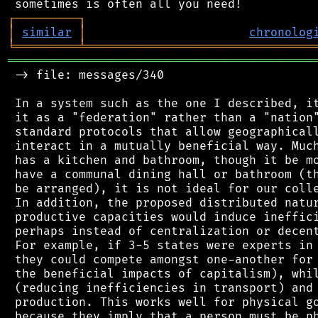
┌
─
─
─
─
─
─
─
─
─
┐
│
similar
│
chronolog
╘
═════════
╧
════════════════════════════════
═══════════════════════════════════════════
 -> file: messages/340

 In a system such as the one I described, it
 it as a "federation" rather than a "nation"
 standard protocols that allow geographicall
 interact in a mutually beneficial way. Much
 has a kitchen and bathroom, though it be mo
 have a communal dining hall or bathroom (th
 be arranged), it is not ideal for our colle
 In addition, the proposed distributed natur
 productive capacities would induce ineffici
 perhaps instead of centralization or decent
 For example, if 3-5 states were experts in 
 they could compete amongst one-another for 
 the beneficial impacts of capitalism), whil
 (reducing inefficiencies in transport) and 
 production. This works well for physical go
 because they imply that a person must be ph