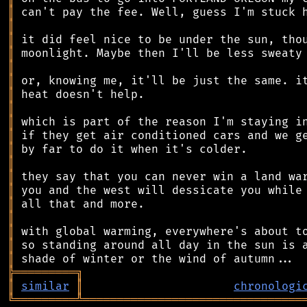
║
║
║
║
║
║
║
║
║
║
║
║
║
║
║
║
║
║
║
╠
═
═
═
═
═
═
═
═
═
╗
║
similar
║
chronologi
╚
═════════
╩
════════════════════════════════