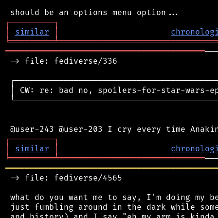
┌
─
─
─
─
─
─
─
─
─
┐
│
similar
│
chronolog
╘
═════════
╧
════════════════════════════════
═════════════════════════════════════════
──
 -> file: fediverse/336

 ┌──────────────────────────────────────────
 │ CW: re: bad no, spoilers-for-star-wars-ep
 └──────────────────────────────────────────
┌
─
─
─
─
─
─
─
─
─
┐
│
similar
│
chronolog
╘
═════════
╧
══════════════════════════════
═══════════════════════════════════════════
 -> file: fediverse/4565

 what do you want me to say, I'm doing my be
 just fumbling around in the dark while some
 and history) and I say "eh my arm is kinda 