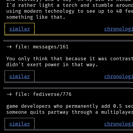
 I'd rather light a torch and stumble around
 using modern technology to see up to 40 fee
┌
─
─
─
─
─
─
─
─
─
┐
│
similar
│
chronolog
╘
═════════
╧
════════════════════════════════
═══════════════════════════════════════════
 -> file: messages/161

 You only think that because it was contrast
┌
─
─
─
─
─
─
─
─
─
┐
│
similar
│
chronolog
╘
═════════
╧
════════════════════════════════
═══════════════════════════════════════════
 -> file: fediverse/776

 game developers who permanently add 0.5 sec
┌
─
─
─
─
─
─
─
─
─
┐
│
similar
│
chronolog
╘
═════════
╧
════════════════════════════════