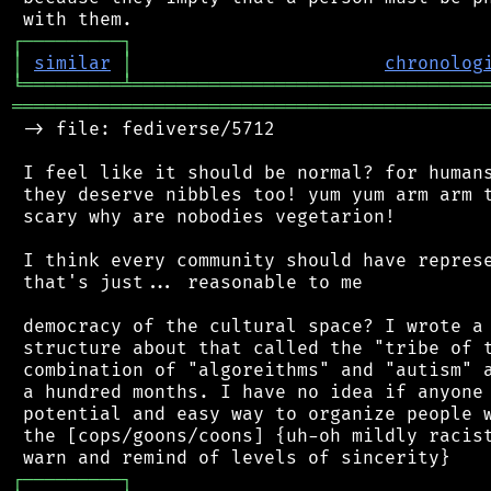
┌
─
─
─
─
─
─
─
─
─
┐
│
similar
│
chronolog
╘
═════════
╧
════════════════════════════════
═══════════════════════════════════════════
 -> file: fediverse/5712

 I feel like it should be normal? for humans
 they deserve nibbles too! yum yum arm arm t
 scary why are nobodies vegetarion!

 I think every community should have represe
 that's just... reasonable to me

 democracy of the cultural space? I wrote a 
 structure about that called the "tribe of t
 combination of "algoreithms" and "autism" a
 a hundred months. I have no idea if anyone 
 potential and easy way to organize people w
 the [cops/goons/coons] {uh-oh mildly racist
┌
─
─
─
─
─
─
─
─
─
┐