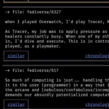
╘
═════════
╧
════════════════════════════════
═══════════════════════════════════════════
 -> file: fediverse/6327

 when I played Overwatch, I'd play Tracer, M
 As Tracer, my job was to apply pressure as 
 healers constantly busy. When one of my oth
 in, I'd dive and execute. This is in contra
┌
─
─
─
─
─
─
─
─
─
┐
│
similar
│
chronolog
╘
═════════
╧
════════════════════════════════
══════════════════════════════════════════
─
 -> file: fediverse/617

 So much of computing is just... handling th
 it to the user (programmer) in a way that i
 the arcane and [nebulous/confabulous/incomp
┌
─
─
─
─
─
─
─
─
─
┐
│
similar
│
chronolog