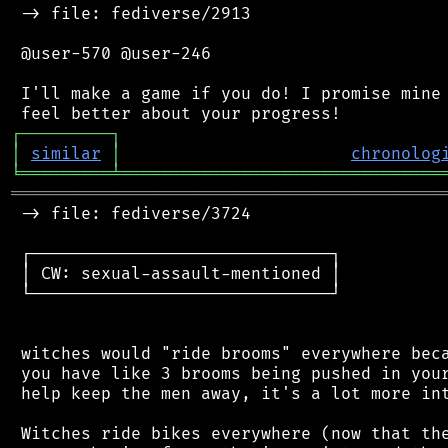
 -> file: fediverse/2913

 @user-570 @user-246

 I'll make a game if you do! I promise mine 
┌
─
─
─
─
─
─
─
─
─
┐
│
similar
│
chronolog
╘
═════════
╧
════════════════════════════════
═══════════════════════════════════════════
 -> file: fediverse/3724

 ┌──────────────────────────────┐

 │ CW: sexual-assault-mentioned │

 └──────────────────────────────┘

 witches would "ride brooms" everywhere beca
 you have like 3 brooms being pushed in your
 help keep the men away, it's a lot more int
 Witches ride bikes everywhere (now that the