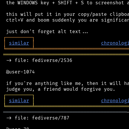
 the WINDOWS key + SHIFT + S to screenshot a
 this will put it in your copy/paste clipboa
 ctrl+V and boom suddenly you are significan
┌
─
─
─
─
─
─
─
─
─
┐
│
similar
│
chronolog
╘
═════════
╧
════════════════════════════════
═══════════════════════════════════════════
 -> file: fediverse/2536

 @user-1074

 if you're anything like me, then it will ha
┌
─
─
─
─
─
─
─
─
─
┐
│
similar
│
chronolog
╘
═════════
╧
════════════════════════════════
═══════════════════════════════════════════
 -> file: fediverse/787
