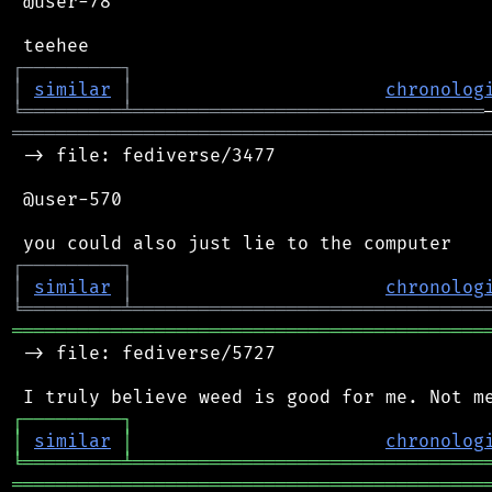
 @user-78

┌
─
─
─
─
─
─
─
─
─
┐
│
similar
│
chronolog
╘
═════════
╧
════════════════════════════════
═══════════════════════════════════════════
 -> file: fediverse/3477

 @user-570

┌
─
─
─
─
─
─
─
─
─
┐
│
similar
│
chronolog
╘
═════════
╧
════════════════════════════════
═══════════════════════════════════════════
 -> file: fediverse/5727

┌
─
─
─
─
─
─
─
─
─
┐
│
similar
│
chronolog
╘
═════════
╧
════════════════════════════════
═══════════════════════════════════════════