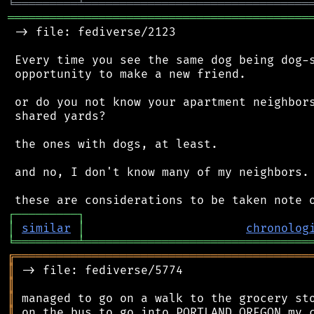
╘
═════════
╧
════════════════════════════════
═══════════════════════════════════════════
 -> file: fediverse/2123

 Every time you see the same dog being dog-s
 opportunity to make a new friend.

 or do you not know your apartment neighbors
 shared yards?

 the ones with dogs, at least.

 and no, I don't know many of my neighbors.

┌
─
─
─
─
─
─
─
─
─
┐
│
similar
│
chronolog
╘
═════════
╧
════════════════════════════════
╔
══════════════════════════════════════════
║
║
║
║