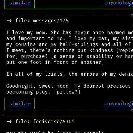
│
similar
│
chronolog
╘
═════════
╧
════════════════════════════════
═══════════════════════════════════════════
 -> file: messages/175

 I love my mom. She has never once harmed me
 and important to me. I love my cat, my sist
 my cousins and my half-siblings and all of 
 I meet, there's nothing but kindness [reple
 for] purchase? [a sense of stability or han
 put one foot in front of another]

 In all of my trials, the errors of my denia
 Goodnight, sweet moon, my dearest precious 
┌
─
─
─
─
─
─
─
─
─
┐
│
similar
│
chronolog
╘
═════════
╧
════════════════════════════════
═══════════════════════════════════════════
 -> file: fediverse/5361
