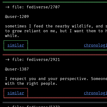
═══════════════════════════════════════════
 -> file: fediverse/2707

 @user-1209

 sometimes I feed the nearby wildlife, and s
 to grow reliant on me, but I want them to h
┌
─
─
─
─
─
─
─
─
─
┐
│
similar
│
chronolog
╘
═════════
╧
════════════════════════════════
═══════════════════════════════════════════
 -> file: fediverse/2921

 @user-1387

 I respect you and your perspective. Someone
┌
─
─
─
─
─
─
─
─
─
┐
│
similar
│
chronolog
╘
═════════
╧
════════════════════════════════
═══════════════════════════════════════════