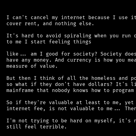
 I can't cancel my internet because I use it
 cover rent, and nothing else.

 It's hard to avoid spiraling when you run o
 to me I start feeling things

 like... am I good for society? Society does
 have any money. And currency is how you mea
 measure of value.

 But then I think of all the homeless and po
 so what if they don't have dollars? It's li
 mainframe that nobody knows how to program 
 So if they're valuable at least to me, yet 
 internet fee, is not valuable to me... Then
 I'm not trying to be hard on myself, it's n
 still feel terrible.
