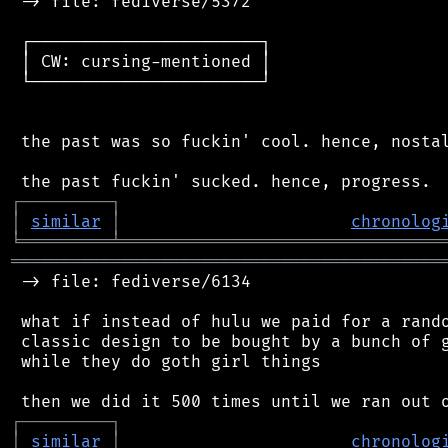
 -> file: fediverse/5372

 ┌───────────────────────┐

 │ CW: cursing-mentioned │

 └───────────────────────┘

 the past was so fuckin' cool. hence, nostal
┌
─
─
─
─
─
─
─
─
─
┐
│
similar
│
chronolog
╘
═════════
╧
════════════════════════════════
═══════════════════════════════════════════
 -> file: fediverse/6134

 what if instead of hulu we paid for a rando
 classic design to be bought by a bunch of g
 while they do goth girl things

┌
─
─
─
─
─
─
─
─
─
┐
│
similar
│
chronolog