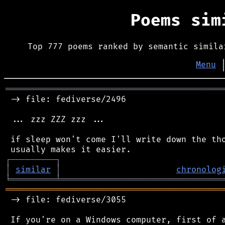
Poems si
Top 777 poems ranked by semantic simila
Menu
═══════════════════════════════════════════
 -> file: fediverse/2496

 ... zzz ZZZ zzz ...

 if sleep won't come I'll write down the tho
┌
─
─
─
─
─
─
─
─
─
┐
│
similar
│
chronolog
╘
═════════
╧
════════════════════════════════
═══════════════════════════════════════════
 -> file: fediverse/3055

 If you're on a Windows computer, first of a