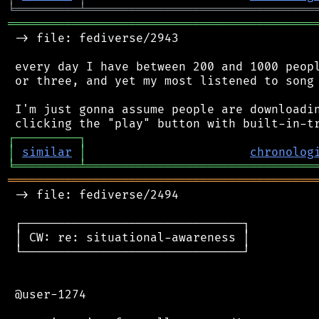
╘
═════════
╧
════════════════════════════════
═══════════════════════════════════════════
 -> file: fediverse/2943

 every day I have between 200 and 1000 peopl
 or three, and yet my most listened to song 
 I'm just gonna assume people are downloadin
┌
─
─
─
─
─
─
─
─
─
┐
│
similar
│
chronolog
╘
═════════
╧
════════════════════════════════
═══════════════════════════════════════════
 -> file: fediverse/2494

 ┌───────────────────────────────┐

 │ CW: re: situational-awareness │

 └───────────────────────────────┘

 @user-1274
