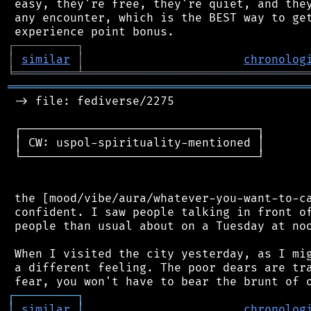
 easy, they're free, they're quiet, and they
 any encounter, which is the BEST way to get
┌
─
─
─
─
─
─
─
─
─
┐
│
similar
│
chronolog
╘
═════════
╧
════════════════════════════════
═══════════════════════════════════════════
 -> file: fediverse/2275

 ┌──────────────────────────────────┐

 │ CW: uspol-spirituality-mentioned │

 └──────────────────────────────────┘

 the [mood/vibe/aura/whatever-you-want-to-ca
 confident. I saw people talking in front of
 people than usual about on a Tuesday at noo
 When I visited the city yesterday, as I mig
 a different feeling. The poor dears are tra
┌
─
─
─
─
─
─
─
─
─
┐
│
similar
│
chronolog