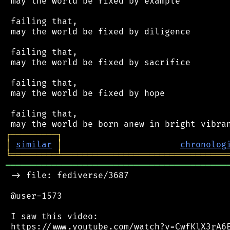
 may the world be fixed by example

 failing that,

 may the world be fixed by diligence

 failing that,

 may the world be fixed by sacrifice

 failing that,

 may the world be fixed by hope

 failing that,

┌
─
─
─
─
─
─
─
─
─
┐
│
similar
│
chronolog
╘
═════════
╧
════════════════════════════════
═══════════════════════════════════════════
 -> file: fediverse/3687

 @user-1573

 I saw this video:

 https://www.youtube.com/watch?v=CwfKlX3rA6E