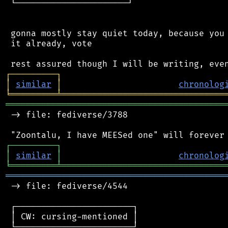
 └──────────────────────┘

 gonna mostly stay quiet today, because you 
 it already, vote

┌
─
─
─
─
─
─
─
─
─
┐
│
similar
│
chronolog
╘
═════════
╧
════════════════════════════════
═══════════════════════════════════════════
 -> file: fediverse/3788

┌
─
─
─
─
─
─
─
─
─
┐
│
similar
│
chronolog
╘
═════════
╧
════════════════════════════════
═══════════════════════════════════════════
 -> file: fediverse/4544

 ┌───────────────────────┐

 │ CW: cursing-mentioned │

 └───────────────────────┘
