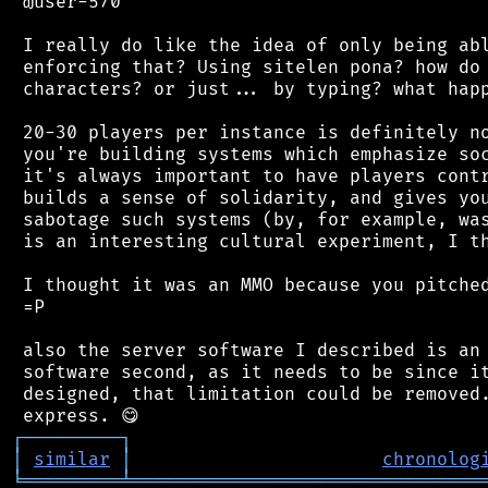
 @user-570

 I really do like the idea of only being abl
 enforcing that? Using sitelen pona? how do 
 characters? or just... by typing? what happ
 20-30 players per instance is definitely no
 you're building systems which emphasize soc
 it's always important to have players contr
 builds a sense of solidarity, and gives you
 sabotage such systems (by, for example, was
 is an interesting cultural experiment, I th
 I thought it was an MMO because you pitched
 =P

 also the server software I described is an 
 software second, as it needs to be since it
 designed, that limitation could be removed.
┌
─
─
─
─
─
─
─
─
─
┐
│
similar
│
chronolog
╘
═════════
╧
════════════════════════════════