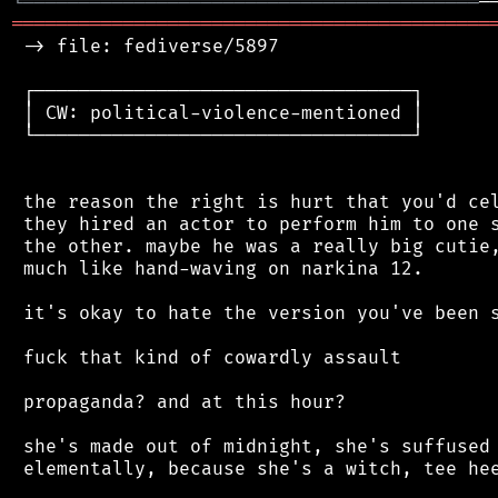
╘
═════════
╧
═══════════════════════════════
═══════════════════════════════════════════
 -> file: fediverse/5897

 ┌──────────────────────────────────┐

 │ CW: political-violence-mentioned │

 └──────────────────────────────────┘

 the reason the right is hurt that you'd cel
 they hired an actor to perform him to one s
 the other. maybe he was a really big cutie,
 much like hand-waving on narkina 12.

 it's okay to hate the version you've been s
 fuck that kind of cowardly assault

 propaganda? and at this hour?

 she's made out of midnight, she's suffused 
 elementally, because she's a witch, tee hee