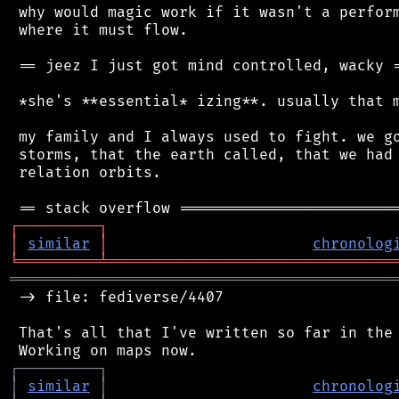
 why would magic work if it wasn't a perform
 where it must flow.

 == jeez I just got mind controlled, wacky =
 *she's **essential* izing**. usually that m
 my family and I always used to fight. we go
 storms, that the earth called, that we had 
 relation orbits.

┌
─
─
─
─
─
─
─
─
─
┐
│
similar
│
chronolog
╘
═════════
╧
════════════════════════════════
═══════════════════════════════════════════
 -> file: fediverse/4407

 That's all that I've written so far in the 
┌
─
─
─
─
─
─
─
─
─
┐
│
similar
│
chronolog