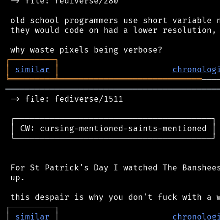
 -> file: fediverse/280

 old school programmers use short variable n
 they would code on had a lower resolution, 
┌
─
─
─
─
─
─
─
─
─
┐
│
similar
│
chronolog
╘
═════════
╧
═════════════════════════════
═══════════════════════════════════════════
 -> file: fediverse/1511

 ┌────────────────────────────────────────┐

 │ CW: cursing-mentioned-saints-mentioned │

 └────────────────────────────────────────┘

 For St Patrick's Day I watched The Banshees
 up.

┌
─
─
─
─
─
─
─
─
─
┐
│
similar
│
chronolog