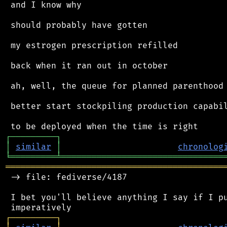
 and I know why

 should probably have gotten

 my estrogen prescription refilled

 back when it ran out in october

 ah, well, the queue for planned parenthood 
 better start stockpiling production capabil
┌
─
─
─
─
─
─
─
─
─
┐
│
similar
│
chronolog
╘
═════════
╧
════════════════════════════════
═══════════════════════════════════════════
 -> file: fediverse/4187

 I bet you'll believe anything I say if I pu
┌
─
─
─
─
─
─
─
─
─
┐