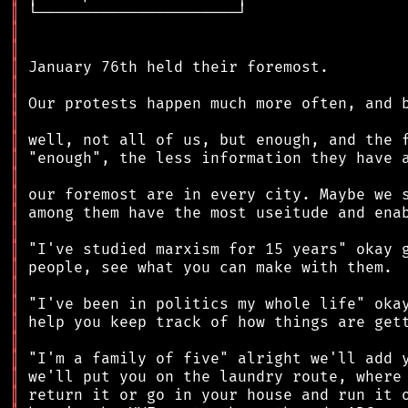
║
║
║
║
║
║
║
║
║
║
║
║
║
║
║
║
║
║
║
║
║
║