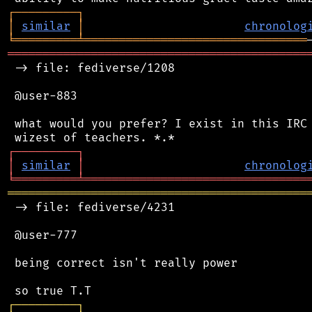
┌
─
─
─
─
─
─
─
─
─
┐
│
similar
│
chronolog
╘
═════════
╧
════════════════════════════════
═══════════════════════════════════════════
 -> file: fediverse/1208

 @user-883

 what would you prefer? I exist in this IRC 
┌
─
─
─
─
─
─
─
─
─
┐
│
similar
│
chronolog
╘
═════════
╧
════════════════════════════════
═══════════════════════════════════════════
 -> file: fediverse/4231

 @user-777

 being correct isn't really power

┌
─
─
─
─
─
─
─
─
─
┐