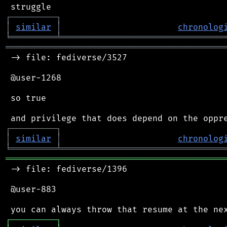
┌
─
─
─
─
─
─
─
─
─
┐
│
similar
│
chronolog
╘
═════════
╧
════════════════════════════════
═══════════════════════════════════════════
 -> file: fediverse/3527

 @user-1268

 so true

┌
─
─
─
─
─
─
─
─
─
┐
│
similar
│
chronolog
╘
═════════
╧
════════════════════════════════
═══════════════════════════════════════════
 -> file: fediverse/1396

 @user-883

┌
─
─
─
─
─
─
─
─
─
┐