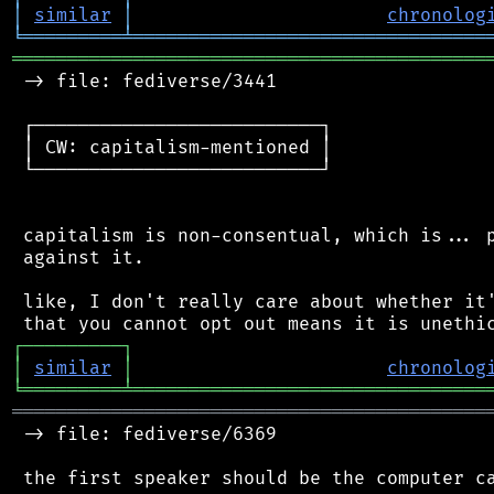
│
similar
│
chronolog
╘
═════════
╧
════════════════════════════════
═══════════════════════════════════════════
 -> file: fediverse/3441

 ┌──────────────────────────┐

 │ CW: capitalism-mentioned │

 └──────────────────────────┘

 capitalism is non-consentual, which is... p
 against it.

 like, I don't really care about whether it'
┌
─
─
─
─
─
─
─
─
─
┐
│
similar
│
chronolog
╘
═════════
╧
════════════════════════════════
═══════════════════════════════════════════
 -> file: fediverse/6369

 the first speaker should be the computer ca