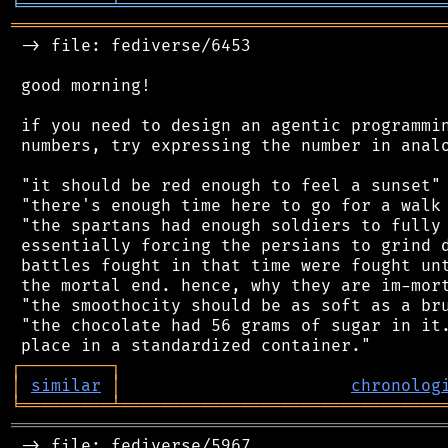
╘
═════════
╧
════════════════════════════════
═══════════════════════════════════════════
 -> file: fediverse/6453

 good morning!

 if you need to design an agentic programmin
 numbers, try expressing the number in analo
 "it should be red enough to feel a sunset"

 "there's enough time here to go for a walk 
 "the spartans had enough soldiers to fully 
 essentially forcing the persians to grind d
 battles fought in that time were fought unt
 the mortal end. hence, why they are im-mort
 "the smoothocity should be as soft as a bru
 "the chocolate had 56 grams of sugar in it.
┌
─
─
─
─
─
─
─
─
─
┐
│
similar
│
chronolog
╘
═════════
╧
════════════════════════════════
═══════════════════════════════════════════
 -> file: fediverse/5967
