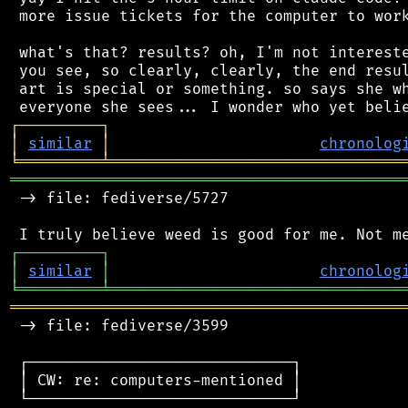
 more issue tickets for the computer to work
 what's that? results? oh, I'm not intereste
 you see, so clearly, clearly, the end resul
 art is special or something. so says she wh
┌
─
─
─
─
─
─
─
─
─
┐
│
similar
│
chronolog
╘
═════════
╧
════════════════════════════════
═══════════════════════════════════════════
 -> file: fediverse/5727

┌
─
─
─
─
─
─
─
─
─
┐
│
similar
│
chronolog
╘
═════════
╧
════════════════════════════════
═══════════════════════════════════════════
 -> file: fediverse/3599

 ┌─────────────────────────────┐

 │ CW: re: computers-mentioned │

 └─────────────────────────────┘
