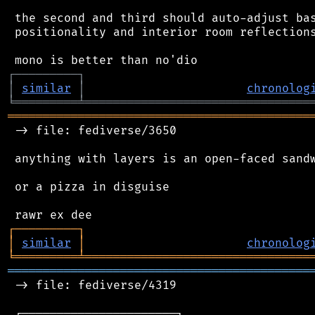
 the second and third should auto-adjust bas
 positionality and interior room reflections
┌
─
─
─
─
─
─
─
─
─
┐
│
similar
│
chronolog
╘
═════════
╧
════════════════════════════════
═══════════════════════════════════════════
 -> file: fediverse/3650

 anything with layers is an open-faced sandw
 or a pizza in disguise

┌
─
─
─
─
─
─
─
─
─
┐
│
similar
│
chronolog
╘
═════════
╧
════════════════════════════════
═══════════════════════════════════════════
 -> file: fediverse/4319

 ┌──────────────────────┐
