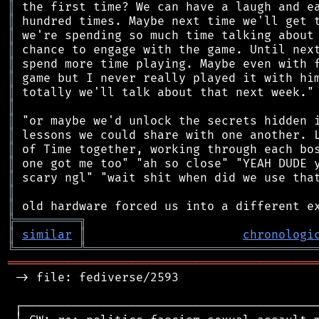
║
║
║
║
║
║
║
║
║
║
║
║
║
║
║
╠
═
═
═
═
═
═
═
═
═
╗
║
similar
║
chronologi
╚
═════════
╩
════════════════════════════════
═══════════════════════════════════════════
 -> file: fediverse/2593

 ┌──────────────────────────────────────────