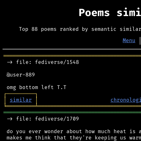
Poems sim
Top 88 poems ranked by semantic simila
Menu
═══════════════════════════════════════════
 -> file: fediverse/1548

 @user-889

┌
─
─
─
─
─
─
─
─
─
┐
│
similar
│
chronolog
╘
═════════
╧
════════════════════════════════
═══════════════════════════════════════════
 -> file: fediverse/1709

 do you ever wonder about how much heat is a
 makes me think that they're keeping us warm