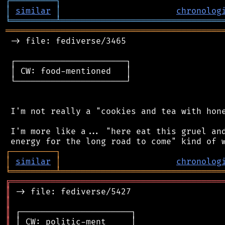
┌
─
─
─
─
─
─
─
─
─
┐
│
similar
│
chronolog
╘
═════════
╧
════════════════════════════════
═══════════════════════════════════════════
 -> file: fediverse/3465

 ┌──────────────────────┐

 │ CW: food-mentioned   │

 └──────────────────────┘

 I'm not really a "cookies and tea with hone
 I'm more like a... "here eat this gruel and
┌
─
─
─
─
─
─
─
─
─
┐
│
similar
│
chronolog
╘
═════════
╧
════════════════════════════════
╔
══════════════════════════════════════════
║
║
║
║