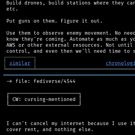
 Build drones, build stations where they can
 etc.

 Put guns on them. Figure it out.

 Use them to observe enemy movement. No need
 know they're coming. Automate as much as yo
 AWS or other external resources. Not until 
┌
─
─
─
─
─
─
─
─
─
┐
│
similar
│
chronolog
╘
═════════
╧
════════════════════════════════
═══════════════════════════════════════════
 -> file: fediverse/4544

 ┌───────────────────────┐

 │ CW: cursing-mentioned │

 └───────────────────────┘

 I can't cancel my internet because I use it
 cover rent, and nothing else.
