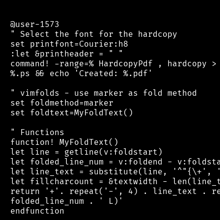
 @user-1573

 " Select the font for the hardcopy

 set printfont=Courier:h8

 :let &printheader = " "

 command! -range=% HardcopyPdf , hardcopy > 
 %.ps && echo 'Created: %.pdf'

 " vimfolds - use marker as fold method

 set foldmethod=marker

 set foldtext=MyFoldText()

 " Functions

 function! MyFoldText()

 let line = getline(v:foldstart)

 let folded_line_num = v:foldend - v:foldsta
 let line_text = substitute(line, '^"{\+', '
 let fillcharcount = &textwidth - len(line_t
 return '+'. repeat('-', 4) . line_text . re
 folded_line_num . ' L)'

 endfunction
