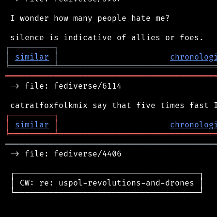
 I wonder how many people hate me?

┌
─
─
─
─
─
─
─
─
─
┐
│
similar
│
chronolog
╘
═════════
╧
════════════════════════════════
═══════════════════════════════════════════
 -> file: fediverse/6114

┌
─
─
─
─
─
─
─
─
─
┐
│
similar
│
chronolog
╘
═════════
╧
════════════════════════════════
═══════════════════════════════════════════
 -> file: fediverse/4406

 ┌──────────────────────────────────────┐

 │ CW: re: uspol-revolutions-and-drones │

 └──────────────────────────────────────┘
