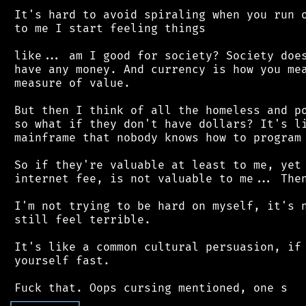
 It's hard to avoid spiraling when you run o
 to me I start feeling things

 like... am I good for society? Society does
 have any money. And currency is how you mea
 measure of value.

 But then I think of all the homeless and po
 so what if they don't have dollars? It's li
 mainframe that nobody knows how to program 
 So if they're valuable at least to me, yet 
 internet fee, is not valuable to me... Then
 I'm not trying to be hard on myself, it's n
 still feel terrible.

 It's like a common cultural persuasion, if 
 yourself fast.

┌
─
─
─
─
─
─
─
─
─
┐