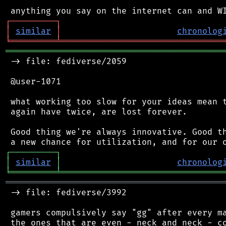
┌
─
─
─
─
─
─
─
─
─
┐
│
similar
│
chronolog
╘
═════════
╧
════════════════════════════════
═══════════════════════════════════════════
 -> file: fediverse/2059

 @user-1071

 what working too slow for your ideas mean t
 again have twice, are lost forever.

 Good thing we're always innovative. Good th
┌
─
─
─
─
─
─
─
─
─
┐
│
similar
│
chronolog
╘
═════════
╧
════════════════════════════════
═══════════════════════════════════════════
 -> file: fediverse/3992

 gamers compulsively say "gg" after every ma
 the ones that are even - neck and neck - co