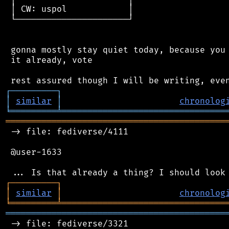
 │ CW: uspol            │

 └──────────────────────┘

 gonna mostly stay quiet today, because you 
 it already, vote

┌
─
─
─
─
─
─
─
─
─
┐
│
similar
│
chronolog
╘
═════════
╧
════════════════════════════════
═══════════════════════════════════════════
 -> file: fediverse/4111

 @user-1633

┌
─
─
─
─
─
─
─
─
─
┐
│
similar
│
chronolog
╘
═════════
╧
════════════════════════════════
═══════════════════════════════════════════
 -> file: fediverse/3321
