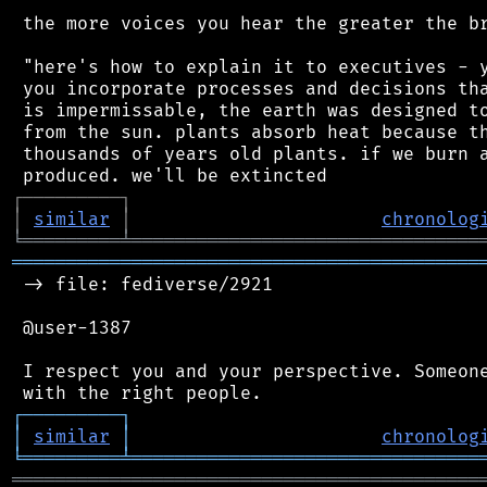
 the more voices you hear the greater the br
 "here's how to explain it to executives - y
 you incorporate processes and decisions tha
 is impermissable, the earth was designed to
 from the sun. plants absorb heat because th
 thousands of years old plants. if we burn a
┌
─
─
─
─
─
─
─
─
─
┐
│
similar
│
chronolog
╘
═════════
╧
════════════════════════════════
═══════════════════════════════════════════
 -> file: fediverse/2921

 @user-1387

 I respect you and your perspective. Someone
┌
─
─
─
─
─
─
─
─
─
┐
│
similar
│
chronolog
╘
═════════
╧
════════════════════════════════
═══════════════════════════════════════════