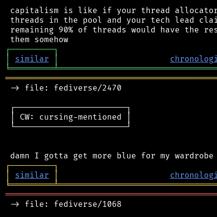
 capitalism is like if your thread allocator
 threads in the pool and your tech lead clai
 remaining 90% of threads would have the res
┌
─
─
─
─
─
─
─
─
─
┐
│
similar
│
chronolog
╘
═════════
╧
════════════════════════════════
═══════════════════════════════════════════
 -> file: fediverse/2470

 ┌───────────────────────┐

 │ CW: cursing-mentioned │

 └───────────────────────┘

┌
─
─
─
─
─
─
─
─
─
┐
│
similar
│
chronolog
╘
═════════
╧
════════════════════════════════
═══════════════════════════════════════════
 -> file: fediverse/1068
