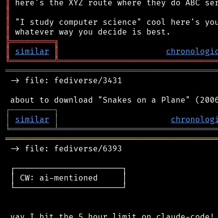
║
║
║
║
╠
═
═
═
═
═
═
═
═
═
╗
║
similar
║
chronologi
╚
═════════
╩
════════════════════════════════
═══════════════════════════════════════════
 -> file: fediverse/3431

┌
─
─
─
─
─
─
─
─
─
┐
│
similar
│
chronolog
╘
═════════
╧
════════════════════════════════
═══════════════════════════════════════════
 -> file: fediverse/6393

 ┌──────────────────────┐

 │ CW: ai-mentioned     │

 └──────────────────────┘

 yay I hit the 5 hour limit on claude-code! 