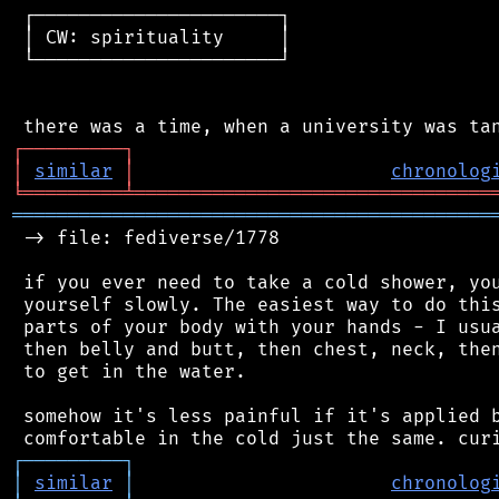
 ┌──────────────────────┐

 │ CW: spirituality     │

 └──────────────────────┘

┌
─
─
─
─
─
─
─
─
─
┐
│
similar
│
chronolog
╘
═════════
╧
════════════════════════════════
═══════════════════════════════════════════
 -> file: fediverse/1778

 if you ever need to take a cold shower, you
 yourself slowly. The easiest way to do this
 parts of your body with your hands - I usua
 then belly and butt, then chest, neck, then
 to get in the water.

 somehow it's less painful if it's applied b
┌
─
─
─
─
─
─
─
─
─
┐
│
similar
│
chronolog