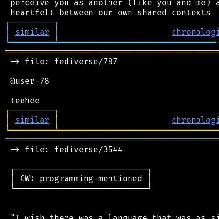
 perceive you as another (like you and me) a
┌
─
─
─
─
─
─
─
─
─
┐
│
similar
│
chronolog
╘
═════════
╧
════════════════════════════════
═══════════════════════════════════════════
 -> file: fediverse/787

 @user-78

┌
─
─
─
─
─
─
─
─
─
┐
│
similar
│
chronolog
╘
═════════
╧
════════════════════════════════
═══════════════════════════════════════════
 -> file: fediverse/3544

 ┌───────────────────────────┐

 │ CW: programming-mentioned │

 └───────────────────────────┘

 "I wish there was a language that was as si