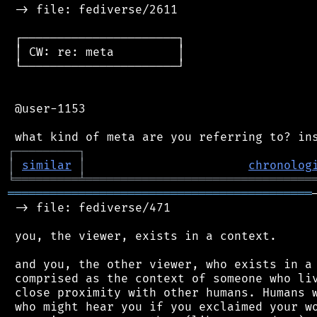
 -> file: fediverse/2611

 ┌──────────────────────┐

 │ CW: re: meta         │

 └──────────────────────┘

 @user-1153

┌
─
─
─
─
─
─
─
─
─
┐
│
similar
│
chronolog
╘
═════════
╧
════════════════════════════════
═══════════════════════════════════════════
 -> file: fediverse/471

 you, the viewer, exists in a context.

 and you, the other viewer, who exists in a 
 comprised as the context of someone who liv
 close proximity with other humans. Humans w
 who might hear you if you exclaimed your wo