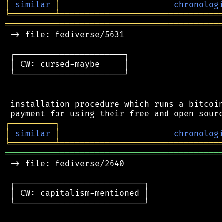
│
similar
│
chronolog
╘
═════════
╧
════════════════════════════════
═══════════════════════════════════════════
 -> file: fediverse/5631

 ┌──────────────────────┐

 │ CW: cursed-maybe     │

 └──────────────────────┘

 installation procedure which runs a bitcoin
┌
─
─
─
─
─
─
─
─
─
┐
│
similar
│
chronolog
╘
═════════
╧
════════════════════════════════
═══════════════════════════════════════════
 -> file: fediverse/2640

 ┌──────────────────────────┐

 │ CW: capitalism-mentioned │

 └──────────────────────────┘
