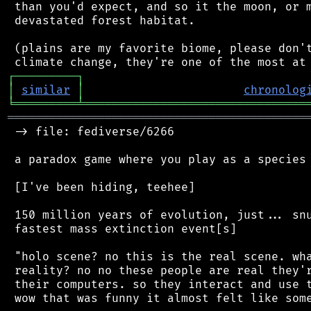
 than you'd expect, and so it the moon, or m
 devastated forest habitat.

 (plains are my favorite biome, please don't
┌
─
─
─
─
─
─
─
─
─
┐
│
similar
│
chronolog
╘
═════════
╧
════════════════════════════════
═══════════════════════════════════════════
 -> file: fediverse/6266

 a paradox game where you play as a species 
 [I've been hiding, teehee]

 150 million years of evolution, just... snu
 fastest mass extinction event[s]

 "holo scene? no this is the real scene. wha
 reality? no no these people are real they'r
 their computers. so they interact and use t
 wow that was funny it almost felt like some