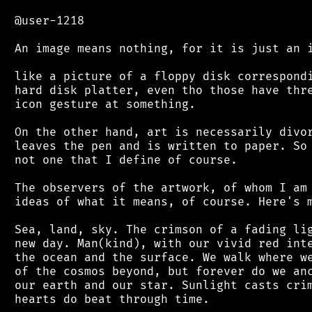
 @user-1218

 An image means nothing, for it is just an i
 like a picture of a floppy disk correspondi
 hard disk platter, even tho those have thre
 icon gesture at something.

 On the other hand, art is necessarily divor
 leaves the pen and is written to paper. So 
 not one that I define of course.

 The observers of the artwork, of whom I am 
 ideas of what it means, of course. Here's m
 Sea, land, sky. The crimson of a fading lig
 new day. Man(kind), with our vivid red inte
 the ocean and the surface. We walk where we
 of the cosmos beyond, but forever do we anc
 our earth and our star. Sunlight casts crim