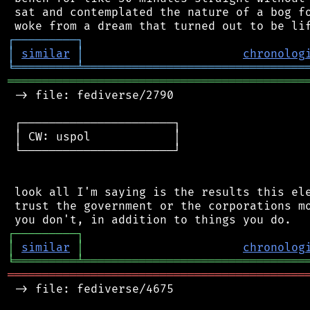
 sat and contemplated the nature of a bog fo
┌
─
─
─
─
─
─
─
─
─
┐
│
similar
│
chronolog
╘
═════════
╧
════════════════════════════════
═══════════════════════════════════════════
 -> file: fediverse/2790

 ┌──────────────────────┐

 │ CW: uspol            │

 └──────────────────────┘

 look all I'm saying is the results this ele
 trust the government or the corporations mo
┌
─
─
─
─
─
─
─
─
─
┐
│
similar
│
chronolog
╘
═════════
╧
════════════════════════════════
═══════════════════════════════════════════
 -> file: fediverse/4675
