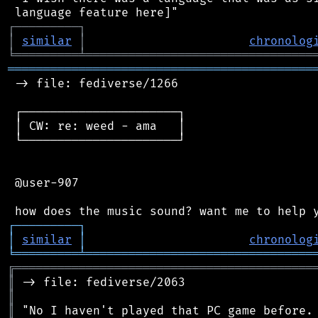
┌
─
─
─
─
─
─
─
─
─
┐
│
similar
│
chronolog
╘
═════════
╧
════════════════════════════════
═══════════════════════════════════════════
 -> file: fediverse/1266

 ┌──────────────────────┐

 │ CW: re: weed - ama   │

 └──────────────────────┘

 @user-907

┌
─
─
─
─
─
─
─
─
─
┐
│
similar
│
chronolog
╘
═════════
╧
════════════════════════════════
╔
══════════════════════════════════════════
║
║
║