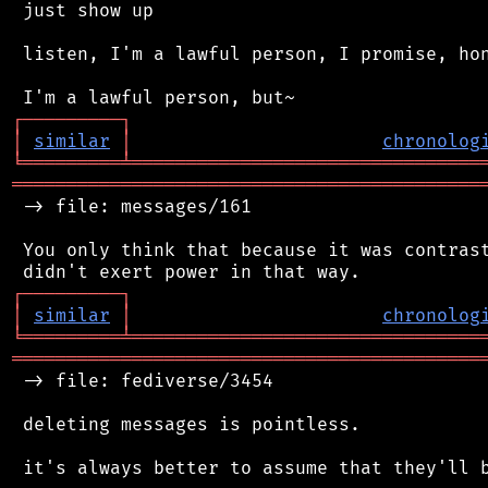
 just show up

 listen, I'm a lawful person, I promise, hon
┌
─
─
─
─
─
─
─
─
─
┐
│
similar
│
chronolog
╘
═════════
╧
════════════════════════════════
═══════════════════════════════════════════
 -> file: messages/161

 You only think that because it was contrast
┌
─
─
─
─
─
─
─
─
─
┐
│
similar
│
chronolog
╘
═════════
╧
════════════════════════════════
═══════════════════════════════════════════
 -> file: fediverse/3454

 deleting messages is pointless.

 it's always better to assume that they'll b