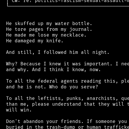
 │ CW: re: politics-fascism-sexual-assault-m
 └──────────────────────────────────────────
 He skuffed up my water bottle.

 He tore pages from my journal.

 He made me lose my necklace.

 He damaged my knife.

 And still, I followed him all night.

 Why? Because I knew it was important. I nee
 and why. And I think I know, now.

 To all the federal agents reading this, ple
 and he is not. Who do you serve?

 To all the leftists, punks, anarchists, que
 than me, please understand that they will t
 will win.

 Don't abandon your friends. If someone you 