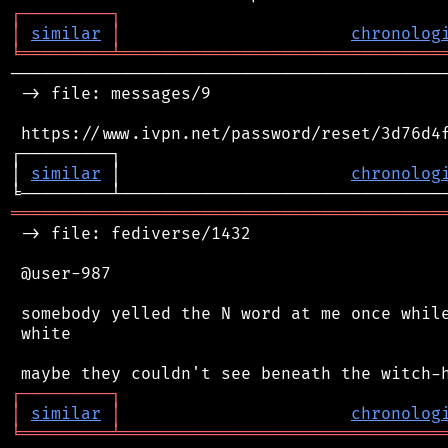
┌
─
─
─
─
─
─
─
─
─
┐
│
similar
│
chronolog
╘
═════════
╧
════════════════════════════════
────────────────────────────────────────────
 -> file: messages/9

 https://www.ivpn.net/password/reset/3d76d4f
┌─────────┐                                 
│ 
similar
 │                       
chronolog
═══════════════════════════════════════════
 -> file: fediverse/1432

 @user-987

 somebody yelled the N word at me once while
 white

┌
─
─
─
─
─
─
─
─
─
┐
│
similar
│
chronolog
╘
═════════
╧
════════════════════════════════