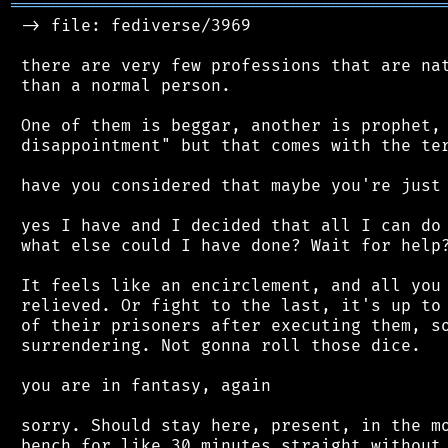
═══════════════════════════════════════════
 -> file: fediverse/3969

 there are very few professions that are nat
 than a normal person.

 One of them is beggar, another is prophet, 
 disappointment" but that comes with the ter
 have you considered that maybe you're just 
 yes I have and I decided that all I can do 
 what else could I have done? Wait for help?
 It feels like an encirclement, and all you 
 relieved. Or fight to the last, it's up to 
 of their prisoners after executing them, so
 surrendering. Not gonna roll those dice.

 you are in fantasy, again

 sorry. Should stay here, present, in the mo
 bench for like 30 minutes straight without 