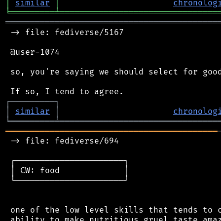
│
similar
│
chronolog
╘
═════════
╧
════════════════════════════════
═══════════════════════════════════════════
 -> file: fediverse/5167

 @user-1074

 so, you're saying we should select for good
┌
─
─
─
─
─
─
─
─
─
┐
│
similar
│
chronolog
╘
═════════
╧
════════════════════════════════
═══════════════════════════════════════════
 -> file: fediverse/694

 ┌──────────────────────┐

 │ CW: food             │

 └──────────────────────┘

 one of the low level skills that tends to c