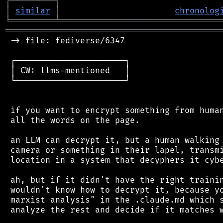
┌
─
─
─
─
─
─
─
─
─
┐
│
similar
│
chronolog
╘
═════════
╧
════════════════════════════════
═══════════════════════════════════════════
 -> file: fediverse/6347

 ┌──────────────────────┐

 │ CW: llms-mentioned   │

 └──────────────────────┘

 if you want to encrypt something from human
 all the words on the page.

 an LLM can decrypt it, but a human walking 
 camera or something in their lapel, transmi
 location in a system that decyphers it cybe
 ah, but if it didn't have the right trainin
 wouldn't know how to decrypt it, because yo
 marxist analysis" in the .claude.md which s
 analyze the rest and decide if it matches w