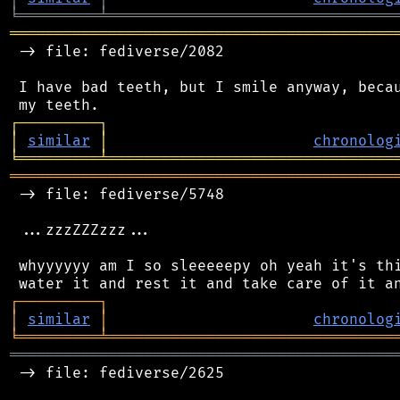
╘
═════════
╧
════════════════════════════════
═══════════════════════════════════════════
 -> file: fediverse/2082

 I have bad teeth, but I smile anyway, becau
┌
─
─
─
─
─
─
─
─
─
┐
│
similar
│
chronolog
╘
═════════
╧
════════════════════════════════
═══════════════════════════════════════════
 -> file: fediverse/5748

 ...zzzZZZzzz...

 whyyyyyy am I so sleeeeepy oh yeah it's thi
┌
─
─
─
─
─
─
─
─
─
┐
│
similar
│
chronolog
╘
═════════
╧
════════════════════════════════
═══════════════════════════════════════════
 -> file: fediverse/2625
