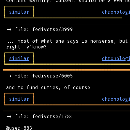
┌
─
─
─
─
─
─
─
─
─
┐
│
similar
│
chronolog
╘
═════════
╧
══════════════════════════════
═══════════════════════════════════════════
 -> file: fediverse/3999

 ... most of what she says is nonsense, but 
┌
─
─
─
─
─
─
─
─
─
┐
│
similar
│
chronolog
╘
═════════
╧
════════════════════════════════
═══════════════════════════════════════════
 -> file: fediverse/6005

┌
─
─
─
─
─
─
─
─
─
┐
│
similar
│
chronolog
╘
═════════
╧
════════════════════════════════
═══════════════════════════════════════════
 -> file: fediverse/1784

 @user-883
