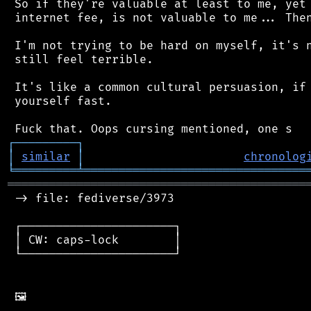
 So if they're valuable at least to me, yet 
 internet fee, is not valuable to me... Then
 I'm not trying to be hard on myself, it's n
 still feel terrible.

 It's like a common cultural persuasion, if 
 yourself fast.

┌
─
─
─
─
─
─
─
─
─
┐
│
similar
│
chronolog
╘
═════════
╧
════════════════════════════════
═══════════════════════════════════════════
 -> file: fediverse/3973

 ┌──────────────────────┐

 │ CW: caps-lock        │

 └──────────────────────┘
