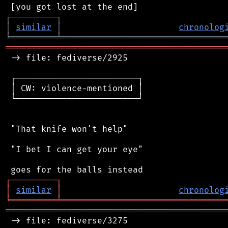
┌
─
─
─
─
─
─
─
─
─
┐
│
similar
│
chronolog
╘
═════════
╧
════════════════════════════════
═══════════════════════════════════════════
 -> file: fediverse/2925

 ┌────────────────────────┐

 │ CW: violence-mentioned │

 └────────────────────────┘

 "That knife won't help"

 "I bet I can get your eye"

┌
─
─
─
─
─
─
─
─
─
┐
│
similar
│
chronolog
╘
═════════
╧
════════════════════════════════
═══════════════════════════════════════════
 -> file: fediverse/3275
