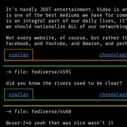
 It's hardly JUST entertainment. Video is an
 is one of the best mediums we have for comm
 is an integral part of our daily lives, it'
 we should nationalize ALL of our networking
 Not every website, of course, but rather th
┌
─
─
─
─
─
─
─
─
─
┐
│
similar
│
chronolog
╘
═════════
╧
════════════════════════════════
═══════════════════════════════════════════
 -> file: fediverse/4591

┌
─
─
─
─
─
─
─
─
─
┐
│
similar
│
chronolog
╘
═════════
╧
════════════════════════════════
═══════════════════════════════════════════
 -> file: fediverse/4460
