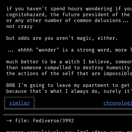
 if you haven't spend hours wondering if you
 cognitohazard, the future president of the 
 or any other number of common delusions... 
 not crazy

 but odds are you aren't magic, either.

 ... ehhhh "wonder" is a strong word, more l
 much better to be a witch I believe, someon
 than someone compelled to destroy humanity 
 the actions of the self that are impossible
 BRB I'm going to leave my apartment to get 
┌
─
─
─
─
─
─
─
─
─
┐
│
similar
│
chronolog
╘
═════════
╧
════════════════════════════════
═══════════════════════════════════════════
 -> file: fediverse/3992
