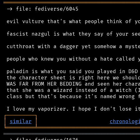
═══════════════════════════════════════════
 -> file: fediverse/6045

 evil vulture that's what people think of yo
 fascist nazgul is what they say of your see
 cutthroat with a dagger yet somehow a myste
 people who knew you without a hate called y
 paladin is what you said you played in D&D 
 the character sheet is right here we should
 WAS FAR FROM HER BEDDING and seen her chara
 that she was a wizard instead of a witch (I
 class but that's because it's named wrong f
┌
─
─
─
─
─
─
─
─
─
┐
│
similar
│
chronolog
╘
═════════
╧
════════════════════════════════
═══════════════════════════════════════════