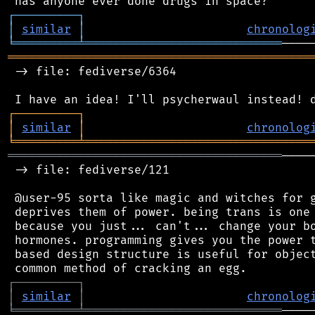
┌
─
─
─
─
─
─
─
─
─
┐
│
similar
│
chronolog
╘
═════════
╧
════════════════════════════
═══════════════════════════════════════════
 -> file: fediverse/6364

┌
─
─
─
─
─
─
─
─
─
┐
│
similar
│
chronolog
╘
═════════
╧
════════════════════════════════
═══════════════════════════════════════
────
 -> file: fediverse/121

 @user-95 sorta like magic and witches for g
 deprives them of power. being trans is one 
 because you just... can't... change your bo
 hormones. programming gives you the power t
 based design structure is useful for object
┌
─
─
─
─
─
─
─
─
─
┐
│
similar
│
chronolog
╘
═════════
╧
════════════════════════════