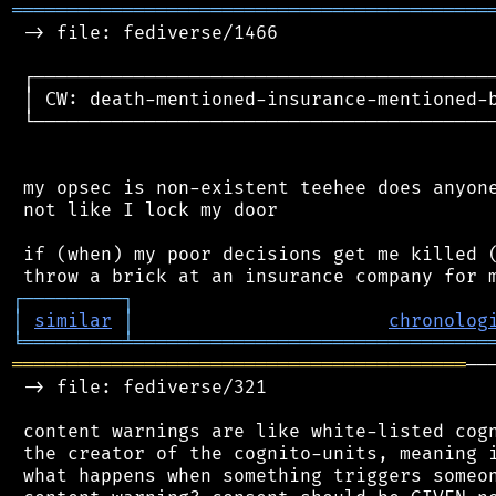
═══════════════════════════════════════════
 -> file: fediverse/1466

 ┌──────────────────────────────────────────
 │ CW: death-mentioned-insurance-mentioned-b
 └──────────────────────────────────────────
 my opsec is non-existent teehee does anyone
 not like I lock my door

 if (when) my poor decisions get me killed (
┌
─
─
─
─
─
─
─
─
─
┐
│
similar
│
chronolog
╘
═════════
╧
════════════════════════════════
═════════════════════════════════════════
──
 -> file: fediverse/321

 content warnings are like white-listed cogn
 the creator of the cognito-units, meaning i
 what happens when something triggers someon