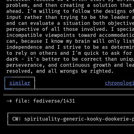
 problem, and then creating a solution that 
 ahead. I'm willing to follow the designs of
 input rather than trying to be the leader a
 and can evaluate a situation both objective
 perspective of all those involved. I specia
 incompatible viewpoints toward accommodatio
 can, because I know my brain will only list
 independence and I strive to be as determin
 to rely on others and I'm quick to ask for 
 dark - it's better to be correct than uniqu
 perseverance, and continuous growth and lea
┌
─
─
│
similar
 │                       
chronolog
╘
══
═══════════════════════════════════════════
 -> file: fediverse/1431

 ┌──────────────────────────────────────────
 │ CW: spirituality-generic-kooky-dookerie-p
 └──────────────────────────────────────────