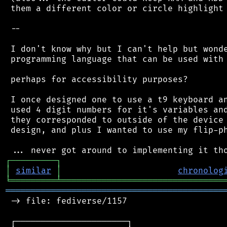
 them a different color or circle highlight 
 --

 I don't know why but I can't help but wonde
 programming language that can be used with 
 perhaps for accessibility purposes?

 I once designed one to use a t9 keyboard an
 used 4 digit numbers for it's variables and
 they corresponded to outside of the device 
 design, and plus I wanted to use my flip-ph
┌
─
─
─
─
─
─
─
─
─
┐
│
similar
│
chronolog
╘
═════════
╧
════════════════════════════════
═══════════════════════════════════════════
 -> file: fediverse/1157

 ┌──────────────────────┐
