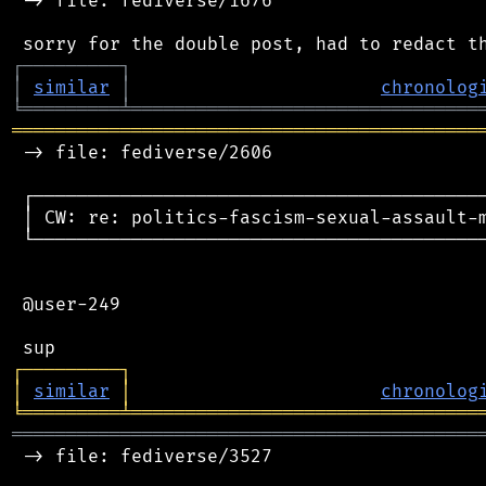
 -> file: fediverse/1676

┌
─
─
─
─
─
─
─
─
─
┐
│
similar
│
chronolog
╘
═════════
╧
════════════════════════════════
═══════════════════════════════════════════
 -> file: fediverse/2606

 ┌──────────────────────────────────────────
 │ CW: re: politics-fascism-sexual-assault-m
 └──────────────────────────────────────────
 @user-249

┌
─
─
─
─
─
─
─
─
─
┐
│
similar
│
chronolog
╘
═════════
╧
════════════════════════════════
═══════════════════════════════════════════
 -> file: fediverse/3527
