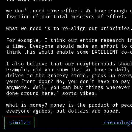
 we don't need more effort. We have enough e
 fraction of our total reserves of effort.

 what we need is to re-align our priorities.
 For example, I think our entire research in
 a time. Everyone should make an effort to c
 think this would enable some EXCELLENT co-o
 I also believe that our neighborhoods shoul
 example, did you know that we have a daily 
 drives to the grocery store, picks up every
 your front door? No, you don't have to pay 
 anymore. Well, you can buy things wherever 
 done around here." sorta vibes.

 what is money? money is the product of peac
┌
─
─
─
─
─
─
─
─
─
┐
│
similar
│
chronolog
╘
═════════
╧
════════════════════════════════