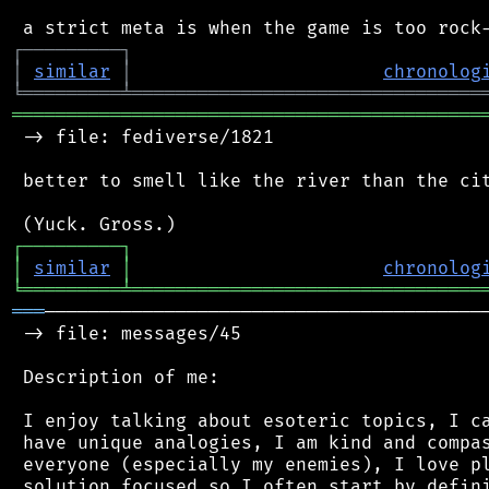
┌
─
─
─
─
─
─
─
─
─
┐
│
similar
│
chronolog
╘
═════════
╧
════════════════════════════════
═══════════════════════════════════════════
 -> file: fediverse/1821

 better to smell like the river than the cit
┌
─
─
─
─
─
─
─
─
─
┐
│
similar
│
chronolog
╘
═════════
╧
════════════════════════════════
═══
─────────────────────────────────────────
 -> file: messages/45

 Description of me:

 I enjoy talking about esoteric topics, I ca
 have unique analogies, I am kind and compas
 everyone (especially my enemies), I love pl
 solution focused so I often start by defini