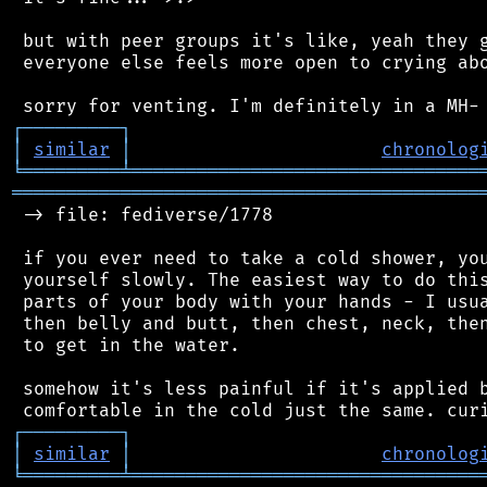
 but with peer groups it's like, yeah they g
 everyone else feels more open to crying abo
┌
─
─
─
─
─
─
─
─
─
┐
│
similar
│
chronolog
╘
═════════
╧
════════════════════════════════
═══════════════════════════════════════════
 -> file: fediverse/1778

 if you ever need to take a cold shower, you
 yourself slowly. The easiest way to do this
 parts of your body with your hands - I usua
 then belly and butt, then chest, neck, then
 to get in the water.

 somehow it's less painful if it's applied b
┌
─
─
─
─
─
─
─
─
─
┐
│
similar
│
chronolog
╘
═════════
╧
════════════════════════════════