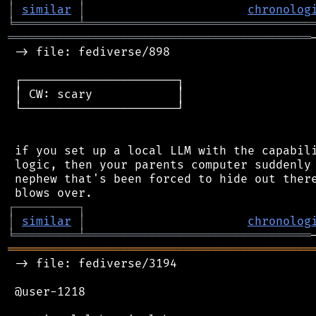
│
similar
│
chronolog
╘
═════════
╧
════════════════════════════════
═══════════════════════════════════════════
 -> file: fediverse/898

 ┌──────────────────────┐

 │ CW: scary            │

 └──────────────────────┘

 if you set up a local LLM with the capabili
 logic, then your parents computer suddenly 
 nephew that's been forced to hide out there
┌
─
─
─
─
─
─
─
─
─
┐
│
similar
│
chronolog
╘
═════════
╧
════════════════════════════════
═══════════════════════════════════════════
 -> file: fediverse/3194

 @user-1218
