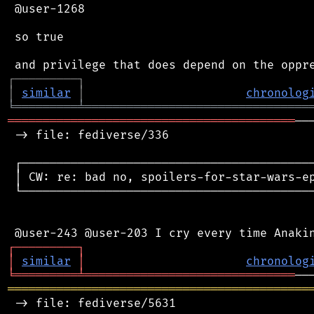
 @user-1268

 so true

┌
─
─
─
─
─
─
─
─
─
┐
│
similar
│
chronolog
╘
═════════
╧
════════════════════════════════
═════════════════════════════════════════
──
 -> file: fediverse/336

 ┌──────────────────────────────────────────
 │ CW: re: bad no, spoilers-for-star-wars-ep
 └──────────────────────────────────────────
┌
─
─
─
─
─
─
─
─
─
┐
│
similar
│
chronolog
╘
═════════
╧
══════════════════════════════
═══════════════════════════════════════════
 -> file: fediverse/5631
