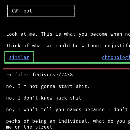
 ┌──────────────────────┐

 │ CW: pol              │

 └──────────────────────┘

 Look at me. This is what you become when no
┌
─
─
─
─
─
─
─
─
─
┐
│
similar
│
chronolog
╘
═════════
╧
════════════════════════════════
═══════════════════════════════════════════
 -> file: fediverse/2458

 no, I'm not gonna start shit.

 no, I don't know jack shit.

 no, I won't tell you names because I don't 
 perks of being an individual. what do you g
 me on the street.
