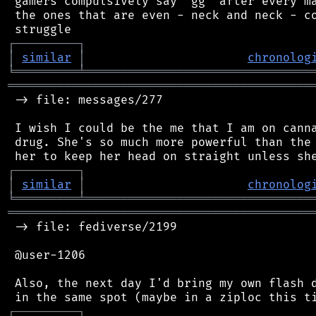
 gamers compulsively say "gg" after every ma
 the ones that are even - neck and neck - co
┌
─
─
─
─
─
─
─
─
─
┐
│
similar
│
chronolog
╘
═════════
╧
════════════════════════════════
═══════════════════════════════════════════
 -> file: messages/277

 I wish I could be the me that I am on canna
 drug. She's so much more powerful than the 
┌
─
─
─
─
─
─
─
─
─
┐
│
similar
│
chronolog
╘
═════════
╧
════════════════════════════════
═══════════════════════════════════════════
 -> file: fediverse/2199

 @user-1206

 Also, the next day I'd bring my own flash d
┌
─
─
─
─
─
─
─
─
─
┐