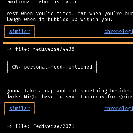
 emotional labor is labor

 rest when you're tired. eat when you're hun
┌
─
─
─
─
─
─
─
─
─
┐
│
similar
│
chronolog
╘
═════════
╧
════════════════════════════════
═══════════════════════════════════════════
 -> file: fediverse/4438

 ┌─────────────────────────────┐

 │ CW: personal-food-mentioned │

 └─────────────────────────────┘

 gonna take a nap and eat something besides 
┌
─
─
─
─
─
─
─
─
─
┐
│
similar
│
chronolog
╘
═════════
╧
════════════════════════════════
═══════════════════════════════════════════
 -> file: fediverse/2371
