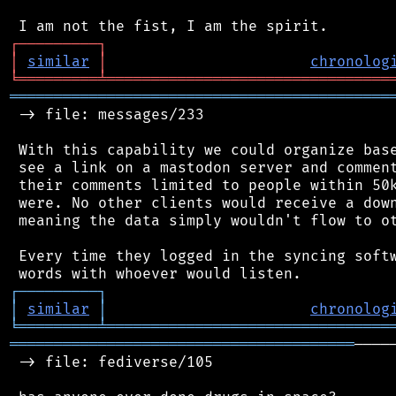
┌
─
─
─
─
─
─
─
─
─
┐
│
similar
│
chronolog
╘
═════════
╧
════════════════════════════════
═══════════════════════════════════════════
 -> file: messages/233

 With this capability we could organize base
 see a link on a mastodon server and comment
 their comments limited to people within 50k
 were. No other clients would receive a down
 meaning the data simply wouldn't flow to ot
 Every time they logged in the syncing softw
┌
─
─
─
─
─
─
─
─
─
┐
│
similar
│
chronolog
╘
═════════
╧
════════════════════════════════
═══════════════════════════════════════
────
 -> file: fediverse/105
