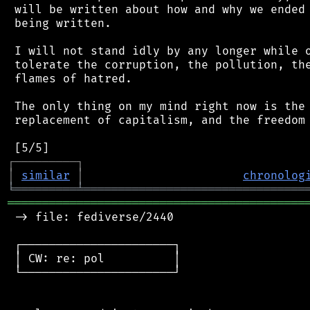
 will be written about how and why we ended 
 being written.

 I will not stand idly by any longer while o
 tolerate the corruption, the pollution, the
 flames of hatred.

 The only thing on my mind right now is the 
 replacement of capitalism, and the freedom 
┌
─
─
─
─
─
─
─
─
─
┐
│
similar
│
chronolog
╘
═════════
╧
════════════════════════════════
═══════════════════════════════════════════
 -> file: fediverse/2440

 ┌──────────────────────┐

 │ CW: re: pol          │

 └──────────────────────┘
