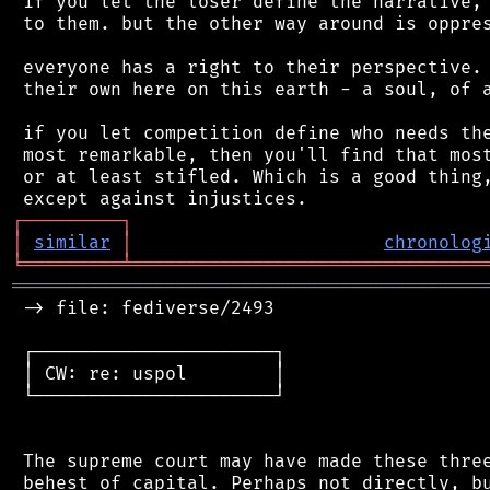
 if you let the loser define the narrative, 
 to them. but the other way around is oppres
 everyone has a right to their perspective. 
 their own here on this earth - a soul, of a
 if you let competition define who needs the
 most remarkable, then you'll find that most
 or at least stifled. Which is a good thing,
┌
─
─
─
─
─
─
─
─
─
┐
│
similar
│
chronolog
╘
═════════
╧
════════════════════════════════
═══════════════════════════════════════════
 -> file: fediverse/2493

 ┌──────────────────────┐

 │ CW: re: uspol        │

 └──────────────────────┘

 The supreme court may have made these three
 behest of capital. Perhaps not directly, bu