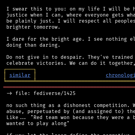
 I swear this to you: on my life I will be h
 justice when I can, where everyone gets wha
 be plainly just. I will respect all peoples
 brighter tomorrow.

 I dare for the bright age. I see nothing el
 doing than daring.

 Do not give in to despair. They've trained 
┌
─
─
─
─
─
─
─
─
─
┐
│
similar
│
chronolog
╘
═════════
╧
════════════════════════════════
═══════════════════════════════════════════
 -> file: fediverse/1425

 no such thing as a dishonest competition. W
 abuse, perpetuated by (and assigned to) the
 Like... "Red team won because they were a b
 wanted to play along"
