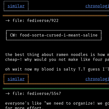
┌
─
─
─
─
─
─
─
─
─
┐
│
similar
│
chronolog
╘
═════════
╧
════════════════════════════════
═══════════════════════════════════════════
 -> file: fediverse/922

 ┌──────────────────────────────────────┐

 │ CW: food-sorta-cursed-i-meant-saline │

 └──────────────────────────────────────┘

 the best thing about ramen noodles is how m
 cheap~! why would you not make like four pa
┌
─
─
─
─
─
─
─
─
─
┐
│
similar
│
chronolog
╘
═════════
╧
════════════════════════════════
═══════════════════════════════════════════
 -> file: fediverse/5547

 everyone's like "we need to organize! we go
 for more effort.
