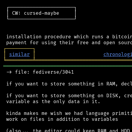
 ┌──────────────────────┐

 │ CW: cursed-maybe     │

 └──────────────────────┘

 installation procedure which runs a bitcoin
┌
─
─
─
─
─
─
─
─
─
┐
│
similar
│
chronolog
╘
═════════
╧
════════════════════════════════
═══════════════════════════════════════════
 -> file: fediverse/3041

 if you want to store something in RAM, decl
 if you want to store something on DISK, cre
 variable as the only data in it.

 kinda makes me wish we had language primiti
 work on files in addition to variables

 (also... the editor could keep RAM and HDD 