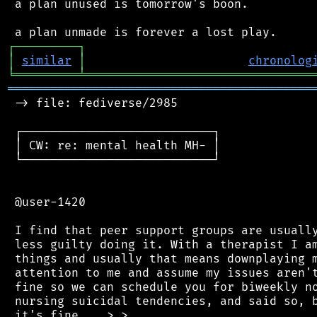
 a plan unused is tomorrow's boon.

┌
─
─
─
─
─
─
─
─
─
┐
│
similar
│
chronolog
╘
═════════
╧
════════════════════════════════
═══════════════════════════════════════════
 -> file: fediverse/2985

 ┌───────────────────────────┐

 │ CW: re: mental health MH- │

 └───────────────────────────┘

 @user-1420

 I find that peer support groups are usually
 less guilty doing it. With a therapist I am
 things and usually that means downplaying m
 attention to me and assume my issues aren't
 fine so we can schedule you for biweekly no
 nursing suicidal tendencies, and said so, b
 it's fine... >.>
