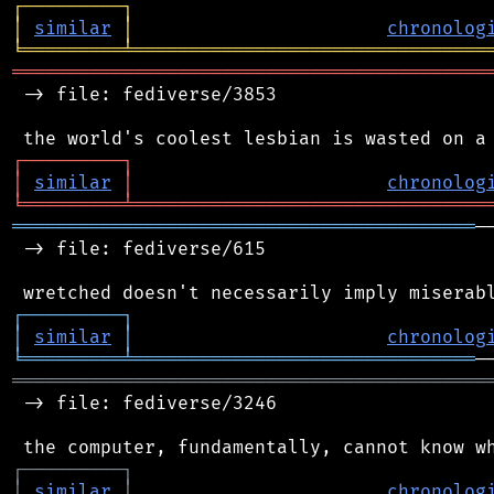
┌
─
─
─
─
─
─
─
─
─
┐
│
similar
│
chronolog
╘
═════════
╧
════════════════════════════════
═══════════════════════════════════════════
 -> file: fediverse/3853

┌
─
─
─
─
─
─
─
─
─
┐
│
similar
│
chronolog
╘
═════════
╧
════════════════════════════════
══════════════════════════════════════════
─
 -> file: fediverse/615

┌
─
─
─
─
─
─
─
─
─
┐
│
similar
│
chronolog
╘
═════════
╧
═══════════════════════════════
═══════════════════════════════════════════
 -> file: fediverse/3246

┌
─
─
─
─
─
─
─
─
─
┐
│
similar
│
chronolog