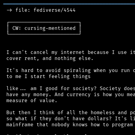
═══════════════════════════════════════════
 -> file: fediverse/4544

 ┌───────────────────────┐

 │ CW: cursing-mentioned │

 └───────────────────────┘

 I can't cancel my internet because I use it
 cover rent, and nothing else.

 It's hard to avoid spiraling when you run o
 to me I start feeling things

 like... am I good for society? Society does
 have any money. And currency is how you mea
 measure of value.

 But then I think of all the homeless and po
 so what if they don't have dollars? It's li
 mainframe that nobody knows how to program 