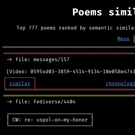
Poems sim
Top 777 poems ranked by semantic simila
Menu
═══════════════════════════════════════════
 -> file: messages/157

┌
─
─
─
─
─
─
─
─
─
┐
│
similar
│
chronolog
╘
═════════
╧
════════════════════════════════
═══════════════════════════════════════════
 -> file: fediverse/4404

 ┌───────────────────────────┐

 │ CW: re: uspol-on-my-honor │

 └───────────────────────────┘
