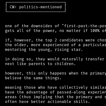
 ┌────────────────────────┐

 │ CW: politics-mentioned │

 └────────────────────────┘

 one of the downsides of "first-past-the-pos
 gets all of the power, no matter if 100% of
 if, however, the top 2 candidates were chos
 the older, more experienced of a particular
 mentoring the young, rising star.

 in doing so, they would naturally transfer 
 next like parents to children.

 however, this only happens when the primary
 believe the same things.

 meaning those who have collectively similar
 have the advantage of passed-along experien
 areas (thus implying that the primary and s