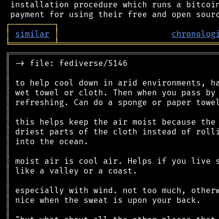
 installation procedure which runs a bitcoin
┌
─
─
─
─
─
─
─
─
─
┐
│
similar
│
chronolog
╘
═════════
╧
════════════════════════════════
╔
══════════════════════════════════════════
║
║
║
║
║
║
║
║
║
║
║
║
║
║
║
║