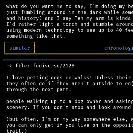
 what do you want me to say, I'm doing my be
 just fumbling around in the dark while some
 and history) and I say "eh my arm is kinda 
 I'd rather light a torch and stumble around
 using modern technology to see up to 40 fee
┌
─
─
─
─
─
─
─
─
─
┐
│
similar
│
chronolog
╘
═════════
╧
════════════════════════════════
═══════════════════════════════════════════
 -> file: fediverse/2128

 I love petting dogs on walks! Unless their 
 they often do if they aren't outside to enj
 through the next part.

 people walking up to a dog owner and asking
 scenery. If you don't stop and look around 
 (but often, I'm on my way somewhere else, w
 you can only get if you live on the opposit
 trail.)
