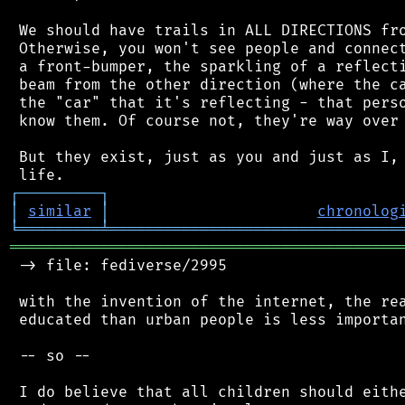
 We should have trails in ALL DIRECTIONS fro
 Otherwise, you won't see people and connect
 a front-bumper, the sparkling of a reflecti
 beam from the other direction (where the ca
 the "car" that it's reflecting - that perso
 know them. Of course not, they're way over 
 But they exist, just as you and just as I, 
┌
─
─
─
─
─
─
─
─
─
┐
│
similar
│
chronolog
╘
═════════
╧
════════════════════════════════
═══════════════════════════════════════════
 -> file: fediverse/2995

 with the invention of the internet, the rea
 educated than urban people is less importan
 -- so --

 I do believe that all children should eithe