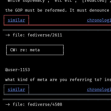
 "white supremacy", "etc etc", "[redacted]",
┌
─
─
─
─
─
─
─
─
─
┐
│
similar
│
chronolog
╘
═════════
╧
════════════════════════════════
═══════════════════════════════════════════
 -> file: fediverse/2611

 ┌──────────────────────┐

 │ CW: re: meta         │

 └──────────────────────┘

 @user-1153

┌
─
─
─
─
─
─
─
─
─
┐
│
similar
│
chronolog
╘
═════════
╧
════════════════════════════════
═══════════════════════════════════════════
 -> file: fediverse/4508
