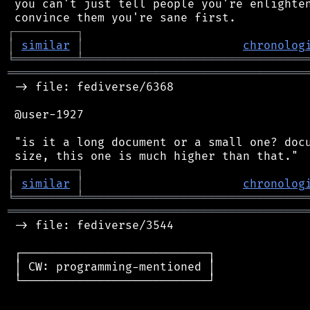
 you can't just tell people you're enlighten
┌
─
─
─
─
─
─
─
─
─
┐
│
similar
│
chronolog
╘
═════════
╧
════════════════════════════════
═══════════════════════════════════════════
 -> file: fediverse/6368

 @user-1927

 "is it a long document or a small one? docu
┌
─
─
─
─
─
─
─
─
─
┐
│
similar
│
chronolog
╘
═════════
╧
════════════════════════════════
═══════════════════════════════════════════
 -> file: fediverse/3544

 ┌───────────────────────────┐

 │ CW: programming-mentioned │

 └───────────────────────────┘
