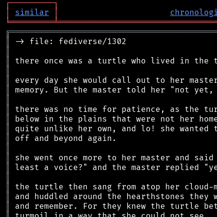
┌
─
─
─
─
─
─
─
─
─
┐
│
similar
│
chronolog
╘
═════════
╧
════════════════════════════════
╔
══════════════════════════════════════════
║
║
║
║
║
║
║
║
║
║
║
║
║
║
║
║
║
║
║