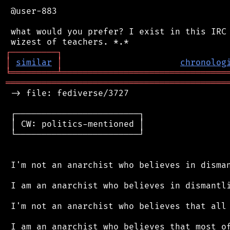
 @user-883

 what would you prefer? I exist in this IRC 
┌
─
─
─
─
─
─
─
─
─
┐
│
similar
│
chronolog
╘
═════════
╧
════════════════════════════════
═══════════════════════════════════════════
 -> file: fediverse/3727

 ┌────────────────────────┐

 │ CW: politics-mentioned │

 └────────────────────────┘

 I'm not an anarchist who believes in disman
 I am an anarchist who believes in dismantli
 I'm not an anarchist who believes that all 
 I am an anarchist who believes that most of