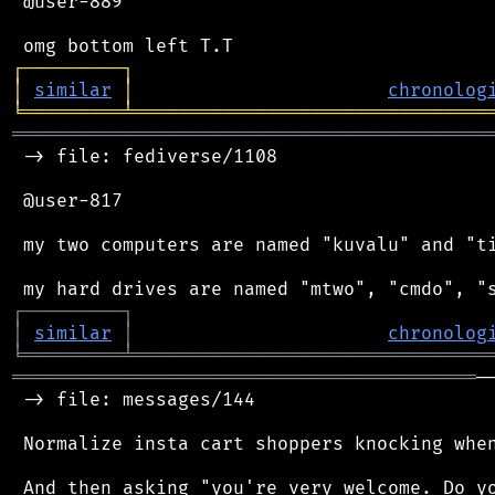
 @user-889

┌
─
─
─
─
─
─
─
─
─
┐
│
similar
│
chronolog
╘
═════════
╧
════════════════════════════════
═══════════════════════════════════════════
 -> file: fediverse/1108

 @user-817

 my two computers are named "kuvalu" and "ti
┌
─
─
─
─
─
─
─
─
─
┐
│
similar
│
chronolog
╘
═════════
╧
════════════════════════════════
══════════════════════════════════════════
─
 -> file: messages/144

 Normalize insta cart shoppers knocking when
 And then asking "you're very welcome. Do yo