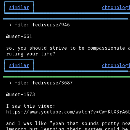
┌
─
─
─
─
─
─
─
─
─
┐
│
similar
│
chronolog
╘
═════════
╧
════════════════════════════════
═══════════════════════════════════════════
 -> file: fediverse/946

 @user-661

 so, you should strive to be compassionate a
┌
─
─
─
─
─
─
─
─
─
┐
│
similar
│
chronolog
╘
═════════
╧
════════════════════════════════
═══════════════════════════════════════════
 -> file: fediverse/3687

 @user-1573

 I saw this video:

 https://www.youtube.com/watch?v=CwfKlX3rA6E
 and I was like "yeah that sounds pretty nea
 lmaoooo but learning their system could be 