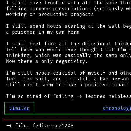
 I still have trouble with all the same thin
 filling hormone prescriptions (seriously wh
 working on productive projects

 I still spend hours staring at the wall beg
 a prisoner in my own form

 I still feel like all the delusional thinki
 tell haha who would have thought) but I'm s
 thinking, which was basically the same only
 Now there's only negativity.

 I'm still hyper-critical of myself and othe
 feel like shit, and I'm still a bad person 
 still can't seem to make a positive impact 
┌
─
─
─
─
─
─
─
─
─
┐
│
similar
│
chronolog
╘
═════════
╧
════════════════════════════════
═══════════════════════════════════════════
 -> file: fediverse/1208
