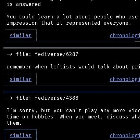
 is answered

 You could learn a lot about people who use 
┌
─
─
─
─
─
─
─
─
─
┐
│
similar
│
chronolog
╘
═════════
╧
═══════════════════════════════
═══════════════════════════════════════════
 -> file: fediverse/6287

┌
─
─
─
─
─
─
─
─
─
┐
│
similar
│
chronolog
╘
═════════
╧
════════════════════════════════
═══════════════════════════════════════════
 -> file: fediverse/4388

 I'm sorry, but you can't play any more vide
 time on hobbies. When you meet, discuss wha
┌
─
─
─
─
─
─
─
─
─
┐
│
similar
│
chronolog