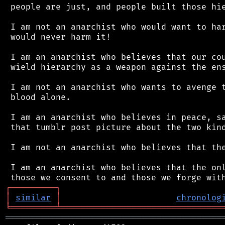
 people are just, and people built those hie
 I am not an anarchist who would want to har
 would never harm it!

 I am an anarchist who believes that our cou
 wield hierarchy as a weapon against the ens
 I am not an anarchist who wants to avenge t
 blood alone.

 I am an anarchist who believes in peace, sa
 that tumblr post picture about the two kind
 I am not an anarchist who believes that the
 I am an anarchist who believes that the onl
┌
─
─
─
─
─
─
─
─
─
┐
│
similar
│
chronolog
╘
═════════
╧
════════════════════════════════
═══════════════════════════════════════════