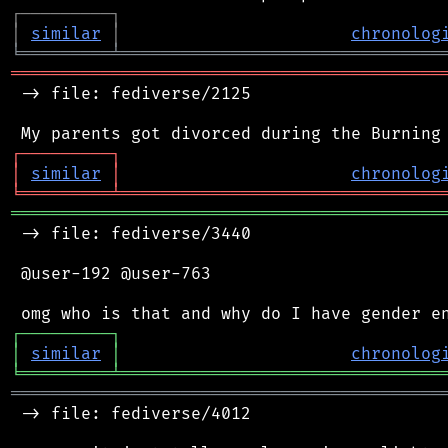
┌
─
─
─
─
─
─
─
─
─
┐
│
similar
│
chronolog
╘
═════════
╧
════════════════════════════════
═══════════════════════════════════════════
 -> file: fediverse/2125

┌
─
─
─
─
─
─
─
─
─
┐
│
similar
│
chronolog
╘
═════════
╧
════════════════════════════════
═══════════════════════════════════════════
 -> file: fediverse/3440

 @user-192 @user-763

┌
─
─
─
─
─
─
─
─
─
┐
│
similar
│
chronolog
╘
═════════
╧
════════════════════════════════
═══════════════════════════════════════════
 -> file: fediverse/4012
