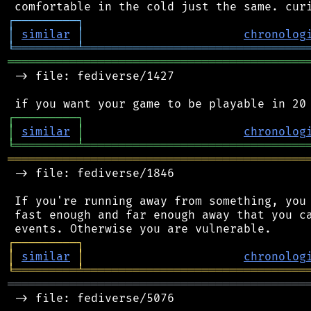
┌
─
─
─
─
─
─
─
─
─
┐
│
similar
│
chronolog
╘
═════════
╧
════════════════════════════════
═══════════════════════════════════════════
 -> file: fediverse/1427

┌
─
─
─
─
─
─
─
─
─
┐
│
similar
│
chronolog
╘
═════════
╧
════════════════════════════════
═══════════════════════════════════════════
 -> file: fediverse/1846

 If you're running away from something, you 
 fast enough and far enough away that you ca
┌
─
─
─
─
─
─
─
─
─
┐
│
similar
│
chronolog
╘
═════════
╧
════════════════════════════════
═══════════════════════════════════════════
 -> file: fediverse/5076
