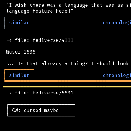
 "I wish there was a language that was as si
┌
─
─
─
─
─
─
─
─
─
┐
│
similar
│
chronolog
╘
═════════
╧
════════════════════════════════
═══════════════════════════════════════════
 -> file: fediverse/4111

 @user-1636

┌
─
─
─
─
─
─
─
─
─
┐
│
similar
│
chronolog
╘
═════════
╧
════════════════════════════════
═══════════════════════════════════════════
 -> file: fediverse/5631

 ┌──────────────────────┐

 │ CW: cursed-maybe     │

 └──────────────────────┘
