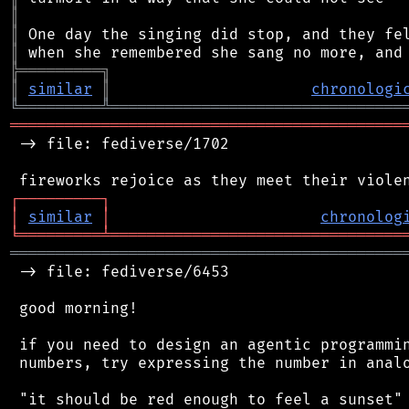
║
║
║
╠
═
═
═
═
═
═
═
═
═
╗
║
similar
║
chronologi
╚
═════════
╩
════════════════════════════════
═══════════════════════════════════════════
 -> file: fediverse/1702

┌
─
─
─
─
─
─
─
─
─
┐
│
similar
│
chronolog
╘
═════════
╧
════════════════════════════════
═══════════════════════════════════════════
 -> file: fediverse/6453

 good morning!

 if you need to design an agentic programmin
 numbers, try expressing the number in analo
 "it should be red enough to feel a sunset"
