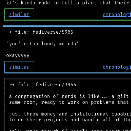
┌
─
─
─
─
─
─
─
─
─
┐
│
similar
│
chronolog
╘
═════════
╧
════════════════════════════════
═══════════════════════════════════════════
 -> file: fediverse/5965

 "you're too loud, weirdo"

┌
─
─
─
─
─
─
─
─
─
┐
│
similar
│
chronolog
╘
═════════
╧
════════════════════════════════
╔
══════════════════════════════════════════
║
║
║
║
║
║
║
║