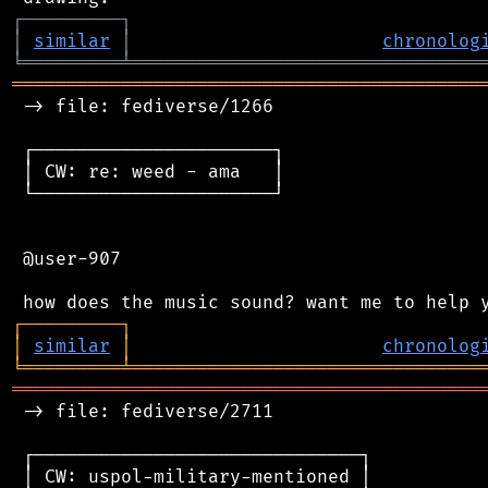
┌
─
─
─
─
─
─
─
─
─
┐
│
similar
│
chronolog
╘
═════════
╧
════════════════════════════════
═══════════════════════════════════════════
 -> file: fediverse/1266

 ┌──────────────────────┐

 │ CW: re: weed - ama   │

 └──────────────────────┘

 @user-907

┌
─
─
─
─
─
─
─
─
─
┐
│
similar
│
chronolog
╘
═════════
╧
════════════════════════════════
═══════════════════════════════════════════
 -> file: fediverse/2711

 ┌──────────────────────────────┐

 │ CW: uspol-military-mentioned │
