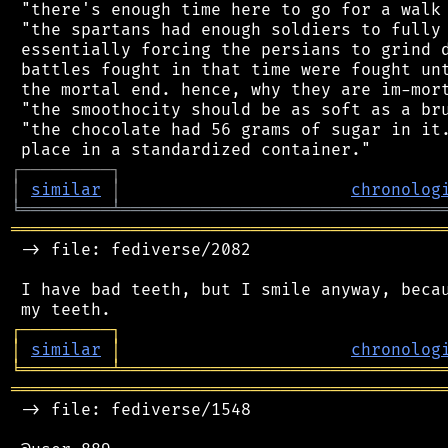
 "there's enough time here to go for a walk 
 "the spartans had enough soldiers to fully 
 essentially forcing the persians to grind d
 battles fought in that time were fought unt
 the mortal end. hence, why they are im-mort
 "the smoothocity should be as soft as a bru
 "the chocolate had 56 grams of sugar in it.
┌
─
─
─
─
─
─
─
─
─
┐
│
similar
│
chronolog
╘
═════════
╧
════════════════════════════════
═══════════════════════════════════════════
 -> file: fediverse/2082

 I have bad teeth, but I smile anyway, becau
┌
─
─
─
─
─
─
─
─
─
┐
│
similar
│
chronolog
╘
═════════
╧
════════════════════════════════
═══════════════════════════════════════════
 -> file: fediverse/1548
