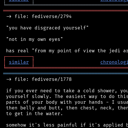
╘
═════════
╧
════════════════════════════════
═══════════════════════════════════════════
 -> file: fediverse/2794

 "you have disgraced yourself"

 "not in my own eyes"

┌
─
─
─
─
─
─
─
─
─
┐
│
similar
│
chronolog
╘
═════════
╧
════════════════════════════════
═══════════════════════════════════════════
 -> file: fediverse/1778

 if you ever need to take a cold shower, you
 yourself slowly. The easiest way to do this
 parts of your body with your hands - I usua
 then belly and butt, then chest, neck, then
 to get in the water.

 somehow it's less painful if it's applied b