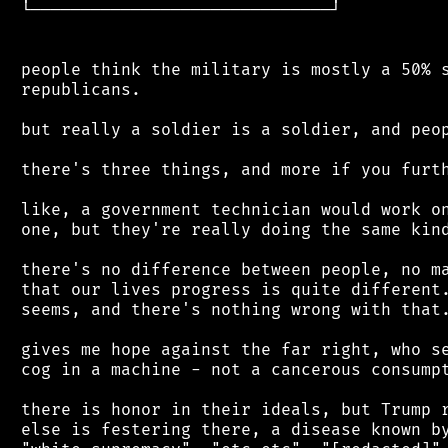
 └──────────────────────────────┘

 people think the military is mostly a 50% s
 republicans.

 but really a soldier is a soldier, and peop
 there's three things, and more if you furth
 like, a government technician would work on
 one, but they're really doing the same kind
 there's no difference between people, no ma
 that our lives progress is quite different.
 seems, and there's nothing wrong with that.
 gives me hope against the far right, who se
 cog in a machine - not a cancerous consumpt
 there is honor in their ideals, but Trump r
 else is festering there, a disease known by