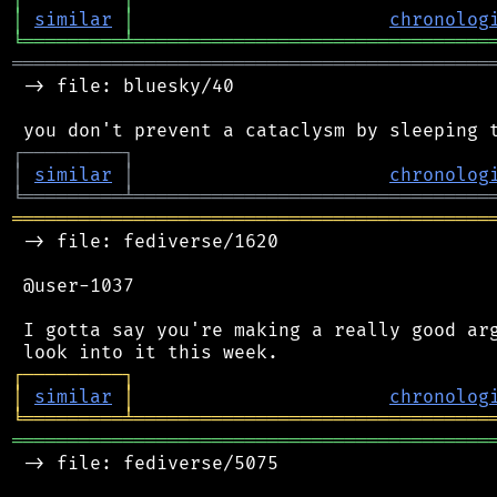
│
similar
│
chronolog
╘
═════════
╧
════════════════════════════════
═══════════════════════════════════════════
 -> file: bluesky/40

┌
─
─
─
─
─
─
─
─
─
┐
│
similar
│
chronolog
╘
═════════
╧
════════════════════════════════
═══════════════════════════════════════════
 -> file: fediverse/1620

 @user-1037

 I gotta say you're making a really good arg
┌
─
─
─
─
─
─
─
─
─
┐
│
similar
│
chronolog
╘
═════════
╧
════════════════════════════════
═══════════════════════════════════════════
 -> file: fediverse/5075
