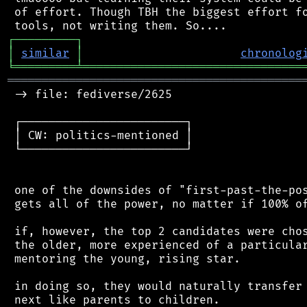
 of effort. Though TBH the biggest effort fo
┌
─
─
─
─
─
─
─
─
─
┐
│
similar
│
chronolog
╘
═════════
╧
════════════════════════════════
═══════════════════════════════════════════
 -> file: fediverse/2625

 ┌────────────────────────┐

 │ CW: politics-mentioned │

 └────────────────────────┘

 one of the downsides of "first-past-the-pos
 gets all of the power, no matter if 100% of
 if, however, the top 2 candidates were chos
 the older, more experienced of a particular
 mentoring the young, rising star.

 in doing so, they would naturally transfer 
 next like parents to children.
