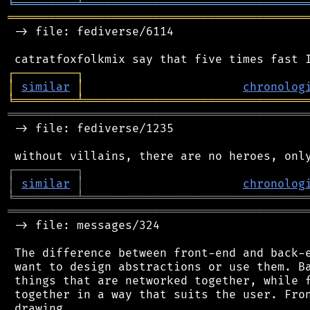
╘
═════════
╧
════════════════════════════════
═══════════════════════════════════════════
 -> file: fediverse/6114

┌
─
─
─
─
─
─
─
─
─
┐
│
similar
│
chronolog
╘
═════════
╧
════════════════════════════════
═══════════════════════════════════════════
 -> file: fediverse/1235

┌
─
─
─
─
─
─
─
─
─
┐
│
similar
│
chronolog
╘
═════════
╧
════════════════════════════════
═══════════════════════════════════════════
 -> file: messages/324

 The difference between front-end and back-e
 want to design abstractions or use them. Ba
 things that are networked together, while f
 together in a way that suits the user. Fron