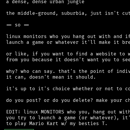
 a dense, dense urban jungle

 the middle-ground, suburbia, just isn't cut
 == so ==

 linux monitors who you hang out with and if
 launch a game or whatever it'll make it bre
 or like, if you want to find a website to w
 from you because it doesn't want you to see
 why? who can say. that's the point of indiv
 it can, doesn't mean it should.

 it's up to it's choice whether or not to co
 do you post? or do you delete? make your ch
 EDIT: linux MONITORS who you, hang out with
 you try to launch a game (or whatever), it'
┌
─
─
─
─
─
─
─
─
─
┐