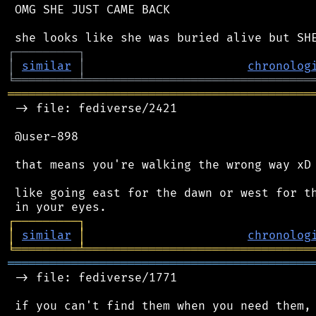
 OMG SHE JUST CAME BACK

┌
─
─
─
─
─
─
─
─
─
┐
│
similar
│
chronolog
╘
═════════
╧
════════════════════════════════
═══════════════════════════════════════════
 -> file: fediverse/2421

 @user-898

 that means you're walking the wrong way xD

 like going east for the dawn or west for th
┌
─
─
─
─
─
─
─
─
─
┐
│
similar
│
chronolog
╘
═════════
╧
════════════════════════════════
═══════════════════════════════════════════
 -> file: fediverse/1771
