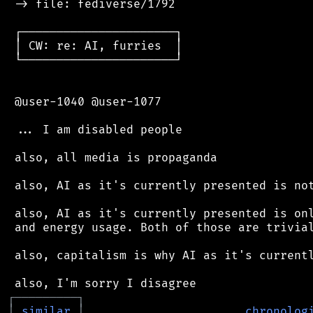
 -> file: fediverse/1792

 ┌──────────────────────┐

 │ CW: re: AI, furries  │

 └──────────────────────┘

 @user-1040 @user-1077

 ... I am disabled people

 also, all media is propaganda

 also, AI as it's currently presented is not
 also, AI as it's currently presented is onl
 and energy usage. Both of those are trivial
 also, capitalism is why AI as it's currentl
┌
─
─
─
─
─
─
─
─
─
┐
│
similar
│
chronolog