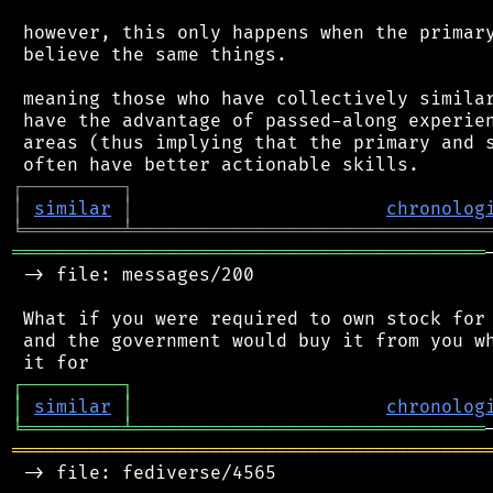
 however, this only happens when the primary
 believe the same things.

 meaning those who have collectively similar
 have the advantage of passed-along experien
 areas (thus implying that the primary and s
┌
─
─
─
─
─
─
─
─
─
┐
│
similar
│
chronolog
╘
═════════
╧
════════════════════════════════
═══════════════════════════════════════════
 -> file: messages/200

 What if you were required to own stock for 
 and the government would buy it from you wh
┌
─
─
─
─
─
─
─
─
─
┐
│
similar
│
chronolog
╘
═════════
╧
════════════════════════════════
═══════════════════════════════════════════
 -> file: fediverse/4565
