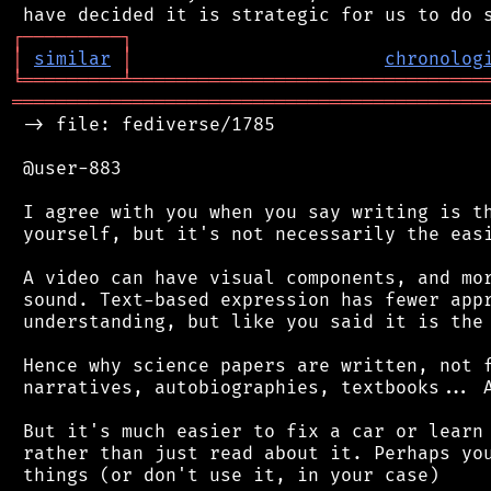
┌
─
─
─
─
─
─
─
─
─
┐
│
similar
│
chronolog
╘
═════════
╧
════════════════════════════════
═══════════════════════════════════════════
 -> file: fediverse/1785

 @user-883

 I agree with you when you say writing is th
 yourself, but it's not necessarily the easi
 A video can have visual components, and mor
 sound. Text-based expression has fewer appr
 understanding, but like you said it is the 
 Hence why science papers are written, not f
 narratives, autobiographies, textbooks... A
 But it's much easier to fix a car or learn 
 rather than just read about it. Perhaps you