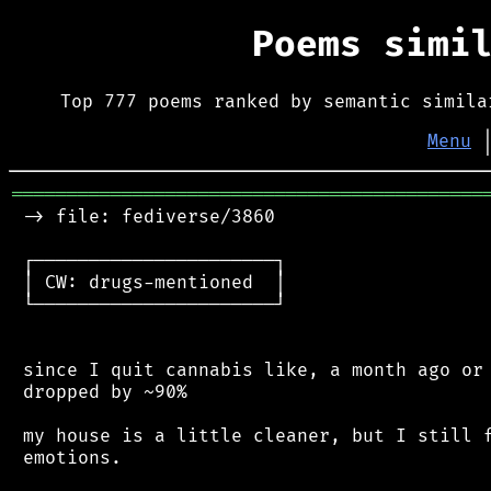
Poems simi
Top 777 poems ranked by semantic simila
Menu
═══════════════════════════════════════════
 -> file: fediverse/3860

 ┌──────────────────────┐

 │ CW: drugs-mentioned  │

 └──────────────────────┘

 since I quit cannabis like, a month ago or 
 dropped by ~90%

 my house is a little cleaner, but I still f
 emotions.
