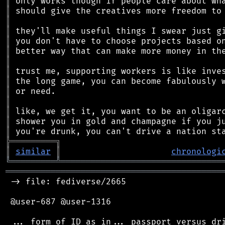
║
║
║
║
║
║
║
║
║
║
║
║
║
║
╠
═
═
═
═
═
═
═
═
═
╗
║
similar
║
chronologi
╚
═════════
╩
════════════════════════════════
═══════════════════════════════════════════
 -> file: fediverse/2665

 @user-687 @user-1316
