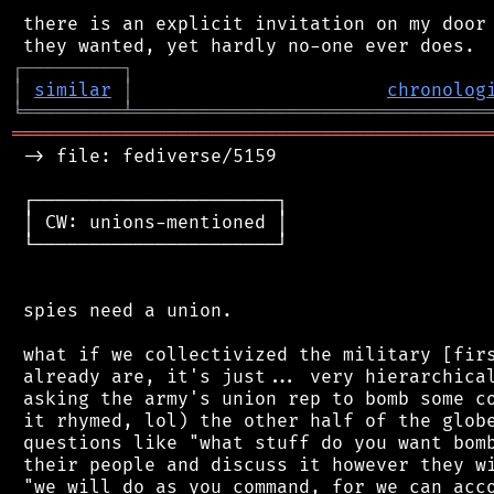
 there is an explicit invitation on my door 
┌
─
─
─
─
─
─
─
─
─
┐
│
similar
│
chronolog
╘
═════════
╧
════════════════════════════════
═══════════════════════════════════════════
 -> file: fediverse/5159

 ┌──────────────────────┐

 │ CW: unions-mentioned │

 └──────────────────────┘

 spies need a union.

 what if we collectivized the military [firs
 already are, it's just... very hierarchical
 asking the army's union rep to bomb some co
 it rhymed, lol) the other half of the globe
 questions like "what stuff do you want bomb
 their people and discuss it however they wi
 "we will do as you command, for we can acco