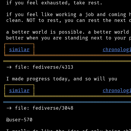
 if you feel exhausted, take rest.

 if you feel like working a job and coming h
 clean. NOT to rest, you can rest the next d
 a better world is possible. a better world 
┌
─
─
─
─
─
─
─
─
─
┐
│
similar
│
chronolog
╘
═════════
╧
════════════════════════════════
═══════════════════════════════════════════
 -> file: fediverse/4313

┌
─
─
─
─
─
─
─
─
─
┐
│
similar
│
chronolog
╘
═════════
╧
════════════════════════════════
═══════════════════════════════════════════
 -> file: fediverse/3048

 @user-570
