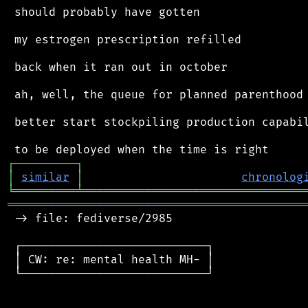
 should probably have gotten

 my estrogen prescription refilled

 back when it ran out in october

 ah, well, the queue for planned parenthood 
 better start stockpiling production capabil
┌
─
─
─
─
─
─
─
─
─
┐
│
similar
│
chronolog
╘
═════════
╧
════════════════════════════════
═══════════════════════════════════════════
 -> file: fediverse/2985

 ┌───────────────────────────┐

 │ CW: re: mental health MH- │

 └───────────────────────────┘
