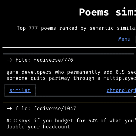
Poems si
Top 777 poems ranked by semantic simila
Menu
═══════════════════════════════════════════
 -> file: fediverse/776

 game developers who permanently add 0.5 sec
┌
─
─
─
─
─
─
─
─
─
┐
│
similar
│
chronolog
╘
═════════
╧
════════════════════════════════
═══════════════════════════════════════════
 -> file: fediverse/1047

 #CDCsays if you budget for 50% of what you'
 double your headcount
