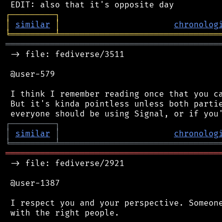
┌
─
─
─
─
─
─
─
─
─
┐
│
similar
│
chronolog
╘
═════════
╧
════════════════════════════════
═══════════════════════════════════════════
 -> file: fediverse/3511

 @user-579

 I think I remember reading once that you ca
 But it's kinda pointless unless both partie
┌
─
─
─
─
─
─
─
─
─
┐
│
similar
│
chronolog
╘
═════════
╧
════════════════════════════════
═══════════════════════════════════════════
 -> file: fediverse/2921

 @user-1387

 I respect you and your perspective. Someone