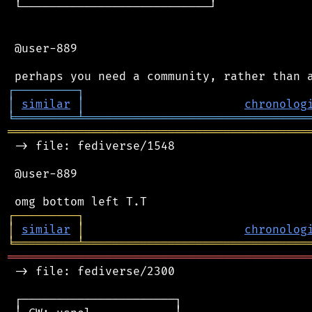
 └───────────────────────────┘

 @user-889

┌
─
─
─
─
─
─
─
─
─
┐
│
similar
│
chronolog
╘
═════════
╧
════════════════════════════════
═══════════════════════════════════════════
 -> file: fediverse/1548

 @user-889

┌
─
─
─
─
─
─
─
─
─
┐
│
similar
│
chronolog
╘
═════════
╧
════════════════════════════════
═══════════════════════════════════════════
 -> file: fediverse/2300

 ┌──────────────────────┐
