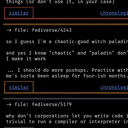
┌
─
─
─
─
─
─
─
─
─
┐
│
similar
│
chronolog
╘
═════════
╧
════════════════════════════════
═══════════════════════════════════════════
 -> file: fediverse/4243

 so I guess I'm a chaotic-good witch paladin
 and yes I know "chaotic" and "paladin" don'
 I make it work

 ... I should do more pushups. Practice with
┌
─
─
─
─
─
─
─
─
─
┐
│
similar
│
chronolog
╘
═════════
╧
════════════════════════════════
═══════════════════════════════════════════
 -> file: fediverse/5179

 why don't corporations let you write code i
┌
─
─
─
─
─
─
─
─
─
┐