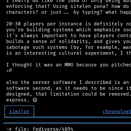
 I really do like the idea of only being abl
 enforcing that? Using sitelen pona? how do 
 characters? or just... by typing? what happ
 20-30 players per instance is definitely no
 you're building systems which emphasize soc
 it's always important to have players contr
 builds a sense of solidarity, and gives you
 sabotage such systems (by, for example, was
 is an interesting cultural experiment, I th
 I thought it was an MMO because you pitched
 =P

 also the server software I described is an 
 software second, as it needs to be since it
 designed, that limitation could be removed.
┌
─
─
─
─
─
─
─
─
─
┐
│
similar
│
chronolog
╘
═════════
╧
════════════════════════════════
═══════════════════════════════════════════
 -> file: fediverse/4894
