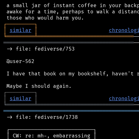
 a small jar of instant coffee in your backp
 awake for a time, perhaps to walk a distanc
┌
─
─
─
─
─
─
─
─
─
┐
│
similar
│
chronolog
╘
═════════
╧
═══════════════════════════════
══════════════════════════════════════════
─
 -> file: fediverse/753

 @user-562

 I have that book on my bookshelf, haven't r
┌
─
─
─
─
─
─
─
─
─
┐
│
similar
│
chronolog
╘
═════════
╧
═══════════════════════════════
═══════════════════════════════════════════
 -> file: fediverse/1738

 ┌───────────────────────────┐

 │ CW: re: mh-, embarrassing │
