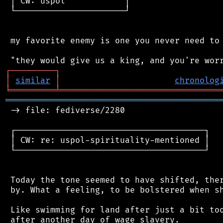
 │ CW: uspol            │

 └──────────────────────┘

 my favorite enemy is one you never need to 
┌
─
─
─
─
─
─
─
─
─
┐
│
similar
│
chronolog
╘
═════════
╧
════════════════════════════════
═══════════════════════════════════════════
 -> file: fediverse/2280

 ┌──────────────────────────────────────┐

 │ CW: re: uspol-spirituality-mentioned │

 └──────────────────────────────────────┘

 Today the tone seemed to have shifted, ther
 by. What a feeling, to be bolstered when sh
 Like swimming for land after just a bit too
 after another day of wage slavery.
