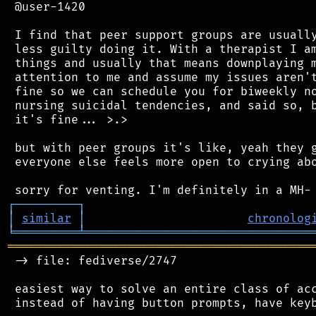
 @user-1420

 I find that peer support groups are usually
 less guilty doing it. With a therapist I am
 things and usually that means downplaying m
 attention to me and assume my issues aren't
 fine so we can schedule you for biweekly no
 nursing suicidal tendencies, and said so, b
 it's fine... >.>

 but with peer groups it's like, yeah they g
 everyone else feels more open to crying abo
┌
─
─
─
─
─
─
─
─
─
┐
│
similar
│
chronolog
╘
═════════
╧
════════════════════════════════
═══════════════════════════════════════════
 -> file: fediverse/2747

 easiest way to solve an entire class of acc
 instead of having button prompts, have keyb