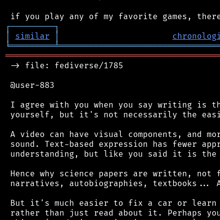
┌
─
─
─
─
─
─
─
─
─
┐
│
similar
│
chronolog
╘
═════════
╧
════════════════════════════════
═══════════════════════════════════════════
 -> file: fediverse/1785

 @user-883

 I agree with you when you say writing is th
 yourself, but it's not necessarily the easi
 A video can have visual components, and mor
 sound. Text-based expression has fewer appr
 understanding, but like you said it is the 
 Hence why science papers are written, not f
 narratives, autobiographies, textbooks... A
 But it's much easier to fix a car or learn 
 rather than just read about it. Perhaps you