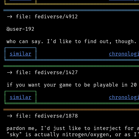
╘
═════════
╧
════════════════════════════════
═══════════════════════════════════════════
 -> file: fediverse/4912

 @user-192

┌
─
─
─
─
─
─
─
─
─
┐
│
similar
│
chronolog
╘
═════════
╧
════════════════════════════════
═══════════════════════════════════════════
 -> file: fediverse/1427

┌
─
─
─
─
─
─
─
─
─
┐
│
similar
│
chronolog
╘
═════════
╧
════════════════════════════════
═══════════════════════════════════════════
 -> file: fediverse/1878

 pardon me, I'd just like to interject for a