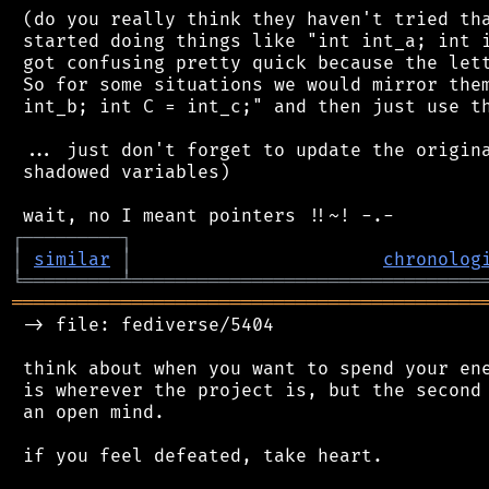
 (do you really think they haven't tried tha
 started doing things like "int int_a; int i
 got confusing pretty quick because the lett
 So for some situations we would mirror them
 int_b; int C = int_c;" and then just use th
 ... just don't forget to update the origina
 shadowed variables)

┌
─
─
─
─
─
─
─
─
─
┐
│
similar
│
chronolog
╘
═════════
╧
════════════════════════════════
═══════════════════════════════════════════
 -> file: fediverse/5404

 think about when you want to spend your ene
 is wherever the project is, but the second 
 an open mind.

 if you feel defeated, take heart.
