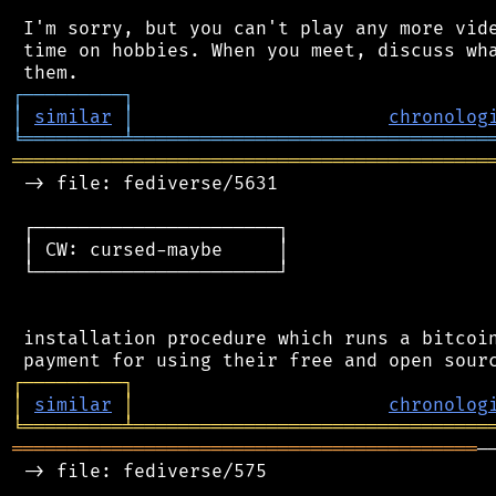
 I'm sorry, but you can't play any more vide
 time on hobbies. When you meet, discuss wha
┌
─
─
─
─
─
─
─
─
─
┐
│
similar
│
chronolog
╘
═════════
╧
════════════════════════════════
═══════════════════════════════════════════
 -> file: fediverse/5631

 ┌──────────────────────┐

 │ CW: cursed-maybe     │

 └──────────────────────┘

 installation procedure which runs a bitcoin
┌
─
─
─
─
─
─
─
─
─
┐
│
similar
│
chronolog
╘
═════════
╧
════════════════════════════════
══════════════════════════════════════════
─
 -> file: fediverse/575
