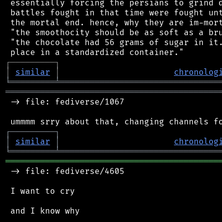
 essentially forcing the persians to grind d
 battles fought in that time were fought unt
 the mortal end. hence, why they are im-mort
 "the smoothocity should be as soft as a bru
 "the chocolate had 56 grams of sugar in it.
┌
─
─
─
─
─
─
─
─
─
┐
│
similar
│
chronolog
╘
═════════
╧
════════════════════════════════
═══════════════════════════════════════════
 -> file: fediverse/1067

┌
─
─
─
─
─
─
─
─
─
┐
│
similar
│
chronolog
╘
═════════
╧
════════════════════════════════
═══════════════════════════════════════════
 -> file: fediverse/4605

 I want to cry

 and I know why
