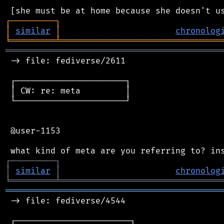
┌
─
─
─
─
─
─
─
─
─
┐
│
similar
│
chronolog
╘
═════════
╧
════════════════════════════════
═══════════════════════════════════════════
 -> file: fediverse/2611

 ┌──────────────────────┐

 │ CW: re: meta         │

 └──────────────────────┘

 @user-1153

┌
─
─
─
─
─
─
─
─
─
┐
│
similar
│
chronolog
╘
═════════
╧
════════════════════════════════
═══════════════════════════════════════════
 -> file: fediverse/4544

 ┌───────────────────────┐
