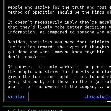
║
║
║
║
║
║
║
║
║
║
║
║
║
║
║
║
║
║
╠
═
═
═
═
═
═
═
═
═
╗
║
similar
║
chronologi
╚
═════════
╩
═══════════════════════════════
═══════════════════════════════════════════