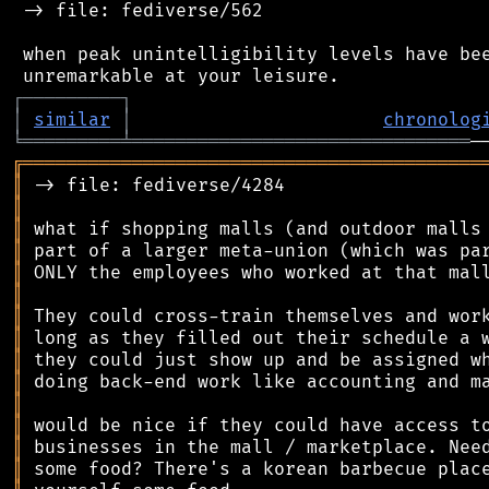
 -> file: fediverse/562

 when peak unintelligibility levels have bee
┌
─
─
─
─
─
─
─
─
─
┐
│
similar
│
chronolog
╘
═════════
╧
═══════════════════════════════
╔
══════════════════════════════════════════
║
║
║
║
║
║
║
║
║
║
║
║
║
║