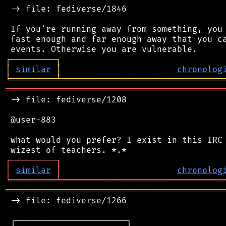
 -> file: fediverse/1846

 If you're running away from something, you 
 fast enough and far enough away that you ca
┌
─
─
─
─
─
─
─
─
─
┐
│
similar
│
chronolog
╘
═════════
╧
════════════════════════════════
═══════════════════════════════════════════
 -> file: fediverse/1208

 @user-883

 what would you prefer? I exist in this IRC 
┌
─
─
─
─
─
─
─
─
─
┐
│
similar
│
chronolog
╘
═════════
╧
════════════════════════════════
═══════════════════════════════════════════
 -> file: fediverse/1266

 ┌──────────────────────┐
