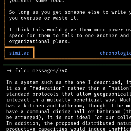
║
║
║
║
║
║
║
║
╠
═
═
═
═
═
═
═
═
═
╗
║
similar
║
chronologi
╚
═════════
╩
════════════════════════════════
═══════════════════════════════════════════
 -> file: messages/340

 In a system such as the one I described, it
 it as a "federation" rather than a "nation"
 standard protocols that allow geographicall
 interact in a mutually beneficial way. Much
 has a kitchen and bathroom, though it be mo
 have a communal dining hall or bathroom (th
 be arranged), it is not ideal for our colle
 In addition, the proposed distributed natur
 productive capacities would induce ineffici