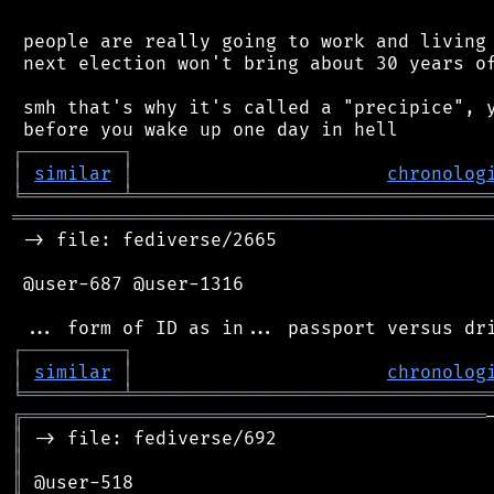
 people are really going to work and living 
 next election won't bring about 30 years of
 smh that's why it's called a "precipice", y
┌
─
─
─
─
─
─
─
─
─
┐
│
similar
│
chronolog
╘
═════════
╧
════════════════════════════════
═══════════════════════════════════════════
 -> file: fediverse/2665

 @user-687 @user-1316

┌
─
─
─
─
─
─
─
─
─
┐
│
similar
│
chronolog
╘
═════════
╧
════════════════════════════════
╔
══════════════════════════════════════════
║
║
║