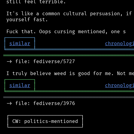
 still feel terrible.

 It's like a common cultural persuasion, if 
 yourself fast.

┌
─
─
─
─
─
─
─
─
─
┐
│
similar
│
chronolog
╘
═════════
╧
════════════════════════════════
═══════════════════════════════════════════
 -> file: fediverse/5727

┌
─
─
─
─
─
─
─
─
─
┐
│
similar
│
chronolog
╘
═════════
╧
════════════════════════════════
═══════════════════════════════════════════
 -> file: fediverse/3976

 ┌────────────────────────┐

 │ CW: politics-mentioned │

 └────────────────────────┘
