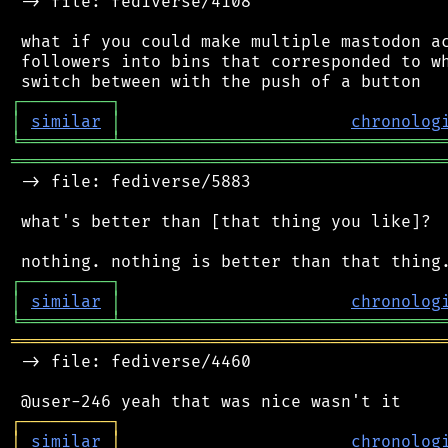
 -> file: fediverse/4108

 what if you could make multiple mastodon ac
 followers into bins that corresponded to wh
┌
─
─
─
─
─
─
─
─
─
┐
│
similar
│
chronolog
╘
═════════
╧
════════════════════════════════
═══════════════════════════════════════════
 -> file: fediverse/5883

 what's better than [that thing you like]?

┌
─
─
─
─
─
─
─
─
─
┐
│
similar
│
chronolog
╘
═════════
╧
════════════════════════════════
═══════════════════════════════════════════
 -> file: fediverse/4460

┌
─
─
─
─
─
─
─
─
─
┐
│
similar
│
chronolog