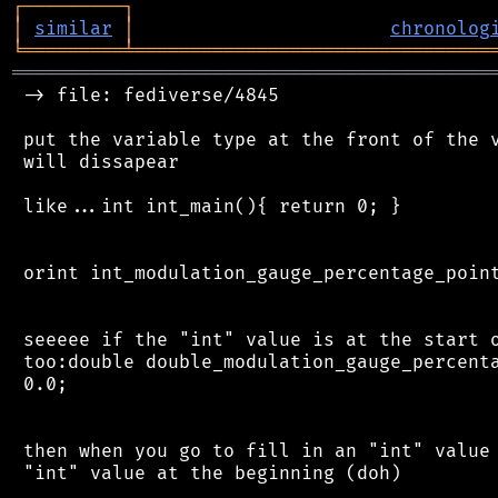
┌
─
─
─
─
─
─
─
─
─
┐
│
similar
│
chronolog
╘
═════════
╧
════════════════════════════════
═══════════════════════════════════════════
 -> file: fediverse/4845

 put the variable type at the front of the v
 will dissapear

 like...int int_main(){ return 0; }

 orint int_modulation_gauge_percentage_point
 seeeee if the "int" value is at the start o
 too:double double_modulation_gauge_percenta
 0.0;

 then when you go to fill in an "int" value 
 "int" value at the beginning (doh)
