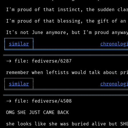
 I'm proud of that instinct, the sudden clar
 I'm proud of that blessing, the gift of an 
┌
─
─
─
─
─
─
─
─
─
┐
│
similar
│
chronolog
╘
═════════
╧
════════════════════════════════
═══════════════════════════════════════════
 -> file: fediverse/6287

┌
─
─
─
─
─
─
─
─
─
┐
│
similar
│
chronolog
╘
═════════
╧
════════════════════════════════
═══════════════════════════════════════════
 -> file: fediverse/4508

 OMG SHE JUST CAME BACK
