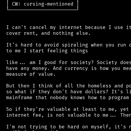
 │ CW: cursing-mentioned │

 └───────────────────────┘

 I can't cancel my internet because I use it
 cover rent, and nothing else.

 It's hard to avoid spiraling when you run o
 to me I start feeling things

 like... am I good for society? Society does
 have any money. And currency is how you mea
 measure of value.

 But then I think of all the homeless and po
 so what if they don't have dollars? It's li
 mainframe that nobody knows how to program 
 So if they're valuable at least to me, yet 
 internet fee, is not valuable to me... Then
 I'm not trying to be hard on myself, it's n