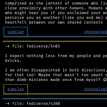
 comprised as the context of someone who liv
 close proximity with other humans. Humans w
 who might hear you if you exclaimed your wo
 perceive you as another (like you and me) a
┌
─
─
─
─
─
─
─
─
─
┐
│
similar
│
chronolog
╘
═════════
╧
═══════════════════════════════
═══════════════════════════════════════════
 -> file: fediverse/5403

 I expect nothing less from my people and pr
 bricks.

 I am often disappointed in both directions,
 for that too! Maybe that wasn't too smart o
┌
─
─
─
─
─
─
─
─
─
┐
│
similar
│
chronolog
╘
═════════
╧
════════════════════════════════
═══════════════════════════════════════════
 -> file: fediverse/4388
