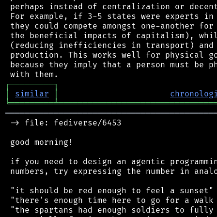
 perhaps instead of centralization or decent
 For example, if 3-5 states were experts in 
 they could compete amongst one-another for 
 the beneficial impacts of capitalism), whil
 (reducing inefficiencies in transport) and 
 production. This works well for physical go
 because they imply that a person must be ph
┌
─
─
─
─
─
─
─
─
─
┐
│
similar
│
chronolog
╘
═════════
╧
════════════════════════════════
═══════════════════════════════════════════
 -> file: fediverse/6453

 good morning!

 if you need to design an agentic programmin
 numbers, try expressing the number in analo
 "it should be red enough to feel a sunset"

 "there's enough time here to go for a walk 
 "the spartans had enough soldiers to fully 