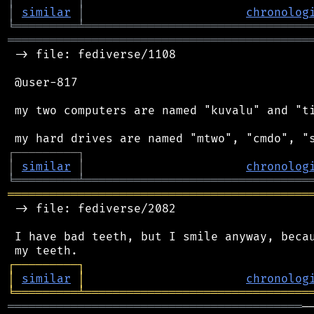
│
similar
│
chronolog
╘
═════════
╧
════════════════════════════════
═══════════════════════════════════════════
 -> file: fediverse/1108

 @user-817

 my two computers are named "kuvalu" and "ti
┌
─
─
─
─
─
─
─
─
─
┐
│
similar
│
chronolog
╘
═════════
╧
════════════════════════════════
═══════════════════════════════════════════
 -> file: fediverse/2082

 I have bad teeth, but I smile anyway, becau
┌
─
─
─
─
─
─
─
─
─
┐
│
similar
│
chronolog
╘
═════════
╧
════════════════════════════════
══════════════════════════════════════════
─