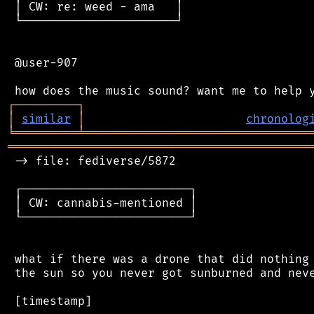
 │ CW: re: weed - ama   │

 └──────────────────────┘

 @user-907

┌
─
─
─
─
─
─
─
─
─
┐
│
similar
│
chronolog
╘
═════════
╧
════════════════════════════════
═══════════════════════════════════════════
 -> file: fediverse/5872

 ┌────────────────────────┐

 │ CW: cannabis-mentioned │

 └────────────────────────┘

 what if there was a drone that did nothing 
 the sun so you never got sunburned and neve
 [timestamp]
