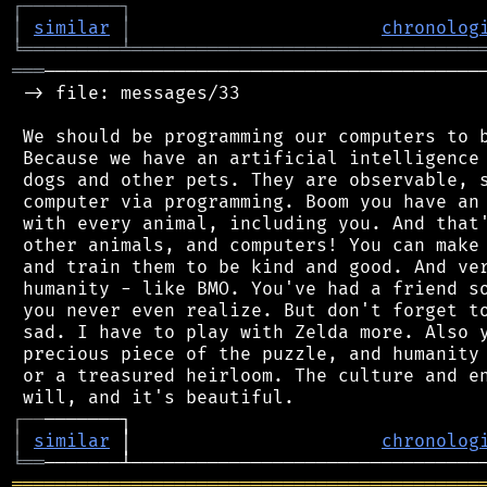
┌
─
─
─
─
─
─
─
─
─
┐
│
similar
│
chronolog
╘
═════════
╧
════════════════════════════════
═══
─────────────────────────────────────────
 -> file: messages/33

 We should be programming our computers to b
 Because we have an artificial intelligence 
 dogs and other pets. They are observable, s
 computer via programming. Boom you have an 
 with every animal, including you. And that'
 other animals, and computers! You can make 
 and train them to be kind and good. And ver
 humanity - like BMO. You've had a friend so
 you never even realize. But don't forget to
 sad. I have to play with Zelda more. Also y
 precious piece of the puzzle, and humanity 
 or a treasured heirloom. The culture and en
┌
─
─
│
similar
 │                       
chronolog
╘
══
═══════════════════════════════════════════