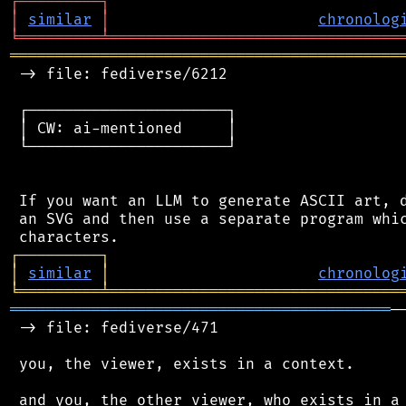
┌
─
─
─
─
─
─
─
─
─
┐
│
similar
│
chronolog
╘
═════════
╧
════════════════════════════════
═══════════════════════════════════════════
 -> file: fediverse/6212

 ┌──────────────────────┐

 │ CW: ai-mentioned     │

 └──────────────────────┘

 If you want an LLM to generate ASCII art, d
 an SVG and then use a separate program whic
┌
─
─
─
─
─
─
─
─
─
┐
│
similar
│
chronolog
╘
═════════
╧
════════════════════════════════
══════════════════════════════════════════
─
 -> file: fediverse/471

 you, the viewer, exists in a context.

 and you, the other viewer, who exists in a 