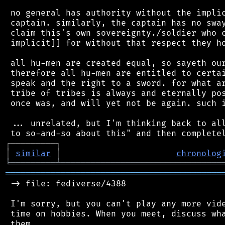
 no general has authority without the implic
 captain. similarly, the captain has no sway
 claim this's own sovereignty./soldier who c
 implicit]] for without that respect they ho
 all hu-men are created equal, so sayeth our
 therefore all hu-men are entitled to certai
 speak and the right to a sword. for what ar
 tribe of tribes is always and eternally pos
 once was, and will yet not be again. such i
 ... unrelated, but I'm thinking back to all
┌
─
─
─
─
─
─
─
─
─
┐
│
similar
│
chronolog
╘
═════════
╧
════════════════════════════════
═══════════════════════════════════════════
 -> file: fediverse/4388

 I'm sorry, but you can't play any more vide
 time on hobbies. When you meet, discuss wha