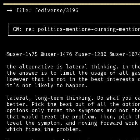
═══════════════════════════════════════════
 -> file: fediverse/3196

 ┌──────────────────────────────────────────
 │ CW: re: politics-mentione-cursing-mention
 └──────────────────────────────────────────
 @user-1475 @user-1476 @user-1280 @user-1074
 the alternative is lateral thinking. In the
 the answer is to limit the usage of all gas
 However that is not in the best interests o
 it's not likely to happen.

 lateral, long-term thinking. Do what you ca
 better. Pick the best out of all the option
 options only treat the symptoms and not the
 that would treat the problem. Then, pick th
 treat the symptom, and moving forward work 
 which fixes the problem.
