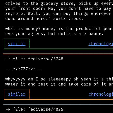
 drives to the grocery store, picks up every
 your front door? No, you don't have to pay 
 anymore. Well, you can buy things wherever 
 done around here." sorta vibes.

 what is money? money is the product of peac
┌
─
─
─
─
─
─
─
─
─
┐
│
similar
│
chronolog
╘
═════════
╧
════════════════════════════════
═══════════════════════════════════════════
 -> file: fediverse/5748

 ...zzzZZZzzz...

 whyyyyyy am I so sleeeeepy oh yeah it's thi
┌
─
─
─
─
─
─
─
─
─
┐
│
similar
│
chronolog
╘
═════════
╧
════════════════════════════════
═══════════════════════════════════════════
 -> file: fediverse/4025
