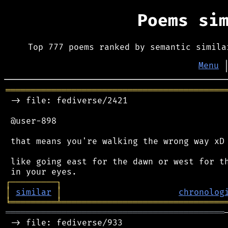
Poems si
Top 777 poems ranked by semantic simila
Menu
═══════════════════════════════════════════
 -> file: fediverse/2421

 @user-898

 that means you're walking the wrong way xD

 like going east for the dawn or west for th
┌
─
─
─
─
─
─
─
─
─
┐
│
similar
│
chronolog
╘
═════════
╧
════════════════════════════════
═══════════════════════════════════════════
 -> file: fediverse/933
