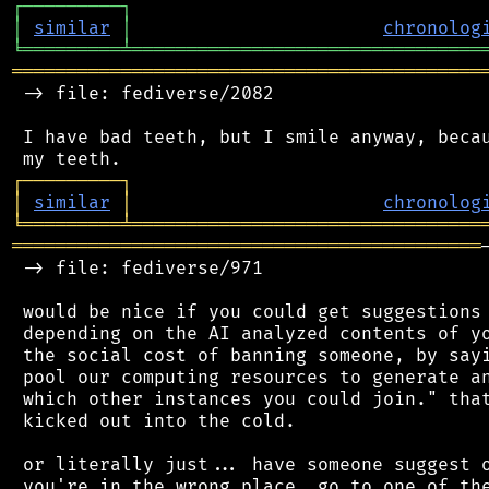
┌
─
─
─
─
─
─
─
─
─
┐
│
similar
│
chronolog
╘
═════════
╧
════════════════════════════════
═══════════════════════════════════════════
 -> file: fediverse/2082

 I have bad teeth, but I smile anyway, becau
┌
─
─
─
─
─
─
─
─
─
┐
│
similar
│
chronolog
╘
═════════
╧
════════════════════════════════
═══════════════════════════════════════════
 -> file: fediverse/971

 would be nice if you could get suggestions 
 depending on the AI analyzed contents of yo
 the social cost of banning someone, by sayi
 pool our computing resources to generate an
 which other instances you could join." that
 kicked out into the cold.

 or literally just... have someone suggest o
 you're in the wrong place, go to one of the