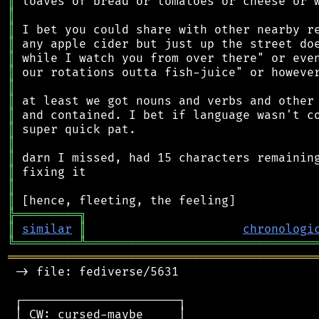
║
║
║
║
║
║
║
║
║
║
║
║
║
║
║
╠
═
═
═
═
═
═
═
═
═
╗
║
similar
║
chronologi
╚
═════════
╩
════════════════════════════════
═══════════════════════════════════════════
 -> file: fediverse/5631

 ┌──────────────────────┐

 │ CW: cursed-maybe     │
