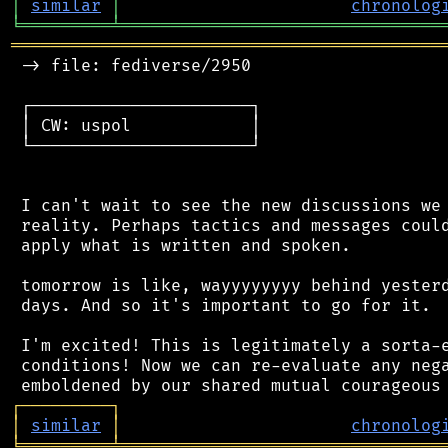
│
similar
│
chronolog
╘
═════════
╧
════════════════════════════════
═══════════════════════════════════════════
 -> file: fediverse/2950

 ┌──────────────────────┐

 │ CW: uspol            │

 └──────────────────────┘

 I can't wait to see the new discussions we 
 reality. Perhaps tactics and messages could
 apply what is written and spoken.

 tomorrow is like, wayyyyyyyy behind yesterd
 days. And so it's important to go for it.

 I'm excited! This is legitimately a sorta-e
 conditions! Now we can re-evaluate any nega
┌
─
─
─
─
─
─
─
─
─
┐
│
similar
│
chronolog
╘
═════════
╧
════════════════════════════════