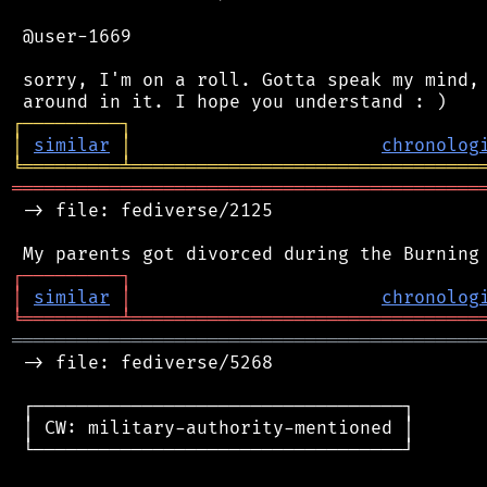
 @user-1669

 sorry, I'm on a roll. Gotta speak my mind, 
┌
─
─
─
─
─
─
─
─
─
┐
│
similar
│
chronolog
╘
═════════
╧
════════════════════════════════
═══════════════════════════════════════════
 -> file: fediverse/2125

┌
─
─
─
─
─
─
─
─
─
┐
│
similar
│
chronolog
╘
═════════
╧
════════════════════════════════
═══════════════════════════════════════════
 -> file: fediverse/5268

 ┌──────────────────────────────────┐

 │ CW: military-authority-mentioned │

 └──────────────────────────────────┘
