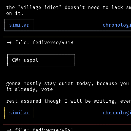
 the "village idiot" doesn't need to lack sm
┌
─
─
─
─
─
─
─
─
─
┐
│
similar
│
chronolog
╘
═════════
╧
════════════════════════════════
═══════════════════════════════════════════
 -> file: fediverse/4319

 ┌──────────────────────┐

 │ CW: uspol            │

 └──────────────────────┘

 gonna mostly stay quiet today, because you 
 it already, vote

┌
─
─
─
─
─
─
─
─
─
┐
│
similar
│
chronolog
╘
═════════
╧
════════════════════════════════
═══════════════════════════════════════════
 -> file: fediverse/4941
