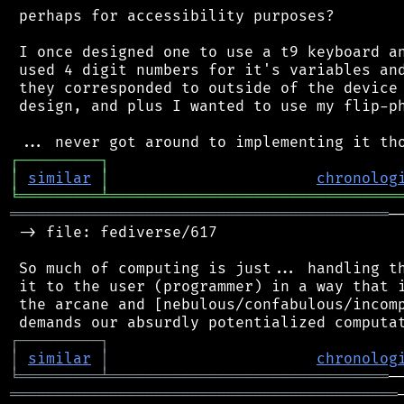
 perhaps for accessibility purposes?

 I once designed one to use a t9 keyboard an
 used 4 digit numbers for it's variables and
 they corresponded to outside of the device 
 design, and plus I wanted to use my flip-ph
┌
─
─
─
─
─
─
─
─
─
┐
│
similar
│
chronolog
╘
═════════
╧
════════════════════════════════
══════════════════════════════════════════
─
 -> file: fediverse/617

 So much of computing is just... handling th
 it to the user (programmer) in a way that i
 the arcane and [nebulous/confabulous/incomp
┌
─
─
─
─
─
─
─
─
─
┐
│
similar
│
chronolog
╘
═════════
╧
═══════════════════════════════
═══════════════════════════════════════════