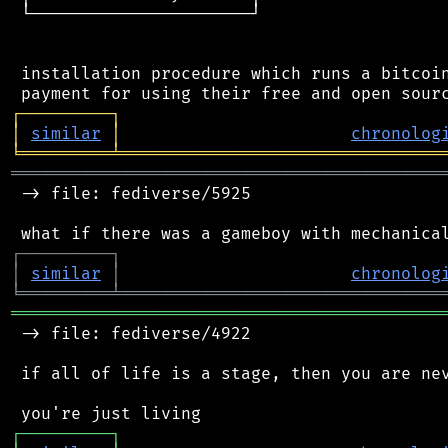
 └──────────────────────┘

 installation procedure which runs a bitcoin
┌
─
─
─
─
─
─
─
─
─
┐
│
similar
│
chronolog
╘
═════════
╧
════════════════════════════════
═══════════════════════════════════════════
 -> file: fediverse/5925

┌
─
─
─
─
─
─
─
─
─
┐
│
similar
│
chronolog
╘
═════════
╧
════════════════════════════════
═══════════════════════════════════════════
 -> file: fediverse/4922

 if all of life is a stage, then you are nev
┌
─
─
─
─
─
─
─
─
─
┐