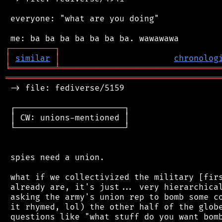
 everyone: "what are you doing"

┌
─
─
─
─
─
─
─
─
─
┐
│
similar
│
chronolog
╘
═════════
╧
════════════════════════════════
═══════════════════════════════════════════
 -> file: fediverse/5159

 ┌──────────────────────┐

 │ CW: unions-mentioned │

 └──────────────────────┘

 spies need a union.

 what if we collectivized the military [firs
 already are, it's just... very hierarchical
 asking the army's union rep to bomb some co
 it rhymed, lol) the other half of the globe
 questions like "what stuff do you want bomb