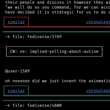
 their people and discuss it however they wi
 "we will do as you command, for we can acco
┌
─
─
─
─
─
─
─
─
─
┐
│
similar
│
chronolog
╘
═════════
╧
════════════════════════════════
═══════════════════════════════════════════
 -> file: fediverse/3769

 ┌──────────────────────────────────────┐

 │ CW: re: implied-yelling-about-autism │

 └──────────────────────────────────────┘

 @user-1589

┌
─
─
─
─
─
─
─
─
─
┐
│
similar
│
chronolog
╘
═════════
╧
════════════════════════════════
═══════════════════════════════════════════
 -> file: fediverse/4800
