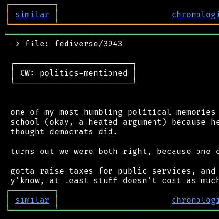
┌
─
─
─
─
─
─
─
─
─
┐
│
similar
│
chronolog
╘
═════════
╧
════════════════════════════════
═══════════════════════════════════════════
 -> file: fediverse/3943

 ┌────────────────────────┐

 │ CW: politics-mentioned │

 └────────────────────────┘

 one of my most humbling political memories 
 school (okay, a heated argument) because he
 thought democrats did.

 turns out we were both right, because one o
 gotta raise taxes for public services, and 
┌
─
─
─
─
─
─
─
─
─
┐
│
similar
│
chronolog
╘
═════════
╧
════════════════════════════════