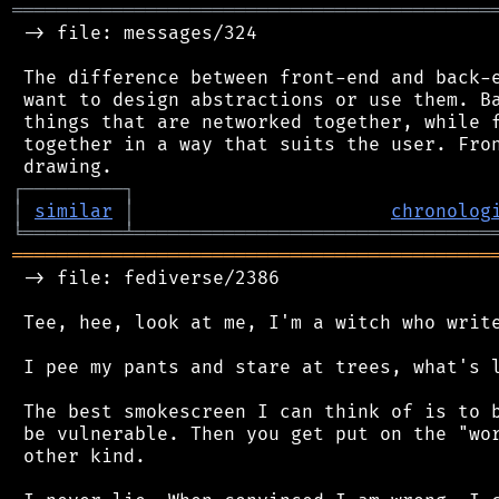
═══════════════════════════════════════════
 -> file: messages/324

 The difference between front-end and back-e
 want to design abstractions or use them. Ba
 things that are networked together, while f
 together in a way that suits the user. Fron
┌
─
─
─
─
─
─
─
─
─
┐
│
similar
│
chronolog
╘
═════════
╧
════════════════════════════════
═══════════════════════════════════════════
 -> file: fediverse/2386

 Tee, hee, look at me, I'm a witch who write
 I pee my pants and stare at trees, what's l
 The best smokescreen I can think of is to b
 be vulnerable. Then you get put on the "wor
 other kind.
