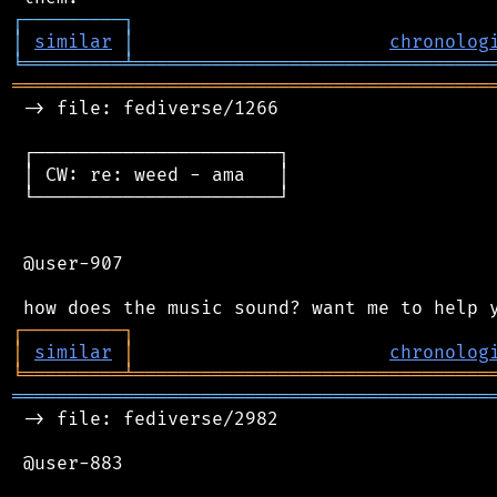
┌
─
─
─
─
─
─
─
─
─
┐
│
similar
│
chronolog
╘
═════════
╧
════════════════════════════════
═══════════════════════════════════════════
 -> file: fediverse/1266

 ┌──────────────────────┐

 │ CW: re: weed - ama   │

 └──────────────────────┘

 @user-907

┌
─
─
─
─
─
─
─
─
─
┐
│
similar
│
chronolog
╘
═════════
╧
════════════════════════════════
═══════════════════════════════════════════
 -> file: fediverse/2982

 @user-883
