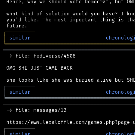
 Hence, why we should vote Democrat, but ONL
 what kind of solution would you have? I kno
 you'd like. The most important thing is tha
┌
─
─
─
─
─
─
─
─
─
┐
│
similar
│
chronolog
╘
═════════
╧
════════════════════════════════
═══════════════════════════════════════════
 -> file: fediverse/4508

 OMG SHE JUST CAME BACK

┌
─
─
─
─
─
─
─
─
─
┐
│
similar
│
chronolog
╘
═════════
╧
════════════════════════════════
────────────────────────────────────────────
 -> file: messages/12

 https://www.lexaloffle.com/games.php?page=u
┌─────────┐                                 
│ 
similar
 │                       
chronolog