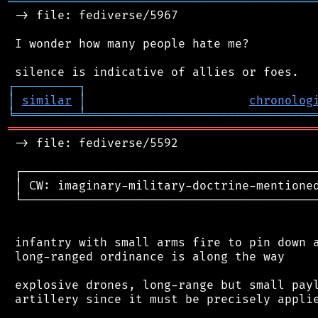
═══════════════════════════════════════════
 -> file: fediverse/5967

 I wonder how many people hate me?

┌
─
─
─
─
─
─
─
─
─
┐
│
similar
│
chronolog
╘
═════════
╧
════════════════════════════════
═══════════════════════════════════════════
 -> file: fediverse/5592

 ┌──────────────────────────────────────────
 │ CW: imaginary-military-doctrine-mentioned
 └──────────────────────────────────────────
 infantry with small arms fire to pin down a
 long-ranged ordinance is along the way

 explosive drones, long-range but small payl
 artillery since it must be precisely applie