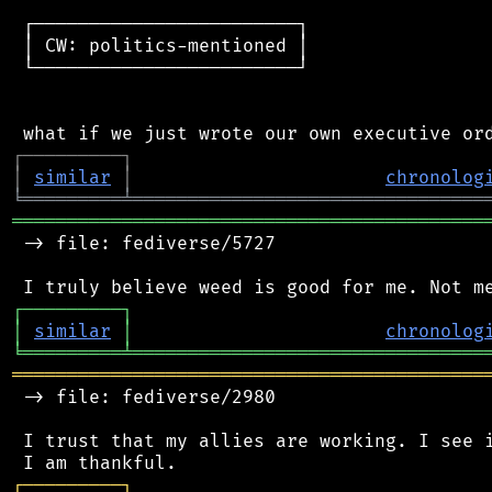
 ┌────────────────────────┐

 │ CW: politics-mentioned │

 └────────────────────────┘

┌
─
─
─
─
─
─
─
─
─
┐
│
similar
│
chronolog
╘
═════════
╧
════════════════════════════════
═══════════════════════════════════════════
 -> file: fediverse/5727

┌
─
─
─
─
─
─
─
─
─
┐
│
similar
│
chronolog
╘
═════════
╧
════════════════════════════════
═══════════════════════════════════════════
 -> file: fediverse/2980

 I trust that my allies are working. I see i
┌
─
─
─
─
─
─
─
─
─
┐