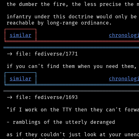
 the dumber the fire, the less precise the m
 infantry under this doctrine would only be 
┌
─
─
─
─
─
─
─
─
─
┐
│
similar
│
chronolog
╘
═════════
╧
════════════════════════════════
═══════════════════════════════════════════
 -> file: fediverse/1771

┌
─
─
─
─
─
─
─
─
─
┐
│
similar
│
chronolog
╘
═════════
╧
════════════════════════════════
═══════════════════════════════════════════
 -> file: fediverse/1693

 "if I work on the TTY then they can't forwa
 - ramblings of the utterly deranged

 as if they couldn't just look at your unenc