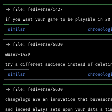
═══════════════════════════════════════════
 -> file: fediverse/1427

┌
─
─
─
─
─
─
─
─
─
┐
│
similar
│
chronolog
╘
═════════
╧
════════════════════════════════
═══════════════════════════════════════════
 -> file: fediverse/5830

 @user-1429

┌
─
─
─
─
─
─
─
─
─
┐
│
similar
│
chronolog
╘
═════════
╧
════════════════════════════════
═══════════════════════════════════════════
 -> file: fediverse/5630

 changelogs are an innovation that bureaucra
 and indeed always sets upon your data a tim