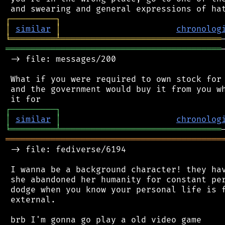
┌
─
─
─
─
─
─
─
─
─
┐
│
similar
│
chronolog
╘
═════════
╧
════════════════════════════════
═══════════════════════════════════════════
 -> file: messages/200

 What if you were required to own stock for 
 and the government would buy it from you wh
┌
─
─
─
─
─
─
─
─
─
┐
│
similar
│
chronolog
╘
═════════
╧
════════════════════════════════
═══════════════════════════════════════════
 -> file: fediverse/6194

 I wanna be a background character! they hav
 she abandoned her humanity for constant per
 dodge when you know your personal life is f
 external.
