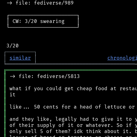
 -> file: fediverse/989

 ┌──────────────────────┐

 │ CW: 3/20 swearing    │

 └──────────────────────┘

┌
─
─
─
─
─
─
─
─
─
┐
│
similar
│
chronolog
╘
═════════
╧
════════════════════════════════
╔
══════════════════════════════════════════
║
║
║
║
║
║
║
║
║
║