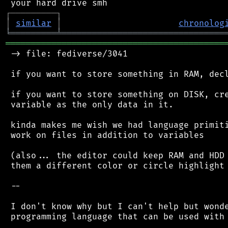
┌
─
─
─
─
─
─
─
─
─
┐
│
similar
│
chronolog
╘
═════════
╧
════════════════════════════════
═══════════════════════════════════════════
 -> file: fediverse/3041

 if you want to store something in RAM, decl
 if you want to store something on DISK, cre
 variable as the only data in it.

 kinda makes me wish we had language primiti
 work on files in addition to variables

 (also... the editor could keep RAM and HDD 
 them a different color or circle highlight 
 --

 I don't know why but I can't help but wonde
 programming language that can be used with 