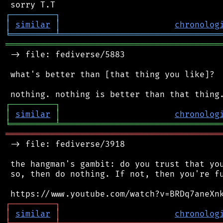
┌
─
─
─
─
─
─
─
─
─
┐
│
similar
│
chronolog
╘
═════════
╧
════════════════════════════════
═══════════════════════════════════════════
 -> file: fediverse/5883

 what's better than [that thing you like]?

┌
─
─
─
─
─
─
─
─
─
┐
│
similar
│
chronolog
╘
═════════
╧
════════════════════════════════
═══════════════════════════════════════════
 -> file: fediverse/3918

 the hangman's gambit: do you trust that you
 so, then do nothing. If not, then you're fu
┌
─
─
─
─
─
─
─
─
─
┐
│
similar
│
chronolog