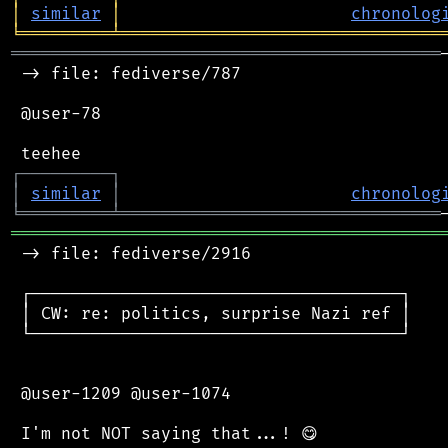
│
similar
│
chronolog
╘
═════════
╧
════════════════════════════════
═══════════════════════════════════════════
 -> file: fediverse/787

 @user-78

┌
─
─
─
─
─
─
─
─
─
┐
│
similar
│
chronolog
╘
═════════
╧
════════════════════════════════
═══════════════════════════════════════════
 -> file: fediverse/2916

 ┌─────────────────────────────────────┐

 │ CW: re: politics, surprise Nazi ref │

 └─────────────────────────────────────┘

 @user-1209 @user-1074
