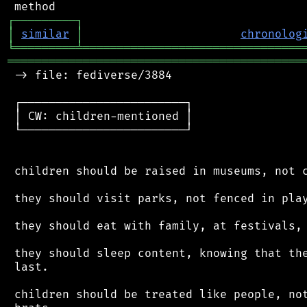
┌
─
─
─
─
─
─
─
─
─
┐
│
similar
│
chronolog
╘
═════════
╧
════════════════════════════════
═══════════════════════════════════════════
 -> file: fediverse/3884

 ┌────────────────────────┐

 │ CW: children-mentioned │

 └────────────────────────┘

 children should be raised in museums, not c
 they should visit parks, not fenced in play
 they should eat with family, at festivals, 
 they should sleep content, knowing that the
 last.

 children should be treated like people, not