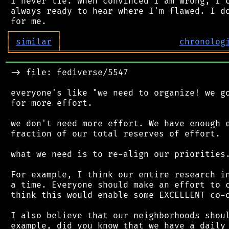
 I never lie. When convinced I am wrong, I c
 always ready to hear where I'm flawed. I do
┌
─
─
─
─
─
─
─
─
─
┐
│
similar
│
chronolog
╘
═════════
╧
════════════════════════════════
═══════════════════════════════════════════
 -> file: fediverse/5547

 everyone's like "we need to organize! we go
 for more effort.

 we don't need more effort. We have enough e
 fraction of our total reserves of effort.

 what we need is to re-align our priorities.
 For example, I think our entire research in
 a time. Everyone should make an effort to c
 think this would enable some EXCELLENT co-o
 I also believe that our neighborhoods shoul
 example, did you know that we have a daily 