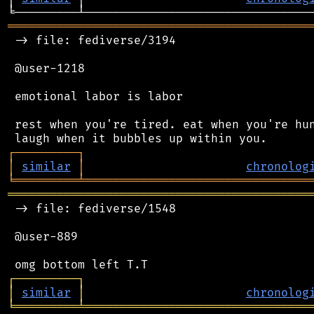
═══════════════════════════════════════════
 -> file: fediverse/3194

 @user-1218

 emotional labor is labor

 rest when you're tired. eat when you're hun
┌
─
─
─
─
─
─
─
─
─
┐
│
similar
│
chronolog
╘
═════════
╧
════════════════════════════════
═══════════════════════════════════════════
 -> file: fediverse/1548

 @user-889

┌
─
─
─
─
─
─
─
─
─
┐
│
similar
│
chronolog
╘
═════════
╧
════════════════════════════════