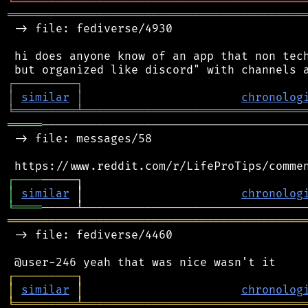
╘
═════════
╧
════════════════════════════════
═══════════════════════════════════════════
 -> file: fediverse/4930

 hi does anyone know of an app that non tech
┌
─
─
─
─
─
─
─
─
─
┐
│
similar
│
chronolog
╘
═════════
╧
════════════════════════════════
═════
───────────────────────────────────────
 -> file: messages/58

┌
─
─
─
─
│
similar
 │                       
chronolog
╘
════
═══════════════════════════════════════════
 -> file: fediverse/4460

┌
─
─
─
─
─
─
─
─
─
┐
│
similar
│
chronolog
╘
═════════
╧
════════════════════════════════