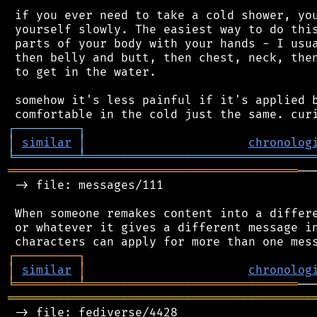
 if you ever need to take a cold shower, you
 yourself slowly. The easiest way to do this
 parts of your body with your hands - I usua
 then belly and butt, then chest, neck, then
 to get in the water.

 somehow it's less painful if it's applied b
┌
─
─
─
─
─
─
─
─
─
┐
│
similar
│
chronolog
╘
═════════
╧
════════════════════════════════
═════════════════════════════════════════
──
 -> file: messages/111

 When someone remakes content into a differe
 or whatever it gives a different message in
┌
─
─
─
─
─
─
─
─
─
┐
│
similar
│
chronolog
╘
═════════
╧
══════════════════════════════
═══════════════════════════════════════════
 -> file: fediverse/4428
