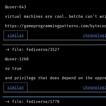
 @user-643

 virtual machines are cool. betcha can't wri
┌
─
─
─
─
─
─
─
─
─
┐
│
similar
│
chronolog
╘
═════════
╧
════════════════════════════════
═══════════════════════════════════════════
 -> file: fediverse/3527

 @user-1268

 so true

┌
─
─
─
─
─
─
─
─
─
┐
│
similar
│
chronolog
╘
═════════
╧
════════════════════════════════
═══════════════════════════════════════════
 -> file: fediverse/1778
