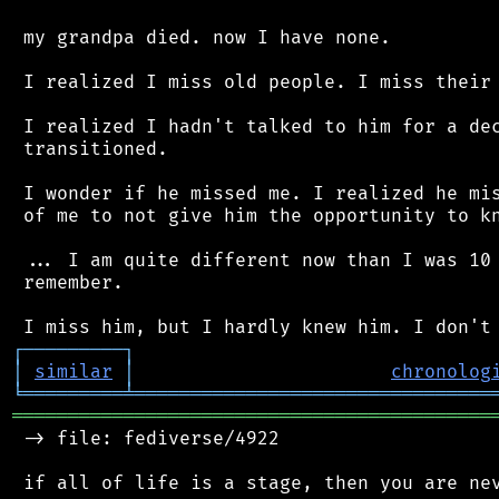
 my grandpa died. now I have none.

 I realized I miss old people. I miss their 
 I realized I hadn't talked to him for a dec
 transitioned.

 I wonder if he missed me. I realized he mis
 of me to not give him the opportunity to kn
 ... I am quite different now than I was 10 
 remember.

┌
─
─
─
─
─
─
─
─
─
┐
│
similar
│
chronolog
╘
═════════
╧
════════════════════════════════
═══════════════════════════════════════════
 -> file: fediverse/4922

 if all of life is a stage, then you are nev