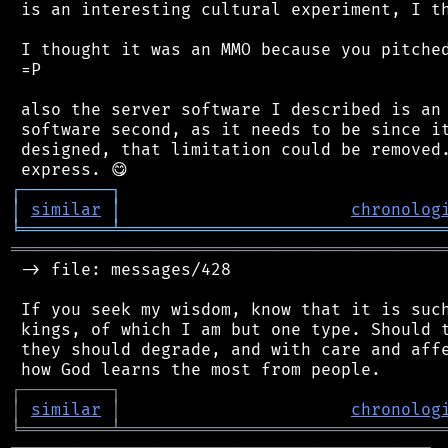
 is an interesting cultural experiment, I th
 I thought it was an MMO because you pitched
 =P

 also the server software I described is an 
 software second, as it needs to be since it
 designed, that limitation could be removed.
┌
─
─
─
─
─
─
─
─
─
┐
│
similar
│
chronolog
╘
═════════
╧
════════════════════════════════
═══════════════════════════════════════════
 -> file: messages/428

 If you seek my wisdom, know that it is such
 kings, of which I am but one type. Should t
 they should degrade, and with care and affe
┌
─
─
─
─
─
─
─
─
─
┐
│
similar
│
chronolog
╘
═════════
╧
════════════════════════════════