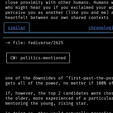
 close proximity with other humans. Humans w
 who might hear you if you exclaimed your wo
 perceive you as another (like you and me) a
┌
─
─
─
─
─
─
─
─
─
┐
│
similar
│
chronolog
╘
═════════
╧
═══════════════════════════════
═══════════════════════════════════════════
 -> file: fediverse/2625

 ┌────────────────────────┐

 │ CW: politics-mentioned │

 └────────────────────────┘

 one of the downsides of "first-past-the-pos
 gets all of the power, no matter if 100% of
 if, however, the top 2 candidates were chos
 the older, more experienced of a particular
 mentoring the young, rising star.
