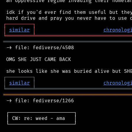
 an oppressive regime invading their homelan
 idk if you'd ever find them useful but they
┌
─
─
─
─
─
─
─
─
─
┐
│
similar
│
chronolog
╘
═════════
╧
════════════════════════════════
═══════════════════════════════════════════
 -> file: fediverse/4508

 OMG SHE JUST CAME BACK

┌
─
─
─
─
─
─
─
─
─
┐
│
similar
│
chronolog
╘
═════════
╧
════════════════════════════════
═══════════════════════════════════════════
 -> file: fediverse/1266

 ┌──────────────────────┐

 │ CW: re: weed - ama   │

 └──────────────────────┘
