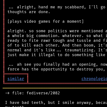
║
║
║
║
║
║
║
║
║
║
║
║
║
║
║
╠
═
═
═
═
═
═
═
═
═
╗
║
similar
║
chronologi
╚
═════════
╩
════════════════════════════════
═══════════════════════════════════════════
 -> file: fediverse/2082

 I have bad teeth, but I smile anyway, becau