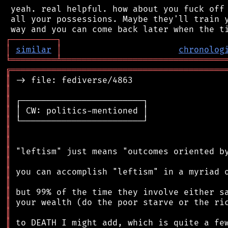
 yeah. real helpful. how about you fuck off 
 all your possessions. Maybe they'll train y
┌
─
─
─
─
─
─
─
─
─
┐
│
similar
│
chronolog
╘
═════════
╧
════════════════════════════════
╔
══════════════════════════════════════════
║
║
║
║
║
║
║
║
║
║
║
║
║
║
║