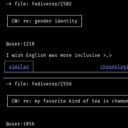
 -> file: fediverse/2502

 ┌─────────────────────────┐

 │ CW: re: gender identity │

 └─────────────────────────┘

 @user-1218

┌
─
─
─
─
─
─
─
─
─
┐
│
similar
│
chronolog
╘
═════════
╧
════════════════════════════════
═══════════════════════════════════════════
 -> file: fediverse/2556

 ┌──────────────────────────────────────────
 │ CW: re: my favorite kind of tea is chamom
 └──────────────────────────────────────────
 @user-1056
