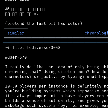
 🌈 🏳️‍🌈 🏳️‍🌈 🏳️‍🌈 🏳️‍🌈 🏳️‍🌈

 🏳️‍🌈 🏳️‍🌈 🏳️‍🌈 🏳️‍🌈 =.

┌
─
─
─
─
─
─
─
─
─
┐
│
similar
│
chronolog
╘
═════════
╧
════════════════════════════════
═══════════════════════════════════════════
 -> file: fediverse/3048

 @user-570

 I really do like the idea of only being abl
 enforcing that? Using sitelen pona? how do 
 characters? or just... by typing? what happ
 20-30 players per instance is definitely no
 you're building systems which emphasize soc
 it's always important to have players contr
 builds a sense of solidarity, and gives you
 sabotage such systems (by, for example, was