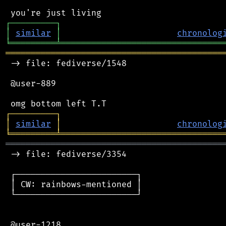
┌
─
─
─
─
─
─
─
─
─
┐
│
similar
│
chronolog
╘
═════════
╧
════════════════════════════════
═══════════════════════════════════════════
 -> file: fediverse/1548

 @user-889

┌
─
─
─
─
─
─
─
─
─
┐
│
similar
│
chronolog
╘
═════════
╧
════════════════════════════════
═══════════════════════════════════════════
 -> file: fediverse/3354

 ┌────────────────────────┐

 │ CW: rainbows-mentioned │

 └────────────────────────┘

 @user-1218
