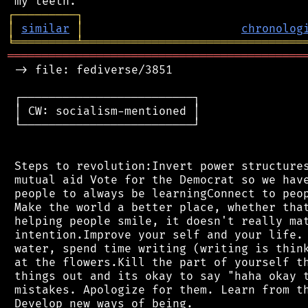
┌
─
─
─
─
─
─
─
─
─
┐
│
similar
│
chronolog
╘
═════════
╧
════════════════════════════════
═══════════════════════════════════════════
 -> file: fediverse/3851

 ┌─────────────────────────┐

 │ CW: socialism-mentioned │

 └─────────────────────────┘

 Steps to revolution:Invert power structures
 mutual aid Vote for the Democrat so we have
 people to always be learningConnect to peop
 Make the world a better place, whether that
 helping people smile, it doesn't really mat
 intention.Improve your self and your life. 
 water, spend time writing (writing is think
 at the flowers.Kill the part of yourself th
 things out and its okay to say "haha okay t
 mistakes. Apologize for them. Learn from th