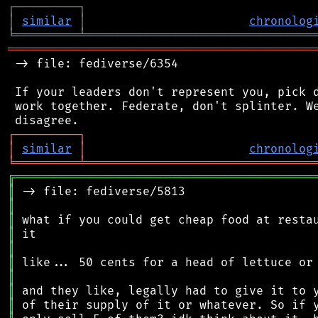
┌
─
─
─
─
─
─
─
─
─
┐
│
similar
│
chronolog
╘
═════════
╧
════════════════════════════════
═══════════════════════════════════════════
 -> file: fediverse/6354

 If your leaders don't represent you, pick d
 work together. Federate, don't splinter. We
┌
─
─
─
─
─
─
─
─
─
┐
│
similar
│
chronolog
╘
═════════
╧
════════════════════════════════
╔
══════════════════════════════════════════
║
║
║
║
║
║
║
║
║