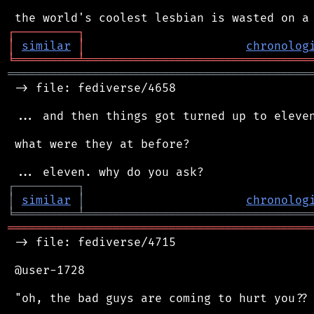
┌
─
─
─
─
─
─
─
─
─
┐
│
similar
│
chronolog
╘
═════════
╧
════════════════════════════════
═══════════════════════════════════════════
 -> file: fediverse/4658

 ... and then things got turned up to eleven
 what were they at before?

┌
─
─
─
─
─
─
─
─
─
┐
│
similar
│
chronolog
╘
═════════
╧
════════════════════════════════
═══════════════════════════════════════════
 -> file: fediverse/4715

 @user-1728

 "oh, the bad guys are coming to hurt you?? 