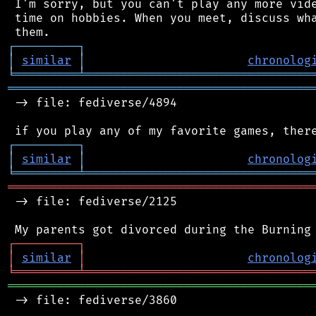
 I'm sorry, but you can't play any more vide
 time on hobbies. When you meet, discuss wha
┌
─
─
─
─
─
─
─
─
─
┐
│
similar
│
chronolog
╘
═════════
╧
════════════════════════════════
═══════════════════════════════════════════
 -> file: fediverse/4894

┌
─
─
─
─
─
─
─
─
─
┐
│
similar
│
chronolog
╘
═════════
╧
════════════════════════════════
═══════════════════════════════════════════
 -> file: fediverse/2125

┌
─
─
─
─
─
─
─
─
─
┐
│
similar
│
chronolog
╘
═════════
╧
════════════════════════════════
═══════════════════════════════════════════
 -> file: fediverse/3860
