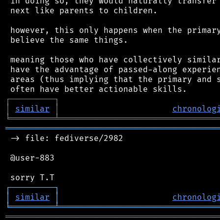
 in doing so, they would naturally transfer 
 next like parents to children.

 however, this only happens when the primary
 believe the same things.

 meaning those who have collectively similar
 have the advantage of passed-along experien
 areas (thus implying that the primary and s
┌
─
─
─
─
─
─
─
─
─
┐
│
similar
│
chronolog
╘
═════════
╧
════════════════════════════════
═══════════════════════════════════════════
 -> file: fediverse/2982

 @user-883

┌
─
─
─
─
─
─
─
─
─
┐
│
similar
│
chronolog
╘
═════════
╧
════════════════════════════════
═══════════════════════════════════════════