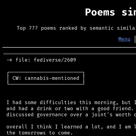
Poems s
Top 777 poems ranked by semantic simila
Menu
═══════════════════════════════════════════
 -> file: fediverse/2609

 ┌────────────────────────┐

 │ CW: cannabis-mentioned │

 └────────────────────────┘

 I had some difficulties this morning, but I
 and had a drink or two with a good friend. 
 discussed governance over a joint's worth o
 overall I think I learned a lot, and I am l