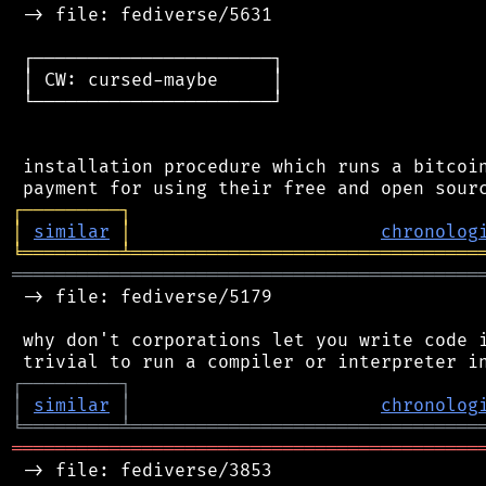
 -> file: fediverse/5631

 ┌──────────────────────┐

 │ CW: cursed-maybe     │

 └──────────────────────┘

 installation procedure which runs a bitcoin
┌
─
─
─
─
─
─
─
─
─
┐
│
similar
│
chronolog
╘
═════════
╧
════════════════════════════════
═══════════════════════════════════════════
 -> file: fediverse/5179

 why don't corporations let you write code i
┌
─
─
─
─
─
─
─
─
─
┐
│
similar
│
chronolog
╘
═════════
╧
════════════════════════════════
═══════════════════════════════════════════
 -> file: fediverse/3853
