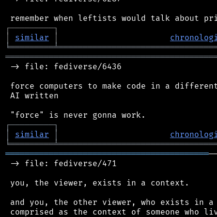
┌
─
─
─
─
─
─
─
─
─
┐
│
similar
│
chronolog
╘
═════════
╧
════════════════════════════════
═══════════════════════════════════════════
 -> file: fediverse/6436

 force computers to make code in a different
 AI written

┌
─
─
─
─
─
─
─
─
─
┐
│
similar
│
chronolog
╘
═════════
╧
════════════════════════════════
══════════════════════════════════════════
─
 -> file: fediverse/471

 you, the viewer, exists in a context.

 and you, the other viewer, who exists in a 
 comprised as the context of someone who liv