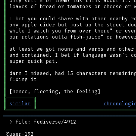
║
║
║
║
║
║
║
║
║
║
║
║
║
║
║
║
╠
═
═
═
═
═
═
═
═
═
╗
║
similar
║
chronologi
╚
═════════
╩
════════════════════════════════
═══════════════════════════════════════════
 -> file: fediverse/4912

 @user-192
