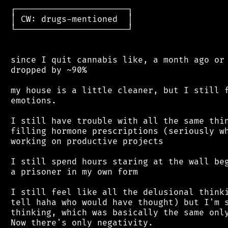
 ┌──────────────────────┐

 │ CW: drugs-mentioned  │

 └──────────────────────┘

 since I quit cannabis like, a month ago or 
 dropped by ~90%

 my house is a little cleaner, but I still f
 emotions.

 I still have trouble with all the same thin
 filling hormone prescriptions (seriously wh
 working on productive projects

 I still spend hours staring at the wall beg
 a prisoner in my own form

 I still feel like all the delusional thinki
 tell haha who would have thought) but I'm s
 thinking, which was basically the same only
 Now there's only negativity.
