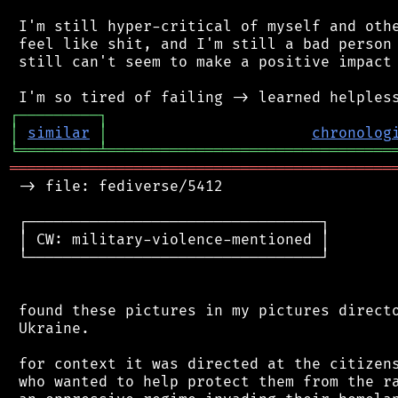
 I'm still hyper-critical of myself and othe
 feel like shit, and I'm still a bad person 
 still can't seem to make a positive impact 
┌
─
─
─
─
─
─
─
─
─
┐
│
similar
│
chronolog
╘
═════════
╧
════════════════════════════════
═══════════════════════════════════════════
 -> file: fediverse/5412

 ┌─────────────────────────────────┐

 │ CW: military-violence-mentioned │

 └─────────────────────────────────┘

 found these pictures in my pictures directo
 Ukraine.

 for context it was directed at the citizens
 who wanted to help protect them from the ra