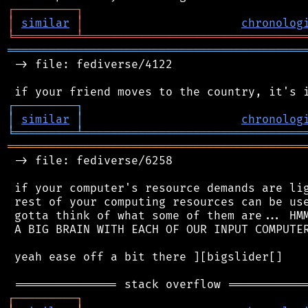
┌
─
─
─
─
─
─
─
─
─
┐
│
similar
│
chronolog
╘
═════════
╧
════════════════════════════════
═══════════════════════════════════════════
 -> file: fediverse/4122

┌
─
─
─
─
─
─
─
─
─
┐
│
similar
│
chronolog
╘
═════════
╧
════════════════════════════════
═══════════════════════════════════════════
 -> file: fediverse/6258

 if your computer's resource demands are lig
 rest of your computing resources can be use
 gotta think of what some of them are... HMM
 A BIG BRAIN WITH EACH OF OUR INPUT COMPUTER
 yeah ease off a bit there ][bigslider[]

┌
─
─
─
─
─
─
─
─
─
┐