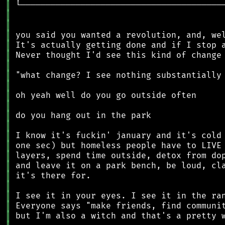
║
║
║
║
║
║
║
║
║
║
║
║
║
║
║
║
║
║
║
║
║
║