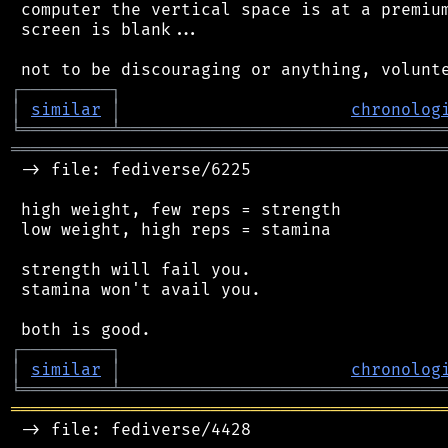
 computer the vertical space is at a premium
 screen is blank...

┌
─
─
─
─
─
─
─
─
─
┐
│
similar
│
chronolog
╘
═════════
╧
════════════════════════════════
═══════════════════════════════════════════
 -> file: fediverse/6225

 high weight, few reps = strength

 low weight, high reps = stamina

 strength will fail you.

 stamina won't avail you.

┌
─
─
─
─
─
─
─
─
─
┐
│
similar
│
chronolog
╘
═════════
╧
════════════════════════════════
═══════════════════════════════════════════
 -> file: fediverse/4428
