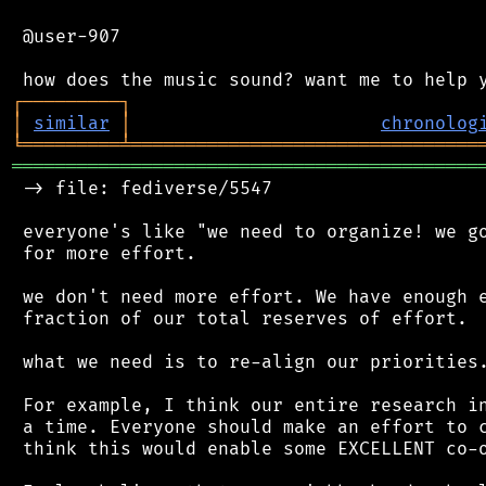
 @user-907

┌
─
─
─
─
─
─
─
─
─
┐
│
similar
│
chronolog
╘
═════════
╧
════════════════════════════════
═══════════════════════════════════════════
 -> file: fediverse/5547

 everyone's like "we need to organize! we go
 for more effort.

 we don't need more effort. We have enough e
 fraction of our total reserves of effort.

 what we need is to re-align our priorities.
 For example, I think our entire research in
 a time. Everyone should make an effort to c
 think this would enable some EXCELLENT co-o