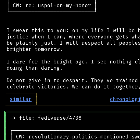
 │ CW: re: uspol-on-my-honor │

 └───────────────────────────┘

 I swear this to you: on my life I will be h
 justice when I can, where everyone gets wha
 be plainly just. I will respect all peoples
 brighter tomorrow.

 I dare for the bright age. I see nothing el
 doing than daring.

 Do not give in to despair. They've trained 
┌
─
─
─
─
─
─
─
─
─
┐
│
similar
│
chronolog
╘
═════════
╧
════════════════════════════════
╔
══════════════════════════════════════════
║
║
║
║