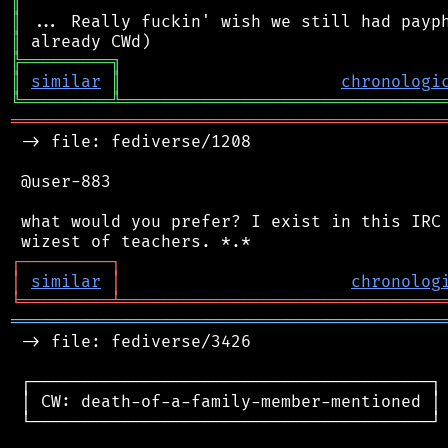
║
║
║
╠
═
═
═
═
═
═
═
═
═
╗
║
similar
║
chronologi
╚
═════════
╩
════════════════════════════════
═══════════════════════════════════════════
 -> file: fediverse/1208

 @user-883

 what would you prefer? I exist in this IRC 
┌
─
─
─
─
─
─
─
─
─
┐
│
similar
│
chronolog
╘
═════════
╧
════════════════════════════════
═══════════════════════════════════════════
 -> file: fediverse/3426

 ┌────────────────────────────────────────┐

 │ CW: death-of-a-family-member-mentioned │

 └────────────────────────────────────────┘
