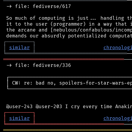
══════════════════════════════════════════
─
 -> file: fediverse/617

 So much of computing is just... handling th
 it to the user (programmer) in a way that i
 the arcane and [nebulous/confabulous/incomp
┌
─
─
─
─
─
─
─
─
─
┐
│
similar
│
chronolog
╘
═════════
╧
═══════════════════════════════
═════════════════════════════════════════
──
 -> file: fediverse/336

 ┌──────────────────────────────────────────
 │ CW: re: bad no, spoilers-for-star-wars-ep
 └──────────────────────────────────────────
┌
─
─
─
─
─
─
─
─
─
┐
│
similar
│
chronolog
╘
═════════
╧
══════════════════════════════
═══════════════════════════════════════════