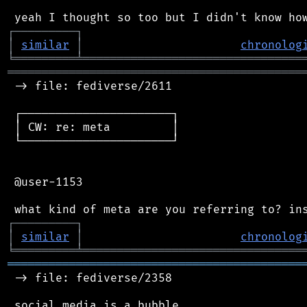
┌
─
─
─
─
─
─
─
─
─
┐
│
similar
│
chronolog
╘
═════════
╧
════════════════════════════════
═══════════════════════════════════════════
 -> file: fediverse/2611

 ┌──────────────────────┐

 │ CW: re: meta         │

 └──────────────────────┘

 @user-1153

┌
─
─
─
─
─
─
─
─
─
┐
│
similar
│
chronolog
╘
═════════
╧
════════════════════════════════
═══════════════════════════════════════════
 -> file: fediverse/2358

 social media is a bubble
