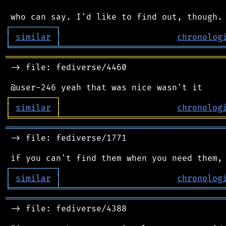
┌
─
─
─
─
─
─
─
─
─
┐
│
similar
│
chronolog
╘
═════════
╧
════════════════════════════════
═══════════════════════════════════════════
 -> file: fediverse/4460

┌
─
─
─
─
─
─
─
─
─
┐
│
similar
│
chronolog
╘
═════════
╧
════════════════════════════════
═══════════════════════════════════════════
 -> file: fediverse/1771

┌
─
─
─
─
─
─
─
─
─
┐
│
similar
│
chronolog
╘
═════════
╧
════════════════════════════════
═══════════════════════════════════════════
 -> file: fediverse/4388
