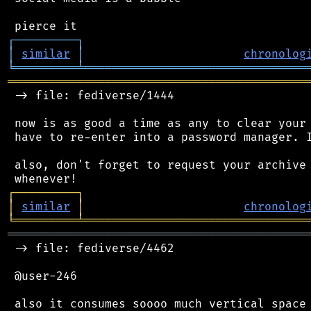
┌
─
─
─
─
─
─
─
─
─
┐
│
similar
│
chronolog
╘
═════════
╧
════════════════════════════════
═══════════════════════════════════════════
 -> file: fediverse/1444

 now is as good a time as any to clear your 
 have to re-enter into a password manager. I
 also, don't forget to request your archive 
┌
─
─
─
─
─
─
─
─
─
┐
│
similar
│
chronolog
╘
═════════
╧
════════════════════════════════
═══════════════════════════════════════════
 -> file: fediverse/4462

 @user-246

 also it consumes soooo much vertical space 