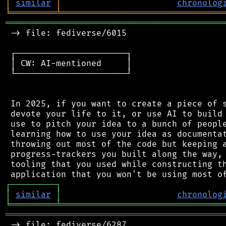
│
similar
│
chronolog
╘
═════════
╧
════════════════════════════════
═══════════════════════════════════════════
 -> file: fediverse/6015

 ┌──────────────────────┐

 │ CW: AI-mentioned     │

 └──────────────────────┘

 In 2025, if you want to create a piece of s
 devote your life to it, or use AI to build 
 use to pitch your idea to a bunch of people
 learning how to use your idea as documentat
 throwing out most of the code but keeping a
 progress-trackers you built along the way, 
 tooling that you used while constructing th
┌
─
─
─
─
─
─
─
─
─
┐
│
similar
│
chronolog
╘
═════════
╧
════════════════════════════════
═══════════════════════════════════════════
 -> file: fediverse/6287
