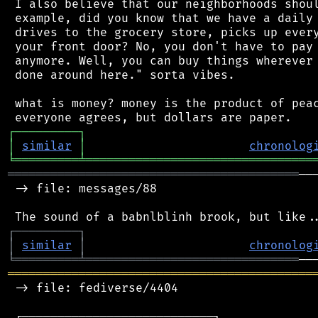
 I also believe that our neighborhoods shoul
 example, did you know that we have a daily 
 drives to the grocery store, picks up every
 your front door? No, you don't have to pay 
 anymore. Well, you can buy things wherever 
 done around here." sorta vibes.

 what is money? money is the product of peac
┌
─
─
─
─
─
─
─
─
─
┐
│
similar
│
chronolog
╘
═════════
╧
════════════════════════════════
═════════════════════════════════════════
──
 -> file: messages/88

┌
─
─
─
─
─
─
─
─
─
┐
│
similar
│
chronolog
╘
═════════
╧
══════════════════════════════
═══════════════════════════════════════════
 -> file: fediverse/4404

 ┌───────────────────────────┐
