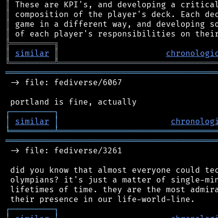
║
║
║
║
╠
═
═
═
═
═
═
═
═
═
╗
║
similar
║
chronologi
╚
═════════
╩
════════════════════════════════
═══════════════════════════════════════════
 -> file: fediverse/6067

┌
─
─
─
─
─
─
─
─
─
┐
│
similar
│
chronolog
╘
═════════
╧
════════════════════════════════
═══════════════════════════════════════════
 -> file: fediverse/3261

 did you know that almost everyone could tec
 olympians? it's just a matter of single-min
 lifetimes of time. they are the most admira
┌
─
─
─
─
─
─
─
─
─
┐