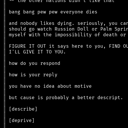
║
║
║
║
║
║
║
║
║
║
║
║
║
║
║
║
║
║
║
║
║
║
║