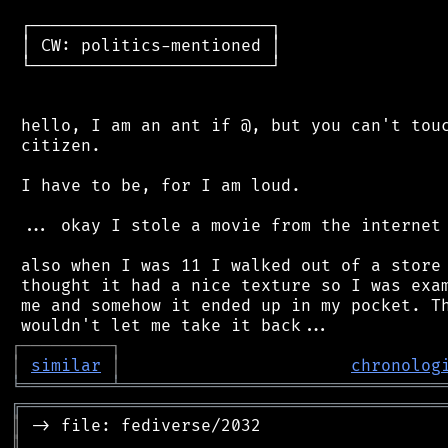
 ┌────────────────────────┐

 │ CW: politics-mentioned │

 └────────────────────────┘

 hello, I am an ant if @, but you can't touc
 citizen.

 I have to be, for I am loud.

 ... okay I stole a movie from the internet 
 also when I was 11 I walked out of a store 
 thought it had a nice texture so I was exam
 me and somehow it ended up in my pocket. Th
┌
─
─
─
─
─
─
─
─
─
┐
│
similar
│
chronolog
╘
═════════
╧
════════════════════════════════
╔
══════════════════════════════════════════
║
║