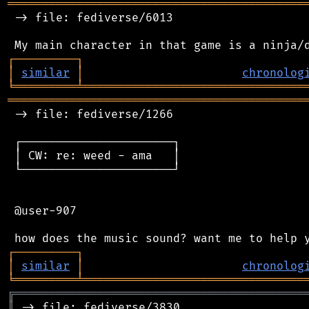
═══════════════════════════════════════════
 -> file: fediverse/6013

┌
─
─
─
─
─
─
─
─
─
┐
│
similar
│
chronolog
╘
═════════
╧
════════════════════════════════
═══════════════════════════════════════════
 -> file: fediverse/1266

 ┌──────────────────────┐

 │ CW: re: weed - ama   │

 └──────────────────────┘

 @user-907

┌
─
─
─
─
─
─
─
─
─
┐
│
similar
│
chronolog
╘
═════════
╧
════════════════════════════════
╔
══════════════════════════════════════════
║