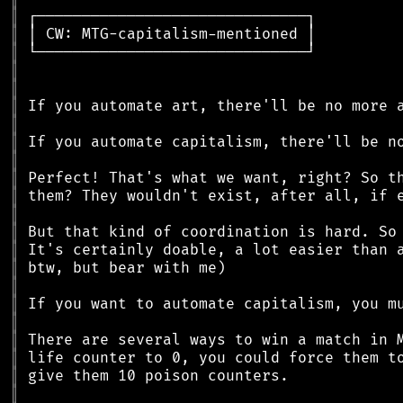
║
║
║
║
║
║
║
║
║
║
║
║
║
║
║
║
║
║
║
║
║
║