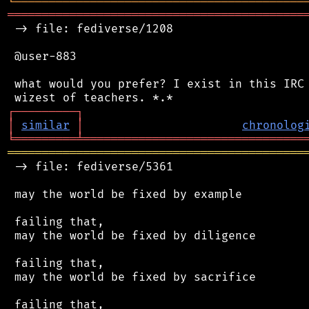
╘
═════════
╧
════════════════════════════════
═══════════════════════════════════════════
 -> file: fediverse/1208

 @user-883

 what would you prefer? I exist in this IRC 
┌
─
─
─
─
─
─
─
─
─
┐
│
similar
│
chronolog
╘
═════════
╧
════════════════════════════════
═══════════════════════════════════════════
 -> file: fediverse/5361

 may the world be fixed by example

 failing that,

 may the world be fixed by diligence

 failing that,

 may the world be fixed by sacrifice

 failing that,
