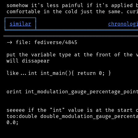
 somehow it's less painful if it's applied b
┌
─
─
─
─
─
─
─
─
─
┐
│
similar
│
chronolog
╘
═════════
╧
════════════════════════════════
═══════════════════════════════════════════
 -> file: fediverse/4845

 put the variable type at the front of the v
 will dissapear

 like...int int_main(){ return 0; }

 orint int_modulation_gauge_percentage_point
 seeeee if the "int" value is at the start o
 too:double double_modulation_gauge_percenta
 0.0;
