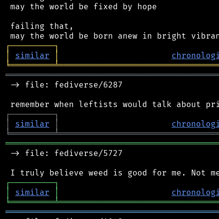
 may the world be fixed by hope

 failing that,

┌
─
─
─
─
─
─
─
─
─
┐
│
similar
│
chronolog
╘
═════════
╧
════════════════════════════════
═══════════════════════════════════════════
 -> file: fediverse/6287

┌
─
─
─
─
─
─
─
─
─
┐
│
similar
│
chronolog
╘
═════════
╧
════════════════════════════════
═══════════════════════════════════════════
 -> file: fediverse/5727

┌
─
─
─
─
─
─
─
─
─
┐
│
similar
│
chronolog
╘
═════════
╧
════════════════════════════════
═══════════════════════════════════════════