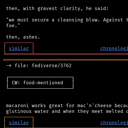
 then, with gravest clarity, he said:

 "we must secure a cleansing blow. Against t
 foe."

┌
─
─
─
─
─
─
─
─
─
┐
│
similar
│
chronolog
╘
═════════
╧
════════════════════════════════
═══════════════════════════════════════════
 -> file: fediverse/3762

 ┌──────────────────────┐

 │ CW: food-mentioned   │

 └──────────────────────┘

 macaroni works great for mac'n'cheese becau
┌
─
─
─
─
─
─
─
─
─
┐
│
similar
│
chronolog