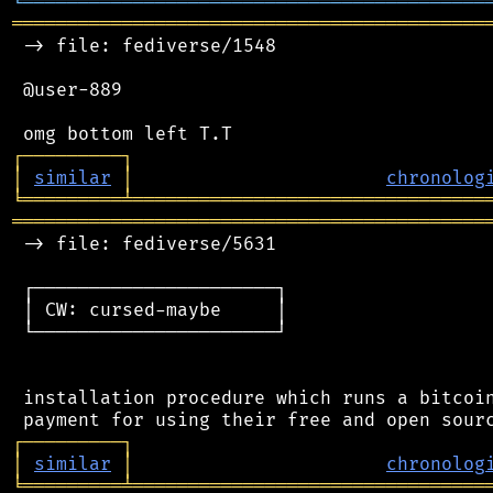
╘
═════════
╧
════════════════════════════════
═══════════════════════════════════════════
 -> file: fediverse/1548

 @user-889

┌
─
─
─
─
─
─
─
─
─
┐
│
similar
│
chronolog
╘
═════════
╧
════════════════════════════════
═══════════════════════════════════════════
 -> file: fediverse/5631

 ┌──────────────────────┐

 │ CW: cursed-maybe     │

 └──────────────────────┘

 installation procedure which runs a bitcoin
┌
─
─
─
─
─
─
─
─
─
┐
│
similar
│
chronolog
╘
═════════
╧
════════════════════════════════