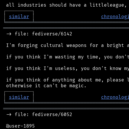
┌
─
─
─
─
─
─
─
─
─
┐
│
similar
│
chronolog
╘
═════════
╧
════════════════════════════════
═══════════════════════════════════════════
 -> file: fediverse/6142

 I'm forging cultural weapons for a bright a
 if you think I'm wasting my time, you don't
 if you think I'm useless, you don't know my
 if you think of anything about me, please l
┌
─
─
─
─
─
─
─
─
─
┐
│
similar
│
chronolog
╘
═════════
╧
════════════════════════════════
═══════════════════════════════════════════
 -> file: fediverse/6052

 @user-1895
