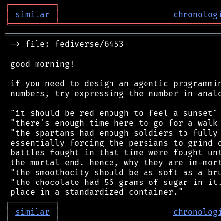
┌
─
─
─
─
─
─
─
─
─
┐
│
similar
│
chronolog
╘
═════════
╧
════════════════════════════════
═══════════════════════════════════════════
 -> file: fediverse/6453

 good morning!

 if you need to design an agentic programmin
 numbers, try expressing the number in analo
 "it should be red enough to feel a sunset"

 "there's enough time here to go for a walk 
 "the spartans had enough soldiers to fully 
 essentially forcing the persians to grind d
 battles fought in that time were fought unt
 the mortal end. hence, why they are im-mort
 "the smoothocity should be as soft as a bru
 "the chocolate had 56 grams of sugar in it.
┌
─
─
─
─
─
─
─
─
─
┐
│
similar
│
chronolog