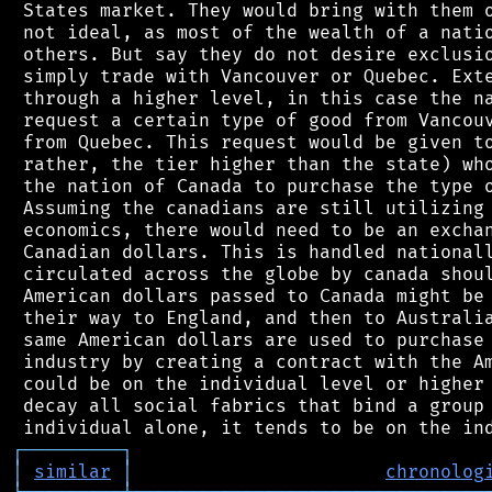
 States market. They would bring with them o
 not ideal, as most of the wealth of a natio
 others. But say they do not desire exclusio
 simply trade with Vancouver or Quebec. Exte
 through a higher level, in this case the na
 request a certain type of good from Vancouv
 from Quebec. This request would be given to
 rather, the tier higher than the state) who
 the nation of Canada to purchase the type o
 Assuming the canadians are still utilizing 
 economics, there would need to be an exchan
 Canadian dollars. This is handled nationall
 circulated across the globe by canada shoul
 American dollars passed to Canada might be 
 their way to England, and then to Australia
 same American dollars are used to purchase 
 industry by creating a contract with the Am
 could be on the individual level or higher 
 decay all social fabrics that bind a group 
┌
─
─
─
─
─
─
─
─
─
┐
│
similar
│
chronolog