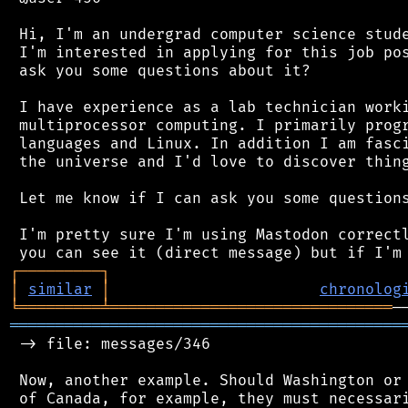
 Hi, I'm an undergrad computer science stude
 I'm interested in applying for this job pos
 ask you some questions about it?

 I have experience as a lab technician worki
 multiprocessor computing. I primarily progr
 languages and Linux. In addition I am fasci
 the universe and I'd love to discover thing
 Let me know if I can ask you some questions
 I'm pretty sure I'm using Mastodon correctl
┌
─
─
─
─
─
─
─
─
─
┐
│
similar
│
chronolog
╘
═════════
╧
═══════════════════════════════
═══════════════════════════════════════════
 -> file: messages/346

 Now, another example. Should Washington or 
 of Canada, for example, they must necessari