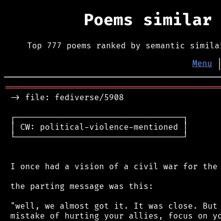
Poems similar
Top 777 poems ranked by semantic simila
Menu
═══════════════════════════════════════════
 -> file: fediverse/5908

 ┌──────────────────────────────────┐

 │ CW: political-violence-mentioned │

 └──────────────────────────────────┘

 I once had a vision of a civil war for the 
 the parting message was this:

 "well, we almost got it. It was close. But 
 mistake of hurting your allies, focus on yo