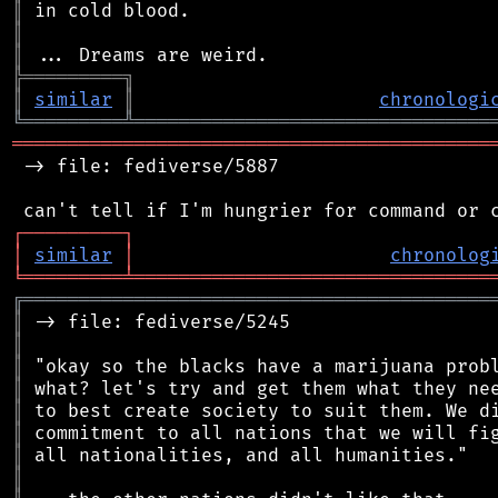
║
║
║
╠
═
═
═
═
═
═
═
═
═
╗
║
similar
║
chronologi
╚
═════════
╩
════════════════════════════════
═══════════════════════════════════════════
 -> file: fediverse/5887

┌
─
─
─
─
─
─
─
─
─
┐
│
similar
│
chronolog
╘
═════════
╧
════════════════════════════════
╔
══════════════════════════════════════════
║
║
║
║
║
║
║
║