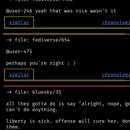
┌
─
─
─
─
─
─
─
─
─
┐
│
similar
│
chronolog
╘
═════════
╧
════════════════════════════════
══════════════════════════════════════════
─
 -> file: fediverse/654

 @user-475

┌
─
─
─
─
─
─
─
─
─
┐
│
similar
│
chronolog
╘
═════════
╧
═══════════════════════════════
═══════════════════════════════════════════
 -> file: bluesky/35

 all they gotta do is say "alright, nope, ge
 can't do anything.

 liberty is sick. offense will cure her. don