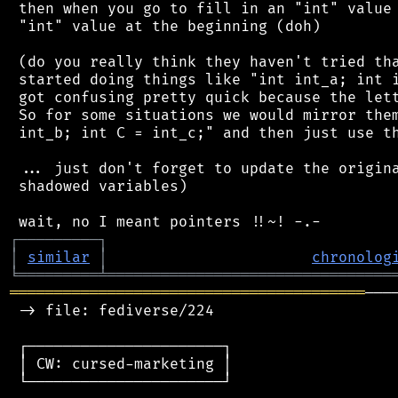
 then when you go to fill in an "int" value 
 "int" value at the beginning (doh)

 (do you really think they haven't tried tha
 started doing things like "int int_a; int i
 got confusing pretty quick because the lett
 So for some situations we would mirror them
 int_b; int C = int_c;" and then just use th
 ... just don't forget to update the origina
 shadowed variables)

┌
─
─
─
─
─
─
─
─
─
┐
│
similar
│
chronolog
╘
═════════
╧
════════════════════════════════
════════════════════════════════════════
───
 -> file: fediverse/224

 ┌──────────────────────┐

 │ CW: cursed-marketing │

 └──────────────────────┘
