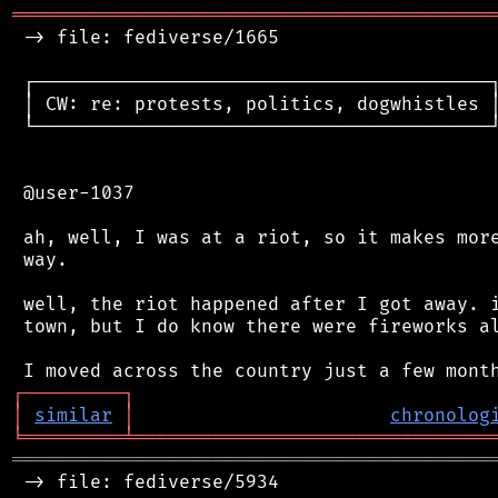
═══════════════════════════════════════════
 -> file: fediverse/1665

 ┌─────────────────────────────────────────┐
 │ CW: re: protests, politics, dogwhistles │
 └─────────────────────────────────────────┘
 @user-1037

 ah, well, I was at a riot, so it makes more
 way.

 well, the riot happened after I got away. i
 town, but I do know there were fireworks al
┌
─
─
─
─
─
─
─
─
─
┐
│
similar
│
chronolog
╘
═════════
╧
════════════════════════════════
═══════════════════════════════════════════
 -> file: fediverse/5934
