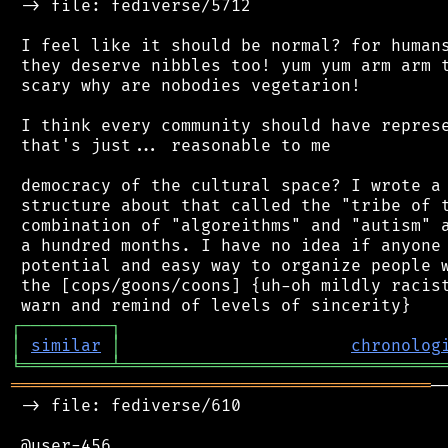
 -> file: fediverse/5712

 I feel like it should be normal? for humans
 they deserve nibbles too! yum yum arm arm t
 scary why are nobodies vegetarion!

 I think every community should have represe
 that's just... reasonable to me

 democracy of the cultural space? I wrote a 
 structure about that called the "tribe of t
 combination of "algoreithms" and "autism" a
 a hundred months. I have no idea if anyone 
 potential and easy way to organize people w
 the [cops/goons/coons] {uh-oh mildly racist
┌
─
─
─
─
─
─
─
─
─
┐
│
similar
│
chronolog
╘
═════════
╧
════════════════════════════════
══════════════════════════════════════════
─
 -> file: fediverse/610

 @user-456
