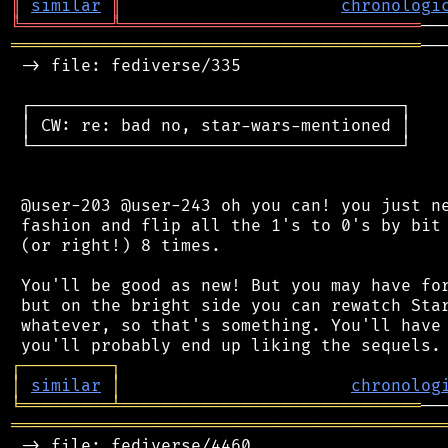
║
similar
║
chronologi
╚
═════════
╩
══════════════════════════════
═════════════════════════════════════════
──
 -> file: fediverse/335

 ┌─────────────────────────────────────┐

 │ CW: re: bad no, star-wars-mentioned │

 └─────────────────────────────────────┘

 @user-203 @user-243 oh you can! you just ne
 fashion and flip all the 1's to 0's by bit 
 (or right!) 8 times.

 You'll be good as new! But you may have for
 but on the bright side you can rewatch Star
 whatever, so that's something. You'll have 
┌
─
─
─
─
─
─
─
─
─
┐
│
similar
│
chronolog
╘
═════════
╧
══════════════════════════════
═══════════════════════════════════════════
 -> file: fediverse/4460
