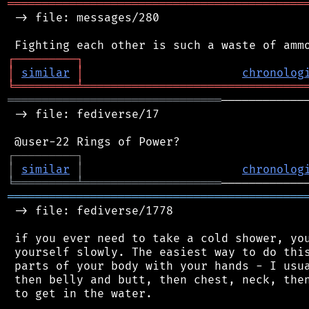
═══════════════════════════════════════════
 -> file: messages/280

┌
─
─
─
─
─
─
─
─
─
┐
│
similar
│
chronolog
╘
═════════
╧
════════════════════════════════
═══════════════════════════════
────────────
 -> file: fediverse/17

┌
─
─
─
─
─
─
─
─
─
┐
│
similar
│
chronolog
╘
═════════
╧
════════════════════
═══════════════════════════════════════════
 -> file: fediverse/1778

 if you ever need to take a cold shower, you
 yourself slowly. The easiest way to do this
 parts of your body with your hands - I usua
 then belly and butt, then chest, neck, then
 to get in the water.
