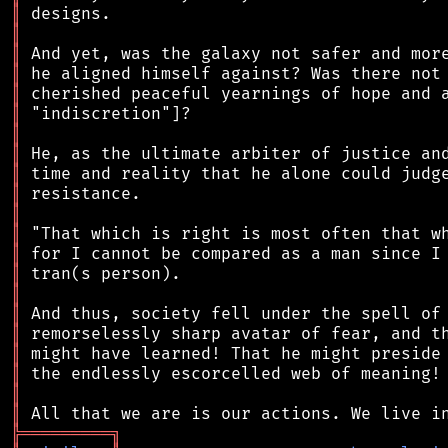
║
║
║
║
║
║
║
║
║
║
║
║
║
║
║
║
║
║
║
║
║
╠
═
═
═
═
═
═
═
═
═
╗