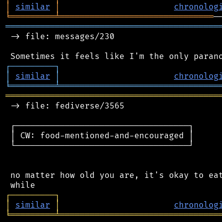
│
similar
│
chronolog
╘
═════════
╧
═══════════════════════════════
═══════════════════════════════════════════
 -> file: messages/230

┌
─
─
─
─
─
─
─
─
─
┐
│
similar
│
chronolog
╘
═════════
╧
════════════════════════════════
═══════════════════════════════════════════
 -> file: fediverse/3565

 ┌───────────────────────────────────┐

 │ CW: food-mentioned-and-encouraged │

 └───────────────────────────────────┘

 no matter how old you are, it's okay to eat
┌
─
─
─
─
─
─
─
─
─
┐
│
similar
│
chronolog
╘
═════════
╧
════════════════════════════════