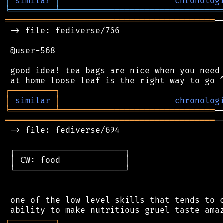
│
similar
│
chronolog
╘
═════════
╧
════════════════════════════════
══════════════════════════════════════════
─
 -> file: fediverse/766

 @user-568

 good idea! tea bags are nice when you need 
┌
─
─
─
─
─
─
─
─
─
┐
│
similar
│
chronolog
╘
═════════
╧
═══════════════════════════════
══════════════════════════════════════════
─
 -> file: fediverse/694

 ┌──────────────────────┐

 │ CW: food             │

 └──────────────────────┘

 one of the low level skills that tends to c
┌
─
─
─
─
─
─
─
─
─
┐