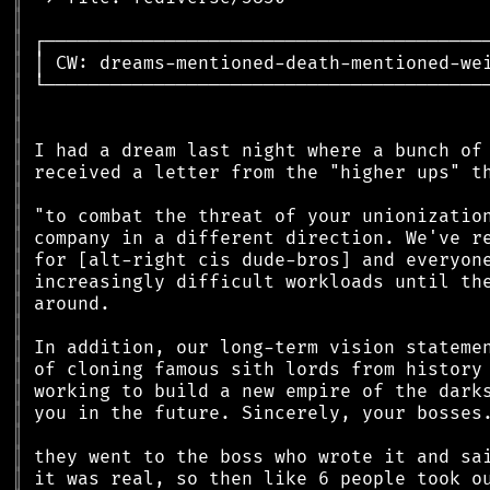
║
║
║
║
║
║
║
║
║
║
║
║
║
║
║
║
║
║
║
║
║
║