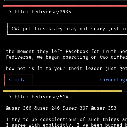
╘
═════════
╧
════════════════════════════════
═══════════════════════════════════════════
 -> file: fediverse/2935

 ┌──────────────────────────────────────────
 │ CW: politics-scary-okay-not-scary-just-in
 └──────────────────────────────────────────
 the moment they left Facebook for Truth Soc
 Fediverse, we began operating on two differ
┌
─
─
─
─
─
─
─
─
─
┐
│
similar
│
chronolog
╘
═════════
╧
════════════════════════════════
══════════════════════════════════════════
─
 -> file: fediverse/514

 @user-366 @user-246 @user-367 @user-353

 I try to be conscientious of such things an
 I agree with explicitly. I've been burned b