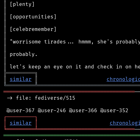
║
║
║
║
║
║
║
║
║
║
║
╠
═
═
═
═
═
═
═
═
═
╗
║
similar
║
chronologi
╚
═════════
╩
════════════════════════════════
══════════════════════════════════════════
─
 -> file: fediverse/515

┌
─
─
─
─
─
─
─
─
─
┐
│
similar
│
chronolog
╘
═════════
╧
═══════════════════════════════
═══════════════════════════════════════════