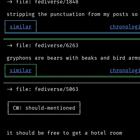
 -> file: fediverse/1848

┌
─
─
─
─
─
─
─
─
─
┐
│
similar
│
chronolog
╘
═════════
╧
════════════════════════════════
═══════════════════════════════════════════
 -> file: fediverse/6263

┌
─
─
─
─
─
─
─
─
─
┐
│
similar
│
chronolog
╘
═════════
╧
════════════════════════════════
═══════════════════════════════════════════
 -> file: fediverse/5063

 ┌──────────────────────┐

 │ CW: should-mentioned │

 └──────────────────────┘

 it should be free to get a hotel room
