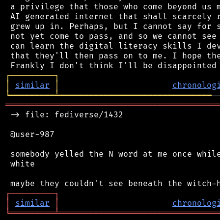
 a privilege that those who come beyond us m
 AI generated internet that shall scarcely r
 grew up in. Perhaps, but I cannot say for s
 not yet come to pass, and so we cannot see 
 can learn the digital literacy skills I dev
 that they'll then pass on to me. I hope the
┌
─
─
─
─
─
─
─
─
─
┐
│
similar
│
chronolog
╘
═════════
╧
═══════════════════════════════
═══════════════════════════════════════════
 -> file: fediverse/1432

 @user-987

 somebody yelled the N word at me once while
 white

┌
─
─
─
─
─
─
─
─
─
┐
│
similar
│
chronolog
╘
═════════
╧
════════════════════════════════