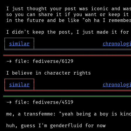
 I just thought your post was iconic and was
 so you can share it if you want or keep it 
 in the future and be like "oh ha I remember
┌
─
─
─
─
─
─
─
─
─
┐
│
similar
│
chronolog
╘
═════════
╧
════════════════════════════════
═══════════════════════════════════════════
 -> file: fediverse/6129

┌
─
─
─
─
─
─
─
─
─
┐
│
similar
│
chronolog
╘
═════════
╧
════════════════════════════════
═══════════════════════════════════════════
 -> file: fediverse/4519

 me, a transfemme: "yeah being a boy is kind