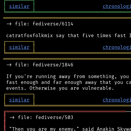
┌
─
─
─
─
─
─
─
─
─
┐
│
similar
│
chronolog
╘
═════════
╧
════════════════════════════════
═══════════════════════════════════════════
 -> file: fediverse/6114

┌
─
─
─
─
─
─
─
─
─
┐
│
similar
│
chronolog
╘
═════════
╧
════════════════════════════════
═══════════════════════════════════════════
 -> file: fediverse/1846

 If you're running away from something, you 
 fast enough and far enough away that you ca
┌
─
─
─
─
─
─
─
─
─
┐
│
similar
│
chronolog
╘
═════════
╧
════════════════════════════════
╔
═════════════════════════════════════════
║
║
║