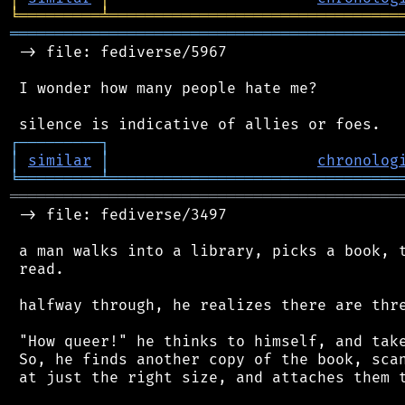
╘
═════════
╧
════════════════════════════════
═══════════════════════════════════════════
 -> file: fediverse/5967

 I wonder how many people hate me?

┌
─
─
─
─
─
─
─
─
─
┐
│
similar
│
chronolog
╘
═════════
╧
════════════════════════════════
═══════════════════════════════════════════
 -> file: fediverse/3497

 a man walks into a library, picks a book, t
 read.

 halfway through, he realizes there are thre
 "How queer!" he thinks to himself, and take
 So, he finds another copy of the book, scan
 at just the right size, and attaches them t