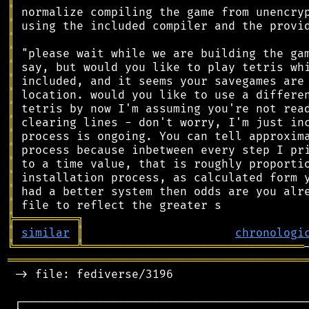
║
║
║
║
║
║
║
║
║
║
║
║
║
║
║
╠
═
═
═
═
═
═
═
═
═
╗
║
similar
║
chronologi
╚
═════════
╩
════════════════════════════════
═══════════════════════════════════════════
 -> file: fediverse/3196

 ┌──────────────────────────────────────────