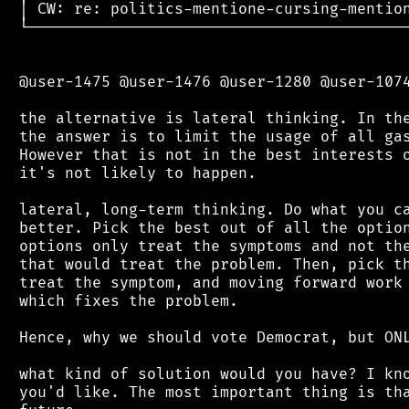
 │ CW: re: politics-mentione-cursing-mention
 └──────────────────────────────────────────
 @user-1475 @user-1476 @user-1280 @user-1074
 the alternative is lateral thinking. In the
 the answer is to limit the usage of all gas
 However that is not in the best interests o
 it's not likely to happen.

 lateral, long-term thinking. Do what you ca
 better. Pick the best out of all the option
 options only treat the symptoms and not the
 that would treat the problem. Then, pick th
 treat the symptom, and moving forward work 
 which fixes the problem.

 Hence, why we should vote Democrat, but ONL
 what kind of solution would you have? I kno
 you'd like. The most important thing is tha