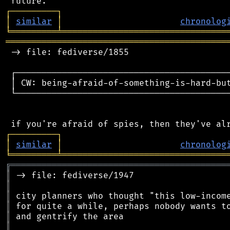
┌
─
─
─
─
─
─
─
─
─
┐
│
similar
│
chronolog
╘
═════════
╧
════════════════════════════════
═══════════════════════════════════════════
 -> file: fediverse/1855

 ┌──────────────────────────────────────────
 │ CW: being-afraid-of-something-is-hard-but
 └──────────────────────────────────────────
┌
─
─
─
─
─
─
─
─
─
┐
│
similar
│
chronolog
╘
═════════
╧
════════════════════════════════
╔
══════════════════════════════════════════
║
║
║
║
║
║