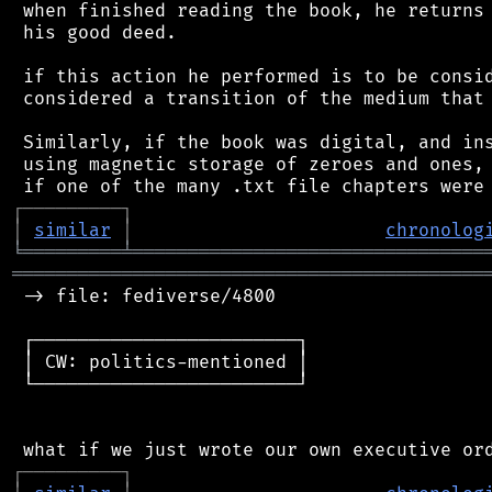
 when finished reading the book, he returns 
 his good deed.

 if this action he performed is to be consid
 considered a transition of the medium that 
 Similarly, if the book was digital, and ins
 using magnetic storage of zeroes and ones, 
┌
─
─
─
─
─
─
─
─
─
┐
│
similar
│
chronolog
╘
═════════
╧
════════════════════════════════
═══════════════════════════════════════════
 -> file: fediverse/4800

 ┌────────────────────────┐

 │ CW: politics-mentioned │

 └────────────────────────┘

┌
─
─
─
─
─
─
─
─
─
┐