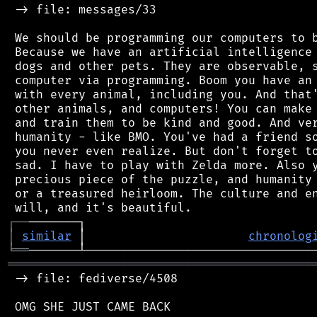
 -> file: messages/33

 We should be programming our computers to b
 Because we have an artificial intelligence 
 dogs and other pets. They are observable, s
 computer via programming. Boom you have an 
 with every animal, including you. And that'
 other animals, and computers! You can make 
 and train them to be kind and good. And ver
 humanity - like BMO. You've had a friend so
 you never even realize. But don't forget to
 sad. I have to play with Zelda more. Also y
 precious piece of the puzzle, and humanity 
 or a treasured heirloom. The culture and en
┌
─
─
│
similar
 │                       
chronolog
╘
══
═══════════════════════════════════════════
 -> file: fediverse/4508

 OMG SHE JUST CAME BACK
