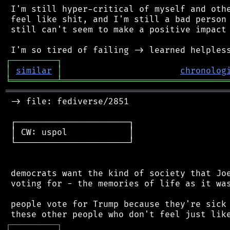
 I'm still hyper-critical of myself and othe
 feel like shit, and I'm still a bad person 
 still can't seem to make a positive impact 
┌
─
─
─
─
─
─
─
─
─
┐
│
similar
│
chronolog
╘
═════════
╧
════════════════════════════════
═══════════════════════════════════════════
 -> file: fediverse/2851

 ┌──────────────────────┐

 │ CW: uspol            │

 └──────────────────────┘

 democrats want the kind of society that Joe
 voting for - the memories of life as it was
 people vote for Trump because they're sick 
┌
─
─
─
─
─
─
─
─
─
┐