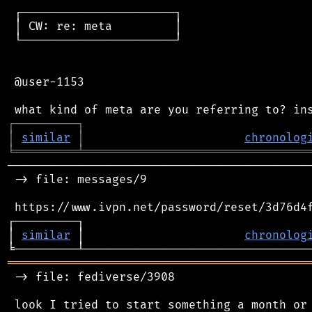
 ┌──────────────────────┐

 │ CW: re: meta         │

 └──────────────────────┘

 @user-1153

┌
─
─
─
─
─
─
─
─
─
┐
│
similar
│
chronolog
╘
═════════
╧
════════════════════════════════
────────────────────────────────────────────
 -> file: messages/9

 https://www.ivpn.net/password/reset/3d76d4f
┌─────────┐                                 
│ 
similar
 │                       
chronolog
═══════════════════════════════════════════
 -> file: fediverse/3908

 look I tried to start something a month or 