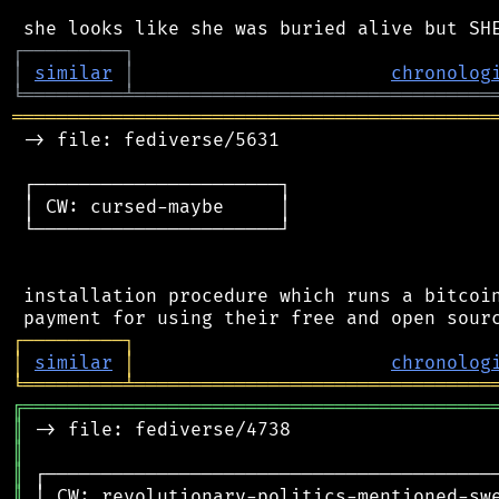
┌
─
─
─
─
─
─
─
─
─
┐
│
similar
│
chronolog
╘
═════════
╧
════════════════════════════════
═══════════════════════════════════════════
 -> file: fediverse/5631

 ┌──────────────────────┐

 │ CW: cursed-maybe     │

 └──────────────────────┘

 installation procedure which runs a bitcoin
┌
─
─
─
─
─
─
─
─
─
┐
│
similar
│
chronolog
╘
═════════
╧
════════════════════════════════
╔
══════════════════════════════════════════
║
║
║
║