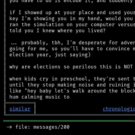
║
║
║
║
║
║
║
║
║
║
║
║
║
║
║
║
║
╠
═
═
═
═
═
═
═
═
═
╗
║
similar
║
chronologi
╚
═════════
╩
════════════════════════════════
═══════════════════════════════════════════
 -> file: messages/200
