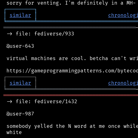
┌
─
─
─
─
─
─
─
─
─
┐
│
similar
│
chronolog
╘
═════════
╧
════════════════════════════════
═══════════════════════════════════════════
 -> file: fediverse/933

 @user-643

 virtual machines are cool. betcha can't wri
┌
─
─
─
─
─
─
─
─
─
┐
│
similar
│
chronolog
╘
═════════
╧
════════════════════════════════
═══════════════════════════════════════════
 -> file: fediverse/1432

 @user-987

 somebody yelled the N word at me once while
 white
