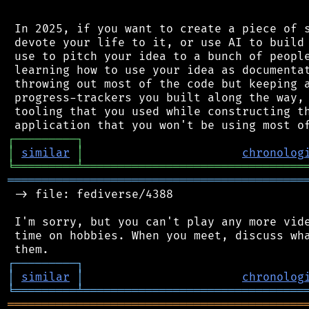
 In 2025, if you want to create a piece of s
 devote your life to it, or use AI to build 
 use to pitch your idea to a bunch of people
 learning how to use your idea as documentat
 throwing out most of the code but keeping a
 progress-trackers you built along the way, 
 tooling that you used while constructing th
┌
─
─
─
─
─
─
─
─
─
┐
│
similar
│
chronolog
╘
═════════
╧
════════════════════════════════
═══════════════════════════════════════════
 -> file: fediverse/4388

 I'm sorry, but you can't play any more vide
 time on hobbies. When you meet, discuss wha
┌
─
─
─
─
─
─
─
─
─
┐
│
similar
│
chronolog
╘
═════════
╧
════════════════════════════════
═══════════════════════════════════════════