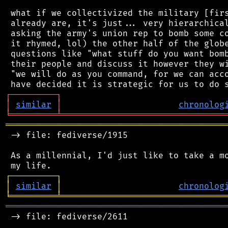
 what if we collectivized the military [firs
 already are, it's just... very hierarchical
 asking the army's union rep to bomb some co
 it rhymed, lol) the other half of the globe
 questions like "what stuff do you want bomb
 their people and discuss it however they wi
 "we will do as you command, for we can acco
┌
─
─
─
─
─
─
─
─
─
┐
│
similar
│
chronolog
╘
═════════
╧
════════════════════════════════
═══════════════════════════════════════════
 -> file: fediverse/1915

 As a millennial, I'd just like to take a mo
┌
─
─
─
─
─
─
─
─
─
┐
│
similar
│
chronolog
╘
═════════
╧
════════════════════════════════
═══════════════════════════════════════════
 -> file: fediverse/2611
