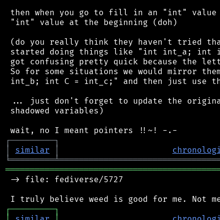
 then when you go to fill in an "int" value 
 "int" value at the beginning (doh)

 (do you really think they haven't tried tha
 started doing things like "int int_a; int i
 got confusing pretty quick because the lett
 So for some situations we would mirror them
 int_b; int C = int_c;" and then just use th
 ... just don't forget to update the origina
 shadowed variables)

┌
─
─
─
─
─
─
─
─
─
┐
│
similar
│
chronolog
╘
═════════
╧
════════════════════════════════
═══════════════════════════════════════════
 -> file: fediverse/5727

┌
─
─
─
─
─
─
─
─
─
┐
│
similar
│
chronolog