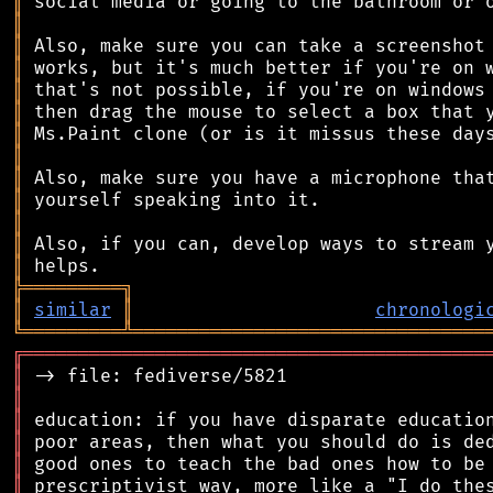
║
║
║
║
║
║
║
║
║
║
║
║
║
╠
═
═
═
═
═
═
═
═
═
╗
║
similar
║
chronologi
╚
═════════
╩
════════════════════════════════
╔
══════════════════════════════════════════
║
║
║
║
║
║