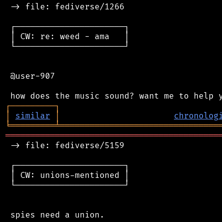
 -> file: fediverse/1266

 ┌──────────────────────┐

 │ CW: re: weed - ama   │

 └──────────────────────┘

 @user-907

┌
─
─
─
─
─
─
─
─
─
┐
│
similar
│
chronolog
╘
═════════
╧
════════════════════════════════
═══════════════════════════════════════════
 -> file: fediverse/5159

 ┌──────────────────────┐

 │ CW: unions-mentioned │

 └──────────────────────┘

 spies need a union.
