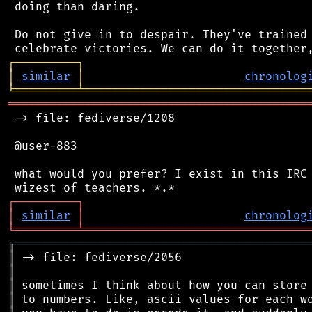
 doing than daring.

 Do not give in to despair. They've trained 
┌
─
─
─
─
─
─
─
─
─
┐
│
similar
│
chronolog
╘
═════════
╧
════════════════════════════════
═══════════════════════════════════════════
 -> file: fediverse/1208

 @user-883

 what would you prefer? I exist in this IRC 
┌
─
─
─
─
─
─
─
─
─
┐
│
similar
│
chronolog
╘
═════════
╧
════════════════════════════════
╔
══════════════════════════════════════════
║
║
║
║