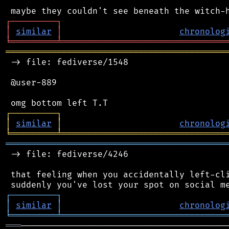
┌
─
─
─
─
─
─
─
─
─
┐
│
similar
│
chronolog
╘
═════════
╧
════════════════════════════════
═══════════════════════════════════════════
 -> file: fediverse/1548

 @user-889

┌
─
─
─
─
─
─
─
─
─
┐
│
similar
│
chronolog
╘
═════════
╧
════════════════════════════════
═══════════════════════════════════════════
 -> file: fediverse/4246

 that feeling when you accidentally left-cli
┌
─
─
─
─
─
─
─
─
─
┐
│
similar
│
chronolog
╘
═════════
╧
════════════════════════════════
═══
─────────────────────────────────────────