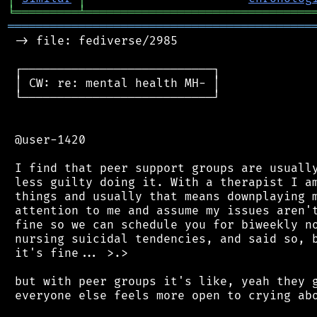
╘
═════════
╧
════════════════════════════════
═══════════════════════════════════════════
 -> file: fediverse/2985

 ┌───────────────────────────┐

 │ CW: re: mental health MH- │

 └───────────────────────────┘

 @user-1420

 I find that peer support groups are usually
 less guilty doing it. With a therapist I am
 things and usually that means downplaying m
 attention to me and assume my issues aren't
 fine so we can schedule you for biweekly no
 nursing suicidal tendencies, and said so, b
 it's fine... >.>

 but with peer groups it's like, yeah they g
 everyone else feels more open to crying abo