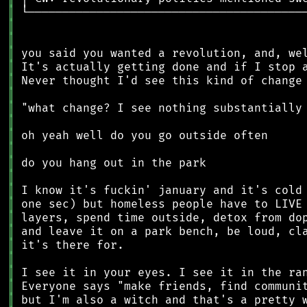
║
║
║
║
║
║
║
║
║
║
║
║
║
║
║
║
║
║
║
║
║
║