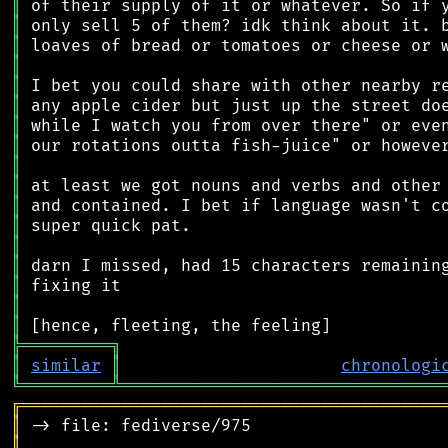
║
║
║
║
║
║
║
║
║
║
║
║
║
║
║
║
║
╠
═
═
═
═
═
═
═
═
═
╗
║
similar
║
chronologi
╚
═════════
╩
════════════════════════════════
╔
══════════════════════════════════════════
║
║