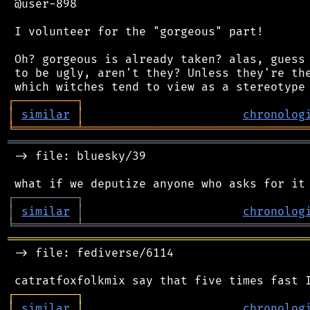
 @user-898

 I volunteer for the "gorgeous" part!

 Oh? gorgeous is already taken? alas, guess 
 to be ugly, aren't they? Unless they're the
┌
─
─
─
─
─
─
─
─
─
┐
│
similar
│
chronolog
╘
═════════
╧
════════════════════════════════
═══════════════════════════════════════════
 -> file: bluesky/39

┌
─
─
─
─
─
─
─
─
─
┐
│
similar
│
chronolog
╘
═════════
╧
════════════════════════════════
═══════════════════════════════════════════
 -> file: fediverse/6114

┌
─
─
─
─
─
─
─
─
─
┐
│
similar
│
chronolog