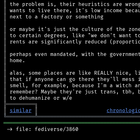
║
║
║
║
║
║
║
║
║
║
║
║
║
║
║
║
╠
═
═
═
═
═
═
═
═
═
╗
║
similar
║
chronologi
╚
═════════
╩
════════════════════════════════
═══════════════════════════════════════════
 -> file: fediverse/3860
