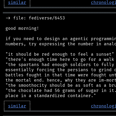
│
similar
│
chronolog
╘
═════════
╧
════════════════════════════════
═══════════════════════════════════════════
 -> file: fediverse/6453

 good morning!

 if you need to design an agentic programmin
 numbers, try expressing the number in analo
 "it should be red enough to feel a sunset"

 "there's enough time here to go for a walk 
 "the spartans had enough soldiers to fully 
 essentially forcing the persians to grind d
 battles fought in that time were fought unt
 the mortal end. hence, why they are im-mort
 "the smoothocity should be as soft as a bru
 "the chocolate had 56 grams of sugar in it.
┌
─
─
─
─
─
─
─
─
─
┐
│
similar
│
chronolog
╘
═════════
╧
════════════════════════════════