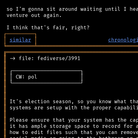
 so I'm gonna sit around waiting until I hea
 venture out again.

┌
─
─
─
─
─
─
─
─
─
┐
│
similar
│
chronolog
╘
═════════
╧
════════════════════════════════
╔
══════════════════════════════════════════
║
║
║
║
║
║
║
║
║
║
║
║
║