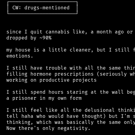
 ┌──────────────────────┐

 │ CW: drugs-mentioned  │

 └──────────────────────┘

 since I quit cannabis like, a month ago or 
 dropped by ~90%

 my house is a little cleaner, but I still f
 emotions.

 I still have trouble with all the same thin
 filling hormone prescriptions (seriously wh
 working on productive projects

 I still spend hours staring at the wall beg
 a prisoner in my own form

 I still feel like all the delusional thinki
 tell haha who would have thought) but I'm s
 thinking, which was basically the same only
 Now there's only negativity.
