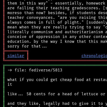
║
║
║
║
║
║
║
║
║
║
╠
═
═
═
═
═
═
═
═
═
╗
║
similar
║
chronologi
╚
═════════
╩
════════════════════════════════
╔
══════════════════════════════════════════
║
║
║
║
║
║
║
║