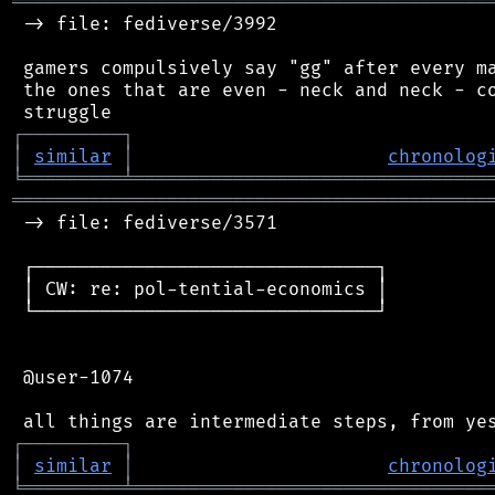
═══════════════════════════════════════════
 -> file: fediverse/3992

 gamers compulsively say "gg" after every ma
 the ones that are even - neck and neck - co
┌
─
─
─
─
─
─
─
─
─
┐
│
similar
│
chronolog
╘
═════════
╧
════════════════════════════════
═══════════════════════════════════════════
 -> file: fediverse/3571

 ┌───────────────────────────────┐

 │ CW: re: pol-tential-economics │

 └───────────────────────────────┘

 @user-1074

┌
─
─
─
─
─
─
─
─
─
┐
│
similar
│
chronolog
╘
═════════
╧
════════════════════════════════