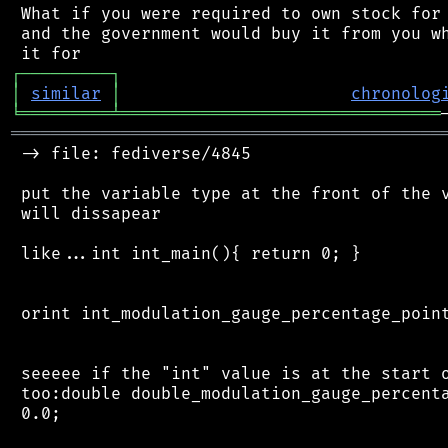
 What if you were required to own stock for 
 and the government would buy it from you wh
┌
─
─
─
─
─
─
─
─
─
┐
│
similar
│
chronolog
╘
═════════
╧
════════════════════════════════
═══════════════════════════════════════════
 -> file: fediverse/4845

 put the variable type at the front of the v
 will dissapear

 like...int int_main(){ return 0; }

 orint int_modulation_gauge_percentage_point
 seeeee if the "int" value is at the start o
 too:double double_modulation_gauge_percenta
 0.0;
