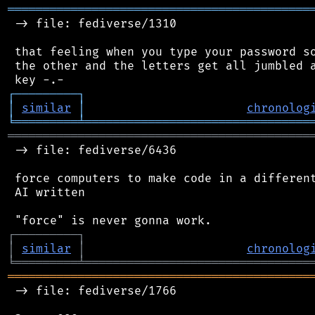
═══════════════════════════════════════════
 -> file: fediverse/1310

 that feeling when you type your password so
 the other and the letters get all jumbled a
┌
─
─
─
─
─
─
─
─
─
┐
│
similar
│
chronolog
╘
═════════
╧
════════════════════════════════
═══════════════════════════════════════════
 -> file: fediverse/6436

 force computers to make code in a different
 AI written

┌
─
─
─
─
─
─
─
─
─
┐
│
similar
│
chronolog
╘
═════════
╧
════════════════════════════════
═══════════════════════════════════════════
 -> file: fediverse/1766
