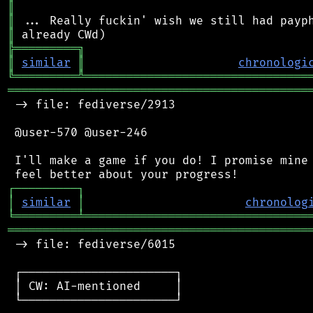
║
║
║
╠
═
═
═
═
═
═
═
═
═
╗
║
similar
║
chronologi
╚
═════════
╩
════════════════════════════════
═══════════════════════════════════════════
 -> file: fediverse/2913

 @user-570 @user-246

 I'll make a game if you do! I promise mine 
┌
─
─
─
─
─
─
─
─
─
┐
│
similar
│
chronolog
╘
═════════
╧
════════════════════════════════
═══════════════════════════════════════════
 -> file: fediverse/6015

 ┌──────────────────────┐

 │ CW: AI-mentioned     │

 └──────────────────────┘
