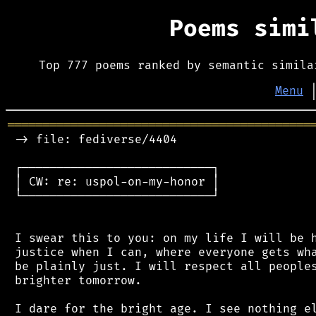
Poems sim
Top 777 poems ranked by semantic simila
Menu
═══════════════════════════════════════════
 -> file: fediverse/4404

 ┌───────────────────────────┐

 │ CW: re: uspol-on-my-honor │

 └───────────────────────────┘

 I swear this to you: on my life I will be h
 justice when I can, where everyone gets wha
 be plainly just. I will respect all peoples
 brighter tomorrow.

 I dare for the bright age. I see nothing el