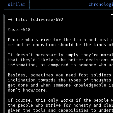
│
similar
│
chronolog
╘
═════════
╧
════════════════════════════════
╔
══════════════════════════════════════════
║
║
║
║
║
║
║
║
║
║
║
║
║
║
║
║
║
║
║