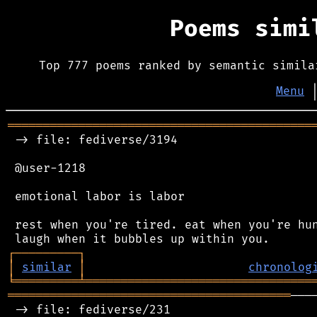
Poems sim
Top 777 poems ranked by semantic simila
Menu
═══════════════════════════════════════════
 -> file: fediverse/3194

 @user-1218

 emotional labor is labor

 rest when you're tired. eat when you're hun
┌
─
─
─
─
─
─
─
─
─
┐
│
similar
│
chronolog
╘
═════════
╧
════════════════════════════════
════════════════════════════════════════
───
 -> file: fediverse/231
