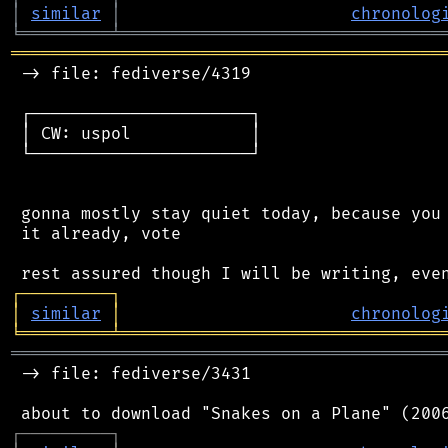
│
similar
│
chronolog
╘
═════════
╧
════════════════════════════════
═══════════════════════════════════════════
 -> file: fediverse/4319

 ┌──────────────────────┐

 │ CW: uspol            │

 └──────────────────────┘

 gonna mostly stay quiet today, because you 
 it already, vote

┌
─
─
─
─
─
─
─
─
─
┐
│
similar
│
chronolog
╘
═════════
╧
════════════════════════════════
═══════════════════════════════════════════
 -> file: fediverse/3431

┌
─
─
─
─
─
─
─
─
─
┐