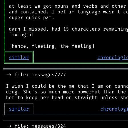
║
║
║
║
║
║
║
║
║
╠
═
═
═
═
═
═
═
═
═
╗
║
similar
║
chronologi
╚
═════════
╩
════════════════════════════════
═══════════════════════════════════════════
 -> file: messages/277

 I wish I could be the me that I am on canna
 drug. She's so much more powerful than the 
┌
─
─
─
─
─
─
─
─
─
┐
│
similar
│
chronolog
╘
═════════
╧
════════════════════════════════
═══════════════════════════════════════════
 -> file: messages/324
