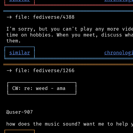
╘
═════════
╧
════════════════════════════════
═══════════════════════════════════════════
 -> file: fediverse/4388

 I'm sorry, but you can't play any more vide
 time on hobbies. When you meet, discuss wha
┌
─
─
─
─
─
─
─
─
─
┐
│
similar
│
chronolog
╘
═════════
╧
════════════════════════════════
═══════════════════════════════════════════
 -> file: fediverse/1266

 ┌──────────────────────┐

 │ CW: re: weed - ama   │

 └──────────────────────┘

 @user-907

┌
─
─
─
─
─
─
─
─
─
┐