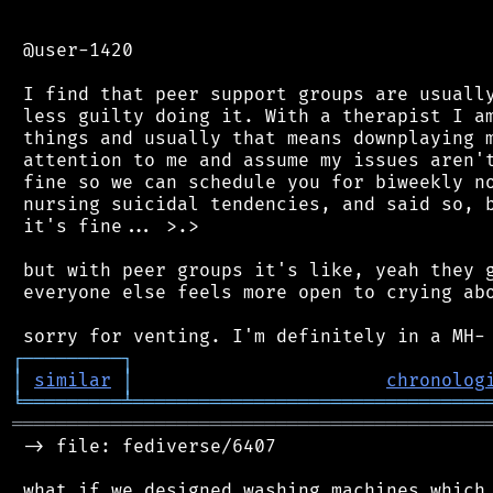
 @user-1420

 I find that peer support groups are usually
 less guilty doing it. With a therapist I am
 things and usually that means downplaying m
 attention to me and assume my issues aren't
 fine so we can schedule you for biweekly no
 nursing suicidal tendencies, and said so, b
 it's fine... >.>

 but with peer groups it's like, yeah they g
 everyone else feels more open to crying abo
┌
─
─
─
─
─
─
─
─
─
┐
│
similar
│
chronolog
╘
═════════
╧
════════════════════════════════
═══════════════════════════════════════════
 -> file: fediverse/6407

 what if we designed washing machines which 