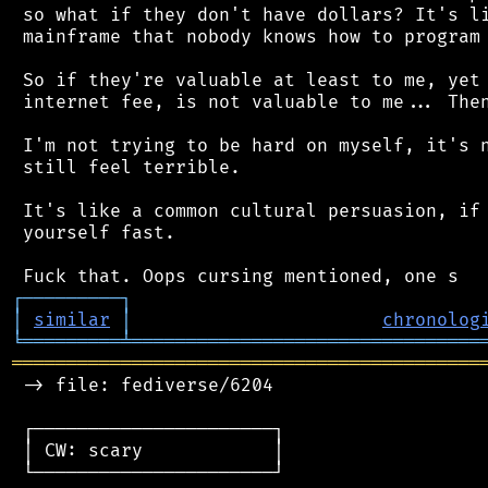
 so what if they don't have dollars? It's li
 mainframe that nobody knows how to program 
 So if they're valuable at least to me, yet 
 internet fee, is not valuable to me... Then
 I'm not trying to be hard on myself, it's n
 still feel terrible.

 It's like a common cultural persuasion, if 
 yourself fast.

┌
─
─
─
─
─
─
─
─
─
┐
│
similar
│
chronolog
╘
═════════
╧
════════════════════════════════
═══════════════════════════════════════════
 -> file: fediverse/6204

 ┌──────────────────────┐

 │ CW: scary            │

 └──────────────────────┘
