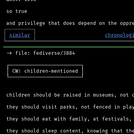
 so true

┌
─
─
─
─
─
─
─
─
─
┐
│
similar
│
chronolog
╘
═════════
╧
════════════════════════════════
═══════════════════════════════════════════
 -> file: fediverse/3884

 ┌────────────────────────┐

 │ CW: children-mentioned │

 └────────────────────────┘

 children should be raised in museums, not c
 they should visit parks, not fenced in play
 they should eat with family, at festivals, 
 they should sleep content, knowing that the