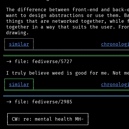
 The difference between front-end and back-e
 want to design abstractions or use them. Ba
 things that are networked together, while f
 together in a way that suits the user. Fron
┌
─
─
─
─
─
─
─
─
─
┐
│
similar
│
chronolog
╘
═════════
╧
════════════════════════════════
═══════════════════════════════════════════
 -> file: fediverse/5727

┌
─
─
─
─
─
─
─
─
─
┐
│
similar
│
chronolog
╘
═════════
╧
════════════════════════════════
═══════════════════════════════════════════
 -> file: fediverse/2985

 ┌───────────────────────────┐

 │ CW: re: mental health MH- │

 └───────────────────────────┘
