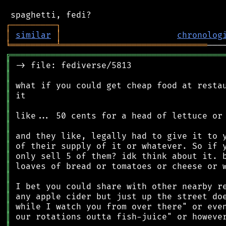
┌
─
─
─
─
─
─
─
─
─
┐
│
similar
│
chronolog
╘
═════════
╧
═════════════════════════════
╔
══════════════════════════════════════════
║
║
║
║
║
║
║
║
║
║
║
║
║
║
║
║