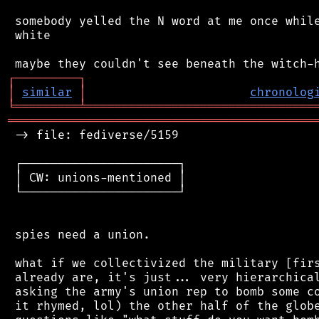
 somebody yelled the N word at me once while
 white

┌
─
─
─
─
─
─
─
─
─
┐
│
similar
│
chronolog
╘
═════════
╧
════════════════════════════════
═══════════════════════════════════════════
 -> file: fediverse/5159

 ┌──────────────────────┐

 │ CW: unions-mentioned │

 └──────────────────────┘

 spies need a union.

 what if we collectivized the military [firs
 already are, it's just... very hierarchical
 asking the army's union rep to bomb some co
 it rhymed, lol) the other half of the globe