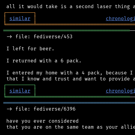
┌
─
─
─
─
─
─
─
─
─
┐
│
similar
│
chronolog
╘
═════════
╧
════════════════════════════════
══════════════════════════════════════════
─
 -> file: fediverse/453

 I left for beer.

 I returned with a 6 pack.

 I entered my home with a 4 pack, because I 
┌
─
─
─
─
─
─
─
─
─
┐
│
similar
│
chronolog
╘
═════════
╧
═══════════════════════════════
═══════════════════════════════════════════
 -> file: fediverse/6396

 have you ever considered

 that you are on the same team as your allie