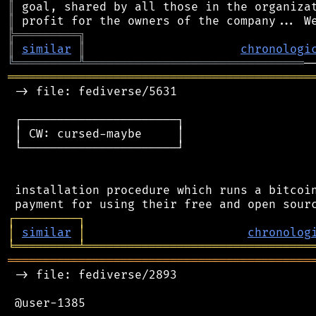
║
║
╠
═
═
═
═
═
═
═
═
═
╗
║
similar
║
chronologi
╚
═════════
╩
═══════════════════════════════
═══════════════════════════════════════════
 -> file: fediverse/5631

 ┌──────────────────────┐

 │ CW: cursed-maybe     │

 └──────────────────────┘

 installation procedure which runs a bitcoin
┌
─
─
─
─
─
─
─
─
─
┐
│
similar
│
chronolog
╘
═════════
╧
════════════════════════════════
═══════════════════════════════════════════
 -> file: fediverse/2893

 @user-1385
