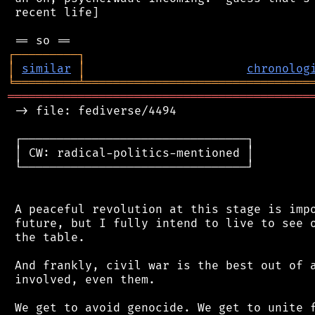
 recent life]

┌
─
─
─
─
─
─
─
─
─
┐
│
similar
│
chronolog
╘
═════════
╧
════════════════════════════════
═══════════════════════════════════════════
 -> file: fediverse/4494

 ┌────────────────────────────────┐

 │ CW: radical-politics-mentioned │

 └────────────────────────────────┘

 A peaceful revolution at this stage is impo
 future, but I fully intend to live to see o
 the table.

 And frankly, civil war is the best out of a
 involved, even them.

 We get to avoid genocide. We get to unite f