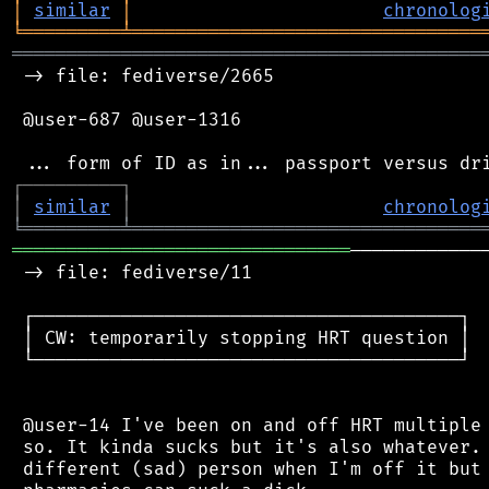
│
similar
│
chronolog
╘
═════════
╧
════════════════════════════════
═══════════════════════════════════════════
 -> file: fediverse/2665

 @user-687 @user-1316

┌
─
─
─
─
─
─
─
─
─
┐
│
similar
│
chronolog
╘
═════════
╧
════════════════════════════════
═══════════════════════════════
────────────
 -> file: fediverse/11

 ┌───────────────────────────────────────┐

 │ CW: temporarily stopping HRT question │

 └───────────────────────────────────────┘

 @user-14 I've been on and off HRT multiple 
 so. It kinda sucks but it's also whatever. 
 different (sad) person when I'm off it but 