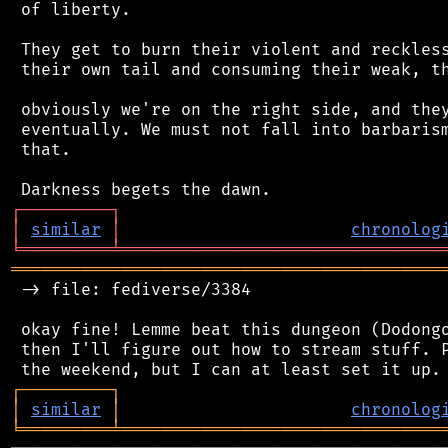
 of liberty.

 They get to burn their violent and reckless
 their own tail and consuming their weak, th
 obviously we're on the right side, and they
 eventually. We must not fall into barbarism
 that.

┌
─
─
─
─
─
─
─
─
─
┐
│
similar
│
chronolog
╘
═════════
╧
════════════════════════════════
═══════════════════════════════════════════
 -> file: fediverse/3384

 okay fine! Lemme beat this dungeon (Dodongo
 then I'll figure out how to stream stuff. P
┌
─
─
─
─
─
─
─
─
─
┐
│
similar
│
chronolog
╘
═════════
╧
════════════════════════════════