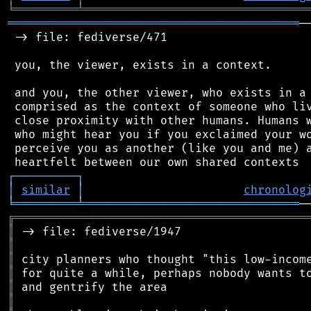
╘
═════════
╧
════════════════════════════════
══════════════════════════════════════════
─
 -> file: fediverse/471

 you, the viewer, exists in a context.

 and you, the other viewer, who exists in a 
 comprised as the context of someone who liv
 close proximity with other humans. Humans w
 who might hear you if you exclaimed your wo
 perceive you as another (like you and me) a
┌
─
─
─
─
─
─
─
─
─
┐
│
similar
│
chronolog
╘
═════════
╧
═══════════════════════════════
╔
══════════════════════════════════════════
║
║
║
║
║
║