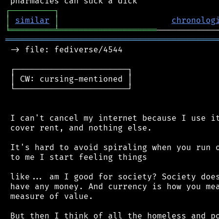
┌
─
─
─
─
─
─
─
─
─
┐
│
similar
│
chronolog
╘
═════════
╧
════════════════════
═══════════════════════════════════════════
 -> file: fediverse/4544

 ┌───────────────────────┐

 │ CW: cursing-mentioned │

 └───────────────────────┘

 I can't cancel my internet because I use it
 cover rent, and nothing else.

 It's hard to avoid spiraling when you run o
 to me I start feeling things

 like... am I good for society? Society does
 have any money. And currency is how you mea
 measure of value.

 But then I think of all the homeless and po