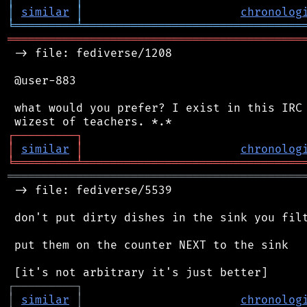
│
similar
│
chronolog
╘
═════════
╧
════════════════════════════════
═══════════════════════════════════════════
 -> file: fediverse/1208

 @user-883

 what would you prefer? I exist in this IRC 
┌
─
─
─
─
─
─
─
─
─
┐
│
similar
│
chronolog
╘
═════════
╧
════════════════════════════════
═══════════════════════════════════════════
 -> file: fediverse/5539

 don't put dirty dishes in the sink you filt
 put them on the counter NEXT to the sink

┌
─
─
─
─
─
─
─
─
─
┐
│
similar
│
chronolog