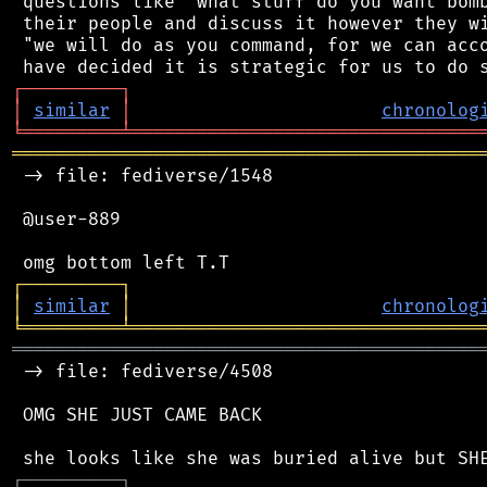
 questions like "what stuff do you want bomb
 their people and discuss it however they wi
 "we will do as you command, for we can acco
┌
─
─
─
─
─
─
─
─
─
┐
│
similar
│
chronolog
╘
═════════
╧
════════════════════════════════
═══════════════════════════════════════════
 -> file: fediverse/1548

 @user-889

┌
─
─
─
─
─
─
─
─
─
┐
│
similar
│
chronolog
╘
═════════
╧
════════════════════════════════
═══════════════════════════════════════════
 -> file: fediverse/4508

 OMG SHE JUST CAME BACK

┌
─
─
─
─
─
─
─
─
─
┐