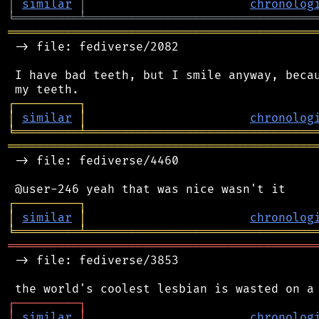
│
similar
│
chronolog
╘
═════════
╧
════════════════════════════════
═══════════════════════════════════════════
 -> file: fediverse/2082

 I have bad teeth, but I smile anyway, becau
┌
─
─
─
─
─
─
─
─
─
┐
│
similar
│
chronolog
╘
═════════
╧
════════════════════════════════
═══════════════════════════════════════════
 -> file: fediverse/4460

┌
─
─
─
─
─
─
─
─
─
┐
│
similar
│
chronolog
╘
═════════
╧
════════════════════════════════
═══════════════════════════════════════════
 -> file: fediverse/3853

┌
─
─
─
─
─
─
─
─
─
┐
│
similar
│
chronolog