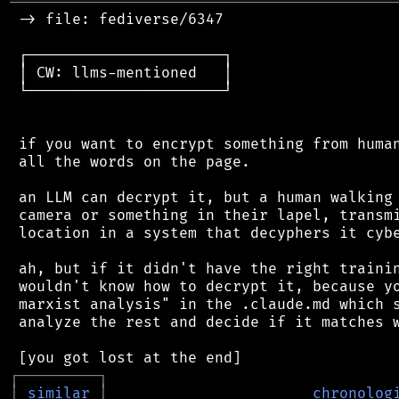
═══════════════════════════════════════════
 -> file: fediverse/6347

 ┌──────────────────────┐

 │ CW: llms-mentioned   │

 └──────────────────────┘

 if you want to encrypt something from human
 all the words on the page.

 an LLM can decrypt it, but a human walking 
 camera or something in their lapel, transmi
 location in a system that decyphers it cybe
 ah, but if it didn't have the right trainin
 wouldn't know how to decrypt it, because yo
 marxist analysis" in the .claude.md which s
 analyze the rest and decide if it matches w
┌
─
─
─
─
─
─
─
─
─
┐
│
similar
│
chronolog