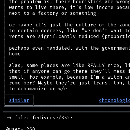
║
║
║
║
║
║
║
║
║
║
║
║
║
║
║
║
╠
═
═
═
═
═
═
═
═
═
╗
║
similar
║
chronologi
╚
═════════
╩
════════════════════════════════
═══════════════════════════════════════════
 -> file: fediverse/3527

 @user-1268
