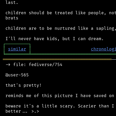
 last.

 children should be treated like people, not
 brats

 children are to be nurtured like a sapling,
┌
─
─
─
─
─
─
─
─
─
┐
│
similar
│
chronolog
╘
═════════
╧
════════════════════════════════
══════════════════════════════════════════
─
 -> file: fediverse/754

 @user-565

 that's pretty!

 reminds me of this picture I have saved on 
 beware it's a little scary. Scarier than I 