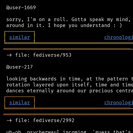
 @user-1669

 sorry, I'm on a roll. Gotta speak my mind, 
┌
─
─
─
─
─
─
─
─
─
┐
│
similar
│
chronolog
╘
═════════
╧
════════════════════════════════
═══════════════════════════════════════════
 -> file: fediverse/953

 @user-217

 looking backwards in time, at the pattern t
 rotation layered upon itself, time and time
┌
─
─
─
─
─
─
─
─
─
┐
│
similar
│
chronolog
╘
═════════
╧
════════════════════════════════
═══════════════════════════════════════════
 -> file: fediverse/2992

 uh-oh, psycherwaul incoming. 'guess that's 