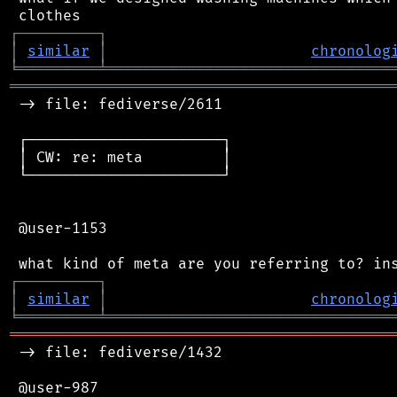
┌
─
─
─
─
─
─
─
─
─
┐
│
similar
│
chronolog
╘
═════════
╧
════════════════════════════════
═══════════════════════════════════════════
 -> file: fediverse/2611

 ┌──────────────────────┐

 │ CW: re: meta         │

 └──────────────────────┘

 @user-1153

┌
─
─
─
─
─
─
─
─
─
┐
│
similar
│
chronolog
╘
═════════
╧
════════════════════════════════
═══════════════════════════════════════════
 -> file: fediverse/1432

 @user-987
