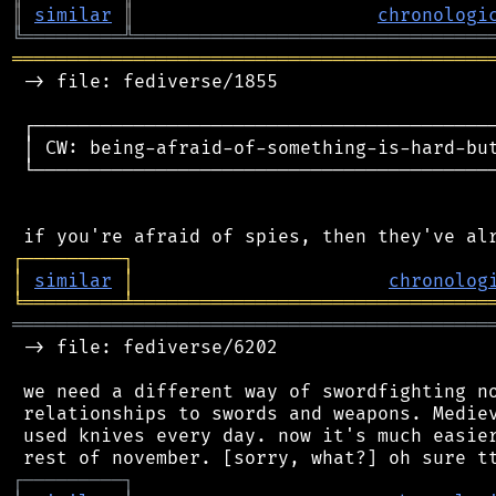
║
similar
║
chronologi
╚
═════════
╩
════════════════════════════════
═══════════════════════════════════════════
 -> file: fediverse/1855

 ┌──────────────────────────────────────────
 │ CW: being-afraid-of-something-is-hard-but
 └──────────────────────────────────────────
┌
─
─
─
─
─
─
─
─
─
┐
│
similar
│
chronolog
╘
═════════
╧
════════════════════════════════
═══════════════════════════════════════════
 -> file: fediverse/6202

 we need a different way of swordfighting no
 relationships to swords and weapons. Mediev
 used knives every day. now it's much easier
┌
─
─
─
─
─
─
─
─
─
┐