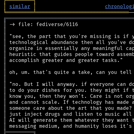
┌
─
─
─
─
─
─
─
─
─
┐
│
similar
│
chronolog
╘
═════════
╧
═══════════════════════════════
╔
══════════════════════════════════════════
║
║
║
║
║
║
║
║
║
║
║
║
║
║
║
║
║
║
╠
═
═
═
═
═
═
═
═
═
╗