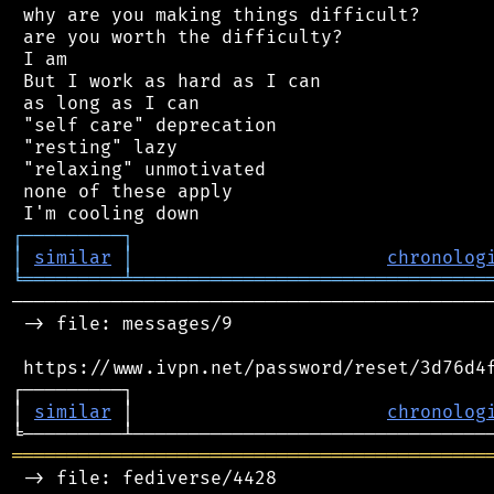
 why are you making things difficult?

 are you worth the difficulty?

 I am

 But I work as hard as I can

 as long as I can

 "self care" deprecation

 "resting" lazy

 "relaxing" unmotivated

 none of these apply

┌
─
─
─
─
─
─
─
─
─
┐
│
similar
│
chronolog
╘
═════════
╧
════════════════════════════════
────────────────────────────────────────────
 -> file: messages/9

 https://www.ivpn.net/password/reset/3d76d4f
┌─────────┐                                 
│ 
similar
 │                       
chronolog
═══════════════════════════════════════════
 -> file: fediverse/4428
