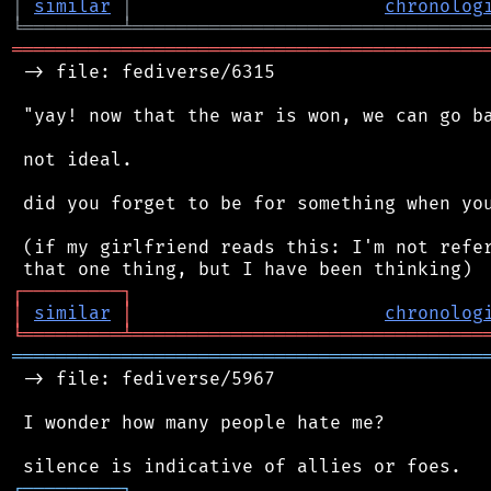
│
similar
│
chronolog
╘
═════════
╧
════════════════════════════════
═══════════════════════════════════════════
 -> file: fediverse/6315

 "yay! now that the war is won, we can go ba
 not ideal.

 did you forget to be for something when you
 (if my girlfriend reads this: I'm not refer
┌
─
─
─
─
─
─
─
─
─
┐
│
similar
│
chronolog
╘
═════════
╧
════════════════════════════════
═══════════════════════════════════════════
 -> file: fediverse/5967

 I wonder how many people hate me?

┌
─
─
─
─
─
─
─
─
─
┐