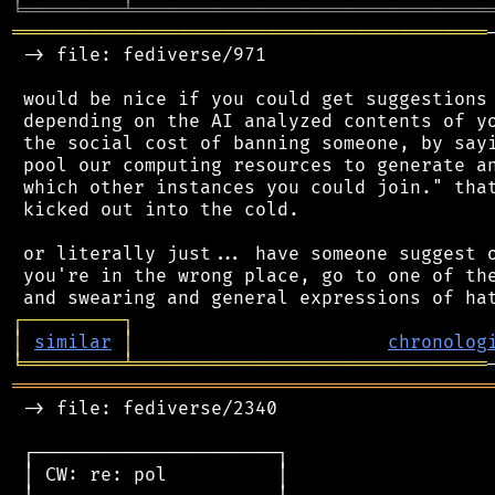
╘
═════════
╧
════════════════════════════════
═══════════════════════════════════════════
 -> file: fediverse/971

 would be nice if you could get suggestions 
 depending on the AI analyzed contents of yo
 the social cost of banning someone, by sayi
 pool our computing resources to generate an
 which other instances you could join." that
 kicked out into the cold.

 or literally just... have someone suggest o
 you're in the wrong place, go to one of the
┌
─
─
─
─
─
─
─
─
─
┐
│
similar
│
chronolog
╘
═════════
╧
════════════════════════════════
═══════════════════════════════════════════
 -> file: fediverse/2340

 ┌──────────────────────┐

 │ CW: re: pol          │
