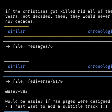
 if the christians got killed rid all of the
 years. not decades. then, they would never 
┌
─
─
─
─
─
─
─
─
─
┐
│
similar
│
chronolog
╘
═════════
╧
════════════════════════════════
────────────────────────────────────────────
 -> file: messages/6

┌─────────┐                                 
│ 
similar
 │                       
chronolog
═══════════════════════════════════════════
 -> file: fediverse/6170

 @user-882

 would be easier if man pages were designed 
┌
─
─
─
─
─
─
─
─
─
┐