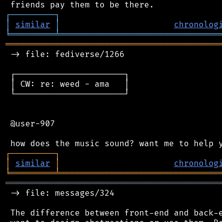
┌
─
─
─
─
─
─
─
─
─
┐
│
similar
│
chronolog
╘
═════════
╧
════════════════════════════════
═══════════════════════════════════════════
 -> file: fediverse/1266

 ┌──────────────────────┐

 │ CW: re: weed - ama   │

 └──────────────────────┘

 @user-907

┌
─
─
─
─
─
─
─
─
─
┐
│
similar
│
chronolog
╘
═════════
╧
════════════════════════════════
═══════════════════════════════════════════
 -> file: messages/324

 The difference between front-end and back-e