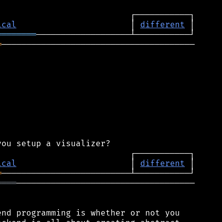
ical
                       │ 
different
════════
═
───────────────────────────────────────

ical
                       │ 
different
═
════
────────────────────────────────────

nd programming is whether or not you
