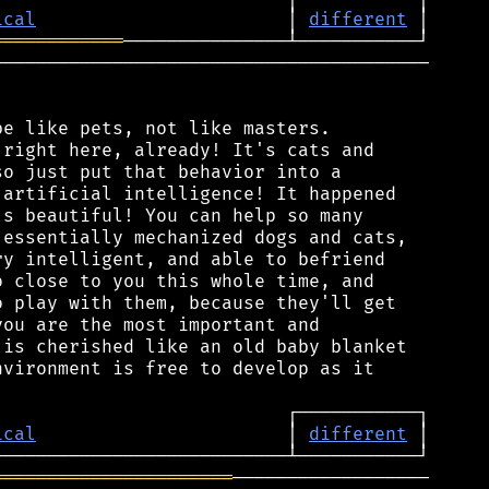
ical
                       │ 
different
════════════
───────────────────────────────────────

e like pets, not like masters.

right here, already! It's cats and

o just put that behavior into a

artificial intelligence! It happened

s beautiful! You can help so many

essentially mechanized dogs and cats,

y intelligent, and able to befriend

 close to you this whole time, and

 play with them, because they'll get

ou are the most important and

is cherished like an old baby blanket

vironment is free to develop as it

ical
                       │ 
different
══════════════════════
──────────────────
