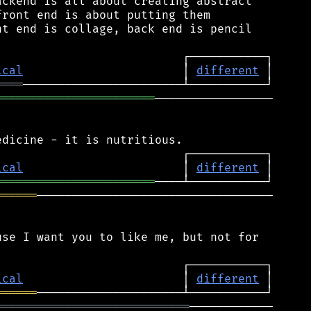
ckend is all about creating abstract

ront end is about putting them

t end is collage, back end is pencil

ical
                       │ 
different
════
═══════════════════════
─────────────────

ical
                       │ 
different
═══════════════════════
══════
──────────────────────────────────

se I want you to like me, but not for

ical
                       │ 
different
══════
════════════════════════════
────────────
