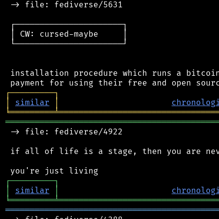
 -> file: fediverse/5631

 ┌──────────────────────┐

 │ CW: cursed-maybe     │

 └──────────────────────┘

 installation procedure which runs a bitcoin
┌
─
─
─
─
─
─
─
─
─
┐
│
similar
│
chronolog
╘
═════════
╧
════════════════════════════════
═══════════════════════════════════════════
 -> file: fediverse/4922

 if all of life is a stage, then you are nev
┌
─
─
─
─
─
─
─
─
─
┐
│
similar
│
chronolog
╘
═════════
╧
════════════════════════════════
═══════════════════════════════════════════