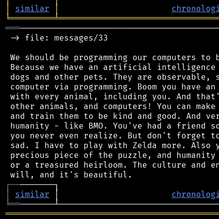
│
similar
│
chronolog
╘
═════════
╧
════════════════════════════════
═══
─────────────────────────────────────────
 -> file: messages/33

 We should be programming our computers to b
 Because we have an artificial intelligence 
 dogs and other pets. They are observable, s
 computer via programming. Boom you have an 
 with every animal, including you. And that'
 other animals, and computers! You can make 
 and train them to be kind and good. And ver
 humanity - like BMO. You've had a friend so
 you never even realize. But don't forget to
 sad. I have to play with Zelda more. Also y
 precious piece of the puzzle, and humanity 
 or a treasured heirloom. The culture and en
┌
─
─
│
similar
 │                       
chronolog
╘
══
═══════════════════════════════════════════