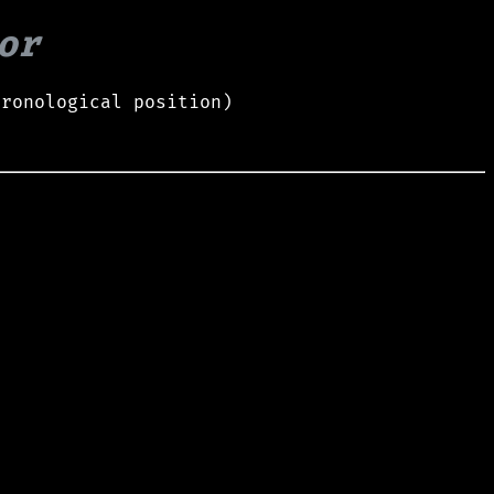
or
hronological position)