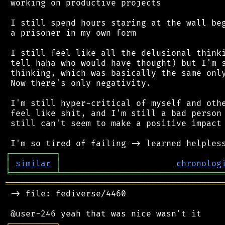
 working on productive projects

 I still spend hours staring at the wall beg
 a prisoner in my own form

 I still feel like all the delusional thinki
 tell haha who would have thought) but I'm s
 thinking, which was basically the same only
 Now there's only negativity.

 I'm still hyper-critical of myself and othe
 feel like shit, and I'm still a bad person 
 still can't seem to make a positive impact 
┌
─
─
─
─
─
─
─
─
─
┐
│
similar
│
chronolog
╘
═════════
╧
════════════════════════════════
═══════════════════════════════════════════
 -> file: fediverse/4460

┌
─
─
─
─
─
─
─
─
─
┐