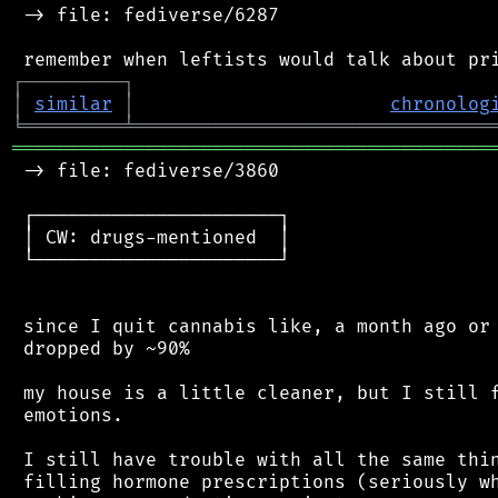
 -> file: fediverse/6287

┌
─
─
─
─
─
─
─
─
─
┐
│
similar
│
chronolog
╘
═════════
╧
════════════════════════════════
═══════════════════════════════════════════
 -> file: fediverse/3860

 ┌──────────────────────┐

 │ CW: drugs-mentioned  │

 └──────────────────────┘

 since I quit cannabis like, a month ago or 
 dropped by ~90%

 my house is a little cleaner, but I still f
 emotions.

 I still have trouble with all the same thin
 filling hormone prescriptions (seriously wh