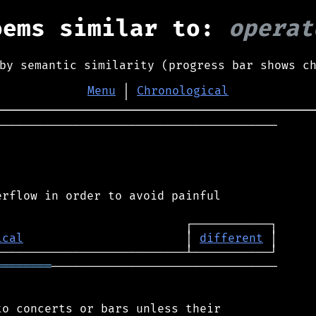
oems similar to:
operat
by semantic similarity (progress bar shows c
Menu
│
Chronological
────────────────────────────────────────

rflow in order to avoid painful

ical
                       │ 
different
════════
────────────────────────────────

o concerts or bars unless their
