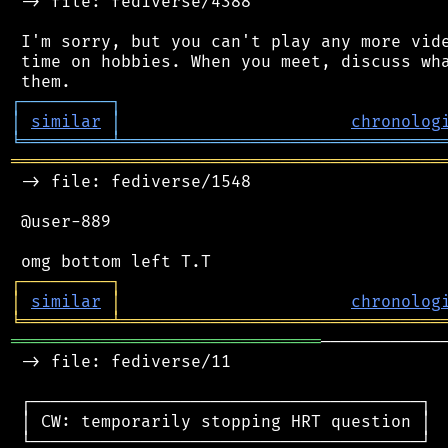
 -> file: fediverse/4388

 I'm sorry, but you can't play any more vide
 time on hobbies. When you meet, discuss wha
┌
─
─
─
─
─
─
─
─
─
┐
│
similar
│
chronolog
╘
═════════
╧
════════════════════════════════
═══════════════════════════════════════════
 -> file: fediverse/1548

 @user-889

┌
─
─
─
─
─
─
─
─
─
┐
│
similar
│
chronolog
╘
═════════
╧
════════════════════════════════
═══════════════════════════════
────────────
 -> file: fediverse/11

 ┌───────────────────────────────────────┐

 │ CW: temporarily stopping HRT question │

 └───────────────────────────────────────┘
