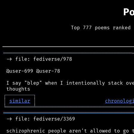
P
Top 777 poems ranked 
═══════════════════════════════════════════
 -> file: fediverse/978

 @user-699 @user-78

 I say "blep" when I intentionally stack ove
┌
─
─
─
─
─
─
─
─
─
┐
│
similar
│
chronolog
╘
═════════
╧
════════════════════════════════
═══════════════════════════════════════════
 -> file: fediverse/3369

 schizophrenic people aren't allowed to go t