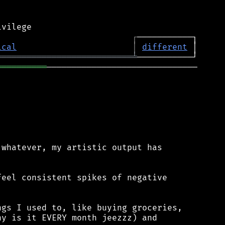
┌
ical
│
different
═══════════════════════════
╧
══════════
──────────────────────────────

whatever, my artistic output has

eel consistent spikes of negative

gs I used to, like buying groceries,

y is it EVERY month jeezzz) and
