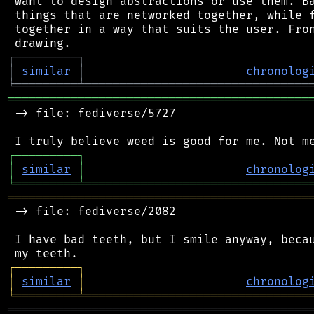
 want to design abstractions or use them. Ba
 things that are networked together, while f
 together in a way that suits the user. Fron
┌
─
─
─
─
─
─
─
─
─
┐
│
similar
│
chronolog
╘
═════════
╧
════════════════════════════════
═══════════════════════════════════════════
 -> file: fediverse/5727

┌
─
─
─
─
─
─
─
─
─
┐
│
similar
│
chronolog
╘
═════════
╧
════════════════════════════════
═══════════════════════════════════════════
 -> file: fediverse/2082

 I have bad teeth, but I smile anyway, becau
┌
─
─
─
─
─
─
─
─
─
┐
│
similar
│
chronolog
╘
═════════
╧
════════════════════════════════
═══════════════════════════════════════════