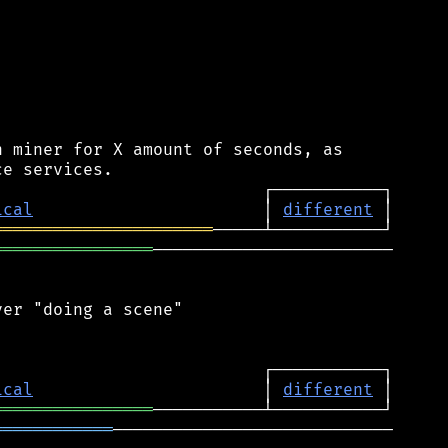
 miner for X amount of seconds, as

ical
                       │ 
different
══════════════════════
════════════════
────────────────────────

er "doing a scene"

ical
                       │ 
different
════════════════
════════════
────────────────────────────
