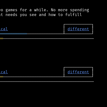
o games for a while. No more spending

t needs you see and how to fulfill

ical
                       │ 
different
════════════
══
──────────────────────────────────────

ical
                       │ 
different
══
────────────────────────────────────────
