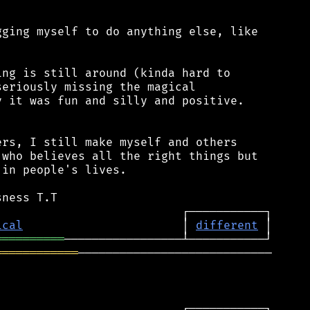
ging myself to do anything else, like

ng is still around (kinda hard to

eriously missing the magical

 it was fun and silly and positive.

rs, I still make myself and others

who believes all the right things but

in people's lives.

ical
                       │ 
different
══════════
════════════
────────────────────────────
