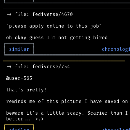
╘
═════════
╧
════════════════════════════════
═══════════════════════════════════════════
 -> file: fediverse/4670

 "please apply online to this job"

┌
─
─
─
─
─
─
─
─
─
┐
│
similar
│
chronolog
╘
═════════
╧
════════════════════════════════
══════════════════════════════════════════
─
 -> file: fediverse/754

 @user-565

 that's pretty!

 reminds me of this picture I have saved on 
 beware it's a little scary. Scarier than I 
┌
─
─
─
─
─
─
─
─
─
┐