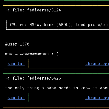
╘
═════════
╧
════════════════════════════════
═══════════════════════════════════════════
 -> file: fediverse/5124

 ┌──────────────────────────────────────────
 │ CW: re: NSFW, kink (ABDL), lewd pic w/o n
 └──────────────────────────────────────────
 @user-1370

┌
─
─
─
─
─
─
─
─
─
┐
│
similar
│
chronolog
╘
═════════
╧
════════════════════════════════
═══════════════════════════════════════════
 -> file: fediverse/6426

┌
─
─
─
─
─
─
─
─
─
┐
│
similar
│
chronolog
╘
═════════
╧
════════════════════════════════
═══════════════════════════════════════════