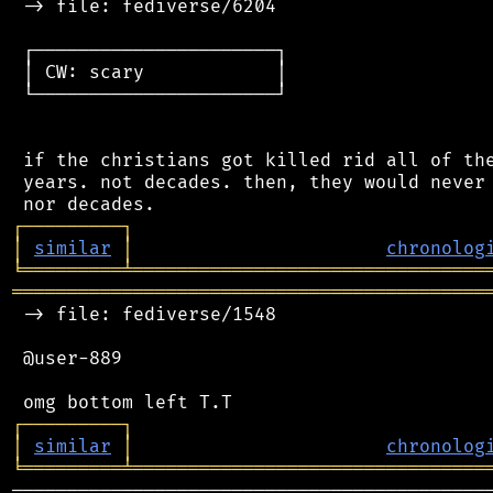
 -> file: fediverse/6204

 ┌──────────────────────┐

 │ CW: scary            │

 └──────────────────────┘

 if the christians got killed rid all of the
 years. not decades. then, they would never 
┌
─
─
─
─
─
─
─
─
─
┐
│
similar
│
chronolog
╘
═════════
╧
════════════════════════════════
═══════════════════════════════════════════
 -> file: fediverse/1548

 @user-889

┌
─
─
─
─
─
─
─
─
─
┐
│
similar
│
chronolog
╘
═════════
╧
════════════════════════════════
────────────────────────────────────────────