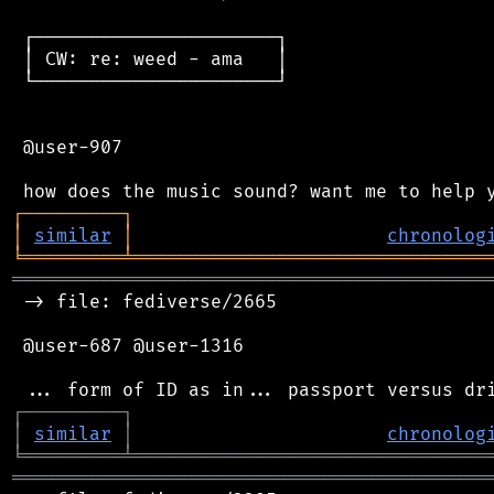
 ┌──────────────────────┐

 │ CW: re: weed - ama   │

 └──────────────────────┘

 @user-907

┌
─
─
─
─
─
─
─
─
─
┐
│
similar
│
chronolog
╘
═════════
╧
════════════════════════════════
═══════════════════════════════════════════
 -> file: fediverse/2665

 @user-687 @user-1316

┌
─
─
─
─
─
─
─
─
─
┐
│
similar
│
chronolog
╘
═════════
╧
════════════════════════════════
═══════════════════════════════════════════