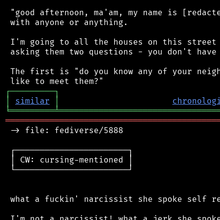
 "good afternoon, ma'am, my name is [redacte
 with anyone or anything.

 I'm going to all the houses on this street 
 asking them two questions - you don't have 
 The first is "do you know any of your neigh
┌
─
─
─
─
─
─
─
─
─
┐
│
similar
│
chronolog
╘
═════════
╧
════════════════════════════════
═══════════════════════════════════════════
 -> file: fediverse/5888

 ┌───────────────────────┐

 │ CW: cursing-mentioned │

 └───────────────────────┘

 what a fuckin' narcissist she spoke self re