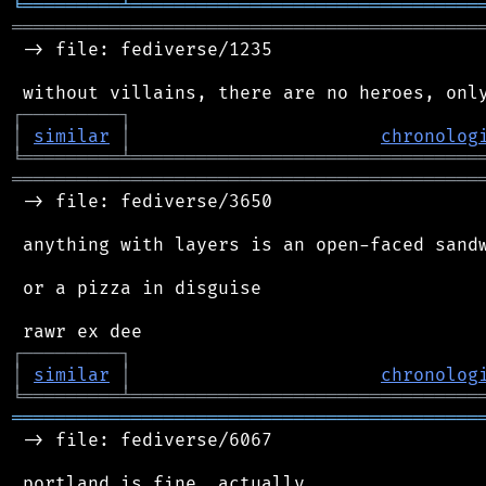
╘
═════════
╧
════════════════════════════════
═══════════════════════════════════════════
 -> file: fediverse/1235

┌
─
─
─
─
─
─
─
─
─
┐
│
similar
│
chronolog
╘
═════════
╧
════════════════════════════════
═══════════════════════════════════════════
 -> file: fediverse/3650

 anything with layers is an open-faced sandw
 or a pizza in disguise

┌
─
─
─
─
─
─
─
─
─
┐
│
similar
│
chronolog
╘
═════════
╧
════════════════════════════════
═══════════════════════════════════════════
 -> file: fediverse/6067
