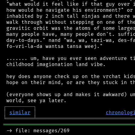
 "what would it feel like if that guy over i
 how would he navigate his environment?" or 
 inhabited by 2 inch tall ninjas and there w
 walk through without stepping on one of the
 gravitic orbit was the atoms of some larger
 many people have, many people don't. suffic
 day-to-days." nand "wa, wa, tazi-wa, des-fa
 fo-vri-la-da wantsa tansa weej."

 ....... um, have you ever seen adventure ti
 childhood imagionation land vibe.

 hey does anyone check up on the vrchat kids
 hope on their mind, or are they stuck in th
 (everyone shows up and makes it awkward) um
┌
─
─
─
─
─
─
─
─
─
┐
│
similar
│
chronolog
╘
═════════
╧
════════════════════════════════
═══════════════════════════════════════════
 -> file: messages/269
