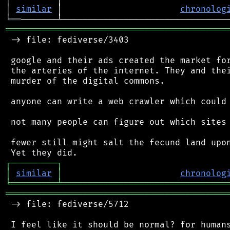
│
similar
 │                       
chronolog
╘
══
═══════════════════════════════════════════
 -> file: fediverse/3403

 google and their ads created the market for
 the arteries of the internet. They and thei
 murder of the digital commons.

 anyone can write a web crawler which could 
 not many people can figure out which sites 
 fewer still might salt the fecund land upon
┌
─
─
─
─
─
─
─
─
─
┐
│
similar
│
chronolog
╘
═════════
╧
════════════════════════════════
═══════════════════════════════════════════
 -> file: fediverse/5712

 I feel like it should be normal? for humans