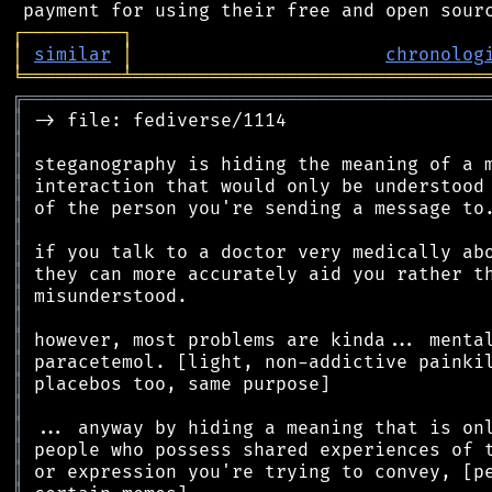
┌
─
─
─
─
─
─
─
─
─
┐
│
similar
│
chronolog
╘
═════════
╧
════════════════════════════════
╔
══════════════════════════════════════════
║
║
║
║
║
║
║
║
║
║
║
║
║
║
║
║
║