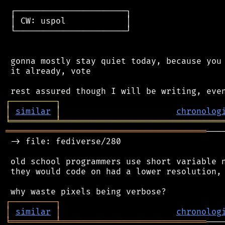
 ┌──────────────────────┐

 │ CW: uspol            │

 └──────────────────────┘

 gonna mostly stay quiet today, because you 
 it already, vote

┌
─
─
─
─
─
─
─
─
─
┐
│
similar
│
chronolog
╘
═════════
╧
════════════════════════════════
════════════════════════════════════════
───
 -> file: fediverse/280

 old school programmers use short variable n
 they would code on had a lower resolution, 
┌
─
─
─
─
─
─
─
─
─
┐
│
similar
│
chronolog
╘
═════════
╧
═════════════════════════════