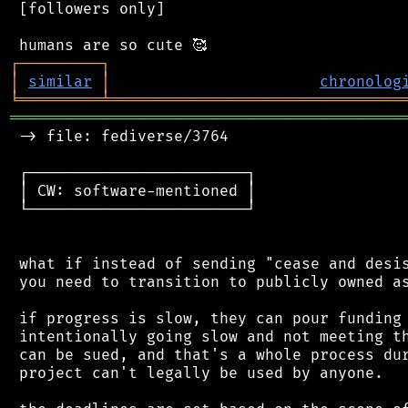
 [followers only]

┌
─
─
─
─
─
─
─
─
─
┐
│
similar
│
chronolog
╘
═════════
╧
════════════════════════════════
═══════════════════════════════════════════
 -> file: fediverse/3764

 ┌────────────────────────┐

 │ CW: software-mentioned │

 └────────────────────────┘

 what if instead of sending "cease and desis
 you need to transition to publicly owned as
 if progress is slow, they can pour funding 
 intentionally going slow and not meeting th
 can be sued, and that's a whole process dur
 project can't legally be used by anyone.
