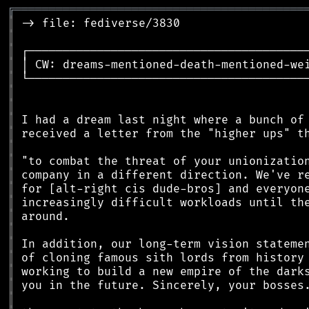
╔
══════════════════════════════════════════
║
║
║
║
║
║
║
║
║
║
║
║
║
║
║
║
║
║
║
║
║