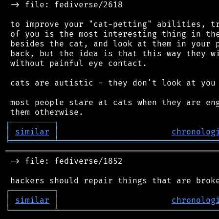
 -> file: fediverse/2618

 to improve your "cat-petting" abilities, tr
 of you is the most interesting thing in the
 besides the cat, and look at them in your p
 back, but the idea is that this way they wi
 without painful eye contact.

 cats are autistic - they don't look at you 
 most people stare at cats when they are eng
┌
─
─
─
─
─
─
─
─
─
┐
│
similar
│
chronolog
╘
═════════
╧
════════════════════════════════
═══════════════════════════════════════════
 -> file: fediverse/1852

┌
─
─
─
─
─
─
─
─
─
┐
│
similar
│
chronolog
╘
═════════
╧
════════════════════════════════