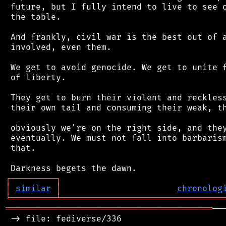
 future, but I fully intend to live to see o
 the table.

 And frankly, civil war is the best out of a
 involved, even them.

 We get to avoid genocide. We get to unite f
 of liberty.

 They get to burn their violent and reckless
 their own tail and consuming their weak, th
 obviously we're on the right side, and they
 eventually. We must not fall into barbarism
 that.

┌
─
─
─
─
─
─
─
─
─
┐
│
similar
│
chronolog
╘
═════════
╧
════════════════════════════════
═════════════════════════════════════════
──
 -> file: fediverse/336
