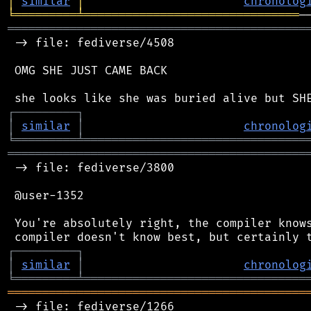
│
similar
│
chronolog
╘
═════════
╧
═══════════════════════════════
═══════════════════════════════════════════
 -> file: fediverse/4508

 OMG SHE JUST CAME BACK

┌
─
─
─
─
─
─
─
─
─
┐
│
similar
│
chronolog
╘
═════════
╧
════════════════════════════════
═══════════════════════════════════════════
 -> file: fediverse/3800

 @user-1352

 You're absolutely right, the compiler knows
┌
─
─
─
─
─
─
─
─
─
┐
│
similar
│
chronolog
╘
═════════
╧
════════════════════════════════
═══════════════════════════════════════════
 -> file: fediverse/1266
