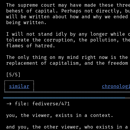
 The supreme court may have made these three
 behest of capital. Perhaps not directly, bu
 will be written about how and why we ended 
 being written.

 I will not stand idly by any longer while o
 tolerate the corruption, the pollution, the
 flames of hatred.

 The only thing on my mind right now is the 
 replacement of capitalism, and the freedom 
┌
─
─
─
─
─
─
─
─
─
┐
│
similar
│
chronolog
╘
═════════
╧
════════════════════════════════
══════════════════════════════════════════
─
 -> file: fediverse/471

 you, the viewer, exists in a context.

 and you, the other viewer, who exists in a 