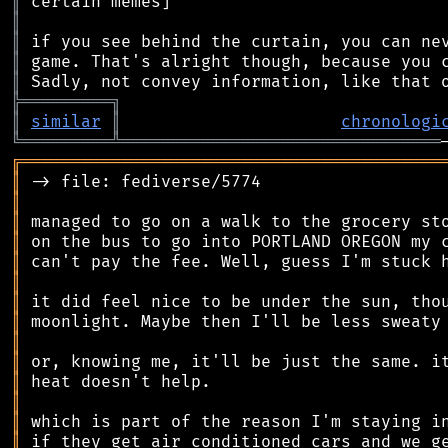
║
║
║
║
║
╠
═
═
═
═
═
═
═
═
═
╗
║
similar
║
chronologi
╚
═════════
╩
════════════════════════════════
╔
══════════════════════════════════════════
║
║
║
║
║
║
║
║
║
║
║
║
║
║