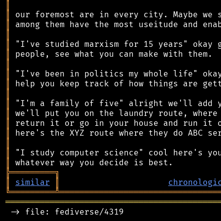
║
║
║
║
║
║
║
║
║
║
║
║
║
║
║
║
║
╠
═
═
═
═
═
═
═
═
═
╗
║
similar
║
chronologi
╚
═════════
╩
════════════════════════════════
═══════════════════════════════════════════
 -> file: fediverse/4319
