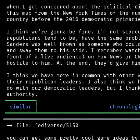
 when I get concerned about the political di
 this map from the New York Times of the num
 country before the 2016 democratic primarie
 I think we're gonna be fine. I'm not scared
 republicans tend to be, have the same probl
 Sanders was well known as someone who could
 and sway them to his side. I remember watch
 front of a live audience) on Fox News or CN
 hostile to him. At the end, they'd give him
 I think we have more in common with other w
 their republican leaders. I also think we h
 do with our democratic leaders, but I think
┌
─
─
─
─
─
─
─
─
─
┐
│
similar
│
chronolog
╘
═════════
╧
════════════════════════════════
═══════════════════════════════════════════
 -> file: fediverse/5150

 you can get some pretty cool game ideas by 