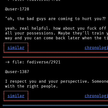
 @user-1728

 "oh, the bad guys are coming to hurt you?? 
 yeah. real helpful. how about you fuck off 
 all your possessions. Maybe they'll train y
┌
─
─
─
─
─
─
─
─
─
┐
│
similar
│
chronolog
╘
═════════
╧
════════════════════════════════
═══════════════════════════════════════════
 -> file: fediverse/2921

 @user-1387

 I respect you and your perspective. Someone
┌
─
─
─
─
─
─
─
─
─
┐
│
similar
│
chronolog
╘
═════════
╧
════════════════════════════════
═══════════════════════════════════════════