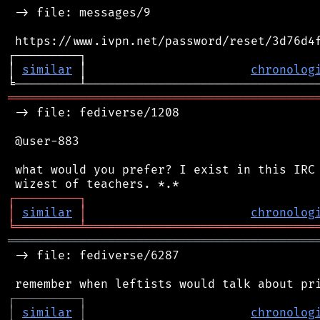
 -> file: messages/9

 https://www.ivpn.net/password/reset/3d76d4f
┌─────────┐                                 
│ 
similar
 │                       
chronolog
═══════════════════════════════════════════
 -> file: fediverse/1208

 @user-883

 what would you prefer? I exist in this IRC 
┌
─
─
─
─
─
─
─
─
─
┐
│
similar
│
chronolog
╘
═════════
╧
════════════════════════════════
═══════════════════════════════════════════
 -> file: fediverse/6287

┌
─
─
─
─
─
─
─
─
─
┐
│
similar
│
chronolog