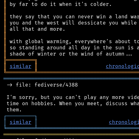
║
║
║
║
║
║
║
║
║
╠
═
═
═
═
═
═
═
═
═
╗
║
similar
║
chronologi
╚
═════════
╩
════════════════════════════════
═══════════════════════════════════════════
 -> file: fediverse/4388

 I'm sorry, but you can't play any more vide
 time on hobbies. When you meet, discuss wha
┌
─
─
─
─
─
─
─
─
─
┐
│
similar
│
chronolog
╘
═════════
╧
════════════════════════════════
═══════════════════════════════════════════