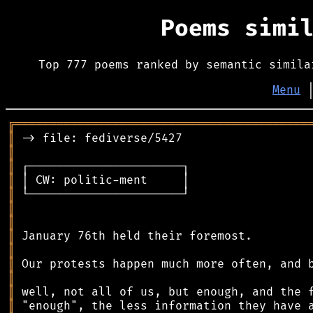
Poems simi
Top 777 poems ranked by semantic simila
Menu
╔
══════════════════════════════════════════
║
║
║
║
║
║
║
║
║
║
║
║
║