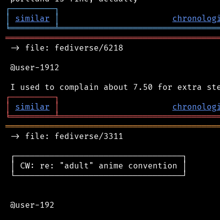
┌
─
─
─
─
─
─
─
─
─
┐
│
similar
│
chronolog
╘
═════════
╧
════════════════════════════════
═══════════════════════════════════════════
 -> file: fediverse/6218

 @user-1912

┌
─
─
─
─
─
─
─
─
─
┐
│
similar
│
chronolog
╘
═════════
╧
════════════════════════════════
═══════════════════════════════════════════
 -> file: fediverse/3311

 ┌──────────────────────────────────┐

 │ CW: re: "adult" anime convention │

 └──────────────────────────────────┘

 @user-192
