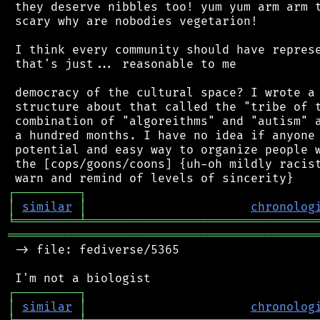
 they deserve nibbles too! yum yum arm arm t
 scary why are nobodies vegetarion!

 I think every community should have represe
 that's just... reasonable to me

 democracy of the cultural space? I wrote a 
 structure about that called the "tribe of t
 combination of "algoreithms" and "autism" a
 a hundred months. I have no idea if anyone 
 potential and easy way to organize people w
 the [cops/goons/coons] {uh-oh mildly racist
┌
─
─
─
─
─
─
─
─
─
┐
│
similar
│
chronolog
╘
═════════
╧
════════════════════════════════
═══════════════════════════════════════════
 -> file: fediverse/5365

┌
─
─
─
─
─
─
─
─
─
┐
│
similar
│
chronolog