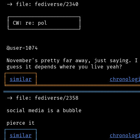
 -> file: fediverse/2340

 ┌──────────────────────┐

 │ CW: re: pol          │

 └──────────────────────┘

 @user-1074

 November's pretty far away, just saying. I 
┌
─
─
─
─
─
─
─
─
─
┐
│
similar
│
chronolog
╘
═════════
╧
════════════════════════════════
═══════════════════════════════════════════
 -> file: fediverse/2358

 social media is a bubble

┌
─
─
─
─
─
─
─
─
─
┐
│
similar
│
chronolog