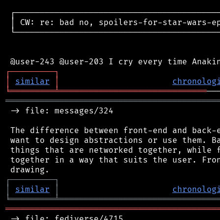
 ┌──────────────────────────────────────────
 │ CW: re: bad no, spoilers-for-star-wars-ep
 └──────────────────────────────────────────
┌
─
─
─
─
─
─
─
─
─
┐
│
similar
│
chronolog
╘
═════════
╧
══════════════════════════════
═══════════════════════════════════════════
 -> file: messages/324

 The difference between front-end and back-e
 want to design abstractions or use them. Ba
 things that are networked together, while f
 together in a way that suits the user. Fron
┌
─
─
─
─
─
─
─
─
─
┐
│
similar
│
chronolog
╘
═════════
╧
════════════════════════════════
═══════════════════════════════════════════
 -> file: fediverse/4715
