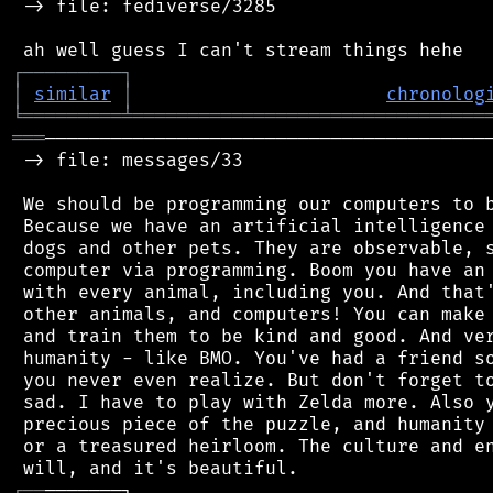
 -> file: fediverse/3285

┌
─
─
─
─
─
─
─
─
─
┐
│
similar
│
chronolog
╘
═════════
╧
════════════════════════════════
═══
─────────────────────────────────────────
 -> file: messages/33

 We should be programming our computers to b
 Because we have an artificial intelligence 
 dogs and other pets. They are observable, s
 computer via programming. Boom you have an 
 with every animal, including you. And that'
 other animals, and computers! You can make 
 and train them to be kind and good. And ver
 humanity - like BMO. You've had a friend so
 you never even realize. But don't forget to
 sad. I have to play with Zelda more. Also y
 precious piece of the puzzle, and humanity 
 or a treasured heirloom. The culture and en
┌
─
─