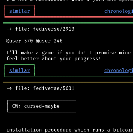
┌
─
─
─
─
─
─
─
─
─
┐
│
similar
│
chronolog
╘
═════════
╧
════════════════════════════════
═══════════════════════════════════════════
 -> file: fediverse/2913

 @user-570 @user-246

 I'll make a game if you do! I promise mine 
┌
─
─
─
─
─
─
─
─
─
┐
│
similar
│
chronolog
╘
═════════
╧
════════════════════════════════
═══════════════════════════════════════════
 -> file: fediverse/5631

 ┌──────────────────────┐

 │ CW: cursed-maybe     │

 └──────────────────────┘

 installation procedure which runs a bitcoin