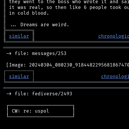
║
║
║
║
║
╠
═
═
═
═
═
═
═
═
═
╗
║
similar
║
chronologi
╚
═════════
╩
════════════════════════════════
═══════════════════════════════════════════
 -> file: messages/253

┌
─
─
─
─
─
─
─
─
─
┐
│
similar
│
chronolog
╘
═════════
╧
════════════════════════════════
═══════════════════════════════════════════
 -> file: fediverse/2493

 ┌──────────────────────┐

 │ CW: re: uspol        │

 └──────────────────────┘
