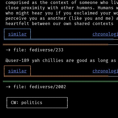
 comprised as the context of someone who liv
 close proximity with other humans. Humans w
 who might hear you if you exclaimed your wo
 perceive you as another (like you and me) a
┌
─
─
─
─
─
─
─
─
─
┐
│
similar
│
chronolog
╘
═════════
╧
═══════════════════════════════
════════════════════════════════════════
───
 -> file: fediverse/233

┌
─
─
─
─
─
─
─
─
─
┐
│
similar
│
chronolog
╘
═════════
╧
═════════════════════════════
═══════════════════════════════════════════
 -> file: fediverse/2002

 ┌──────────────────────┐

 │ CW: politics         │

 └──────────────────────┘
