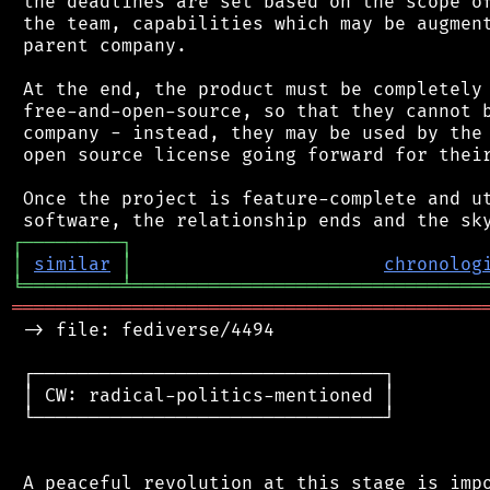
 the deadlines are set based on the scope of
 the team, capabilities which may be augment
 parent company.

 At the end, the product must be completely 
 free-and-open-source, so that they cannot b
 company - instead, they may be used by the 
 open source license going forward for their
 Once the project is feature-complete and ut
┌
─
─
─
─
─
─
─
─
─
┐
│
similar
│
chronolog
╘
═════════
╧
════════════════════════════════
═══════════════════════════════════════════
 -> file: fediverse/4494

 ┌────────────────────────────────┐

 │ CW: radical-politics-mentioned │

 └────────────────────────────────┘

 A peaceful revolution at this stage is impo