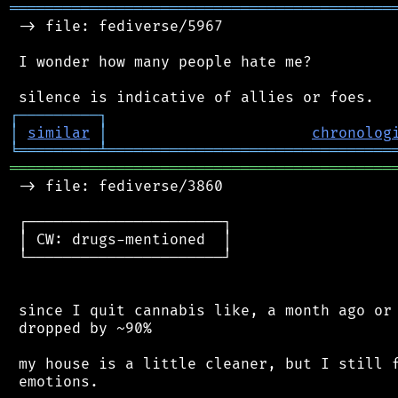
═══════════════════════════════════════════
 -> file: fediverse/5967

 I wonder how many people hate me?

┌
─
─
─
─
─
─
─
─
─
┐
│
similar
│
chronolog
╘
═════════
╧
════════════════════════════════
═══════════════════════════════════════════
 -> file: fediverse/3860

 ┌──────────────────────┐

 │ CW: drugs-mentioned  │

 └──────────────────────┘

 since I quit cannabis like, a month ago or 
 dropped by ~90%

 my house is a little cleaner, but I still f
 emotions.
