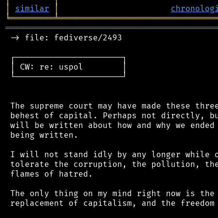
│
similar
│
chronolog
╘
═════════
╧
════════════════════════════════
═══════════════════════════════════════════
 -> file: fediverse/2493

 ┌──────────────────────┐

 │ CW: re: uspol        │

 └──────────────────────┘

 The supreme court may have made these three
 behest of capital. Perhaps not directly, bu
 will be written about how and why we ended 
 being written.

 I will not stand idly by any longer while o
 tolerate the corruption, the pollution, the
 flames of hatred.

 The only thing on my mind right now is the 
 replacement of capitalism, and the freedom 