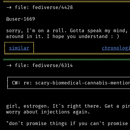
═══════════════════════════════════════════
 -> file: fediverse/4428

 @user-1669

 sorry, I'm on a roll. Gotta speak my mind, 
┌
─
─
─
─
─
─
─
─
─
┐
│
similar
│
chronolog
╘
═════════
╧
════════════════════════════════
═══════════════════════════════════════════
 -> file: fediverse/6314

 ┌──────────────────────────────────────────
 │ CW: re: scary-biomedical-cannabis-mention
 └──────────────────────────────────────────
 girl, estrogen. It's right there. Get a pin
 worry about injections again.

 "don't promise things if you can't promise 