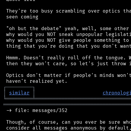
 They're too busy scrambling over optics tha
 seen coming

 "oh but the debate" yeah, well, some other 
 why would you NOT sneak unpopular legislati
 why would you NOT give people something to 
 thing that you're doing that you don't want
 Hmmm. Doesn't really roll off the tongue. W
 then they won't care, so let's just throw i
 Optics don't matter if people's minds won't
┌
─
─
─
─
─
─
─
─
─
┐
│
similar
│
chronolog
╘
═════════
╧
════════════════════════════════
═══════════════════════════════════════════
 -> file: messages/352

 Though, of course, can you ever be sure who
 consider all messages anonymous by default,