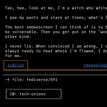
 Tee, hee, look at me, I'm a witch who write
 I pee my pants and stare at trees, what's l
 The best smokescreen I can think of is to b
 be vulnerable. Then you get put on the "wor
 other kind.

 I never lie. When convinced I am wrong, I c
 always ready to hear where I'm flawed. I do
┌
─
─
─
─
─
─
─
─
─
┐
│
similar
│
chronolog
╘
═════════
╧
════════════════════════════════
══════════════════════════════════════════
─
 -> file: fediverse/691

 ┌──────────────────────┐

 │ CW: tech-unions      │

 └──────────────────────┘
