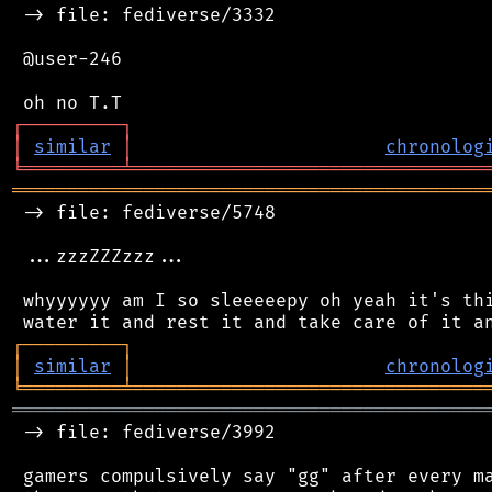
 -> file: fediverse/3332

 @user-246

┌
─
─
─
─
─
─
─
─
─
┐
│
similar
│
chronolog
╘
═════════
╧
════════════════════════════════
═══════════════════════════════════════════
 -> file: fediverse/5748

 ...zzzZZZzzz...

 whyyyyyy am I so sleeeeepy oh yeah it's thi
┌
─
─
─
─
─
─
─
─
─
┐
│
similar
│
chronolog
╘
═════════
╧
════════════════════════════════
═══════════════════════════════════════════
 -> file: fediverse/3992

 gamers compulsively say "gg" after every ma