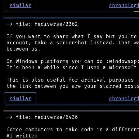
│
similar
│
chronolog
╘
═════════
╧
═══════════════════════════════
═══════════════════════════════════════════
 -> file: fediverse/2362

 If you want to share what I say but you're 
 account, take a screenshot instead. That wa
 between us.

 On Windows platforms you can do :windowsxp:
 It's been a while since I used a microsoft 
 This is also useful for archival purposes -
┌
─
─
─
─
─
─
─
─
─
┐
│
similar
│
chronolog
╘
═════════
╧
════════════════════════════════
═══════════════════════════════════════════
 -> file: fediverse/6436

 force computers to make code in a different
 AI written
