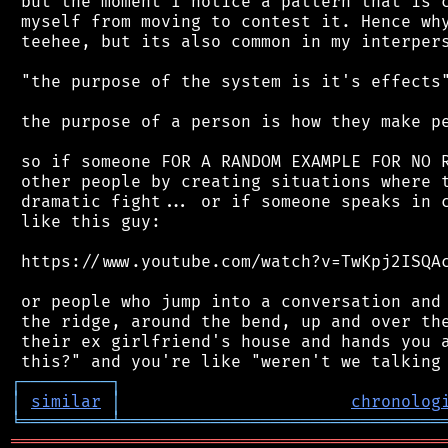
 but the moment I notice a pattern that is c
 myself from moving to contest it. Hence why
 teehee, but its also common in my interpers
 "the purpose of the system is it's effects"
 the purpose of a person is how they make pe
 so if someone FOR A RANDOM EXAMPLE FOR NO R
 other people by creating situations where t
 dramatic fight... or if someone speaks in c
 like this guy:

 https://www.youtube.com/watch?v=TwKpj2ISQAc
 or people who jump into a conversation and 
 the ridge, around the bend, up and over the
 their ex girlfriend's house and hands you a
┌
─
─
─
─
─
─
─
─
─
┐
│
similar
│
chronolog
╘
═════════
╧
════════════════════════════════
═══════════════════════════════════════════