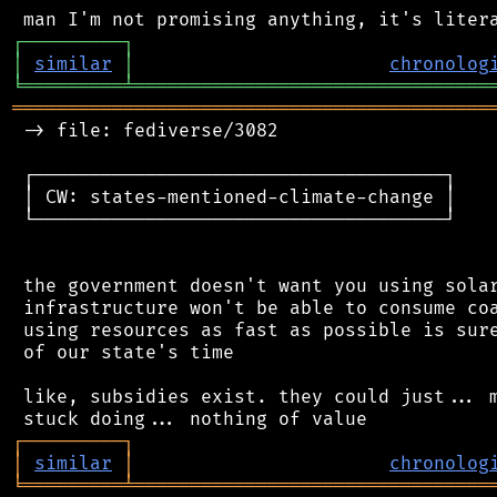
┌
─
─
─
─
─
─
─
─
─
┐
│
similar
│
chronolog
╘
═════════
╧
════════════════════════════════
═══════════════════════════════════════════
 -> file: fediverse/3082

 ┌─────────────────────────────────────┐

 │ CW: states-mentioned-climate-change │

 └─────────────────────────────────────┘

 the government doesn't want you using solar
 infrastructure won't be able to consume coa
 using resources as fast as possible is sure
 of our state's time

 like, subsidies exist. they could just... m
┌
─
─
─
─
─
─
─
─
─
┐
│
similar
│
chronolog
╘
═════════
╧
════════════════════════════════