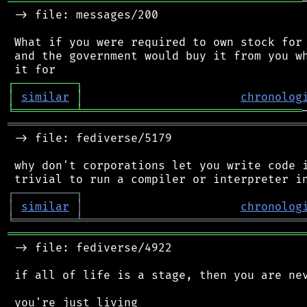
═══════════════════════════════════════════
 -> file: messages/200

 What if you were required to own stock for 
 and the government would buy it from you wh
┌
─
─
─
─
─
─
─
─
─
┐
│
similar
│
chronolog
╘
═════════
╧
════════════════════════════════
═══════════════════════════════════════════
 -> file: fediverse/5179

 why don't corporations let you write code i
┌
─
─
─
─
─
─
─
─
─
┐
│
similar
│
chronolog
╘
═════════
╧
════════════════════════════════
═══════════════════════════════════════════
 -> file: fediverse/4922

 if all of life is a stage, then you are nev