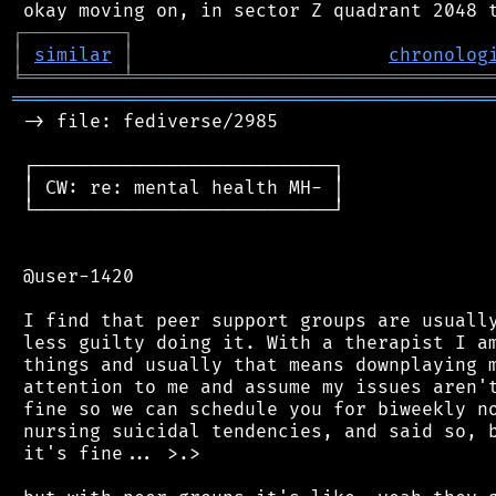
┌
─
─
─
─
─
─
─
─
─
┐
│
similar
│
chronolog
╘
═════════
╧
════════════════════════════════
═══════════════════════════════════════════
 -> file: fediverse/2985

 ┌───────────────────────────┐

 │ CW: re: mental health MH- │

 └───────────────────────────┘

 @user-1420

 I find that peer support groups are usually
 less guilty doing it. With a therapist I am
 things and usually that means downplaying m
 attention to me and assume my issues aren't
 fine so we can schedule you for biweekly no
 nursing suicidal tendencies, and said so, b
 it's fine... >.>
