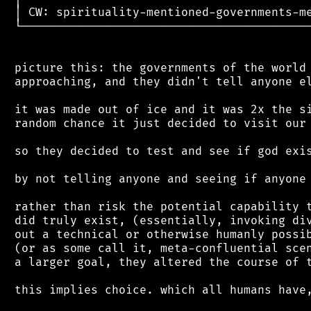
 │ CW: spirituality-mentioned-governments-me
 └──────────────────────────────────────────
 picture this: the governments of the world 
 approaching, and they didn't tell anyone el
 it was made out of ice and it was 2x the si
 random chance it just decided to visit our 
 so they decided to test and see if god exis
 by not telling anyone and seeing if anyone 
 rather than risk the potential capability t
 did truly exist, (essentially, invoking div
 out a technical or otherwise humanly possib
 (or as some call it, meta-confluential scen
 a larger goal, they altered the course of t
 this implies choice. which all humans have,