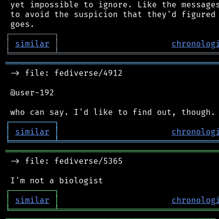
 yet impossible to ignore. Like the messages
 to avoid the suspicion that they'd figured 
┌
─
─
─
─
─
─
─
─
─
┐
│
similar
│
chronolog
╘
═════════
╧
════════════════════════════════
═══════════════════════════════════════════
 -> file: fediverse/4912

 @user-192

┌
─
─
─
─
─
─
─
─
─
┐
│
similar
│
chronolog
╘
═════════
╧
════════════════════════════════
═══════════════════════════════════════════
 -> file: fediverse/5365

┌
─
─
─
─
─
─
─
─
─
┐
│
similar
│
chronolog
╘
═════════
╧
════════════════════════════════