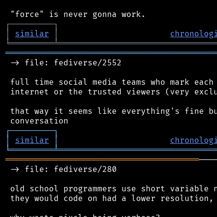
┌
─
─
─
─
─
─
─
─
─
┐
│
similar
│
chronolog
╘
═════════
╧
════════════════════════════════
═══════════════════════════════════════════
 -> file: fediverse/2552

 full time social media teams who mark each 
 internet or the trusted viewers (very exclu
 that way it seems like everything's fine bu
┌
─
─
─
─
─
─
─
─
─
┐
│
similar
│
chronolog
╘
═════════
╧
════════════════════════════════
════════════════════════════════════════
───
 -> file: fediverse/280

 old school programmers use short variable n
 they would code on had a lower resolution, 