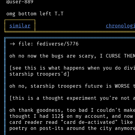
 @user-889

┌
─
─
─
─
─
─
─
─
─
┐
│
similar
│
chronolog
╘
═════════
╧
════════════════════════════════
╔
══════════════════════════════════════════
║
║
║
║
║
║
║
║
║
║
║
║
║
║
║
║