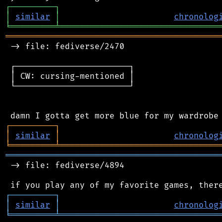
┌
─
─
─
─
─
─
─
─
─
┐
│
similar
│
chronolog
╘
═════════
╧
════════════════════════════════
═══════════════════════════════════════════
 -> file: fediverse/2470

 ┌───────────────────────┐

 │ CW: cursing-mentioned │

 └───────────────────────┘

┌
─
─
─
─
─
─
─
─
─
┐
│
similar
│
chronolog
╘
═════════
╧
════════════════════════════════
═══════════════════════════════════════════
 -> file: fediverse/4894

┌
─
─
─
─
─
─
─
─
─
┐
│
similar
│
chronolog
╘
═════════
╧
════════════════════════════════