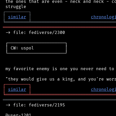
 the ones that are even - neck and neck - co
┌
─
─
─
─
─
─
─
─
─
┐
│
similar
│
chronolog
╘
═════════
╧
════════════════════════════════
═══════════════════════════════════════════
 -> file: fediverse/2300

 ┌──────────────────────┐

 │ CW: uspol            │

 └──────────────────────┘

 my favorite enemy is one you never need to 
┌
─
─
─
─
─
─
─
─
─
┐
│
similar
│
chronolog
╘
═════════
╧
════════════════════════════════
═══════════════════════════════════════════
 -> file: fediverse/2195

 @user-1201
