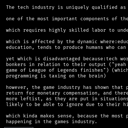
 The tech industry is uniquely qualified as

 one of the most important components of the
 which requires highly skilled labor to unde
 which is affected by the dynamic where:educ
 education, tends to produce humans who can 
 yet which is disadvantaged because:tech wor
 bonkers in relation to their output ("yeah 
 game of League of Legends finishes") (which
 programming is taxing on the brain)

 however, the game industry has shown that p
 return for monetary compensation, and there
 more leftist, as they are put in situations
 likely to be able to ignore due to their hi
 which kinda makes sense, because the most p
┌
─
─
─
─
─
─
─
─
─
┐