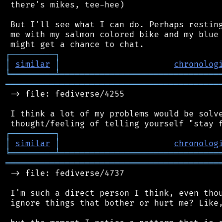
 there's mikes, tee-hee)

 But I'll see what I can do. Perhaps resting
 me with my salmon colored bike and my blue 
┌
─
─
─
─
─
─
─
─
─
┐
│
similar
│
chronolog
╘
═════════
╧
════════════════════════════════
═══════════════════════════════════════════
 -> file: fediverse/4255

 I think a lot of my problems would be solve
┌
─
─
─
─
─
─
─
─
─
┐
│
similar
│
chronolog
╘
═════════
╧
════════════════════════════════
═══════════════════════════════════════════
 -> file: fediverse/4737

 I'm such a direct person I think, even thou
 ignore things that bother or hurt me? Like,