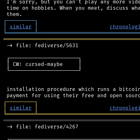
 I'm sorry, but you can't play any more vide
 time on hobbies. When you meet, discuss wha
┌
─
─
─
─
─
─
─
─
─
┐
│
similar
│
chronolog
╘
═════════
╧
════════════════════════════════
═══════════════════════════════════════════
 -> file: fediverse/5631

 ┌──────────────────────┐

 │ CW: cursed-maybe     │

 └──────────────────────┘

 installation procedure which runs a bitcoin
┌
─
─
─
─
─
─
─
─
─
┐
│
similar
│
chronolog
╘
═════════
╧
════════════════════════════════
═══════════════════════════════════════════
 -> file: fediverse/4267

 ┌──────────────────────────────────────────