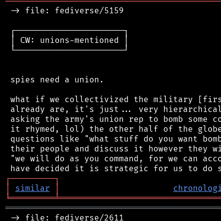
═══════════════════════════════════════════
 -> file: fediverse/5159

 ┌──────────────────────┐

 │ CW: unions-mentioned │

 └──────────────────────┘

 spies need a union.

 what if we collectivized the military [firs
 already are, it's just... very hierarchical
 asking the army's union rep to bomb some co
 it rhymed, lol) the other half of the globe
 questions like "what stuff do you want bomb
 their people and discuss it however they wi
 "we will do as you command, for we can acco
┌
─
─
─
─
─
─
─
─
─
┐
│
similar
│
chronolog
╘
═════════
╧
════════════════════════════════
═══════════════════════════════════════════
 -> file: fediverse/2611
