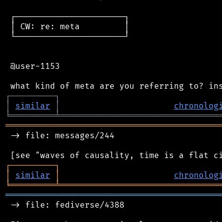
 ┌──────────────────────┐

 │ CW: re: meta         │

 └──────────────────────┘

 @user-1153

┌
─
─
─
─
─
─
─
─
─
┐
│
similar
│
chronolog
╘
═════════
╧
════════════════════════════════
═══════════════════════════════════════════
 -> file: messages/244

┌
─
─
─
─
─
─
─
─
─
┐
│
similar
│
chronolog
╘
═════════
╧
════════════════════════════════
═══════════════════════════════════════════
 -> file: fediverse/4388
