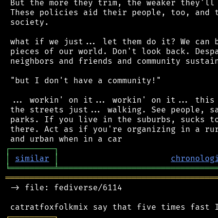
 But the more they trim, the weaker they'll 
 These policies aid their people, too, and t
 society.

 what if we just... let them do it? We can b
 pieces of our world. Don't look back. Despa
 neighbors and friends and community sustain
 "but I don't have a community!"

 ... workin' on it... workin' on it... this 
 the streets just... walking. See people, sa
 parks. If you live in the suburbs, sucks to
 there. Act as if you're organizing in a rur
┌
─
─
─
─
─
─
─
─
─
┐
│
similar
│
chronolog
╘
═════════
╧
════════════════════════════════
═══════════════════════════════════════════
 -> file: fediverse/6114

┌
─
─
─
─
─
─
─
─
─
┐