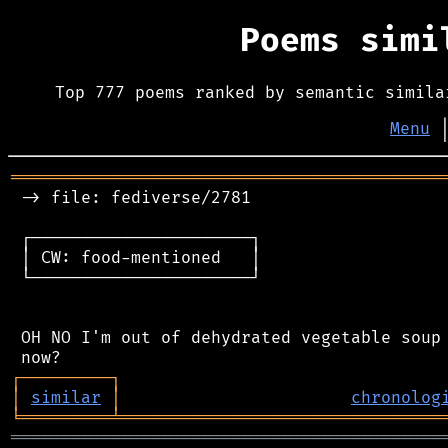
Poems sim
Top 777 poems ranked by semantic simila
Menu
═══════════════════════════════════════════
 -> file: fediverse/2781

 ┌──────────────────────┐

 │ CW: food-mentioned   │

 └──────────────────────┘

 OH NO I'm out of dehydrated vegetable soup 
┌
─
─
─
─
─
─
─
─
─
┐
│
similar
│
chronolog
╘
═════════
╧
════════════════════════════════
═══════════════════════════════════════════