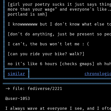
║
║
║
║
║
║
║
║
║
║
║
║
║
╠
═
═
═
═
═
═
═
═
═
╗
║
similar
║
chronologi
╚
═════════
╩
════════════════════════════════
═══════════════════════════════════════════
 -> file: fediverse/2221

 @user-1053

 I always wave at everyone I see, and I ofte