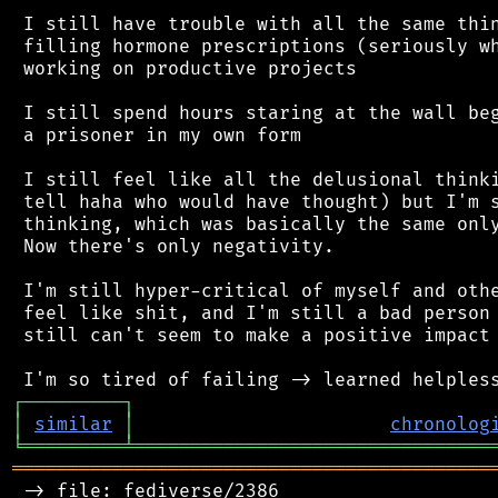
 I still have trouble with all the same thin
 filling hormone prescriptions (seriously wh
 working on productive projects

 I still spend hours staring at the wall beg
 a prisoner in my own form

 I still feel like all the delusional thinki
 tell haha who would have thought) but I'm s
 thinking, which was basically the same only
 Now there's only negativity.

 I'm still hyper-critical of myself and othe
 feel like shit, and I'm still a bad person 
 still can't seem to make a positive impact 
┌
─
─
─
─
─
─
─
─
─
┐
│
similar
│
chronolog
╘
═════════
╧
════════════════════════════════
═══════════════════════════════════════════
 -> file: fediverse/2386
