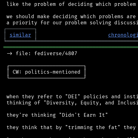
 like the problem of deciding which problem 
 we should make deciding which problems are 
┌
─
─
─
─
─
─
─
─
─
┐
│
similar
│
chronolog
╘
═════════
╧
════════════════════════════════
═══════════════════════════════════════════
 -> file: fediverse/4807

 ┌────────────────────────┐

 │ CW: politics-mentioned │

 └────────────────────────┘

 when they refer to "DEI" policies and insti
 thinking of "Diversity, Equity, and Inclusi
 they're thinking "Didn't Earn It"

 they think that by "trimming the fat" they 