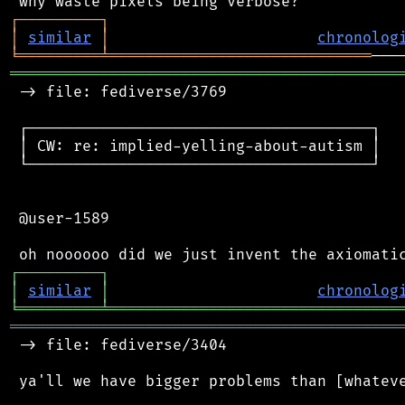
┌
─
─
─
─
─
─
─
─
─
┐
│
similar
│
chronolog
╘
═════════
╧
═════════════════════════════
═══════════════════════════════════════════
 -> file: fediverse/3769

 ┌──────────────────────────────────────┐

 │ CW: re: implied-yelling-about-autism │

 └──────────────────────────────────────┘

 @user-1589

┌
─
─
─
─
─
─
─
─
─
┐
│
similar
│
chronolog
╘
═════════
╧
════════════════════════════════
═══════════════════════════════════════════
 -> file: fediverse/3404

 ya'll we have bigger problems than [whateve