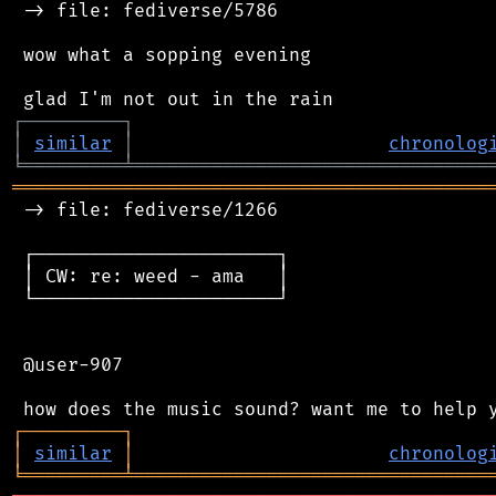
 -> file: fediverse/5786

 wow what a sopping evening

┌
─
─
─
─
─
─
─
─
─
┐
│
similar
│
chronolog
╘
═════════
╧
════════════════════════════════
═══════════════════════════════════════════
 -> file: fediverse/1266

 ┌──────────────────────┐

 │ CW: re: weed - ama   │

 └──────────────────────┘

 @user-907

┌
─
─
─
─
─
─
─
─
─
┐
│
similar
│
chronolog
╘
═════════
╧
════════════════════════════════