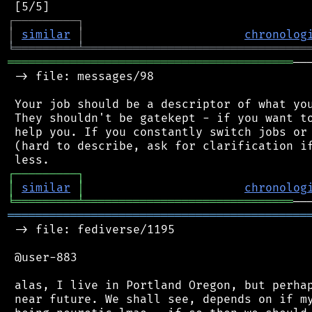
┌
─
─
─
─
─
─
─
─
─
┐
│
similar
│
chronolog
╘
═════════
╧
════════════════════════════════
═════════════════════════════════════════
──
 -> file: messages/98

 Your job should be a descriptor of what you
 They shouldn't be gatekept - if you want to
 help you. If you constantly switch jobs or 
 (hard to describe, ask for clarification if
┌
─
─
─
─
─
─
─
─
─
┐
│
similar
│
chronolog
╘
═════════
╧
══════════════════════════════
═══════════════════════════════════════════
 -> file: fediverse/1195

 @user-883

 alas, I live in Portland Oregon, but perhap
 near future. We shall see, depends on if my