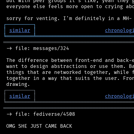
 but with peer groups it's like, yeah they g
 everyone else feels more open to crying abo
┌
─
─
─
─
─
─
─
─
─
┐
│
similar
│
chronolog
╘
═════════
╧
════════════════════════════════
═══════════════════════════════════════════
 -> file: messages/324

 The difference between front-end and back-e
 want to design abstractions or use them. Ba
 things that are networked together, while f
 together in a way that suits the user. Fron
┌
─
─
─
─
─
─
─
─
─
┐
│
similar
│
chronolog
╘
═════════
╧
════════════════════════════════
═══════════════════════════════════════════
 -> file: fediverse/4508

 OMG SHE JUST CAME BACK
