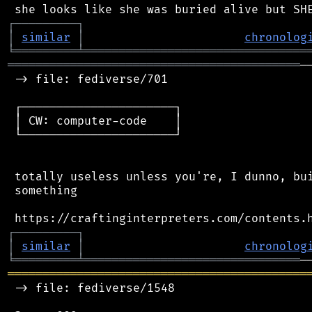
┌
─
─
─
─
─
─
─
─
─
┐
│
similar
│
chronolog
╘
═════════
╧
════════════════════════════════
══════════════════════════════════════════
─
 -> file: fediverse/701

 ┌──────────────────────┐

 │ CW: computer-code    │

 └──────────────────────┘

 totally useless unless you're, I dunno, bui
 something

┌
─
─
─
─
─
─
─
─
─
┐
│
similar
│
chronolog
╘
═════════
╧
═══════════════════════════════
═══════════════════════════════════════════
 -> file: fediverse/1548
