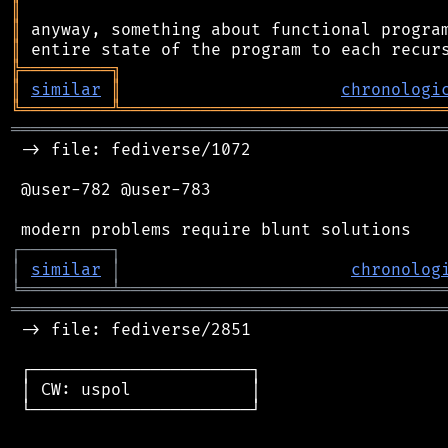
║
║
║
╠
═
═
═
═
═
═
═
═
═
╗
║
similar
║
chronologi
╚
═════════
╩
════════════════════════════════
═══════════════════════════════════════════
 -> file: fediverse/1072

 @user-782 @user-783

┌
─
─
─
─
─
─
─
─
─
┐
│
similar
│
chronolog
╘
═════════
╧
════════════════════════════════
═══════════════════════════════════════════
 -> file: fediverse/2851

 ┌──────────────────────┐

 │ CW: uspol            │

 └──────────────────────┘
