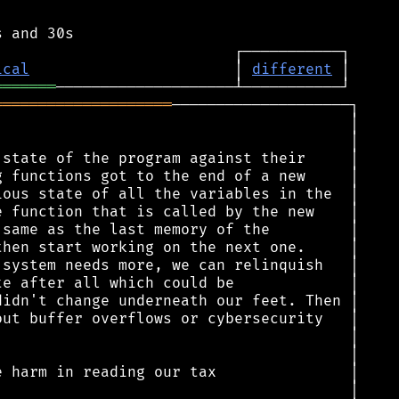
ical
                       │ 
different
═══════
════════════════════