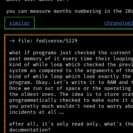
┌
─
─
─
─
─
─
─
─
─
┐
│
similar
│
chronolog
╘
═════════
╧
════════════════════════════════
╔
══════════════════════════════════════════
║
║
║
║
║
║
║
║
║
║
║
║
║
║
║
║