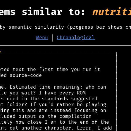
ems similar to:
nutrit
by semantic similarity (progress bar shows c
Menu
│
Chronological
═