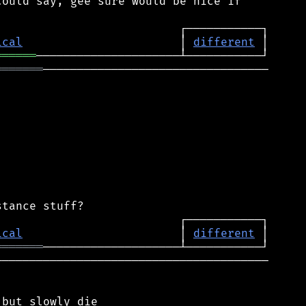
ould say, gee sure would be nice if

ical
                       │ 
different
══════
═══════
─────────────────────────────────

ical
                       │ 
different
═══════
────────────────────────────────────────
