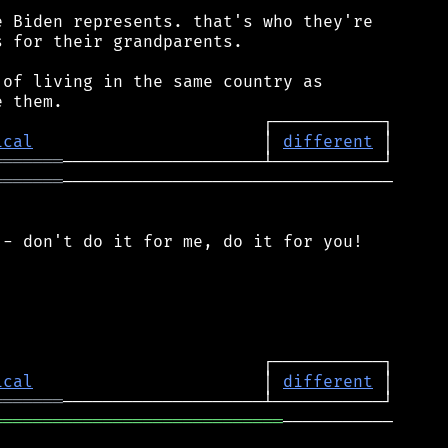
 Biden represents. that's who they're

 for their grandparents.

of living in the same country as

ical
                       │ 
different
═══════
═══════
─────────────────────────────────

- don't do it for me, do it for you!

ical
                       │ 
different
═══════
═════════════════════════════
───────────
