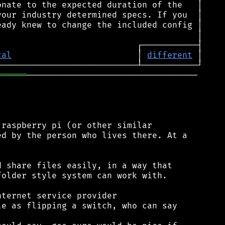
cal
                         │ 
different
══════
──────────────────────────────────

raspberry pi (or other similar

d by the person who lives there. At a

 share files easily, in a way that

older style system can work with.

ternet service provider

e as flipping a switch, who can say
