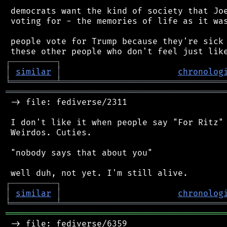
 democrats want the kind of society that Joe
 voting for - the memories of life as it was
 people vote for Trump because they're sick 
┌
─
─
─
─
─
─
─
─
─
┐
│
similar
│
chronolog
╘
═════════
╧
════════════════════════════════
═══════════════════════════════════════════
 -> file: fediverse/2311

 I don't like it when people say "For Ritz" 
 Weirdos. Cuties.

 "nobody says that about you"

┌
─
─
─
─
─
─
─
─
─
┐
│
similar
│
chronolog
╘
═════════
╧
════════════════════════════════
═══════════════════════════════════════════
 -> file: fediverse/6359
