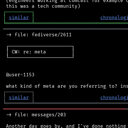
 (engineers working at comcast for example c
┌
─
─
─
─
─
─
─
─
─
┐
│
similar
│
chronolog
╘
═════════
╧
════════════════════════════════
═══════════════════════════════════════════
 -> file: fediverse/2611

 ┌──────────────────────┐

 │ CW: re: meta         │

 └──────────────────────┘

 @user-1153

┌
─
─
─
─
─
─
─
─
─
┐
│
similar
│
chronolog
╘
═════════
╧
════════════════════════════════
═══════════════════════════════════════════
 -> file: messages/203
