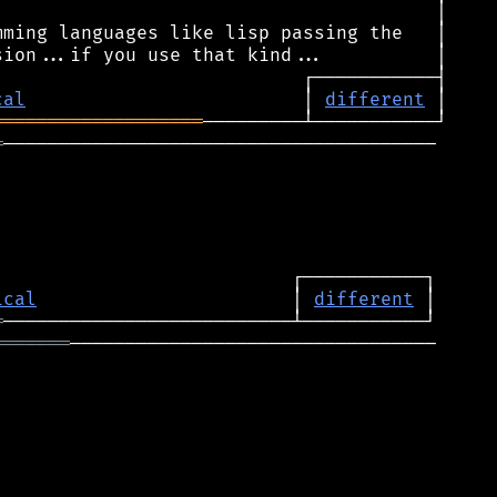
cal
                         │ 
different
═══════════════════
═
───────────────────────────────────────

ical
                       │ 
different
═
═══════
─────────────────────────────────
