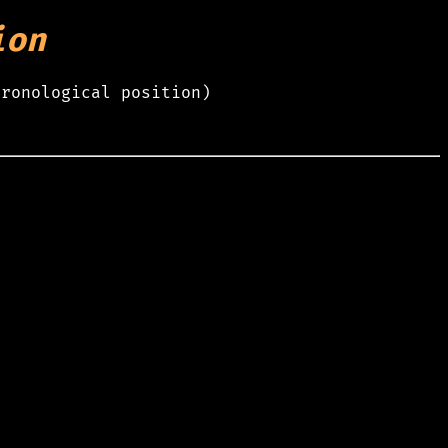
ion
hronological position)