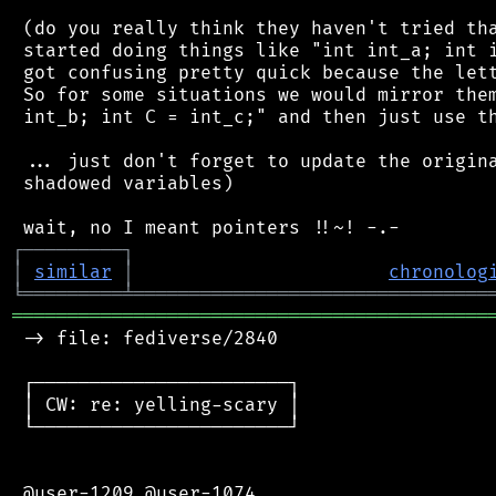
 (do you really think they haven't tried tha
 started doing things like "int int_a; int i
 got confusing pretty quick because the lett
 So for some situations we would mirror them
 int_b; int C = int_c;" and then just use th
 ... just don't forget to update the origina
 shadowed variables)

┌
─
─
─
─
─
─
─
─
─
┐
│
similar
│
chronolog
╘
═════════
╧
════════════════════════════════
═══════════════════════════════════════════
 -> file: fediverse/2840

 ┌───────────────────────┐

 │ CW: re: yelling-scary │

 └───────────────────────┘

 @user-1209 @user-1074
