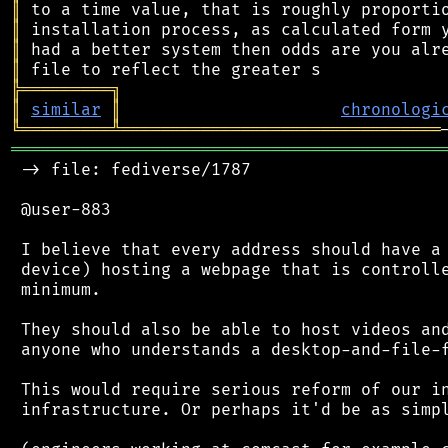
║
║
║
║
╠
═
═
═
═
═
═
═
═
═
╗
║
similar
║
chronologi
╚
═════════
╩
════════════════════════════════
═══════════════════════════════════════════
 -> file: fediverse/1787

 @user-883

 I believe that every address should have a 
 device) hosting a webpage that is controlle
 minimum.

 They should also be able to host videos and
 anyone who understands a desktop-and-file-f
 This would require serious reform of our in
 infrastructure. Or perhaps it'd be as simpl