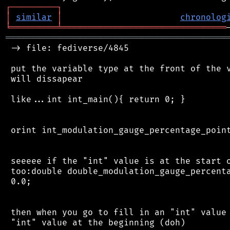
┌
─
─
─
─
─
─
─
─
─
┐
│
similar
│
chronolog
╘
═════════
╧
════════════════════════════════
═══════════════════════════════════════════
 -> file: fediverse/4845

 put the variable type at the front of the v
 will dissapear

 like...int int_main(){ return 0; }

 orint int_modulation_gauge_percentage_point
 seeeee if the "int" value is at the start o
 too:double double_modulation_gauge_percenta
 0.0;

 then when you go to fill in an "int" value 
 "int" value at the beginning (doh)
