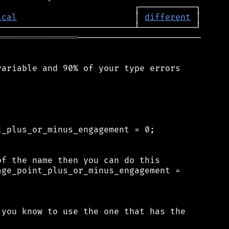
ical
                       │ 
different
════════════════
────────────────────────

ariable and 90% of your type errors

_plus_or_minus_engagement = 0;

f the name then you can do this

ge_point_plus_or_minus_engagement =

you know to use the one that has the
