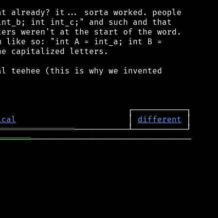
t already? it... sorta worked. people

nt_b; int int_c;" and such and that

ers weren't at the start of the word.

 like so: "int A = int_a; int B =

e capitalized letters.

l teehee (this is why we invented

ical
                       │ 
different
════════════════
═══════
─────────────────────────────────
