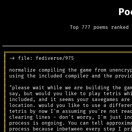
Po
Top 777 poems ranked 
╔
══════════════════════════════════════════
║
║
║
║
║
║
║
║
║
║
║
║
║