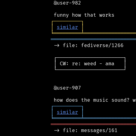
 @user-982

┌
─
─
─
─
─
─
─
─
─
┐
│
similar
│
╘
═════════
╧
═════════════════
════════════════════════════
 -> file: fediverse/1266

 ┌──────────────────────┐

 │ CW: re: weed - ama   │

 └──────────────────────┘

 @user-907

┌
─
─
─
─
─
─
─
─
─
┐
│
similar
│
╘
═════════
╧
═════════════════
════════════════════════════
 -> file: messages/161
