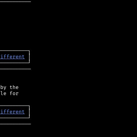
──────────

different
──────────

by the

le for

different
──────────
