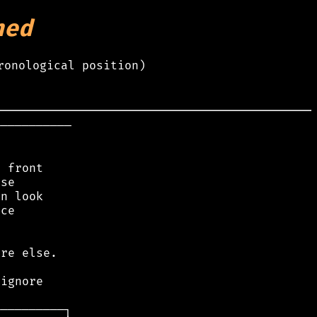
hed
ronological position)
──────────

 front

se

n look

ce

re else.

ignore
