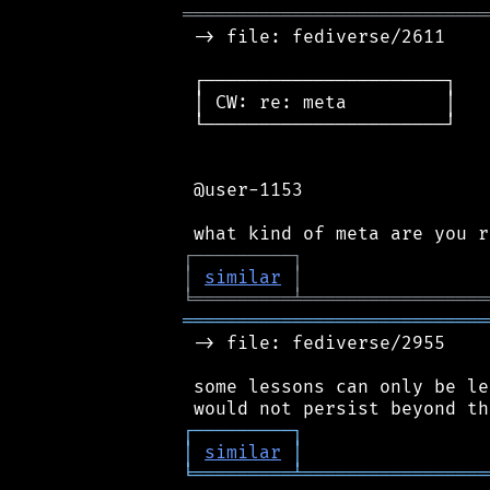
════════════════════════════
 -> file: fediverse/2611

 ┌──────────────────────┐

 │ CW: re: meta         │

 └──────────────────────┘

 @user-1153

┌
─
─
─
─
─
─
─
─
─
┐
│
similar
│
╘
═════════
╧
═════════════════
════════════════════════════
 -> file: fediverse/2955

 some lessons can only be le
┌
─
─
─
─
─
─
─
─
─
┐
│
similar
│
╘
═════════
╧
═════════════════