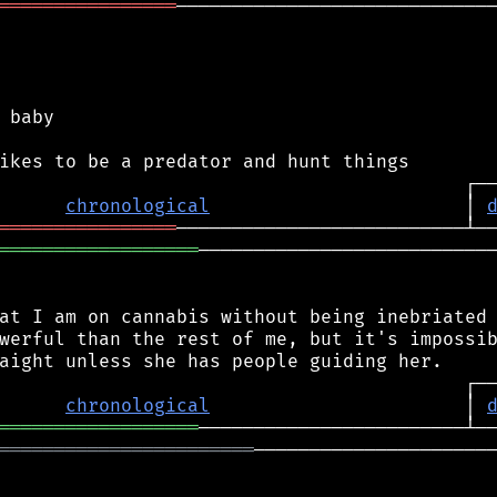
════════════════
─────────────────────────────
 baby

chronological
                       │ 
════════════════
══════════════════
───────────────────────────
at I am on cannabis without being inebriated 
werful than the rest of me, but it's impossib
chronological
                       │ 
══════════════════
═══════════════════════
──────────────────────