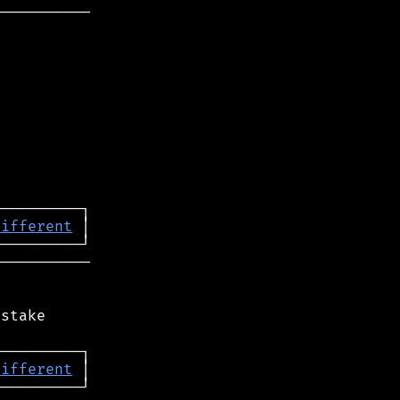
──────────

different
──────────

stake

different