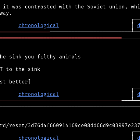
 it was contrasted with the Soviet union, whi
chronological
                       │ 
════════════════
═══════════════════════════════════════
──────
he sink you filthy animals

T to the sink

chronological
                       │ 
═══════════════════════════════════════
─────────────────────────────────────────────
rd/reset/3d76d4f660914169ce08dd66d9c03997e237
                                          ┌──
      
chronological
                       │ 