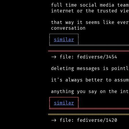
 full time social media team
 internet or the trusted vie
 that way it seems like ever
┌
─
─
─
─
─
─
─
─
─
┐
│
similar
│
╘
═════════
╧
═════════════════
════════════════════════════
 -> file: fediverse/3454

 deleting messages is pointl
 it's always better to assum
┌
─
─
─
─
─
─
─
─
─
┐
│
similar
│
╘
═════════
╧
═════════════════
════════════════════════════
 -> file: fediverse/1420
