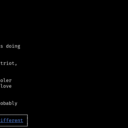
s doing

triot,

oler

love

obably

different