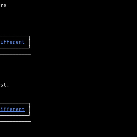
re

different
──────────

st.

different
──────────
