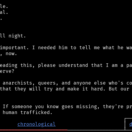
e.

l.



ll night.

important. I needed him to tell me what he wa
, now.

eading this, please understand that I am a pa
erve?

 anarchists, queers, and anyone else who's co
that they will try and make it hard. But our 
 If someone you know goes missing, they're pr
chronological
                       │ 
═══════════════════════