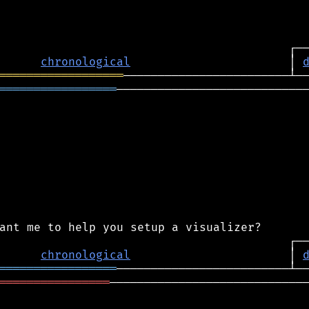
chronological
                       │ 
══════════════════
═════════════════
────────────────────────────
chronological
                       │ 
═════════════════
════════════════
─────────────────────────────