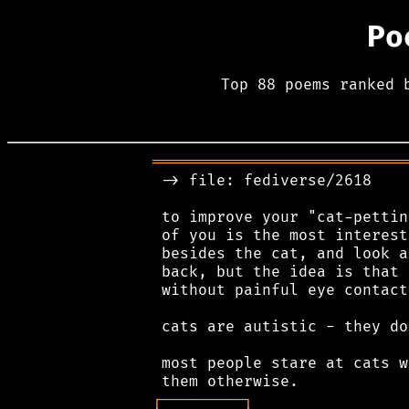
Po
Top 88 poems ranked 
════════════════════════════
 -> file: fediverse/2618

 to improve your "cat-pettin
 of you is the most interest
 besides the cat, and look a
 back, but the idea is that 
 without painful eye contact.
 cats are autistic - they do
 most people stare at cats w
┌
─
─
─
─
─
─
─
─
─
┐