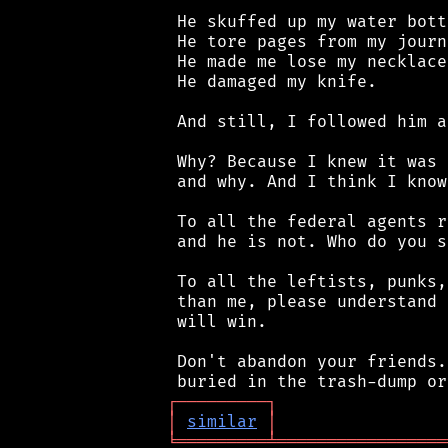
 He skuffed up my water bottl
 He tore pages from my journa
 He made me lose my necklace.
 He damaged my knife.

 And still, I followed him a
 Why? Because I knew it was 
 and why. And I think I know
 To all the federal agents r
 and he is not. Who do you s
 To all the leftists, punks,
 than me, please understand 
 will win.

 Don't abandon your friends.
┌
─
─
─
─
─
─
─
─
─
┐
│
similar
│
╘
═════════
╧
═════════════════