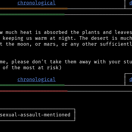
chronological
                       │ 
═══════════════════════
══════════════════════
───────────────────────
w much heat is absorbed the plants and leaves
 keeping us warm at night. The desert is much
t the moon, or mars, or any other sufficientl
me, please don't take them away with your stu
chronological
                       │ 
══════════════════════
═══════════════════════
──────────────────────
─────────────────────────┐

sexual-assault-mentioned │

─────────────────────────┘
