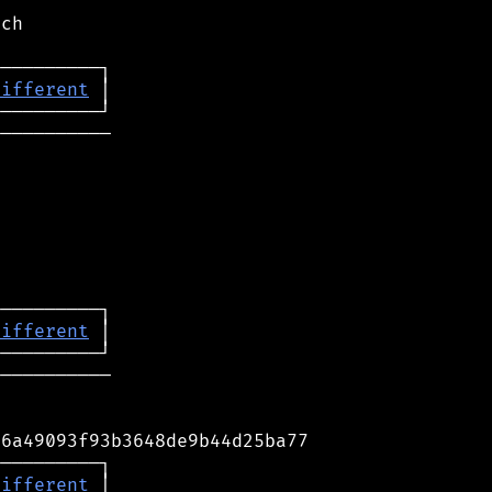
ch

different
──────────

different
──────────

6a49093f93b3648de9b44d25ba77

─────────┐

different
 │
