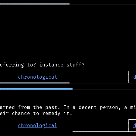
═══════════════════════
──────────────────────
chronological
                       │ 
═══════════════════════
════════════════════════
─────────────────────
arned from the past. In a decent person, a mi
chronological
                       │ 
════════════════════════