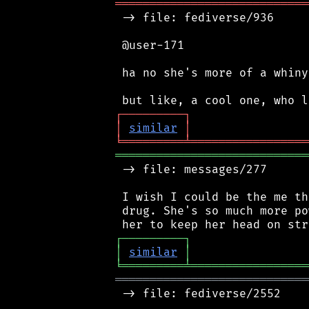
════════════════════════════
 -> file: fediverse/936

 @user-171

 ha no she's more of a whiny
┌
─
─
─
─
─
─
─
─
─
┐
│
similar
│
╘
═════════
╧
═════════════════
════════════════════════════
 -> file: messages/277

 I wish I could be the me th
 drug. She's so much more po
┌
─
─
─
─
─
─
─
─
─
┐
│
similar
│
╘
═════════
╧
═════════════════
════════════════════════════
 -> file: fediverse/2552
