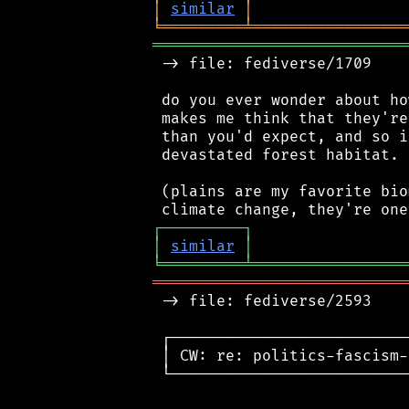
│
similar
│
╘
═════════
╧
═════════════════
════════════════════════════
 -> file: fediverse/1709

 do you ever wonder about ho
 makes me think that they're
 than you'd expect, and so i
 devastated forest habitat.

 (plains are my favorite bio
┌
─
─
─
─
─
─
─
─
─
┐
│
similar
│
╘
═════════
╧
═════════════════
════════════════════════════
 -> file: fediverse/2593

 ┌──────────────────────────
 │ CW: re: politics-fascism-
 └──────────────────────────