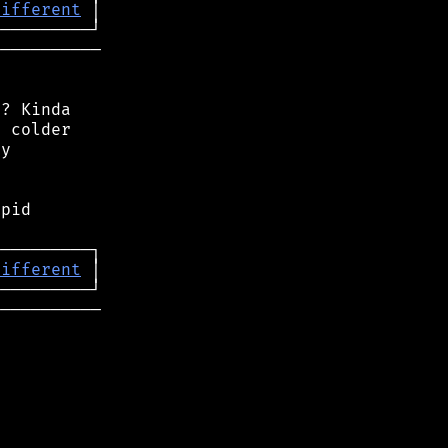
different
──────────

? Kinda

 colder

y

pid

different
──────────
