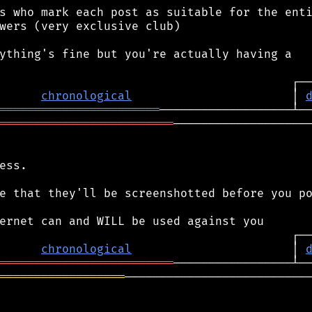
s who mark each post as suitable for the enti
wers (very exclusive club)

ything's fine but you're actually having a

chronological
                       │ 
═══════════════════════
═════════════════════════
────────────────────
ess.

e that they'll be screenshotted before you po
chronological
                       │ 
═════════════════════════
══════════════════
───────────────────────────