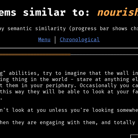
ems similar to:
nouris
by semantic similarity (progress bar shows ch
Menu
│
Chronological
═══════════════════════
──────────────────────
g" abilities, try to imagine that the wall in
ing thing in the world - stare at anything el
t them in your periphary. Occasionally you ca
this way they will be able to look at your fa


n't look at you unless you're looking somewhe
hen they are engaging with them, and totally 