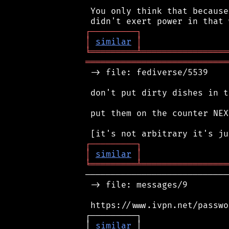
 You only think that because
┌
─
─
─
─
─
─
─
─
─
┐
│
similar
│
╘
═════════
╧
═════════════════
════════════════════════════
 -> file: fediverse/5539

 don't put dirty dishes in t
 put them on the counter NEX
┌
─
─
─
─
─
─
─
─
─
┐
│
similar
│
╘
═════════
╧
═════════════════
────────────────────────────
 -> file: messages/9

 https://www.ivpn.net/passwo
┌─────────┐                 
│ 
similar
 │                 