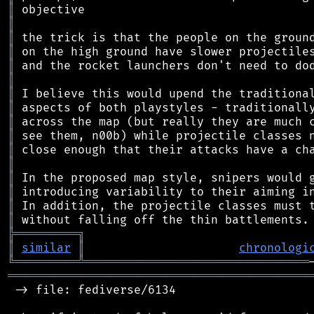
║
║
║
║
║
║
║
║
║
║
║
║
║
║
║
║
╠
═
═
═
═
═
═
═
═
═
╗
║
similar
║
chronologi
╚
═════════
╩
════════════════════════════════
═══════════════════════════════════════════
 -> file: fediverse/6134
