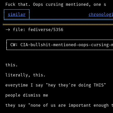
┌
─
─
─
─
─
─
─
─
─
┐
│
similar
│
chronolog
╘
═════════
╧
════════════════════════════════
═══════════════════════════════════════════
 -> file: fediverse/5356

 ┌──────────────────────────────────────────
 │ CW: CIA-bullshit-mentioned-oops-cursing-m
 └──────────────────────────────────────────
 this.

 literally, this.

 everytime I say "hey they're doing THIS"

 people dismiss me

 they say "none of us are important enough t