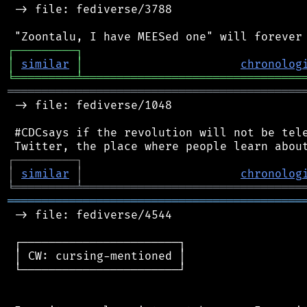
 -> file: fediverse/3788

┌
─
─
─
─
─
─
─
─
─
┐
│
similar
│
chronolog
╘
═════════
╧
════════════════════════════════
═══════════════════════════════════════════
 -> file: fediverse/1048

 #CDCsays if the revolution will not be tele
┌
─
─
─
─
─
─
─
─
─
┐
│
similar
│
chronolog
╘
═════════
╧
════════════════════════════════
═══════════════════════════════════════════
 -> file: fediverse/4544

 ┌───────────────────────┐

 │ CW: cursing-mentioned │

 └───────────────────────┘
