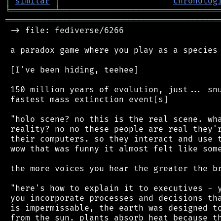
│
similar
│
chronolog
╘
═════════
╧
════════════════════════════════
═══════════════════════════════════════════
 -> file: fediverse/6266

 a paradox game where you play as a species 
 [I've been hiding, teehee]

 150 million years of evolution, just... snu
 fastest mass extinction event[s]

 "holo scene? no this is the real scene. wha
 reality? no no these people are real they'r
 their computers. so they interact and use t
 wow that was funny it almost felt like some
 the more voices you hear the greater the br
 "here's how to explain it to executives - y
 you incorporate processes and decisions tha
 is impermissable, the earth was designed to
 from the sun. plants absorb heat because th