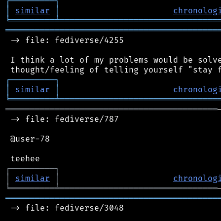
┌
─
─
─
─
─
─
─
─
─
┐
│
similar
│
chronolog
╘
═════════
╧
════════════════════════════════
═══════════════════════════════════════════
 -> file: fediverse/4255

 I think a lot of my problems would be solve
┌
─
─
─
─
─
─
─
─
─
┐
│
similar
│
chronolog
╘
═════════
╧
════════════════════════════════
═══════════════════════════════════════════
 -> file: fediverse/787

 @user-78

┌
─
─
─
─
─
─
─
─
─
┐
│
similar
│
chronolog
╘
═════════
╧
════════════════════════════════
═══════════════════════════════════════════
 -> file: fediverse/3048
