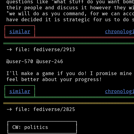
 questions like "what stuff do you want bomb
 their people and discuss it however they wi
 "we will do as you command, for we can acco
┌
─
─
─
─
─
─
─
─
─
┐
│
similar
│
chronolog
╘
═════════
╧
════════════════════════════════
═══════════════════════════════════════════
 -> file: fediverse/2913

 @user-570 @user-246

 I'll make a game if you do! I promise mine 
┌
─
─
─
─
─
─
─
─
─
┐
│
similar
│
chronolog
╘
═════════
╧
════════════════════════════════
═══════════════════════════════════════════
 -> file: fediverse/2825

 ┌──────────────────────┐

 │ CW: politics         │

 └──────────────────────┘
