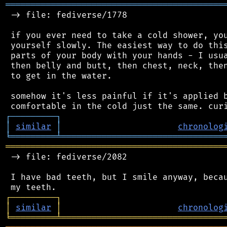
═══════════════════════════════════════════
 -> file: fediverse/1778

 if you ever need to take a cold shower, you
 yourself slowly. The easiest way to do this
 parts of your body with your hands - I usua
 then belly and butt, then chest, neck, then
 to get in the water.

 somehow it's less painful if it's applied b
┌
─
─
─
─
─
─
─
─
─
┐
│
similar
│
chronolog
╘
═════════
╧
════════════════════════════════
═══════════════════════════════════════════
 -> file: fediverse/2082

 I have bad teeth, but I smile anyway, becau
┌
─
─
─
─
─
─
─
─
─
┐
│
similar
│
chronolog
╘
═════════
╧
════════════════════════════════