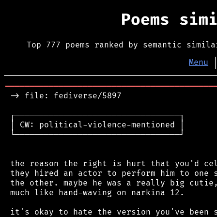
Poems sim
Top 777 poems ranked by semantic simila
Menu
═══════════════════════════════════════════
 -> file: fediverse/5897

 ┌──────────────────────────────────┐

 │ CW: political-violence-mentioned │

 └──────────────────────────────────┘

 the reason the right is hurt that you'd cel
 they hired an actor to perform him to one s
 the other. maybe he was a really big cutie,
 much like hand-waving on narkina 12.

 it's okay to hate the version you've been s