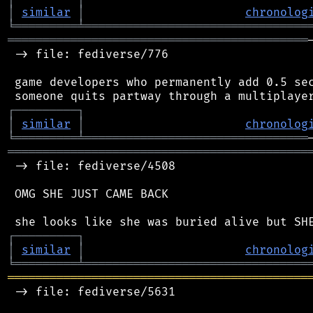
│
similar
│
chronolog
╘
═════════
╧
════════════════════════════════
═══════════════════════════════════════════
 -> file: fediverse/776

 game developers who permanently add 0.5 sec
┌
─
─
─
─
─
─
─
─
─
┐
│
similar
│
chronolog
╘
═════════
╧
════════════════════════════════
═══════════════════════════════════════════
 -> file: fediverse/4508

 OMG SHE JUST CAME BACK

┌
─
─
─
─
─
─
─
─
─
┐
│
similar
│
chronolog
╘
═════════
╧
════════════════════════════════
═══════════════════════════════════════════
 -> file: fediverse/5631
