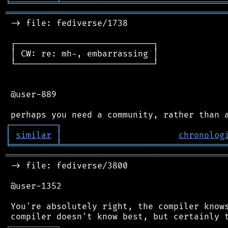
╘
═════════
╧
════════════════════════════════
═══════════════════════════════════════════
 -> file: fediverse/1738

 ┌───────────────────────────┐

 │ CW: re: mh-, embarrassing │

 └───────────────────────────┘

 @user-889

┌
─
─
─
─
─
─
─
─
─
┐
│
similar
│
chronolog
╘
═════════
╧
════════════════════════════════
═══════════════════════════════════════════
 -> file: fediverse/3800

 @user-1352

 You're absolutely right, the compiler knows
┌
─
─
─
─
─
─
─
─
─
┐