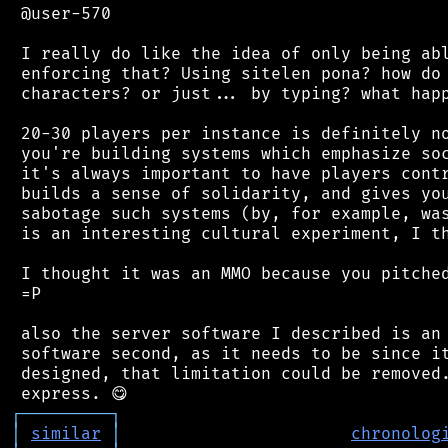
 @user-570

 I really do like the idea of only being abl
 enforcing that? Using sitelen pona? how do 
 characters? or just... by typing? what happ
 20-30 players per instance is definitely no
 you're building systems which emphasize soc
 it's always important to have players contr
 builds a sense of solidarity, and gives you
 sabotage such systems (by, for example, was
 is an interesting cultural experiment, I th
 I thought it was an MMO because you pitched
 =P

 also the server software I described is an 
 software second, as it needs to be since it
 designed, that limitation could be removed.
┌
─
─
─
─
─
─
─
─
─
┐
│
similar
│
chronolog