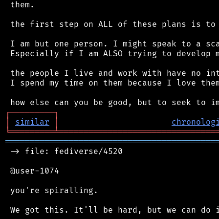
 them.

 the first step on ALL of these plans is to 
 I am but one person. I might speak to a sca
 Especially if I am ALSO trying to develop m
 the people I live and work with have no int
 I spend my time on them because I love them
┌
─
─
─
─
─
─
─
─
─
┐
│
similar
│
chronolog
╘
═════════
╧
════════════════════════════════
═══════════════════════════════════════════
 -> file: fediverse/4520

 @user-1074

 you're spiralling.
