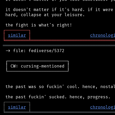
 it doesn't matter if it's hard. if it were 
 hard, collapse at your leisure.

┌
─
─
─
─
─
─
─
─
─
┐
│
similar
│
chronolog
╘
═════════
╧
════════════════════════════════
═══════════════════════════════════════════
 -> file: fediverse/5372

 ┌───────────────────────┐

 │ CW: cursing-mentioned │

 └───────────────────────┘

 the past was so fuckin' cool. hence, nostal
┌
─
─
─
─
─
─
─
─
─
┐
│
similar
│
chronolog
╘
═════════
╧
════════════════════════════════