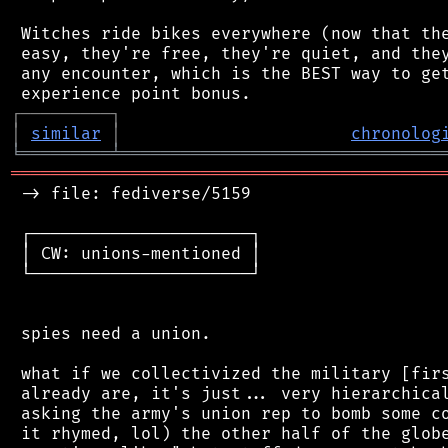
 Witches ride bikes everywhere (now that the
 easy, they're free, they're quiet, and they
 any encounter, which is the BEST way to get
┌
─
─
─
─
─
─
─
─
─
┐
│
similar
│
chronolog
╘
═════════
╧
════════════════════════════════
═══════════════════════════════════════════
 -> file: fediverse/5159

 ┌──────────────────────┐

 │ CW: unions-mentioned │

 └──────────────────────┘

 spies need a union.

 what if we collectivized the military [firs
 already are, it's just... very hierarchical
 asking the army's union rep to bomb some co
 it rhymed, lol) the other half of the globe