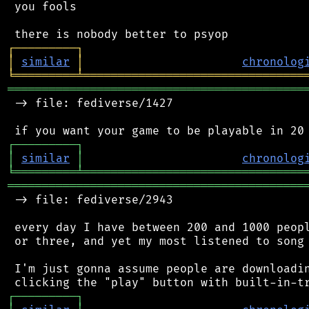
 you fools

┌
─
─
─
─
─
─
─
─
─
┐
│
similar
│
chronolog
╘
═════════
╧
════════════════════════════════
═══════════════════════════════════════════
 -> file: fediverse/1427

┌
─
─
─
─
─
─
─
─
─
┐
│
similar
│
chronolog
╘
═════════
╧
════════════════════════════════
═══════════════════════════════════════════
 -> file: fediverse/2943

 every day I have between 200 and 1000 peopl
 or three, and yet my most listened to song 
 I'm just gonna assume people are downloadin
┌
─
─
─
─
─
─
─
─
─
┐