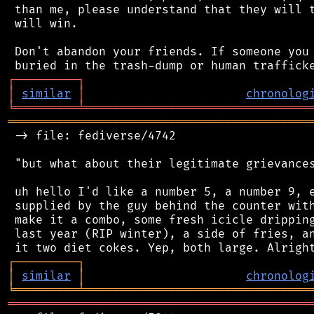
 than me, please understand that they will t
 will win.

 Don't abandon your friends. If someone you 
┌
─
─
─
─
─
─
─
─
─
┐
│
similar
│
chronolog
╘
═════════
╧
════════════════════════════════
═══════════════════════════════════════════
 -> file: fediverse/4742

 "but what about their legitimate grievances
 uh hello I'd like a number 5, a number 9, e
 supplied by the guy behind the counter with
 make it a combo, some fresh icicle dripping
 last year (RIP winter), a side of fries, an
┌
─
─
─
─
─
─
─
─
─
┐
│
similar
│
chronolog
╘
═════════
╧
════════════════════════════════
═══════════════════════════════════════════