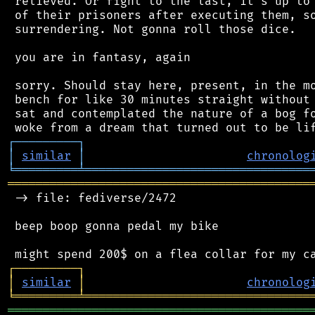
 relieved. Or fight to the last, it's up to 
 of their prisoners after executing them, so
 surrendering. Not gonna roll those dice.

 you are in fantasy, again

 sorry. Should stay here, present, in the mo
 bench for like 30 minutes straight without 
 sat and contemplated the nature of a bog fo
┌
─
─
─
─
─
─
─
─
─
┐
│
similar
│
chronolog
╘
═════════
╧
════════════════════════════════
═══════════════════════════════════════════
 -> file: fediverse/2472

 beep boop gonna pedal my bike

┌
─
─
─
─
─
─
─
─
─
┐
│
similar
│
chronolog
╘
═════════
╧
════════════════════════════════
═══════════════════════════════════════════