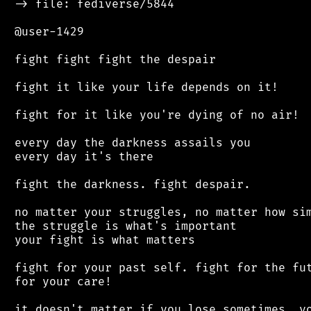
 -> file: fediverse/5844

 @user-1429

 fight fight fight the despair

 fight it like your life depends on it!

 fight for it like you're dying of no air!

 every day the darkness assails you

 every day it's there

 fight the darkness. fight despair.

 no matter your struggles, no matter how sim
 the struggle is what's important

 your fight is what matters

 fight for your past self. fight for the fut
 for your care!

 it doesn't matter if you lose sometimes. yo