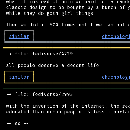
 what if instead of hulu we paid for a rando
 classic design to be bought by a bunch of g
 while they do goth girl things

┌
─
─
─
─
─
─
─
─
─
┐
│
similar
│
chronolog
╘
═════════
╧
════════════════════════════════
═══════════════════════════════════════════
 -> file: fediverse/4729

┌
─
─
─
─
─
─
─
─
─
┐
│
similar
│
chronolog
╘
═════════
╧
════════════════════════════════
═══════════════════════════════════════════
 -> file: fediverse/2995

 with the invention of the internet, the rea
 educated than urban people is less importan
 -- so --
