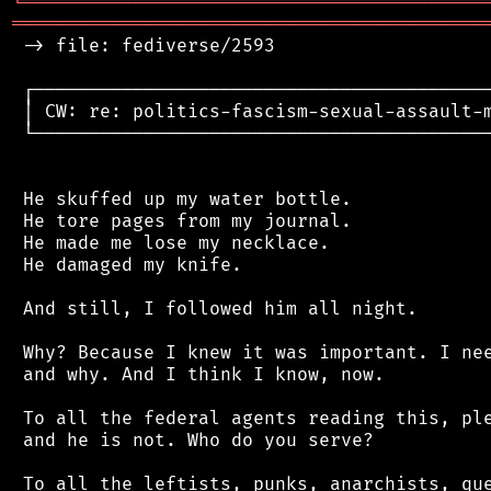
╘
═════════
╧
════════════════════════════════
═══════════════════════════════════════════
 -> file: fediverse/2593

 ┌──────────────────────────────────────────
 │ CW: re: politics-fascism-sexual-assault-m
 └──────────────────────────────────────────
 He skuffed up my water bottle.

 He tore pages from my journal.

 He made me lose my necklace.

 He damaged my knife.

 And still, I followed him all night.

 Why? Because I knew it was important. I nee
 and why. And I think I know, now.

 To all the federal agents reading this, ple
 and he is not. Who do you serve?

 To all the leftists, punks, anarchists, que