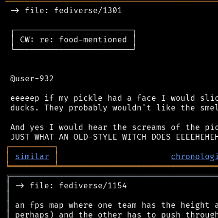
═══════════════════════════════════════════
 -> file: fediverse/1301

 ┌────────────────────────┐

 │ CW: re: food-mentioned │

 └────────────────────────┘

 @user-932

 eeeeep if my pickle had a face I would slic
 ducks. They probably wouldn't like the smel
 And yes I would hear the screams of the pic
┌
─
─
─
─
─
─
─
─
─
┐
│
similar
│
chronolog
╘
═════════
╧
════════════════════════════════
╔
══════════════════════════════════════════
║
║
║
║