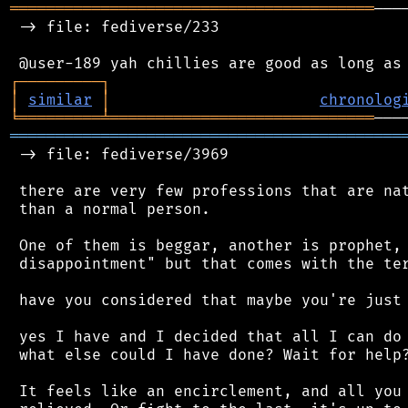
════════════════════════════════════════
───
 -> file: fediverse/233

┌
─
─
─
─
─
─
─
─
─
┐
│
similar
│
chronolog
╘
═════════
╧
═════════════════════════════
═══════════════════════════════════════════
 -> file: fediverse/3969

 there are very few professions that are nat
 than a normal person.

 One of them is beggar, another is prophet, 
 disappointment" but that comes with the ter
 have you considered that maybe you're just 
 yes I have and I decided that all I can do 
 what else could I have done? Wait for help?
 It feels like an encirclement, and all you 