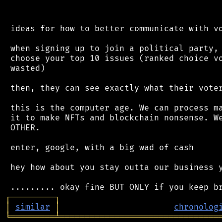
 ideas for how to better communicate with vo
 when signing up to join a political party, 
 choose your top 10 issues (ranked choice vo
 wasted)

 then, they can see exactly what their voter
 this is the computer age. We can process ma
 it to make NFTs and blockchain nonsense. We
 OTHER.

 enter, google, with a big wad of cash

 hey how about you stay outta our business y
┌
─
─
─
─
─
─
─
─
─
┐
│
similar
│
chronolog
╘
═════════
╧
════════════════════════════════