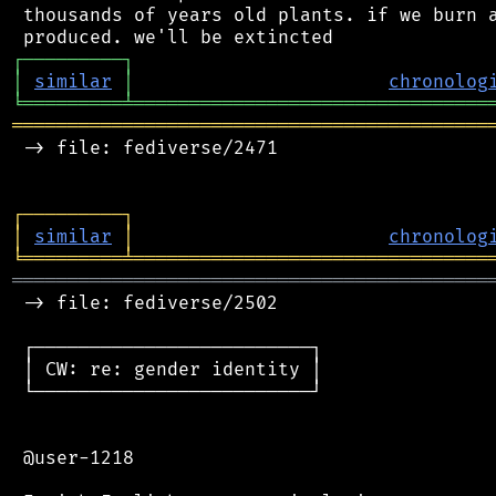
 thousands of years old plants. if we burn a
┌
─
─
─
─
─
─
─
─
─
┐
│
similar
│
chronolog
╘
═════════
╧
════════════════════════════════
═══════════════════════════════════════════
 -> file: fediverse/2471

┌
─
─
─
─
─
─
─
─
─
┐
│
similar
│
chronolog
╘
═════════
╧
════════════════════════════════
═══════════════════════════════════════════
 -> file: fediverse/2502

 ┌─────────────────────────┐

 │ CW: re: gender identity │

 └─────────────────────────┘

 @user-1218
