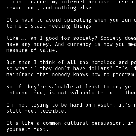
 I can't cancel my internet because I use it
 cover rent, and nothing else.

 It's hard to avoid spiraling when you run o
 to me I start feeling things

 like... am I good for society? Society does
 have any money. And currency is how you mea
 measure of value.

 But then I think of all the homeless and po
 so what if they don't have dollars? It's li
 mainframe that nobody knows how to program 
 So if they're valuable at least to me, yet 
 internet fee, is not valuable to me... Then
 I'm not trying to be hard on myself, it's n
 still feel terrible.

 It's like a common cultural persuasion, if 
 yourself fast.
