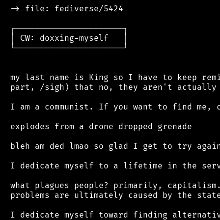
 -> file: fediverse/5424

 ┌──────────────────────┐

 │ CW: doxxing-myself   │

 └──────────────────────┘

 my last name is King so I have to keep remi
 part, /sigh) that no, they aren't actually 
 I am a communist. If you want to find me, c
 explodes from a drone dropped grenade

 bleh am ded lmao so glad I get to try again
 I dedicate myself to a lifetime in the serv
 what plagues people? primarily, capitalism.
 problems are ultimately caused by the state
 I dedicate myself toward finding alternativ