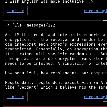
┌
─
─
─
─
─
─
─
─
─
┐
│
similar
│
chronolog
╘
═════════
╧
════════════════════════════════
══════════════════════════════════════════
─
 -> file: messages/122

 An LLM that reads and interprets reports an
 encryption. If the receiver and sender both
 can interpret each other's expressions even
 transmitted. Essentially, an encryption tha
 it's trained with specific random data. But
 through acts as a de-encrypted translator t
 needs to be informed. A simulacrum of intel
 How beautiful, how resplendant- our compute
 Resplendant: resplendent except with an A i
┌
─
─
─
─
─
─
─
─
─
┐
│
similar
│
chronolog
╘
═════════
╧
═══════════════════════════════
═══════════════════════════════════════════