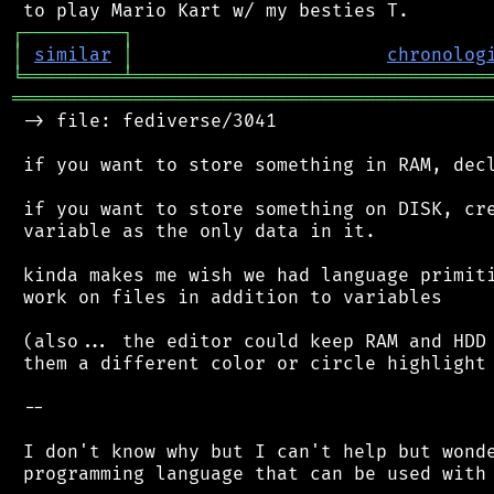
┌
─
─
─
─
─
─
─
─
─
┐
│
similar
│
chronolog
╘
═════════
╧
════════════════════════════════
═══════════════════════════════════════════
 -> file: fediverse/3041

 if you want to store something in RAM, decl
 if you want to store something on DISK, cre
 variable as the only data in it.

 kinda makes me wish we had language primiti
 work on files in addition to variables

 (also... the editor could keep RAM and HDD 
 them a different color or circle highlight 
 --

 I don't know why but I can't help but wonde
 programming language that can be used with 