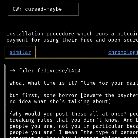
 ┌──────────────────────┐

 │ CW: cursed-maybe     │

 └──────────────────────┘

 installation procedure which runs a bitcoin
┌
─
─
─
─
─
─
─
─
─
┐
│
similar
│
chronolog
╘
═════════
╧
════════════════════════════════
╔
══════════════════════════════════════════
║
║
║
║
║
║
║
║
║
║
║