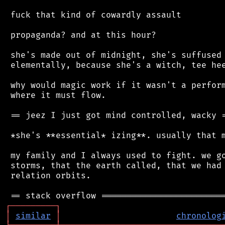
 fuck that kind of cowardly assault

 propaganda? and at this hour?

 she's made out of midnight, she's suffused 
 elementally, because she's a witch, tee hee
 why would magic work if it wasn't a perform
 where it must flow.

 == jeez I just got mind controlled, wacky =
 *she's **essential* izing**. usually that m
 my family and I always used to fight. we go
 storms, that the earth called, that we had 
 relation orbits.

┌
─
─
─
─
─
─
─
─
─
┐
│
similar
│
chronolog