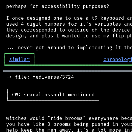
 perhaps for accessibility purposes?

 I once designed one to use a t9 keyboard an
 used 4 digit numbers for it's variables and
 they corresponded to outside of the device 
 design, and plus I wanted to use my flip-ph
┌
─
─
─
─
─
─
─
─
─
┐
│
similar
│
chronolog
╘
═════════
╧
════════════════════════════════
═══════════════════════════════════════════
 -> file: fediverse/3724

 ┌──────────────────────────────┐

 │ CW: sexual-assault-mentioned │

 └──────────────────────────────┘

 witches would "ride brooms" everywhere beca
 you have like 3 brooms being pushed in your
 help keep the men away, it's a lot more int