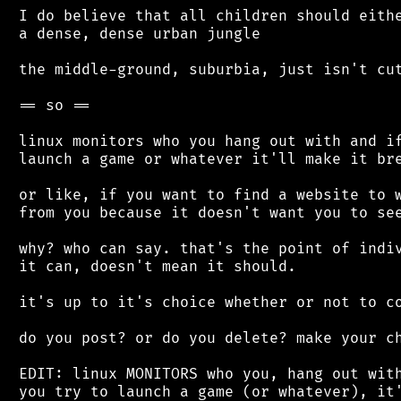
 I do believe that all children should eithe
 a dense, dense urban jungle

 the middle-ground, suburbia, just isn't cut
 == so ==

 linux monitors who you hang out with and if
 launch a game or whatever it'll make it bre
 or like, if you want to find a website to w
 from you because it doesn't want you to see
 why? who can say. that's the point of indiv
 it can, doesn't mean it should.

 it's up to it's choice whether or not to co
 do you post? or do you delete? make your ch
 EDIT: linux MONITORS who you, hang out with
 you try to launch a game (or whatever), it'