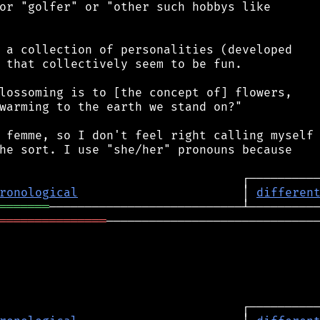
or "golfer" or "other such hobbys like

 a collection of personalities (developed

 that collectively seem to be fun.

lossoming is to [the concept of] flowers,

warming to the earth we stand on?"

 femme, so I don't feel right calling myself

he sort. I use "she/her" pronouns because

ronological
                       │ 
differen
═══════
═══════════════
──────────────────────────────