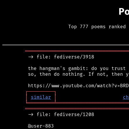
P
Top 777 poems ranked 
════════════════════════════════════
 -> file: fediverse/3918

 the hangman's gambit: do you trust 
 so, then do nothing. If not, then y
┌
─
─
─
─
─
─
─
─
─
┐
│
similar
│
ch
╘
═════════
╧
═════════════════════════
════════════════════════════════════
 -> file: fediverse/1208

 @user-883
