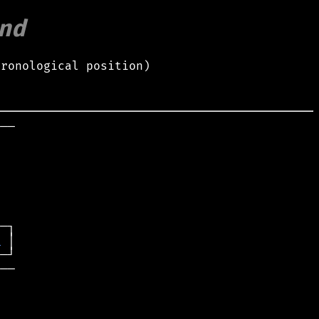
nd
hronological position)
──

t
──
