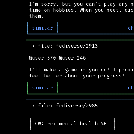
 I'm sorry, but you can't play any m
 time on hobbies. When you meet, dis
┌
─
─
─
─
─
─
─
─
─
┐
│
similar
│
ch
╘
═════════
╧
═════════════════════════
════════════════════════════════════
 -> file: fediverse/2913

 @user-570 @user-246

 I'll make a game if you do! I promi
┌
─
─
─
─
─
─
─
─
─
┐
│
similar
│
ch
╘
═════════
╧
═════════════════════════
════════════════════════════════════
 -> file: fediverse/2985

 ┌───────────────────────────┐

 │ CW: re: mental health MH- │

 └───────────────────────────┘
