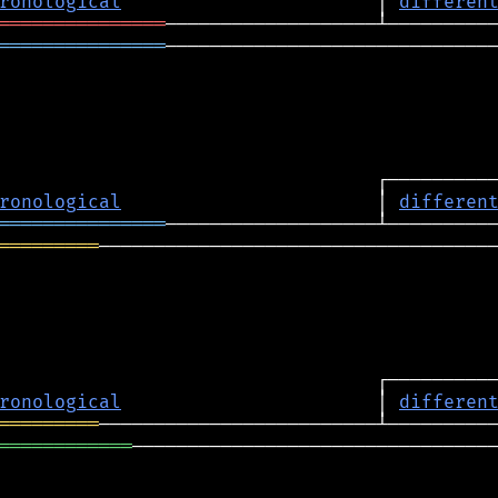
ronological
                       │ 
differen
═══════════════
═══════════════
──────────────────────────────
ronological
                       │ 
differen
═══════════════
═════════
────────────────────────────────────
ronological
                       │ 
differen
═════════
════════════
─────────────────────────────────