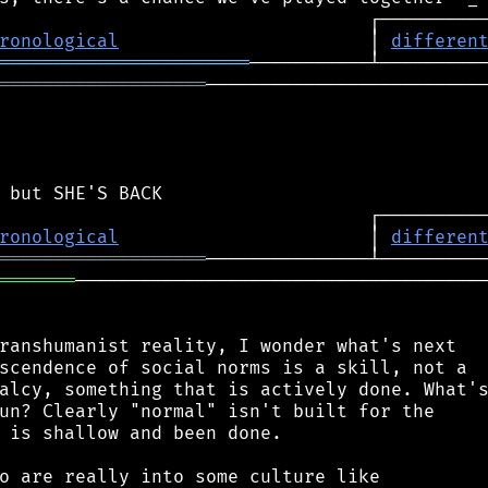
ronological
                       │ 
differen
═══════════════════════
═══════════════════
──────────────────────────
ronological
                       │ 
differen
═══════════════════
═══════
──────────────────────────────────────
ranshumanist reality, I wonder what's next

scendence of social norms is a skill, not a

alcy, something that is actively done. What's
un? Clearly "normal" isn't built for the

 is shallow and been done.

o are really into some culture like
