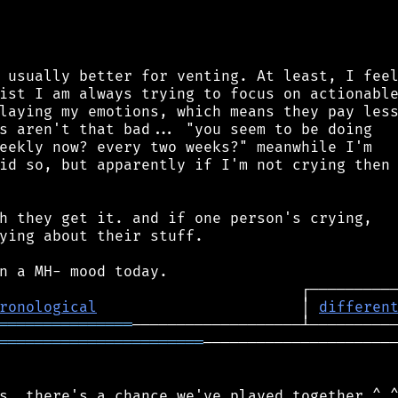
 usually better for venting. At least, I feel
ist I am always trying to focus on actionable
laying my emotions, which means they pay less
s aren't that bad... "you seem to be doing

eekly now? every two weeks?" meanwhile I'm

id so, but apparently if I'm not crying then

h they get it. and if one person's crying,

ying about their stuff.

ronological
                       │ 
differen
═══════════════
═══════════════════════
──────────────────────