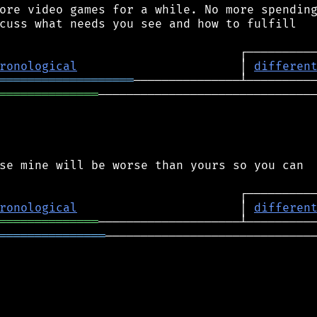
ore video games for a while. No more spending
cuss what needs you see and how to fulfill

ronological
                       │ 
differen
═══════════════════
══════════════
───────────────────────────────
se mine will be worse than yours so you can

ronological
                       │ 
differen
══════════════
═══════════════
──────────────────────────────