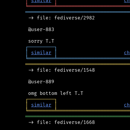
│
similar
│
ch
╘
═════════
╧
═════════════════════════
════════════════════════════════════
 -> file: fediverse/2982

 @user-883

┌
─
─
─
─
─
─
─
─
─
┐
│
similar
│
ch
╘
═════════
╧
═════════════════════════
════════════════════════════════════
 -> file: fediverse/1548

 @user-889

┌
─
─
─
─
─
─
─
─
─
┐
│
similar
│
ch
╘
═════════
╧
═════════════════════════
════════════════════════════════════
 -> file: fediverse/1668
