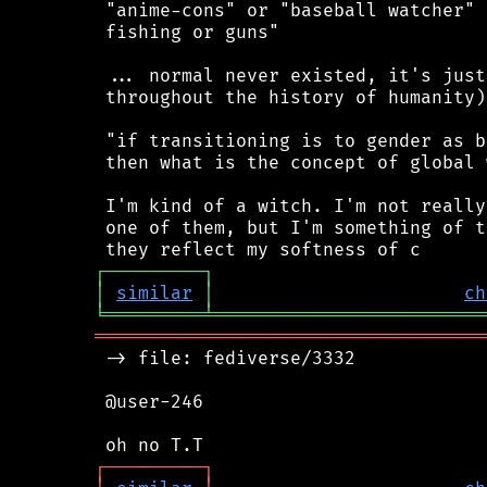
 "anime-cons" or "baseball watcher" 
 fishing or guns"

 ... normal never existed, it's just
 throughout the history of humanity)
 "if transitioning is to gender as b
 then what is the concept of global 
 I'm kind of a witch. I'm not really
 one of them, but I'm something of t
┌
─
─
─
─
─
─
─
─
─
┐
│
similar
│
ch
╘
═════════
╧
═════════════════════════
════════════════════════════════════
 -> file: fediverse/3332

 @user-246

┌
─
─
─
─
─
─
─
─
─
┐