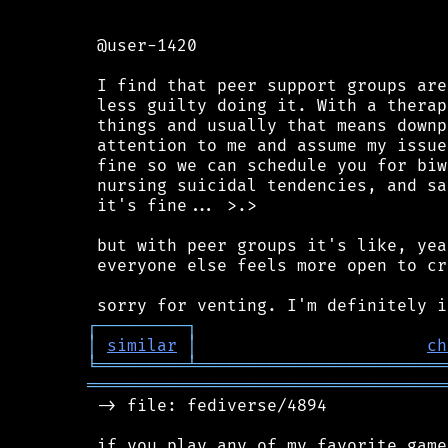
 @user-1420

 I find that peer support groups are
 less guilty doing it. With a therap
 things and usually that means downp
 attention to me and assume my issue
 fine so we can schedule you for biw
 nursing suicidal tendencies, and sa
 it's fine... >.>

 but with peer groups it's like, yea
 everyone else feels more open to cr
┌
─
─
─
─
─
─
─
─
─
┐
│
similar
│
ch
╘
═════════
╧
═════════════════════════
════════════════════════════════════
 -> file: fediverse/4894
