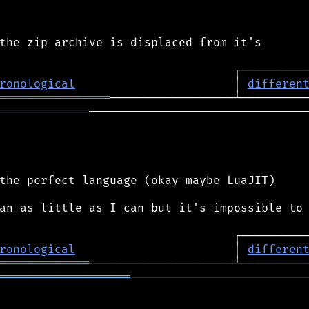
the zip archive is displaced from it's

ronological
                       │ 
differen
════════════════
═════════════
────────────────────────────────
the perfect language (okay maybe LuaJIT)

an as little as I can but it's impossible to

ronological
                       │ 
differen
═════════════
═══════════════════
──────────────────────────