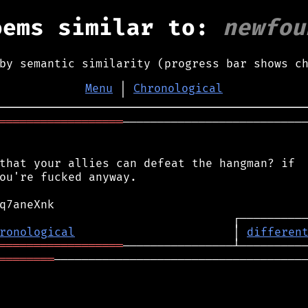
oems similar to:
newfou
by semantic similarity (progress bar shows c
Menu
│
Chronological
══════════════════
───────────────────────────
that your allies can defeat the hangman? if

ou're fucked anyway.

ronological
                       │ 
differen
══════════════════
════════
─────────────────────────────────────