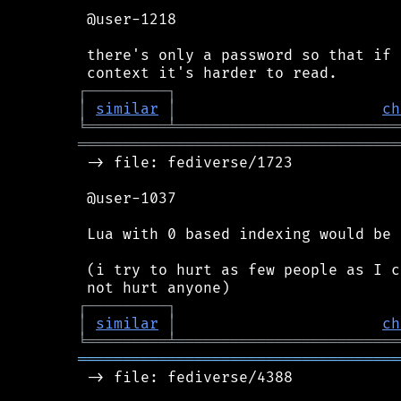
 @user-1218

 there's only a password so that if 
┌
─
─
─
─
─
─
─
─
─
┐
│
similar
│
ch
╘
═════════
╧
═════════════════════════
════════════════════════════════════
 -> file: fediverse/1723

 @user-1037

 Lua with 0 based indexing would be 
 (i try to hurt as few people as I c
┌
─
─
─
─
─
─
─
─
─
┐
│
similar
│
ch
╘
═════════
╧
═════════════════════════
════════════════════════════════════
 -> file: fediverse/4388
