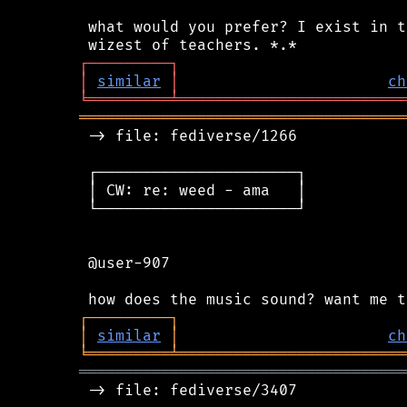
 what would you prefer? I exist in t
┌
─
─
─
─
─
─
─
─
─
┐
│
similar
│
ch
╘
═════════
╧
═════════════════════════
════════════════════════════════════
 -> file: fediverse/1266

 ┌──────────────────────┐

 │ CW: re: weed - ama   │

 └──────────────────────┘

 @user-907

┌
─
─
─
─
─
─
─
─
─
┐
│
similar
│
ch
╘
═════════
╧
═════════════════════════
════════════════════════════════════
 -> file: fediverse/3407
