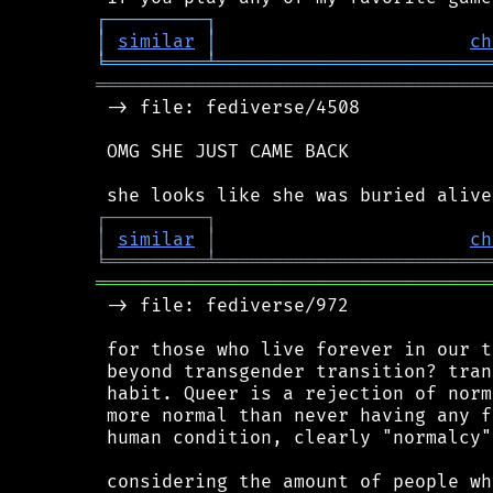
┌
─
─
─
─
─
─
─
─
─
┐
│
similar
│
ch
╘
═════════
╧
═════════════════════════
════════════════════════════════════
 -> file: fediverse/4508

 OMG SHE JUST CAME BACK

┌
─
─
─
─
─
─
─
─
─
┐
│
similar
│
ch
╘
═════════
╧
═════════════════════════
════════════════════════════════════
 -> file: fediverse/972

 for those who live forever in our t
 beyond transgender transition? tran
 habit. Queer is a rejection of norm
 more normal than never having any f
 human condition, clearly "normalcy"
 considering the amount of people wh