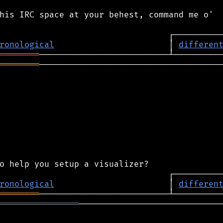
his IRC space at your behest, command me o'

ronological
                       │ 
differen
════════
════════
─────────────────────────────────────
ronological
                       │ 
differen
════════
════════════════
─────────────────────────────