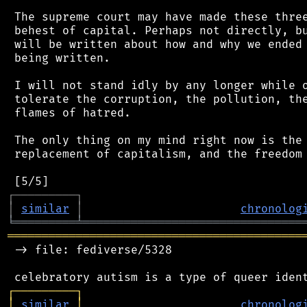
 The supreme court may have made these three
 behest of capital. Perhaps not directly, bu
 will be written about how and why we ended 
 being written.

 I will not stand idly by any longer while o
 tolerate the corruption, the pollution, the
 flames of hatred.

 The only thing on my mind right now is the 
 replacement of capitalism, and the freedom 
┌
─
─
─
─
─
─
─
─
─
┐
│
similar
│
chronolog
╘
═════════
╧
════════════════════════════════
═══════════════════════════════════════════
 -> file: fediverse/5328

┌
─
─
─
─
─
─
─
─
─
┐
│
similar
│
chronolog