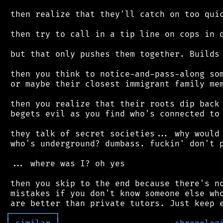
 then realize that they'll catch on too quic
 then try to call in a tip line on cops in d
 but that only pushes them together. Builds 
 then you think to notice-and-pass-along som
 or maybe their closest immigrant family mem
 then you realize that their roots dip back 
 begets evil as you find who's connected to 
 they talk of secret societies... why would 
 who's underground? dumbass. fuckin' don't p
 ... where was I? oh yes

 then you skip to the end because there's no
 mistakes if you don't know someone else who
┌
─
─
─
─
─
─
─
─
─
┐