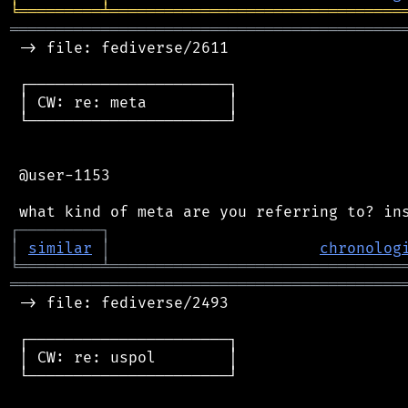
╘
═════════
╧
════════════════════════════════
═══════════════════════════════════════════
 -> file: fediverse/2611

 ┌──────────────────────┐

 │ CW: re: meta         │

 └──────────────────────┘

 @user-1153

┌
─
─
─
─
─
─
─
─
─
┐
│
similar
│
chronolog
╘
═════════
╧
════════════════════════════════
═══════════════════════════════════════════
 -> file: fediverse/2493

 ┌──────────────────────┐

 │ CW: re: uspol        │

 └──────────────────────┘
