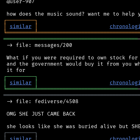
 @user-907

┌
─
─
─
─
─
─
─
─
─
┐
│
similar
│
chronolog
╘
═════════
╧
════════════════════════════════
═══════════════════════════════════════════
 -> file: messages/200

 What if you were required to own stock for 
 and the government would buy it from you wh
┌
─
─
─
─
─
─
─
─
─
┐
│
similar
│
chronolog
╘
═════════
╧
════════════════════════════════
═══════════════════════════════════════════
 -> file: fediverse/4508

 OMG SHE JUST CAME BACK

┌
─
─
─
─
─
─
─
─
─
┐
│
similar
│
chronolog