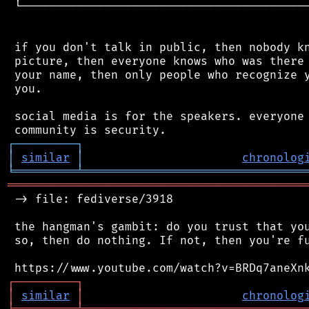
 └──────────────────────────────────────────
 if you don't talk in public, then nobody kn
 picture, then everyone knows who was there 
 your name, then only people who recognize y
 you.

 social media is for the speakers. everyone 
┌
─
─
─
─
─
─
─
─
─
┐
│
similar
│
chronolog
╘
═════════
╧
════════════════════════════════
═══════════════════════════════════════════
 -> file: fediverse/3918

 the hangman's gambit: do you trust that you
 so, then do nothing. If not, then you're fu
┌
─
─
─
─
─
─
─
─
─
┐
│
similar
│
chronolog