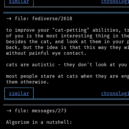
│
similar
│
chronolog
╘
═════════
╧
════════════════════════════════
═══════════════════════════════════════════
 -> file: fediverse/2618

 to improve your "cat-petting" abilities, tr
 of you is the most interesting thing in the
 besides the cat, and look at them in your p
 back, but the idea is that this way they wi
 without painful eye contact.

 cats are autistic - they don't look at you 
 most people stare at cats when they are eng
┌
─
─
─
─
─
─
─
─
─
┐
│
similar
│
chronolog
╘
═════════
╧
════════════════════════════════
═══════════════════════════════════════════
 -> file: messages/273

 Algorism in a nutshell:
