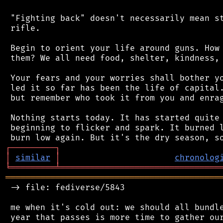
 "Fighting back" doesn't necessarily mean st
 rifle.

 Begin to orient your life around guns. How 
 them? We all need food, shelter, kindness, 
 Your fears and your worries shall bother yo
 led it so far has been the life of capital.
 but remember who took it from you and enrag
 Nothing starts today. It has started quite 
 beginning to flicker and spark. It burned l
┌
─
─
─
─
─
─
─
─
─
┐
│
similar
│
chronolog
╘
═════════
╧
════════════════════════════════
═══════════════════════════════════════════
 -> file: fediverse/5843

 me when it's cold out: we should all bundle
 year that passes is more time to gather our