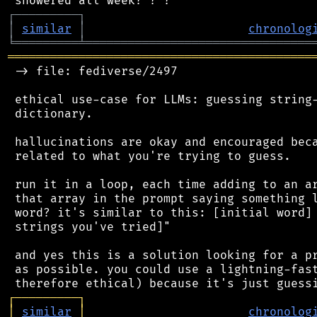
┌
─
─
─
─
─
─
─
─
─
┐
│
similar
│
chronolog
╘
═════════
╧
════════════════════════════════
═══════════════════════════════════════════
 -> file: fediverse/2497

 ethical use-case for LLMs: guessing string-
 dictionary.

 hallucinations are okay and encouraged beca
 related to what you're trying to guess.

 run it in a loop, each time adding to an ar
 that array in the prompt saying something l
 word? it's similar to this: [initial word] 
 strings you've tried]"

 and yes this is a solution looking for a pr
 as possible. you could use a lightning-fast
┌
─
─
─
─
─
─
─
─
─
┐
│
similar
│
chronolog