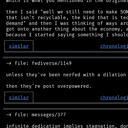
 which is what you mentioned in the original
 then I said "well we still need to make SOM
 that isn't recyclable, the kind that is tec
 demand" and then I was thinking of ways aro
 got onto another thing about the economy, a
┌
─
─
─
─
─
─
─
─
─
┐
│
similar
│
chronolog
╘
═════════
╧
════════════════════════════════
═══════════════════════════════════════════
 -> file: fediverse/1149

 unless they've been nerfed with a dilation 
┌
─
─
─
─
─
─
─
─
─
┐
│
similar
│
chronolog
╘
═════════
╧
════════════════════════════════
═══════════════════════════════════════════
 -> file: messages/377
