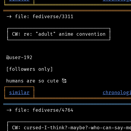
╘
═════════
╧
════════════════════════════════
═══════════════════════════════════════════
 -> file: fediverse/3311

 ┌──────────────────────────────────┐

 │ CW: re: "adult" anime convention │

 └──────────────────────────────────┘

 @user-192

 [followers only]

┌
─
─
─
─
─
─
─
─
─
┐
│
similar
│
chronolog
╘
═════════
╧
════════════════════════════════
═══════════════════════════════════════════
 -> file: fediverse/4764

 ┌──────────────────────────────────────────
 │ CW: cursed-I-think?-maybe?-who-can-say-me