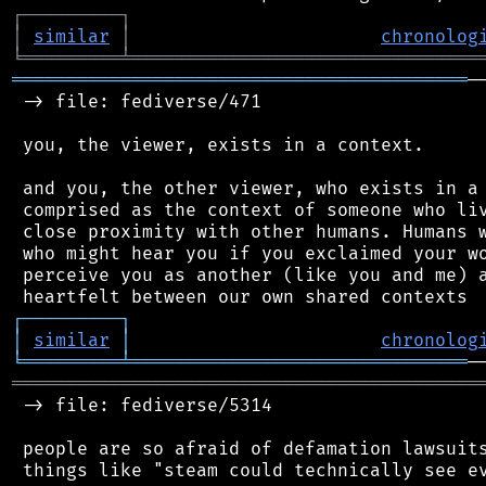
┌
─
─
─
─
─
─
─
─
─
┐
│
similar
│
chronolog
╘
═════════
╧
════════════════════════════════
══════════════════════════════════════════
─
 -> file: fediverse/471

 you, the viewer, exists in a context.

 and you, the other viewer, who exists in a 
 comprised as the context of someone who liv
 close proximity with other humans. Humans w
 who might hear you if you exclaimed your wo
 perceive you as another (like you and me) a
┌
─
─
─
─
─
─
─
─
─
┐
│
similar
│
chronolog
╘
═════════
╧
═══════════════════════════════
═══════════════════════════════════════════
 -> file: fediverse/5314

 people are so afraid of defamation lawsuits
 things like "steam could technically see ev