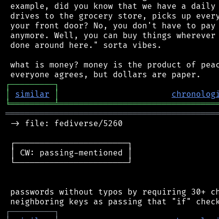
 example, did you know that we have a daily 
 drives to the grocery store, picks up every
 your front door? No, you don't have to pay 
 anymore. Well, you can buy things wherever 
 done around here." sorta vibes.

 what is money? money is the product of peac
┌
─
─
─
─
─
─
─
─
─
┐
│
similar
│
chronolog
╘
═════════
╧
════════════════════════════════
═══════════════════════════════════════════
 -> file: fediverse/5260

 ┌───────────────────────┐

 │ CW: passing-mentioned │

 └───────────────────────┘

 passwords without typos by requiring 30+ ch
┌
─
─
─
─
─
─
─
─
─
┐