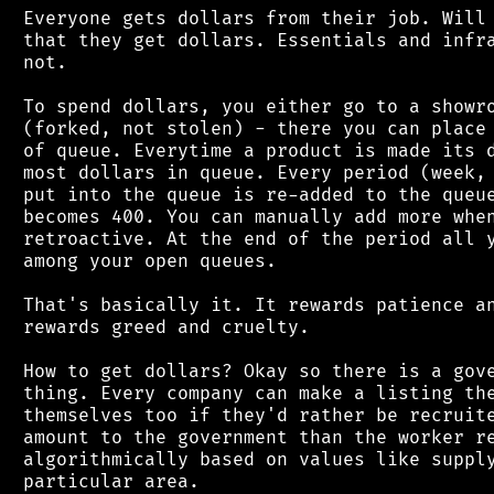
 Everyone gets dollars from their job. Will 
 that they get dollars. Essentials and infra
 not.

 To spend dollars, you either go to a showro
 (forked, not stolen) - there you can place 
 of queue. Everytime a product is made its d
 most dollars in queue. Every period (week, 
 put into the queue is re-added to the queue
 becomes 400. You can manually add more when
 retroactive. At the end of the period all y
 among your open queues.

 That's basically it. It rewards patience an
 rewards greed and cruelty.

 How to get dollars? Okay so there is a gove
 thing. Every company can make a listing the
 themselves too if they'd rather be recruite
 amount to the government than the worker re
 algorithmically based on values like supply
 particular area.
