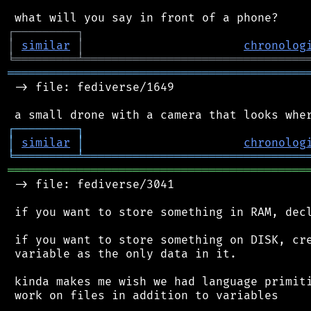
┌
─
─
─
─
─
─
─
─
─
┐
│
similar
│
chronolog
╘
═════════
╧
════════════════════════════════
═══════════════════════════════════════════
 -> file: fediverse/1649

┌
─
─
─
─
─
─
─
─
─
┐
│
similar
│
chronolog
╘
═════════
╧
════════════════════════════════
═══════════════════════════════════════════
 -> file: fediverse/3041

 if you want to store something in RAM, decl
 if you want to store something on DISK, cre
 variable as the only data in it.

 kinda makes me wish we had language primiti
 work on files in addition to variables
