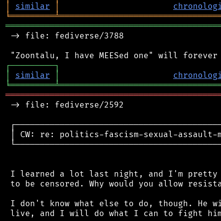
│
similar
│
chronolog
╘
═════════
╧
════════════════════════════════
═══════════════════════════════════════════
 -> file: fediverse/3788

┌
─
─
─
─
─
─
─
─
─
┐
│
similar
│
chronolog
╘
═════════
╧
════════════════════════════════
═══════════════════════════════════════════
 -> file: fediverse/2592

 ┌──────────────────────────────────────────
 │ CW: re: politics-fascism-sexual-assault-m
 └──────────────────────────────────────────
 I learned a lot last night, and I'm pretty 
 to be censored. Why would you allow resista
 I don't know what else to do, though. He wi
 live, and I will do what I can to fight him