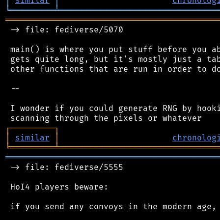
│
similar
│
chronolog
╘
═════════
╧
════════════════════════════════
═══════════════════════════════════════════
 -> file: fediverse/5070

 main() is where you put stuff before you ab
 gets quite long, but it's mostly just a tab
 other functions that are run in order to do
 --

 I wonder if you could generate RNG by hooki
┌
─
─
─
─
─
─
─
─
─
┐
│
similar
│
chronolog
╘
═════════
╧
════════════════════════════════
═══════════════════════════════════════════
 -> file: fediverse/5555

 HoI4 players beware:

 if you send any convoys in the modern age, 