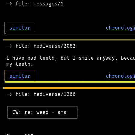
 -> file: messages/1

┌─────────┐                                 
│ 
similar
 │                       
chronolog
═══════════════════════════════════════════
 -> file: fediverse/2082

 I have bad teeth, but I smile anyway, becau
┌
─
─
─
─
─
─
─
─
─
┐
│
similar
│
chronolog
╘
═════════
╧
════════════════════════════════
═══════════════════════════════════════════
 -> file: fediverse/1266

 ┌──────────────────────┐

 │ CW: re: weed - ama   │

 └──────────────────────┘
