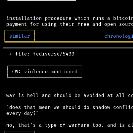
 └──────────────────────┘

 installation procedure which runs a bitcoin
┌
─
─
─
─
─
─
─
─
─
┐
│
similar
│
chronolog
╘
═════════
╧
════════════════════════════════
═══════════════════════════════════════════
 -> file: fediverse/5433

 ┌────────────────────────┐

 │ CW: violence-mentioned │

 └────────────────────────┘

 war is hell and should be avoided at all co
 "does that mean we should do shadow conflic
 every day?"

┌
─
─
─
─
─
─
─
─
─
┐