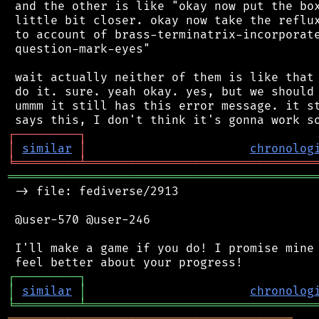
 and the other is like "okay now put the box
 little bit closer. okay now take the reflux
 to account of brass-terminatrix-incorporate
 question-mark-eyes"

 wait actually neither of them is like that 
 do it. sure. yeah okay. yes, but we should 
 ummm it still has this error message. it st
┌
─
─
─
─
─
─
─
─
─
┐
│
similar
│
chronolog
╘
═════════
╧
════════════════════════════════
═══════════════════════════════════════════
 -> file: fediverse/2913

 @user-570 @user-246

 I'll make a game if you do! I promise mine 
┌
─
─
─
─
─
─
─
─
─
┐
│
similar
│
chronolog
╘
═════════
╧
════════════════════════════════