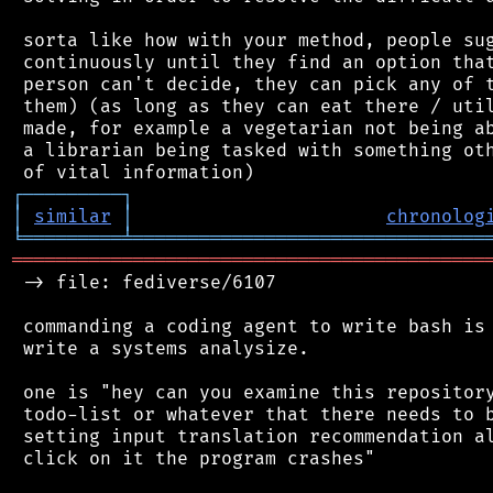
 sorta like how with your method, people sug
 continuously until they find an option that
 person can't decide, they can pick any of t
 them) (as long as they can eat there / util
 made, for example a vegetarian not being ab
 a librarian being tasked with something oth
┌
─
─
─
─
─
─
─
─
─
┐
│
similar
│
chronolog
╘
═════════
╧
════════════════════════════════
═══════════════════════════════════════════
 -> file: fediverse/6107

 commanding a coding agent to write bash is 
 write a systems analysize.

 one is "hey can you examine this repository
 todo-list or whatever that there needs to b
 setting input translation recommendation al
 click on it the program crashes"
