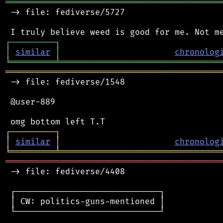
═══════════════════════════════════════════
 -> file: fediverse/5727

┌
─
─
─
─
─
─
─
─
─
┐
│
similar
│
chronolog
╘
═════════
╧
════════════════════════════════
═══════════════════════════════════════════
 -> file: fediverse/1548

 @user-889

┌
─
─
─
─
─
─
─
─
─
┐
│
similar
│
chronolog
╘
═════════
╧
════════════════════════════════
═══════════════════════════════════════════
 -> file: fediverse/4408

 ┌─────────────────────────────┐

 │ CW: politics-guns-mentioned │

 └─────────────────────────────┘
