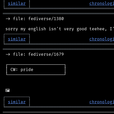
│
similar
│
chronolog
╘
═════════
╧
════════════════════════════════
═══════════════════════════════════════════
 -> file: fediverse/1380

┌
─
─
─
─
─
─
─
─
─
┐
│
similar
│
chronolog
╘
═════════
╧
════════════════════════════════
═══════════════════════════════════════════
 -> file: fediverse/1679

 ┌──────────────────────┐

 │ CW: pride            │

 └──────────────────────┘

┌
─
─
─
─
─
─
─
─
─
┐
│
similar
│
chronolog
╘
═════════
╧
════════════════════════════════
────────────────────────────────────────────