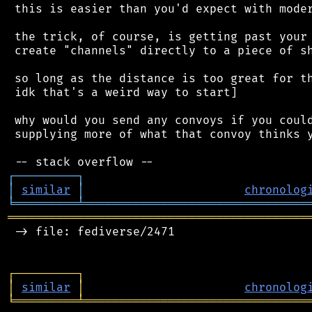
 this is easier than you'd expect with moder
 the trick, of course, is getting past your 
 create "channels" directly to a piece of sh
 so long as the distance is too great for th
 idk that's a weird way to start]

 why would you send any convoys if you could
 supplying more of what that convoy thinks y
┌
─
─
─
─
─
─
─
─
─
┐
│
similar
│
chronolog
╘
═════════
╧
════════════════════════════════
═══════════════════════════════════════════
 -> file: fediverse/2471

┌
─
─
─
─
─
─
─
─
─
┐
│
similar
│
chronolog
╘
═════════
╧
════════════════════════════════