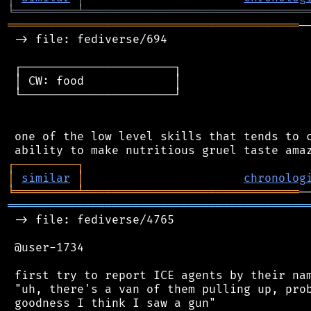
╘
═════════
╧
════════════════════════════════
══════════════════════════════════════════
─
 -> file: fediverse/694

 ┌──────────────────────┐

 │ CW: food             │

 └──────────────────────┘

 one of the low level skills that tends to c
┌
─
─
─
─
─
─
─
─
─
┐
│
similar
│
chronolog
╘
═════════
╧
═══════════════════════════════
═══════════════════════════════════════════
 -> file: fediverse/4765

 @user-1734

 first try to report ICE agents by their nam
 "uh, there's a van of them pulling up, prob
 goodness I think I saw a gun"
