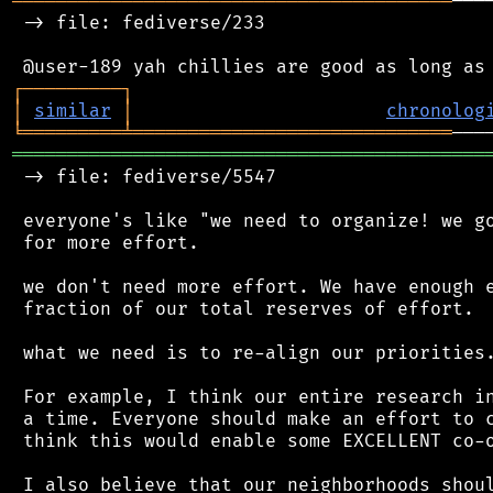
════════════════════════════════════════
───
 -> file: fediverse/233

┌
─
─
─
─
─
─
─
─
─
┐
│
similar
│
chronolog
╘
═════════
╧
═════════════════════════════
═══════════════════════════════════════════
 -> file: fediverse/5547

 everyone's like "we need to organize! we go
 for more effort.

 we don't need more effort. We have enough e
 fraction of our total reserves of effort.

 what we need is to re-align our priorities.
 For example, I think our entire research in
 a time. Everyone should make an effort to c
 think this would enable some EXCELLENT co-o
 I also believe that our neighborhoods shoul