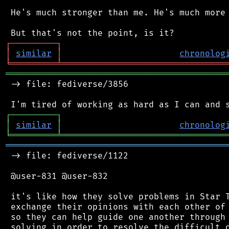
 He's much stronger than me. He's much more 
┌
─
─
─
─
─
─
─
─
─
┐
│
similar
│
chronolog
╘
═════════
╧
════════════════════════════════
═══════════════════════════════════════════
 -> file: fediverse/3856

┌
─
─
─
─
─
─
─
─
─
┐
│
similar
│
chronolog
╘
═════════
╧
════════════════════════════════
═══════════════════════════════════════════
 -> file: fediverse/1122

 @user-831 @user-832

 it's like how they solve problems in Star T
 exchange their opinions with each other of 
 so they can help guide one another through 
 solving in order to resolve the difficult d