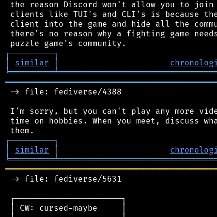
 the reason Discord won't allow you to join 
 clients like TUI's and CLI's is because the
 client into the game and hide all the commu
 there's no reason why a fighting game needs
┌
─
─
─
─
─
─
─
─
─
┐
│
similar
│
chronolog
╘
═════════
╧
════════════════════════════════
═══════════════════════════════════════════
 -> file: fediverse/4388

 I'm sorry, but you can't play any more vide
 time on hobbies. When you meet, discuss wha
┌
─
─
─
─
─
─
─
─
─
┐
│
similar
│
chronolog
╘
═════════
╧
════════════════════════════════
═══════════════════════════════════════════
 -> file: fediverse/5631

 ┌──────────────────────┐

 │ CW: cursed-maybe     │
