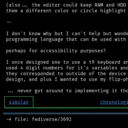
 (also... the editor could keep RAM and HDD 
 them a different color or circle highlight 
 --

 I don't know why but I can't help but wonde
 programming language that can be used with 
 perhaps for accessibility purposes?

 I once designed one to use a t9 keyboard an
 used 4 digit numbers for it's variables and
 they corresponded to outside of the device 
 design, and plus I wanted to use my flip-ph
┌
─
─
─
─
─
─
─
─
─
┐
│
similar
│
chronolog
╘
═════════
╧
════════════════════════════════
═══════════════════════════════════════════
 -> file: fediverse/3692
