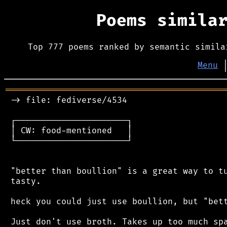
Poems simila
Top 777 poems ranked by semantic simila
Menu
═══════════════════════════════════════════
 -> file: fediverse/4534

 ┌──────────────────────┐

 │ CW: food-mentioned   │

 └──────────────────────┘

 "better than boullion" is a great way to tu
 tasty.

 heck you could just use boullion, but "bett