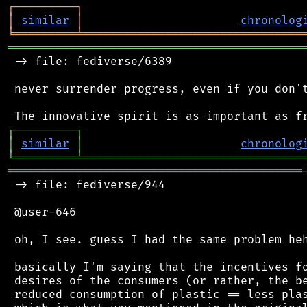
┌
─
─
─
─
─
─
─
─
─
┐
│
similar
│
chronolog
╘
═════════
╧
════════════════════════════════
═══════════════════════════════════════════
 -> file: fediverse/6389

 never surrender progress, even if you don't
┌
─
─
─
─
─
─
─
─
─
┐
│
similar
│
chronolog
╘
═════════
╧
════════════════════════════════
═══════════════════════════════════════════
 -> file: fediverse/944

 @user-646

 oh, I see. guess I had the same problem heh
 basically I'm saying that the incentives fo
 desires of the consumers (or rather, the be
 reduced consumption of plastic == less plas