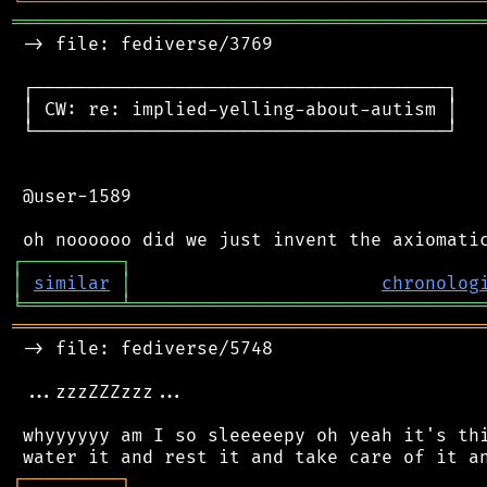
╘
═════════
╧
════════════════════════════════
═══════════════════════════════════════════
 -> file: fediverse/3769

 ┌──────────────────────────────────────┐

 │ CW: re: implied-yelling-about-autism │

 └──────────────────────────────────────┘

 @user-1589

┌
─
─
─
─
─
─
─
─
─
┐
│
similar
│
chronolog
╘
═════════
╧
════════════════════════════════
═══════════════════════════════════════════
 -> file: fediverse/5748

 ...zzzZZZzzz...

 whyyyyyy am I so sleeeeepy oh yeah it's thi
┌
─
─
─
─
─
─
─
─
─
┐