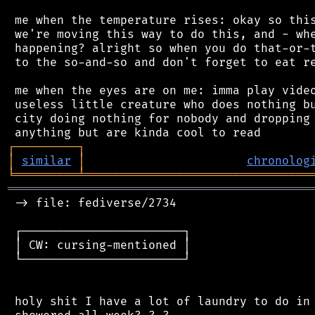
 me when the temperature rises: okay so this
 we're moving this way to do this, and - whe
 happening? alright so when you do that-or-t
 to the so-and-so and don't forget to eat re
 me when the eyes are on me: imma play video
 useless little creature who does nothing bu
 city doing nothing for nobody and dropping 
┌
─
─
─
─
─
─
─
─
─
┐
│
similar
│
chronolog
╘
═════════
╧
════════════════════════════════
═══════════════════════════════════════════
 -> file: fediverse/2734

 ┌───────────────────────┐

 │ CW: cursing-mentioned │

 └───────────────────────┘

 holy shit I have a lot of laundry to do in 