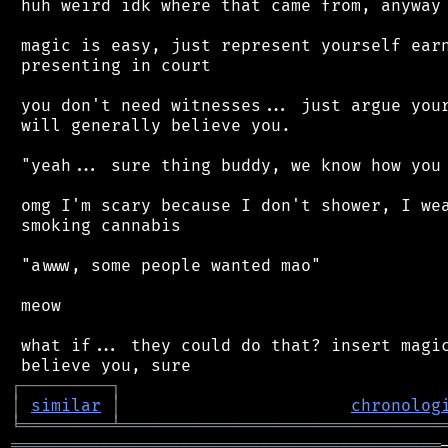
 huh weird idk where that came from, anyway

 magic is easy, just represent yourself earn
 presenting in court

 you don't need witnesses... just argue your
 will generally believe you.

 "yeah... sure thing buddy, we know how you 
 omg I'm scary because I don't shower, I wea
 smoking cannabis

 "awww, some people wanted mao"

 meow

 what if... they could do that? insert magic
┌
─
─
─
─
─
─
─
─
─
┐
│
similar
│
chronolog
╘
═════════
╧
════════════════════════════════
═══════════════════════════════════════════