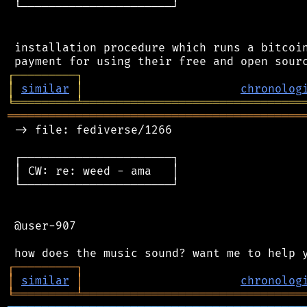
 └──────────────────────┘

 installation procedure which runs a bitcoin
┌
─
─
─
─
─
─
─
─
─
┐
│
similar
│
chronolog
╘
═════════
╧
════════════════════════════════
═══════════════════════════════════════════
 -> file: fediverse/1266

 ┌──────────────────────┐

 │ CW: re: weed - ama   │

 └──────────────────────┘

 @user-907

┌
─
─
─
─
─
─
─
─
─
┐
│
similar
│
chronolog
╘
═════════
╧
════════════════════════════════