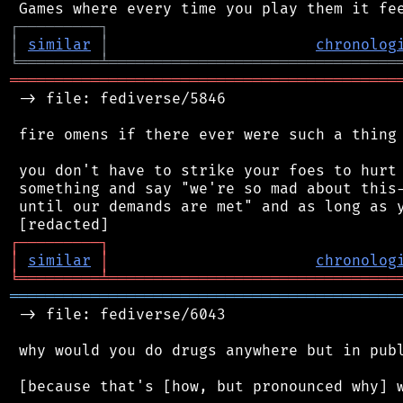
┌
─
─
─
─
─
─
─
─
─
┐
│
similar
│
chronolog
╘
═════════
╧
════════════════════════════════
═══════════════════════════════════════════
 -> file: fediverse/5846

 fire omens if there ever were such a thing

 you don't have to strike your foes to hurt 
 something and say "we're so mad about this-
 until our demands are met" and as long as y
┌
─
─
─
─
─
─
─
─
─
┐
│
similar
│
chronolog
╘
═════════
╧
════════════════════════════════
═══════════════════════════════════════════
 -> file: fediverse/6043

 why would you do drugs anywhere but in publ
 [because that's [how, but pronounced why] w