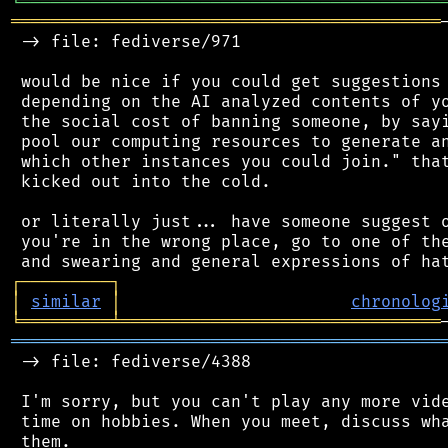
╘
═════════
╧
════════════════════════════════
═══════════════════════════════════════════
 -> file: fediverse/971

 would be nice if you could get suggestions 
 depending on the AI analyzed contents of yo
 the social cost of banning someone, by sayi
 pool our computing resources to generate an
 which other instances you could join." that
 kicked out into the cold.

 or literally just... have someone suggest o
 you're in the wrong place, go to one of the
┌
─
─
─
─
─
─
─
─
─
┐
│
similar
│
chronolog
╘
═════════
╧
════════════════════════════════
═══════════════════════════════════════════
 -> file: fediverse/4388

 I'm sorry, but you can't play any more vide
 time on hobbies. When you meet, discuss wha