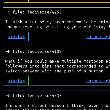
╘
═════════
╧
════════════════════════════════
═══════════════════════════════════════════
 -> file: fediverse/4255

 I think a lot of my problems would be solve
┌
─
─
─
─
─
─
─
─
─
┐
│
similar
│
chronolog
╘
═════════
╧
════════════════════════════════
═══════════════════════════════════════════
 -> file: fediverse/4108

 what if you could make multiple mastodon ac
 followers into bins that corresponded to wh
┌
─
─
─
─
─
─
─
─
─
┐
│
similar
│
chronolog
╘
═════════
╧
════════════════════════════════
═══════════════════════════════════════════
 -> file: fediverse/4737

 I'm such a direct person I think, even thou