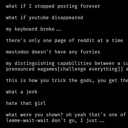
 what if I stopped posting forever

 what if youtube disappeared

 my keyboard broke...

 there's only one page of reddit at a time

 mastodon doesn't have any furries

 my distinguishing capabilities between a cu
 prenounced eagames[challenge everything]] a
 this is how you trick the gods, you get the
 what a jerk

 hate that girl

 what were you shown? oh yeah that's one of 
 lemme-wait-wait don't go, I just...
