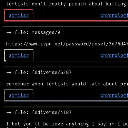
┌
─
─
─
─
─
─
─
─
─
┐
│
similar
│
chronolog
╘
═════════
╧
════════════════════════════════
────────────────────────────────────────────
 -> file: messages/9

 https://www.ivpn.net/password/reset/3d76d4f
┌─────────┐                                 
│ 
similar
 │                       
chronolog
═══════════════════════════════════════════
 -> file: fediverse/6287

┌
─
─
─
─
─
─
─
─
─
┐
│
similar
│
chronolog
╘
═════════
╧
════════════════════════════════
═══════════════════════════════════════════
 -> file: fediverse/4187

 I bet you'll believe anything I say if I pu