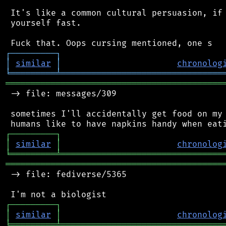
 It's like a common cultural persuasion, if 
 yourself fast.

┌
─
─
─
─
─
─
─
─
─
┐
│
similar
│
chronolog
╘
═════════
╧
════════════════════════════════
═══════════════════════════════════════════
 -> file: messages/309

 sometimes I'll accidentally get food on my 
┌
─
─
─
─
─
─
─
─
─
┐
│
similar
│
chronolog
╘
═════════
╧
════════════════════════════════
═══════════════════════════════════════════
 -> file: fediverse/5365

┌
─
─
─
─
─
─
─
─
─
┐
│
similar
│
chronolog
╘
═════════
╧
════════════════════════════════