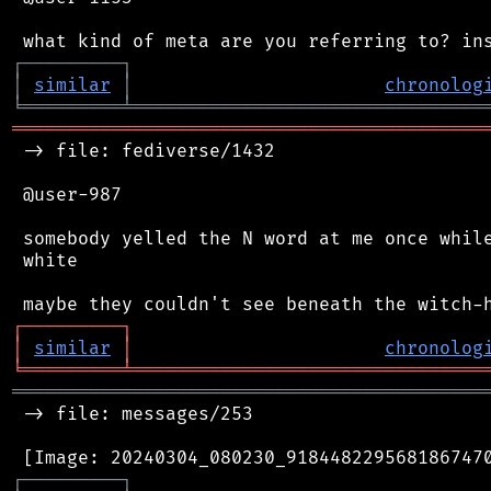
┌
─
─
─
─
─
─
─
─
─
┐
│
similar
│
chronolog
╘
═════════
╧
════════════════════════════════
═══════════════════════════════════════════
 -> file: fediverse/1432

 @user-987

 somebody yelled the N word at me once while
 white

┌
─
─
─
─
─
─
─
─
─
┐
│
similar
│
chronolog
╘
═════════
╧
════════════════════════════════
═══════════════════════════════════════════
 -> file: messages/253

┌
─
─
─
─
─
─
─
─
─
┐