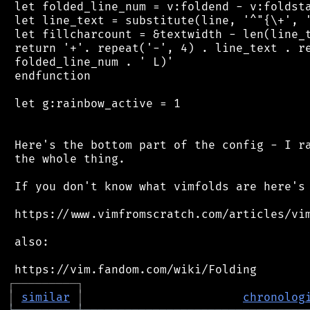
 let folded_line_num = v:foldend - v:foldsta
 let line_text = substitute(line, '^"{\+', '
 let fillcharcount = &textwidth - len(line_t
 return '+'. repeat('-', 4) . line_text . re
 folded_line_num . ' L)'

 endfunction

 let g:rainbow_active = 1

 Here's the bottom part of the config - I ra
 the whole thing.

 If you don't know what vimfolds are here's 
 https://www.vimfromscratch.com/articles/vim
 also:

┌
─
─
─
─
─
─
─
─
─
┐
│
similar
│
chronolog