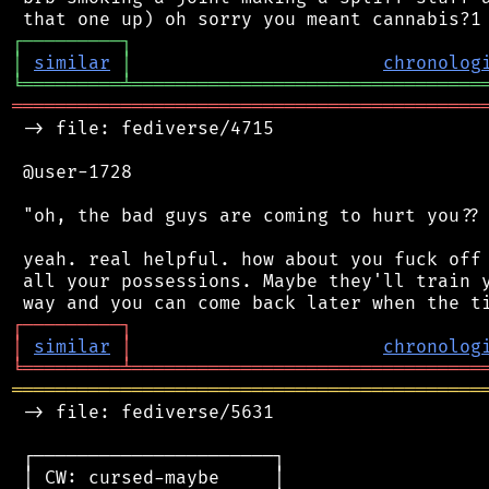
┌
─
─
─
─
─
─
─
─
─
┐
│
similar
│
chronolog
╘
═════════
╧
════════════════════════════════
═══════════════════════════════════════════
 -> file: fediverse/4715

 @user-1728

 "oh, the bad guys are coming to hurt you?? 
 yeah. real helpful. how about you fuck off 
 all your possessions. Maybe they'll train y
┌
─
─
─
─
─
─
─
─
─
┐
│
similar
│
chronolog
╘
═════════
╧
════════════════════════════════
═══════════════════════════════════════════
 -> file: fediverse/5631

 ┌──────────────────────┐

 │ CW: cursed-maybe     │
