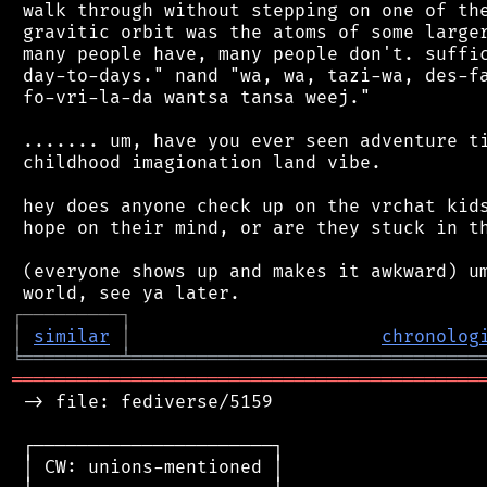
 walk through without stepping on one of the
 gravitic orbit was the atoms of some larger
 many people have, many people don't. suffic
 day-to-days." nand "wa, wa, tazi-wa, des-fa
 fo-vri-la-da wantsa tansa weej."

 ....... um, have you ever seen adventure ti
 childhood imagionation land vibe.

 hey does anyone check up on the vrchat kids
 hope on their mind, or are they stuck in th
 (everyone shows up and makes it awkward) um
┌
─
─
─
─
─
─
─
─
─
┐
│
similar
│
chronolog
╘
═════════
╧
════════════════════════════════
═══════════════════════════════════════════
 -> file: fediverse/5159

 ┌──────────────────────┐

 │ CW: unions-mentioned │
