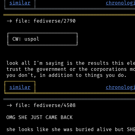
│
similar
│
chronolog
╘
═════════
╧
════════════════════════════════
═══════════════════════════════════════════
 -> file: fediverse/2790

 ┌──────────────────────┐

 │ CW: uspol            │

 └──────────────────────┘

 look all I'm saying is the results this ele
 trust the government or the corporations mo
┌
─
─
─
─
─
─
─
─
─
┐
│
similar
│
chronolog
╘
═════════
╧
════════════════════════════════
═══════════════════════════════════════════
 -> file: fediverse/4508

 OMG SHE JUST CAME BACK
