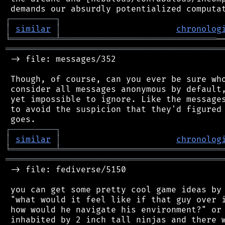
┌
─
─
─
─
─
─
─
─
─
┐
│
similar
│
chronolog
╘
═════════
╧
═══════════════════════════════
═══════════════════════════════════════════
 -> file: messages/352

 Though, of course, can you ever be sure who
 consider all messages anonymous by default,
 yet impossible to ignore. Like the messages
 to avoid the suspicion that they'd figured 
┌
─
─
─
─
─
─
─
─
─
┐
│
similar
│
chronolog
╘
═════════
╧
════════════════════════════════
═══════════════════════════════════════════
 -> file: fediverse/5150

 you can get some pretty cool game ideas by 
 "what would it feel like if that guy over i
 how would he navigate his environment?" or 
 inhabited by 2 inch tall ninjas and there w