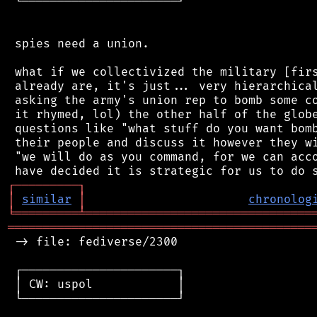
 └──────────────────────┘

 spies need a union.

 what if we collectivized the military [firs
 already are, it's just... very hierarchical
 asking the army's union rep to bomb some co
 it rhymed, lol) the other half of the globe
 questions like "what stuff do you want bomb
 their people and discuss it however they wi
 "we will do as you command, for we can acco
┌
─
─
─
─
─
─
─
─
─
┐
│
similar
│
chronolog
╘
═════════
╧
════════════════════════════════
═══════════════════════════════════════════
 -> file: fediverse/2300

 ┌──────────────────────┐

 │ CW: uspol            │

 └──────────────────────┘
