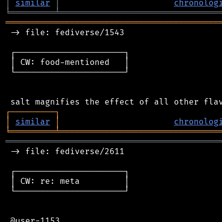
│
similar
│
chronolog
╘
═════════
╧
════════════════════════════════
═══════════════════════════════════════════
 -> file: fediverse/1543

 ┌──────────────────────┐

 │ CW: food-mentioned   │

 └──────────────────────┘

┌
─
─
─
─
─
─
─
─
─
┐
│
similar
│
chronolog
╘
═════════
╧
════════════════════════════════
═══════════════════════════════════════════
 -> file: fediverse/2611

 ┌──────────────────────┐

 │ CW: re: meta         │

 └──────────────────────┘

 @user-1153
