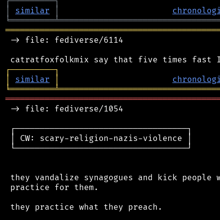
┌
─
─
─
─
─
─
─
─
─
┐
│
similar
│
chronolog
╘
═════════
╧
════════════════════════════════
═══════════════════════════════════════════
 -> file: fediverse/6114

┌
─
─
─
─
─
─
─
─
─
┐
│
similar
│
chronolog
╘
═════════
╧
════════════════════════════════
═══════════════════════════════════════════
 -> file: fediverse/1054

 ┌───────────────────────────────────┐

 │ CW: scary-religion-nazis-violence │

 └───────────────────────────────────┘

 they vandalize synagogues and kick people w
 practice for them.

 they practice what they preach.
