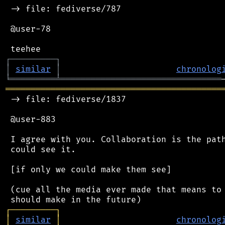
 -> file: fediverse/787

 @user-78

┌
─
─
─
─
─
─
─
─
─
┐
│
similar
│
chronolog
╘
═════════
╧
════════════════════════════════
═══════════════════════════════════════════
 -> file: fediverse/1837

 @user-883

 I agree with you. Collaboration is the path
 could see it.

 [if only we could make them see]

 (cue all the media ever made that means to 
┌
─
─
─
─
─
─
─
─
─
┐
│
similar
│
chronolog