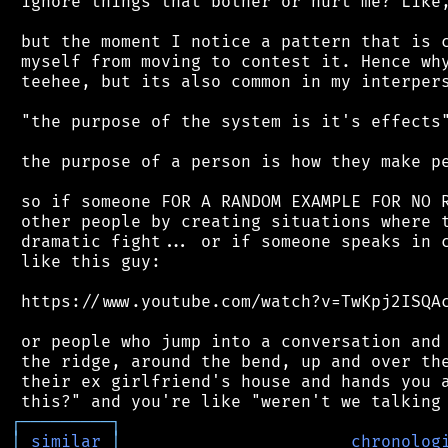
 ignore things that bother or hurt me? Like,
 but the moment I notice a pattern that is c
 myself from moving to contest it. Hence why
 teehee, but its also common in my interpers
 "the purpose of the system is it's effects"
 the purpose of a person is how they make pe
 so if someone FOR A RANDOM EXAMPLE FOR NO R
 other people by creating situations where t
 dramatic fight... or if someone speaks in c
 like this guy:

 https://www.youtube.com/watch?v=TwKpj2ISQAc
 or people who jump into a conversation and 
 the ridge, around the bend, up and over the
 their ex girlfriend's house and hands you a
┌
─
─
─
─
─
─
─
─
─
┐
│
similar
│
chronolog