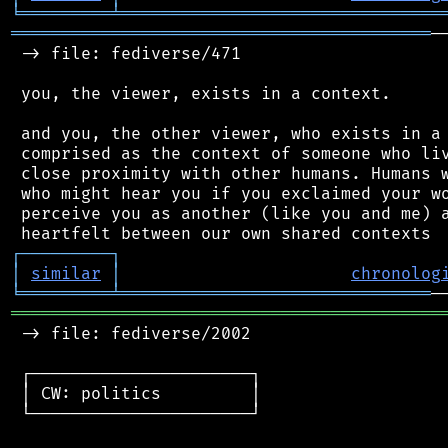
╘
═════════
╧
════════════════════════════════
══════════════════════════════════════════
─
 -> file: fediverse/471

 you, the viewer, exists in a context.

 and you, the other viewer, who exists in a 
 comprised as the context of someone who liv
 close proximity with other humans. Humans w
 who might hear you if you exclaimed your wo
 perceive you as another (like you and me) a
┌
─
─
─
─
─
─
─
─
─
┐
│
similar
│
chronolog
╘
═════════
╧
═══════════════════════════════
═══════════════════════════════════════════
 -> file: fediverse/2002

 ┌──────────────────────┐

 │ CW: politics         │

 └──────────────────────┘
