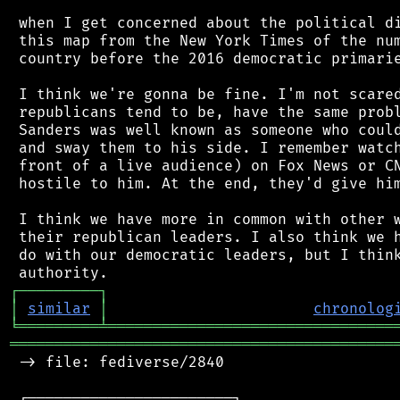
 when I get concerned about the political di
 this map from the New York Times of the num
 country before the 2016 democratic primarie
 I think we're gonna be fine. I'm not scared
 republicans tend to be, have the same probl
 Sanders was well known as someone who could
 and sway them to his side. I remember watch
 front of a live audience) on Fox News or CN
 hostile to him. At the end, they'd give him
 I think we have more in common with other w
 their republican leaders. I also think we h
 do with our democratic leaders, but I think
┌
─
─
─
─
─
─
─
─
─
┐
│
similar
│
chronolog
╘
═════════
╧
════════════════════════════════
═══════════════════════════════════════════
 -> file: fediverse/2840

 ┌───────────────────────┐
