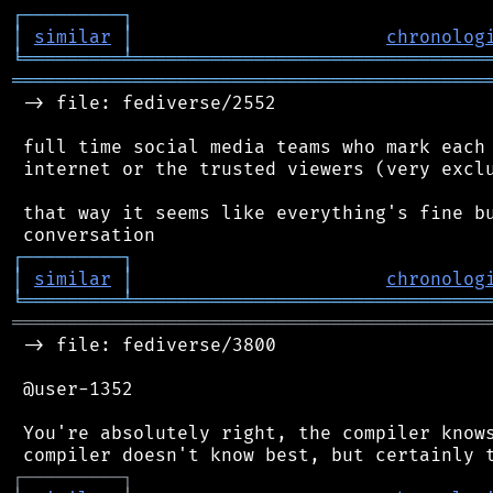
┌
─
─
─
─
─
─
─
─
─
┐
│
similar
│
chronolog
╘
═════════
╧
════════════════════════════════
═══════════════════════════════════════════
 -> file: fediverse/2552

 full time social media teams who mark each 
 internet or the trusted viewers (very exclu
 that way it seems like everything's fine bu
┌
─
─
─
─
─
─
─
─
─
┐
│
similar
│
chronolog
╘
═════════
╧
════════════════════════════════
═══════════════════════════════════════════
 -> file: fediverse/3800

 @user-1352

 You're absolutely right, the compiler knows
┌
─
─
─
─
─
─
─
─
─
┐