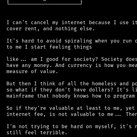
 └───────────────────────┘

 I can't cancel my internet because I use it
 cover rent, and nothing else.

 It's hard to avoid spiraling when you run o
 to me I start feeling things

 like... am I good for society? Society does
 have any money. And currency is how you mea
 measure of value.

 But then I think of all the homeless and po
 so what if they don't have dollars? It's li
 mainframe that nobody knows how to program 
 So if they're valuable at least to me, yet 
 internet fee, is not valuable to me... Then
 I'm not trying to be hard on myself, it's n
 still feel terrible.
