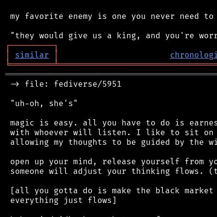
 my favorite enemy is one you never need to 
┌
─
─
─
─
─
─
─
─
─
┐
│
similar
│
chronolog
╘
═════════
╧
════════════════════════════════
═══════════════════════════════════════════
 -> file: fediverse/5951

 "uh-oh, she's"

 magic is easy. all you have to do is earnes
 with whoever will listen. I like to sit on 
 allowing my thoughts to be guided by the wi
 open up your mind, release yourself from yo
 someone will adjust your thinking flows. (t
 [all you gotta do is make the black market 
 everything just flows]
