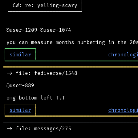
 │ CW: re: yelling-scary │

 └───────────────────────┘

 @user-1209 @user-1074

┌
─
─
─
─
─
─
─
─
─
┐
│
similar
│
chronolog
╘
═════════
╧
════════════════════════════════
═══════════════════════════════════════════
 -> file: fediverse/1548

 @user-889

┌
─
─
─
─
─
─
─
─
─
┐
│
similar
│
chronolog
╘
═════════
╧
════════════════════════════════
═══════════════════════════════════════════
 -> file: messages/275
