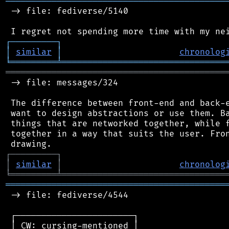
═══════════════════════════════════════════
 -> file: fediverse/5140

┌
─
─
─
─
─
─
─
─
─
┐
│
similar
│
chronolog
╘
═════════
╧
════════════════════════════════
═══════════════════════════════════════════
 -> file: messages/324

 The difference between front-end and back-e
 want to design abstractions or use them. Ba
 things that are networked together, while f
 together in a way that suits the user. Fron
┌
─
─
─
─
─
─
─
─
─
┐
│
similar
│
chronolog
╘
═════════
╧
════════════════════════════════
═══════════════════════════════════════════
 -> file: fediverse/4544

 ┌───────────────────────┐

 │ CW: cursing-mentioned │
