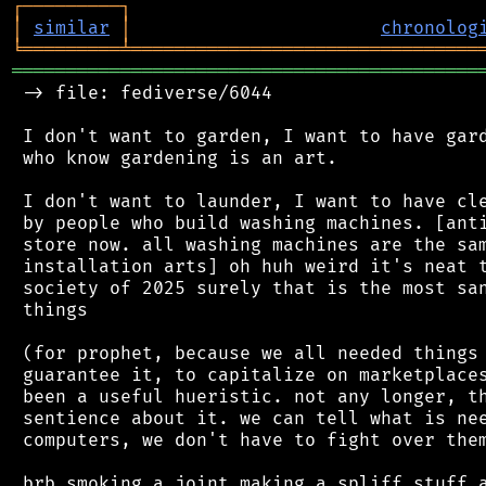
┌
─
─
─
─
─
─
─
─
─
┐
│
similar
│
chronolog
╘
═════════
╧
════════════════════════════════
═══════════════════════════════════════════
 -> file: fediverse/6044

 I don't want to garden, I want to have gard
 who know gardening is an art.

 I don't want to launder, I want to have cle
 by people who build washing machines. [anti
 store now. all washing machines are the sam
 installation arts] oh huh weird it's neat t
 society of 2025 surely that is the most san
 things

 (for prophet, because we all needed things 
 guarantee it, to capitalize on marketplaces
 been a useful hueristic. not any longer, th
 sentience about it. we can tell what is nee
 computers, we don't have to fight over them
 brb smoking a joint making a spliff stuff a