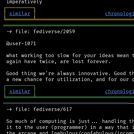
┌
─
─
─
─
─
─
─
─
─
┐
│
similar
│
chronolog
╘
═════════
╧
════════════════════════════════
═══════════════════════════════════════════
 -> file: fediverse/2059

 @user-1071

 what working too slow for your ideas mean t
 again have twice, are lost forever.

 Good thing we're always innovative. Good th
┌
─
─
─
─
─
─
─
─
─
┐
│
similar
│
chronolog
╘
═════════
╧
════════════════════════════════
══════════════════════════════════════════
─
 -> file: fediverse/617

 So much of computing is just... handling th
 it to the user (programmer) in a way that i
 the arcane and [nebulous/confabulous/incomp