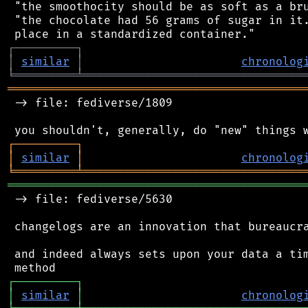
 "the smoothocity should be as soft as a bru
 "the chocolate had 56 grams of sugar in it.
┌
─
─
─
─
─
─
─
─
─
┐
│
similar
│
chronolog
╘
═════════
╧
════════════════════════════════
═══════════════════════════════════════════
 -> file: fediverse/1809

┌
─
─
─
─
─
─
─
─
─
┐
│
similar
│
chronolog
╘
═════════
╧
════════════════════════════════
═══════════════════════════════════════════
 -> file: fediverse/5630

 changelogs are an innovation that bureaucra
 and indeed always sets upon your data a tim
┌
─
─
─
─
─
─
─
─
─
┐
│
similar
│
chronolog