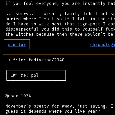
 if you feel everyone, you are instantly hat
 ... sorry... I wish my family didn't not sp
 buried where I fall so if I fall in the str
 do I have to walk past that sign-post I can
 disrespectful you did this to yourself fuck
┌
─
─
─
─
─
─
─
─
─
┐
│
similar
│
chronolog
╘
═════════
╧
════════════════════════════════
═══════════════════════════════════════════
 -> file: fediverse/2340

 ┌──────────────────────┐

 │ CW: re: pol          │

 └──────────────────────┘

 @user-1074

 November's pretty far away, just saying. I 