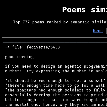
Poems si
Top 777 poems ranked by semantic simila
Menu
═══════════════════════════════════════════
 -> file: fediverse/6453

 good morning!

 if you need to design an agentic programmin
 numbers, try expressing the number in analo
 "it should be red enough to feel a sunset"

 "there's enough time here to go for a walk 
 "the spartans had enough soldiers to fully 
 essentially forcing the persians to grind d
 battles fought in that time were fought unt
 the mortal end. hence, why they are im-mort