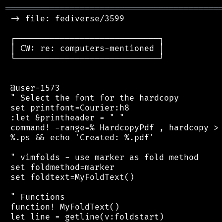
═══════════════════════════════════════════
 -> file: fediverse/3599

 ┌─────────────────────────────┐

 │ CW: re: computers-mentioned │

 └─────────────────────────────┘

 @user-1573

 " Select the font for the hardcopy

 set printfont=Courier:h8

 :let &printheader = " "

 command! -range=% HardcopyPdf , hardcopy > 
 %.ps && echo 'Created: %.pdf'

 " vimfolds - use marker as fold method

 set foldmethod=marker

 set foldtext=MyFoldText()

 " Functions

 function! MyFoldText()

 let line = getline(v:foldstart)
