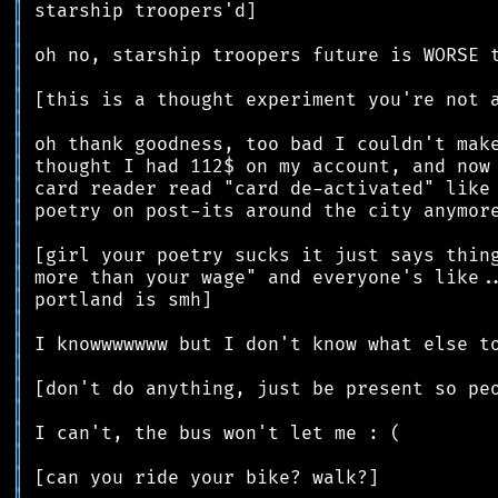
║
║
║
║
║
║
║
║
║
║
║
║
║
║
║
║
║
║
║
║
║
║