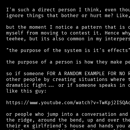
 I'm such a direct person I think, even thou
 ignore things that bother or hurt me? Like,
 but the moment I notice a pattern that is c
 myself from moving to contest it. Hence why
 teehee, but its also common in my interpers
 "the purpose of the system is it's effects"
 the purpose of a person is how they make pe
 so if someone FOR A RANDOM EXAMPLE FOR NO R
 other people by creating situations where t
 dramatic fight... or if someone speaks in c
 like this guy:

 https://www.youtube.com/watch?v=TwKpj2ISQAc
 or people who jump into a conversation and 
 the ridge, around the bend, up and over the
 their ex girlfriend's house and hands you a