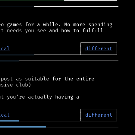
══════════════════════
════════════
────────────────────────────

o games for a while. No more spending

t needs you see and how to fulfill

ical
                       │ 
different
════════════
═══════
─────────────────────────────────

post as suitable for the entire

sive club)

t you're actually having a

ical
                       │ 
different
═══════
════════════════
────────────────────────
