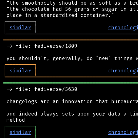
 "the smoothocity should be as soft as a bru
 "the chocolate had 56 grams of sugar in it.
┌
─
─
─
─
─
─
─
─
─
┐
│
similar
│
chronolog
╘
═════════
╧
════════════════════════════════
═══════════════════════════════════════════
 -> file: fediverse/1809

┌
─
─
─
─
─
─
─
─
─
┐
│
similar
│
chronolog
╘
═════════
╧
════════════════════════════════
═══════════════════════════════════════════
 -> file: fediverse/5630

 changelogs are an innovation that bureaucra
 and indeed always sets upon your data a tim
┌
─
─
─
─
─
─
─
─
─
┐
│
similar
│
chronolog