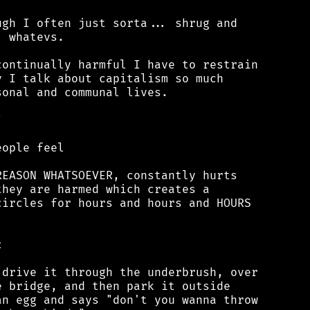
gh I often just sorta... shrug and

 whatevs.

ontinually harmful I have to restrain

 I talk about capitalism so much

onal and communal lives.



ople feel

EASON WHATSOEVER, constantly hurts

hey are harmed which creates a

ircles for hours and hours and HOURS



drive it through the underbrush, over

 bridge, and then park it outside

n egg and says "don't you wanna throw
