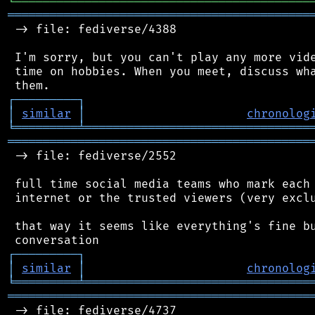
╘
═════════
╧
════════════════════════════════
═══════════════════════════════════════════
 -> file: fediverse/4388

 I'm sorry, but you can't play any more vide
 time on hobbies. When you meet, discuss wha
┌
─
─
─
─
─
─
─
─
─
┐
│
similar
│
chronolog
╘
═════════
╧
════════════════════════════════
═══════════════════════════════════════════
 -> file: fediverse/2552

 full time social media teams who mark each 
 internet or the trusted viewers (very exclu
 that way it seems like everything's fine bu
┌
─
─
─
─
─
─
─
─
─
┐
│
similar
│
chronolog
╘
═════════
╧
════════════════════════════════
═══════════════════════════════════════════
 -> file: fediverse/4737
