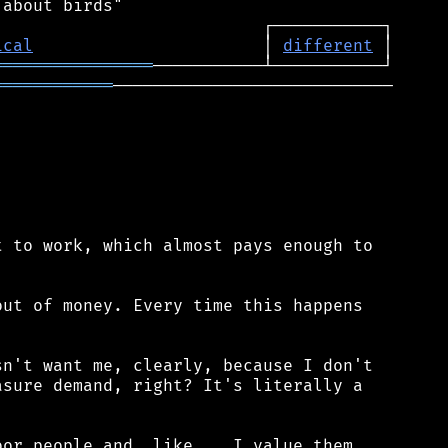
ical
                       │ 
different
════════════════
════════════
────────────────────────────

 to work, which almost pays enough to

ut of money. Every time this happens

n't want me, clearly, because I don't

sure demand, right? It's literally a

or people and, like... I value them,
