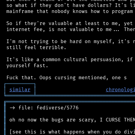
 so what if they don't have dollars? It's li
 mainframe that nobody knows how to program 
 So if they're valuable at least to me, yet 
 internet fee, is not valuable to me... Then
 I'm not trying to be hard on myself, it's n
 still feel terrible.

 It's like a common cultural persuasion, if 
 yourself fast.

┌
─
─
─
─
─
─
─
─
─
┐
│
similar
│
chronolog
╘
═════════
╧
════════════════════════════════
╔
══════════════════════════════════════════
║
║
║
║
║