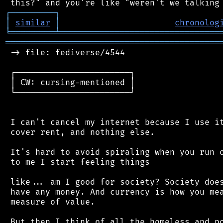
┌
─
─
─
─
─
─
─
─
─
┐
│
similar
│
chronolog
╘
═════════
╧
════════════════════════════════
═══════════════════════════════════════════
 -> file: fediverse/4544

 ┌───────────────────────┐

 │ CW: cursing-mentioned │

 └───────────────────────┘

 I can't cancel my internet because I use it
 cover rent, and nothing else.

 It's hard to avoid spiraling when you run o
 to me I start feeling things

 like... am I good for society? Society does
 have any money. And currency is how you mea
 measure of value.

 But then I think of all the homeless and po