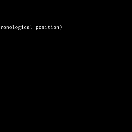
hronological position)