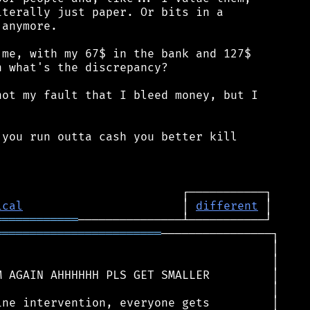
terally just paper. Or bits in a

anymore.

me, with my 67$ in the bank and 127$

 what's the discrepancy?

ot my fault that I bleed money, but I

you run outta cash you better kill

ical
                       │ 
different
════════════
════════════════════════