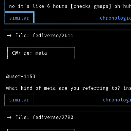
║
║
╠
═
═
═
═
═
═
═
═
═
╗
║
similar
║
chronologi
╚
═════════
╩
════════════════════════════════
═══════════════════════════════════════════
 -> file: fediverse/2611

 ┌──────────────────────┐

 │ CW: re: meta         │

 └──────────────────────┘

 @user-1153

┌
─
─
─
─
─
─
─
─
─
┐
│
similar
│
chronolog
╘
═════════
╧
════════════════════════════════
═══════════════════════════════════════════
 -> file: fediverse/2790

 ┌──────────────────────┐
