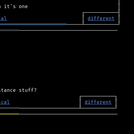
cal
                         │ 
different
═══════════════════════
═══════
─────────────────────────────────

ical
                       │ 
different
═══════
═══════
─────────────────────────────────
