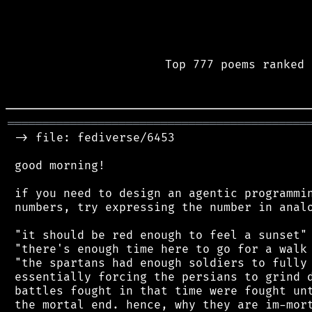
Top 777 poems ranked 
═══════════════════════════════════════════
 -> file: fediverse/6453

 good morning!

 if you need to design an agentic programmin
 numbers, try expressing the number in analo
 "it should be red enough to feel a sunset"

 "there's enough time here to go for a walk 
 "the spartans had enough soldiers to fully 
 essentially forcing the persians to grind d
 battles fought in that time were fought unt
 the mortal end. hence, why they are im-mort