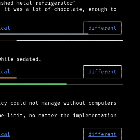
shed metal refrigerator"

 it was a lot of chocolate, enough to

┌
─
ical
│
different
═══════════════════════════
╧
═
══════
──────────────────────────────────

ical
                       │ 
different
══════
══════════════════════
──────────────────

cy could not manage without computers

e-limit, no matter the implementation

ical
                       │ 
different