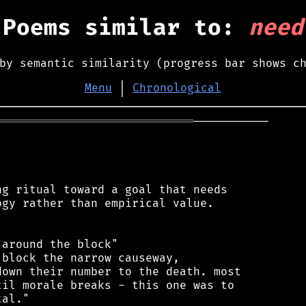
Poems similar to:
need
by semantic similarity (progress bar shows c
Menu
│
Chronological
═════════════════════════════
───────────

g ritual toward a goal that needs

gy rather than empirical value.

around the block"

block the narrow causeway,

own their number to the death. most

il morale breaks - this one was to

al."
