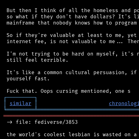
 But then I think of all the homeless and po
 so what if they don't have dollars? It's li
 mainframe that nobody knows how to program 
 So if they're valuable at least to me, yet 
 internet fee, is not valuable to me... Then
 I'm not trying to be hard on myself, it's n
 still feel terrible.

 It's like a common cultural persuasion, if 
 yourself fast.

┌
─
─
─
─
─
─
─
─
─
┐
│
similar
│
chronolog
╘
═════════
╧
════════════════════════════════
═══════════════════════════════════════════
 -> file: fediverse/3853
