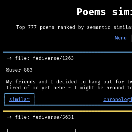
Poems si
Top 777 poems ranked by semantic simila
Menu
═══════════════════════════════════════════
 -> file: fediverse/1263

 @user-883

 My friends and I decided to hang out for tw
┌
─
─
─
─
─
─
─
─
─
┐
│
similar
│
chronolog
╘
═════════
╧
════════════════════════════════
═══════════════════════════════════════════
 -> file: fediverse/5631

 ┌──────────────────────┐
