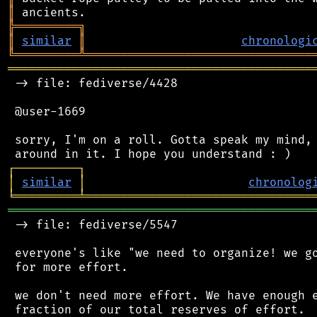
║
╠
═
═
═
═
═
═
═
═
═
╗
║
similar
║
chronologi
╚
═════════
╩
════════════════════════════════
═══════════════════════════════════════════
 -> file: fediverse/4428

 @user-1669

 sorry, I'm on a roll. Gotta speak my mind, 
┌
─
─
─
─
─
─
─
─
─
┐
│
similar
│
chronolog
╘
═════════
╧
════════════════════════════════
═══════════════════════════════════════════
 -> file: fediverse/5547

 everyone's like "we need to organize! we go
 for more effort.

 we don't need more effort. We have enough e
 fraction of our total reserves of effort.
