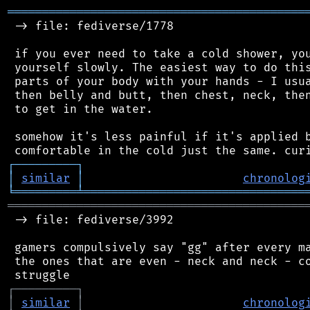
═══════════════════════════════════════════
 -> file: fediverse/1778

 if you ever need to take a cold shower, you
 yourself slowly. The easiest way to do this
 parts of your body with your hands - I usua
 then belly and butt, then chest, neck, then
 to get in the water.

 somehow it's less painful if it's applied b
┌
─
─
─
─
─
─
─
─
─
┐
│
similar
│
chronolog
╘
═════════
╧
════════════════════════════════
═══════════════════════════════════════════
 -> file: fediverse/3992

 gamers compulsively say "gg" after every ma
 the ones that are even - neck and neck - co
┌
─
─
─
─
─
─
─
─
─
┐
│
similar
│
chronolog