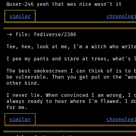
┌
─
─
─
─
─
─
─
─
─
┐
│
similar
│
chronolog
╘
═════════
╧
════════════════════════════════
═══════════════════════════════════════════
 -> file: fediverse/2386

 Tee, hee, look at me, I'm a witch who write
 I pee my pants and stare at trees, what's l
 The best smokescreen I can think of is to b
 be vulnerable. Then you get put on the "wor
 other kind.

 I never lie. When convinced I am wrong, I c
 always ready to hear where I'm flawed. I do
┌
─
─
─
─
─
─
─
─
─
┐
│
similar
│
chronolog
╘
═════════
╧
════════════════════════════════
═══════════════════════════════════════════