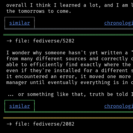
 overall I think I learned a lot, and I am l
┌
─
─
─
─
─
─
─
─
─
┐
│
similar
│
chronolog
╘
═════════
╧
════════════════════════════════
═══════════════════════════════════════════
 -> file: fediverse/5282

 I wonder why someone hasn't yet written a "
 from many different sources and correctly c
 able to efficiently find exactly where the 
 even if they're installed for a different s
 it encountered an error, it moved one more 
 manager until eventually everything is in o
┌
─
─
─
─
─
─
─
─
─
┐
│
similar
│
chronolog
╘
═════════
╧
════════════════════════════════
═══════════════════════════════════════════
 -> file: fediverse/2082
