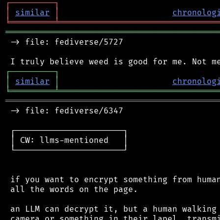
┌
─
─
─
─
─
─
─
─
─
┐
│
similar
│
chronolog
╘
═════════
╧
════════════════════════════════
═══════════════════════════════════════════
 -> file: fediverse/5727

┌
─
─
─
─
─
─
─
─
─
┐
│
similar
│
chronolog
╘
═════════
╧
════════════════════════════════
═══════════════════════════════════════════
 -> file: fediverse/6347

 ┌──────────────────────┐

 │ CW: llms-mentioned   │

 └──────────────────────┘

 if you want to encrypt something from human
 all the words on the page.

 an LLM can decrypt it, but a human walking 
 camera or something in their lapel, transmi