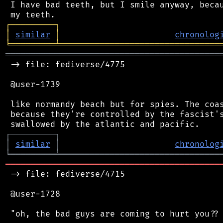
 I have bad teeth, but I smile anyway, becau
┌
─
─
─
─
─
─
─
─
─
┐
│
similar
│
chronolog
╘
═════════
╧
════════════════════════════════
═══════════════════════════════════════════
 -> file: fediverse/4775

 @user-1739

 like normandy beach but for spies. The coas
 because they're controlled by the fascist's
┌
─
─
─
─
─
─
─
─
─
┐
│
similar
│
chronolog
╘
═════════
╧
════════════════════════════════
═══════════════════════════════════════════
 -> file: fediverse/4715

 @user-1728

 "oh, the bad guys are coming to hurt you?? 