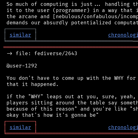
 So much of computing is just... handling th
 it to the user (programmer) in a way that i
 the arcane and [nebulous/confabulous/incomp
┌
─
─
─
─
─
─
─
─
─
┐
│
similar
│
chronolog
╘
═════════
╧
═══════════════════════════════
═══════════════════════════════════════════
 -> file: fediverse/2643

 @user-1292

 You don't have to come up with the WHY for 
 that it happened.

 if the "WHY" leaps out at you, sure, yeah, 
 players sitting around the table say someth
 because of this reason" and you're like "sh
┌
─
─
─
─
─
─
─
─
─
┐
│
similar
│
chronolog
╘
═════════
╧
════════════════════════════════