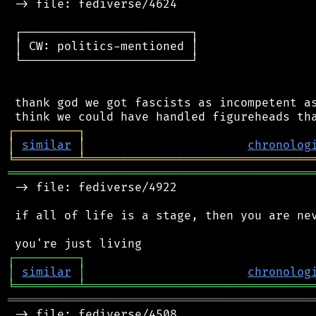
 -> file: fediverse/4624

 ┌────────────────────────┐

 │ CW: politics-mentioned │

 └────────────────────────┘

 thank god we got fascists as incompetent as
┌
─
─
─
─
─
─
─
─
─
┐
│
similar
│
chronolog
╘
═════════
╧
════════════════════════════════
═══════════════════════════════════════════
 -> file: fediverse/4922

 if all of life is a stage, then you are nev
┌
─
─
─
─
─
─
─
─
─
┐
│
similar
│
chronolog
╘
═════════
╧
════════════════════════════════
═══════════════════════════════════════════
 -> file: fediverse/4508
