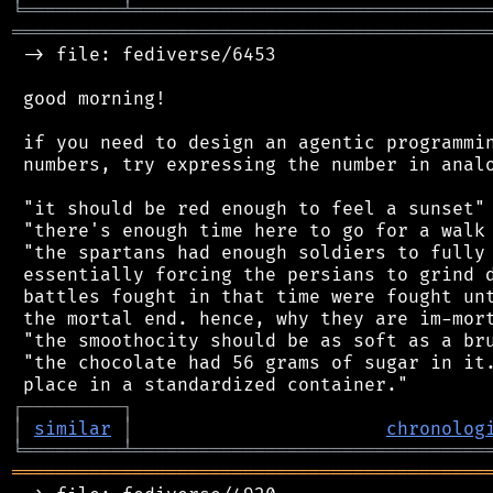
╘
═════════
╧
════════════════════════════════
═══════════════════════════════════════════
 -> file: fediverse/6453

 good morning!

 if you need to design an agentic programmin
 numbers, try expressing the number in analo
 "it should be red enough to feel a sunset"

 "there's enough time here to go for a walk 
 "the spartans had enough soldiers to fully 
 essentially forcing the persians to grind d
 battles fought in that time were fought unt
 the mortal end. hence, why they are im-mort
 "the smoothocity should be as soft as a bru
 "the chocolate had 56 grams of sugar in it.
┌
─
─
─
─
─
─
─
─
─
┐
│
similar
│
chronolog
╘
═════════
╧
════════════════════════════════
═══════════════════════════════════════════