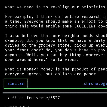
 what we need is to re-align our priorities.
 For example, I think our entire research in
 a time. Everyone should make an effort to c
 think this would enable some EXCELLENT co-o
 I also believe that our neighborhoods shoul
 example, did you know that we have a daily 
 drives to the grocery store, picks up every
 your front door? No, you don't have to pay 
 anymore. Well, you can buy things wherever 
 done around here." sorta vibes.

 what is money? money is the product of peac
┌
─
─
─
─
─
─
─
─
─
┐
│
similar
│
chronolog
╘
═════════
╧
════════════════════════════════
═══════════════════════════════════════════
 -> file: fediverse/3527
