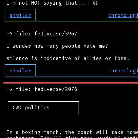
┌
─
─
─
─
─
─
─
─
─
┐
│
similar
│
chronolog
╘
═════════
╧
════════════════════════════════
═══════════════════════════════════════════
 -> file: fediverse/5967

 I wonder how many people hate me?

┌
─
─
─
─
─
─
─
─
─
┐
│
similar
│
chronolog
╘
═════════
╧
════════════════════════════════
═══════════════════════════════════════════
 -> file: fediverse/2076

 ┌──────────────────────┐

 │ CW: politics         │

 └──────────────────────┘

 In a boxing match, the coach will take mome