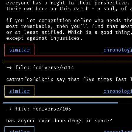
 everyone has a right to their perspective. 
 their own here on this earth - a soul, of a
 if you let competition define who needs the
 most remarkable, then you'll find that most
 or at least stifled. Which is a good thing,
┌
─
─
─
─
─
─
─
─
─
┐
│
similar
│
chronolog
╘
═════════
╧
════════════════════════════════
═══════════════════════════════════════════
 -> file: fediverse/6114

┌
─
─
─
─
─
─
─
─
─
┐
│
similar
│
chronolog
╘
═════════
╧
════════════════════════════════
═══════════════════════════════════════
────
 -> file: fediverse/105

┌
─
─
─
─
─
─
─
─
─
┐