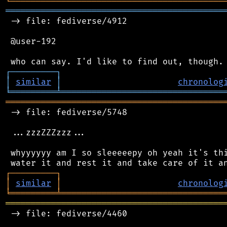
╘
═════════
╧
════════════════════════════════
═══════════════════════════════════════════
 -> file: fediverse/4912

 @user-192

┌
─
─
─
─
─
─
─
─
─
┐
│
similar
│
chronolog
╘
═════════
╧
════════════════════════════════
═══════════════════════════════════════════
 -> file: fediverse/5748

 ...zzzZZZzzz...

 whyyyyyy am I so sleeeeepy oh yeah it's thi
┌
─
─
─
─
─
─
─
─
─
┐
│
similar
│
chronolog
╘
═════════
╧
════════════════════════════════
═══════════════════════════════════════════
 -> file: fediverse/4460
