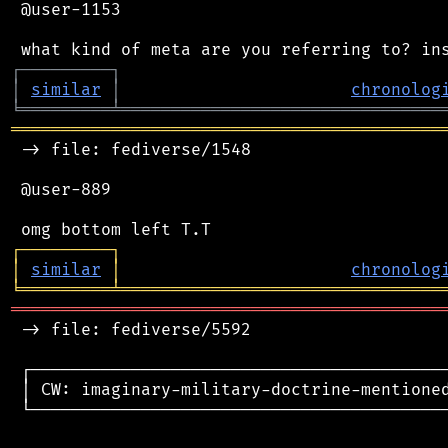
 @user-1153

┌
─
─
─
─
─
─
─
─
─
┐
│
similar
│
chronolog
╘
═════════
╧
════════════════════════════════
═══════════════════════════════════════════
 -> file: fediverse/1548

 @user-889

┌
─
─
─
─
─
─
─
─
─
┐
│
similar
│
chronolog
╘
═════════
╧
════════════════════════════════
═══════════════════════════════════════════
 -> file: fediverse/5592

 ┌──────────────────────────────────────────
 │ CW: imaginary-military-doctrine-mentioned
 └──────────────────────────────────────────