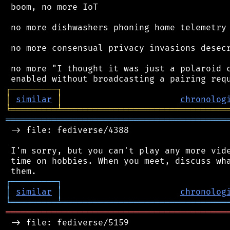
 boom, no more IoT

 no more dishwashers phoning home telemetry

 no more consensual privacy invasions desecr
 no more "I thought it was just a polaroid c
┌
─
─
─
─
─
─
─
─
─
┐
│
similar
│
chronolog
╘
═════════
╧
════════════════════════════════
═══════════════════════════════════════════
 -> file: fediverse/4388

 I'm sorry, but you can't play any more vide
 time on hobbies. When you meet, discuss wha
┌
─
─
─
─
─
─
─
─
─
┐
│
similar
│
chronolog
╘
═════════
╧
════════════════════════════════
═══════════════════════════════════════════
 -> file: fediverse/5159
