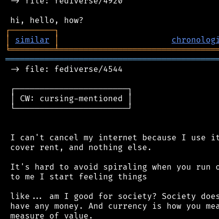
 -> file: fediverse/4920

┌
─
─
─
─
─
─
─
─
─
┐
│
similar
│
chronolog
╘
═════════
╧
════════════════════════════════
═══════════════════════════════════════════
 -> file: fediverse/4544

 ┌───────────────────────┐

 │ CW: cursing-mentioned │

 └───────────────────────┘

 I can't cancel my internet because I use it
 cover rent, and nothing else.

 It's hard to avoid spiraling when you run o
 to me I start feeling things

 like... am I good for society? Society does
 have any money. And currency is how you mea
 measure of value.
