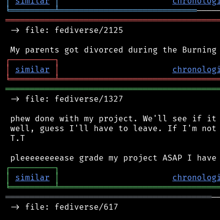
│
similar
│
chronolog
╘
═════════
╧
════════════════════════════
═══════════════════════════════════════════
 -> file: fediverse/2125

┌
─
─
─
─
─
─
─
─
─
┐
│
similar
│
chronolog
╘
═════════
╧
════════════════════════════════
═══════════════════════════════════════════
 -> file: fediverse/1327

 phew done with my project. We'll see if it 
 well, guess I'll have to leave. If I'm not 
 T.T

┌
─
─
─
─
─
─
─
─
─
┐
│
similar
│
chronolog
╘
═════════
╧
════════════════════════════════
══════════════════════════════════════════
─
 -> file: fediverse/617
