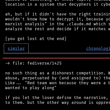
 location in a system that decyphers it cybe
 ah, but if it didn't have the right trainin
 wouldn't know how to decrypt it, because yo
 marxist analysis" in the .claude.md which s
 analyze the rest and decide if it matches w
┌
─
─
─
─
─
─
─
─
─
┐
│
similar
│
chronolog
╘
═════════
╧
════════════════════════════════
═══════════════════════════════════════════
 -> file: fediverse/1425

 no such thing as a dishonest competition. W
 abuse, perpetuated by (and assigned to) the
 Like... "Red team won because they were a b
 wanted to play along"

 if you let the loser define the narrative, 
 to them. but the other way around is oppres