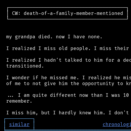
 ┌────────────────────────────────────────┐

 │ CW: death-of-a-family-member-mentioned │

 └────────────────────────────────────────┘

 my grandpa died. now I have none.

 I realized I miss old people. I miss their 
 I realized I hadn't talked to him for a dec
 transitioned.

 I wonder if he missed me. I realized he mis
 of me to not give him the opportunity to kn
 ... I am quite different now than I was 10 
 remember.

┌
─
─
─
─
─
─
─
─
─
┐
│
similar
│
chronolog
╘
═════════
╧
════════════════════════════════