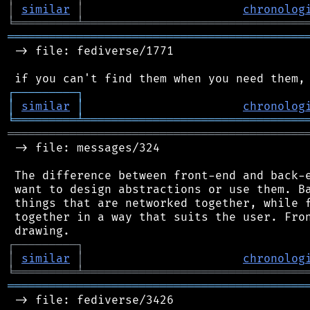
│
similar
│
chronolog
╘
═════════
╧
════════════════════════════════
═══════════════════════════════════════════
 -> file: fediverse/1771

┌
─
─
─
─
─
─
─
─
─
┐
│
similar
│
chronolog
╘
═════════
╧
════════════════════════════════
═══════════════════════════════════════════
 -> file: messages/324

 The difference between front-end and back-e
 want to design abstractions or use them. Ba
 things that are networked together, while f
 together in a way that suits the user. Fron
┌
─
─
─
─
─
─
─
─
─
┐
│
similar
│
chronolog
╘
═════════
╧
════════════════════════════════
═══════════════════════════════════════════
 -> file: fediverse/3426
