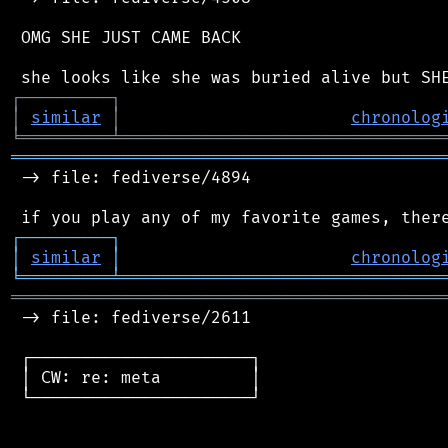
 OMG SHE JUST CAME BACK

┌
─
─
─
─
─
─
─
─
─
┐
│
similar
│
chronolog
╘
═════════
╧
════════════════════════════════
═══════════════════════════════════════════
 -> file: fediverse/4894

┌
─
─
─
─
─
─
─
─
─
┐
│
similar
│
chronolog
╘
═════════
╧
════════════════════════════════
═══════════════════════════════════════════
 -> file: fediverse/2611

 ┌──────────────────────┐

 │ CW: re: meta         │

 └──────────────────────┘
