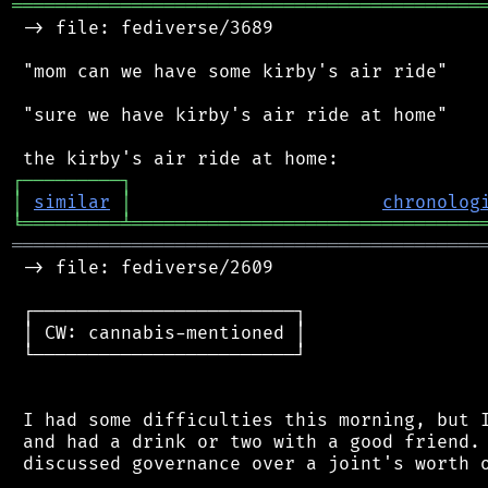
═══════════════════════════════════════════
 -> file: fediverse/3689

 "mom can we have some kirby's air ride"

 "sure we have kirby's air ride at home"

┌
─
─
─
─
─
─
─
─
─
┐
│
similar
│
chronolog
╘
═════════
╧
════════════════════════════════
═══════════════════════════════════════════
 -> file: fediverse/2609

 ┌────────────────────────┐

 │ CW: cannabis-mentioned │

 └────────────────────────┘

 I had some difficulties this morning, but I
 and had a drink or two with a good friend. 
 discussed governance over a joint's worth o