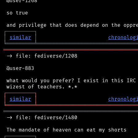
 @user-1268

 so true

┌
─
─
─
─
─
─
─
─
─
┐
│
similar
│
chronolog
╘
═════════
╧
════════════════════════════════
═══════════════════════════════════════════
 -> file: fediverse/1208

 @user-883

 what would you prefer? I exist in this IRC 
┌
─
─
─
─
─
─
─
─
─
┐
│
similar
│
chronolog
╘
═════════
╧
════════════════════════════════
═══════════════════════════════════════════
 -> file: fediverse/1480

┌
─
─
─
─
─
─
─
─
─
┐