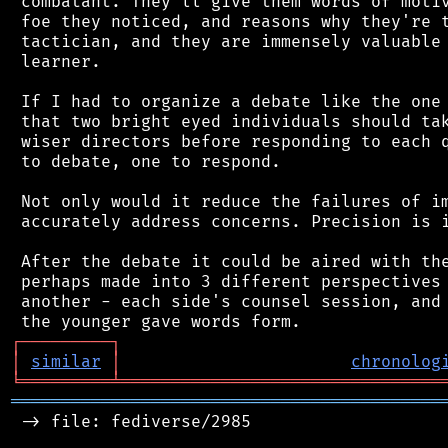
 combatant. They'll give them words of motiv
 foe they noticed, and reasons why they're t
 tactician, and they are immensely valuable 
 learner.

 If I had to organize a debate like the one 
 that two bright eyed individuals should tak
 wiser directors before responding to each q
 to debate, one to respond.

 Not only would it reduce the failures of im
 accurately address concerns. Precision is i
 After the debate it could be aired with the
 perhaps made into 3 different perspectives 
 another - each side's counsel session, and 
┌
─
─
─
─
─
─
─
─
─
┐
│
similar
│
chronolog
╘
═════════
╧
════════════════════════════════
═══════════════════════════════════════════
 -> file: fediverse/2985
