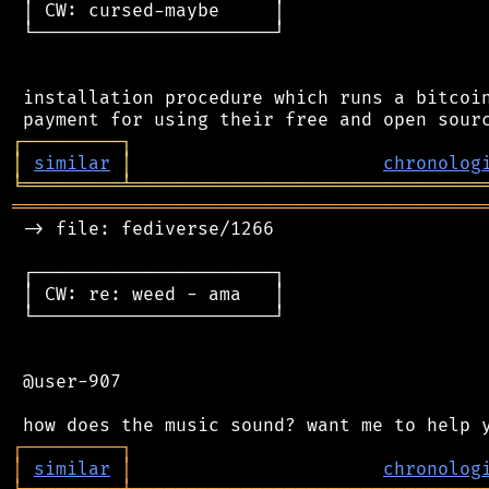
 │ CW: cursed-maybe     │

 └──────────────────────┘

 installation procedure which runs a bitcoin
┌
─
─
─
─
─
─
─
─
─
┐
│
similar
│
chronolog
╘
═════════
╧
════════════════════════════════
═══════════════════════════════════════════
 -> file: fediverse/1266

 ┌──────────────────────┐

 │ CW: re: weed - ama   │

 └──────────────────────┘

 @user-907

┌
─
─
─
─
─
─
─
─
─
┐
│
similar
│
chronolog