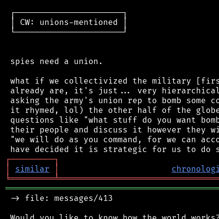
 ┌──────────────────────┐

 │ CW: unions-mentioned │

 └──────────────────────┘

 spies need a union.

 what if we collectivized the military [firs
 already are, it's just... very hierarchical
 asking the army's union rep to bomb some co
 it rhymed, lol) the other half of the globe
 questions like "what stuff do you want bomb
 their people and discuss it however they wi
 "we will do as you command, for we can acco
┌
─
─
─
─
─
─
─
─
─
┐
│
similar
│
chronolog
╘
═════════
╧
════════════════════════════════
═══════════════════════════════════════════
 -> file: messages/413
