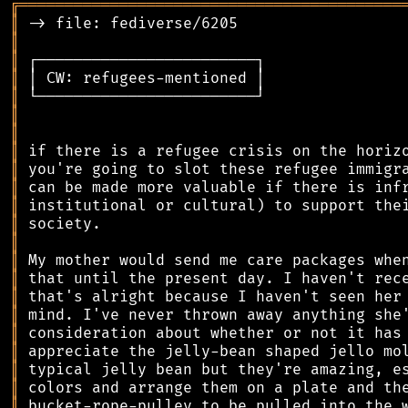
╔
══════════════════════════════════════════
║
║
║
║
║
║
║
║
║
║
║
║
║
║
║
║
║
║
║
║
║
║