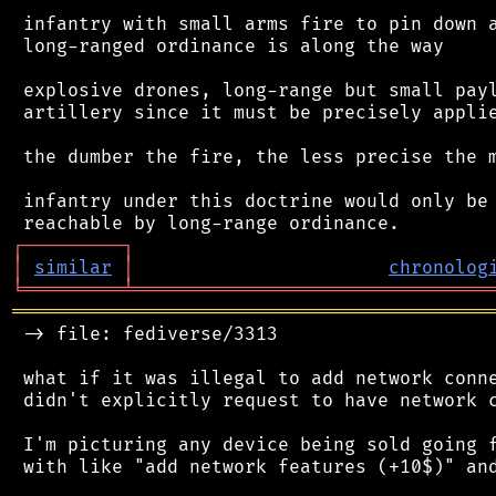
 infantry with small arms fire to pin down a
 long-ranged ordinance is along the way

 explosive drones, long-range but small payl
 artillery since it must be precisely applie
 the dumber the fire, the less precise the m
 infantry under this doctrine would only be 
┌
─
─
─
─
─
─
─
─
─
┐
│
similar
│
chronolog
╘
═════════
╧
════════════════════════════════
═══════════════════════════════════════════
 -> file: fediverse/3313

 what if it was illegal to add network conne
 didn't explicitly request to have network c
 I'm picturing any device being sold going f
 with like "add network features (+10$)" and