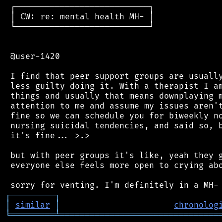
 ┌───────────────────────────┐

 │ CW: re: mental health MH- │

 └───────────────────────────┘

 @user-1420

 I find that peer support groups are usually
 less guilty doing it. With a therapist I am
 things and usually that means downplaying m
 attention to me and assume my issues aren't
 fine so we can schedule you for biweekly no
 nursing suicidal tendencies, and said so, b
 it's fine... >.>

 but with peer groups it's like, yeah they g
 everyone else feels more open to crying abo
┌
─
─
─
─
─
─
─
─
─
┐
│
similar
│
chronolog
╘
═════════
╧
════════════════════════════════