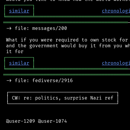
┌
─
─
─
─
─
─
─
─
─
┐
│
similar
│
chronolog
╘
═════════
╧
════════════════════════════════
═══════════════════════════════════════════
 -> file: messages/200

 What if you were required to own stock for 
 and the government would buy it from you wh
┌
─
─
─
─
─
─
─
─
─
┐
│
similar
│
chronolog
╘
═════════
╧
════════════════════════════════
═══════════════════════════════════════════
 -> file: fediverse/2916

 ┌─────────────────────────────────────┐

 │ CW: re: politics, surprise Nazi ref │

 └─────────────────────────────────────┘

 @user-1209 @user-1074
